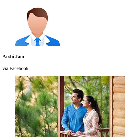
Arshi Jain
via Facebook