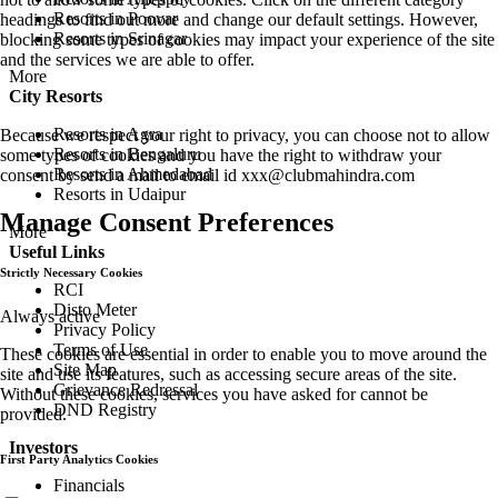
Resorts in Poovar
headings to find out more and change our default settings. However,
Resorts in Srinagar
blocking some types of cookies may impact your experience of the site
and the services we are able to offer.
More
City Resorts
Resorts in Agra
Because we respect your right to privacy, you can choose not to allow
Resorts in Bengaluru
some types of cookies and you have the right to withdraw your
Resorts in Ahmedabad
consent by send a mail to email id
xxx@clubmahindra.com
Resorts in Udaipur
Manage Consent Preferences
More
Useful Links
Strictly Necessary Cookies
RCI
Disto Meter
Always active
Privacy Policy
Terms of Use
These cookies are essential in order to enable you to move around the
Site Map
site and use its features, such as accessing secure areas of the site.
Grievance Redressal
Without these cookies, services you have asked for cannot be
DND Registry
provided.
Investors
First Party Analytics Cookies
Financials