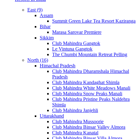
East (9)
Assam
Summit Green Lake Tea Resort Kaziranga
Bihar
Marasa Sarovar Premiere
Sikkim
Club Mahindra Gangtok
Le Vintuna Gangtok
The Chumbi Mountain Retreat Pelling
North (16)
Himachal Pradesh
Club Mahindra Dharamshala Himachal
Pradesh
Club Mahindra Kandaghat Shimla
Club Mahindra White Meadows Manali
Club Mahindra Snow Peaks Manali
Club Mahindra Pristine Peaks Naldehra
Shimla
Club Mahindra Janjehli
Uttarakhand
Club Mahindra Mussoorie
Club Mahindra Binsar Valley Almora
Club Mahindra Kanatal
Club Mahindra Binsar Villa Almora