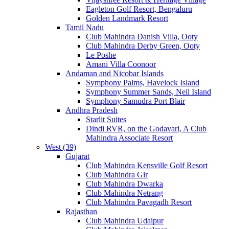
Eagleton Golf Resort, Bengaluru
Golden Landmark Resort
Tamil Nadu
Club Mahindra Danish Villa, Ooty
Club Mahindra Derby Green, Ooty
Le Poshe
Amani Villa Coonoor
Andaman and Nicobar Islands
Symphony Palms, Havelock Island
Symphony Summer Sands, Neil Island
Symphony Samudra Port Blair
Andhra Pradesh
Starlit Suites
Dindi RVR, on the Godavari, A Club
Mahindra Associate Resort
West (39)
Gujarat
Club Mahindra Kensville Golf Resort
Club Mahindra Gir
Club Mahindra Dwarka
Club Mahindra Netrang
Club Mahindra Pavagadh Resort
Rajasthan
Club Mahindra Udaipur