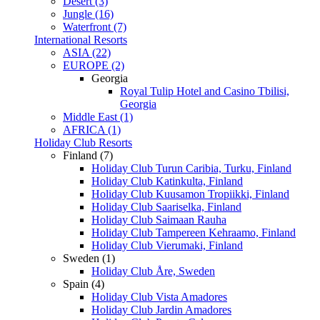
Desert (3)
Jungle (16)
Waterfront (7)
International Resorts
ASIA (22)
EUROPE (2)
Georgia
Royal Tulip Hotel and Casino Tbilisi,
Georgia
Middle East (1)
AFRICA (1)
Holiday Club Resorts
Finland (7)
Holiday Club Turun Caribia, Turku, Finland
Holiday Club Katinkulta, Finland
Holiday Club Kuusamon Tropiikki, Finland
Holiday Club Saariselka, Finland
Holiday Club Saimaan Rauha
Holiday Club Tampereen Kehraamo, Finland
Holiday Club Vierumaki, Finland
Sweden (1)
Holiday Club Åre, Sweden
Spain (4)
Holiday Club Vista Amadores
Holiday Club Jardin Amadores