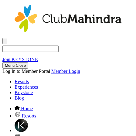
Join
KEYSTONE
Menu Close
Log In to Member Portal
Member Login
Resorts
Experiences
Keystone
Blog
Home
Resorts