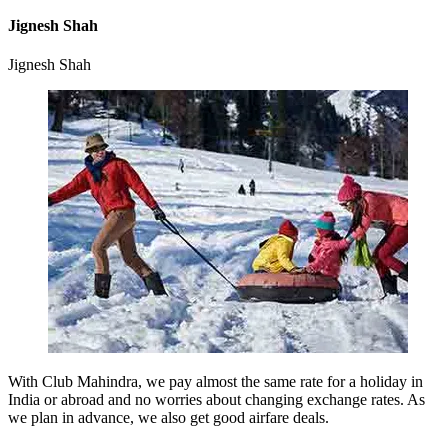
Jignesh Shah
Jignesh Shah
With Club Mahindra, we pay almost the same rate for a holiday in
India or abroad and no worries about changing exchange rates. As
we plan in advance, we also get good airfare deals.