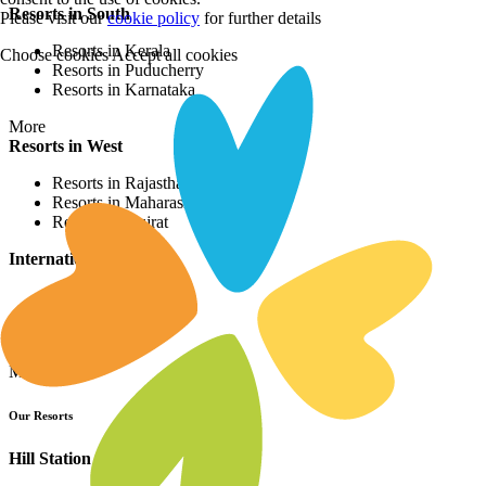
Resorts in South
Please visit our
cookie policy
for further details
Resorts in Kerala
Choose cookies
Accept all cookies
Resorts in Puducherry
Resorts in Karnataka
More
Resorts in West
Resorts in Rajasthan
Resorts in Maharashtra
Resorts in Gujrat
International Resorts
Resorts in Asia
Resorts in Europe
Resorts in Africa
More
Our Resorts
Hill Station Resorts