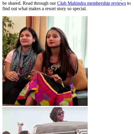
be shared. Read through our
Club Mahindra membership reviews
to
find out what makes a resort story so special.