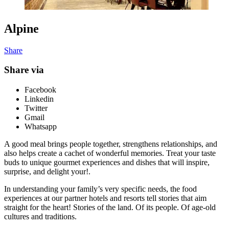
Alpine
Share
Share via
Facebook
Linkedin
Twitter
Gmail
Whatsapp
A good meal brings people together, strengthens relationships, and
also helps create a cachet of wonderful memories. Treat your taste
buds to unique gourmet experiences and dishes that will inspire,
surprise, and delight your!.
In understanding your family’s very specific needs, the food
experiences at our partner hotels and resorts tell stories that aim
straight for the heart! Stories of the land. Of its people. Of age-old
cultures and traditions.