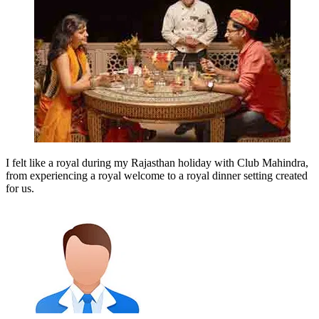
I felt like a royal during my Rajasthan holiday with Club Mahindra,
from experiencing a royal welcome to a royal dinner setting created
for us.