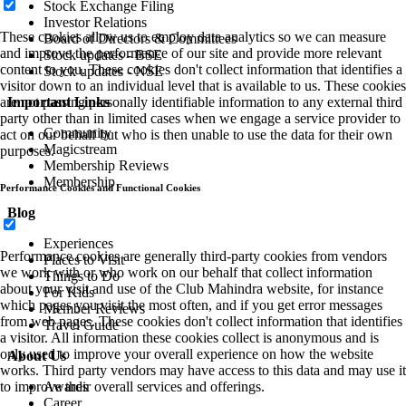
Stock Exchange Filing
Investor Relations
These cookies allow us to employ data analytics so we can measure
Board of Directors & Committees
and improve the performance of our site and provide more relevant
Stock updates - BSE
content to you. These cookies don't collect information that identifies a
Stock updates - NSE
visitor down to an individual level that is available to us. These cookies
Important Links
are not passing personally identifiable information to any external third
party other than in limited cases when we engage a service provider to
Community
act on our behalf but who is then unable to use the data for their own
Magicstream
purposes.
Membership Reviews
Membership
Performance Cookies and Functional Cookies
Blog
Experiences
Performance cookies are generally third-party cookies from vendors
Places to Visit
we work with or who work on our behalf that collect information
Things to Do
about your visit and use of the Club Mahindra website, for instance
For Kids
which pages you visit the most often, and if you get error messages
Member Reviews
from web pages. These cookies don't collect information that identifies
Travel Guide
a visitor. All information these cookies collect is anonymous and is
only used to improve your overall experience on how the website
About Us
works. Third party vendors may have access to this data and may use it
Awards
to improve their overall services and offerings.
Career