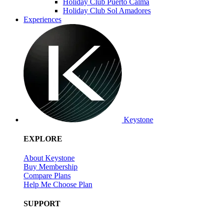
Holiday Club Puerto Calma
Holiday Club Sol Amadores
Experiences
Keystone
EXPLORE
About Keystone
Buy Membership
Compare Plans
Help Me Choose Plan
SUPPORT