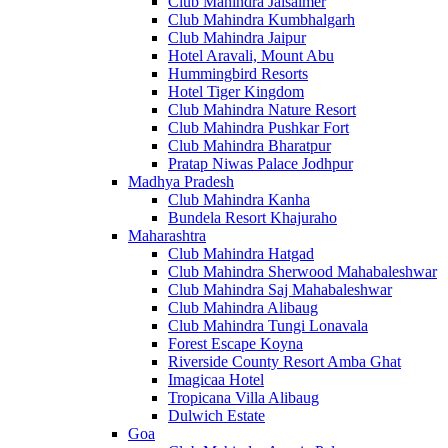
Club Mahindra Jaisalmer
Club Mahindra Kumbhalgarh
Club Mahindra Jaipur
Hotel Aravali, Mount Abu
Hummingbird Resorts
Hotel Tiger Kingdom
Club Mahindra Nature Resort
Club Mahindra Pushkar Fort
Club Mahindra Bharatpur
Pratap Niwas Palace Jodhpur
Madhya Pradesh
Club Mahindra Kanha
Bundela Resort Khajuraho
Maharashtra
Club Mahindra Hatgad
Club Mahindra Sherwood Mahabaleshwar
Club Mahindra Saj Mahabaleshwar
Club Mahindra Alibaug
Club Mahindra Tungi Lonavala
Forest Escape Koyna
Riverside County Resort Amba Ghat
Imagicaa Hotel
Tropicana Villa Alibaug
Dulwich Estate
Goa