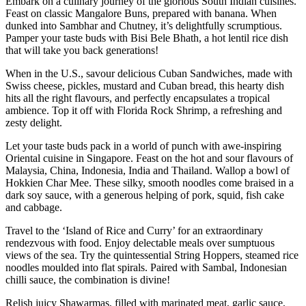
Embark on a culinary journey of the glorious South Indian cuisines.
Feast on classic Mangalore Buns, prepared with banana. When
dunked into Sambhar and Chutney, it’s delightfully scrumptious.
Pamper your taste buds with Bisi Bele Bhath, a hot lentil rice dish
that will take you back generations!
When in the U.S., savour delicious Cuban Sandwiches, made with
Swiss cheese, pickles, mustard and Cuban bread, this hearty dish
hits all the right flavours, and perfectly encapsulates a tropical
ambience. Top it off with Florida Rock Shrimp, a refreshing and
zesty delight.
Let your taste buds pack in a world of punch with awe-inspiring
Oriental cuisine in Singapore. Feast on the hot and sour flavours of
Malaysia, China, Indonesia, India and Thailand. Wallop a bowl of
Hokkien Char Mee. These silky, smooth noodles come braised in a
dark soy sauce, with a generous helping of pork, squid, fish cake
and cabbage.
Travel to the ‘Island of Rice and Curry’ for an extraordinary
rendezvous with food. Enjoy delectable meals over sumptuous
views of the sea. Try the quintessential String Hoppers, steamed rice
noodles moulded into flat spirals. Paired with Sambal, Indonesian
chilli sauce, the combination is divine!
Relish juicy Shawarmas, filled with marinated meat, garlic sauce,