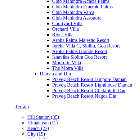
Club Mahindra Acacia Palms
Club Mahindra Emerald Palms
Club Mahindra Varca
Club Mahindra Assonora
Courtyard Villa
Orchard Villa
River Villa
Aroha Palms Majestic Resort
Igreha Villa C, Siolim, Goa Resort
Aroha Palms Grande Resort
Ishavilas Siolim Goa Resort
Monforte Villa
The Moira Villa
Daman and Diu
Praveg Beach Resort Jampore Daman
Praveg Beach Resort Lighthouse Daman
Praveg Beach Resort Chakratirth Diu
Praveg Beach Resort Nagoa Diu
Terrain
Hill Station (35)
Himalayan (11)
Beach (23)
City (19)