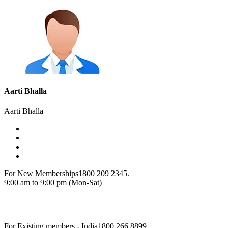
Aarti Bhalla
Aarti Bhalla
For New Memberships
1800 209 2345.
9:00 am to 9:00 pm (Mon-Sat)
For Existing members - India
1800 266 8899