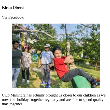
Kiran Oberoi
Via Facebook
Club Mahindra has actually brought us closer to our children as we
now take holidays together regularly and are able to spend quality
time together.