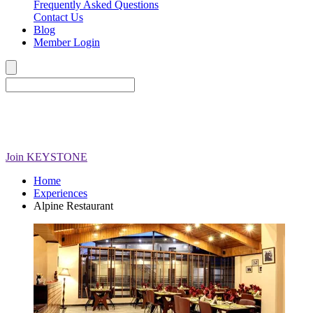
Frequently Asked Questions
Contact Us
Blog
Member Login
Join
KEYSTONE
Home
Experiences
Alpine Restaurant