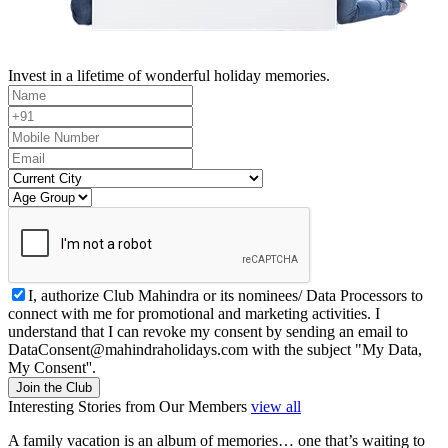
Invest in a lifetime of wonderful holiday memories.
I, authorize Club Mahindra or its nominees/ Data Processors to
connect with me for promotional and marketing activities. I
understand that I can revoke my consent by sending an email to
DataConsent@mahindraholidays.com
with the subject "My Data,
My Consent''.
Join the Club
Interesting Stories from Our Members
view all
A family vacation is an album of memories… one that’s waiting to