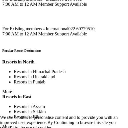
7:00 AM to 12 AM Member Support Available
For Existing members - International
022 69779510
7:00 AM to 12 AM Member Support Available
Popular Resort Destinations
Resorts in North
Resorts in Himachal Pradesh
Resorts in Uttarakhand
Resorts in Punjab
More
Resorts in East
Resorts in Assam
Resorts in Sikkim
Resorts in Bihar
We use cookies to personalise content and to provide you with an
improved user experience.By Continuing to browse this site you
More
consent to the use of cookies.