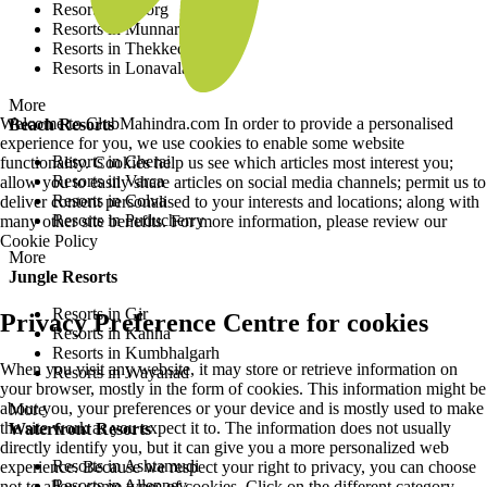
Resorts in Coorg
Resorts in Munnar
Resorts in Thekkedy
Resorts in Lonavala
More
Welcome to ClubMahindra.com In order to provide a personalised
Beach Resorts
experience for you, we use cookies to enable some website
Resorts in Cherai
functionality. Cookies help us see which articles most interest you;
Resorts in Varca
allow you to easily share articles on social media channels; permit us to
Resorts in Colva
deliver content personalised to your interests and locations; along with
Resorts in Puducherry
many other site benefits. For more information, please review our
Cookie Policy
More
Jungle Resorts
Resorts in Gir
Privacy Preference Centre for cookies
Resorts in Kanha
Resorts in Kumbhalgarh
When you visit any website, it may store or retrieve information on
Resorts in Wayanad
your browser, mostly in the form of cookies. This information might be
about you, your preferences or your device and is mostly used to make
More
the site work as you expect it to. The information does not usually
Waterfront Resorts
directly identify you, but it can give you a more personalized web
Resorts in Ashtamudi
experience. Because we respect your right to privacy, you can choose
Resorts in Alleppey
not to allow some types of cookies. Click on the different category