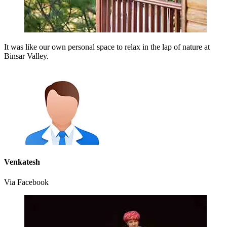
It was like our own personal space to relax in the lap of nature at
Binsar Valley.
Venkatesh
Via Facebook