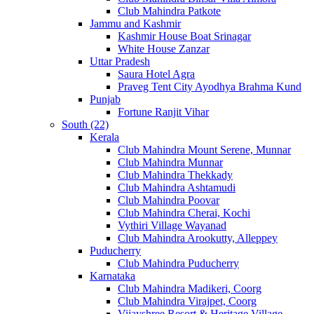
Club Mahindra Patkote
Jammu and Kashmir
Kashmir House Boat Srinagar
White House Zanzar
Uttar Pradesh
Saura Hotel Agra
Praveg Tent City Ayodhya Brahma Kund
Punjab
Fortune Ranjit Vihar
South (22)
Kerala
Club Mahindra Mount Serene, Munnar
Club Mahindra Munnar
Club Mahindra Thekkady
Club Mahindra Ashtamudi
Club Mahindra Poovar
Club Mahindra Cherai, Kochi
Vythiri Village Wayanad
Club Mahindra Arookutty, Alleppey
Puducherry
Club Mahindra Puducherry
Karnataka
Club Mahindra Madikeri, Coorg
Club Mahindra Virajpet, Coorg
Vijayshree Resort & Heritage Village