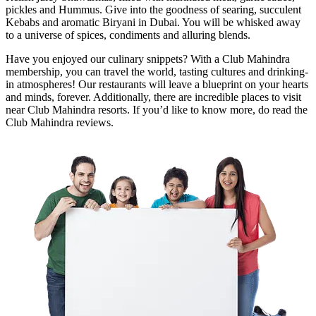
pickles and Hummus. Give into the goodness of searing, succulent
Kebabs and aromatic Biryani in Dubai. You will be whisked away
to a universe of spices, condiments and alluring blends.
Have you enjoyed our culinary snippets? With a Club Mahindra
membership, you can travel the world, tasting cultures and drinking-
in atmospheres! Our restaurants will leave a blueprint on your hearts
and minds, forever. Additionally, there are incredible places to visit
near Club Mahindra resorts. If you’d like to know more, do read the
Club Mahindra reviews.