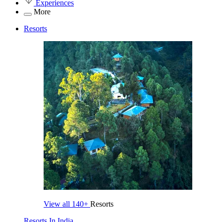
Experiences
More
Resorts
View all
140+
Resorts
Resorts In India