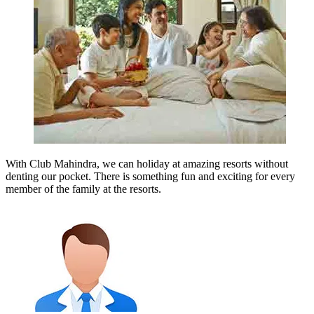
With Club Mahindra, we can holiday at amazing resorts without
denting our pocket. There is something fun and exciting for every
member of the family at the resorts.