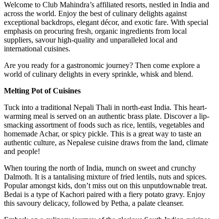
Welcome to Club Mahindra’s affiliated resorts, nestled in India and
across the world. Enjoy the best of culinary delights against
exceptional backdrops, elegant décor, and exotic fare. With special
emphasis on procuring fresh, organic ingredients from local
suppliers, savour high-quality and unparalleled local and
international cuisines.
Are you ready for a gastronomic journey? Then come explore a
world of culinary delights in every sprinkle, whisk and blend.
Melting Pot of Cuisines
Tuck into a traditional Nepali Thali in north-east India. This heart-
warming meal is served on an authentic brass plate. Discover a lip-
smacking assortment of foods such as rice, lentils, vegetables and
homemade Achar, or spicy pickle. This is a great way to taste an
authentic culture, as Nepalese cuisine draws from the land, climate
and people!
When touring the north of India, munch on sweet and crunchy
Dalmoth. It is a tantalising mixture of fried lentils, nuts and spices.
Popular amongst kids, don’t miss out on this unputdownable treat.
Bedai is a type of Kachori paired with a fiery potato gravy. Enjoy
this savoury delicacy, followed by Petha, a palate cleanser.