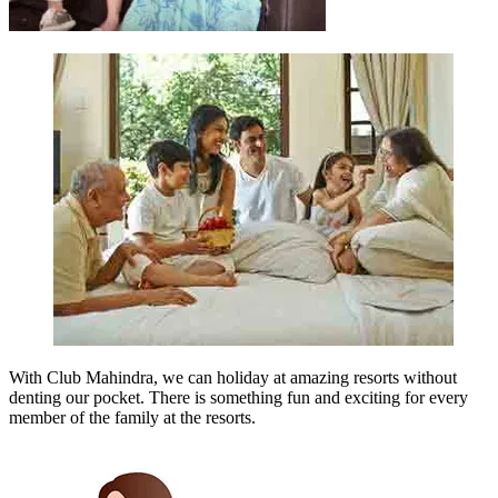
With Club Mahindra, we can holiday at amazing resorts without
denting our pocket. There is something fun and exciting for every
member of the family at the resorts.