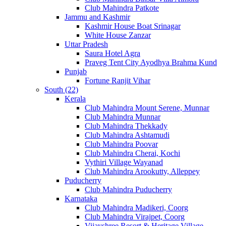
Club Mahindra Patkote
Jammu and Kashmir
Kashmir House Boat Srinagar
White House Zanzar
Uttar Pradesh
Saura Hotel Agra
Praveg Tent City Ayodhya Brahma Kund
Punjab
Fortune Ranjit Vihar
South (22)
Kerala
Club Mahindra Mount Serene, Munnar
Club Mahindra Munnar
Club Mahindra Thekkady
Club Mahindra Ashtamudi
Club Mahindra Poovar
Club Mahindra Cherai, Kochi
Vythiri Village Wayanad
Club Mahindra Arookutty, Alleppey
Puducherry
Club Mahindra Puducherry
Karnataka
Club Mahindra Madikeri, Coorg
Club Mahindra Virajpet, Coorg
Vijayshree Resort & Heritage Village