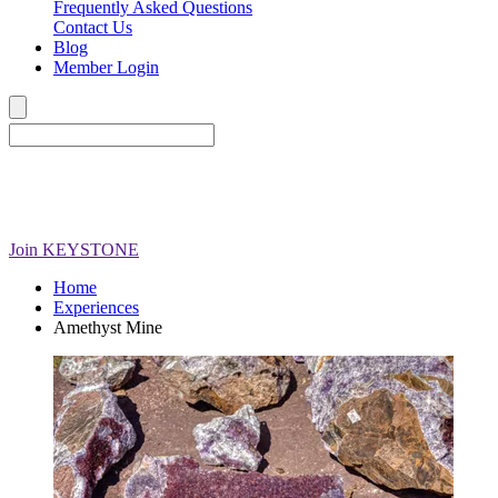
Frequently Asked Questions
Contact Us
Blog
Member Login
Join
KEYSTONE
Home
Experiences
Amethyst Mine