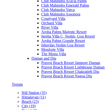
Club Mahindra Acacia Palms
Club Mahindra Emerald Palms
Club Mahindra Varca
Club Mahindra Assonora
Courtyard Villa
Orchard Villa
River Villa
Aroha Palms Majestic Resort
Igreha Villa C, Siolim, Goa Resort
Aroha Palms Grande Resort
Ishavilas Siolim Goa Resort
Monforte Villa
The Moira Villa
Daman and Diu
Praveg Beach Resort Jampore Daman
Praveg Beach Resort Lighthouse Daman
Praveg Beach Resort Chakratirth Diu
Praveg Beach Resort Nagoa Diu
Terrain
Hill Station (35)
Himalayan (11)
Beach (23)
City (19)