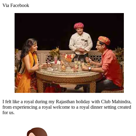
Via Facebook
I felt like a royal during my Rajasthan holiday with Club Mahindra,
from experiencing a royal welcome to a royal dinner setting created
for us.