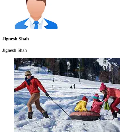
Jignesh Shah
Jignesh Shah