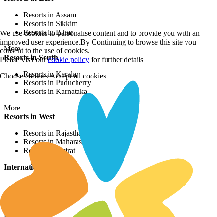
Resorts in Assam
Resorts in Sikkim
Resorts in Bihar
We use cookies to personalise content and to provide you with an
improved user experience.By Continuing to browse this site you
More
consent to the use of cookies.
Resorts in South
Please visit our
cookie policy
for further details
Resorts in Kerala
Choose cookies
Accept all cookies
Resorts in Puducherry
Resorts in Karnataka
More
Resorts in West
Resorts in Rajasthan
Resorts in Maharashtra
Resorts in Gujrat
International Resorts
Resorts in Asia
Resorts in Europe
Resorts in Africa