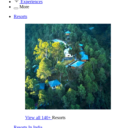
Experiences
More
Resorts
View all
140+
Resorts
Resorts In India