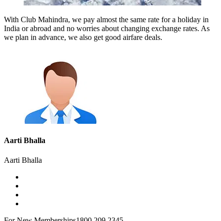
With Club Mahindra, we pay almost the same rate for a holiday in
India or abroad and no worries about changing exchange rates. As
we plan in advance, we also get good airfare deals.
Aarti Bhalla
Aarti Bhalla
For New Memberships
1800 209 2345.