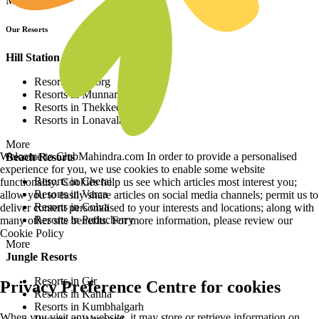
More
Our Resorts
Hill Station Resorts
Resorts in Coorg
Resorts in Munnar
Resorts in Thekkedy
Resorts in Lonavala
More
Welcome to ClubMahindra.com In order to provide a personalised
Beach Resorts
experience for you, we use cookies to enable some website
Resorts in Cherai
functionality. Cookies help us see which articles most interest you;
Resorts in Varca
allow you to easily share articles on social media channels; permit us to
Resorts in Colva
deliver content personalised to your interests and locations; along with
Resorts in Puducherry
many other site benefits. For more information, please review our
Cookie Policy
More
Jungle Resorts
Resorts in Gir
Privacy Preference Centre for cookies
Resorts in Kanha
Resorts in Kumbhalgarh
When you visit any website, it may store or retrieve information on