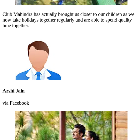
Club Mahindra has actually brought us closer to our children as we
now take holidays together regularly and are able to spend quality
time together.
Arshi Jain
via Facebook