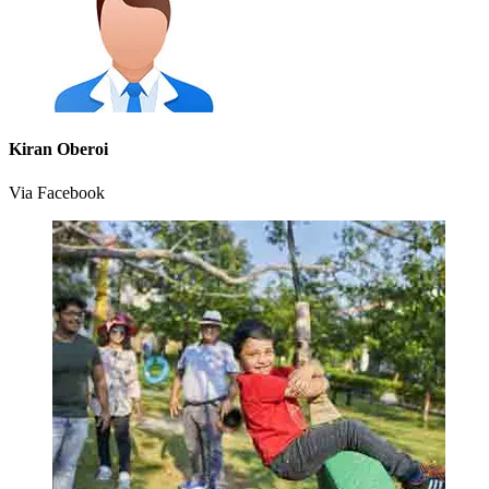
Kiran Oberoi
Via Facebook