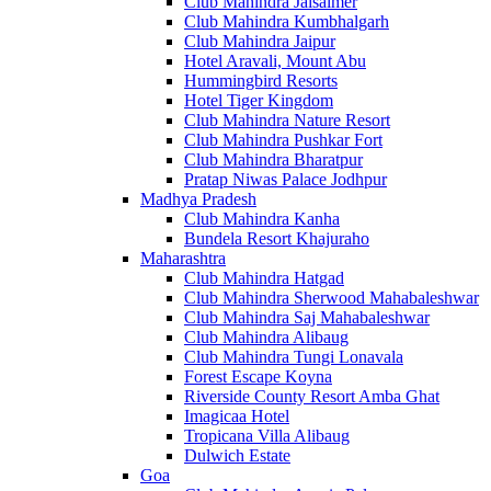
Club Mahindra Jaisalmer
Club Mahindra Kumbhalgarh
Club Mahindra Jaipur
Hotel Aravali, Mount Abu
Hummingbird Resorts
Hotel Tiger Kingdom
Club Mahindra Nature Resort
Club Mahindra Pushkar Fort
Club Mahindra Bharatpur
Pratap Niwas Palace Jodhpur
Madhya Pradesh
Club Mahindra Kanha
Bundela Resort Khajuraho
Maharashtra
Club Mahindra Hatgad
Club Mahindra Sherwood Mahabaleshwar
Club Mahindra Saj Mahabaleshwar
Club Mahindra Alibaug
Club Mahindra Tungi Lonavala
Forest Escape Koyna
Riverside County Resort Amba Ghat
Imagicaa Hotel
Tropicana Villa Alibaug
Dulwich Estate
Goa