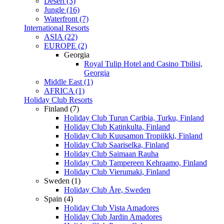
Desert (3)
Jungle (16)
Waterfront (7)
International Resorts
ASIA (22)
EUROPE (2)
Georgia
Royal Tulip Hotel and Casino Tbilisi,
Georgia
Middle East (1)
AFRICA (1)
Holiday Club Resorts
Finland (7)
Holiday Club Turun Caribia, Turku, Finland
Holiday Club Katinkulta, Finland
Holiday Club Kuusamon Tropiikki, Finland
Holiday Club Saariselka, Finland
Holiday Club Saimaan Rauha
Holiday Club Tampereen Kehraamo, Finland
Holiday Club Vierumaki, Finland
Sweden (1)
Holiday Club Åre, Sweden
Spain (4)
Holiday Club Vista Amadores
Holiday Club Jardin Amadores