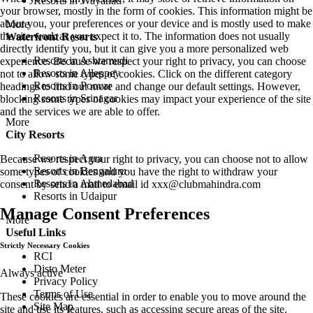
Resorts in Wayanad
your browser, mostly in the form of cookies. This information might be
about you, your preferences or your device and is mostly used to make
More
the site work as you expect it to. The information does not usually
Waterfront Resorts
directly identify you, but it can give you a more personalized web
Resorts in Ashtamudi
experience. Because we respect your right to privacy, you can choose
Resorts in Alleppey
not to allow some types of cookies. Click on the different category
Resorts in Poovar
headings to find out more and change our default settings. However,
Resorts in Srinagar
blocking some types of cookies may impact your experience of the site
and the services we are able to offer.
More
City Resorts
Resorts in Agra
Because we respect your right to privacy, you can choose not to allow
Resorts in Bengaluru
some types of cookies and you have the right to withdraw your
Resorts in Ahmedabad
consent by send a mail to email id
xxx@clubmahindra.com
Resorts in Udaipur
Manage Consent Preferences
More
Useful Links
Strictly Necessary Cookies
RCI
Disto Meter
Always active
Privacy Policy
Terms of Use
These cookies are essential in order to enable you to move around the
Site Map
site and use its features, such as accessing secure areas of the site.