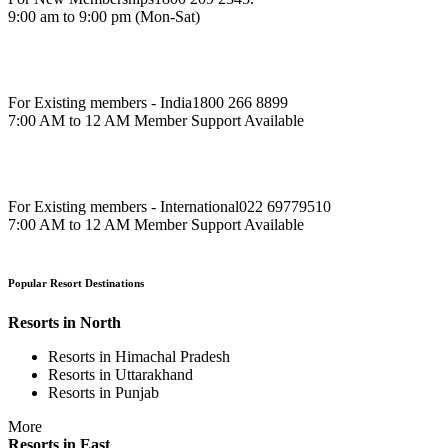
9:00 am to 9:00 pm (Mon-Sat)
For Existing members - India
1800 266 8899
7:00 AM to 12 AM Member Support Available
For Existing members - International
022 69779510
7:00 AM to 12 AM Member Support Available
Popular Resort Destinations
Resorts in North
Resorts in Himachal Pradesh
Resorts in Uttarakhand
Resorts in Punjab
More
Resorts in East