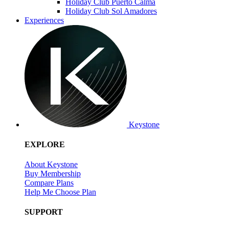
Holiday Club Puerto Calma
Holiday Club Sol Amadores
Experiences
Keystone
EXPLORE
About Keystone
Buy Membership
Compare Plans
Help Me Choose Plan
SUPPORT