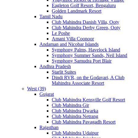
Eagleton Golf Resort, Bengaluru
Golden Landmark Resort
Tamil Nadu
Club Mahindra Danish Villa, Ooty
Club Mahindra Derby Green, Ooty
Le Poshe
Amani Villa Coonoor
Andaman and Nicobar Islands
Symphony Palms, Havelock Island
Symphony Summer Sands, Neil Island
Symphony Samudra Port Blair
Andhra Pradesh
Starlit Suites
Dindi RVR, on the Godavari, A Club
Mahindra Associate Resort
West (39)
Gujarat
Club Mahindra Kensville Golf Resort
Club Mahindra Gir
Club Mahindra Dwarka
Club Mahindra Netrang
Club Mahindra Pavagadh Resort
Rajasthan
Club Mahindra Udaipur