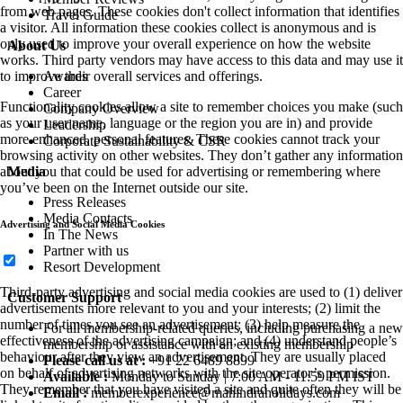
from web pages. These cookies don't collect information that identifies
Travel Guide
a visitor. All information these cookies collect is anonymous and is
only used to improve your overall experience on how the website
About Us
works. Third party vendors may have access to this data and may use it
Awards
to improve their overall services and offerings.
Career
Functionality cookies allow a site to remember choices you make (such
Company Overview
as your user name, language or the region you are in) and provide
Leadership
more enhanced, personal features. These cookies cannot track your
Corporate Sustainability & CSR
browsing activity on other websites. They don’t gather any information
Media
about you that could be used for advertising or remembering where
you’ve been on the Internet outside our site.
Press Releases
Media Contacts
Advertising and Social Media Cookies
In The News
Partner with us
Resort Development
Third-party advertising and social media cookies are used to (1) deliver
Customer Support
advertisements more relevant to you and your interests; (2) limit the
number of times you see an advertisement; (3) help measure the
For all membership-related queries, including purchasing a new
effectiveness of the advertising campaign; and (4) understand people’s
membership or assistance with an existing membership
behaviour after they view an advertisement. They are usually placed
Please call us at :
+91 22 6489 8899
on behalf of advertising networks with the site operator’s permission.
Available :
Monday to Sunday | 7:00 AM - 11:59 PM IST
They remember that you have visited a site and quite often they will be
Email :
memberexperience@mahindraholidays.com