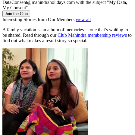
DataConsent@mahindraholidays.com
with the subject "My Data,
My Consent''.
Join the Club
Interesting Stories from Our Members
view all
A family vacation is an album of memories… one that’s waiting to
be shared. Read through our
Club Mahindra membership reviews
to
find out what makes a resort story so special.