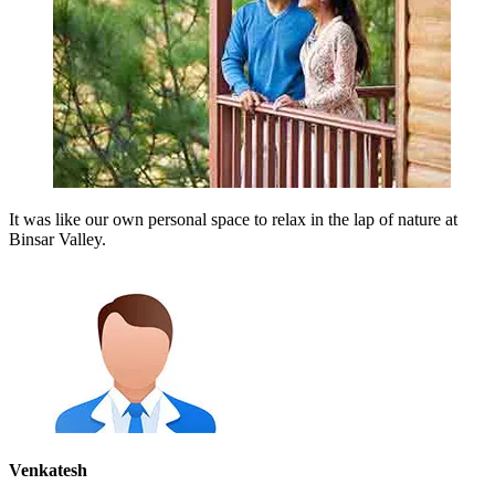
It was like our own personal space to relax in the lap of nature at
Binsar Valley.
Venkatesh