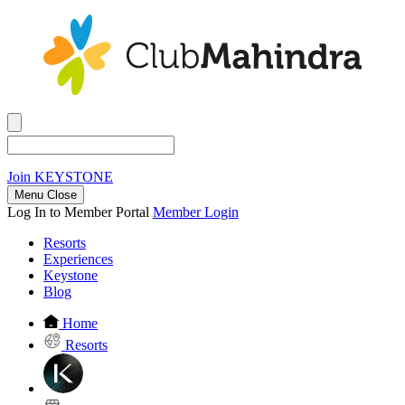
Join
KEYSTONE
Menu Close
Log In to Member Portal
Member Login
Resorts
Experiences
Keystone
Blog
Home
Resorts