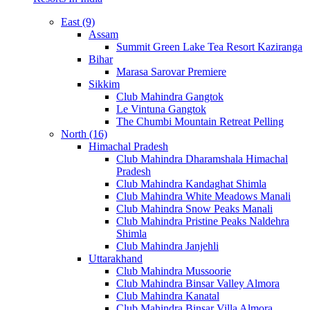
East (9)
Assam
Summit Green Lake Tea Resort Kaziranga
Bihar
Marasa Sarovar Premiere
Sikkim
Club Mahindra Gangtok
Le Vintuna Gangtok
The Chumbi Mountain Retreat Pelling
North (16)
Himachal Pradesh
Club Mahindra Dharamshala Himachal
Pradesh
Club Mahindra Kandaghat Shimla
Club Mahindra White Meadows Manali
Club Mahindra Snow Peaks Manali
Club Mahindra Pristine Peaks Naldehra
Shimla
Club Mahindra Janjehli
Uttarakhand
Club Mahindra Mussoorie
Club Mahindra Binsar Valley Almora
Club Mahindra Kanatal
Club Mahindra Binsar Villa Almora