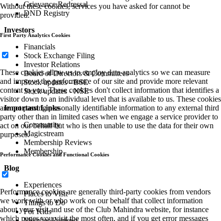
Grievance Redressal
Without these cookies, services you have asked for cannot be
DND Registry
provided.
Investors
First Party Analytics Cookies
Financials
Stock Exchange Filing
Investor Relations
These cookies allow us to employ data analytics so we can measure
Board of Directors & Committees
and improve the performance of our site and provide more relevant
Stock updates - BSE
content to you. These cookies don't collect information that identifies a
Stock updates - NSE
visitor down to an individual level that is available to us. These cookies
Important Links
are not passing personally identifiable information to any external third
party other than in limited cases when we engage a service provider to
Community
act on our behalf but who is then unable to use the data for their own
Magicstream
purposes.
Membership Reviews
Membership
Performance Cookies and Functional Cookies
Blog
Experiences
Performance cookies are generally third-party cookies from vendors
Places to Visit
we work with or who work on our behalf that collect information
Things to Do
about your visit and use of the Club Mahindra website, for instance
For Kids
which pages you visit the most often, and if you get error messages
Member Reviews