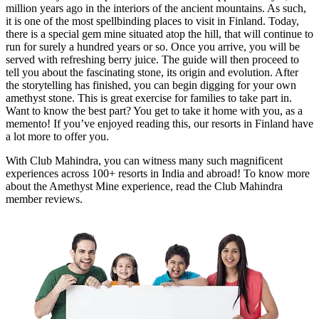
million years ago in the interiors of the ancient mountains. As such,
it is one of the most spellbinding places to visit in Finland. Today,
there is a special gem mine situated atop the hill, that will continue to
run for surely a hundred years or so. Once you arrive, you will be
served with refreshing berry juice. The guide will then proceed to
tell you about the fascinating stone, its origin and evolution. After
the storytelling has finished, you can begin digging for your own
amethyst stone. This is great exercise for families to take part in.
Want to know the best part? You get to take it home with you, as a
memento! If you’ve enjoyed reading this, our resorts in Finland have
a lot more to offer you.
With Club Mahindra, you can witness many such magnificent
experiences across 100+ resorts in India and abroad! To know more
about the Amethyst Mine experience, read the Club Mahindra
member reviews.