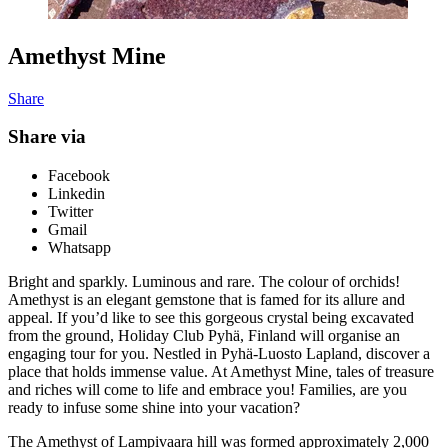
Amethyst Mine
Share
Share via
Facebook
Linkedin
Twitter
Gmail
Whatsapp
Bright and sparkly. Luminous and rare. The colour of orchids!
Amethyst is an elegant gemstone that is famed for its allure and
appeal. If you’d like to see this gorgeous crystal being excavated
from the ground, Holiday Club Pyhä, Finland will organise an
engaging tour for you. Nestled in Pyhä-Luosto Lapland, discover a
place that holds immense value. At Amethyst Mine,
tales of treasure
and riches will come to life and embrace you! Families, are you
ready to infuse some shine into your vacation?
The Amethyst of Lampivaara hill was formed approximately 2,000