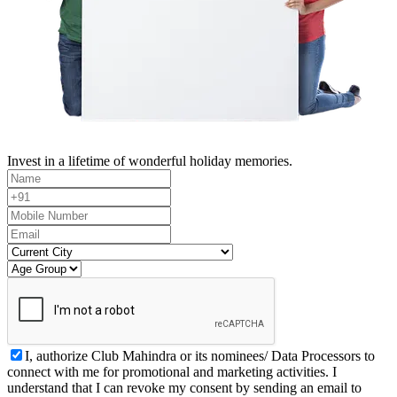
Invest in a lifetime of wonderful holiday memories.
I, authorize Club Mahindra or its nominees/ Data Processors to
connect with me for promotional and marketing activities. I
understand that I can revoke my consent by sending an email to