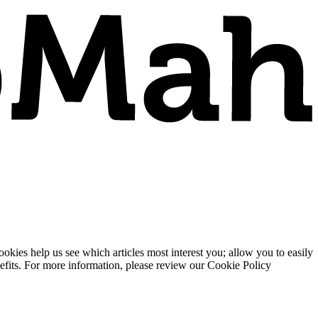
ies help us see which articles most interest you; allow you to easily
enefits. For more information, please review our Cookie Policy