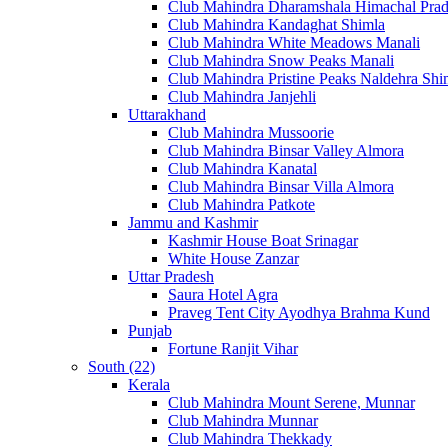
Club Mahindra Dharamshala Himachal Pra
Club Mahindra Kandaghat Shimla
Club Mahindra White Meadows Manali
Club Mahindra Snow Peaks Manali
Club Mahindra Pristine Peaks Naldehra Shi
Club Mahindra Janjehli
Uttarakhand
Club Mahindra Mussoorie
Club Mahindra Binsar Valley Almora
Club Mahindra Kanatal
Club Mahindra Binsar Villa Almora
Club Mahindra Patkote
Jammu and Kashmir
Kashmir House Boat Srinagar
White House Zanzar
Uttar Pradesh
Saura Hotel Agra
Praveg Tent City Ayodhya Brahma Kund
Punjab
Fortune Ranjit Vihar
South (22)
Kerala
Club Mahindra Mount Serene, Munnar
Club Mahindra Munnar
Club Mahindra Thekkady