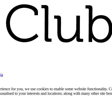
ia
nce for you, we use cookies to enable some website functionality. Cook
rsonalised to your interests and locations; along with many other site b