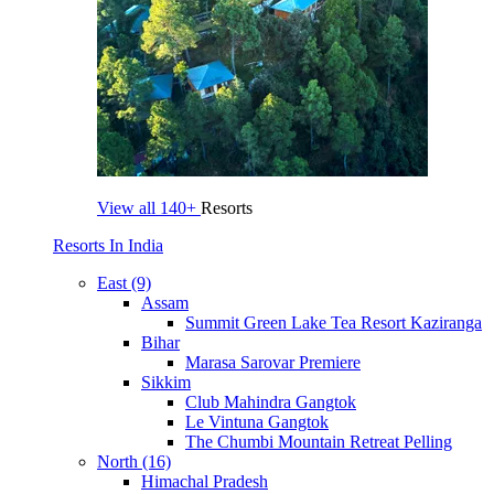
View all
140+
Resorts
Resorts In India
East (9)
Assam
Summit Green Lake Tea Resort Kaziranga
Bihar
Marasa Sarovar Premiere
Sikkim
Club Mahindra Gangtok
Le Vintuna Gangtok
The Chumbi Mountain Retreat Pelling
North (16)
Himachal Pradesh