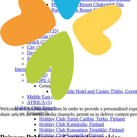
Praveg Beach Resort Chakratirth Diu
Praveg Beach Resort Nagoa Diu
Terrain
Hill Station (35)
Himalayan (11)
Beach (23)
City (19)
Desert (3)
Jungle (16)
Waterfront (7)
International Resorts
ASIA (22)
EUROPE (2)
Georgia
Royal Tulip Hotel and Casino Tbilisi, Georg
Middle East (1)
AFRICA (1)
Holiday Club Resorts
Welcome to ClubMahindra.com In order to provide a personalised experie
Finland (7)
share articles on social media channels; permit us to deliver content pe
Holiday Club Turun Caribia, Turku, Finland
Holiday Club Katinkulta, Finland
Holiday Club Kuusamon Tropiikki, Finland
Holiday Club Saariselka, Finland