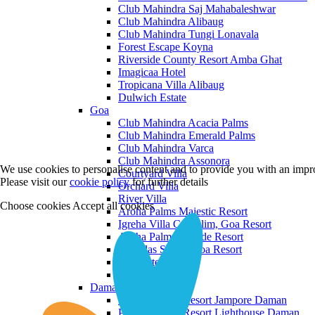
Club Mahindra Saj Mahabaleshwar
Club Mahindra Alibaug
Club Mahindra Tungi Lonavala
Forest Escape Koyna
Riverside County Resort Amba Ghat
Imagicaa Hotel
Tropicana Villa Alibaug
Dulwich Estate
Goa
Club Mahindra Acacia Palms
Club Mahindra Emerald Palms
Club Mahindra Varca
Club Mahindra Assonora
We use cookies to personalise content and to provide you with an impro
Courtyard Villa
Please visit our
cookie policy
for further details
Orchard Villa
River Villa
Choose cookies
Accept all cookies
Aroha Palms Majestic Resort
Igreha Villa C, Siolim, Goa Resort
Aroha Palms Grande Resort
Ishavilas Siolim Goa Resort
Monforte Villa
The Moira Villa
Daman and Diu
Praveg Beach Resort Jampore Daman
Praveg Beach Resort Lighthouse Daman