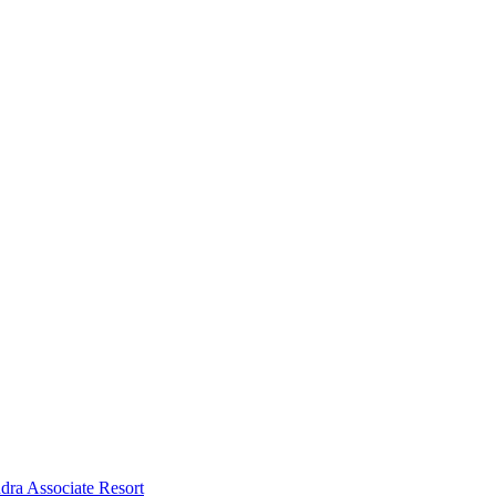
dra Associate Resort