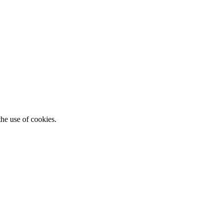
he use of cookies.