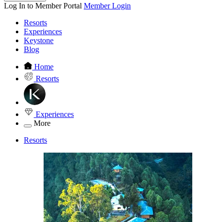
Log In to Member Portal
Member Login
Resorts
Experiences
Keystone
Blog
Home
Resorts
Experiences
More
Resorts