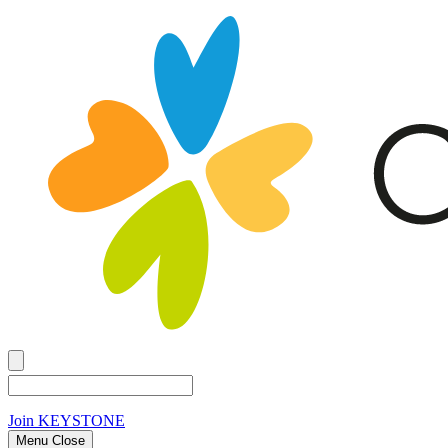
Join
KEYSTONE
Menu Close