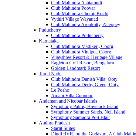
Club Mahindra Ashtamudi
Club Mahindra Poovar
Club Mahindra Cherai, Kochi
Vythiri Village Wayanad
Club Mahindra Arookutty, Alleppey
Puducherry
Club Mahindra Puducherry
Karnataka
Club Mahindra Madikeri, Coorg
Club Mahindra Virajpet, Coorg
Vijayshree Resort & Heritage Village
Eagleton Golf Resort, Bengaluru
Golden Landmark Resort
Tamil Nadu
Club Mahindra Danish Villa, Ooty
Club Mahindra Derby Green, Ooty
Le Poshe
Amani Villa Coonoor
Andaman and Nicobar Islands
Symphony Palms, Havelock Island
Symphony Summer Sands, Neil Island
Symphony Samudra Port Blair
Andhra Pradesh
Starlit Suites
Dindi RVR, on the Godavari, A Club Mahin