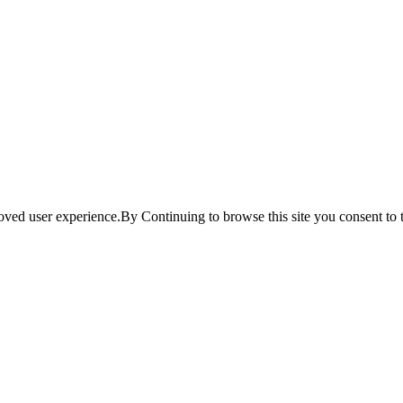
ved user experience.By Continuing to browse this site you consent to t