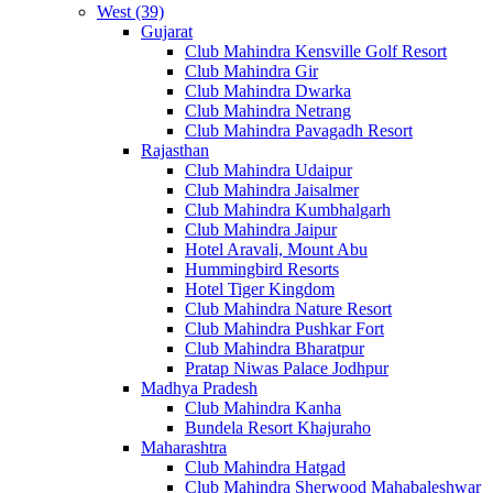
West (39)
Gujarat
Club Mahindra Kensville Golf Resort
Club Mahindra Gir
Club Mahindra Dwarka
Club Mahindra Netrang
Club Mahindra Pavagadh Resort
Rajasthan
Club Mahindra Udaipur
Club Mahindra Jaisalmer
Club Mahindra Kumbhalgarh
Club Mahindra Jaipur
Hotel Aravali, Mount Abu
Hummingbird Resorts
Hotel Tiger Kingdom
Club Mahindra Nature Resort
Club Mahindra Pushkar Fort
Club Mahindra Bharatpur
Pratap Niwas Palace Jodhpur
Madhya Pradesh
Club Mahindra Kanha
Bundela Resort Khajuraho
Maharashtra
Club Mahindra Hatgad
Club Mahindra Sherwood Mahabaleshwar