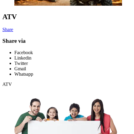
ATV
Share
Share via
Facebook
Linkedin
Twitter
Gmail
Whatsapp
ATV