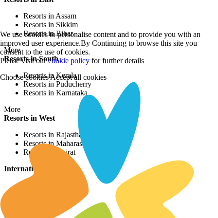
Resorts in Assam
Resorts in Sikkim
Resorts in Bihar
We use cookies to personalise content and to provide you with an
improved user experience.By Continuing to browse this site you
More
consent to the use of cookies.
Resorts in South
Please visit our
cookie policy
for further details
Resorts in Kerala
Choose cookies
Accept all cookies
Resorts in Puducherry
Resorts in Karnataka
More
Resorts in West
Resorts in Rajasthan
Resorts in Maharashtra
Resorts in Gujrat
International Resorts
Resorts in Asia
Resorts in Europe
Resorts in Africa