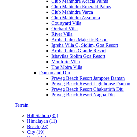
Club Mahindra Acacia Palms
Club Mahindra Emerald Palms
Club Mahindra Varca
Club Mahindra Assonora
Courtyard Villa
Orchard Villa
River Villa
Aroha Palms Majestic Resort
Igreha Villa C, Siolim, Goa Resort
Aroha Palms Grande Resort
Ishavilas Siolim Goa Resort
Monforte Villa
The Moira Villa
Daman and Diu
Praveg Beach Resort Jampore Daman
Praveg Beach Resort Lighthouse Daman
Praveg Beach Resort Chakratirth Diu
Praveg Beach Resort Nagoa Diu
Terrain
Hill Station (35)
Himalayan (11)
Beach (23)
City (19)