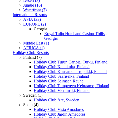
Desert (3)
Jungle (16)
Waterfront (7)
International Resorts
ASIA (22)
EUROPE (2)
Georgia
Royal Tulip Hotel and Casino Tbilisi,
Georgia
Middle East (1)
AFRICA (1)
Holiday Club Resorts
Finland (7)
Holiday Club Turun Caribia, Turku, Finland
Holiday Club Katinkulta, Finland
Holiday Club Kuusamon Tropiikki, Finland
Holiday Club Saariselka, Finland
Holiday Club Saimaan Rauha
Holiday Club Tampereen Kehraamo, Finland
Holiday Club Vierumaki, Finland
Sweden (1)
Holiday Club Åre, Sweden
Spain (4)
Holiday Club Vista Amadores
Holiday Club Jardin Amadores