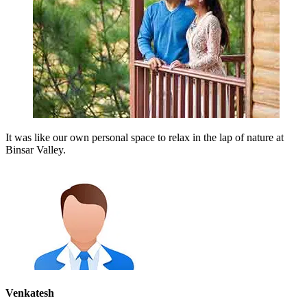
It was like our own personal space to relax in the lap of nature at
Binsar Valley.
Venkatesh