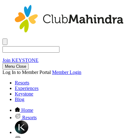
Join
KEYSTONE
Menu Close
Log In to Member Portal
Member Login
Resorts
Experiences
Keystone
Blog
Home
Resorts