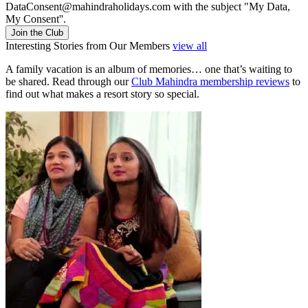
DataConsent@mahindraholidays.com
with the subject "My Data,
My Consent''.
Join the Club
Interesting Stories from Our Members
view all
A family vacation is an album of memories… one that’s waiting to
be shared. Read through our
Club Mahindra membership reviews
to
find out what makes a resort story so special.