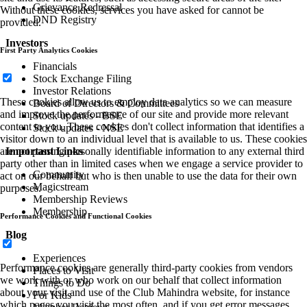
Grievance Redressal
Without these cookies, services you have asked for cannot be
DND Registry
provided.
Investors
First Party Analytics Cookies
Financials
Stock Exchange Filing
Investor Relations
These cookies allow us to employ data analytics so we can measure
Board of Directors & Committees
and improve the performance of our site and provide more relevant
Stock updates - BSE
content to you. These cookies don't collect information that identifies a
Stock updates - NSE
visitor down to an individual level that is available to us. These cookies
Important Links
are not passing personally identifiable information to any external third
party other than in limited cases when we engage a service provider to
Community
act on our behalf but who is then unable to use the data for their own
Magicstream
purposes.
Membership Reviews
Membership
Performance Cookies and Functional Cookies
Blog
Experiences
Performance cookies are generally third-party cookies from vendors
Places to Visit
we work with or who work on our behalf that collect information
Things to Do
about your visit and use of the Club Mahindra website, for instance
For Kids
which pages you visit the most often, and if you get error messages