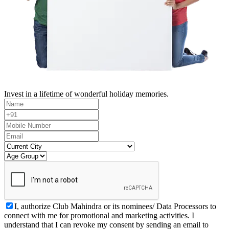
Invest in a lifetime of wonderful holiday memories.
I, authorize Club Mahindra or its nominees/ Data Processors to
connect with me for promotional and marketing activities. I
understand that I can revoke my consent by sending an email to