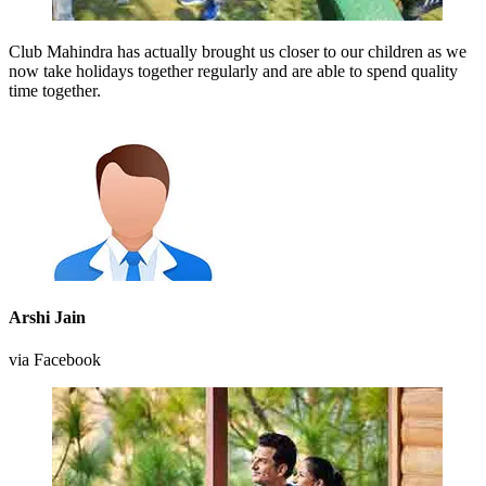
Club Mahindra has actually brought us closer to our children as we
now take holidays together regularly and are able to spend quality
time together.
Arshi Jain
via Facebook