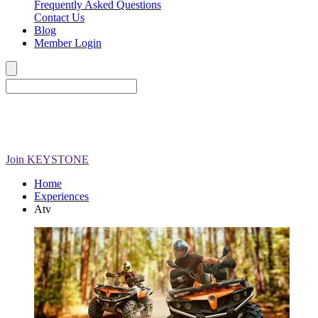
Frequently Asked Questions
Contact Us
Blog
Member Login
Join
KEYSTONE
Home
Experiences
Atv