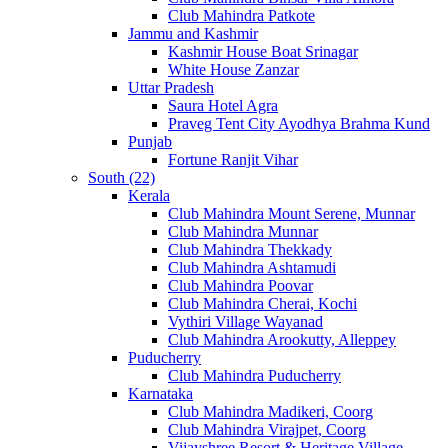
Club Mahindra Patkote
Jammu and Kashmir
Kashmir House Boat Srinagar
White House Zanzar
Uttar Pradesh
Saura Hotel Agra
Praveg Tent City Ayodhya Brahma Kund
Punjab
Fortune Ranjit Vihar
South (22)
Kerala
Club Mahindra Mount Serene, Munnar
Club Mahindra Munnar
Club Mahindra Thekkady
Club Mahindra Ashtamudi
Club Mahindra Poovar
Club Mahindra Cherai, Kochi
Vythiri Village Wayanad
Club Mahindra Arookutty, Alleppey
Puducherry
Club Mahindra Puducherry
Karnataka
Club Mahindra Madikeri, Coorg
Club Mahindra Virajpet, Coorg
Vijayshree Resort & Heritage Village