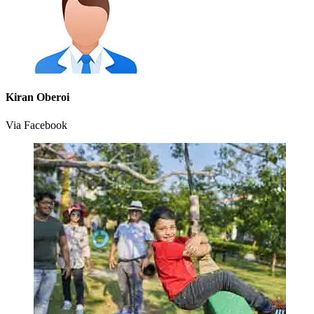
Kiran Oberoi
Via Facebook