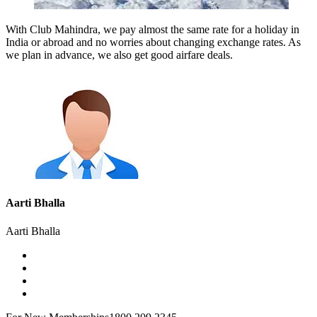
With Club Mahindra, we pay almost the same rate for a holiday in
India or abroad and no worries about changing exchange rates. As
we plan in advance, we also get good airfare deals.
Aarti Bhalla
Aarti Bhalla