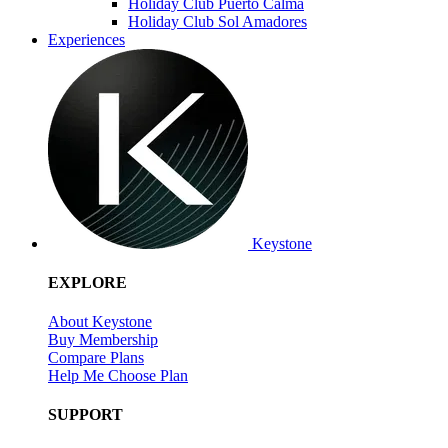
Holiday Club Puerto Calma
Holiday Club Sol Amadores
Experiences
Keystone
EXPLORE
About Keystone
Buy Membership
Compare Plans
Help Me Choose Plan
SUPPORT