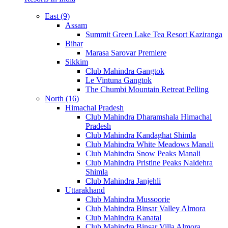
East (9)
Assam
Summit Green Lake Tea Resort Kaziranga
Bihar
Marasa Sarovar Premiere
Sikkim
Club Mahindra Gangtok
Le Vintuna Gangtok
The Chumbi Mountain Retreat Pelling
North (16)
Himachal Pradesh
Club Mahindra Dharamshala Himachal
Pradesh
Club Mahindra Kandaghat Shimla
Club Mahindra White Meadows Manali
Club Mahindra Snow Peaks Manali
Club Mahindra Pristine Peaks Naldehra
Shimla
Club Mahindra Janjehli
Uttarakhand
Club Mahindra Mussoorie
Club Mahindra Binsar Valley Almora
Club Mahindra Kanatal
Club Mahindra Binsar Villa Almora