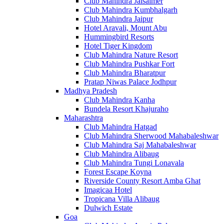
Club Mahindra Jaisalmer
Club Mahindra Kumbhalgarh
Club Mahindra Jaipur
Hotel Aravali, Mount Abu
Hummingbird Resorts
Hotel Tiger Kingdom
Club Mahindra Nature Resort
Club Mahindra Pushkar Fort
Club Mahindra Bharatpur
Pratap Niwas Palace Jodhpur
Madhya Pradesh
Club Mahindra Kanha
Bundela Resort Khajuraho
Maharashtra
Club Mahindra Hatgad
Club Mahindra Sherwood Mahabaleshwar
Club Mahindra Saj Mahabaleshwar
Club Mahindra Alibaug
Club Mahindra Tungi Lonavala
Forest Escape Koyna
Riverside County Resort Amba Ghat
Imagicaa Hotel
Tropicana Villa Alibaug
Dulwich Estate
Goa