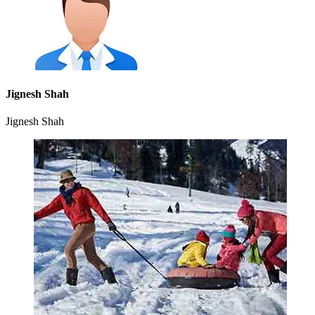
Jignesh Shah
Jignesh Shah