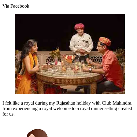
Via Facebook
I felt like a royal during my Rajasthan holiday with Club Mahindra,
from experiencing a royal welcome to a royal dinner setting created
for us.