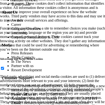
Member Reviews
from web pages. These cookies don't collect information that identifies
Travel Guide
a visitor. All information these cookies collect is anonymous and is
only used to improve your overall experience on how the website
About Us
works. Third party vendors may have access to this data and may use it
Awards
to improve their overall services and offerings.
Career
Functionality cookies allow a site to remember choices you make (such
Company Overview
as your user name, language or the region you are in) and provide
Leadership
more enhanced, personal features. These cookies cannot track your
Corporate Sustainability & CSR
browsing activity on other websites. They don’t gather any information
Media
about you that could be used for advertising or remembering where
you’ve been on the Internet outside our site.
Press Releases
Media Contacts
Advertising and Social Media Cookies
In The News
Partner with us
Resort Development
Third-party advertising and social media cookies are used to (1) deliver
Customer Support
advertisements more relevant to you and your interests; (2) limit the
number of times you see an advertisement; (3) help measure the
For all membership-related queries, including purchasing a new
effectiveness of the advertising campaign; and (4) understand people’s
membership or assistance with an existing membership
behaviour after they view an advertisement. They are usually placed
Please call us at :
+91 22 6489 8899
on behalf of advertising networks with the site operator’s permission.
Available :
Monday to Sunday | 7:00 AM - 11:59 PM IST
They remember that you have visited a site and quite often they will be
Email :
memberexperience@mahindraholidays.com