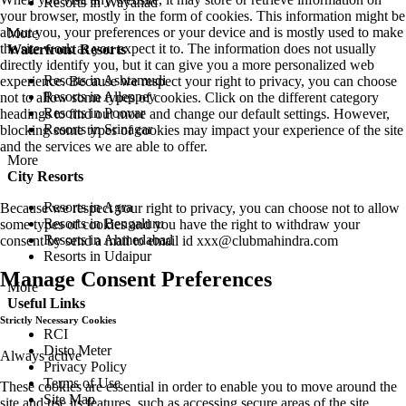
Resorts in Wayanad
your browser, mostly in the form of cookies. This information might be
about you, your preferences or your device and is mostly used to make
More
the site work as you expect it to. The information does not usually
Waterfront Resorts
directly identify you, but it can give you a more personalized web
Resorts in Ashtamudi
experience. Because we respect your right to privacy, you can choose
Resorts in Alleppey
not to allow some types of cookies. Click on the different category
Resorts in Poovar
headings to find out more and change our default settings. However,
Resorts in Srinagar
blocking some types of cookies may impact your experience of the site
and the services we are able to offer.
More
City Resorts
Resorts in Agra
Because we respect your right to privacy, you can choose not to allow
Resorts in Bengaluru
some types of cookies and you have the right to withdraw your
Resorts in Ahmedabad
consent by send a mail to email id
xxx@clubmahindra.com
Resorts in Udaipur
Manage Consent Preferences
More
Useful Links
Strictly Necessary Cookies
RCI
Disto Meter
Always active
Privacy Policy
Terms of Use
These cookies are essential in order to enable you to move around the
Site Map
site and use its features, such as accessing secure areas of the site.