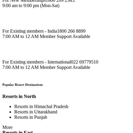
For New Memberships
1800 209 2345.
9:00 am to 9:00 pm (Mon-Sat)
For Existing members - India
1800 266 8899
7:00 AM to 12 AM Member Support Available
For Existing members - International
022 69779510
7:00 AM to 12 AM Member Support Available
Popular Resort Destinations
Resorts in North
Resorts in Himachal Pradesh
Resorts in Uttarakhand
Resorts in Punjab
More
Resorts in East