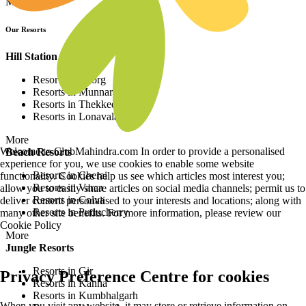
More
Our Resorts
Hill Station Resorts
Resorts in Coorg
Resorts in Munnar
Resorts in Thekkedy
Resorts in Lonavala
More
Welcome to ClubMahindra.com In order to provide a personalised
Beach Resorts
experience for you, we use cookies to enable some website
Resorts in Cherai
functionality. Cookies help us see which articles most interest you;
Resorts in Varca
allow you to easily share articles on social media channels; permit us to
Resorts in Colva
deliver content personalised to your interests and locations; along with
Resorts in Puducherry
many other site benefits. For more information, please review our
Cookie Policy
More
Jungle Resorts
Resorts in Gir
Privacy Preference Centre for cookies
Resorts in Kanha
Resorts in Kumbhalgarh
When you visit any website, it may store or retrieve information on