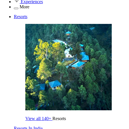
Experiences
More
Resorts
View all
140+
Resorts
Resorts In India