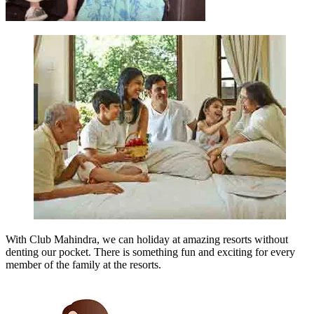
With Club Mahindra, we can holiday at amazing resorts without
denting our pocket. There is something fun and exciting for every
member of the family at the resorts.