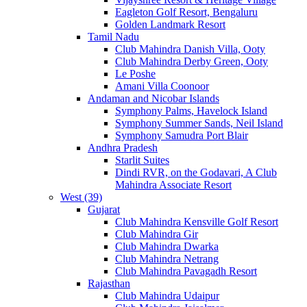
Eagleton Golf Resort, Bengaluru
Golden Landmark Resort
Tamil Nadu
Club Mahindra Danish Villa, Ooty
Club Mahindra Derby Green, Ooty
Le Poshe
Amani Villa Coonoor
Andaman and Nicobar Islands
Symphony Palms, Havelock Island
Symphony Summer Sands, Neil Island
Symphony Samudra Port Blair
Andhra Pradesh
Starlit Suites
Dindi RVR, on the Godavari, A Club
Mahindra Associate Resort
West (39)
Gujarat
Club Mahindra Kensville Golf Resort
Club Mahindra Gir
Club Mahindra Dwarka
Club Mahindra Netrang
Club Mahindra Pavagadh Resort
Rajasthan
Club Mahindra Udaipur