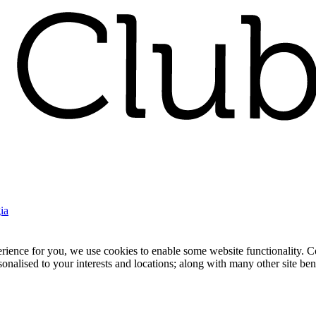
ia
nce for you, we use cookies to enable some website functionality. Cook
rsonalised to your interests and locations; along with many other site b