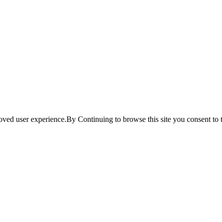
ved user experience.By Continuing to browse this site you consent to t