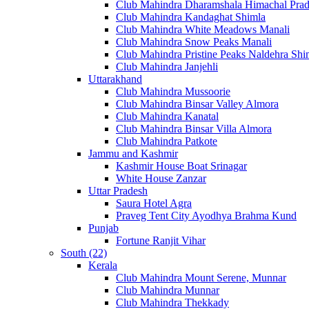
Club Mahindra Dharamshala Himachal Pra
Club Mahindra Kandaghat Shimla
Club Mahindra White Meadows Manali
Club Mahindra Snow Peaks Manali
Club Mahindra Pristine Peaks Naldehra Shi
Club Mahindra Janjehli
Uttarakhand
Club Mahindra Mussoorie
Club Mahindra Binsar Valley Almora
Club Mahindra Kanatal
Club Mahindra Binsar Villa Almora
Club Mahindra Patkote
Jammu and Kashmir
Kashmir House Boat Srinagar
White House Zanzar
Uttar Pradesh
Saura Hotel Agra
Praveg Tent City Ayodhya Brahma Kund
Punjab
Fortune Ranjit Vihar
South (22)
Kerala
Club Mahindra Mount Serene, Munnar
Club Mahindra Munnar
Club Mahindra Thekkady