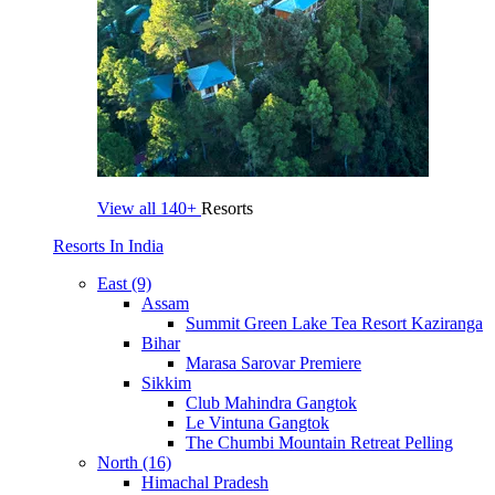
View all
140+
Resorts
Resorts In India
East (9)
Assam
Summit Green Lake Tea Resort Kaziranga
Bihar
Marasa Sarovar Premiere
Sikkim
Club Mahindra Gangtok
Le Vintuna Gangtok
The Chumbi Mountain Retreat Pelling
North (16)
Himachal Pradesh