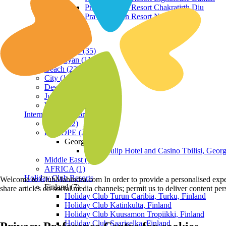
Praveg Beach Resort Chakratirth Diu
Praveg Beach Resort Nagoa Diu
Terrain
Hill Station (35)
Himalayan (11)
Beach (23)
City (19)
Desert (3)
Jungle (16)
Waterfront (7)
International Resorts
ASIA (22)
EUROPE (2)
Georgia
Royal Tulip Hotel and Casino Tbilisi, Georg
Middle East (1)
AFRICA (1)
Holiday Club Resorts
Welcome to ClubMahindra.com In order to provide a personalised experie
Finland (7)
share articles on social media channels; permit us to deliver content pe
Holiday Club Turun Caribia, Turku, Finland
Holiday Club Katinkulta, Finland
Holiday Club Kuusamon Tropiikki, Finland
Holiday Club Saariselka, Finland