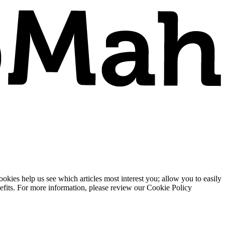
ies help us see which articles most interest you; allow you to easily
enefits. For more information, please review our Cookie Policy