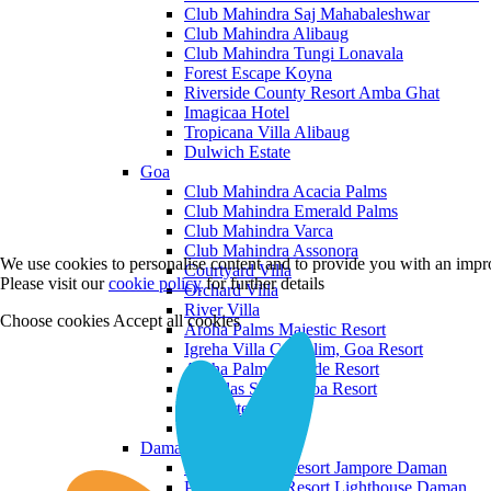
Club Mahindra Saj Mahabaleshwar
Club Mahindra Alibaug
Club Mahindra Tungi Lonavala
Forest Escape Koyna
Riverside County Resort Amba Ghat
Imagicaa Hotel
Tropicana Villa Alibaug
Dulwich Estate
Goa
Club Mahindra Acacia Palms
Club Mahindra Emerald Palms
Club Mahindra Varca
Club Mahindra Assonora
We use cookies to personalise content and to provide you with an impro
Courtyard Villa
Please visit our
cookie policy
for further details
Orchard Villa
River Villa
Choose cookies
Accept all cookies
Aroha Palms Majestic Resort
Igreha Villa C, Siolim, Goa Resort
Aroha Palms Grande Resort
Ishavilas Siolim Goa Resort
Monforte Villa
The Moira Villa
Daman and Diu
Praveg Beach Resort Jampore Daman
Praveg Beach Resort Lighthouse Daman