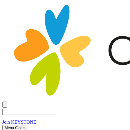
Join
KEYSTONE
Menu Close