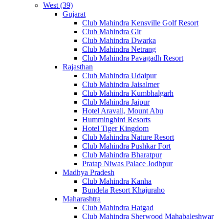
West (39)
Gujarat
Club Mahindra Kensville Golf Resort
Club Mahindra Gir
Club Mahindra Dwarka
Club Mahindra Netrang
Club Mahindra Pavagadh Resort
Rajasthan
Club Mahindra Udaipur
Club Mahindra Jaisalmer
Club Mahindra Kumbhalgarh
Club Mahindra Jaipur
Hotel Aravali, Mount Abu
Hummingbird Resorts
Hotel Tiger Kingdom
Club Mahindra Nature Resort
Club Mahindra Pushkar Fort
Club Mahindra Bharatpur
Pratap Niwas Palace Jodhpur
Madhya Pradesh
Club Mahindra Kanha
Bundela Resort Khajuraho
Maharashtra
Club Mahindra Hatgad
Club Mahindra Sherwood Mahabaleshwar