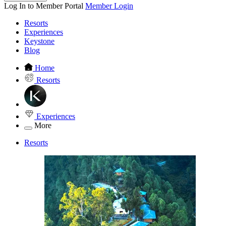
Log In to Member Portal
Member Login
Resorts
Experiences
Keystone
Blog
Home
Resorts
Experiences
More
Resorts