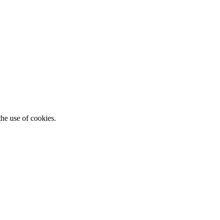
he use of cookies.