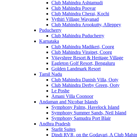
Club Mahindra Ashtamudi
Club Mahindra Poovar
Club Mahindra Cherai, Kochi
Vythiri Village Wayanad
Club Mahindra Arookutty, Alleppey
Puducherry
Club Mahindra Puducherry
Karnataka
Club Mahindra Madikeri, Coorg
Club Mahindra Virajpet, Coorg
Vijayshree Resort & Heritage Village
Eagleton Golf Resort, Bengaluru
Golden Landmark Resort
Tamil Nadu
Club Mahindra Danish Villa, Ooty
Club Mahindra Derby Green, Ooty
Le Poshe
Amani Villa Coonoor
Andaman and Nicobar Islands
Symphony Palms, Havelock Island
Symphony Summer Sands, Neil Island
Symphony Samudra Port Blair
Andhra Pradesh
Starlit Suites
Dindi RVR, on the Godavari, A Club Mahin