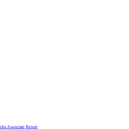
dra Associate Resort