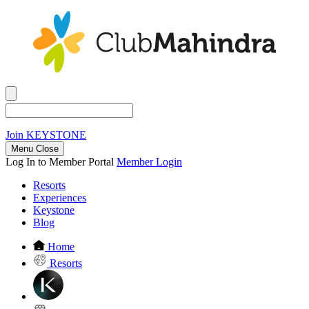
Join
KEYSTONE
Menu Close
Log In to Member Portal
Member Login
Resorts
Experiences
Keystone
Blog
Home
Resorts