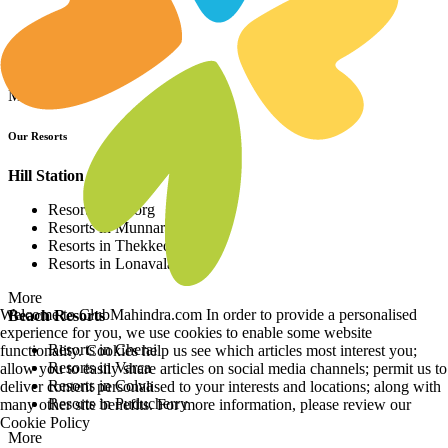
Resorts in Asia
Resorts in Europe
Resorts in Africa
More
Our Resorts
Hill Station Resorts
Resorts in Coorg
Resorts in Munnar
Resorts in Thekkedy
Resorts in Lonavala
More
Welcome to ClubMahindra.com In order to provide a personalised
Beach Resorts
experience for you, we use cookies to enable some website
Resorts in Cherai
functionality. Cookies help us see which articles most interest you;
Resorts in Varca
allow you to easily share articles on social media channels; permit us to
Resorts in Colva
deliver content personalised to your interests and locations; along with
Resorts in Puducherry
many other site benefits. For more information, please review our
Cookie Policy
More