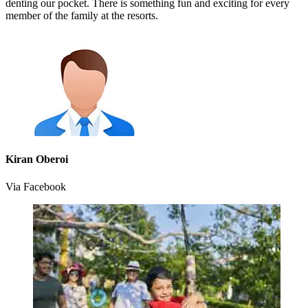
denting our pocket. There is something fun and exciting for every
member of the family at the resorts.
Kiran Oberoi
Via Facebook