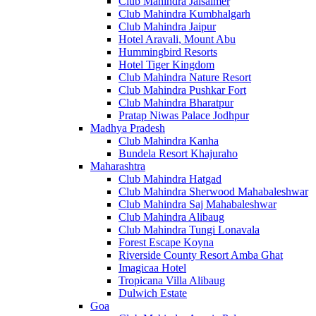
Club Mahindra Jaisalmer
Club Mahindra Kumbhalgarh
Club Mahindra Jaipur
Hotel Aravali, Mount Abu
Hummingbird Resorts
Hotel Tiger Kingdom
Club Mahindra Nature Resort
Club Mahindra Pushkar Fort
Club Mahindra Bharatpur
Pratap Niwas Palace Jodhpur
Madhya Pradesh
Club Mahindra Kanha
Bundela Resort Khajuraho
Maharashtra
Club Mahindra Hatgad
Club Mahindra Sherwood Mahabaleshwar
Club Mahindra Saj Mahabaleshwar
Club Mahindra Alibaug
Club Mahindra Tungi Lonavala
Forest Escape Koyna
Riverside County Resort Amba Ghat
Imagicaa Hotel
Tropicana Villa Alibaug
Dulwich Estate
Goa