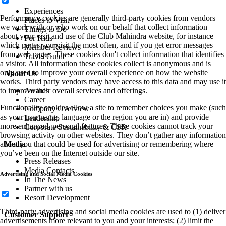
Experiences
Performance cookies are generally third-party cookies from vendors
Places to Visit
we work with or who work on our behalf that collect information
Things to Do
about your visit and use of the Club Mahindra website, for instance
For Kids
which pages you visit the most often, and if you get error messages
Member Reviews
from web pages. These cookies don't collect information that identifies
Travel Guide
a visitor. All information these cookies collect is anonymous and is
only used to improve your overall experience on how the website
About Us
works. Third party vendors may have access to this data and may use it
Awards
to improve their overall services and offerings.
Career
Functionality cookies allow a site to remember choices you make (such
Company Overview
as your user name, language or the region you are in) and provide
Leadership
more enhanced, personal features. These cookies cannot track your
Corporate Sustainability & CSR
browsing activity on other websites. They don’t gather any information
Media
about you that could be used for advertising or remembering where
you’ve been on the Internet outside our site.
Press Releases
Media Contacts
Advertising and Social Media Cookies
In The News
Partner with us
Resort Development
Third-party advertising and social media cookies are used to (1) deliver
Customer Support
advertisements more relevant to you and your interests; (2) limit the