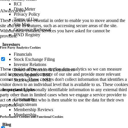
RCI
Disto Meter
Always active
Privacy Policy
Terms of Use
These cookies are essential in order to enable you to move around the
Site Map
site and use its features, such as accessing secure areas of the site.
Grievance Redressal
Without these cookies, services you have asked for cannot be
DND Registry
provided.
Investors
First Party Analytics Cookies
Financials
Stock Exchange Filing
Investor Relations
These cookies allow us to employ data analytics so we can measure
Board of Directors & Committees
and improve the performance of our site and provide more relevant
Stock updates - BSE
content to you. These cookies don't collect information that identifies a
Stock updates - NSE
visitor down to an individual level that is available to us. These cookies
Important Links
are not passing personally identifiable information to any external third
party other than in limited cases when we engage a service provider to
Community
act on our behalf but who is then unable to use the data for their own
Magicstream
purposes.
Membership Reviews
Membership
Performance Cookies and Functional Cookies
Blog