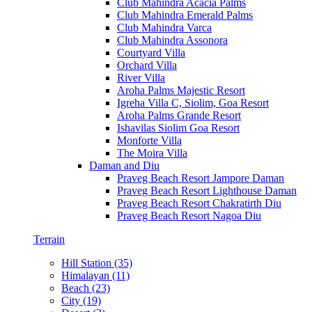
Club Mahindra Acacia Palms
Club Mahindra Emerald Palms
Club Mahindra Varca
Club Mahindra Assonora
Courtyard Villa
Orchard Villa
River Villa
Aroha Palms Majestic Resort
Igreha Villa C, Siolim, Goa Resort
Aroha Palms Grande Resort
Ishavilas Siolim Goa Resort
Monforte Villa
The Moira Villa
Daman and Diu
Praveg Beach Resort Jampore Daman
Praveg Beach Resort Lighthouse Daman
Praveg Beach Resort Chakratirth Diu
Praveg Beach Resort Nagoa Diu
Terrain
Hill Station (35)
Himalayan (11)
Beach (23)
City (19)