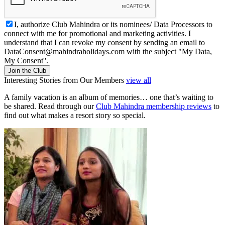
I, authorize Club Mahindra or its nominees/ Data Processors to
connect with me for promotional and marketing activities. I
understand that I can revoke my consent by sending an email to
DataConsent@mahindraholidays.com
with the subject "My Data,
My Consent''.
Join the Club
Interesting Stories from Our Members
view all
A family vacation is an album of memories… one that’s waiting to
be shared. Read through our
Club Mahindra membership reviews
to
find out what makes a resort story so special.