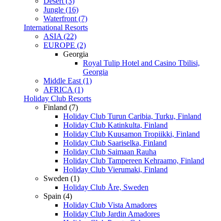
Desert (3)
Jungle (16)
Waterfront (7)
International Resorts
ASIA (22)
EUROPE (2)
Georgia
Royal Tulip Hotel and Casino Tbilisi,
Georgia
Middle East (1)
AFRICA (1)
Holiday Club Resorts
Finland (7)
Holiday Club Turun Caribia, Turku, Finland
Holiday Club Katinkulta, Finland
Holiday Club Kuusamon Tropiikki, Finland
Holiday Club Saariselka, Finland
Holiday Club Saimaan Rauha
Holiday Club Tampereen Kehraamo, Finland
Holiday Club Vierumaki, Finland
Sweden (1)
Holiday Club Åre, Sweden
Spain (4)
Holiday Club Vista Amadores
Holiday Club Jardin Amadores