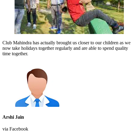
Club Mahindra has actually brought us closer to our children as we
now take holidays together regularly and are able to spend quality
time together.
Arshi Jain
via Facebook