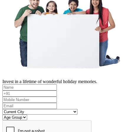
Invest in a lifetime of wonderful holiday memories.