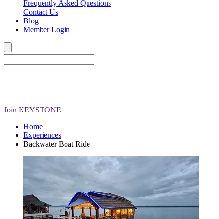
Frequently Asked Questions
Contact Us
Blog
Member Login
Join
KEYSTONE
Home
Experiences
Backwater Boat Ride