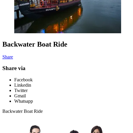
Backwater Boat Ride
Share
Share via
Facebook
Linkedin
Twitter
Gmail
Whatsapp
Backwater Boat Ride