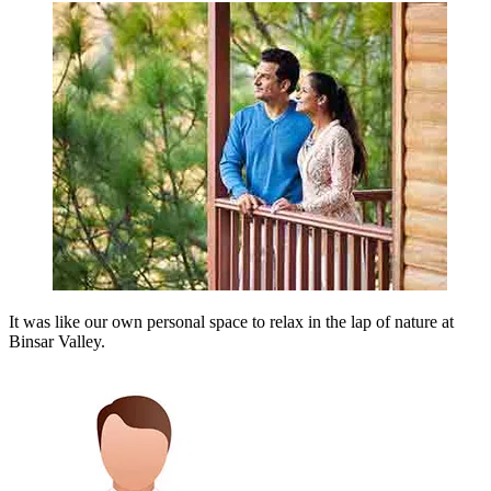
It was like our own personal space to relax in the lap of nature at
Binsar Valley.