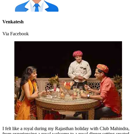
Venkatesh
Via Facebook
I felt like a royal during my Rajasthan holiday with Club Mahindra,
from experiencing a royal welcome to a royal dinner setting created