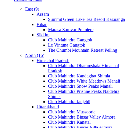
East (9)
Assam
Summit Green Lake Tea Resort Kaziranga
Bihar
Marasa Sarovar Premiere
Sikkim
Club Mahindra Gangtok
Le Vintuna Gangtok
The Chumbi Mountain Retreat Pelling
North (16)
Himachal Pradesh
Club Mahindra Dharamshala Himachal
Pradesh
Club Mahindra Kandaghat Shimla
Club Mahindra White Meadows Manali
Club Mahindra Snow Peaks Manali
Club Mahindra Pristine Peaks Naldehra
Shimla
Club Mahindra Janjehli
Uttarakhand
Club Mahindra Mussoorie
Club Mahindra Binsar Valley Almora
Club Mahindra Kanatal
Club Mahindra Binsar Villa Almora