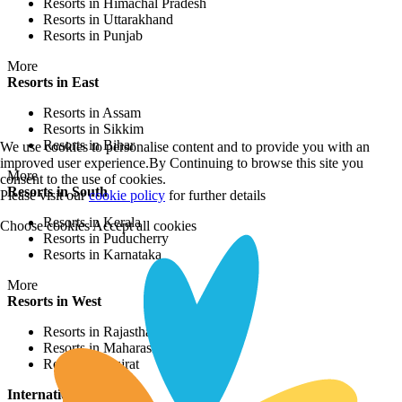
Resorts in Himachal Pradesh
Resorts in Uttarakhand
Resorts in Punjab
More
Resorts in East
Resorts in Assam
Resorts in Sikkim
Resorts in Bihar
We use cookies to personalise content and to provide you with an
improved user experience.By Continuing to browse this site you
More
consent to the use of cookies.
Resorts in South
Please visit our
cookie policy
for further details
Resorts in Kerala
Choose cookies
Accept all cookies
Resorts in Puducherry
Resorts in Karnataka
More
Resorts in West
Resorts in Rajasthan
Resorts in Maharashtra
Resorts in Gujrat
International Resorts