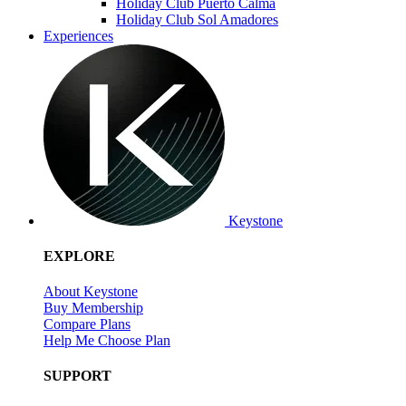
Holiday Club Puerto Calma
Holiday Club Sol Amadores
Experiences
Keystone
EXPLORE
About Keystone
Buy Membership
Compare Plans
Help Me Choose Plan
SUPPORT