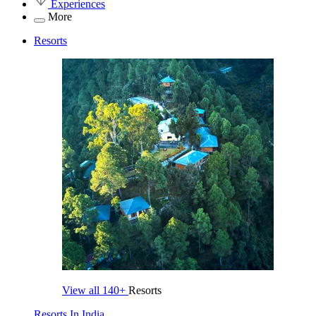
Experiences
More
Resorts
View all
140+
Resorts
Resorts In India