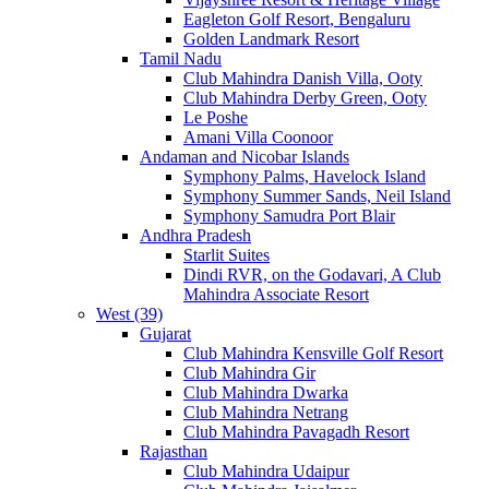
Eagleton Golf Resort, Bengaluru
Golden Landmark Resort
Tamil Nadu
Club Mahindra Danish Villa, Ooty
Club Mahindra Derby Green, Ooty
Le Poshe
Amani Villa Coonoor
Andaman and Nicobar Islands
Symphony Palms, Havelock Island
Symphony Summer Sands, Neil Island
Symphony Samudra Port Blair
Andhra Pradesh
Starlit Suites
Dindi RVR, on the Godavari, A Club
Mahindra Associate Resort
West (39)
Gujarat
Club Mahindra Kensville Golf Resort
Club Mahindra Gir
Club Mahindra Dwarka
Club Mahindra Netrang
Club Mahindra Pavagadh Resort
Rajasthan
Club Mahindra Udaipur