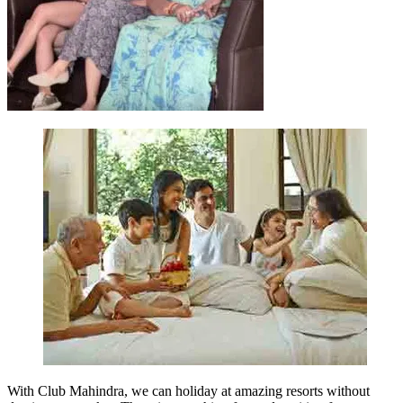
With Club Mahindra, we can holiday at amazing resorts without