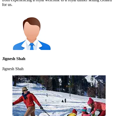
for us.
Jignesh Shah
Jignesh Shah