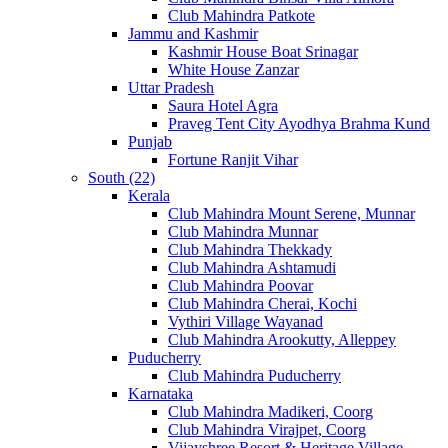
Club Mahindra Patkote
Jammu and Kashmir
Kashmir House Boat Srinagar
White House Zanzar
Uttar Pradesh
Saura Hotel Agra
Praveg Tent City Ayodhya Brahma Kund
Punjab
Fortune Ranjit Vihar
South (22)
Kerala
Club Mahindra Mount Serene, Munnar
Club Mahindra Munnar
Club Mahindra Thekkady
Club Mahindra Ashtamudi
Club Mahindra Poovar
Club Mahindra Cherai, Kochi
Vythiri Village Wayanad
Club Mahindra Arookutty, Alleppey
Puducherry
Club Mahindra Puducherry
Karnataka
Club Mahindra Madikeri, Coorg
Club Mahindra Virajpet, Coorg
Vijayshree Resort & Heritage Village