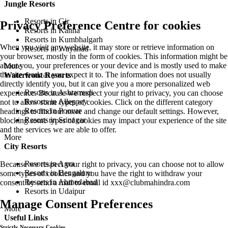
Jungle Resorts
Resorts in Gir
Privacy Preference Centre for cookies
Resorts in Kanha
Resorts in Kumbhalgarh
When you visit any website, it may store or retrieve information on
Resorts in Wayanad
your browser, mostly in the form of cookies. This information might be
about you, your preferences or your device and is mostly used to make
More
the site work as you expect it to. The information does not usually
Waterfront Resorts
directly identify you, but it can give you a more personalized web
Resorts in Ashtamudi
experience. Because we respect your right to privacy, you can choose
Resorts in Alleppey
not to allow some types of cookies. Click on the different category
Resorts in Poovar
headings to find out more and change our default settings. However,
Resorts in Srinagar
blocking some types of cookies may impact your experience of the site
and the services we are able to offer.
More
City Resorts
Resorts in Agra
Because we respect your right to privacy, you can choose not to allow
Resorts in Bengaluru
some types of cookies and you have the right to withdraw your
Resorts in Ahmedabad
consent by send a mail to email id
xxx@clubmahindra.com
Resorts in Udaipur
Manage Consent Preferences
More
Useful Links
Strictly Necessary Cookies