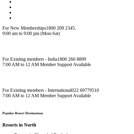
For New Memberships
1800 209 2345.
9:00 am to 9:00 pm (Mon-Sat)
For Existing members - India
1800 266 8899
7:00 AM to 12 AM Member Support Available
For Existing members - International
022 69779510
7:00 AM to 12 AM Member Support Available
Popular Resort Destinations
Resorts in North