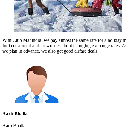
With Club Mahindra, we pay almost the same rate for a holiday in
India or abroad and no worries about changing exchange rates. As
we plan in advance, we also get good airfare deals.
Aarti Bhalla
Aarti Bhalla