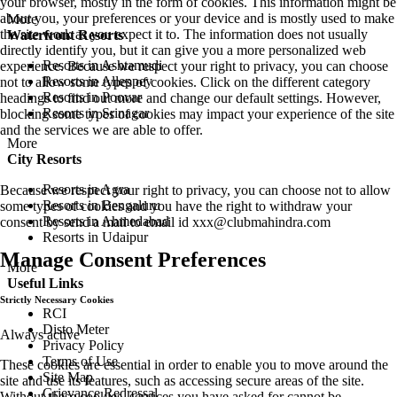
your browser, mostly in the form of cookies. This information might be
about you, your preferences or your device and is mostly used to make
More
the site work as you expect it to. The information does not usually
Waterfront Resorts
directly identify you, but it can give you a more personalized web
Resorts in Ashtamudi
experience. Because we respect your right to privacy, you can choose
Resorts in Alleppey
not to allow some types of cookies. Click on the different category
Resorts in Poovar
headings to find out more and change our default settings. However,
Resorts in Srinagar
blocking some types of cookies may impact your experience of the site
and the services we are able to offer.
More
City Resorts
Resorts in Agra
Because we respect your right to privacy, you can choose not to allow
Resorts in Bengaluru
some types of cookies and you have the right to withdraw your
Resorts in Ahmedabad
consent by send a mail to email id
xxx@clubmahindra.com
Resorts in Udaipur
Manage Consent Preferences
More
Useful Links
Strictly Necessary Cookies
RCI
Disto Meter
Always active
Privacy Policy
Terms of Use
These cookies are essential in order to enable you to move around the
Site Map
site and use its features, such as accessing secure areas of the site.
Grievance Redressal
Without these cookies, services you have asked for cannot be