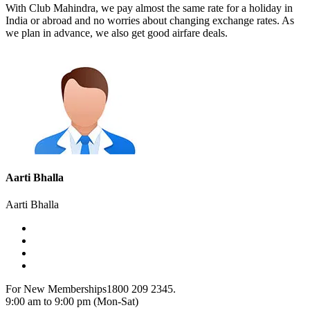
With Club Mahindra, we pay almost the same rate for a holiday in
India or abroad and no worries about changing exchange rates. As
we plan in advance, we also get good airfare deals.
Aarti Bhalla
Aarti Bhalla
For New Memberships
1800 209 2345.
9:00 am to 9:00 pm (Mon-Sat)