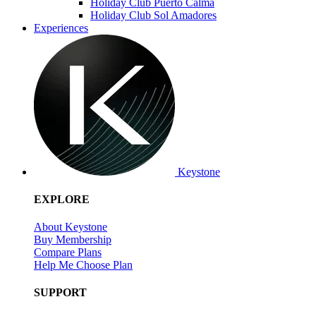
Holiday Club Puerto Calma
Holiday Club Sol Amadores
Experiences
Keystone
EXPLORE
About Keystone
Buy Membership
Compare Plans
Help Me Choose Plan
SUPPORT