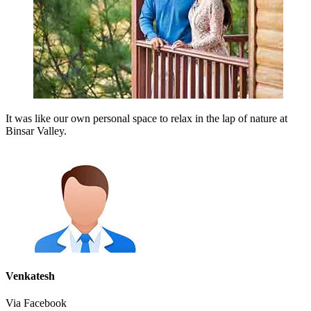
It was like our own personal space to relax in the lap of nature at
Binsar Valley.
Venkatesh
Via Facebook