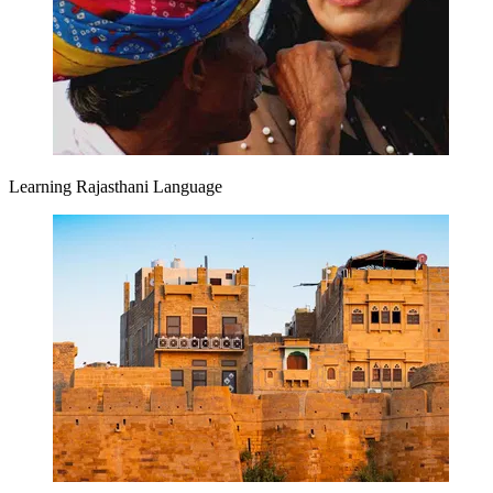
Learning Rajasthani Language