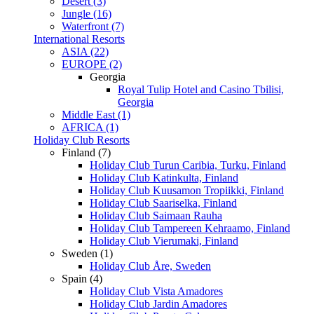
Desert (3)
Jungle (16)
Waterfront (7)
International Resorts
ASIA (22)
EUROPE (2)
Georgia
Royal Tulip Hotel and Casino Tbilisi,
Georgia
Middle East (1)
AFRICA (1)
Holiday Club Resorts
Finland (7)
Holiday Club Turun Caribia, Turku, Finland
Holiday Club Katinkulta, Finland
Holiday Club Kuusamon Tropiikki, Finland
Holiday Club Saariselka, Finland
Holiday Club Saimaan Rauha
Holiday Club Tampereen Kehraamo, Finland
Holiday Club Vierumaki, Finland
Sweden (1)
Holiday Club Åre, Sweden
Spain (4)
Holiday Club Vista Amadores
Holiday Club Jardin Amadores