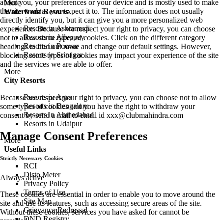
about you, your preferences or your device and is mostly used to make
More
the site work as you expect it to. The information does not usually
Waterfront Resorts
directly identify you, but it can give you a more personalized web
Resorts in Ashtamudi
experience. Because we respect your right to privacy, you can choose
Resorts in Alleppey
not to allow some types of cookies. Click on the different category
Resorts in Poovar
headings to find out more and change our default settings. However,
Resorts in Srinagar
blocking some types of cookies may impact your experience of the site
and the services we are able to offer.
More
City Resorts
Resorts in Agra
Because we respect your right to privacy, you can choose not to allow
Resorts in Bengaluru
some types of cookies and you have the right to withdraw your
Resorts in Ahmedabad
consent by send a mail to email id
xxx@clubmahindra.com
Resorts in Udaipur
Manage Consent Preferences
More
Useful Links
Strictly Necessary Cookies
RCI
Disto Meter
Always active
Privacy Policy
Terms of Use
These cookies are essential in order to enable you to move around the
Site Map
site and use its features, such as accessing secure areas of the site.
Grievance Redressal
Without these cookies, services you have asked for cannot be
DND Registry