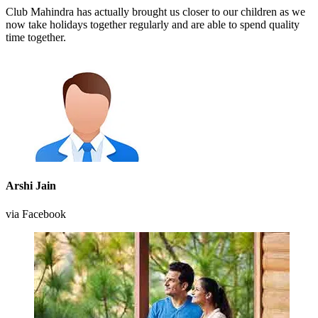
Club Mahindra has actually brought us closer to our children as we
now take holidays together regularly and are able to spend quality
time together.
Arshi Jain
via Facebook