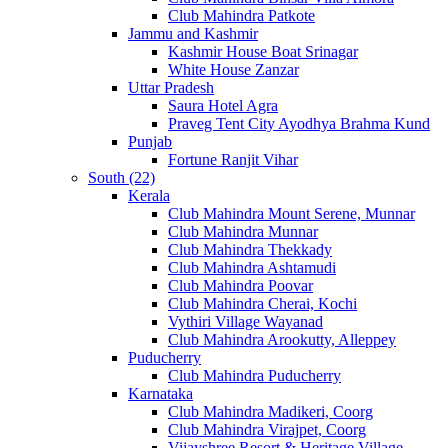
Club Mahindra Patkote
Jammu and Kashmir
Kashmir House Boat Srinagar
White House Zanzar
Uttar Pradesh
Saura Hotel Agra
Praveg Tent City Ayodhya Brahma Kund
Punjab
Fortune Ranjit Vihar
South (22)
Kerala
Club Mahindra Mount Serene, Munnar
Club Mahindra Munnar
Club Mahindra Thekkady
Club Mahindra Ashtamudi
Club Mahindra Poovar
Club Mahindra Cherai, Kochi
Vythiri Village Wayanad
Club Mahindra Arookutty, Alleppey
Puducherry
Club Mahindra Puducherry
Karnataka
Club Mahindra Madikeri, Coorg
Club Mahindra Virajpet, Coorg
Vijayshree Resort & Heritage Village