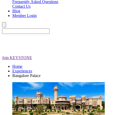
Frequently Asked Questions
Contact Us
Blog
Member Login
Join
KEYSTONE
Home
Experiences
Bangalore Palace