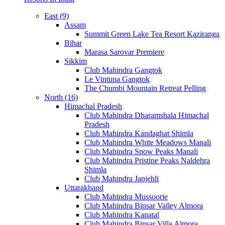
East (9)
Assam
Summit Green Lake Tea Resort Kaziranga
Bihar
Marasa Sarovar Premiere
Sikkim
Club Mahindra Gangtok
Le Vintuna Gangtok
The Chumbi Mountain Retreat Pelling
North (16)
Himachal Pradesh
Club Mahindra Dharamshala Himachal
Pradesh
Club Mahindra Kandaghat Shimla
Club Mahindra White Meadows Manali
Club Mahindra Snow Peaks Manali
Club Mahindra Pristine Peaks Naldehra
Shimla
Club Mahindra Janjehli
Uttarakhand
Club Mahindra Mussoorie
Club Mahindra Binsar Valley Almora
Club Mahindra Kanatal
Club Mahindra Binsar Villa Almora