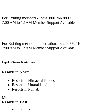
For Existing members - India
1800 266 8899
7:00 AM to 12 AM Member Support Available
For Existing members - International
022 69779510
7:00 AM to 12 AM Member Support Available
Popular Resort Destinations
Resorts in North
Resorts in Himachal Pradesh
Resorts in Uttarakhand
Resorts in Punjab
More
Resorts in East