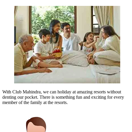
With Club Mahindra, we can holiday at amazing resorts without
denting our pocket. There is something fun and exciting for every
member of the family at the resorts.