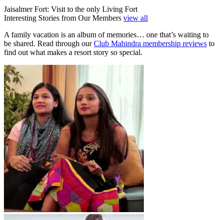
Jaisalmer Fort: Visit to the only Living Fort
Interesting Stories from Our Members
view all
A family vacation is an album of memories… one that’s waiting to
be shared. Read through our
Club Mahindra membership reviews
to
find out what makes a resort story so special.