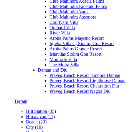
Club Mahindra Acacia Palms
Club Mahindra Emerald Palms
Club Mahindra Varca
Club Mahindra Assonora
Courtyard Villa
Orchard Villa
River Villa
Aroha Palms Majestic Resort
Igreha Villa C, Siolim, Goa Resort
Aroha Palms Grande Resort
Ishavilas Siolim Goa Resort
Monforte Villa
The Moira Villa
Daman and Diu
Praveg Beach Resort Jampore Daman
Praveg Beach Resort Lighthouse Daman
Praveg Beach Resort Chakratirth Diu
Praveg Beach Resort Nagoa Diu
Terrain
Hill Station (35)
Himalayan (11)
Beach (23)
City (19)