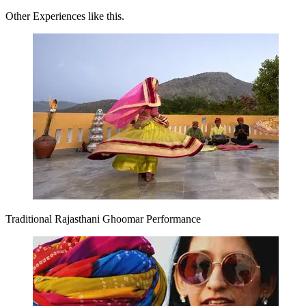
Other Experiences like this.
Traditional Rajasthani Ghoomar Performance