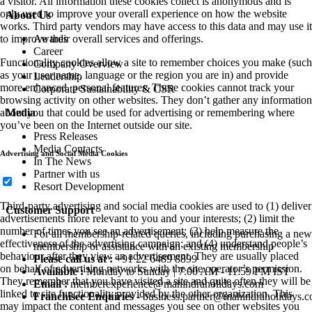
a visitor. All information these cookies collect is anonymous and is
only used to improve your overall experience on how the website
About Us
works. Third party vendors may have access to this data and may use it
to improve their overall services and offerings.
Awards
Career
Functionality cookies allow a site to remember choices you make (such
Company Overview
as your user name, language or the region you are in) and provide
Leadership
more enhanced, personal features. These cookies cannot track your
Corporate Sustainability & CSR
browsing activity on other websites. They don’t gather any information
about you that could be used for advertising or remembering where
Media
you’ve been on the Internet outside our site.
Press Releases
Media Contacts
Advertising and Social Media Cookies
In The News
Partner with us
Resort Development
Third-party advertising and social media cookies are used to (1) deliver
Customer Support
advertisements more relevant to you and your interests; (2) limit the
number of times you see an advertisement; (3) help measure the
For all membership-related queries, including purchasing a new
effectiveness of the advertising campaign; and (4) understand people’s
membership or assistance with an existing membership
behaviour after they view an advertisement. They are usually placed
Please call us at :
+91 22 6489 8899
on behalf of advertising networks with the site operator’s permission.
Available :
Monday to Sunday | 7:00 AM - 11:59 PM IST
They remember that you have visited a site and quite often they will be
Email :
memberexperience@mahindraholidays.com
linked to site functionality provided by the other organization. This
Franchisee Enquiries
-
business.partner@mahindraholidays.
may impact the content and messages you see on other websites you