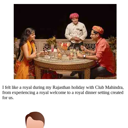
I felt like a royal during my Rajasthan holiday with Club Mahindra,
from experiencing a royal welcome to a royal dinner setting created
for us.