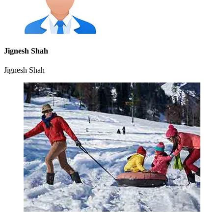
Jignesh Shah
Jignesh Shah