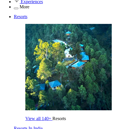
Experiences
More
Resorts
View all
140+
Resorts
Resorts In India