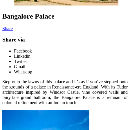
Bangalore Palace
Share
Share via
Facebook
Linkedin
Twitter
Gmail
Whatsapp
Step onto the lawns of this palace and it’s as if you’ve stepped onto
the grounds of a palace in Renaissance-era England. With its Tudor
architecture inspired by Windsor Castle, vine covered walls and
fairy-tale grand ballroom, the Bangalore Palace is a remnant of
colonial refinement with an Indian touch.