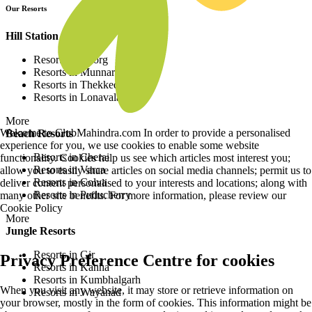
Our Resorts
Hill Station Resorts
Resorts in Coorg
Resorts in Munnar
Resorts in Thekkedy
Resorts in Lonavala
More
Welcome to ClubMahindra.com In order to provide a personalised
Beach Resorts
experience for you, we use cookies to enable some website
Resorts in Cherai
functionality. Cookies help us see which articles most interest you;
Resorts in Varca
allow you to easily share articles on social media channels; permit us to
Resorts in Colva
deliver content personalised to your interests and locations; along with
Resorts in Puducherry
many other site benefits. For more information, please review our
Cookie Policy
More
Jungle Resorts
Resorts in Gir
Privacy Preference Centre for cookies
Resorts in Kanha
Resorts in Kumbhalgarh
When you visit any website, it may store or retrieve information on
Resorts in Wayanad
your browser, mostly in the form of cookies. This information might be