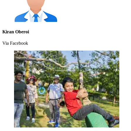
Kiran Oberoi
Via Facebook