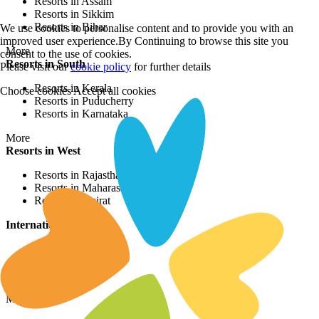
Resorts in Assam
Resorts in Sikkim
Resorts in Bihar
We use cookies to personalise content and to provide you with an
improved user experience.By Continuing to browse this site you
More
consent to the use of cookies.
Resorts in South
Please visit our
cookie policy
for further details
Resorts in Kerala
Choose cookies
Accept all cookies
Resorts in Puducherry
Resorts in Karnataka
More
Resorts in West
Resorts in Rajasthan
Resorts in Maharashtra
Resorts in Gujrat
International Resorts
Resorts in Asia
Resorts in Europe
Resorts in Africa
More