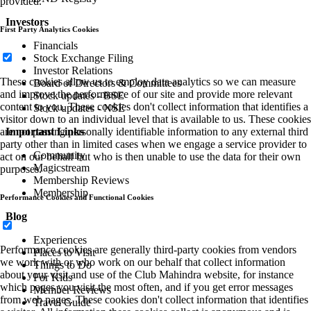
provided.
Investors
First Party Analytics Cookies
Financials
Stock Exchange Filing
Investor Relations
These cookies allow us to employ data analytics so we can measure
Board of Directors & Committees
and improve the performance of our site and provide more relevant
Stock updates - BSE
content to you. These cookies don't collect information that identifies a
Stock updates - NSE
visitor down to an individual level that is available to us. These cookies
are not passing personally identifiable information to any external third
Important Links
party other than in limited cases when we engage a service provider to
Community
act on our behalf but who is then unable to use the data for their own
Magicstream
purposes.
Membership Reviews
Membership
Performance Cookies and Functional Cookies
Blog
Experiences
Performance cookies are generally third-party cookies from vendors
Places to Visit
we work with or who work on our behalf that collect information
Things to Do
about your visit and use of the Club Mahindra website, for instance
For Kids
which pages you visit the most often, and if you get error messages
Member Reviews
from web pages. These cookies don't collect information that identifies
Travel Guide