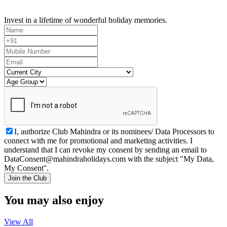
Invest in a lifetime of wonderful holiday memories.
I, authorize Club Mahindra or its nominees/ Data Processors to
connect with me for promotional and marketing activities. I
understand that I can revoke my consent by sending an email to
DataConsent@mahindraholidays.com
with the subject "My Data,
My Consent''.
Join the Club
You may also enjoy
View All