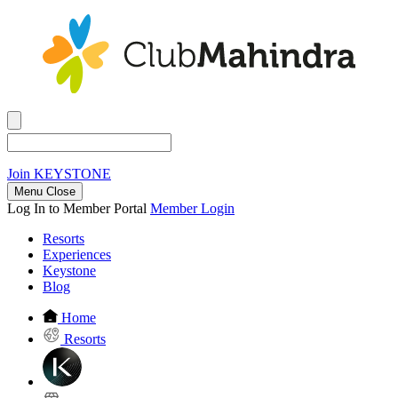
Join
KEYSTONE
Menu Close
Log In to Member Portal
Member Login
Resorts
Experiences
Keystone
Blog
Home
Resorts