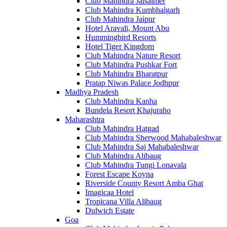
Club Mahindra Jaisalmer
Club Mahindra Kumbhalgarh
Club Mahindra Jaipur
Hotel Aravali, Mount Abu
Hummingbird Resorts
Hotel Tiger Kingdom
Club Mahindra Nature Resort
Club Mahindra Pushkar Fort
Club Mahindra Bharatpur
Pratap Niwas Palace Jodhpur
Madhya Pradesh
Club Mahindra Kanha
Bundela Resort Khajuraho
Maharashtra
Club Mahindra Hatgad
Club Mahindra Sherwood Mahabaleshwar
Club Mahindra Saj Mahabaleshwar
Club Mahindra Alibaug
Club Mahindra Tungi Lonavala
Forest Escape Koyna
Riverside County Resort Amba Ghat
Imagicaa Hotel
Tropicana Villa Alibaug
Dulwich Estate
Goa