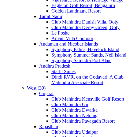
Eagleton Golf Resort, Bengaluru
Golden Landmark Resort
Tamil Nadu
Club Mahindra Danish Villa, Ooty
Club Mahindra Derby Green, Ooty
Le Poshe
Amani Villa Coonoor
Andaman and Nicobar Islands
Symphony Palms, Havelock Island
Symphony Summer Sands, Neil Island
Symphony Samudra Port Blair
Andhra Pradesh
Starlit Suites
Dindi RVR, on the Godavari, A Club
Mahindra Associate Resort
West (39)
Gujarat
Club Mahindra Kensville Golf Resort
Club Mahindra Gir
Club Mahindra Dwarka
Club Mahindra Netrang
Club Mahindra Pavagadh Resort
Rajasthan
Club Mahindra Udaipur