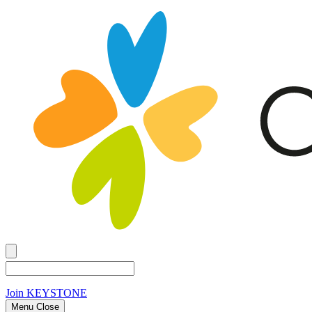
Join
KEYSTONE
Menu Close