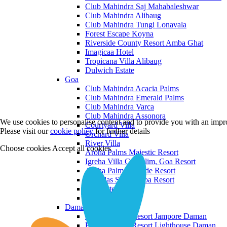
Club Mahindra Saj Mahabaleshwar
Club Mahindra Alibaug
Club Mahindra Tungi Lonavala
Forest Escape Koyna
Riverside County Resort Amba Ghat
Imagicaa Hotel
Tropicana Villa Alibaug
Dulwich Estate
Goa
Club Mahindra Acacia Palms
Club Mahindra Emerald Palms
Club Mahindra Varca
Club Mahindra Assonora
We use cookies to personalise content and to provide you with an impro
Courtyard Villa
Please visit our
cookie policy
for further details
Orchard Villa
River Villa
Choose cookies
Accept all cookies
Aroha Palms Majestic Resort
Igreha Villa C, Siolim, Goa Resort
Aroha Palms Grande Resort
Ishavilas Siolim Goa Resort
Monforte Villa
The Moira Villa
Daman and Diu
Praveg Beach Resort Jampore Daman
Praveg Beach Resort Lighthouse Daman