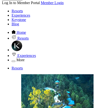
Log In to Member Portal
Member Login
Resorts
Experiences
Keystone
Blog
Home
Resorts
Experiences
More
Resorts