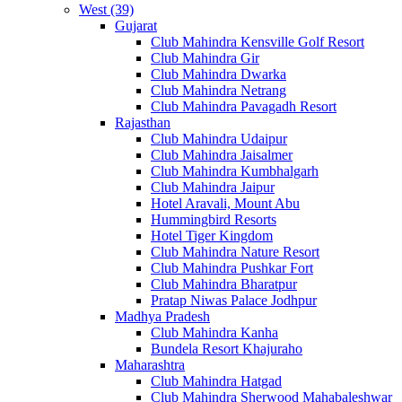
West (39)
Gujarat
Club Mahindra Kensville Golf Resort
Club Mahindra Gir
Club Mahindra Dwarka
Club Mahindra Netrang
Club Mahindra Pavagadh Resort
Rajasthan
Club Mahindra Udaipur
Club Mahindra Jaisalmer
Club Mahindra Kumbhalgarh
Club Mahindra Jaipur
Hotel Aravali, Mount Abu
Hummingbird Resorts
Hotel Tiger Kingdom
Club Mahindra Nature Resort
Club Mahindra Pushkar Fort
Club Mahindra Bharatpur
Pratap Niwas Palace Jodhpur
Madhya Pradesh
Club Mahindra Kanha
Bundela Resort Khajuraho
Maharashtra
Club Mahindra Hatgad
Club Mahindra Sherwood Mahabaleshwar