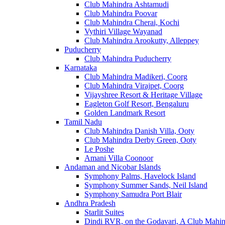
Club Mahindra Ashtamudi
Club Mahindra Poovar
Club Mahindra Cherai, Kochi
Vythiri Village Wayanad
Club Mahindra Arookutty, Alleppey
Puducherry
Club Mahindra Puducherry
Karnataka
Club Mahindra Madikeri, Coorg
Club Mahindra Virajpet, Coorg
Vijayshree Resort & Heritage Village
Eagleton Golf Resort, Bengaluru
Golden Landmark Resort
Tamil Nadu
Club Mahindra Danish Villa, Ooty
Club Mahindra Derby Green, Ooty
Le Poshe
Amani Villa Coonoor
Andaman and Nicobar Islands
Symphony Palms, Havelock Island
Symphony Summer Sands, Neil Island
Symphony Samudra Port Blair
Andhra Pradesh
Starlit Suites
Dindi RVR, on the Godavari, A Club Mahin