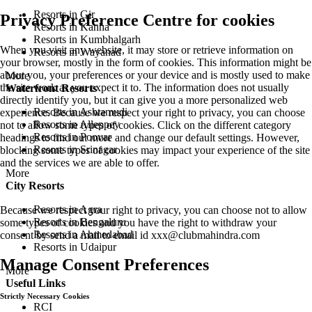
Resorts in Gir
Privacy Preference Centre for cookies
Resorts in Kanha
Resorts in Kumbhalgarh
When you visit any website, it may store or retrieve information on
Resorts in Wayanad
your browser, mostly in the form of cookies. This information might be
about you, your preferences or your device and is mostly used to make
More
the site work as you expect it to. The information does not usually
Waterfront Resorts
directly identify you, but it can give you a more personalized web
Resorts in Ashtamudi
experience. Because we respect your right to privacy, you can choose
Resorts in Alleppey
not to allow some types of cookies. Click on the different category
Resorts in Poovar
headings to find out more and change our default settings. However,
Resorts in Srinagar
blocking some types of cookies may impact your experience of the site
and the services we are able to offer.
More
City Resorts
Resorts in Agra
Because we respect your right to privacy, you can choose not to allow
Resorts in Bengaluru
some types of cookies and you have the right to withdraw your
Resorts in Ahmedabad
consent by send a mail to email id
xxx@clubmahindra.com
Resorts in Udaipur
Manage Consent Preferences
More
Useful Links
Strictly Necessary Cookies
RCI