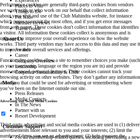
Experiences
Performance cookies are generally third-party cookies from vendors
Places to Visit
we work with or who work on our behalf that collect information
Things to Do
about your visit and use of the Club Mahindra website, for instance
For Kids
which pages you visit the most often, and if you get error messages
Member Reviews
from web pages. These cookies don't collect information that identifies
Travel Guide
a visitor. All information these cookies collect is anonymous and is
only used to improve your overall experience on how the website
About Us
works. Third party vendors may have access to this data and may use it
Awards
to improve their overall services and offerings.
Career
Functionality cookies allow a site to remember choices you make (such
Company Overview
as your user name, language or the region you are in) and provide
Leadership
more enhanced, personal features. These cookies cannot track your
Corporate Sustainability & CSR
browsing activity on other websites. They don’t gather any information
Media
about you that could be used for advertising or remembering where
you’ve been on the Internet outside our site.
Press Releases
Media Contacts
Advertising and Social Media Cookies
In The News
Partner with us
Resort Development
Third-party advertising and social media cookies are used to (1) deliver
Customer Support
advertisements more relevant to you and your interests; (2) limit the
number of times you see an advertisement; (3) help measure the
For all membership-related queries, including purchasing a new