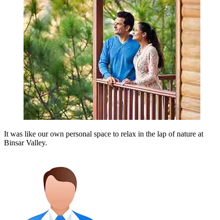
It was like our own personal space to relax in the lap of nature at
Binsar Valley.