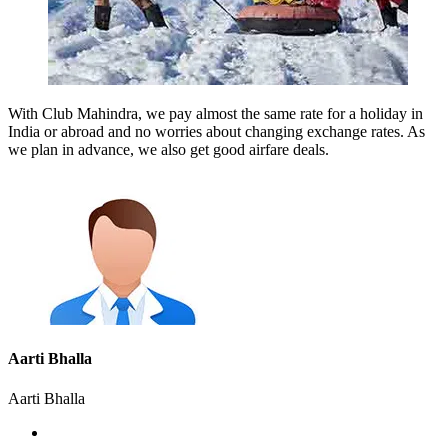
With Club Mahindra, we pay almost the same rate for a holiday in
India or abroad and no worries about changing exchange rates. As
we plan in advance, we also get good airfare deals.
Aarti Bhalla
Aarti Bhalla