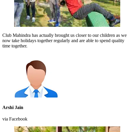
Club Mahindra has actually brought us closer to our children as we
now take holidays together regularly and are able to spend quality
time together.
Arshi Jain
via Facebook