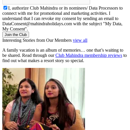
I, authorize Club Mahindra or its nominees/ Data Processors to
connect with me for promotional and marketing activities. I
understand that I can revoke my consent by sending an email to
DataConsent@mahindraholidays.com
with the subject "My Data,
My Consent''.
Join the Club
Interesting Stories from Our Members
view all
A family vacation is an album of memories… one that’s waiting to
be shared. Read through our
Club Mahindra membership reviews
to
find out what makes a resort story so special.