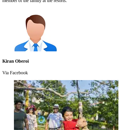
member of the family at the resorts.
Kiran Oberoi
Via Facebook