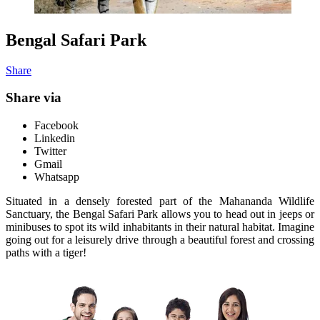
Bengal Safari Park
Share
Share via
Facebook
Linkedin
Twitter
Gmail
Whatsapp
Situated in a densely forested part of the Mahananda Wildlife
Sanctuary, the Bengal Safari Park allows you to head out in jeeps or
minibuses to spot its wild inhabitants in their natural habitat. Imagine
going out for a leisurely drive through a beautiful forest and crossing
paths with a tiger!