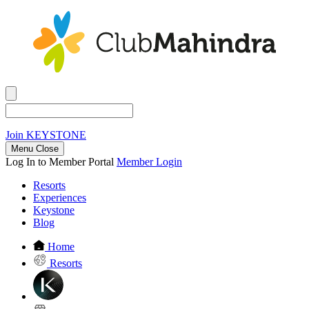
Join
KEYSTONE
Menu Close
Log In to Member Portal
Member Login
Resorts
Experiences
Keystone
Blog
Home
Resorts