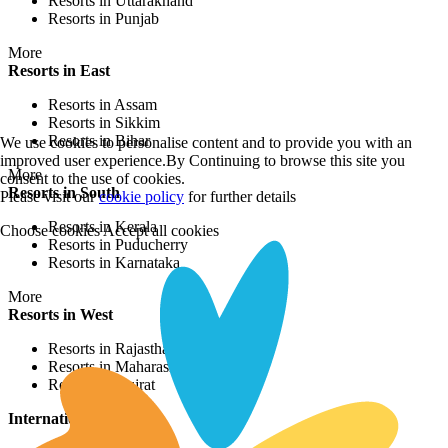
Resorts in Uttarakhand
Resorts in Punjab
More
Resorts in East
Resorts in Assam
Resorts in Sikkim
Resorts in Bihar
We use cookies to personalise content and to provide you with an
improved user experience.By Continuing to browse this site you
More
consent to the use of cookies.
Resorts in South
Please visit our
cookie policy
for further details
Resorts in Kerala
Choose cookies
Accept all cookies
Resorts in Puducherry
Resorts in Karnataka
More
Resorts in West
Resorts in Rajasthan
Resorts in Maharashtra
Resorts in Gujrat
International Resorts