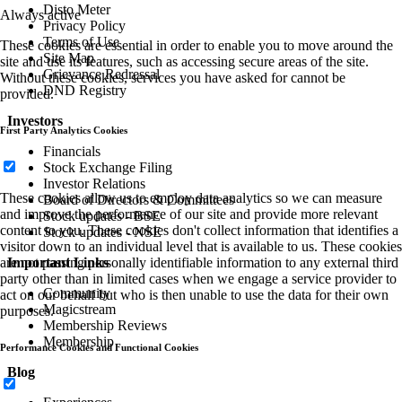
Disto Meter
Always active
Privacy Policy
Terms of Use
These cookies are essential in order to enable you to move around the
Site Map
site and use its features, such as accessing secure areas of the site.
Grievance Redressal
Without these cookies, services you have asked for cannot be
DND Registry
provided.
Investors
First Party Analytics Cookies
Financials
Stock Exchange Filing
Investor Relations
These cookies allow us to employ data analytics so we can measure
Board of Directors & Committees
and improve the performance of our site and provide more relevant
Stock updates - BSE
content to you. These cookies don't collect information that identifies a
Stock updates - NSE
visitor down to an individual level that is available to us. These cookies
Important Links
are not passing personally identifiable information to any external third
party other than in limited cases when we engage a service provider to
Community
act on our behalf but who is then unable to use the data for their own
Magicstream
purposes.
Membership Reviews
Membership
Performance Cookies and Functional Cookies
Blog