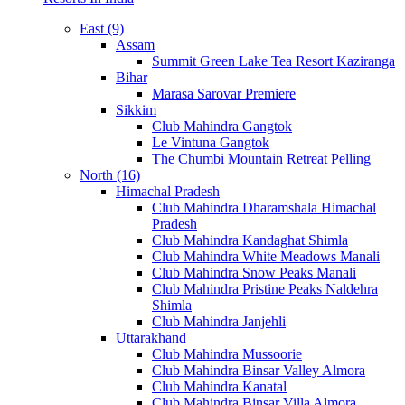
East (9)
Assam
Summit Green Lake Tea Resort Kaziranga
Bihar
Marasa Sarovar Premiere
Sikkim
Club Mahindra Gangtok
Le Vintuna Gangtok
The Chumbi Mountain Retreat Pelling
North (16)
Himachal Pradesh
Club Mahindra Dharamshala Himachal
Pradesh
Club Mahindra Kandaghat Shimla
Club Mahindra White Meadows Manali
Club Mahindra Snow Peaks Manali
Club Mahindra Pristine Peaks Naldehra
Shimla
Club Mahindra Janjehli
Uttarakhand
Club Mahindra Mussoorie
Club Mahindra Binsar Valley Almora
Club Mahindra Kanatal
Club Mahindra Binsar Villa Almora