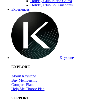
Holiday Club Puerto Calma
Holiday Club Sol Amadores
Experiences
Keystone
EXPLORE
About Keystone
Buy Membership
Compare Plans
Help Me Choose Plan
SUPPORT