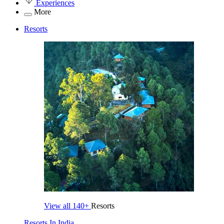
Experiences
More
Resorts
View all
140+
Resorts
Resorts In India