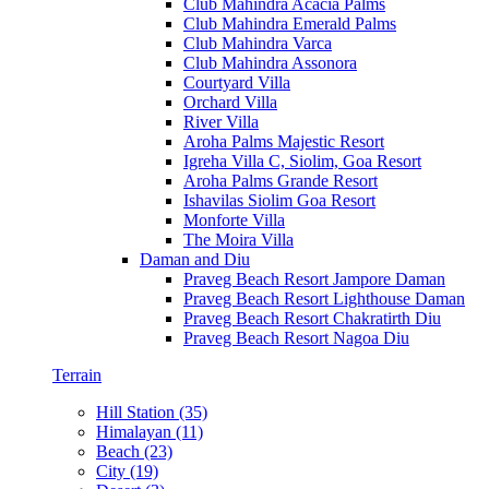
Club Mahindra Acacia Palms
Club Mahindra Emerald Palms
Club Mahindra Varca
Club Mahindra Assonora
Courtyard Villa
Orchard Villa
River Villa
Aroha Palms Majestic Resort
Igreha Villa C, Siolim, Goa Resort
Aroha Palms Grande Resort
Ishavilas Siolim Goa Resort
Monforte Villa
The Moira Villa
Daman and Diu
Praveg Beach Resort Jampore Daman
Praveg Beach Resort Lighthouse Daman
Praveg Beach Resort Chakratirth Diu
Praveg Beach Resort Nagoa Diu
Terrain
Hill Station (35)
Himalayan (11)
Beach (23)
City (19)