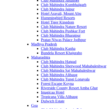
Club Mahindra Jaisalmer
Club Mahindra Kumbhalgarh
Club Mahindra Jaipur
Hotel Aravali, Mount Abu
Hummingbird Resorts
Hotel Tiger Kingdom
Club Mahindra Nature Resort
Club Mahindra Pushkar Fort
Club Mahindra Bharatpur
Pratap Niwas Palace Jodhpur
Madhya Pradesh
Club Mahindra Kanha
Bundela Resort Khajuraho
Maharashtra
Club Mahindra Hatgad
Club Mahindra Sherwood Mahabaleshwar
Club Mahindra Saj Mahabaleshwar
Club Mahindra Alibaug
Club Mahindra Tungi Lonavala
Forest Escape Koyna
Riverside County Resort Amba Ghat
Imagicaa Hotel
Tropicana Villa Alibaug
Dulwich Estate
Goa