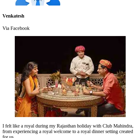
Venkatesh
Via Facebook
I felt like a royal during my Rajasthan holiday with Club Mahindra,
from experiencing a royal welcome to a royal dinner setting created
for us.