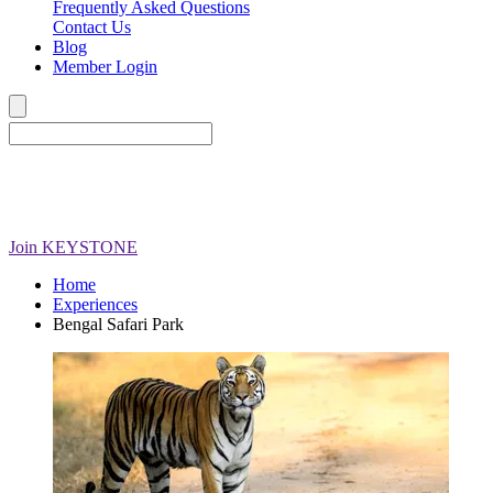
Frequently Asked Questions
Contact Us
Blog
Member Login
Join
KEYSTONE
Home
Experiences
Bengal Safari Park