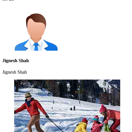
Jignesh Shah
Jignesh Shah