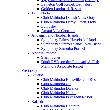
Eagleton Golf Resort, Bengaluru
Golden Landmark Resort
Tamil Nadu
Club Mahindra Danish Villa, Ooty
Club Mahindra Derby Green, Ooty
Le Poshe
Amani Villa Coonoor
Andaman and Nicobar Islands
Symphony Palms, Havelock Island
Symphony Summer Sands, Neil Island
Symphony Samudra Port Blair
Andhra Pradesh
Starlit Suites
Dindi RVR, on the Godavari, A Club
Mahindra Associate Resort
West (39)
Gujarat
Club Mahindra Kensville Golf Resort
Club Mahindra Gir
Club Mahindra Dwarka
Club Mahindra Netrang
Club Mahindra Pavagadh Resort
Rajasthan
Club Mahindra Udaipur