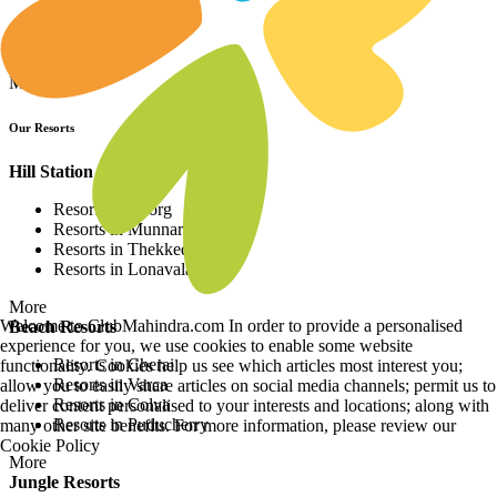
Resorts in Asia
Resorts in Europe
Resorts in Africa
More
Our Resorts
Hill Station Resorts
Resorts in Coorg
Resorts in Munnar
Resorts in Thekkedy
Resorts in Lonavala
More
Welcome to ClubMahindra.com In order to provide a personalised
Beach Resorts
experience for you, we use cookies to enable some website
Resorts in Cherai
functionality. Cookies help us see which articles most interest you;
Resorts in Varca
allow you to easily share articles on social media channels; permit us to
Resorts in Colva
deliver content personalised to your interests and locations; along with
Resorts in Puducherry
many other site benefits. For more information, please review our
Cookie Policy
More
Jungle Resorts