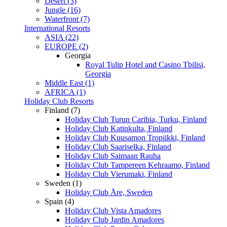
Desert (3)
Jungle (16)
Waterfront (7)
International Resorts
ASIA (22)
EUROPE (2)
Georgia
Royal Tulip Hotel and Casino Tbilisi,
Georgia
Middle East (1)
AFRICA (1)
Holiday Club Resorts
Finland (7)
Holiday Club Turun Caribia, Turku, Finland
Holiday Club Katinkulta, Finland
Holiday Club Kuusamon Tropiikki, Finland
Holiday Club Saariselka, Finland
Holiday Club Saimaan Rauha
Holiday Club Tampereen Kehraamo, Finland
Holiday Club Vierumaki, Finland
Sweden (1)
Holiday Club Åre, Sweden
Spain (4)
Holiday Club Vista Amadores
Holiday Club Jardin Amadores