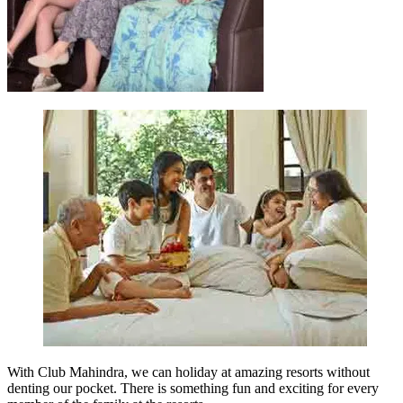
With Club Mahindra, we can holiday at amazing resorts without
denting our pocket. There is something fun and exciting for every