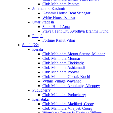
Club Mahindra Patkote
Jammu and Kashmir
Kashmir House Boat Srinagar
White House Zanzar
Uttar Pradesh
Saura Hotel Agra
Praveg Tent City Ayodhya Brahma Kund
Punjab
Fortune Ranjit Vihar
South (22)
Kerala
Club Mahindra Mount Serene, Munnar
Club Mahindra Munnar
Club Mahindra Thekkady
Club Mahindra Ashtamudi
Club Mahindra Poovar
Club Mahindra Cherai, Kochi
Vythiri Village Wayanad
Club Mahindra Arookutty, Alleppey
Puducherry
Club Mahindra Puducherry
Karnataka
Club Mahindra Madikeri, Coorg
Club Mahindra Virajpet, Coorg
Vijayshree Resort & Heritage Village