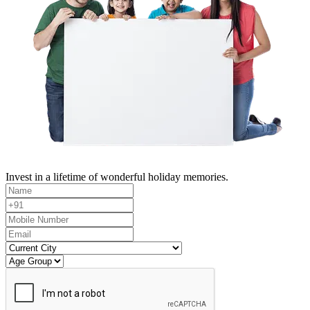
Invest in a lifetime of wonderful holiday memories.