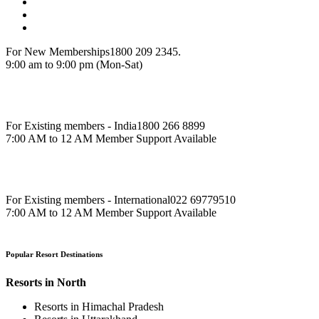
For New Memberships
1800 209 2345.
9:00 am to 9:00 pm (Mon-Sat)
For Existing members - India
1800 266 8899
7:00 AM to 12 AM Member Support Available
For Existing members - International
022 69779510
7:00 AM to 12 AM Member Support Available
Popular Resort Destinations
Resorts in North
Resorts in Himachal Pradesh