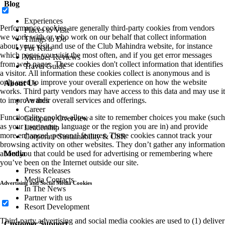
Blog
Experiences
Performance cookies are generally third-party cookies from vendors
Places to Visit
we work with or who work on our behalf that collect information
Things to Do
about your visit and use of the Club Mahindra website, for instance
For Kids
which pages you visit the most often, and if you get error messages
Member Reviews
from web pages. These cookies don't collect information that identifies
Travel Guide
a visitor. All information these cookies collect is anonymous and is
only used to improve your overall experience on how the website
About Us
works. Third party vendors may have access to this data and may use it
to improve their overall services and offerings.
Awards
Career
Functionality cookies allow a site to remember choices you make (such
Company Overview
as your user name, language or the region you are in) and provide
Leadership
more enhanced, personal features. These cookies cannot track your
Corporate Sustainability & CSR
browsing activity on other websites. They don’t gather any information
about you that could be used for advertising or remembering where
Media
you’ve been on the Internet outside our site.
Press Releases
Media Contacts
Advertising and Social Media Cookies
In The News
Partner with us
Resort Development
Third-party advertising and social media cookies are used to (1) deliver
Customer Support