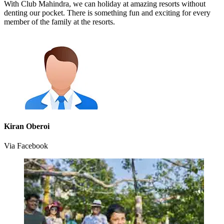
With Club Mahindra, we can holiday at amazing resorts without
denting our pocket. There is something fun and exciting for every
member of the family at the resorts.
Kiran Oberoi
Via Facebook