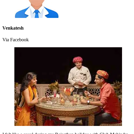
Venkatesh
Via Facebook