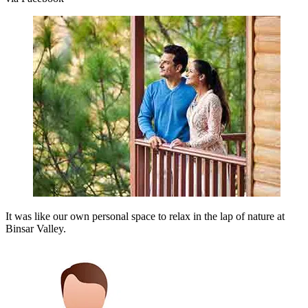
It was like our own personal space to relax in the lap of nature at
Binsar Valley.