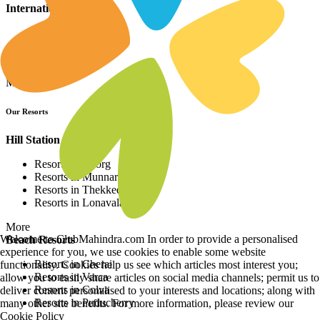
International Resorts
Resorts in Asia
Resorts in Europe
Resorts in Africa
More
Our Resorts
Hill Station Resorts
Resorts in Coorg
Resorts in Munnar
Resorts in Thekkedy
Resorts in Lonavala
More
Welcome to ClubMahindra.com In order to provide a personalised
Beach Resorts
experience for you, we use cookies to enable some website
Resorts in Cherai
functionality. Cookies help us see which articles most interest you;
Resorts in Varca
allow you to easily share articles on social media channels; permit us to
Resorts in Colva
deliver content personalised to your interests and locations; along with
Resorts in Puducherry
many other site benefits. For more information, please review our
Cookie Policy