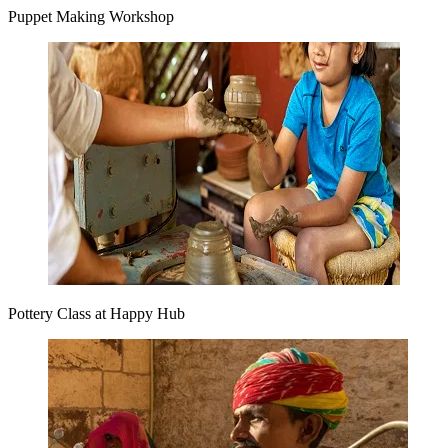
Puppet Making Workshop
Pottery Class at Happy Hub