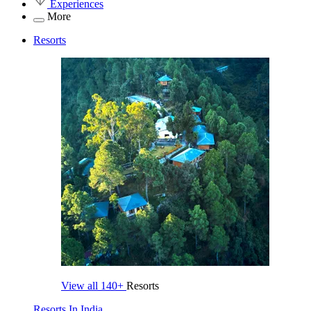
Experiences
More
Resorts
View all
140+
Resorts
Resorts In India