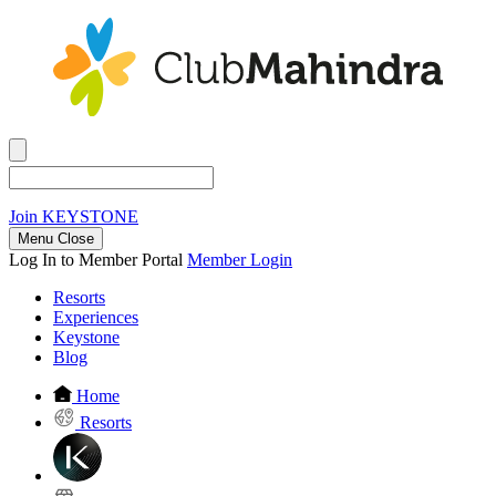
Join
KEYSTONE
Menu Close
Log In to Member Portal
Member Login
Resorts
Experiences
Keystone
Blog
Home
Resorts