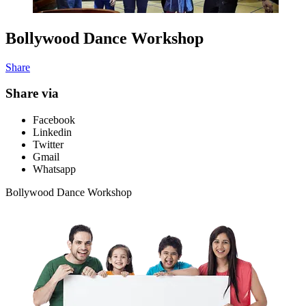
Bollywood Dance Workshop
Share
Share via
Facebook
Linkedin
Twitter
Gmail
Whatsapp
Bollywood Dance Workshop