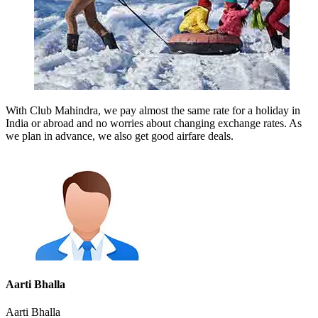
With Club Mahindra, we pay almost the same rate for a holiday in
India or abroad and no worries about changing exchange rates. As
we plan in advance, we also get good airfare deals.
Aarti Bhalla
Aarti Bhalla