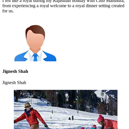
I felt like a royal during my Rajasthan holiday with Club Mahindra,
from experiencing a royal welcome to a royal dinner setting created
for us.
Jignesh Shah
Jignesh Shah