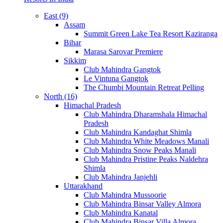
East (9)
Assam
Summit Green Lake Tea Resort Kaziranga
Bihar
Marasa Sarovar Premiere
Sikkim
Club Mahindra Gangtok
Le Vintuna Gangtok
The Chumbi Mountain Retreat Pelling
North (16)
Himachal Pradesh
Club Mahindra Dharamshala Himachal
Pradesh
Club Mahindra Kandaghat Shimla
Club Mahindra White Meadows Manali
Club Mahindra Snow Peaks Manali
Club Mahindra Pristine Peaks Naldehra
Shimla
Club Mahindra Janjehli
Uttarakhand
Club Mahindra Mussoorie
Club Mahindra Binsar Valley Almora
Club Mahindra Kanatal
Club Mahindra Binsar Villa Almora