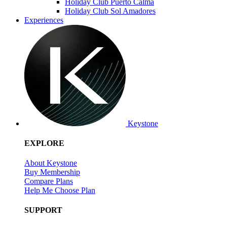
Holiday Club Puerto Calma
Holiday Club Sol Amadores
Experiences
Keystone
EXPLORE
About Keystone
Buy Membership
Compare Plans
Help Me Choose Plan
SUPPORT