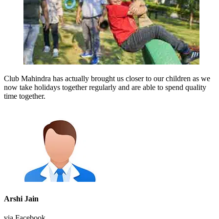
Club Mahindra has actually brought us closer to our children as we
now take holidays together regularly and are able to spend quality
time together.
Arshi Jain
via Facebook