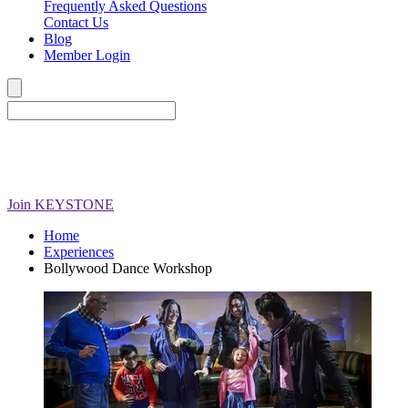
Frequently Asked Questions
Contact Us
Blog
Member Login
Join
KEYSTONE
Home
Experiences
Bollywood Dance Workshop