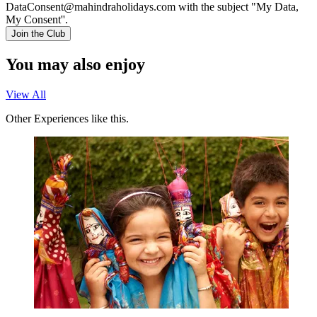
DataConsent@mahindraholidays.com
with the subject "My Data,
My Consent''.
Join the Club
You may also enjoy
View All
Other Experiences like this.