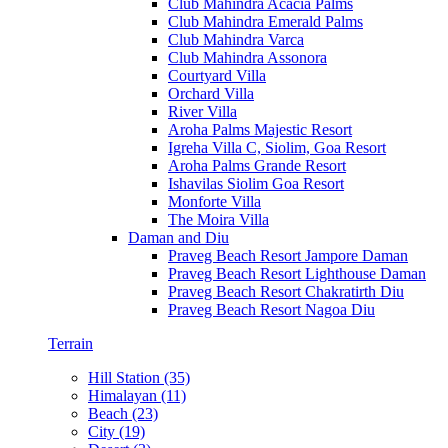
Club Mahindra Acacia Palms
Club Mahindra Emerald Palms
Club Mahindra Varca
Club Mahindra Assonora
Courtyard Villa
Orchard Villa
River Villa
Aroha Palms Majestic Resort
Igreha Villa C, Siolim, Goa Resort
Aroha Palms Grande Resort
Ishavilas Siolim Goa Resort
Monforte Villa
The Moira Villa
Daman and Diu
Praveg Beach Resort Jampore Daman
Praveg Beach Resort Lighthouse Daman
Praveg Beach Resort Chakratirth Diu
Praveg Beach Resort Nagoa Diu
Terrain
Hill Station (35)
Himalayan (11)
Beach (23)
City (19)