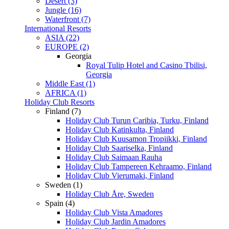
Desert (3)
Jungle (16)
Waterfront (7)
International Resorts
ASIA (22)
EUROPE (2)
Georgia
Royal Tulip Hotel and Casino Tbilisi,
Georgia
Middle East (1)
AFRICA (1)
Holiday Club Resorts
Finland (7)
Holiday Club Turun Caribia, Turku, Finland
Holiday Club Katinkulta, Finland
Holiday Club Kuusamon Tropiikki, Finland
Holiday Club Saariselka, Finland
Holiday Club Saimaan Rauha
Holiday Club Tampereen Kehraamo, Finland
Holiday Club Vierumaki, Finland
Sweden (1)
Holiday Club Åre, Sweden
Spain (4)
Holiday Club Vista Amadores
Holiday Club Jardin Amadores