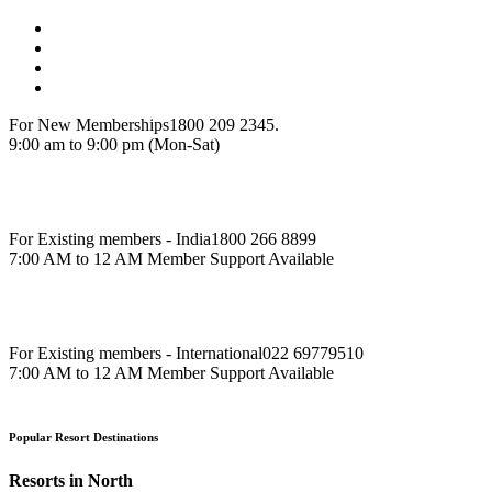
For New Memberships
1800 209 2345.
9:00 am to 9:00 pm (Mon-Sat)
For Existing members - India
1800 266 8899
7:00 AM to 12 AM Member Support Available
For Existing members - International
022 69779510
7:00 AM to 12 AM Member Support Available
Popular Resort Destinations
Resorts in North