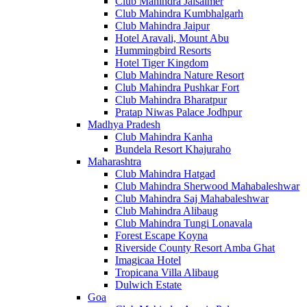
Club Mahindra Jaisalmer
Club Mahindra Kumbhalgarh
Club Mahindra Jaipur
Hotel Aravali, Mount Abu
Hummingbird Resorts
Hotel Tiger Kingdom
Club Mahindra Nature Resort
Club Mahindra Pushkar Fort
Club Mahindra Bharatpur
Pratap Niwas Palace Jodhpur
Madhya Pradesh
Club Mahindra Kanha
Bundela Resort Khajuraho
Maharashtra
Club Mahindra Hatgad
Club Mahindra Sherwood Mahabaleshwar
Club Mahindra Saj Mahabaleshwar
Club Mahindra Alibaug
Club Mahindra Tungi Lonavala
Forest Escape Koyna
Riverside County Resort Amba Ghat
Imagicaa Hotel
Tropicana Villa Alibaug
Dulwich Estate
Goa