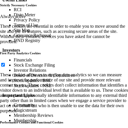
Strictly Necessary Cookies
RCI
Disto Meter
Always active
Privacy Policy
Terms of Use
These cookies are essential in order to enable you to move around the
Site Map
site and use its features, such as accessing secure areas of the site.
Grievance Redressal
Without these cookies, services you have asked for cannot be
DND Registry
provided.
Investors
First Party Analytics Cookies
Financials
Stock Exchange Filing
Investor Relations
These cookies allow us to employ data analytics so we can measure
Board of Directors & Committees
and improve the performance of our site and provide more relevant
Stock updates - BSE
content to you. These cookies don't collect information that identifies a
Stock updates - NSE
visitor down to an individual level that is available to us. These cookies
are not passing personally identifiable information to any external third
Important Links
party other than in limited cases when we engage a service provider to
Community
act on our behalf but who is then unable to use the data for their own
Magicstream
purposes.
Membership Reviews
Membership
Performance Cookies and Functional Cookies