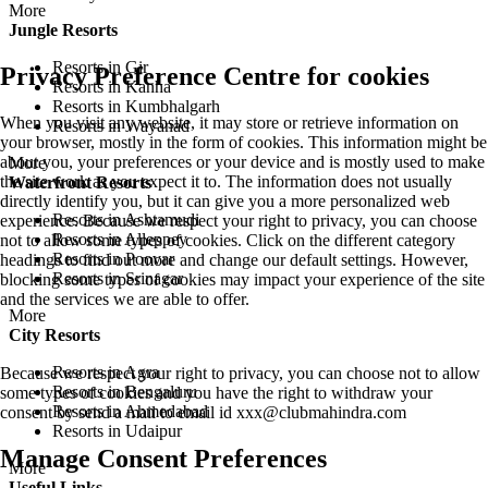
More
Jungle Resorts
Resorts in Gir
Privacy Preference Centre for cookies
Resorts in Kanha
Resorts in Kumbhalgarh
When you visit any website, it may store or retrieve information on
Resorts in Wayanad
your browser, mostly in the form of cookies. This information might be
about you, your preferences or your device and is mostly used to make
More
the site work as you expect it to. The information does not usually
Waterfront Resorts
directly identify you, but it can give you a more personalized web
Resorts in Ashtamudi
experience. Because we respect your right to privacy, you can choose
Resorts in Alleppey
not to allow some types of cookies. Click on the different category
Resorts in Poovar
headings to find out more and change our default settings. However,
Resorts in Srinagar
blocking some types of cookies may impact your experience of the site
and the services we are able to offer.
More
City Resorts
Resorts in Agra
Because we respect your right to privacy, you can choose not to allow
Resorts in Bengaluru
some types of cookies and you have the right to withdraw your
Resorts in Ahmedabad
consent by send a mail to email id
xxx@clubmahindra.com
Resorts in Udaipur
Manage Consent Preferences
More
Useful Links