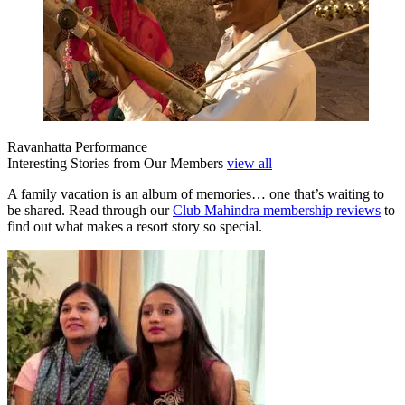
Ravanhatta Performance
Interesting Stories from Our Members
view all
A family vacation is an album of memories… one that’s waiting to
be shared. Read through our
Club Mahindra membership reviews
to
find out what makes a resort story so special.