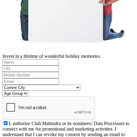
Invest in a lifetime of wonderful holiday memories.
I, authorize Club Mahindra or its nominees/ Data Processors to
connect with me for promotional and marketing activities. I
understand that I can revoke my consent by sending an email to