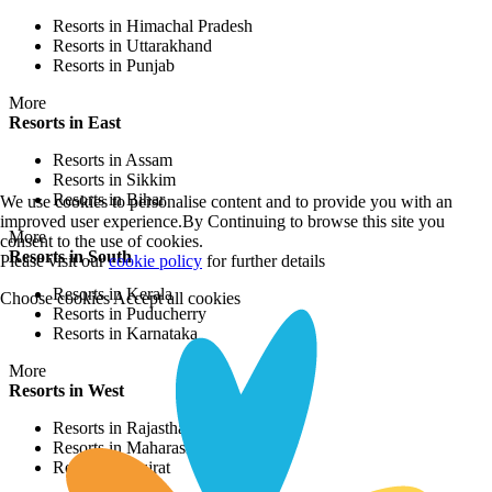
Resorts in Himachal Pradesh
Resorts in Uttarakhand
Resorts in Punjab
More
Resorts in East
Resorts in Assam
Resorts in Sikkim
Resorts in Bihar
We use cookies to personalise content and to provide you with an
improved user experience.By Continuing to browse this site you
More
consent to the use of cookies.
Resorts in South
Please visit our
cookie policy
for further details
Resorts in Kerala
Choose cookies
Accept all cookies
Resorts in Puducherry
Resorts in Karnataka
More
Resorts in West
Resorts in Rajasthan
Resorts in Maharashtra
Resorts in Gujrat