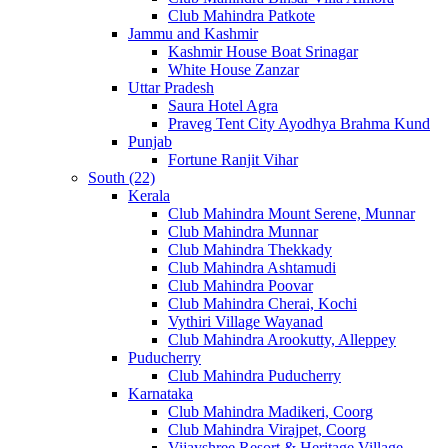
Club Mahindra Patkote
Jammu and Kashmir
Kashmir House Boat Srinagar
White House Zanzar
Uttar Pradesh
Saura Hotel Agra
Praveg Tent City Ayodhya Brahma Kund
Punjab
Fortune Ranjit Vihar
South (22)
Kerala
Club Mahindra Mount Serene, Munnar
Club Mahindra Munnar
Club Mahindra Thekkady
Club Mahindra Ashtamudi
Club Mahindra Poovar
Club Mahindra Cherai, Kochi
Vythiri Village Wayanad
Club Mahindra Arookutty, Alleppey
Puducherry
Club Mahindra Puducherry
Karnataka
Club Mahindra Madikeri, Coorg
Club Mahindra Virajpet, Coorg
Vijayshree Resort & Heritage Village