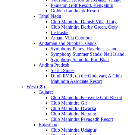
Eagleton Golf Resort, Bengaluru
Golden Landmark Resort
Tamil Nadu
Club Mahindra Danish Villa, Ooty
Club Mahindra Derby Green, Ooty
Le Poshe
Amani Villa Coonoor
Andaman and Nicobar Islands
Symphony Palms, Havelock Island
Symphony Summer Sands, Neil Island
Symphony Samudra Port Blair
Andhra Pradesh
Starlit Suites
Dindi RVR, on the Godavari, A Club
Mahindra Associate Resort
West (39)
Gujarat
Club Mahindra Kensville Golf Resort
Club Mahindra Gir
Club Mahindra Dwarka
Club Mahindra Netrang
Club Mahindra Pavagadh Resort
Rajasthan
Club Mahindra Udaipur