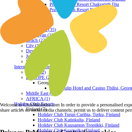
Praveg Beach Resort Chakratirth Diu
Praveg Beach Resort Nagoa Diu
Terrain
Hill Station (35)
Himalayan (11)
Beach (23)
City (19)
Desert (3)
Jungle (16)
Waterfront (7)
International Resorts
ASIA (22)
EUROPE (2)
Georgia
Royal Tulip Hotel and Casino Tbilisi, Georg
Middle East (1)
AFRICA (1)
Holiday Club Resorts
Welcome to ClubMahindra.com In order to provide a personalised experie
Finland (7)
share articles on social media channels; permit us to deliver content pe
Holiday Club Turun Caribia, Turku, Finland
Holiday Club Katinkulta, Finland
Holiday Club Kuusamon Tropiikki, Finland
Holiday Club Saariselka, Finland