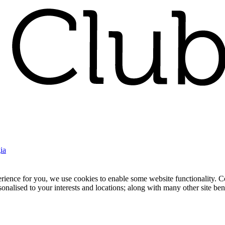
ia
nce for you, we use cookies to enable some website functionality. Cook
rsonalised to your interests and locations; along with many other site b