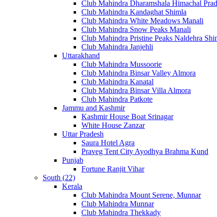
Club Mahindra Dharamshala Himachal Pra
Club Mahindra Kandaghat Shimla
Club Mahindra White Meadows Manali
Club Mahindra Snow Peaks Manali
Club Mahindra Pristine Peaks Naldehra Shi
Club Mahindra Janjehli
Uttarakhand
Club Mahindra Mussoorie
Club Mahindra Binsar Valley Almora
Club Mahindra Kanatal
Club Mahindra Binsar Villa Almora
Club Mahindra Patkote
Jammu and Kashmir
Kashmir House Boat Srinagar
White House Zanzar
Uttar Pradesh
Saura Hotel Agra
Praveg Tent City Ayodhya Brahma Kund
Punjab
Fortune Ranjit Vihar
South (22)
Kerala
Club Mahindra Mount Serene, Munnar
Club Mahindra Munnar
Club Mahindra Thekkady