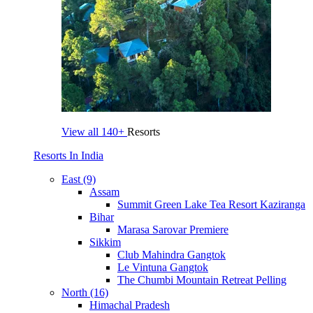
View all
140+
Resorts
Resorts In India
East (9)
Assam
Summit Green Lake Tea Resort Kaziranga
Bihar
Marasa Sarovar Premiere
Sikkim
Club Mahindra Gangtok
Le Vintuna Gangtok
The Chumbi Mountain Retreat Pelling
North (16)
Himachal Pradesh