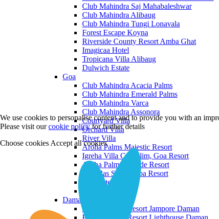
Club Mahindra Saj Mahabaleshwar
Club Mahindra Alibaug
Club Mahindra Tungi Lonavala
Forest Escape Koyna
Riverside County Resort Amba Ghat
Imagicaa Hotel
Tropicana Villa Alibaug
Dulwich Estate
Goa
Club Mahindra Acacia Palms
Club Mahindra Emerald Palms
Club Mahindra Varca
Club Mahindra Assonora
We use cookies to personalise content and to provide you with an impro
Courtyard Villa
Please visit our
cookie policy
for further details
Orchard Villa
River Villa
Choose cookies
Accept all cookies
Aroha Palms Majestic Resort
Igreha Villa C, Siolim, Goa Resort
Aroha Palms Grande Resort
Ishavilas Siolim Goa Resort
Monforte Villa
The Moira Villa
Daman and Diu
Praveg Beach Resort Jampore Daman
Praveg Beach Resort Lighthouse Daman