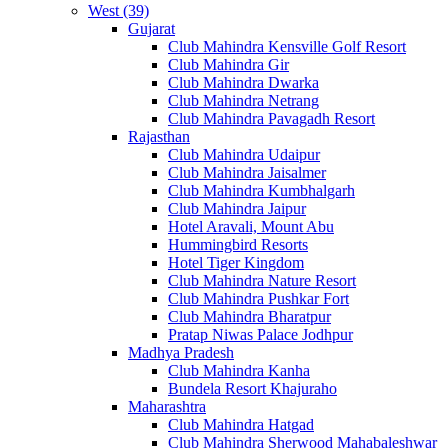
West (39)
Gujarat
Club Mahindra Kensville Golf Resort
Club Mahindra Gir
Club Mahindra Dwarka
Club Mahindra Netrang
Club Mahindra Pavagadh Resort
Rajasthan
Club Mahindra Udaipur
Club Mahindra Jaisalmer
Club Mahindra Kumbhalgarh
Club Mahindra Jaipur
Hotel Aravali, Mount Abu
Hummingbird Resorts
Hotel Tiger Kingdom
Club Mahindra Nature Resort
Club Mahindra Pushkar Fort
Club Mahindra Bharatpur
Pratap Niwas Palace Jodhpur
Madhya Pradesh
Club Mahindra Kanha
Bundela Resort Khajuraho
Maharashtra
Club Mahindra Hatgad
Club Mahindra Sherwood Mahabaleshwar