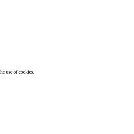
he use of cookies.