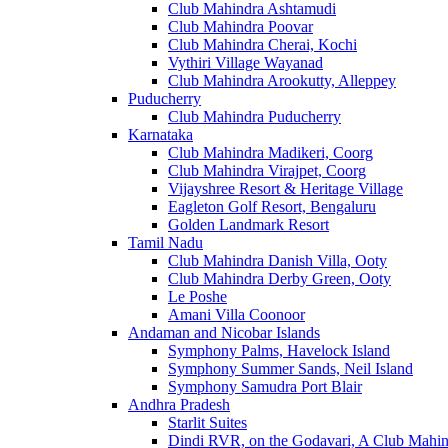
Club Mahindra Ashtamudi
Club Mahindra Poovar
Club Mahindra Cherai, Kochi
Vythiri Village Wayanad
Club Mahindra Arookutty, Alleppey
Puducherry
Club Mahindra Puducherry
Karnataka
Club Mahindra Madikeri, Coorg
Club Mahindra Virajpet, Coorg
Vijayshree Resort & Heritage Village
Eagleton Golf Resort, Bengaluru
Golden Landmark Resort
Tamil Nadu
Club Mahindra Danish Villa, Ooty
Club Mahindra Derby Green, Ooty
Le Poshe
Amani Villa Coonoor
Andaman and Nicobar Islands
Symphony Palms, Havelock Island
Symphony Summer Sands, Neil Island
Symphony Samudra Port Blair
Andhra Pradesh
Starlit Suites
Dindi RVR, on the Godavari, A Club Mahin