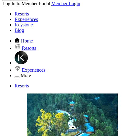
Log In to Member Portal
Member Login
Resorts
Experiences
Keystone
Blog
Home
Resorts
Experiences
More
Resorts