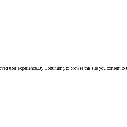
ved user experience.By Continuing to browse this site you consent to t