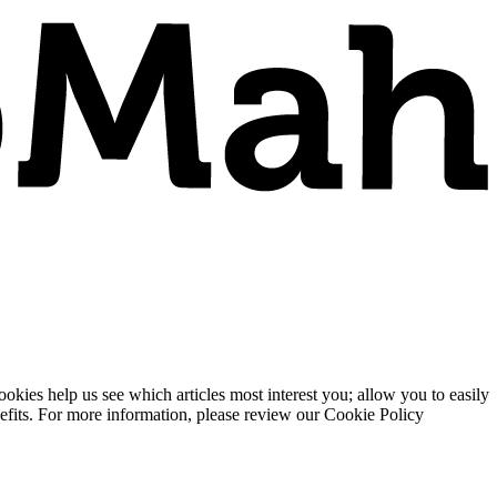
ies help us see which articles most interest you; allow you to easily
enefits. For more information, please review our Cookie Policy