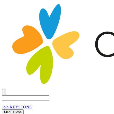
Join
KEYSTONE
Menu Close