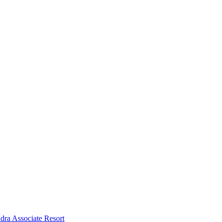
dra Associate Resort