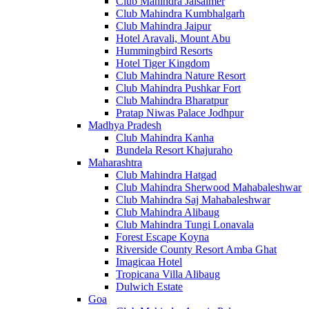
Club Mahindra Jaisalmer
Club Mahindra Kumbhalgarh
Club Mahindra Jaipur
Hotel Aravali, Mount Abu
Hummingbird Resorts
Hotel Tiger Kingdom
Club Mahindra Nature Resort
Club Mahindra Pushkar Fort
Club Mahindra Bharatpur
Pratap Niwas Palace Jodhpur
Madhya Pradesh
Club Mahindra Kanha
Bundela Resort Khajuraho
Maharashtra
Club Mahindra Hatgad
Club Mahindra Sherwood Mahabaleshwar
Club Mahindra Saj Mahabaleshwar
Club Mahindra Alibaug
Club Mahindra Tungi Lonavala
Forest Escape Koyna
Riverside County Resort Amba Ghat
Imagicaa Hotel
Tropicana Villa Alibaug
Dulwich Estate
Goa