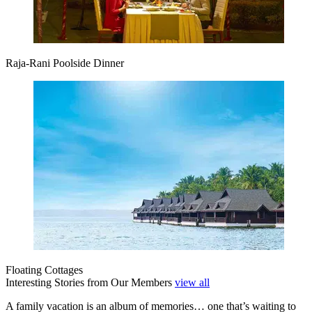
Raja-Rani Poolside Dinner
Floating Cottages
Interesting Stories from Our Members
view all
A family vacation is an album of memories… one that’s waiting to