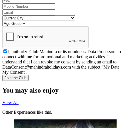
I, authorize Club Mahindra or its nominees/ Data Processors to
connect with me for promotional and marketing activities. I
understand that I can revoke my consent by sending an email to
DataConsent@mahindraholidays.com
with the subject "My Data,
My Consent''.
Join the Club
You may also enjoy
View All
Other Experiences like this.