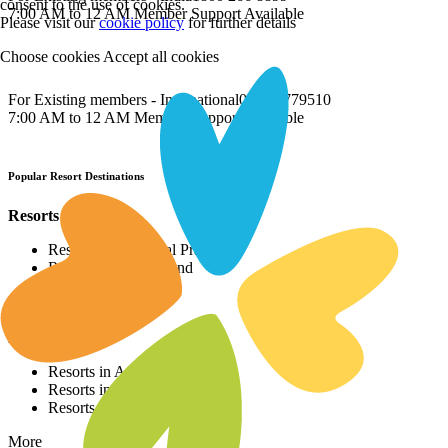
consent to the use of cookies.
7:00 AM to 12 AM Member Support Available
Please visit our
cookie policy
for further details
Choose cookies
Accept all cookies
For Existing members - International
022 69779510
7:00 AM to 12 AM Member Support Available
Popular Resort Destinations
Resorts in North
Resorts in Himachal Pradesh
Resorts in Uttarakhand
Resorts in Punjab
More
Resorts in East
Resorts in Assam
Resorts in Sikkim
Resorts in Bihar
More