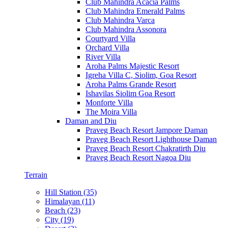
Club Mahindra Acacia Palms
Club Mahindra Emerald Palms
Club Mahindra Varca
Club Mahindra Assonora
Courtyard Villa
Orchard Villa
River Villa
Aroha Palms Majestic Resort
Igreha Villa C, Siolim, Goa Resort
Aroha Palms Grande Resort
Ishavilas Siolim Goa Resort
Monforte Villa
The Moira Villa
Daman and Diu
Praveg Beach Resort Jampore Daman
Praveg Beach Resort Lighthouse Daman
Praveg Beach Resort Chakratirth Diu
Praveg Beach Resort Nagoa Diu
Terrain
Hill Station (35)
Himalayan (11)
Beach (23)
City (19)