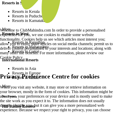
Resorts in South
Resorts in Kerala
Resorts in Puducherry
Resorts in Karnataka
More
Welcome to ClubMahindra.com In order to provide a personalised
Resorts in West
experience for you, we use cookies to enable some website
functionality. Cookies help us see which articles most interest you;
Resorts in Rajasthan
allow you to easily share articles on social media channels; permit us to
Resorts in Maharashtra
deliver content personalised to your interests and locations; along with
Resorts in Gujrat
many other site benefits. For more information, please review our
Cookie Policy
International Resorts
Resorts in Asia
Resorts in Europe
Privacy Preference Centre for cookies
Resorts in Africa
More
When you visit any website, it may store or retrieve information on
your browser, mostly in the form of cookies. This information might be
about you, your preferences or your device and is mostly used to make
Our Resorts
the site work as you expect it to. The information does not usually
directly identify you, but it can give you a more personalized web
Hill Station Resorts
experience. Because we respect your right to privacy, you can choose