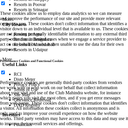
Resorts in Poovar
Resorts in Srinagar
These cookies allow us to employ data analytics so we can measure
and improve the performance of our site and provide more relevant
More
content to you. These cookies don't collect information that identifies a
City Resorts
visitor down to an individual level that is available to us. These cookies
are not passing personally identifiable information to any external third
Resorts in Agra
party other than in limited cases when we engage a service provider to
Resorts in Bengaluru
act on our behalf but who is then unable to use the data for their own
Resorts in Ahmedabad
purposes.
Resorts in Udaipur
More
Performance Cookies and Functional Cookies
Useful Links
RCI
Disto Meter
Performance cookies are generally third-party cookies from vendors
Privacy Policy
we work with or who work on our behalf that collect information
Terms of Use
about your visit and use of the Club Mahindra website, for instance
Site Map
which pages you visit the most often, and if you get error messages
Grievance Redressal
from web pages. These cookies don't collect information that identifies
DND Registry
a visitor. All information these cookies collect is anonymous and is
only used to improve your overall experience on how the website
Investors
works. Third party vendors may have access to this data and may use it
to improve their overall services and offerings.
Financials