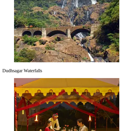
Dudhsagar Waterfalls