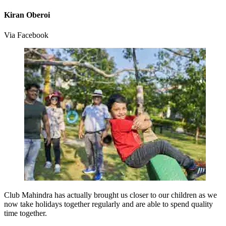
Kiran Oberoi
Via Facebook
Club Mahindra has actually brought us closer to our children as we
now take holidays together regularly and are able to spend quality
time together.