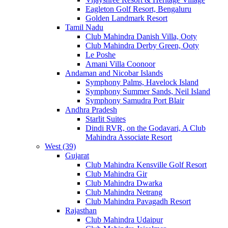
Eagleton Golf Resort, Bengaluru
Golden Landmark Resort
Tamil Nadu
Club Mahindra Danish Villa, Ooty
Club Mahindra Derby Green, Ooty
Le Poshe
Amani Villa Coonoor
Andaman and Nicobar Islands
Symphony Palms, Havelock Island
Symphony Summer Sands, Neil Island
Symphony Samudra Port Blair
Andhra Pradesh
Starlit Suites
Dindi RVR, on the Godavari, A Club
Mahindra Associate Resort
West (39)
Gujarat
Club Mahindra Kensville Golf Resort
Club Mahindra Gir
Club Mahindra Dwarka
Club Mahindra Netrang
Club Mahindra Pavagadh Resort
Rajasthan
Club Mahindra Udaipur