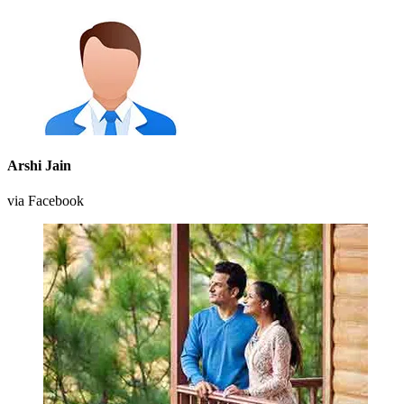
Arshi Jain
via Facebook