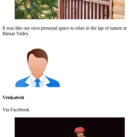
It was like our own personal space to relax in the lap of nature at
Binsar Valley.
Venkatesh
Via Facebook