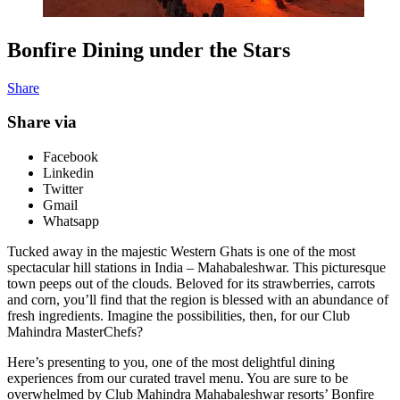
Bonfire Dining under the Stars
Share
Share via
Facebook
Linkedin
Twitter
Gmail
Whatsapp
Tucked away in the majestic Western Ghats is one of the most
spectacular hill stations in India – Mahabaleshwar. This picturesque
town peeps out of the clouds. Beloved for its strawberries, carrots
and corn, you’ll find that the region is blessed with an abundance of
fresh ingredients. Imagine the possibilities, then, for our Club
Mahindra MasterChefs?
Here’s presenting to you, one of the most delightful dining
experiences from our curated travel menu. You are sure to be
overwhelmed by Club Mahindra Mahabaleshwar resorts’ Bonfire