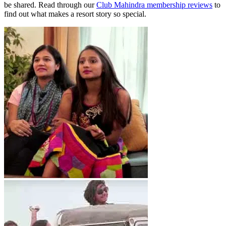
be shared. Read through our
Club Mahindra membership reviews
to
find out what makes a resort story so special.