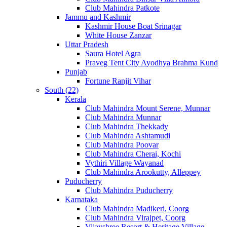
Club Mahindra Patkote
Jammu and Kashmir
Kashmir House Boat Srinagar
White House Zanzar
Uttar Pradesh
Saura Hotel Agra
Praveg Tent City Ayodhya Brahma Kund
Punjab
Fortune Ranjit Vihar
South (22)
Kerala
Club Mahindra Mount Serene, Munnar
Club Mahindra Munnar
Club Mahindra Thekkady
Club Mahindra Ashtamudi
Club Mahindra Poovar
Club Mahindra Cherai, Kochi
Vythiri Village Wayanad
Club Mahindra Arookutty, Alleppey
Puducherry
Club Mahindra Puducherry
Karnataka
Club Mahindra Madikeri, Coorg
Club Mahindra Virajpet, Coorg
Vijayshree Resort & Heritage Village