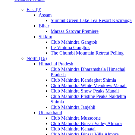
East (9)
Assam
Summit Green Lake Tea Resort Kaziranga
Bihar
Marasa Sarovar Premiere
Sikkim
Club Mahindra Gangtok
Le Vintuna Gangtok
The Chumbi Mountain Retreat Pelling
North (16)
Himachal Pradesh
Club Mahindra Dharamshala Himachal
Pradesh
Club Mahindra Kandaghat Shimla
Club Mahindra White Meadows Manali
Club Mahindra Snow Peaks Manali
Club Mahindra Pristine Peaks Naldehra
Shimla
Club Mahindra Janjehli
Uttarakhand
Club Mahindra Mussoorie
Club Mahindra Binsar Valley Almora
Club Mahindra Kanatal
Club Mahindra Binsar Villa Almora