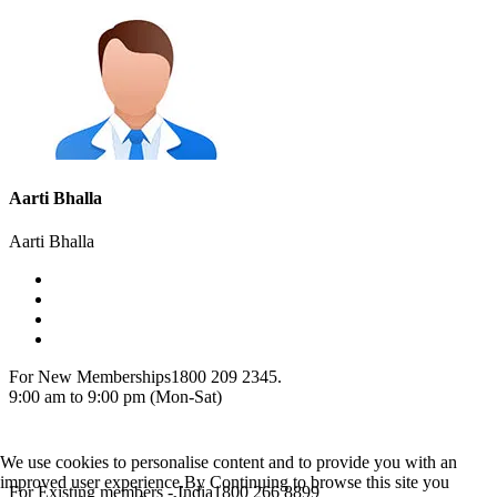
Aarti Bhalla
Aarti Bhalla
For New Memberships
1800 209 2345.
9:00 am to 9:00 pm (Mon-Sat)
We use cookies to personalise content and to provide you with an
improved user experience.By Continuing to browse this site you
For Existing members - India
1800 266 8899