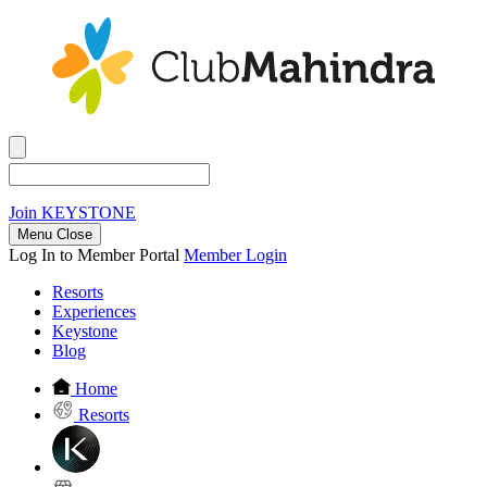
Join
KEYSTONE
Menu Close
Log In to Member Portal
Member Login
Resorts
Experiences
Keystone
Blog
Home
Resorts