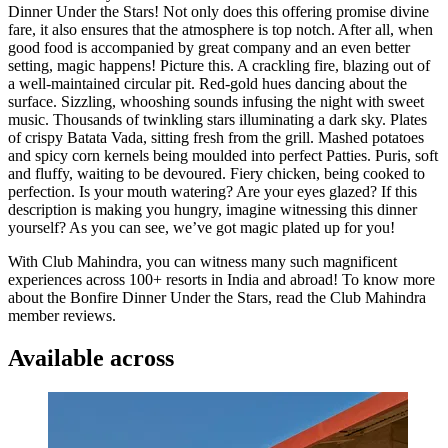
Dinner Under the Stars! Not only does this offering promise divine
fare, it also ensures that the atmosphere is top notch. After all, when
good food is accompanied by great company and an even better
setting, magic happens! Picture this. A crackling fire, blazing out of
a well-maintained circular pit. Red-gold hues dancing about the
surface. Sizzling, whooshing sounds infusing the night with sweet
music. Thousands of twinkling stars illuminating a dark sky. Plates
of crispy Batata Vada, sitting fresh from the grill. Mashed potatoes
and spicy corn kernels being moulded into perfect Patties. Puris, soft
and fluffy, waiting to be devoured. Fiery chicken, being cooked to
perfection. Is your mouth watering? Are your eyes glazed? If this
description is making you hungry, imagine witnessing this dinner
yourself? As you can see, we’ve got magic plated up for you!
With Club Mahindra, you can witness many such magnificent
experiences across 100+ resorts in India and abroad! To know more
about the Bonfire Dinner Under the Stars, read the Club Mahindra
member reviews.
Available across