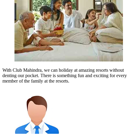
With Club Mahindra, we can holiday at amazing resorts without
denting our pocket. There is something fun and exciting for every
member of the family at the resorts.