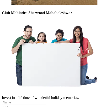
Club Mahindra Sherwood Mahabaleshwar
Invest in a lifetime of wonderful holiday memories.