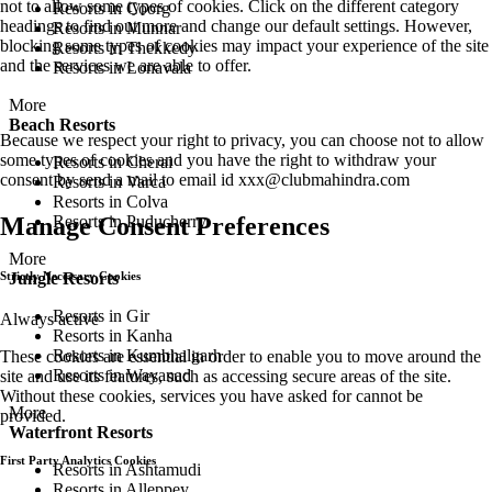
not to allow some types of cookies. Click on the different category
Resorts in Coorg
headings to find out more and change our default settings. However,
Resorts in Munnar
blocking some types of cookies may impact your experience of the site
Resorts in Thekkedy
and the services we are able to offer.
Resorts in Lonavala
More
Beach Resorts
Because we respect your right to privacy, you can choose not to allow
some types of cookies and you have the right to withdraw your
Resorts in Cherai
consent by send a mail to email id
xxx@clubmahindra.com
Resorts in Varca
Resorts in Colva
Resorts in Puducherry
Manage Consent Preferences
More
Jungle Resorts
Strictly Necessary Cookies
Resorts in Gir
Always active
Resorts in Kanha
Resorts in Kumbhalgarh
These cookies are essential in order to enable you to move around the
Resorts in Wayanad
site and use its features, such as accessing secure areas of the site.
Without these cookies, services you have asked for cannot be
More
provided.
Waterfront Resorts
First Party Analytics Cookies
Resorts in Ashtamudi
Resorts in Alleppey