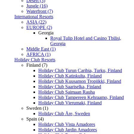
Desert (3)
Jungle (16)
Waterfront (7)
International Resorts
ASIA (22)
EUROPE (2)
Georgia
Royal Tulip Hotel and Casino Tbilisi,
Georgia
Middle East (1)
AFRICA (1)
Holiday Club Resorts
Finland (7)
Holiday Club Turun Caribia, Turku, Finland
Holiday Club Katinkulta, Finland
Holiday Club Kuusamon Tropiikki, Finland
Holiday Club Saariselka, Finland
Holiday Club Saimaan Rauha
Holiday Club Tampereen Kehraamo, Finland
Holiday Club Vierumaki, Finland
Sweden (1)
Holiday Club Åre, Sweden
Spain (4)
Holiday Club Vista Amadores
Holiday Club Jardin Amadores