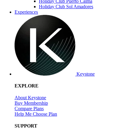
Holiday Club Puerto Calma
Holiday Club Sol Amadores
Experiences
Keystone
EXPLORE
About Keystone
Buy Membership
Compare Plans
Help Me Choose Plan
SUPPORT