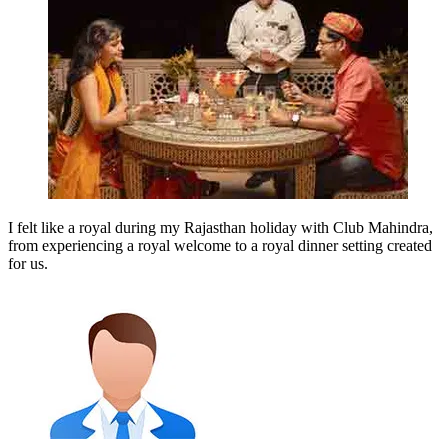
I felt like a royal during my Rajasthan holiday with Club Mahindra,
from experiencing a royal welcome to a royal dinner setting created
for us.