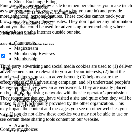
Stock Exchange Filing
Functionality cookies allow a site to remember choices you make (such
Investor Relations
as your user name, language or the region you are in) and provide
Board of Directors & Committees
more enhanced, personal features. These cookies cannot track your
Stock updates - BSE
browsing activity on other websites. They don’t gather any information
Stock updates - NSE
about you that could be used for advertising or remembering where
you’ve been on the Internet outside our site.
Important Links
Community
Advertising and Social Media Cookies
Magicstream
Membership Reviews
Membership
Third-party advertising and social media cookies are used to (1) deliver
Blog
advertisements more relevant to you and your interests; (2) limit the
number of times you see an advertisement; (3) help measure the
Experiences
effectiveness of the advertising campaign; and (4) understand people’s
Places to Visit
behaviour after they view an advertisement. They are usually placed
Things to Do
on behalf of advertising networks with the site operator’s permission.
For Kids
They remember that you have visited a site and quite often they will be
Member Reviews
linked to site functionality provided by the other organization. This
Travel Guide
may impact the content and messages you see on other websites you
visit. If you do not allow these cookies you may not be able to use or
About Us
see certain these sharing tools content on our website.
Awards
Confirm my choices
Career