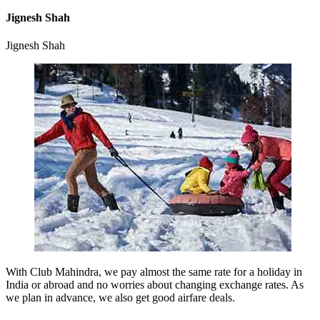
Jignesh Shah
Jignesh Shah
With Club Mahindra, we pay almost the same rate for a holiday in
India or abroad and no worries about changing exchange rates. As
we plan in advance, we also get good airfare deals.