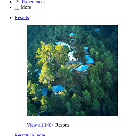
Experiences
More
Resorts
View all
140+
Resorts
Resorts In India