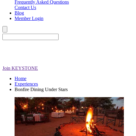
Frequently Asked Questions
Contact Us
Blog
Member Login
Join
KEYSTONE
Home
Experiences
Bonfire Dining Under Stars