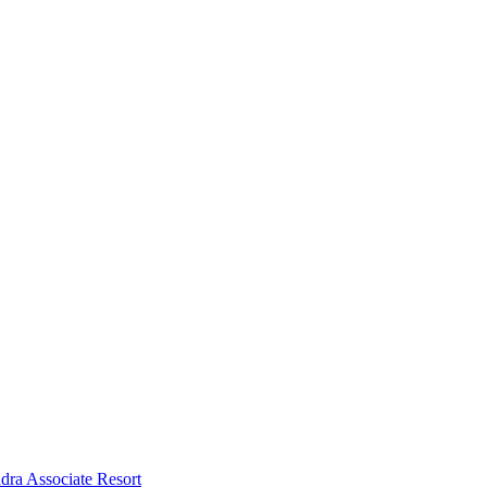
dra Associate Resort