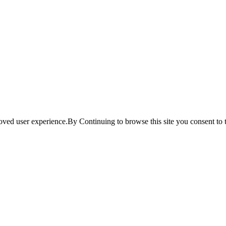
ved user experience.By Continuing to browse this site you consent to t