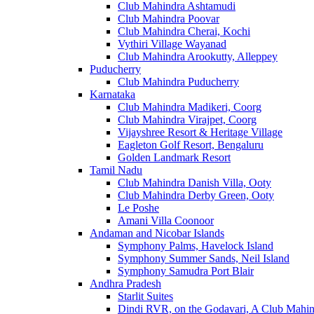
Club Mahindra Ashtamudi
Club Mahindra Poovar
Club Mahindra Cherai, Kochi
Vythiri Village Wayanad
Club Mahindra Arookutty, Alleppey
Puducherry
Club Mahindra Puducherry
Karnataka
Club Mahindra Madikeri, Coorg
Club Mahindra Virajpet, Coorg
Vijayshree Resort & Heritage Village
Eagleton Golf Resort, Bengaluru
Golden Landmark Resort
Tamil Nadu
Club Mahindra Danish Villa, Ooty
Club Mahindra Derby Green, Ooty
Le Poshe
Amani Villa Coonoor
Andaman and Nicobar Islands
Symphony Palms, Havelock Island
Symphony Summer Sands, Neil Island
Symphony Samudra Port Blair
Andhra Pradesh
Starlit Suites
Dindi RVR, on the Godavari, A Club Mahin