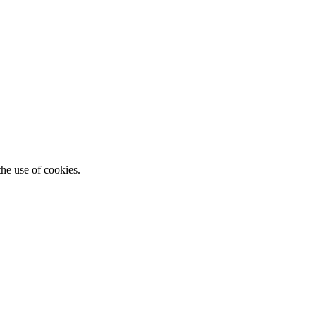
he use of cookies.