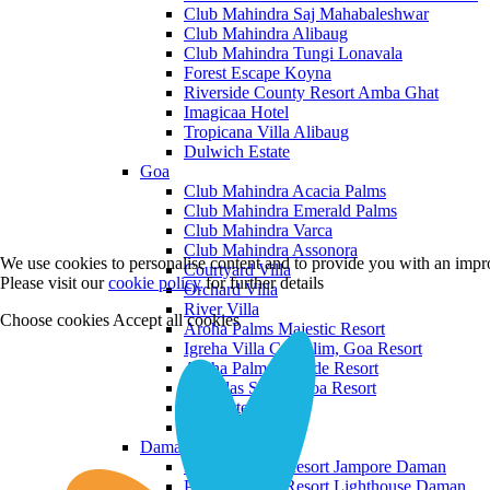
Club Mahindra Saj Mahabaleshwar
Club Mahindra Alibaug
Club Mahindra Tungi Lonavala
Forest Escape Koyna
Riverside County Resort Amba Ghat
Imagicaa Hotel
Tropicana Villa Alibaug
Dulwich Estate
Goa
Club Mahindra Acacia Palms
Club Mahindra Emerald Palms
Club Mahindra Varca
Club Mahindra Assonora
We use cookies to personalise content and to provide you with an impro
Courtyard Villa
Please visit our
cookie policy
for further details
Orchard Villa
River Villa
Choose cookies
Accept all cookies
Aroha Palms Majestic Resort
Igreha Villa C, Siolim, Goa Resort
Aroha Palms Grande Resort
Ishavilas Siolim Goa Resort
Monforte Villa
The Moira Villa
Daman and Diu
Praveg Beach Resort Jampore Daman
Praveg Beach Resort Lighthouse Daman