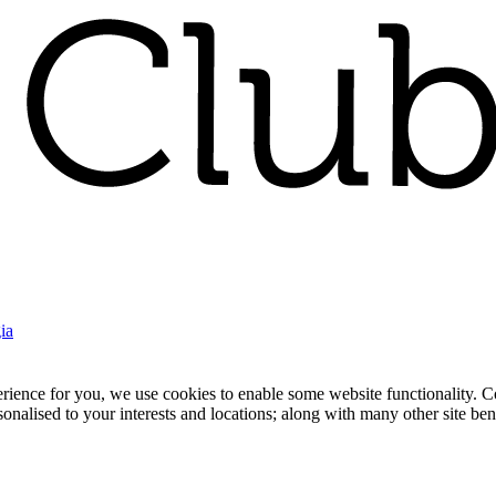
ia
nce for you, we use cookies to enable some website functionality. Cook
rsonalised to your interests and locations; along with many other site b