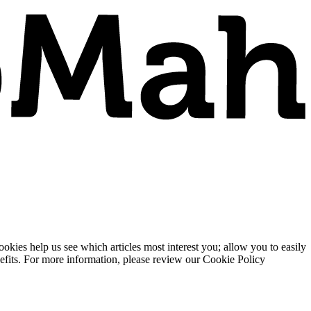
ies help us see which articles most interest you; allow you to easily
enefits. For more information, please review our Cookie Policy