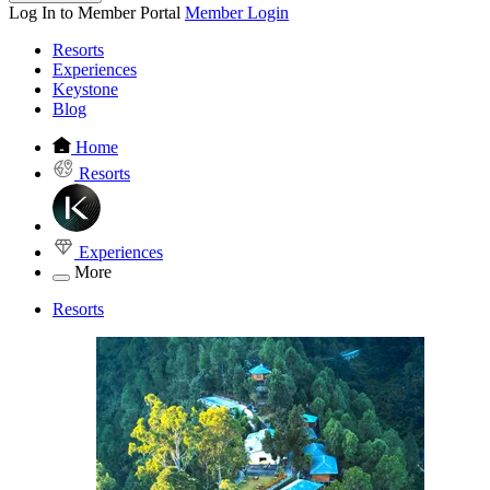
Log In to Member Portal
Member Login
Resorts
Experiences
Keystone
Blog
Home
Resorts
Experiences
More
Resorts