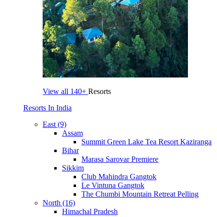
View all
140+
Resorts
Resorts In India
East (9)
Assam
Summit Green Lake Tea Resort Kaziranga
Bihar
Marasa Sarovar Premiere
Sikkim
Club Mahindra Gangtok
Le Vintuna Gangtok
The Chumbi Mountain Retreat Pelling
North (16)
Himachal Pradesh