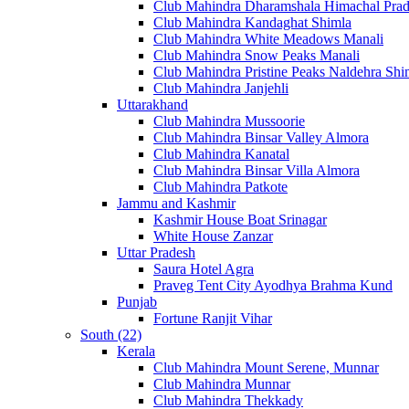
Club Mahindra Dharamshala Himachal Pra
Club Mahindra Kandaghat Shimla
Club Mahindra White Meadows Manali
Club Mahindra Snow Peaks Manali
Club Mahindra Pristine Peaks Naldehra Shi
Club Mahindra Janjehli
Uttarakhand
Club Mahindra Mussoorie
Club Mahindra Binsar Valley Almora
Club Mahindra Kanatal
Club Mahindra Binsar Villa Almora
Club Mahindra Patkote
Jammu and Kashmir
Kashmir House Boat Srinagar
White House Zanzar
Uttar Pradesh
Saura Hotel Agra
Praveg Tent City Ayodhya Brahma Kund
Punjab
Fortune Ranjit Vihar
South (22)
Kerala
Club Mahindra Mount Serene, Munnar
Club Mahindra Munnar
Club Mahindra Thekkady