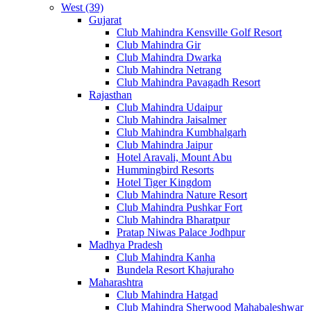
West (39)
Gujarat
Club Mahindra Kensville Golf Resort
Club Mahindra Gir
Club Mahindra Dwarka
Club Mahindra Netrang
Club Mahindra Pavagadh Resort
Rajasthan
Club Mahindra Udaipur
Club Mahindra Jaisalmer
Club Mahindra Kumbhalgarh
Club Mahindra Jaipur
Hotel Aravali, Mount Abu
Hummingbird Resorts
Hotel Tiger Kingdom
Club Mahindra Nature Resort
Club Mahindra Pushkar Fort
Club Mahindra Bharatpur
Pratap Niwas Palace Jodhpur
Madhya Pradesh
Club Mahindra Kanha
Bundela Resort Khajuraho
Maharashtra
Club Mahindra Hatgad
Club Mahindra Sherwood Mahabaleshwar