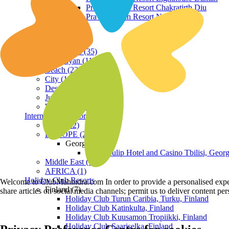
Praveg Beach Resort Chakratirth Diu
Praveg Beach Resort Nagoa Diu
Terrain
Hill Station (35)
Himalayan (11)
Beach (23)
City (19)
Desert (3)
Jungle (16)
Waterfront (7)
International Resorts
ASIA (22)
EUROPE (2)
Georgia
Royal Tulip Hotel and Casino Tbilisi, Georg
Middle East (1)
AFRICA (1)
Holiday Club Resorts
Welcome to ClubMahindra.com In order to provide a personalised experie
Finland (7)
share articles on social media channels; permit us to deliver content pe
Holiday Club Turun Caribia, Turku, Finland
Holiday Club Katinkulta, Finland
Holiday Club Kuusamon Tropiikki, Finland
Holiday Club Saariselka, Finland