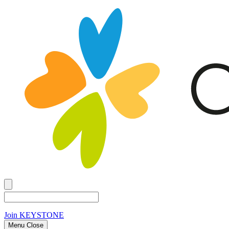
Join
KEYSTONE
Menu Close