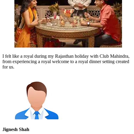
I felt like a royal during my Rajasthan holiday with Club Mahindra,
from experiencing a royal welcome to a royal dinner setting created
for us.
Jignesh Shah