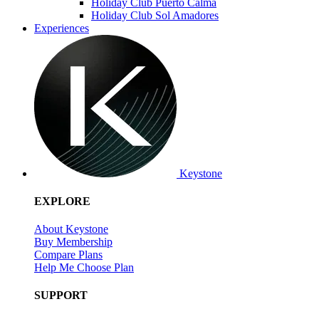
Holiday Club Puerto Calma
Holiday Club Sol Amadores
Experiences
Keystone
EXPLORE
About Keystone
Buy Membership
Compare Plans
Help Me Choose Plan
SUPPORT