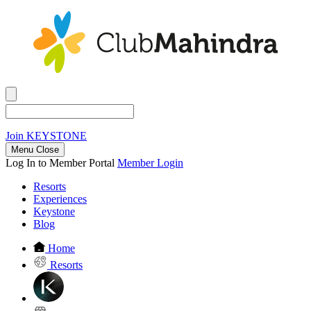
Join
KEYSTONE
Menu Close
Log In to Member Portal
Member Login
Resorts
Experiences
Keystone
Blog
Home
Resorts