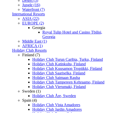
Desert (3)
Jungle (16)
Waterfront (7)
International Resorts
ASIA (22)
EUROPE (2)
Georgia
Royal Tulip Hotel and Casino Tbilisi,
Georgia
Middle East (1)
AFRICA (1)
Holiday Club Resorts
Finland (7)
Holiday Club Turun Caribia, Turku, Finland
Holiday Club Katinkulta, Finland
Holiday Club Kuusamon Tropiikki, Finland
Holiday Club Saariselka, Finland
Holiday Club Saimaan Rauha
Holiday Club Tampereen Kehraamo, Finland
Holiday Club Vierumaki, Finland
Sweden (1)
Holiday Club Åre, Sweden
Spain (4)
Holiday Club Vista Amadores
Holiday Club Jardin Amadores