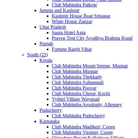
Club Mahindra Patkote
Jammu and Kashmir
Kashmir House Boat Srinagar
White House Zanzar
Uttar Pradesh
Saura Hotel Agra
Praveg Tent City Ayodhya Brahma Kund
Punjab
Fortune Ranjit Vihar
South (22)
Kerala
Club Mahindra Mount Serene, Munnar
Club Mahindra Munnar
Club Mahindra Thekkady
Club Mahindra Ashtamudi
Club Mahindra Poovar
Club Mahindra Cherai, Kochi
Vythiri Village Wayanad
Club Mahindra Arookutty, Alleppey
Puducherry
Club Mahindra Puducherry
Karnataka
Club Mahindra Madikeri, Coorg
Club Mahindra Virajpet, Coorg
Vijayshree Resort & Heritage Village