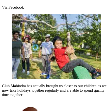
Via Facebook
Club Mahindra has actually brought us closer to our children as we
now take holidays together regularly and are able to spend quality
time together.