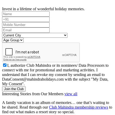
Invest in a lifetime of wonderful holiday memories.
I, authorize Club Mahindra or its nominees/ Data Processors to
connect with me for promotional and marketing activities. I
understand that I can revoke my consent by sending an email to
DataConsent@mahindraholidays.com
with the subject "My Data,
My Consent''.
Join the Club
Interesting Stories from Our Members
view all
A family vacation is an album of memories… one that’s waiting to
be shared. Read through our
Club Mahindra membership reviews
to
find out what makes a resort story so special.