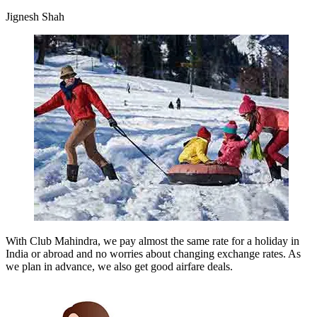
Jignesh Shah
With Club Mahindra, we pay almost the same rate for a holiday in
India or abroad and no worries about changing exchange rates. As
we plan in advance, we also get good airfare deals.