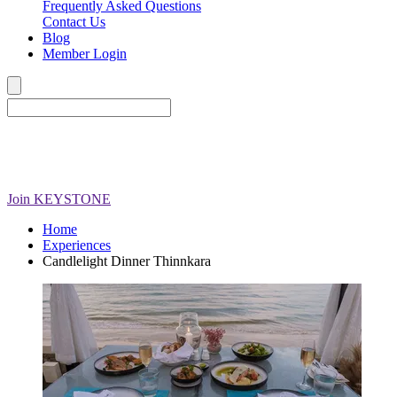
Frequently Asked Questions
Contact Us
Blog
Member Login
Join
KEYSTONE
Home
Experiences
Candlelight Dinner Thinnkara