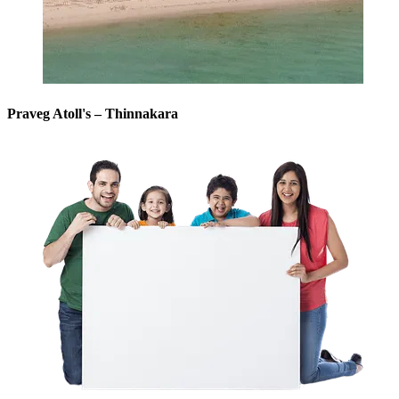
Praveg Atoll's – Thinnakara