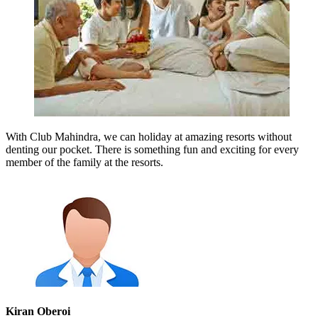
With Club Mahindra, we can holiday at amazing resorts without
denting our pocket. There is something fun and exciting for every
member of the family at the resorts.
Kiran Oberoi