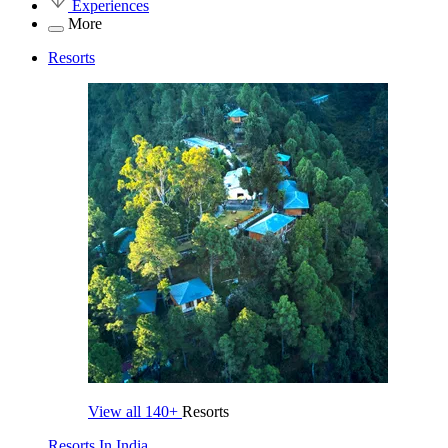
Experiences
More
Resorts
View all
140+
Resorts
Resorts In India