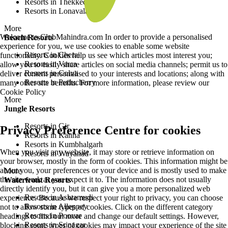
Resorts in Thekkedy
Resorts in Lonavala
More
Welcome to ClubMahindra.com In order to provide a personalised
Beach Resorts
experience for you, we use cookies to enable some website
Resorts in Cherai
functionality. Cookies help us see which articles most interest you;
Resorts in Varca
allow you to easily share articles on social media channels; permit us to
Resorts in Colva
deliver content personalised to your interests and locations; along with
Resorts in Puducherry
many other site benefits. For more information, please review our
Cookie Policy
More
Jungle Resorts
Resorts in Gir
Privacy Preference Centre for cookies
Resorts in Kanha
Resorts in Kumbhalgarh
When you visit any website, it may store or retrieve information on
Resorts in Wayanad
your browser, mostly in the form of cookies. This information might be
about you, your preferences or your device and is mostly used to make
More
the site work as you expect it to. The information does not usually
Waterfront Resorts
directly identify you, but it can give you a more personalized web
Resorts in Ashtamudi
experience. Because we respect your right to privacy, you can choose
Resorts in Alleppey
not to allow some types of cookies. Click on the different category
Resorts in Poovar
headings to find out more and change our default settings. However,
Resorts in Srinagar
blocking some types of cookies may impact your experience of the site