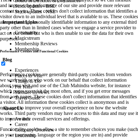
Board of Directors & Committees
and improve the performance of our site and provide more relevant
Stock updates - BSE
content to you. These cookies don't collect information that identifies a
Stock updates - NSE
visitor down to an individual level that is available to us. These cookies
Important Links
are not passing personally identifiable information to any external third
party other than in limited cases when we engage a service provider to
Community
act on our behalf but who is then unable to use the data for their own
Magicstream
purposes.
Membership Reviews
Membership
Performance Cookies and Functional Cookies
Blog
Experiences
Performance cookies are generally third-party cookies from vendors
Places to Visit
we work with or who work on our behalf that collect information
Things to Do
about your visit and use of the Club Mahindra website, for instance
For Kids
which pages you visit the most often, and if you get error messages
Member Reviews
from web pages. These cookies don't collect information that identifies
Travel Guide
a visitor. All information these cookies collect is anonymous and is
only used to improve your overall experience on how the website
About Us
works. Third party vendors may have access to this data and may use it
Awards
to improve their overall services and offerings.
Career
Functionality cookies allow a site to remember choices you make (such
Company Overview
as your user name, language or the region you are in) and provide
Leadership