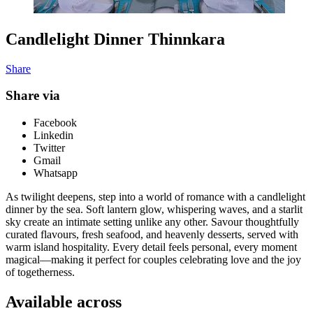
Candlelight Dinner Thinnkara
Share
Share via
Facebook
Linkedin
Twitter
Gmail
Whatsapp
As twilight deepens, step into a world of romance with a candlelight
dinner by the sea. Soft lantern glow, whispering waves, and a starlit
sky create an intimate setting unlike any other. Savour thoughtfully
curated flavours, fresh seafood, and heavenly desserts, served with
warm island hospitality. Every detail feels personal, every moment
magical—making it perfect for couples celebrating love and the joy
of togetherness.
Available across