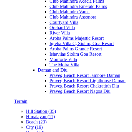
Club Mahindra Acacia Palms
Club Mahindra Emerald Palms
Club Mahindra Varca
Club Mahindra Assonora
Courtyard Villa
Orchard Villa
River Villa
Aroha Palms Majestic Resort
Igreha Villa C, Siolim, Goa Resort
Aroha Palms Grande Resort
Ishavilas Siolim Goa Resort
Monforte Villa
The Moira Villa
Daman and Diu
Praveg Beach Resort Jampore Daman
Praveg Beach Resort Lighthouse Daman
Praveg Beach Resort Chakratirth Diu
Praveg Beach Resort Nagoa Diu
Terrain
Hill Station (35)
Himalayan (11)
Beach (23)
City (19)