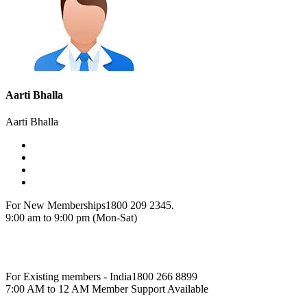
Aarti Bhalla
Aarti Bhalla
For New Memberships
1800 209 2345.
9:00 am to 9:00 pm (Mon-Sat)
For Existing members - India
1800 266 8899
7:00 AM to 12 AM Member Support Available