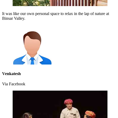
It was like our own personal space to relax in the lap of nature at
Binsar Valley.
Venkatesh
Via Facebook