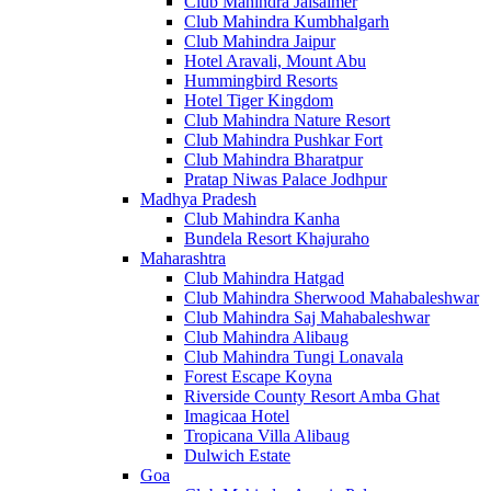
Club Mahindra Jaisalmer
Club Mahindra Kumbhalgarh
Club Mahindra Jaipur
Hotel Aravali, Mount Abu
Hummingbird Resorts
Hotel Tiger Kingdom
Club Mahindra Nature Resort
Club Mahindra Pushkar Fort
Club Mahindra Bharatpur
Pratap Niwas Palace Jodhpur
Madhya Pradesh
Club Mahindra Kanha
Bundela Resort Khajuraho
Maharashtra
Club Mahindra Hatgad
Club Mahindra Sherwood Mahabaleshwar
Club Mahindra Saj Mahabaleshwar
Club Mahindra Alibaug
Club Mahindra Tungi Lonavala
Forest Escape Koyna
Riverside County Resort Amba Ghat
Imagicaa Hotel
Tropicana Villa Alibaug
Dulwich Estate
Goa