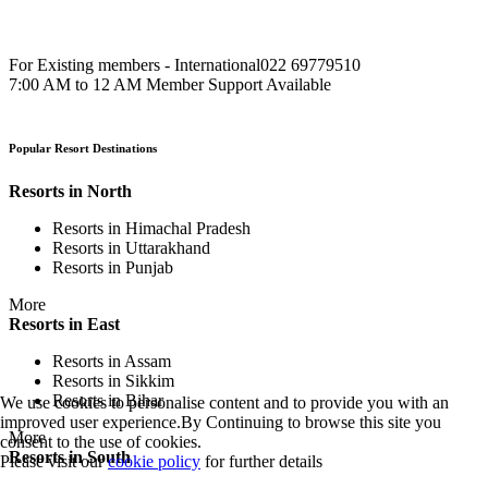
For Existing members - International
022 69779510
7:00 AM to 12 AM Member Support Available
Popular Resort Destinations
Resorts in North
Resorts in Himachal Pradesh
Resorts in Uttarakhand
Resorts in Punjab
More
Resorts in East
Resorts in Assam
Resorts in Sikkim
Resorts in Bihar
We use cookies to personalise content and to provide you with an
improved user experience.By Continuing to browse this site you
More
consent to the use of cookies.
Resorts in South
Please visit our
cookie policy
for further details