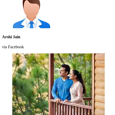
Arshi Jain
via Facebook