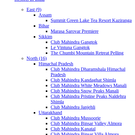
East (9)
Assam
Summit Green Lake Tea Resort Kaziranga
Bihar
Marasa Sarovar Premiere
Sikkim
Club Mahindra Gangtok
Le Vintuna Gangtok
The Chumbi Mountain Retreat Pelling
North (16)
Himachal Pradesh
Club Mahindra Dharamshala Himachal
Pradesh
Club Mahindra Kandaghat Shimla
Club Mahindra White Meadows Manali
Club Mahindra Snow Peaks Manali
Club Mahindra Pristine Peaks Naldehra
Shimla
Club Mahindra Janjehli
Uttarakhand
Club Mahindra Mussoorie
Club Mahindra Binsar Valley Almora
Club Mahindra Kanatal
Club Mahindra Binsar Villa Almora