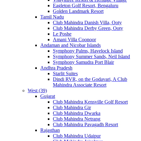
Eagleton Golf Resort, Bengaluru
Golden Landmark Resort
Tamil Nadu
Club Mahindra Danish Villa, Ooty
Club Mahindra Derby Green, Ooty
Le Poshe
Amani Villa Coonoor
Andaman and Nicobar Islands
Symphony Palms, Havelock Island
Symphony Summer Sands, Neil Island
Symphony Samudra Port Blair
Andhra Pradesh
Starlit Suites
Dindi RVR, on the Godavari, A Club
Mahindra Associate Resort
West (39)
Gujarat
Club Mahindra Kensville Golf Resort
Club Mahindra Gir
Club Mahindra Dwarka
Club Mahindra Netrang
Club Mahindra Pavagadh Resort
Rajasthan
Club Mahindra Udaipur