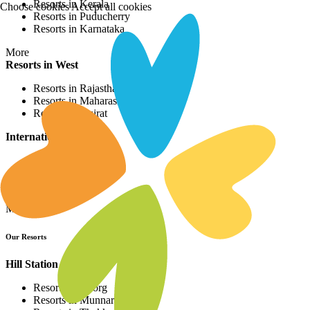
Resorts in Kerala
Choose cookies
Accept all cookies
Resorts in Puducherry
Resorts in Karnataka
More
Resorts in West
Resorts in Rajasthan
Resorts in Maharashtra
Resorts in Gujrat
International Resorts
Resorts in Asia
Resorts in Europe
Resorts in Africa
More
Our Resorts
Hill Station Resorts
Resorts in Coorg
Resorts in Munnar