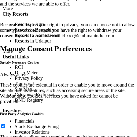
and the services we are able to offer.
More
City Resorts
Resorts in Agra
Because we respect your right to privacy, you can choose not to allow
Resorts in Bengaluru
some types of cookies and you have the right to withdraw your
Resorts in Ahmedabad
consent by send a mail to email id
xxx@clubmahindra.com
Resorts in Udaipur
Manage Consent Preferences
More
Useful Links
Strictly Necessary Cookies
RCI
Disto Meter
Always active
Privacy Policy
Terms of Use
These cookies are essential in order to enable you to move around the
Site Map
site and use its features, such as accessing secure areas of the site.
Grievance Redressal
Without these cookies, services you have asked for cannot be
DND Registry
provided.
Investors
First Party Analytics Cookies
Financials
Stock Exchange Filing
Investor Relations
These cookies allow us to employ data analytics so we can measure