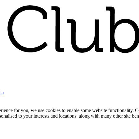
ia
nce for you, we use cookies to enable some website functionality. Cook
rsonalised to your interests and locations; along with many other site b