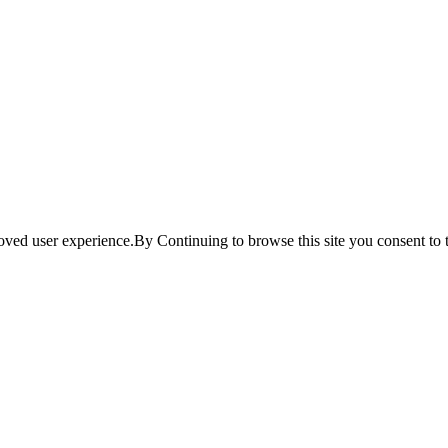
ved user experience.By Continuing to browse this site you consent to t