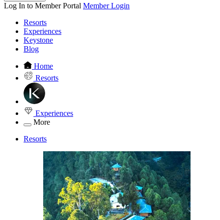
Log In to Member Portal
Member Login
Resorts
Experiences
Keystone
Blog
Home
Resorts
Experiences
More
Resorts