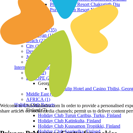
Praveg Beach Resort Chakratirth Diu
Praveg Beach Resort Nagoa Diu
Terrain
Hill Station (35)
Himalayan (11)
Beach (23)
City (19)
Desert (3)
Jungle (16)
Waterfront (7)
International Resorts
ASIA (22)
EUROPE (2)
Georgia
Royal Tulip Hotel and Casino Tbilisi, Georg
Middle East (1)
AFRICA (1)
Holiday Club Resorts
Welcome to ClubMahindra.com In order to provide a personalised experie
Finland (7)
share articles on social media channels; permit us to deliver content pe
Holiday Club Turun Caribia, Turku, Finland
Holiday Club Katinkulta, Finland
Holiday Club Kuusamon Tropiikki, Finland
Holiday Club Saariselka, Finland