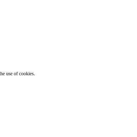
he use of cookies.