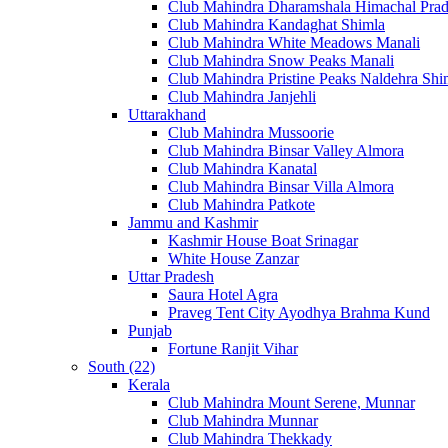
Club Mahindra Dharamshala Himachal Pra
Club Mahindra Kandaghat Shimla
Club Mahindra White Meadows Manali
Club Mahindra Snow Peaks Manali
Club Mahindra Pristine Peaks Naldehra Shi
Club Mahindra Janjehli
Uttarakhand
Club Mahindra Mussoorie
Club Mahindra Binsar Valley Almora
Club Mahindra Kanatal
Club Mahindra Binsar Villa Almora
Club Mahindra Patkote
Jammu and Kashmir
Kashmir House Boat Srinagar
White House Zanzar
Uttar Pradesh
Saura Hotel Agra
Praveg Tent City Ayodhya Brahma Kund
Punjab
Fortune Ranjit Vihar
South (22)
Kerala
Club Mahindra Mount Serene, Munnar
Club Mahindra Munnar
Club Mahindra Thekkady