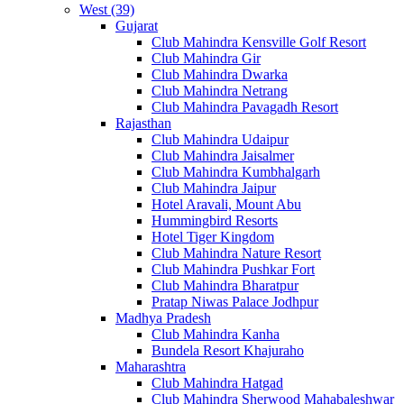
West (39)
Gujarat
Club Mahindra Kensville Golf Resort
Club Mahindra Gir
Club Mahindra Dwarka
Club Mahindra Netrang
Club Mahindra Pavagadh Resort
Rajasthan
Club Mahindra Udaipur
Club Mahindra Jaisalmer
Club Mahindra Kumbhalgarh
Club Mahindra Jaipur
Hotel Aravali, Mount Abu
Hummingbird Resorts
Hotel Tiger Kingdom
Club Mahindra Nature Resort
Club Mahindra Pushkar Fort
Club Mahindra Bharatpur
Pratap Niwas Palace Jodhpur
Madhya Pradesh
Club Mahindra Kanha
Bundela Resort Khajuraho
Maharashtra
Club Mahindra Hatgad
Club Mahindra Sherwood Mahabaleshwar