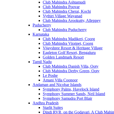
Club Mahindra Ashtamudi
Club Mahindra Poovar
Club Mahindra Cherai, Kochi
Vythiri Village Wayanad
Club Mahindra Arookutty, Alleppey
Puducherry
Club Mahindra Puducherry
Karnataka
Club Mahindra Madikeri, Coorg
Club Mahindra Virajpet, Coorg
Vijayshree Resort & Heritage Village
Eagleton Golf Resort, Bengaluru
Golden Landmark Resort
Tamil Nadu
Club Mahindra Danish Villa, Ooty
Club Mahindra Derby Green, Ooty
Le Poshe
Amani Villa Coonoor
Andaman and Nicobar Islands
Symphony Palms, Havelock Island
Symphony Summer Sands, Neil Island
Symphony Samudra Port Blair
Andhra Pradesh
Starlit Suites
Dindi RVR, on the Godavari, A Club Mahin