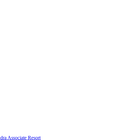
dra Associate Resort