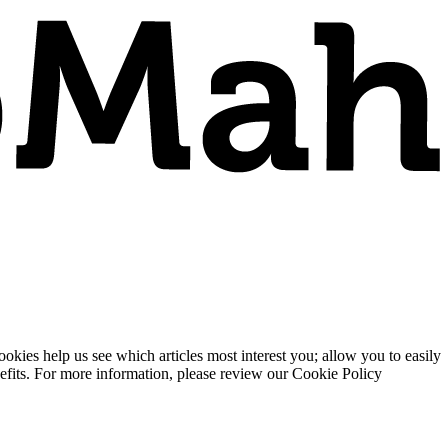
ies help us see which articles most interest you; allow you to easily
enefits. For more information, please review our Cookie Policy