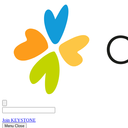
Join
KEYSTONE
Menu Close