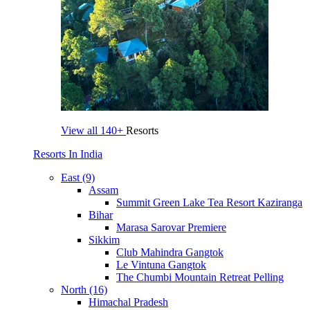
View all
140+
Resorts
Resorts In India
East (9)
Assam
Summit Green Lake Tea Resort Kaziranga
Bihar
Marasa Sarovar Premiere
Sikkim
Club Mahindra Gangtok
Le Vintuna Gangtok
The Chumbi Mountain Retreat Pelling
North (16)
Himachal Pradesh