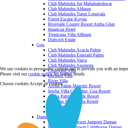
Club Mahindra Saj Mahabaleshwar
Club Mahindra Alibaug
Club Mahindra Tungi Lonavala
Forest Escape Koyna
Riverside County Resort Amba Ghat
Imagicaa Hotel
Tropicana Villa Alibaug
Dulwich Estate
Goa
Club Mahindra Acacia Palms
Club Mahindra Emerald Palms
Club Mahindra Varca
Club Mahindra Assonora
We use cookies to personalise content and to provide you with an impro
Courtyard Villa
Please visit our
cookie policy
for further details
Orchard Villa
River Villa
Choose cookies
Accept all cookies
Aroha Palms Majestic Resort
Igreha Villa C, Siolim, Goa Resort
Aroha Palms Grande Resort
Ishavilas Siolim Goa Resort
Monforte Villa
The Moira Villa
Daman and Diu
Praveg Beach Resort Jampore Daman
Praveg Beach Resort Lighthouse Daman