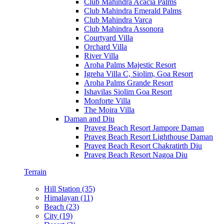
Club Mahindra Acacia Palms
Club Mahindra Emerald Palms
Club Mahindra Varca
Club Mahindra Assonora
Courtyard Villa
Orchard Villa
River Villa
Aroha Palms Majestic Resort
Igreha Villa C, Siolim, Goa Resort
Aroha Palms Grande Resort
Ishavilas Siolim Goa Resort
Monforte Villa
The Moira Villa
Daman and Diu
Praveg Beach Resort Jampore Daman
Praveg Beach Resort Lighthouse Daman
Praveg Beach Resort Chakratirth Diu
Praveg Beach Resort Nagoa Diu
Terrain
Hill Station (35)
Himalayan (11)
Beach (23)
City (19)