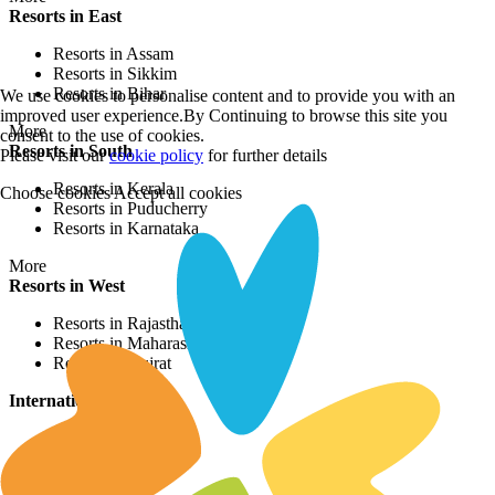
Resorts in East
Resorts in Assam
Resorts in Sikkim
Resorts in Bihar
We use cookies to personalise content and to provide you with an
improved user experience.By Continuing to browse this site you
More
consent to the use of cookies.
Resorts in South
Please visit our
cookie policy
for further details
Resorts in Kerala
Choose cookies
Accept all cookies
Resorts in Puducherry
Resorts in Karnataka
More
Resorts in West
Resorts in Rajasthan
Resorts in Maharashtra
Resorts in Gujrat
International Resorts
Resorts in Asia
Resorts in Europe
Resorts in Africa