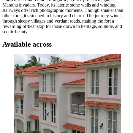
Maratha invaders. Today, its laterite stone walls and winding
stairways offer rich photographic moments. Though smaller than
other forts, it’s steeped in history and charm. The journey winds
through sleepy villages and verdant roads, making the fort a
rewarding offbeat stop for those drawn to heritage, solitude, and
scenic beauty.
Available across