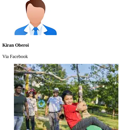
Kiran Oberoi
Via Facebook