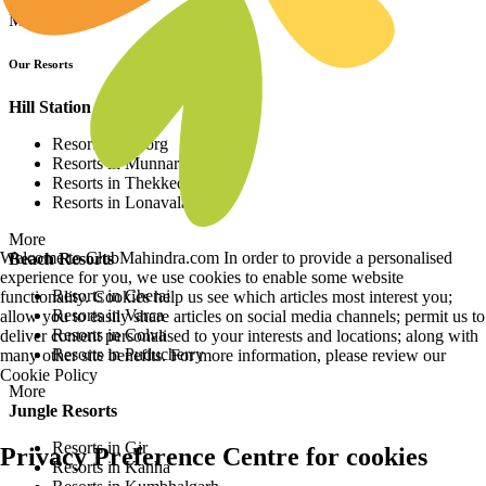
More
Our Resorts
Hill Station Resorts
Resorts in Coorg
Resorts in Munnar
Resorts in Thekkedy
Resorts in Lonavala
More
Welcome to ClubMahindra.com In order to provide a personalised
Beach Resorts
experience for you, we use cookies to enable some website
Resorts in Cherai
functionality. Cookies help us see which articles most interest you;
Resorts in Varca
allow you to easily share articles on social media channels; permit us to
Resorts in Colva
deliver content personalised to your interests and locations; along with
Resorts in Puducherry
many other site benefits. For more information, please review our
Cookie Policy
More
Jungle Resorts
Resorts in Gir
Privacy Preference Centre for cookies
Resorts in Kanha