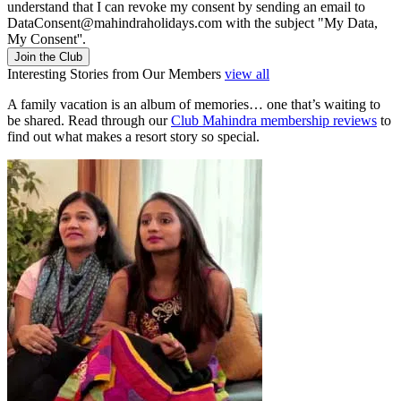
understand that I can revoke my consent by sending an email to
DataConsent@mahindraholidays.com
with the subject "My Data,
My Consent''.
Join the Club
Interesting Stories from Our Members
view all
A family vacation is an album of memories… one that’s waiting to
be shared. Read through our
Club Mahindra membership reviews
to
find out what makes a resort story so special.