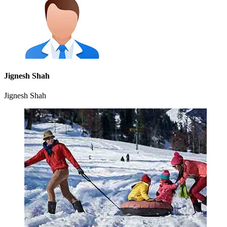
Jignesh Shah
Jignesh Shah