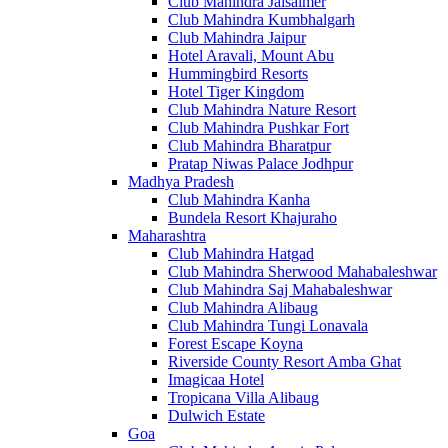
Club Mahindra Jaisalmer
Club Mahindra Kumbhalgarh
Club Mahindra Jaipur
Hotel Aravali, Mount Abu
Hummingbird Resorts
Hotel Tiger Kingdom
Club Mahindra Nature Resort
Club Mahindra Pushkar Fort
Club Mahindra Bharatpur
Pratap Niwas Palace Jodhpur
Madhya Pradesh
Club Mahindra Kanha
Bundela Resort Khajuraho
Maharashtra
Club Mahindra Hatgad
Club Mahindra Sherwood Mahabaleshwar
Club Mahindra Saj Mahabaleshwar
Club Mahindra Alibaug
Club Mahindra Tungi Lonavala
Forest Escape Koyna
Riverside County Resort Amba Ghat
Imagicaa Hotel
Tropicana Villa Alibaug
Dulwich Estate
Goa