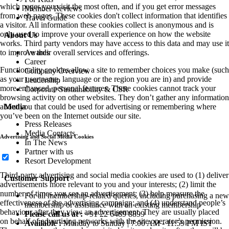
which pages you visit the most often, and if you get error messages
Member Reviews
from web pages. These cookies don't collect information that identifies
Travel Guide
a visitor. All information these cookies collect is anonymous and is
only used to improve your overall experience on how the website
About Us
works. Third party vendors may have access to this data and may use it
Awards
to improve their overall services and offerings.
Career
Functionality cookies allow a site to remember choices you make (such
Company Overview
as your user name, language or the region you are in) and provide
Leadership
more enhanced, personal features. These cookies cannot track your
Corporate Sustainability & CSR
browsing activity on other websites. They don’t gather any information
Media
about you that could be used for advertising or remembering where
you’ve been on the Internet outside our site.
Press Releases
Media Contacts
Advertising and Social Media Cookies
In The News
Partner with us
Resort Development
Third-party advertising and social media cookies are used to (1) deliver
Customer Support
advertisements more relevant to you and your interests; (2) limit the
number of times you see an advertisement; (3) help measure the
For all membership-related queries, including purchasing a new
effectiveness of the advertising campaign; and (4) understand people’s
membership or assistance with an existing membership
behaviour after they view an advertisement. They are usually placed
Please call us at :
+91 22 6489 8899
on behalf of advertising networks with the site operator’s permission.
Available :
Monday to Sunday | 7:00 AM - 11:59 PM IST