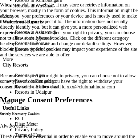
Resorts in Kumbhalgarh
When you visit any website, it may store or retrieve information on
Resorts in Wayanad
your browser, mostly in the form of cookies. This information might be
about you, your preferences or your device and is mostly used to make
More
the site work as you expect it to. The information does not usually
Waterfront Resorts
directly identify you, but it can give you a more personalized web
Resorts in Ashtamudi
experience. Because we respect your right to privacy, you can choose
Resorts in Alleppey
not to allow some types of cookies. Click on the different category
Resorts in Poovar
headings to find out more and change our default settings. However,
Resorts in Srinagar
blocking some types of cookies may impact your experience of the site
and the services we are able to offer.
More
City Resorts
Resorts in Agra
Because we respect your right to privacy, you can choose not to allow
Resorts in Bengaluru
some types of cookies and you have the right to withdraw your
Resorts in Ahmedabad
consent by send a mail to email id
xxx@clubmahindra.com
Resorts in Udaipur
Manage Consent Preferences
More
Useful Links
Strictly Necessary Cookies
RCI
Disto Meter
Always active
Privacy Policy
Terms of Use
These cookies are essential in order to enable you to move around the