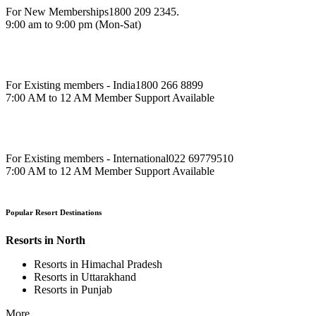
For New Memberships
1800 209 2345.
9:00 am to 9:00 pm (Mon-Sat)
For Existing members - India
1800 266 8899
7:00 AM to 12 AM Member Support Available
For Existing members - International
022 69779510
7:00 AM to 12 AM Member Support Available
Popular Resort Destinations
Resorts in North
Resorts in Himachal Pradesh
Resorts in Uttarakhand
Resorts in Punjab
More