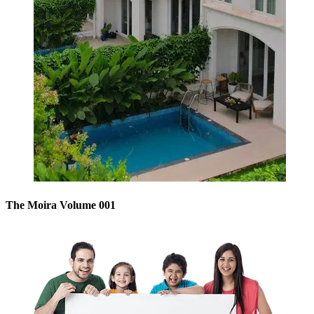
The Moira Volume 001