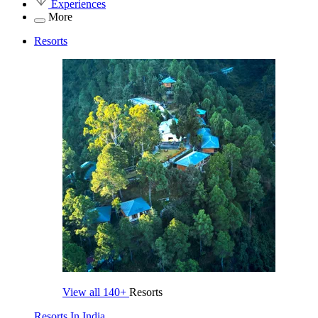
Experiences
More
Resorts
View all
140+
Resorts
Resorts In India