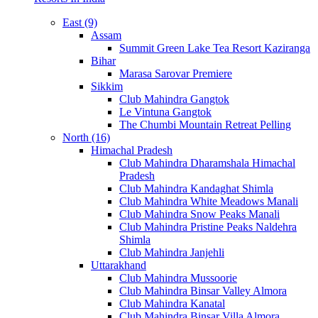
East (9)
Assam
Summit Green Lake Tea Resort Kaziranga
Bihar
Marasa Sarovar Premiere
Sikkim
Club Mahindra Gangtok
Le Vintuna Gangtok
The Chumbi Mountain Retreat Pelling
North (16)
Himachal Pradesh
Club Mahindra Dharamshala Himachal
Pradesh
Club Mahindra Kandaghat Shimla
Club Mahindra White Meadows Manali
Club Mahindra Snow Peaks Manali
Club Mahindra Pristine Peaks Naldehra
Shimla
Club Mahindra Janjehli
Uttarakhand
Club Mahindra Mussoorie
Club Mahindra Binsar Valley Almora
Club Mahindra Kanatal
Club Mahindra Binsar Villa Almora