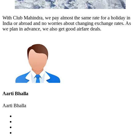
With Club Mahindra, we pay almost the same rate for a holiday in
India or abroad and no worries about changing exchange rates. As
we plan in advance, we also get good airfare deals.
Aarti Bhalla
Aarti Bhalla