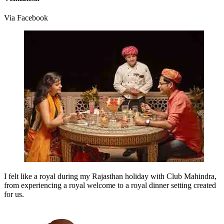
Via Facebook
I felt like a royal during my Rajasthan holiday with Club Mahindra,
from experiencing a royal welcome to a royal dinner setting created
for us.