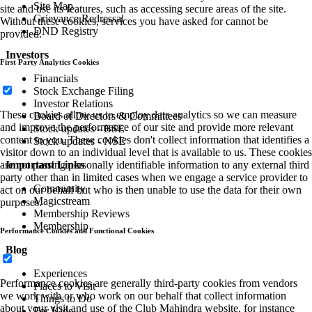
Site Map
site and use its features, such as accessing secure areas of the site.
Grievance Redressal
Without these cookies, services you have asked for cannot be
DND Registry
provided.
Investors
First Party Analytics Cookies
Financials
Stock Exchange Filing
Investor Relations
These cookies allow us to employ data analytics so we can measure
Board of Directors & Committees
and improve the performance of our site and provide more relevant
Stock updates - BSE
content to you. These cookies don't collect information that identifies a
Stock updates - NSE
visitor down to an individual level that is available to us. These cookies
Important Links
are not passing personally identifiable information to any external third
party other than in limited cases when we engage a service provider to
Community
act on our behalf but who is then unable to use the data for their own
Magicstream
purposes.
Membership Reviews
Membership
Performance Cookies and Functional Cookies
Blog
Experiences
Performance cookies are generally third-party cookies from vendors
Places to Visit
we work with or who work on our behalf that collect information
Things to Do
about your visit and use of the Club Mahindra website, for instance
For Kids