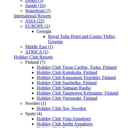
Desert (3)
Jungle (16)
Waterfront (7)
International Resorts
ASIA (22)
EUROPE (2)
Georgia
Royal Tulip Hotel and Casino Tbilisi,
Georgia
Middle East (1)
AFRICA (1)
Holiday Club Resorts
Finland (7)
Holiday Club Turun Caribia, Turku, Finland
Holiday Club Katinkulta, Finland
Holiday Club Kuusamon Tropiikki, Finland
Holiday Club Saariselka, Finland
Holiday Club Saimaan Rauha
Holiday Club Tampereen Kehraamo, Finland
Holiday Club Vierumaki, Finland
Sweden (1)
Holiday Club Åre, Sweden
Spain (4)
Holiday Club Vista Amadores
Holiday Club Jardin Amadores