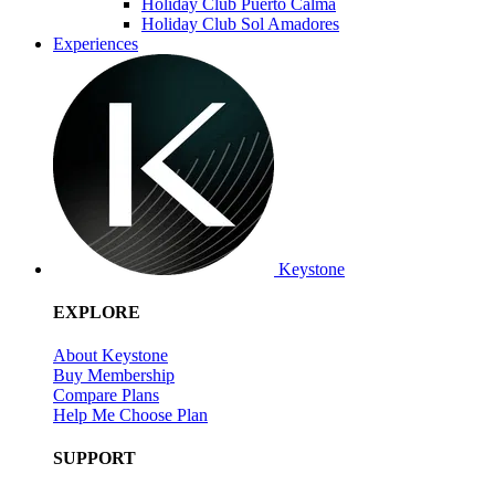
Holiday Club Puerto Calma
Holiday Club Sol Amadores
Experiences
Keystone
EXPLORE
About Keystone
Buy Membership
Compare Plans
Help Me Choose Plan
SUPPORT