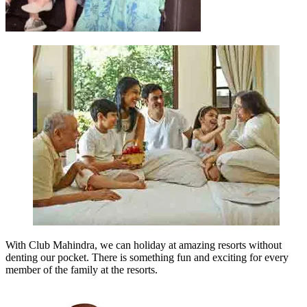
With Club Mahindra, we can holiday at amazing resorts without
denting our pocket. There is something fun and exciting for every
member of the family at the resorts.