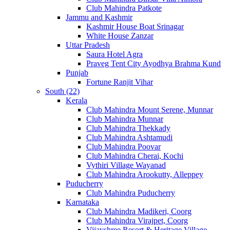
Club Mahindra Patkote
Jammu and Kashmir
Kashmir House Boat Srinagar
White House Zanzar
Uttar Pradesh
Saura Hotel Agra
Praveg Tent City Ayodhya Brahma Kund
Punjab
Fortune Ranjit Vihar
South (22)
Kerala
Club Mahindra Mount Serene, Munnar
Club Mahindra Munnar
Club Mahindra Thekkady
Club Mahindra Ashtamudi
Club Mahindra Poovar
Club Mahindra Cherai, Kochi
Vythiri Village Wayanad
Club Mahindra Arookutty, Alleppey
Puducherry
Club Mahindra Puducherry
Karnataka
Club Mahindra Madikeri, Coorg
Club Mahindra Virajpet, Coorg
Vijayshree Resort & Heritage Village