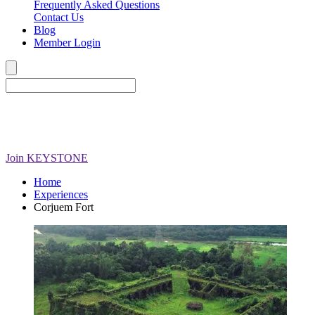
Frequently Asked Questions
Contact Us
Blog
Member Login
Join
KEYSTONE
Home
Experiences
Corjuem Fort