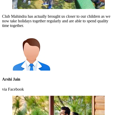
Club Mahindra has actually brought us closer to our children as we
now take holidays together regularly and are able to spend quality
time together.
Arshi Jain
via Facebook