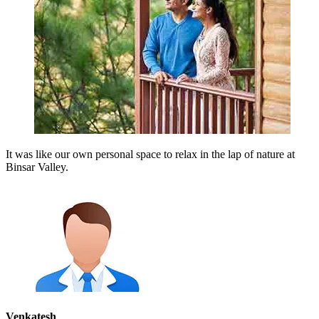
It was like our own personal space to relax in the lap of nature at
Binsar Valley.
Venkatesh