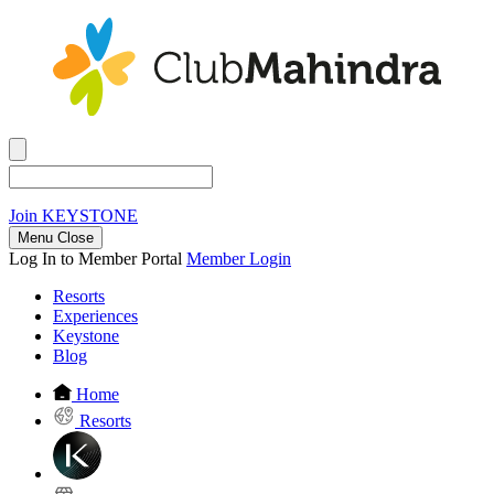
Join
KEYSTONE
Menu Close
Log In to Member Portal
Member Login
Resorts
Experiences
Keystone
Blog
Home
Resorts