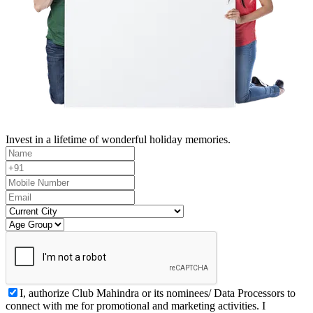
Invest in a lifetime of wonderful holiday memories.
I, authorize Club Mahindra or its nominees/ Data Processors to
connect with me for promotional and marketing activities. I