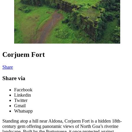
Corjuem Fort
Share
Share via
Facebook
Linkedin
Twitter
Gmail
Whatsapp
Standing atop a hill near Aldona, Corjuem Fort is a hidden 18th-
century gem offering panoramic views of North Goa’s riverine
landscape. Built by the Portuguese, it once protected against