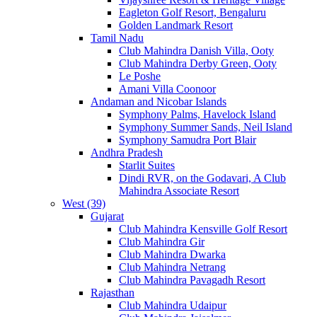
Eagleton Golf Resort, Bengaluru
Golden Landmark Resort
Tamil Nadu
Club Mahindra Danish Villa, Ooty
Club Mahindra Derby Green, Ooty
Le Poshe
Amani Villa Coonoor
Andaman and Nicobar Islands
Symphony Palms, Havelock Island
Symphony Summer Sands, Neil Island
Symphony Samudra Port Blair
Andhra Pradesh
Starlit Suites
Dindi RVR, on the Godavari, A Club
Mahindra Associate Resort
West (39)
Gujarat
Club Mahindra Kensville Golf Resort
Club Mahindra Gir
Club Mahindra Dwarka
Club Mahindra Netrang
Club Mahindra Pavagadh Resort
Rajasthan
Club Mahindra Udaipur