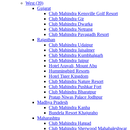
West (39)
Gujarat
Club Mahindra Kensville Golf Resort
Club Mahindra Gir
Club Mahindra Dwarka
Club Mahindra Netrang
Club Mahindra Pavagadh Resort
Rajasthan
Club Mahindra Udaipur
Club Mahindra Jaisalmer
Club Mahindra Kumbhalgarh
Club Mahindra Jaipur
Hotel Aravali, Mount Abu
Hummingbird Resorts
Hotel Tiger Kingdom
Club Mahindra Nature Resort
Club Mahindra Pushkar Fort
Club Mahindra Bharatpur
Pratap Niwas Palace Jodhpur
Madhya Pradesh
Club Mahindra Kanha
Bundela Resort Khajuraho
Maharashtra
Club Mahindra Hatgad
Club Mahindra Sherwood Mahabaleshwar