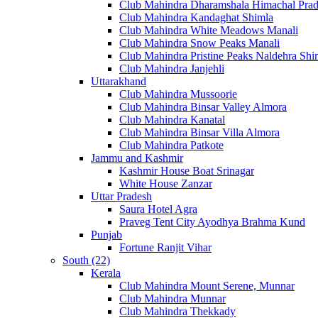
Club Mahindra Dharamshala Himachal Pra
Club Mahindra Kandaghat Shimla
Club Mahindra White Meadows Manali
Club Mahindra Snow Peaks Manali
Club Mahindra Pristine Peaks Naldehra Shi
Club Mahindra Janjehli
Uttarakhand
Club Mahindra Mussoorie
Club Mahindra Binsar Valley Almora
Club Mahindra Kanatal
Club Mahindra Binsar Villa Almora
Club Mahindra Patkote
Jammu and Kashmir
Kashmir House Boat Srinagar
White House Zanzar
Uttar Pradesh
Saura Hotel Agra
Praveg Tent City Ayodhya Brahma Kund
Punjab
Fortune Ranjit Vihar
South (22)
Kerala
Club Mahindra Mount Serene, Munnar
Club Mahindra Munnar
Club Mahindra Thekkady