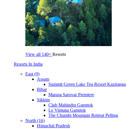
View all
140+
Resorts
Resorts In India
East (9)
Assam
Summit Green Lake Tea Resort Kaziranga
Bihar
Marasa Sarovar Premiere
Sikkim
Club Mahindra Gangtok
Le Vintuna Gangtok
The Chumbi Mountain Retreat Pelling
North (16)
Himachal Pradesh