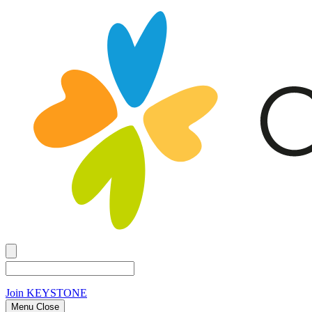
Join
KEYSTONE
Menu Close