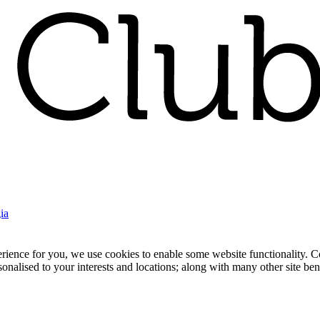
ia
nce for you, we use cookies to enable some website functionality. Cook
rsonalised to your interests and locations; along with many other site b