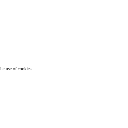
he use of cookies.