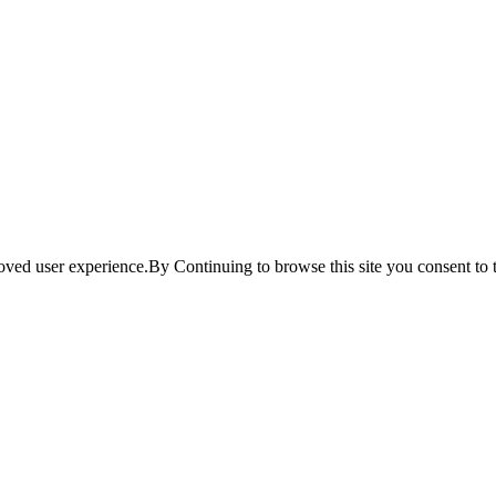
ved user experience.By Continuing to browse this site you consent to t