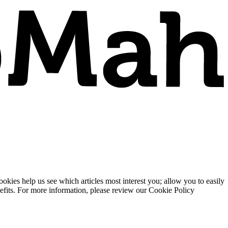
ies help us see which articles most interest you; allow you to easily
enefits. For more information, please review our Cookie Policy