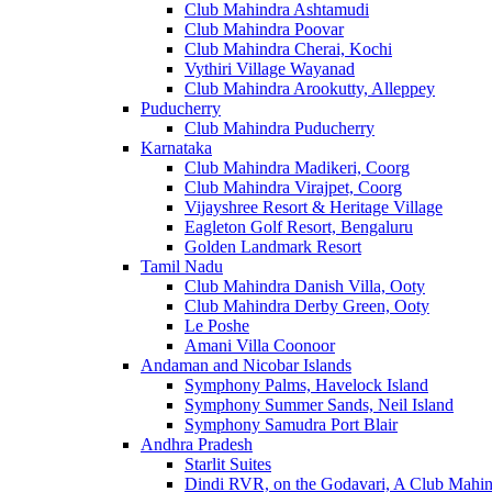
Club Mahindra Ashtamudi
Club Mahindra Poovar
Club Mahindra Cherai, Kochi
Vythiri Village Wayanad
Club Mahindra Arookutty, Alleppey
Puducherry
Club Mahindra Puducherry
Karnataka
Club Mahindra Madikeri, Coorg
Club Mahindra Virajpet, Coorg
Vijayshree Resort & Heritage Village
Eagleton Golf Resort, Bengaluru
Golden Landmark Resort
Tamil Nadu
Club Mahindra Danish Villa, Ooty
Club Mahindra Derby Green, Ooty
Le Poshe
Amani Villa Coonoor
Andaman and Nicobar Islands
Symphony Palms, Havelock Island
Symphony Summer Sands, Neil Island
Symphony Samudra Port Blair
Andhra Pradesh
Starlit Suites
Dindi RVR, on the Godavari, A Club Mahin