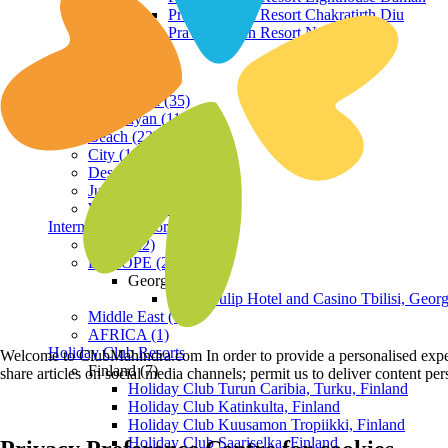
Praveg Beach Resort Chakratirth Diu
Praveg Beach Resort Nagoa Diu
Terrain
Hill Station (35)
Himalayan (11)
Beach (23)
City (19)
Desert (3)
Jungle (16)
Waterfront (7)
International Resorts
ASIA (22)
EUROPE (2)
Georgia
Royal Tulip Hotel and Casino Tbilisi, Georg
Middle East (1)
AFRICA (1)
Holiday Club Resorts
Welcome to ClubMahindra.com In order to provide a personalised experie
Finland (7)
share articles on social media channels; permit us to deliver content pe
Holiday Club Turun Caribia, Turku, Finland
Holiday Club Katinkulta, Finland
Holiday Club Kuusamon Tropiikki, Finland
Holiday Club Saariselka, Finland