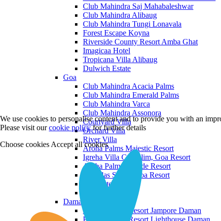
Club Mahindra Saj Mahabaleshwar
Club Mahindra Alibaug
Club Mahindra Tungi Lonavala
Forest Escape Koyna
Riverside County Resort Amba Ghat
Imagicaa Hotel
Tropicana Villa Alibaug
Dulwich Estate
Goa
Club Mahindra Acacia Palms
Club Mahindra Emerald Palms
Club Mahindra Varca
Club Mahindra Assonora
We use cookies to personalise content and to provide you with an impro
Courtyard Villa
Please visit our
cookie policy
for further details
Orchard Villa
River Villa
Choose cookies
Accept all cookies
Aroha Palms Majestic Resort
Igreha Villa C, Siolim, Goa Resort
Aroha Palms Grande Resort
Ishavilas Siolim Goa Resort
Monforte Villa
The Moira Villa
Daman and Diu
Praveg Beach Resort Jampore Daman
Praveg Beach Resort Lighthouse Daman