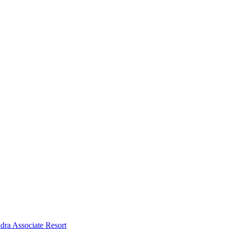
dra Associate Resort