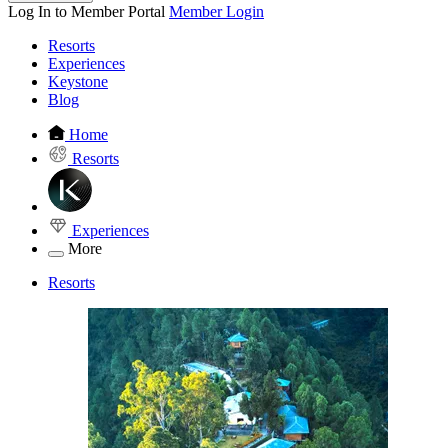
Log In to Member Portal
Member Login
Resorts
Experiences
Keystone
Blog
Home
Resorts
Experiences
More
Resorts