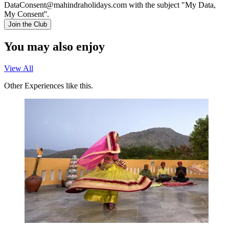
DataConsent@mahindraholidays.com
with the subject "My Data,
My Consent''.
Join the Club
You may also enjoy
View All
Other Experiences like this.