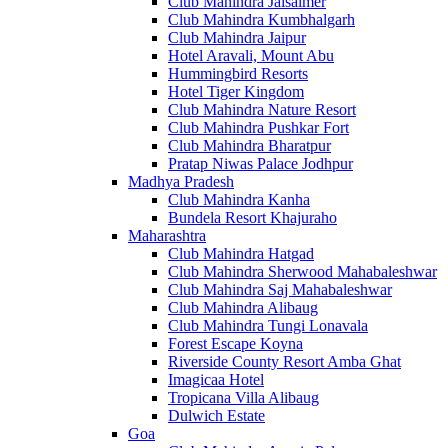
Club Mahindra Jaisalmer
Club Mahindra Kumbhalgarh
Club Mahindra Jaipur
Hotel Aravali, Mount Abu
Hummingbird Resorts
Hotel Tiger Kingdom
Club Mahindra Nature Resort
Club Mahindra Pushkar Fort
Club Mahindra Bharatpur
Pratap Niwas Palace Jodhpur
Madhya Pradesh
Club Mahindra Kanha
Bundela Resort Khajuraho
Maharashtra
Club Mahindra Hatgad
Club Mahindra Sherwood Mahabaleshwar
Club Mahindra Saj Mahabaleshwar
Club Mahindra Alibaug
Club Mahindra Tungi Lonavala
Forest Escape Koyna
Riverside County Resort Amba Ghat
Imagicaa Hotel
Tropicana Villa Alibaug
Dulwich Estate
Goa