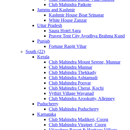
Club Mahindra Patkote
Jammu and Kashmir
Kashmir House Boat Srinagar
White House Zanzar
Uttar Pradesh
Saura Hotel Agra
Praveg Tent City Ayodhya Brahma Kund
Punjab
Fortune Ranjit Vihar
South (22)
Kerala
Club Mahindra Mount Serene, Munnar
Club Mahindra Munnar
Club Mahindra Thekkady
Club Mahindra Ashtamudi
Club Mahindra Poovar
Club Mahindra Cherai, Kochi
Vythiri Village Wayanad
Club Mahindra Arookutty, Alleppey
Puducherry
Club Mahindra Puducherry
Karnataka
Club Mahindra Madikeri, Coorg
Club Mahindra Virajpet, Coorg
Vijayshree Resort & Heritage Village