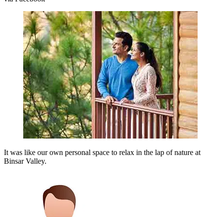
It was like our own personal space to relax in the lap of nature at
Binsar Valley.