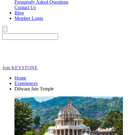
Frequently Asked Questions
Contact Us
Blog
Member Login
Join
KEYSTONE
Home
Experiences
Dilwara Jain Temple