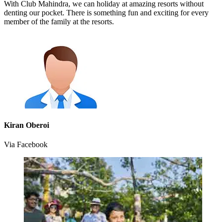
With Club Mahindra, we can holiday at amazing resorts without
denting our pocket. There is something fun and exciting for every
member of the family at the resorts.
Kiran Oberoi
Via Facebook