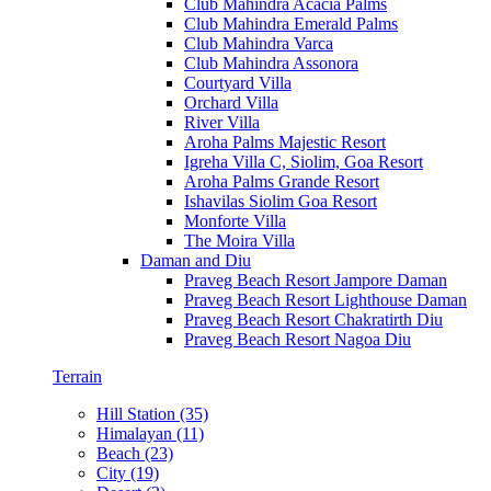
Club Mahindra Acacia Palms
Club Mahindra Emerald Palms
Club Mahindra Varca
Club Mahindra Assonora
Courtyard Villa
Orchard Villa
River Villa
Aroha Palms Majestic Resort
Igreha Villa C, Siolim, Goa Resort
Aroha Palms Grande Resort
Ishavilas Siolim Goa Resort
Monforte Villa
The Moira Villa
Daman and Diu
Praveg Beach Resort Jampore Daman
Praveg Beach Resort Lighthouse Daman
Praveg Beach Resort Chakratirth Diu
Praveg Beach Resort Nagoa Diu
Terrain
Hill Station (35)
Himalayan (11)
Beach (23)
City (19)