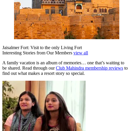
Jaisalmer Fort: Visit to the only Living Fort
Interesting Stories from Our Members
view all
A family vacation is an album of memories… one that’s waiting to
be shared. Read through our
Club Mahindra membership reviews
to
find out what makes a resort story so special.