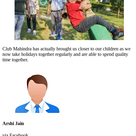
Club Mahindra has actually brought us closer to our children as we
now take holidays together regularly and are able to spend quality
time together.
Arshi Jain
via Facebook