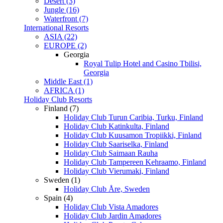
Desert (3)
Jungle (16)
Waterfront (7)
International Resorts
ASIA (22)
EUROPE (2)
Georgia
Royal Tulip Hotel and Casino Tbilisi,
Georgia
Middle East (1)
AFRICA (1)
Holiday Club Resorts
Finland (7)
Holiday Club Turun Caribia, Turku, Finland
Holiday Club Katinkulta, Finland
Holiday Club Kuusamon Tropiikki, Finland
Holiday Club Saariselka, Finland
Holiday Club Saimaan Rauha
Holiday Club Tampereen Kehraamo, Finland
Holiday Club Vierumaki, Finland
Sweden (1)
Holiday Club Åre, Sweden
Spain (4)
Holiday Club Vista Amadores
Holiday Club Jardin Amadores