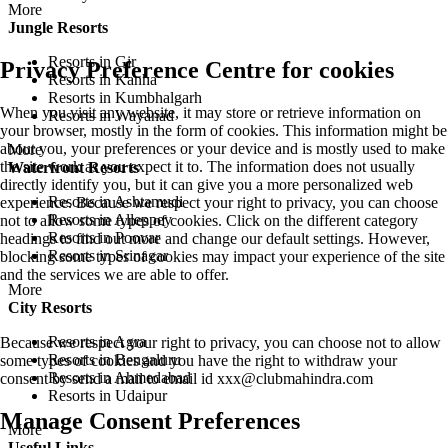
More
Jungle Resorts
Resorts in Gir
Privacy Preference Centre for cookies
Resorts in Kanha
Resorts in Kumbhalgarh
When you visit any website, it may store or retrieve information on
Resorts in Wayanad
your browser, mostly in the form of cookies. This information might be
about you, your preferences or your device and is mostly used to make
More
the site work as you expect it to. The information does not usually
Waterfront Resorts
directly identify you, but it can give you a more personalized web
Resorts in Ashtamudi
experience. Because we respect your right to privacy, you can choose
Resorts in Alleppey
not to allow some types of cookies. Click on the different category
Resorts in Poovar
headings to find out more and change our default settings. However,
Resorts in Srinagar
blocking some types of cookies may impact your experience of the site
and the services we are able to offer.
More
City Resorts
Resorts in Agra
Because we respect your right to privacy, you can choose not to allow
Resorts in Bengaluru
some types of cookies and you have the right to withdraw your
Resorts in Ahmedabad
consent by send a mail to email id
xxx@clubmahindra.com
Resorts in Udaipur
Manage Consent Preferences
More
Useful Links