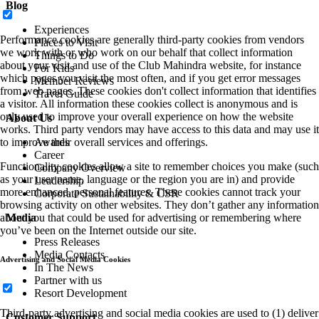
Blog
Experiences
Performance cookies are generally third-party cookies from vendors
Places to Visit
we work with or who work on our behalf that collect information
Things to Do
about your visit and use of the Club Mahindra website, for instance
For Kids
which pages you visit the most often, and if you get error messages
Member Reviews
from web pages. These cookies don't collect information that identifies
Travel Guide
a visitor. All information these cookies collect is anonymous and is
only used to improve your overall experience on how the website
About Us
works. Third party vendors may have access to this data and may use it
to improve their overall services and offerings.
Awards
Career
Functionality cookies allow a site to remember choices you make (such
Company Overview
as your user name, language or the region you are in) and provide
Leadership
more enhanced, personal features. These cookies cannot track your
Corporate Sustainability & CSR
browsing activity on other websites. They don’t gather any information
about you that could be used for advertising or remembering where
Media
you’ve been on the Internet outside our site.
Press Releases
Media Contacts
Advertising and Social Media Cookies
In The News
Partner with us
Resort Development
Third-party advertising and social media cookies are used to (1) deliver
Customer Support