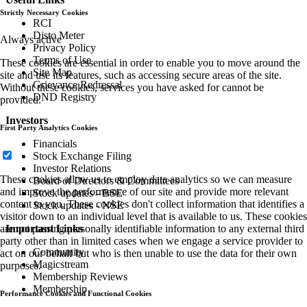
Strictly Necessary Cookies
RCI
Disto Meter
Always active
Privacy Policy
Terms of Use
These cookies are essential in order to enable you to move around the
Site Map
site and use its features, such as accessing secure areas of the site.
Grievance Redressal
Without these cookies, services you have asked for cannot be
DND Registry
provided.
Investors
First Party Analytics Cookies
Financials
Stock Exchange Filing
Investor Relations
These cookies allow us to employ data analytics so we can measure
Board of Directors & Committees
and improve the performance of our site and provide more relevant
Stock updates - BSE
content to you. These cookies don't collect information that identifies a
Stock updates - NSE
visitor down to an individual level that is available to us. These cookies
are not passing personally identifiable information to any external third
Important Links
party other than in limited cases when we engage a service provider to
Community
act on our behalf but who is then unable to use the data for their own
Magicstream
purposes.
Membership Reviews
Membership
Performance Cookies and Functional Cookies