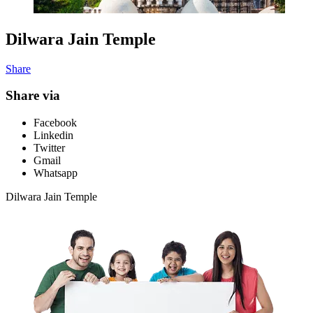
Dilwara Jain Temple
Share
Share via
Facebook
Linkedin
Twitter
Gmail
Whatsapp
Dilwara Jain Temple