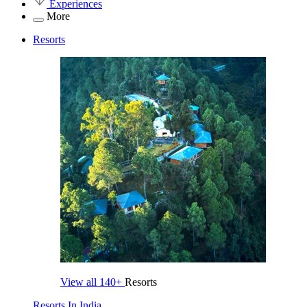
Experiences
More
Resorts
View all
140+
Resorts
Resorts In India