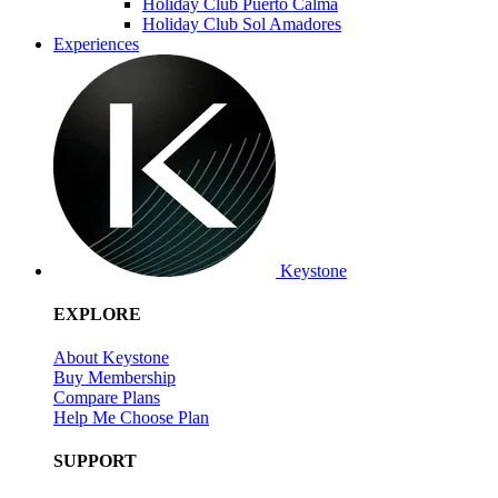
Holiday Club Puerto Calma
Holiday Club Sol Amadores
Experiences
Keystone
EXPLORE
About Keystone
Buy Membership
Compare Plans
Help Me Choose Plan
SUPPORT