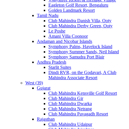
Eagleton Golf Resort, Bengaluru
Golden Landmark Resort
Tamil Nadu
Club Mahindra Danish Villa, Ooty
Club Mahindra Derby Green, Ooty
Le Poshe
Amani Villa Coonoor
Andaman and Nicobar Islands
Symphony Palms, Havelock Island
Symphony Summer Sands, Neil Island
Symphony Samudra Port Blair
Andhra Pradesh
Starlit Suites
Dindi RVR, on the Godavari, A Club
Mahindra Associate Resort
West (39)
Gujarat
Club Mahindra Kensville Golf Resort
Club Mahindra Gir
Club Mahindra Dwarka
Club Mahindra Netrang
Club Mahindra Pavagadh Resort
Rajasthan
Club Mahindra Udaipur