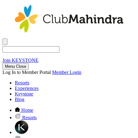
Join
KEYSTONE
Menu Close
Log In to Member Portal
Member Login
Resorts
Experiences
Keystone
Blog
Home
Resorts