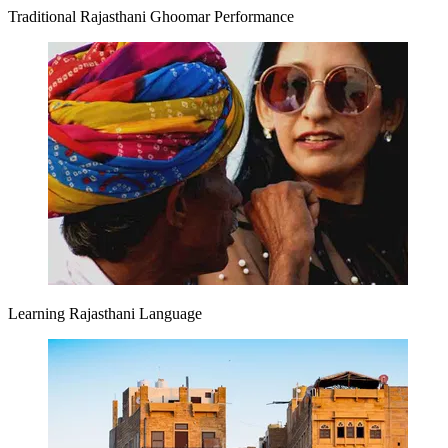
Traditional Rajasthani Ghoomar Performance
Learning Rajasthani Language