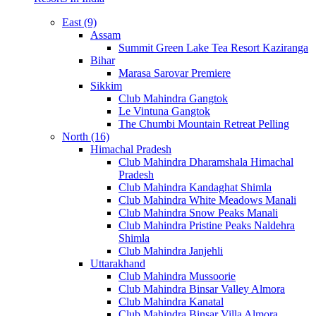
East (9)
Assam
Summit Green Lake Tea Resort Kaziranga
Bihar
Marasa Sarovar Premiere
Sikkim
Club Mahindra Gangtok
Le Vintuna Gangtok
The Chumbi Mountain Retreat Pelling
North (16)
Himachal Pradesh
Club Mahindra Dharamshala Himachal
Pradesh
Club Mahindra Kandaghat Shimla
Club Mahindra White Meadows Manali
Club Mahindra Snow Peaks Manali
Club Mahindra Pristine Peaks Naldehra
Shimla
Club Mahindra Janjehli
Uttarakhand
Club Mahindra Mussoorie
Club Mahindra Binsar Valley Almora
Club Mahindra Kanatal
Club Mahindra Binsar Villa Almora