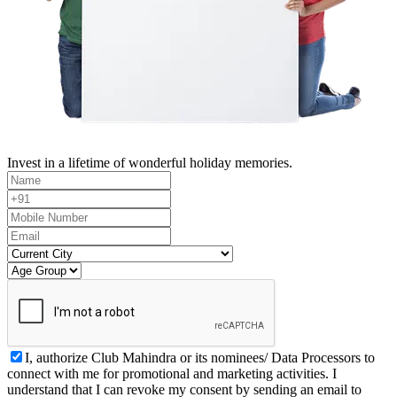
Invest in a lifetime of wonderful holiday memories.
I, authorize Club Mahindra or its nominees/ Data Processors to
connect with me for promotional and marketing activities. I
understand that I can revoke my consent by sending an email to