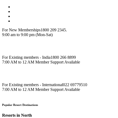
For New Memberships
1800 209 2345.
9:00 am to 9:00 pm (Mon-Sat)
For Existing members - India
1800 266 8899
7:00 AM to 12 AM Member Support Available
For Existing members - International
022 69779510
7:00 AM to 12 AM Member Support Available
Popular Resort Destinations
Resorts in North