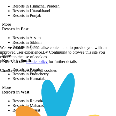
Resorts in Himachal Pradesh
Resorts in Uttarakhand
Resorts in Punjab
More
Resorts in East
Resorts in Assam
Resorts in Sikkim
Resorts in Bihar
We use cookies to personalise content and to provide you with an
improved user experience.By Continuing to browse this site you
More
consent to the use of cookies.
Resorts in South
Please visit our
cookie policy
for further details
Resorts in Kerala
Choose cookies
Accept all cookies
Resorts in Puducherry
Resorts in Karnataka
More
Resorts in West
Resorts in Rajasthan
Resorts in Maharashtra
Resorts in Gujrat