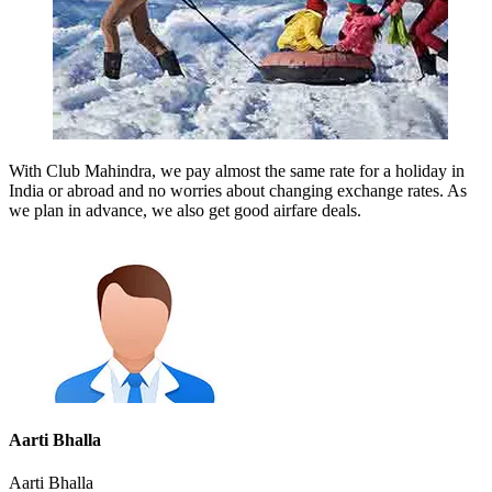
With Club Mahindra, we pay almost the same rate for a holiday in
India or abroad and no worries about changing exchange rates. As
we plan in advance, we also get good airfare deals.
Aarti Bhalla
Aarti Bhalla