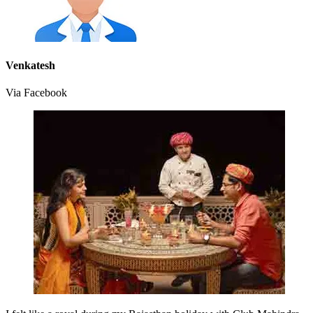
Venkatesh
Via Facebook