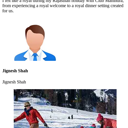
I felt like a royal during my Rajasthan holiday with Club Mahindra,
from experiencing a royal welcome to a royal dinner setting created
for us.
Jignesh Shah
Jignesh Shah