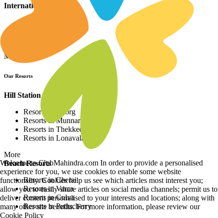
International Resorts
Resorts in Asia
Resorts in Europe
Resorts in Africa
More
Our Resorts
Hill Station Resorts
Resorts in Coorg
Resorts in Munnar
Resorts in Thekkedy
Resorts in Lonavala
More
Welcome to ClubMahindra.com In order to provide a personalised
Beach Resorts
experience for you, we use cookies to enable some website
Resorts in Cherai
functionality. Cookies help us see which articles most interest you;
Resorts in Varca
allow you to easily share articles on social media channels; permit us to
Resorts in Colva
deliver content personalised to your interests and locations; along with
Resorts in Puducherry
many other site benefits. For more information, please review our
Cookie Policy