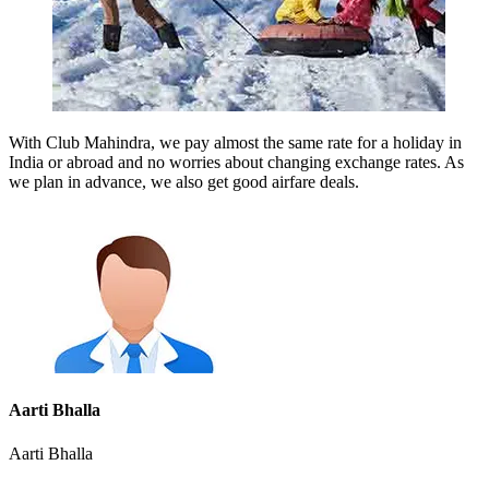
With Club Mahindra, we pay almost the same rate for a holiday in
India or abroad and no worries about changing exchange rates. As
we plan in advance, we also get good airfare deals.
Aarti Bhalla
Aarti Bhalla