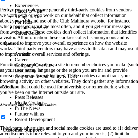
Experiences
Performance cookies are generally third-party cookies from vendors
Places to Visit
we work with or who work on our behalf that collect information
Things to Do
about your visit and use of the Club Mahindra website, for instance
For Kids
which pages you visit the most often, and if you get error messages
Member Reviews
from web pages. These cookies don't collect information that identifies
Travel Guide
a visitor. All information these cookies collect is anonymous and is
only used to improve your overall experience on how the website
About Us
works. Third party vendors may have access to this data and may use it
Awards
to improve their overall services and offerings.
Career
Functionality cookies allow a site to remember choices you make (such
Company Overview
as your user name, language or the region you are in) and provide
Leadership
more enhanced, personal features. These cookies cannot track your
Corporate Sustainability & CSR
browsing activity on other websites. They don’t gather any information
Media
about you that could be used for advertising or remembering where
you’ve been on the Internet outside our site.
Press Releases
Media Contacts
Advertising and Social Media Cookies
In The News
Partner with us
Resort Development
Third-party advertising and social media cookies are used to (1) deliver
Customer Support
advertisements more relevant to you and your interests; (2) limit the