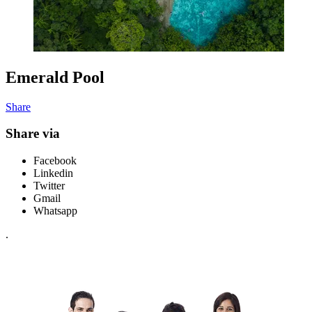
Emerald Pool
Share
Share via
Facebook
Linkedin
Twitter
Gmail
Whatsapp
.