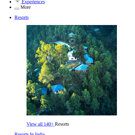
Experiences
More
Resorts
View all
140+
Resorts
Resorts In India