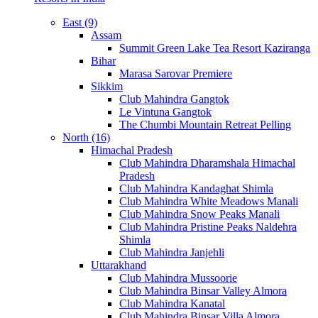
East (9)
Assam
Summit Green Lake Tea Resort Kaziranga
Bihar
Marasa Sarovar Premiere
Sikkim
Club Mahindra Gangtok
Le Vintuna Gangtok
The Chumbi Mountain Retreat Pelling
North (16)
Himachal Pradesh
Club Mahindra Dharamshala Himachal
Pradesh
Club Mahindra Kandaghat Shimla
Club Mahindra White Meadows Manali
Club Mahindra Snow Peaks Manali
Club Mahindra Pristine Peaks Naldehra
Shimla
Club Mahindra Janjehli
Uttarakhand
Club Mahindra Mussoorie
Club Mahindra Binsar Valley Almora
Club Mahindra Kanatal
Club Mahindra Binsar Villa Almora