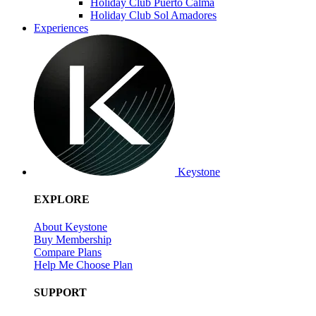
Holiday Club Puerto Calma
Holiday Club Sol Amadores
Experiences
Keystone
EXPLORE
About Keystone
Buy Membership
Compare Plans
Help Me Choose Plan
SUPPORT