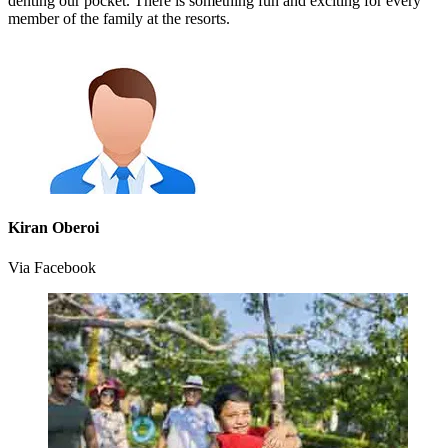
denting our pocket. There is something fun and exciting for every
member of the family at the resorts.
Kiran Oberoi
Via Facebook