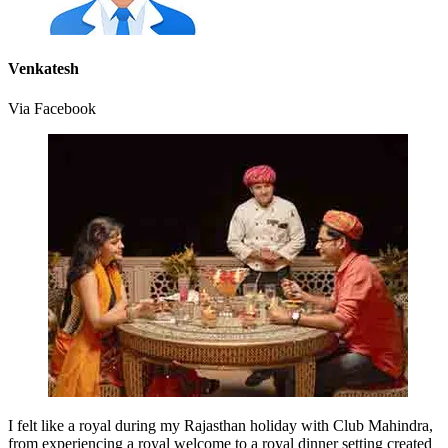
Venkatesh
Via Facebook
I felt like a royal during my Rajasthan holiday with Club Mahindra,
from experiencing a royal welcome to a royal dinner setting created