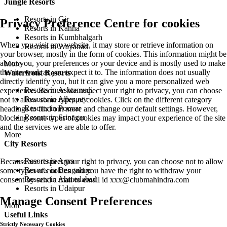
Jungle Resorts
Resorts in Gir
Privacy Preference Centre for cookies
Resorts in Kanha
Resorts in Kumbhalgarh
When you visit any website, it may store or retrieve information on
Resorts in Wayanad
your browser, mostly in the form of cookies. This information might be
about you, your preferences or your device and is mostly used to make
More
the site work as you expect it to. The information does not usually
Waterfront Resorts
directly identify you, but it can give you a more personalized web
Resorts in Ashtamudi
experience. Because we respect your right to privacy, you can choose
Resorts in Alleppey
not to allow some types of cookies. Click on the different category
Resorts in Poovar
headings to find out more and change our default settings. However,
Resorts in Srinagar
blocking some types of cookies may impact your experience of the site
and the services we are able to offer.
More
City Resorts
Resorts in Agra
Because we respect your right to privacy, you can choose not to allow
Resorts in Bengaluru
some types of cookies and you have the right to withdraw your
Resorts in Ahmedabad
consent by send a mail to email id
xxx@clubmahindra.com
Resorts in Udaipur
Manage Consent Preferences
More
Useful Links
Strictly Necessary Cookies