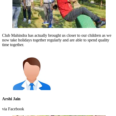
Club Mahindra has actually brought us closer to our children as we
now take holidays together regularly and are able to spend quality
time together.
Arshi Jain
via Facebook