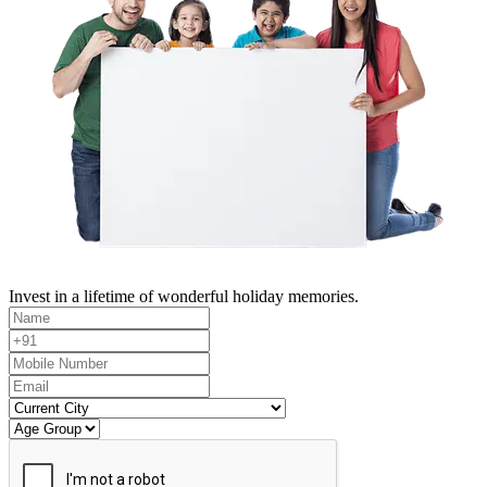
Invest in a lifetime of wonderful holiday memories.