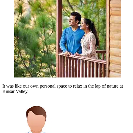
It was like our own personal space to relax in the lap of nature at
Binsar Valley.