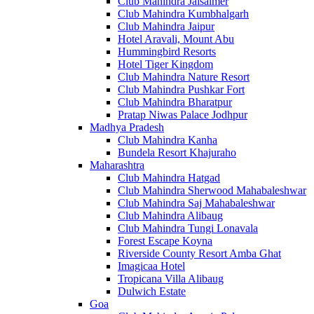
Club Mahindra Jaisalmer
Club Mahindra Kumbhalgarh
Club Mahindra Jaipur
Hotel Aravali, Mount Abu
Hummingbird Resorts
Hotel Tiger Kingdom
Club Mahindra Nature Resort
Club Mahindra Pushkar Fort
Club Mahindra Bharatpur
Pratap Niwas Palace Jodhpur
Madhya Pradesh
Club Mahindra Kanha
Bundela Resort Khajuraho
Maharashtra
Club Mahindra Hatgad
Club Mahindra Sherwood Mahabaleshwar
Club Mahindra Saj Mahabaleshwar
Club Mahindra Alibaug
Club Mahindra Tungi Lonavala
Forest Escape Koyna
Riverside County Resort Amba Ghat
Imagicaa Hotel
Tropicana Villa Alibaug
Dulwich Estate
Goa