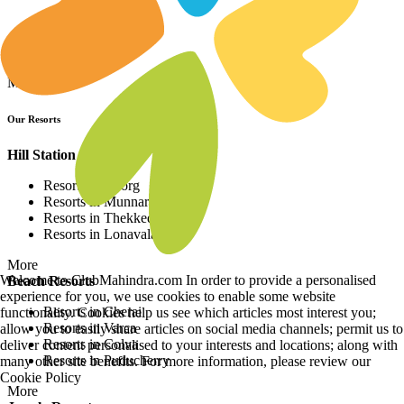
Resorts in Asia
Resorts in Europe
Resorts in Africa
More
Our Resorts
Hill Station Resorts
Resorts in Coorg
Resorts in Munnar
Resorts in Thekkedy
Resorts in Lonavala
More
Welcome to ClubMahindra.com In order to provide a personalised
Beach Resorts
experience for you, we use cookies to enable some website
Resorts in Cherai
functionality. Cookies help us see which articles most interest you;
Resorts in Varca
allow you to easily share articles on social media channels; permit us to
Resorts in Colva
deliver content personalised to your interests and locations; along with
Resorts in Puducherry
many other site benefits. For more information, please review our
Cookie Policy
More