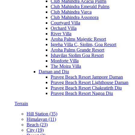
Club Mahindra Acacia Palms
Club Mahindra Emerald Palms
Club Mahindra Varca
Club Mahindra Assonora
Courtyard Villa
Orchard Villa
River Villa
Aroha Palms Majestic Resort
Igreha Villa C, Siolim, Goa Resort
Aroha Palms Grande Resort
Ishavilas Siolim Goa Resort
Monforte Villa
The Moira Villa
Daman and Diu
Praveg Beach Resort Jampore Daman
Praveg Beach Resort Lighthouse Daman
Praveg Beach Resort Chakratirth Diu
Praveg Beach Resort Nagoa Diu
Terrain
Hill Station (35)
Himalayan (11)
Beach (23)
City (19)