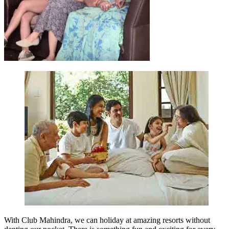
With Club Mahindra, we can holiday at amazing resorts without