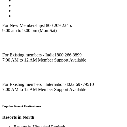
For New Memberships
1800 209 2345.
9:00 am to 9:00 pm (Mon-Sat)
For Existing members - India
1800 266 8899
7:00 AM to 12 AM Member Support Available
For Existing members - International
022 69779510
7:00 AM to 12 AM Member Support Available
Popular Resort Destinations
Resorts in North
Resorts in Himachal Pradesh