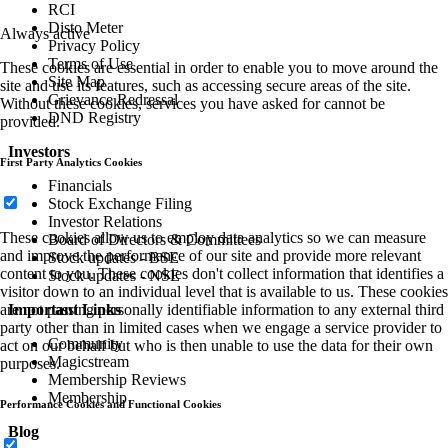
RCI
Disto Meter
Always active
Privacy Policy
Terms of Use
These cookies are essential in order to enable you to move around the
Site Map
site and use its features, such as accessing secure areas of the site.
Grievance Redressal
Without these cookies, services you have asked for cannot be
DND Registry
provided.
Investors
First Party Analytics Cookies
Financials
Stock Exchange Filing
Investor Relations
These cookies allow us to employ data analytics so we can measure
Board of Directors & Committees
and improve the performance of our site and provide more relevant
Stock updates - BSE
content to you. These cookies don't collect information that identifies a
Stock updates - NSE
visitor down to an individual level that is available to us. These cookies
Important Links
are not passing personally identifiable information to any external third
party other than in limited cases when we engage a service provider to
Community
act on our behalf but who is then unable to use the data for their own
Magicstream
purposes.
Membership Reviews
Membership
Performance Cookies and Functional Cookies
Blog