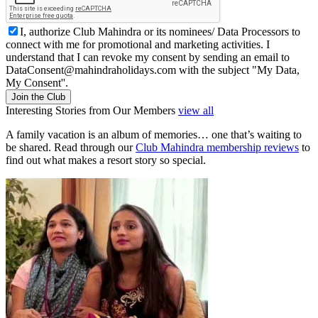
I, authorize Club Mahindra or its nominees/ Data Processors to
connect with me for promotional and marketing activities. I
understand that I can revoke my consent by sending an email to
DataConsent@mahindraholidays.com
with the subject "My Data,
My Consent''.
Join the Club
Interesting Stories from Our Members
view all
A family vacation is an album of memories… one that’s waiting to
be shared. Read through our
Club Mahindra membership reviews
to
find out what makes a resort story so special.