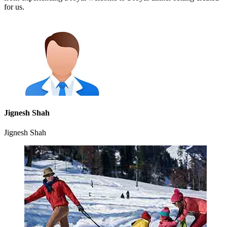
for us.
Jignesh Shah
Jignesh Shah