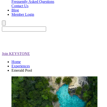
Frequently Asked Questions
Contact Us
Blog
Member Login
Join
KEYSTONE
Home
Experiences
Emerald Pool