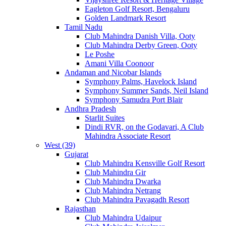
Eagleton Golf Resort, Bengaluru
Golden Landmark Resort
Tamil Nadu
Club Mahindra Danish Villa, Ooty
Club Mahindra Derby Green, Ooty
Le Poshe
Amani Villa Coonoor
Andaman and Nicobar Islands
Symphony Palms, Havelock Island
Symphony Summer Sands, Neil Island
Symphony Samudra Port Blair
Andhra Pradesh
Starlit Suites
Dindi RVR, on the Godavari, A Club
Mahindra Associate Resort
West (39)
Gujarat
Club Mahindra Kensville Golf Resort
Club Mahindra Gir
Club Mahindra Dwarka
Club Mahindra Netrang
Club Mahindra Pavagadh Resort
Rajasthan
Club Mahindra Udaipur