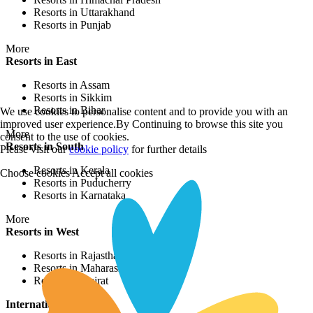
Resorts in Uttarakhand
Resorts in Punjab
More
Resorts in East
Resorts in Assam
Resorts in Sikkim
Resorts in Bihar
We use cookies to personalise content and to provide you with an
improved user experience.By Continuing to browse this site you
More
consent to the use of cookies.
Resorts in South
Please visit our
cookie policy
for further details
Resorts in Kerala
Choose cookies
Accept all cookies
Resorts in Puducherry
Resorts in Karnataka
More
Resorts in West
Resorts in Rajasthan
Resorts in Maharashtra
Resorts in Gujrat
International Resorts