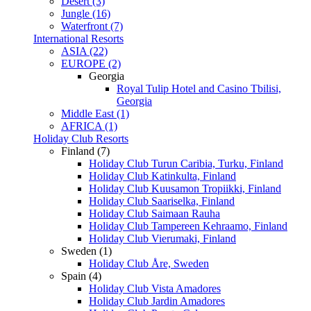
Desert (3)
Jungle (16)
Waterfront (7)
International Resorts
ASIA (22)
EUROPE (2)
Georgia
Royal Tulip Hotel and Casino Tbilisi,
Georgia
Middle East (1)
AFRICA (1)
Holiday Club Resorts
Finland (7)
Holiday Club Turun Caribia, Turku, Finland
Holiday Club Katinkulta, Finland
Holiday Club Kuusamon Tropiikki, Finland
Holiday Club Saariselka, Finland
Holiday Club Saimaan Rauha
Holiday Club Tampereen Kehraamo, Finland
Holiday Club Vierumaki, Finland
Sweden (1)
Holiday Club Åre, Sweden
Spain (4)
Holiday Club Vista Amadores
Holiday Club Jardin Amadores