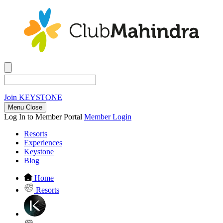
Join
KEYSTONE
Menu Close
Log In to Member Portal
Member Login
Resorts
Experiences
Keystone
Blog
Home
Resorts