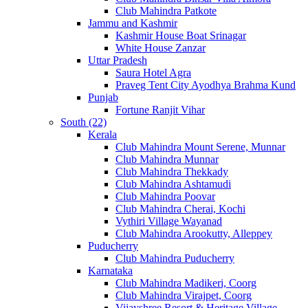
Club Mahindra Patkote
Jammu and Kashmir
Kashmir House Boat Srinagar
White House Zanzar
Uttar Pradesh
Saura Hotel Agra
Praveg Tent City Ayodhya Brahma Kund
Punjab
Fortune Ranjit Vihar
South (22)
Kerala
Club Mahindra Mount Serene, Munnar
Club Mahindra Munnar
Club Mahindra Thekkady
Club Mahindra Ashtamudi
Club Mahindra Poovar
Club Mahindra Cherai, Kochi
Vythiri Village Wayanad
Club Mahindra Arookutty, Alleppey
Puducherry
Club Mahindra Puducherry
Karnataka
Club Mahindra Madikeri, Coorg
Club Mahindra Virajpet, Coorg
Vijayshree Resort & Heritage Village