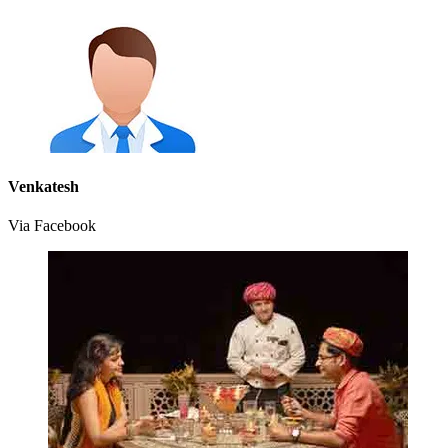
Venkatesh
Via Facebook