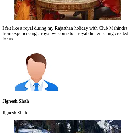
I felt like a royal during my Rajasthan holiday with Club Mahindra,
from experiencing a royal welcome to a royal dinner setting created
for us.
Jignesh Shah
Jignesh Shah