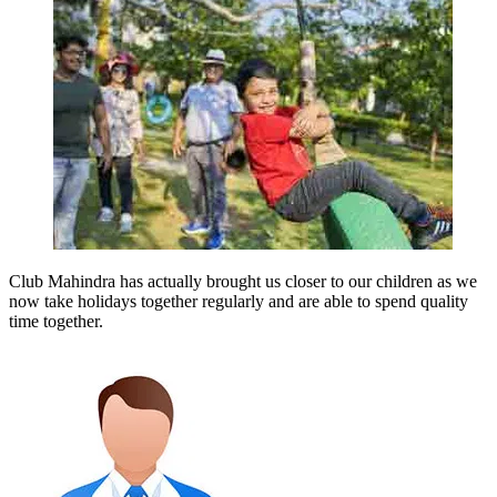
Club Mahindra has actually brought us closer to our children as we
now take holidays together regularly and are able to spend quality
time together.