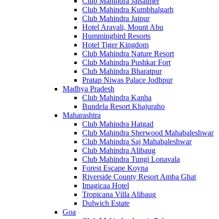
Club Mahindra Jaisalmer
Club Mahindra Kumbhalgarh
Club Mahindra Jaipur
Hotel Aravali, Mount Abu
Hummingbird Resorts
Hotel Tiger Kingdom
Club Mahindra Nature Resort
Club Mahindra Pushkar Fort
Club Mahindra Bharatpur
Pratap Niwas Palace Jodhpur
Madhya Pradesh
Club Mahindra Kanha
Bundela Resort Khajuraho
Maharashtra
Club Mahindra Hatgad
Club Mahindra Sherwood Mahabaleshwar
Club Mahindra Saj Mahabaleshwar
Club Mahindra Alibaug
Club Mahindra Tungi Lonavala
Forest Escape Koyna
Riverside County Resort Amba Ghat
Imagicaa Hotel
Tropicana Villa Alibaug
Dulwich Estate
Goa