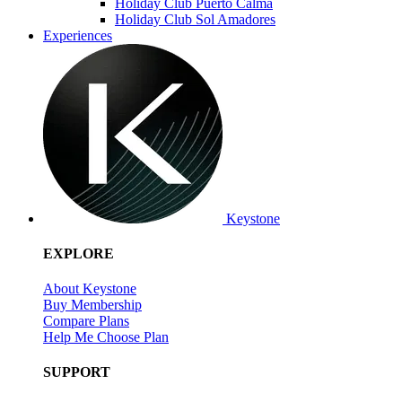
Holiday Club Puerto Calma
Holiday Club Sol Amadores
Experiences
Keystone
EXPLORE
About Keystone
Buy Membership
Compare Plans
Help Me Choose Plan
SUPPORT