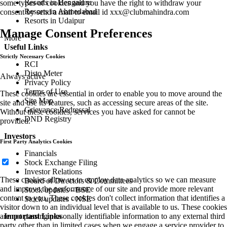
Resorts in Bengaluru
some types of cookies and you have the right to withdraw your
Resorts in Ahmedabad
consent by send a mail to email id
xxx@clubmahindra.com
Resorts in Udaipur
Manage Consent Preferences
More
Useful Links
Strictly Necessary Cookies
RCI
Disto Meter
Always active
Privacy Policy
Terms of Use
These cookies are essential in order to enable you to move around the
Site Map
site and use its features, such as accessing secure areas of the site.
Grievance Redressal
Without these cookies, services you have asked for cannot be
DND Registry
provided.
Investors
First Party Analytics Cookies
Financials
Stock Exchange Filing
Investor Relations
These cookies allow us to employ data analytics so we can measure
Board of Directors & Committees
and improve the performance of our site and provide more relevant
Stock updates - BSE
content to you. These cookies don't collect information that identifies a
Stock updates - NSE
visitor down to an individual level that is available to us. These cookies
are not passing personally identifiable information to any external third
Important Links
party other than in limited cases when we engage a service provider to