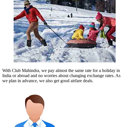
With Club Mahindra, we pay almost the same rate for a holiday in
India or abroad and no worries about changing exchange rates. As
we plan in advance, we also get good airfare deals.