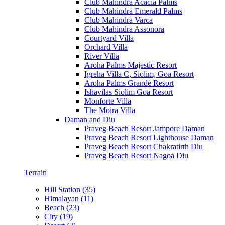
Club Mahindra Acacia Palms
Club Mahindra Emerald Palms
Club Mahindra Varca
Club Mahindra Assonora
Courtyard Villa
Orchard Villa
River Villa
Aroha Palms Majestic Resort
Igreha Villa C, Siolim, Goa Resort
Aroha Palms Grande Resort
Ishavilas Siolim Goa Resort
Monforte Villa
The Moira Villa
Daman and Diu
Praveg Beach Resort Jampore Daman
Praveg Beach Resort Lighthouse Daman
Praveg Beach Resort Chakratirth Diu
Praveg Beach Resort Nagoa Diu
Terrain
Hill Station (35)
Himalayan (11)
Beach (23)
City (19)