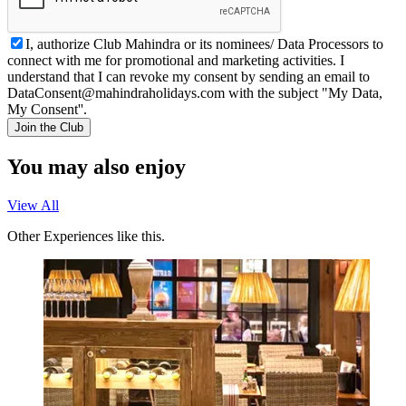
I, authorize Club Mahindra or its nominees/ Data Processors to
connect with me for promotional and marketing activities. I
understand that I can revoke my consent by sending an email to
DataConsent@mahindraholidays.com
with the subject "My Data,
My Consent''.
Join the Club
You may also enjoy
View All
Other Experiences like this.