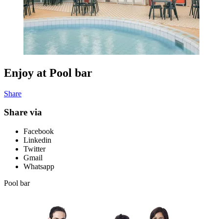
Enjoy at Pool bar
Share
Share via
Facebook
Linkedin
Twitter
Gmail
Whatsapp
Pool bar