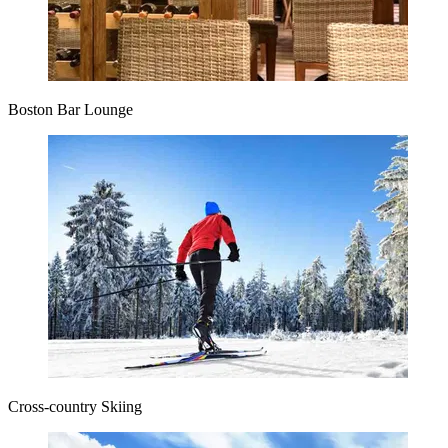
Boston Bar Lounge
Cross-country Skiing