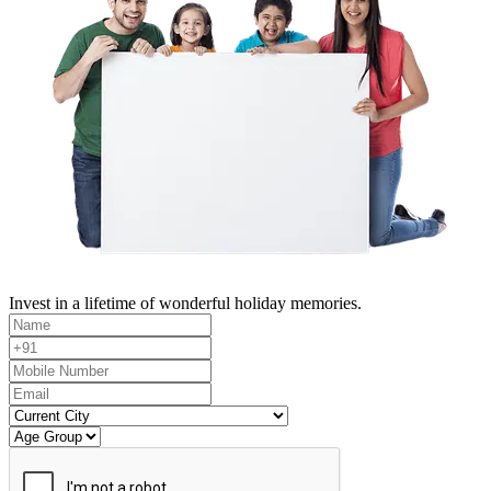
Invest in a lifetime of wonderful holiday memories.