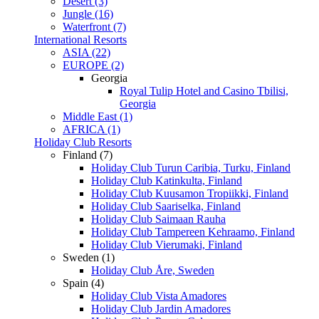
Desert (3)
Jungle (16)
Waterfront (7)
International Resorts
ASIA (22)
EUROPE (2)
Georgia
Royal Tulip Hotel and Casino Tbilisi,
Georgia
Middle East (1)
AFRICA (1)
Holiday Club Resorts
Finland (7)
Holiday Club Turun Caribia, Turku, Finland
Holiday Club Katinkulta, Finland
Holiday Club Kuusamon Tropiikki, Finland
Holiday Club Saariselka, Finland
Holiday Club Saimaan Rauha
Holiday Club Tampereen Kehraamo, Finland
Holiday Club Vierumaki, Finland
Sweden (1)
Holiday Club Åre, Sweden
Spain (4)
Holiday Club Vista Amadores
Holiday Club Jardin Amadores