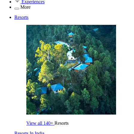
Experiences
More
Resorts
View all
140+
Resorts
Resorts In India