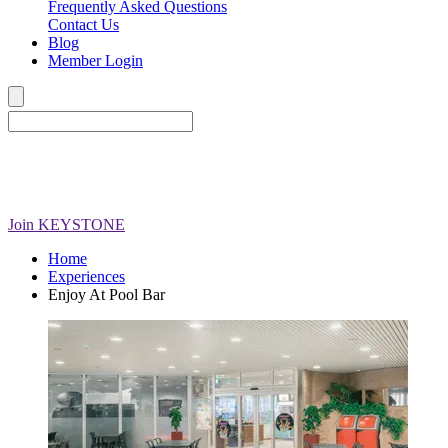
Frequently Asked Questions
Contact Us
Blog
Member Login
Join
KEYSTONE
Home
Experiences
Enjoy At Pool Bar