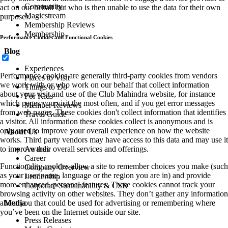
Community
act on our behalf but who is then unable to use the data for their own
Magicstream
purposes.
Membership Reviews
Membership
Performance Cookies and Functional Cookies
Blog
Experiences
Performance cookies are generally third-party cookies from vendors
Places to Visit
we work with or who work on our behalf that collect information
Things to Do
about your visit and use of the Club Mahindra website, for instance
For Kids
which pages you visit the most often, and if you get error messages
Member Reviews
from web pages. These cookies don't collect information that identifies
Travel Guide
a visitor. All information these cookies collect is anonymous and is
only used to improve your overall experience on how the website
About Us
works. Third party vendors may have access to this data and may use it
to improve their overall services and offerings.
Awards
Career
Functionality cookies allow a site to remember choices you make (such
Company Overview
as your user name, language or the region you are in) and provide
Leadership
more enhanced, personal features. These cookies cannot track your
Corporate Sustainability & CSR
browsing activity on other websites. They don’t gather any information
about you that could be used for advertising or remembering where
Media
you’ve been on the Internet outside our site.
Press Releases