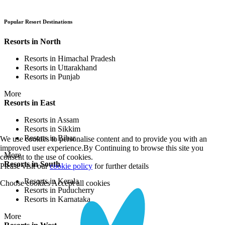
Popular Resort Destinations
Resorts in North
Resorts in Himachal Pradesh
Resorts in Uttarakhand
Resorts in Punjab
More
Resorts in East
Resorts in Assam
Resorts in Sikkim
Resorts in Bihar
We use cookies to personalise content and to provide you with an
improved user experience.By Continuing to browse this site you
More
consent to the use of cookies.
Resorts in South
Please visit our
cookie policy
for further details
Resorts in Kerala
Choose cookies
Accept all cookies
Resorts in Puducherry
Resorts in Karnataka
More