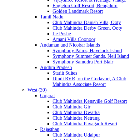
Eagleton Golf Resort, Bengaluru
Golden Landmark Resort
Tamil Nadu
Club Mahindra Danish Villa, Ooty
Club Mahindra Derby Green, Ooty
Le Poshe
Amani Villa Coonoor
Andaman and Nicobar Islands
Symphony Palms, Havelock Island
Symphony Summer Sands, Neil Island
Symphony Samudra Port Blair
Andhra Pradesh
Starlit Suites
Dindi RVR, on the Godavari, A Club
Mahindra Associate Resort
West (39)
Gujarat
Club Mahindra Kensville Golf Resort
Club Mahindra Gir
Club Mahindra Dwarka
Club Mahindra Netrang
Club Mahindra Pavagadh Resort
Rajasthan
Club Mahindra Udaipur