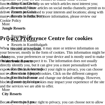
Resorts in Cherai
functionality. Cookies help us see which articles most interest you;
Resorts in Varca
allow you to easily share articles on social media channels; permit us to
Resorts in Colva
deliver content personalised to your interests and locations; along with
Resorts in Puducherry
many other site benefits. For more information, please review our
Cookie Policy
More
Jungle Resorts
Resorts in Gir
Privacy Preference Centre for cookies
Resorts in Kanha
Resorts in Kumbhalgarh
When you visit any website, it may store or retrieve information on
Resorts in Wayanad
your browser, mostly in the form of cookies. This information might be
about you, your preferences or your device and is mostly used to make
More
the site work as you expect it to. The information does not usually
Waterfront Resorts
directly identify you, but it can give you a more personalized web
Resorts in Ashtamudi
experience. Because we respect your right to privacy, you can choose
Resorts in Alleppey
not to allow some types of cookies. Click on the different category
Resorts in Poovar
headings to find out more and change our default settings. However,
Resorts in Srinagar
blocking some types of cookies may impact your experience of the site
and the services we are able to offer.
More
City Resorts
Resorts in Agra
Because we respect your right to privacy, you can choose not to allow