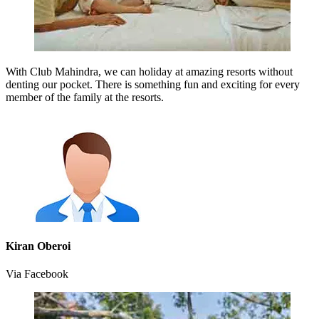
With Club Mahindra, we can holiday at amazing resorts without
denting our pocket. There is something fun and exciting for every
member of the family at the resorts.
Kiran Oberoi
Via Facebook