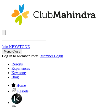
Join
KEYSTONE
Menu Close
Log In to Member Portal
Member Login
Resorts
Experiences
Keystone
Blog
Home
Resorts