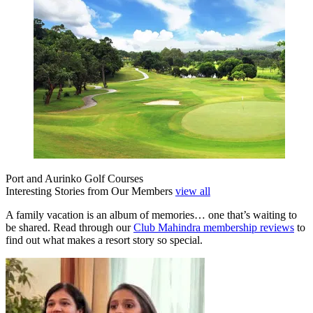
Port and Aurinko Golf Courses
Interesting Stories from Our Members
view all
A family vacation is an album of memories… one that’s waiting to
be shared. Read through our
Club Mahindra membership reviews
to
find out what makes a resort story so special.