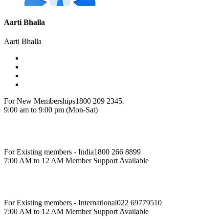
Aarti Bhalla
Aarti Bhalla
For New Memberships
1800 209 2345.
9:00 am to 9:00 pm (Mon-Sat)
For Existing members - India
1800 266 8899
7:00 AM to 12 AM Member Support Available
For Existing members - International
022 69779510
7:00 AM to 12 AM Member Support Available