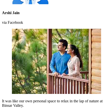
Arshi Jain
via Facebook
It was like our own personal space to relax in the lap of nature at
Binsar Valley.