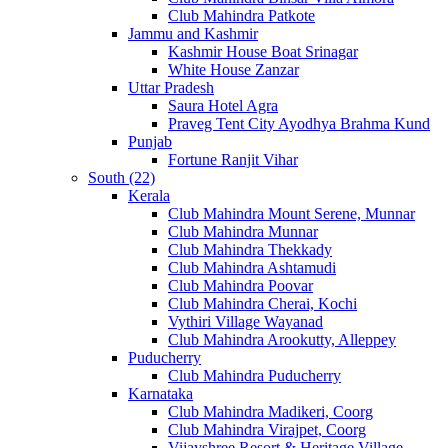
Club Mahindra Patkote
Jammu and Kashmir
Kashmir House Boat Srinagar
White House Zanzar
Uttar Pradesh
Saura Hotel Agra
Praveg Tent City Ayodhya Brahma Kund
Punjab
Fortune Ranjit Vihar
South (22)
Kerala
Club Mahindra Mount Serene, Munnar
Club Mahindra Munnar
Club Mahindra Thekkady
Club Mahindra Ashtamudi
Club Mahindra Poovar
Club Mahindra Cherai, Kochi
Vythiri Village Wayanad
Club Mahindra Arookutty, Alleppey
Puducherry
Club Mahindra Puducherry
Karnataka
Club Mahindra Madikeri, Coorg
Club Mahindra Virajpet, Coorg
Vijayshree Resort & Heritage Village