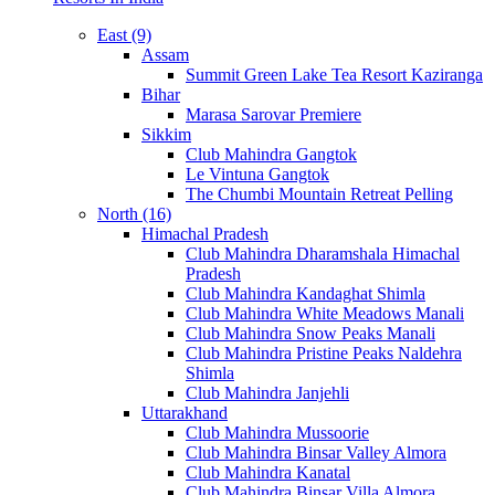
East (9)
Assam
Summit Green Lake Tea Resort Kaziranga
Bihar
Marasa Sarovar Premiere
Sikkim
Club Mahindra Gangtok
Le Vintuna Gangtok
The Chumbi Mountain Retreat Pelling
North (16)
Himachal Pradesh
Club Mahindra Dharamshala Himachal
Pradesh
Club Mahindra Kandaghat Shimla
Club Mahindra White Meadows Manali
Club Mahindra Snow Peaks Manali
Club Mahindra Pristine Peaks Naldehra
Shimla
Club Mahindra Janjehli
Uttarakhand
Club Mahindra Mussoorie
Club Mahindra Binsar Valley Almora
Club Mahindra Kanatal
Club Mahindra Binsar Villa Almora