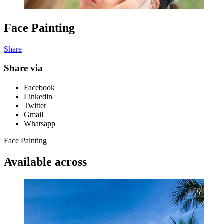
Face Painting
Share
Share via
Facebook
Linkedin
Twitter
Gmail
Whatsapp
Face Painting
Available across