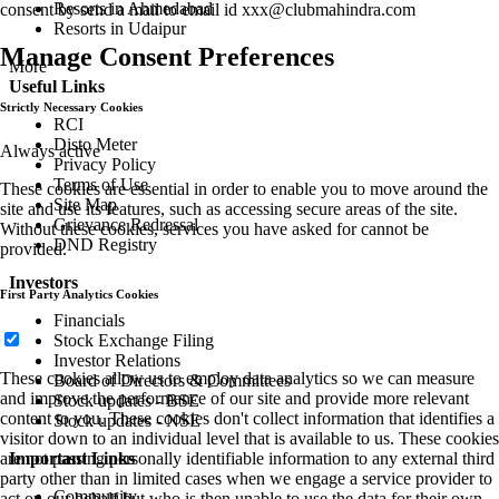
Resorts in Ahmedabad
consent by send a mail to email id
xxx@clubmahindra.com
Resorts in Udaipur
Manage Consent Preferences
More
Useful Links
Strictly Necessary Cookies
RCI
Disto Meter
Always active
Privacy Policy
Terms of Use
These cookies are essential in order to enable you to move around the
Site Map
site and use its features, such as accessing secure areas of the site.
Grievance Redressal
Without these cookies, services you have asked for cannot be
DND Registry
provided.
Investors
First Party Analytics Cookies
Financials
Stock Exchange Filing
Investor Relations
These cookies allow us to employ data analytics so we can measure
Board of Directors & Committees
and improve the performance of our site and provide more relevant
Stock updates - BSE
content to you. These cookies don't collect information that identifies a
Stock updates - NSE
visitor down to an individual level that is available to us. These cookies
Important Links
are not passing personally identifiable information to any external third
party other than in limited cases when we engage a service provider to
Community
act on our behalf but who is then unable to use the data for their own