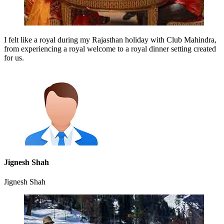
I felt like a royal during my Rajasthan holiday with Club Mahindra,
from experiencing a royal welcome to a royal dinner setting created
for us.
Jignesh Shah
Jignesh Shah