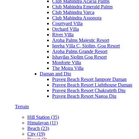
Club Mahindra Acacia Palms
Club Mahindra Emerald Palms
Club Mahindra Varca
Club Mahindra Assonora
Courtyard Villa
Orchard Villa
River Villa
Aroha Palms Majestic Resort
Igreha Villa C, Siolim, Goa Resort
Aroha Palms Grande Resort
Ishavilas Siolim Goa Resort
Monforte Villa
The Moira Villa
Daman and Diu
Praveg Beach Resort Jampore Daman
Praveg Beach Resort Lighthouse Daman
Praveg Beach Resort Chakratirth Diu
Praveg Beach Resort Nagoa Diu
Terrain
Hill Station (35)
Himalayan (11)
Beach (23)
City (19)