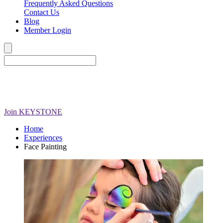
Frequently Asked Questions
Contact Us
Blog
Member Login
Join
KEYSTONE
Home
Experiences
Face Painting