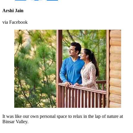
Arshi Jain
via Facebook
It was like our own personal space to relax in the lap of nature at
Binsar Valley.