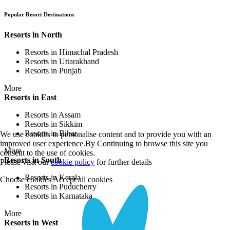
Popular Resort Destinations
Resorts in North
Resorts in Himachal Pradesh
Resorts in Uttarakhand
Resorts in Punjab
More
Resorts in East
Resorts in Assam
Resorts in Sikkim
Resorts in Bihar
We use cookies to personalise content and to provide you with an
improved user experience.By Continuing to browse this site you
More
consent to the use of cookies.
Resorts in South
Please visit our
cookie policy
for further details
Resorts in Kerala
Choose cookies
Accept all cookies
Resorts in Puducherry
Resorts in Karnataka
More
Resorts in West