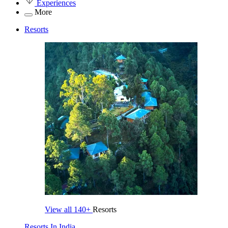
Experiences
More
Resorts
View all
140+
Resorts
Resorts In India