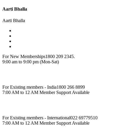
Aarti Bhalla
Aarti Bhalla
For New Memberships
1800 209 2345.
9:00 am to 9:00 pm (Mon-Sat)
For Existing members - India
1800 266 8899
7:00 AM to 12 AM Member Support Available
For Existing members - International
022 69779510
7:00 AM to 12 AM Member Support Available