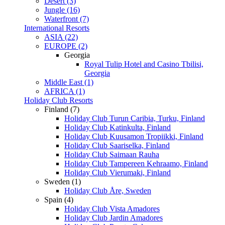
Desert (3)
Jungle (16)
Waterfront (7)
International Resorts
ASIA (22)
EUROPE (2)
Georgia
Royal Tulip Hotel and Casino Tbilisi,
Georgia
Middle East (1)
AFRICA (1)
Holiday Club Resorts
Finland (7)
Holiday Club Turun Caribia, Turku, Finland
Holiday Club Katinkulta, Finland
Holiday Club Kuusamon Tropiikki, Finland
Holiday Club Saariselka, Finland
Holiday Club Saimaan Rauha
Holiday Club Tampereen Kehraamo, Finland
Holiday Club Vierumaki, Finland
Sweden (1)
Holiday Club Åre, Sweden
Spain (4)
Holiday Club Vista Amadores
Holiday Club Jardin Amadores