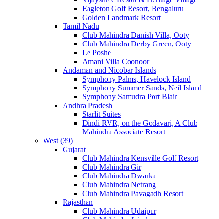
Eagleton Golf Resort, Bengaluru
Golden Landmark Resort
Tamil Nadu
Club Mahindra Danish Villa, Ooty
Club Mahindra Derby Green, Ooty
Le Poshe
Amani Villa Coonoor
Andaman and Nicobar Islands
Symphony Palms, Havelock Island
Symphony Summer Sands, Neil Island
Symphony Samudra Port Blair
Andhra Pradesh
Starlit Suites
Dindi RVR, on the Godavari, A Club
Mahindra Associate Resort
West (39)
Gujarat
Club Mahindra Kensville Golf Resort
Club Mahindra Gir
Club Mahindra Dwarka
Club Mahindra Netrang
Club Mahindra Pavagadh Resort
Rajasthan
Club Mahindra Udaipur