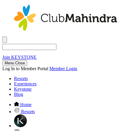
Join
KEYSTONE
Menu Close
Log In to Member Portal
Member Login
Resorts
Experiences
Keystone
Blog
Home
Resorts