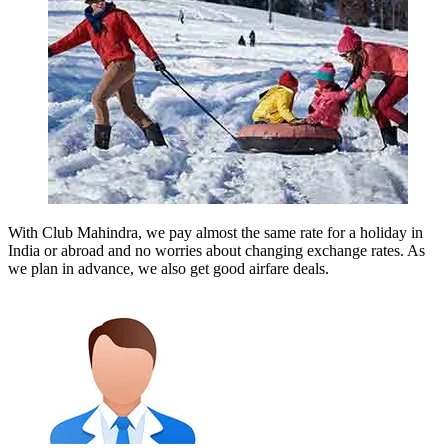
With Club Mahindra, we pay almost the same rate for a holiday in
India or abroad and no worries about changing exchange rates. As
we plan in advance, we also get good airfare deals.