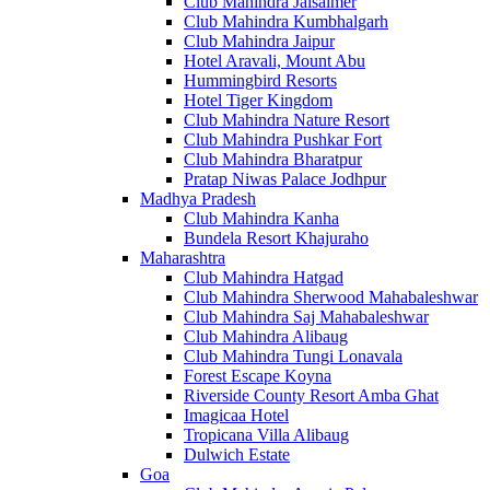
Club Mahindra Jaisalmer
Club Mahindra Kumbhalgarh
Club Mahindra Jaipur
Hotel Aravali, Mount Abu
Hummingbird Resorts
Hotel Tiger Kingdom
Club Mahindra Nature Resort
Club Mahindra Pushkar Fort
Club Mahindra Bharatpur
Pratap Niwas Palace Jodhpur
Madhya Pradesh
Club Mahindra Kanha
Bundela Resort Khajuraho
Maharashtra
Club Mahindra Hatgad
Club Mahindra Sherwood Mahabaleshwar
Club Mahindra Saj Mahabaleshwar
Club Mahindra Alibaug
Club Mahindra Tungi Lonavala
Forest Escape Koyna
Riverside County Resort Amba Ghat
Imagicaa Hotel
Tropicana Villa Alibaug
Dulwich Estate
Goa