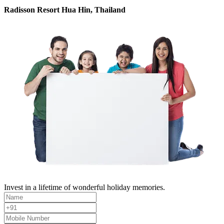
Radisson Resort Hua Hin, Thailand
Invest in a lifetime of wonderful holiday memories.