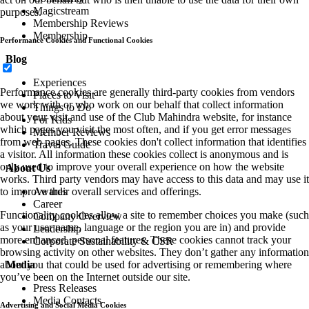
Magicstream
purposes.
Membership Reviews
Membership
Performance Cookies and Functional Cookies
Blog
Experiences
Performance cookies are generally third-party cookies from vendors
Places to Visit
we work with or who work on our behalf that collect information
Things to Do
about your visit and use of the Club Mahindra website, for instance
For Kids
which pages you visit the most often, and if you get error messages
Member Reviews
from web pages. These cookies don't collect information that identifies
Travel Guide
a visitor. All information these cookies collect is anonymous and is
only used to improve your overall experience on how the website
About Us
works. Third party vendors may have access to this data and may use it
Awards
to improve their overall services and offerings.
Career
Functionality cookies allow a site to remember choices you make (such
Company Overview
as your user name, language or the region you are in) and provide
Leadership
more enhanced, personal features. These cookies cannot track your
Corporate Sustainability & CSR
browsing activity on other websites. They don’t gather any information
Media
about you that could be used for advertising or remembering where
you’ve been on the Internet outside our site.
Press Releases
Media Contacts
Advertising and Social Media Cookies