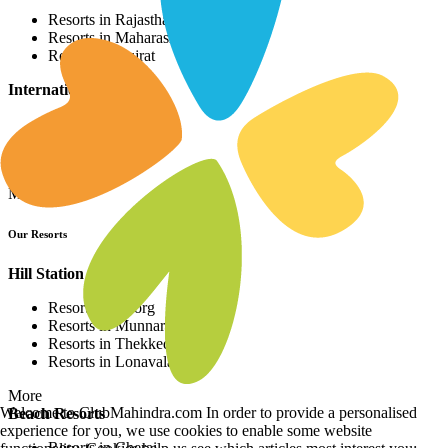
Resorts in Rajasthan
Resorts in Maharashtra
Resorts in Gujrat
International Resorts
Resorts in Asia
Resorts in Europe
Resorts in Africa
More
Our Resorts
Hill Station Resorts
Resorts in Coorg
Resorts in Munnar
Resorts in Thekkedy
Resorts in Lonavala
More
Welcome to ClubMahindra.com In order to provide a personalised
Beach Resorts
experience for you, we use cookies to enable some website
Resorts in Cherai