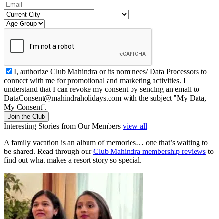
I, authorize Club Mahindra or its nominees/ Data Processors to
connect with me for promotional and marketing activities. I
understand that I can revoke my consent by sending an email to
DataConsent@mahindraholidays.com
with the subject "My Data,
My Consent''.
Join the Club
Interesting Stories from Our Members
view all
A family vacation is an album of memories… one that’s waiting to
be shared. Read through our
Club Mahindra membership reviews
to
find out what makes a resort story so special.