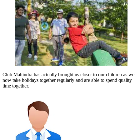
Club Mahindra has actually brought us closer to our children as we
now take holidays together regularly and are able to spend quality
time together.