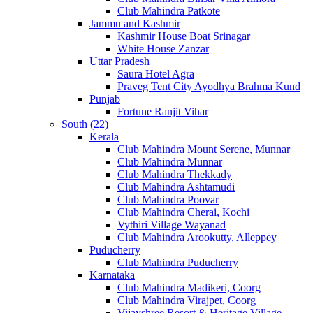
Club Mahindra Patkote
Jammu and Kashmir
Kashmir House Boat Srinagar
White House Zanzar
Uttar Pradesh
Saura Hotel Agra
Praveg Tent City Ayodhya Brahma Kund
Punjab
Fortune Ranjit Vihar
South (22)
Kerala
Club Mahindra Mount Serene, Munnar
Club Mahindra Munnar
Club Mahindra Thekkady
Club Mahindra Ashtamudi
Club Mahindra Poovar
Club Mahindra Cherai, Kochi
Vythiri Village Wayanad
Club Mahindra Arookutty, Alleppey
Puducherry
Club Mahindra Puducherry
Karnataka
Club Mahindra Madikeri, Coorg
Club Mahindra Virajpet, Coorg
Vijayshree Resort & Heritage Village