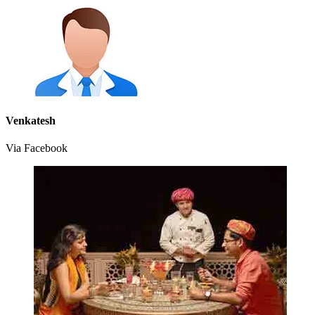
Venkatesh
Via Facebook