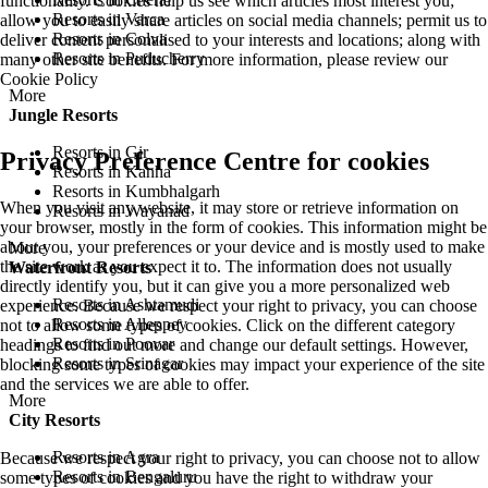
functionality. Cookies help us see which articles most interest you;
Resorts in Varca
allow you to easily share articles on social media channels; permit us to
Resorts in Colva
deliver content personalised to your interests and locations; along with
Resorts in Puducherry
many other site benefits. For more information, please review our
Cookie Policy
More
Jungle Resorts
Resorts in Gir
Privacy Preference Centre for cookies
Resorts in Kanha
Resorts in Kumbhalgarh
When you visit any website, it may store or retrieve information on
Resorts in Wayanad
your browser, mostly in the form of cookies. This information might be
about you, your preferences or your device and is mostly used to make
More
the site work as you expect it to. The information does not usually
Waterfront Resorts
directly identify you, but it can give you a more personalized web
Resorts in Ashtamudi
experience. Because we respect your right to privacy, you can choose
Resorts in Alleppey
not to allow some types of cookies. Click on the different category
Resorts in Poovar
headings to find out more and change our default settings. However,
Resorts in Srinagar
blocking some types of cookies may impact your experience of the site
and the services we are able to offer.
More
City Resorts
Resorts in Agra
Because we respect your right to privacy, you can choose not to allow
Resorts in Bengaluru
some types of cookies and you have the right to withdraw your