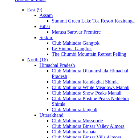
East (9)
Assam
Summit Green Lake Tea Resort Kaziranga
Bihar
Marasa Sarovar Premiere
Sikkim
Club Mahindra Gangtok
Le Vintuna Gangtok
The Chumbi Mountain Retreat Pelling
North (16)
Himachal Pradesh
Club Mahindra Dharamshala Himachal
Pradesh
Club Mahindra Kandaghat Shimla
Club Mahindra White Meadows Manali
Club Mahindra Snow Peaks Manali
Club Mahindra Pristine Peaks Naldehra
Shimla
Club Mahindra Janjehli
Uttarakhand
Club Mahindra Mussoorie
Club Mahindra Binsar Valley Almora
Club Mahindra Kanatal
Club Mahindra Binsar Villa Almora