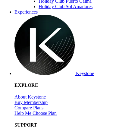
Holiday Club Puerto Calma
Holiday Club Sol Amadores
Experiences
Keystone
EXPLORE
About Keystone
Buy Membership
Compare Plans
Help Me Choose Plan
SUPPORT