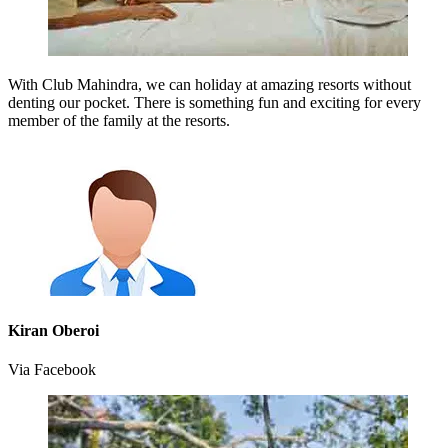
With Club Mahindra, we can holiday at amazing resorts without
denting our pocket. There is something fun and exciting for every
member of the family at the resorts.
Kiran Oberoi
Via Facebook