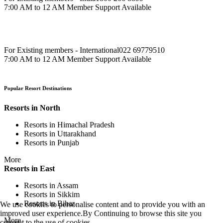
7:00 AM to 12 AM Member Support Available
For Existing members - International
022 69779510
7:00 AM to 12 AM Member Support Available
Popular Resort Destinations
Resorts in North
Resorts in Himachal Pradesh
Resorts in Uttarakhand
Resorts in Punjab
More
Resorts in East
Resorts in Assam
Resorts in Sikkim
Resorts in Bihar
We use cookies to personalise content and to provide you with an
improved user experience.By Continuing to browse this site you
More
consent to the use of cookies.