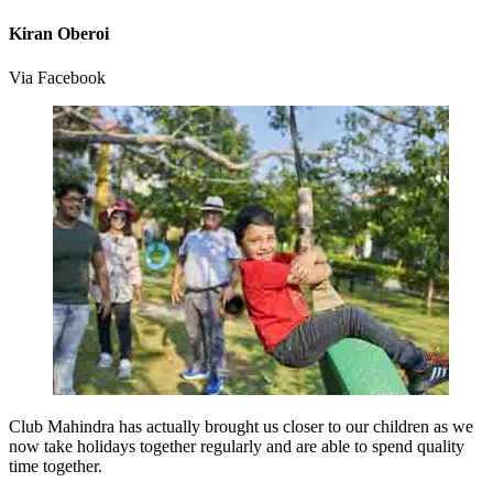
Kiran Oberoi
Via Facebook
Club Mahindra has actually brought us closer to our children as we
now take holidays together regularly and are able to spend quality
time together.