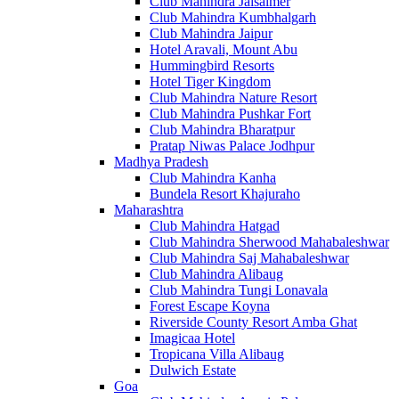
Club Mahindra Jaisalmer
Club Mahindra Kumbhalgarh
Club Mahindra Jaipur
Hotel Aravali, Mount Abu
Hummingbird Resorts
Hotel Tiger Kingdom
Club Mahindra Nature Resort
Club Mahindra Pushkar Fort
Club Mahindra Bharatpur
Pratap Niwas Palace Jodhpur
Madhya Pradesh
Club Mahindra Kanha
Bundela Resort Khajuraho
Maharashtra
Club Mahindra Hatgad
Club Mahindra Sherwood Mahabaleshwar
Club Mahindra Saj Mahabaleshwar
Club Mahindra Alibaug
Club Mahindra Tungi Lonavala
Forest Escape Koyna
Riverside County Resort Amba Ghat
Imagicaa Hotel
Tropicana Villa Alibaug
Dulwich Estate
Goa