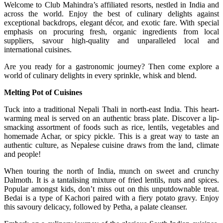
Welcome to Club Mahindra’s affiliated resorts, nestled in India and
across the world. Enjoy the best of culinary delights against
exceptional backdrops, elegant décor, and exotic fare. With special
emphasis on procuring fresh, organic ingredients from local
suppliers, savour high-quality and unparalleled local and
international cuisines.
Are you ready for a gastronomic journey? Then come explore a
world of culinary delights in every sprinkle, whisk and blend.
Melting Pot of Cuisines
Tuck into a traditional Nepali Thali in north-east India. This heart-
warming meal is served on an authentic brass plate. Discover a lip-
smacking assortment of foods such as rice, lentils, vegetables and
homemade Achar, or spicy pickle. This is a great way to taste an
authentic culture, as Nepalese cuisine draws from the land, climate
and people!
When touring the north of India, munch on sweet and crunchy
Dalmoth. It is a tantalising mixture of fried lentils, nuts and spices.
Popular amongst kids, don’t miss out on this unputdownable treat.
Bedai is a type of Kachori paired with a fiery potato gravy. Enjoy
this savoury delicacy, followed by Petha, a palate cleanser.