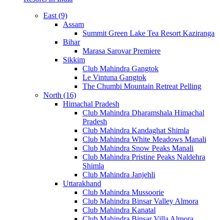
East (9)
Assam
Summit Green Lake Tea Resort Kaziranga
Bihar
Marasa Sarovar Premiere
Sikkim
Club Mahindra Gangtok
Le Vintuna Gangtok
The Chumbi Mountain Retreat Pelling
North (16)
Himachal Pradesh
Club Mahindra Dharamshala Himachal
Pradesh
Club Mahindra Kandaghat Shimla
Club Mahindra White Meadows Manali
Club Mahindra Snow Peaks Manali
Club Mahindra Pristine Peaks Naldehra
Shimla
Club Mahindra Janjehli
Uttarakhand
Club Mahindra Mussoorie
Club Mahindra Binsar Valley Almora
Club Mahindra Kanatal
Club Mahindra Binsar Villa Almora