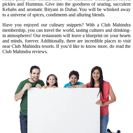
pickles and Hummus. Give into the goodness of searing, succulent
Kebabs and aromatic Biryani in Dubai. You will be whisked away
to a universe of spices, condiments and alluring blends.
Have you enjoyed our culinary snippets? With a Club Mahindra
membership, you can travel the world, tasting cultures and drinking-
in atmospheres! Our restaurants will leave a blueprint on your hearts
and minds, forever. Additionally, there are incredible places to visit
near Club Mahindra resorts. If you’d like to know more, do read the
Club Mahindra reviews.