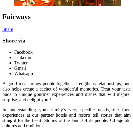
Fairways
Share
Share via
Facebook
Linkedin
Twitter
Gmail
Whatsapp
A good meal brings people together, strengthens relationships, and
also helps create a cachet of wonderful memories. Treat your taste
buds to unique gourmet experiences and dishes that will inspire,
surprise, and delight your!.
In understanding your family’s very specific needs, the food
experiences at our partner hotels and resorts tell stories that aim
straight for the heart! Stories of the land. Of its people. Of age-old
cultures and traditions.