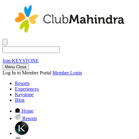
Join
KEYSTONE
Menu Close
Log In to Member Portal
Member Login
Resorts
Experiences
Keystone
Blog
Home
Resorts