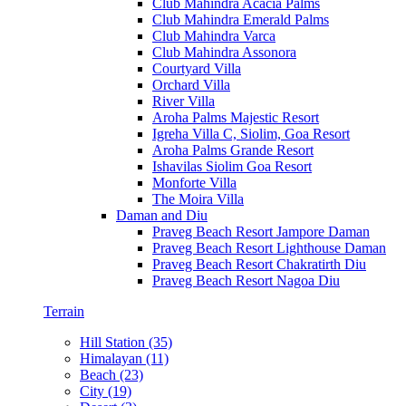
Club Mahindra Acacia Palms
Club Mahindra Emerald Palms
Club Mahindra Varca
Club Mahindra Assonora
Courtyard Villa
Orchard Villa
River Villa
Aroha Palms Majestic Resort
Igreha Villa C, Siolim, Goa Resort
Aroha Palms Grande Resort
Ishavilas Siolim Goa Resort
Monforte Villa
The Moira Villa
Daman and Diu
Praveg Beach Resort Jampore Daman
Praveg Beach Resort Lighthouse Daman
Praveg Beach Resort Chakratirth Diu
Praveg Beach Resort Nagoa Diu
Terrain
Hill Station (35)
Himalayan (11)
Beach (23)
City (19)