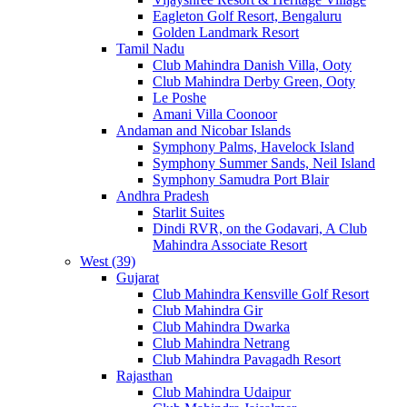
Eagleton Golf Resort, Bengaluru
Golden Landmark Resort
Tamil Nadu
Club Mahindra Danish Villa, Ooty
Club Mahindra Derby Green, Ooty
Le Poshe
Amani Villa Coonoor
Andaman and Nicobar Islands
Symphony Palms, Havelock Island
Symphony Summer Sands, Neil Island
Symphony Samudra Port Blair
Andhra Pradesh
Starlit Suites
Dindi RVR, on the Godavari, A Club
Mahindra Associate Resort
West (39)
Gujarat
Club Mahindra Kensville Golf Resort
Club Mahindra Gir
Club Mahindra Dwarka
Club Mahindra Netrang
Club Mahindra Pavagadh Resort
Rajasthan
Club Mahindra Udaipur