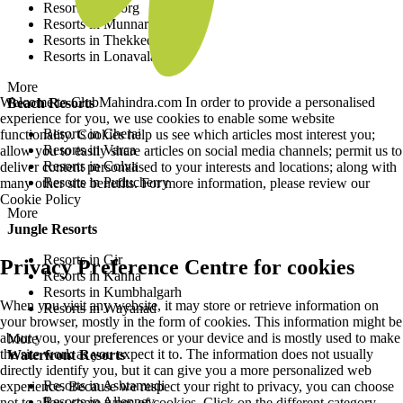
Resorts in Coorg
Resorts in Munnar
Resorts in Thekkedy
Resorts in Lonavala
More
Welcome to ClubMahindra.com In order to provide a personalised
Beach Resorts
experience for you, we use cookies to enable some website
Resorts in Cherai
functionality. Cookies help us see which articles most interest you;
Resorts in Varca
allow you to easily share articles on social media channels; permit us to
Resorts in Colva
deliver content personalised to your interests and locations; along with
Resorts in Puducherry
many other site benefits. For more information, please review our
Cookie Policy
More
Jungle Resorts
Resorts in Gir
Privacy Preference Centre for cookies
Resorts in Kanha
Resorts in Kumbhalgarh
When you visit any website, it may store or retrieve information on
Resorts in Wayanad
your browser, mostly in the form of cookies. This information might be
about you, your preferences or your device and is mostly used to make
More
the site work as you expect it to. The information does not usually
Waterfront Resorts
directly identify you, but it can give you a more personalized web
Resorts in Ashtamudi
experience. Because we respect your right to privacy, you can choose
Resorts in Alleppey
not to allow some types of cookies. Click on the different category