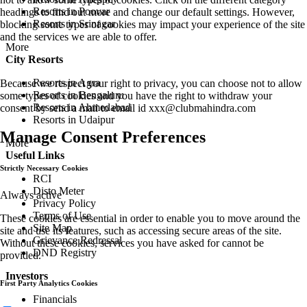
Resorts in Poovar
headings to find out more and change our default settings. However,
Resorts in Srinagar
blocking some types of cookies may impact your experience of the site
and the services we are able to offer.
More
City Resorts
Resorts in Agra
Because we respect your right to privacy, you can choose not to allow
Resorts in Bengaluru
some types of cookies and you have the right to withdraw your
Resorts in Ahmedabad
consent by send a mail to email id
xxx@clubmahindra.com
Resorts in Udaipur
Manage Consent Preferences
More
Useful Links
Strictly Necessary Cookies
RCI
Disto Meter
Always active
Privacy Policy
Terms of Use
These cookies are essential in order to enable you to move around the
Site Map
site and use its features, such as accessing secure areas of the site.
Grievance Redressal
Without these cookies, services you have asked for cannot be
DND Registry
provided.
Investors
First Party Analytics Cookies
Financials