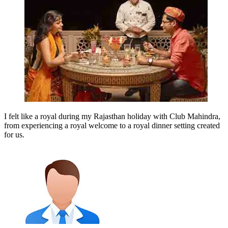
I felt like a royal during my Rajasthan holiday with Club Mahindra,
from experiencing a royal welcome to a royal dinner setting created
for us.