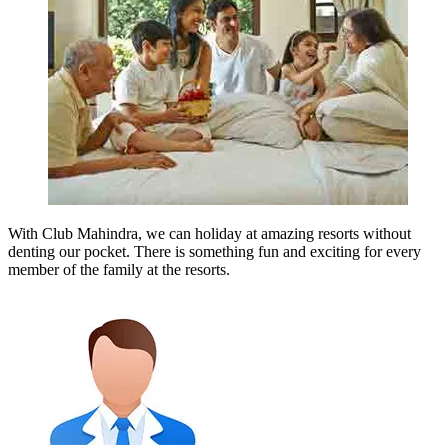
With Club Mahindra, we can holiday at amazing resorts without
denting our pocket. There is something fun and exciting for every
member of the family at the resorts.