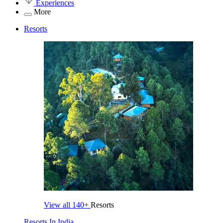
Experiences
More
Resorts
View all
140+
Resorts
Resorts In India