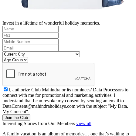
Invest in a lifetime of wonderful holiday memories.
I, authorize Club Mahindra or its nominees/ Data Processors to
connect with me for promotional and marketing activities. I
understand that I can revoke my consent by sending an email to
DataConsent@mahindraholidays.com
with the subject "My Data,
My Consent''.
Join the Club
Interesting Stories from Our Members
view all
A family vacation is an album of memories… one that’s waiting to