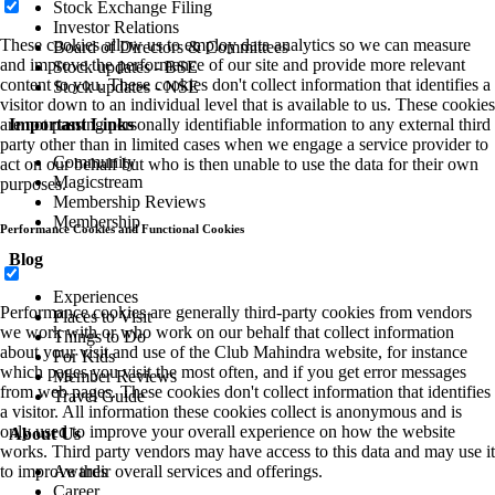
Stock Exchange Filing
Investor Relations
These cookies allow us to employ data analytics so we can measure
Board of Directors & Committees
and improve the performance of our site and provide more relevant
Stock updates - BSE
content to you. These cookies don't collect information that identifies a
Stock updates - NSE
visitor down to an individual level that is available to us. These cookies
Important Links
are not passing personally identifiable information to any external third
party other than in limited cases when we engage a service provider to
Community
act on our behalf but who is then unable to use the data for their own
Magicstream
purposes.
Membership Reviews
Membership
Performance Cookies and Functional Cookies
Blog
Experiences
Performance cookies are generally third-party cookies from vendors
Places to Visit
we work with or who work on our behalf that collect information
Things to Do
about your visit and use of the Club Mahindra website, for instance
For Kids
which pages you visit the most often, and if you get error messages
Member Reviews
from web pages. These cookies don't collect information that identifies
Travel Guide
a visitor. All information these cookies collect is anonymous and is
only used to improve your overall experience on how the website
About Us
works. Third party vendors may have access to this data and may use it
Awards
to improve their overall services and offerings.
Career