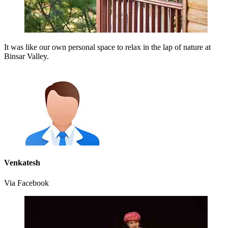
It was like our own personal space to relax in the lap of nature at
Binsar Valley.
Venkatesh
Via Facebook