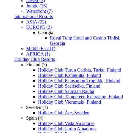
Desert (3)
Jungle (16)
Waterfront (7)
International Resorts
ASIA (22)
EUROPE (2)
Georgia
Royal Tulip Hotel and Casino Tbilisi,
Georgia
Middle East (1)
AFRICA (1)
Holiday Club Resorts
Finland (7)
Holiday Club Turun Caribia, Turku, Finland
Holiday Club Katinkulta, Finland
Holiday Club Kuusamon Tropiikki, Finland
Holiday Club Saariselka, Finland
Holiday Club Saimaan Rauha
Holiday Club Tampereen Kehraamo, Finland
Holiday Club Vierumaki, Finland
Sweden (1)
Holiday Club Åre, Sweden
Spain (4)
Holiday Club Vista Amadores
Holiday Club Jardin Amadores