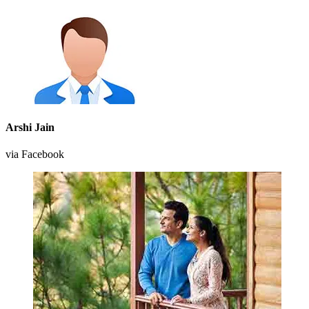
Arshi Jain
via Facebook