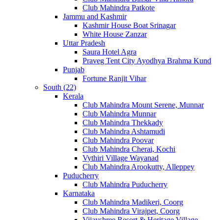
Club Mahindra Patkote
Jammu and Kashmir
Kashmir House Boat Srinagar
White House Zanzar
Uttar Pradesh
Saura Hotel Agra
Praveg Tent City Ayodhya Brahma Kund
Punjab
Fortune Ranjit Vihar
South (22)
Kerala
Club Mahindra Mount Serene, Munnar
Club Mahindra Munnar
Club Mahindra Thekkady
Club Mahindra Ashtamudi
Club Mahindra Poovar
Club Mahindra Cherai, Kochi
Vythiri Village Wayanad
Club Mahindra Arookutty, Alleppey
Puducherry
Club Mahindra Puducherry
Karnataka
Club Mahindra Madikeri, Coorg
Club Mahindra Virajpet, Coorg
Vijayshree Resort & Heritage Village