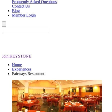
Frequently Asked Questions
Contact Us
Blog
Member Login
Join
KEYSTONE
Home
Experiences
Fairways Restaurant