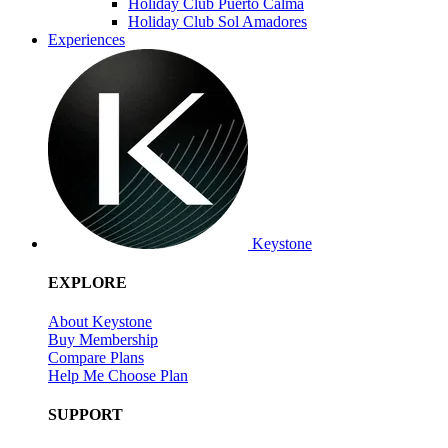
Holiday Club Puerto Calma
Holiday Club Sol Amadores
Experiences
Keystone
EXPLORE
About Keystone
Buy Membership
Compare Plans
Help Me Choose Plan
SUPPORT