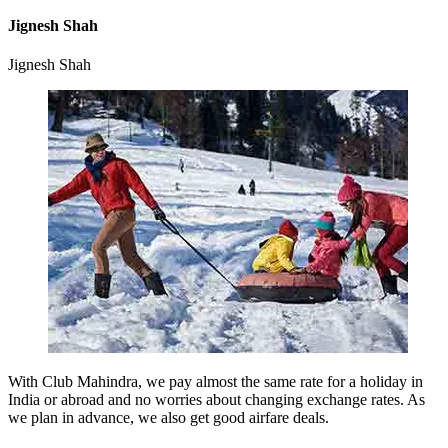
Jignesh Shah
Jignesh Shah
With Club Mahindra, we pay almost the same rate for a holiday in
India or abroad and no worries about changing exchange rates. As
we plan in advance, we also get good airfare deals.