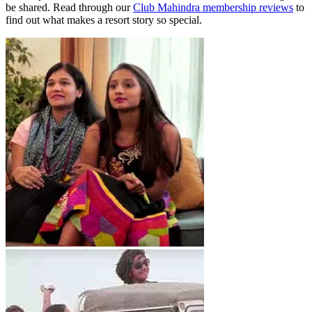
be shared. Read through our
Club Mahindra membership reviews
to
find out what makes a resort story so special.