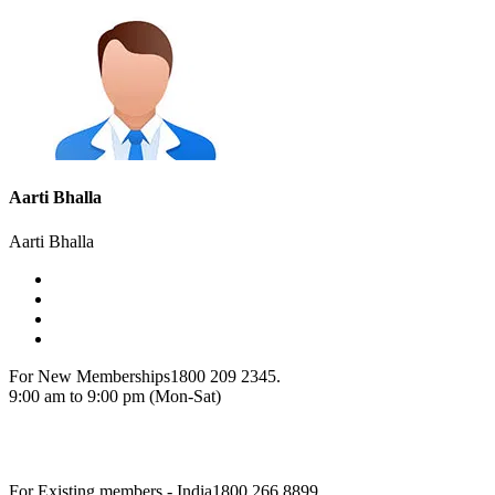
Aarti Bhalla
Aarti Bhalla
For New Memberships
1800 209 2345.
9:00 am to 9:00 pm (Mon-Sat)
For Existing members - India
1800 266 8899