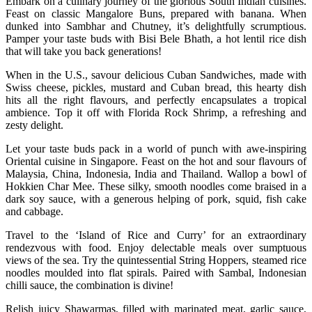
Embark on a culinary journey of the glorious South Indian cuisines.
Feast on classic Mangalore Buns, prepared with banana. When
dunked into Sambhar and Chutney, it’s delightfully scrumptious.
Pamper your taste buds with Bisi Bele Bhath, a hot lentil rice dish
that will take you back generations!
When in the U.S., savour delicious Cuban Sandwiches, made with
Swiss cheese, pickles, mustard and Cuban bread, this hearty dish
hits all the right flavours, and perfectly encapsulates a tropical
ambience. Top it off with Florida Rock Shrimp, a refreshing and
zesty delight.
Let your taste buds pack in a world of punch with awe-inspiring
Oriental cuisine in Singapore. Feast on the hot and sour flavours of
Malaysia, China, Indonesia, India and Thailand. Wallop a bowl of
Hokkien Char Mee. These silky, smooth noodles come braised in a
dark soy sauce, with a generous helping of pork, squid, fish cake
and cabbage.
Travel to the ‘Island of Rice and Curry’ for an extraordinary
rendezvous with food. Enjoy delectable meals over sumptuous
views of the sea. Try the quintessential String Hoppers, steamed rice
noodles moulded into flat spirals. Paired with Sambal, Indonesian
chilli sauce, the combination is divine!
Relish juicy Shawarmas, filled with marinated meat, garlic sauce,