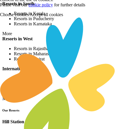
Resorts in South
Please visit our
cookie policy
for further details
Resorts in Kerala
Choose cookies
Accept all cookies
Resorts in Puducherry
Resorts in Karnataka
More
Resorts in West
Resorts in Rajasthan
Resorts in Maharashtra
Resorts in Gujrat
International Resorts
Resorts in Asia
Resorts in Europe
Resorts in Africa
More
Our Resorts
Hill Station Resorts