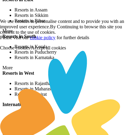
Resorts in Assam
Resorts in Sikkim
Resorts in Bihar
We use cookies to personalise content and to provide you with an
improved user experience.By Continuing to browse this site you
More
consent to the use of cookies.
Resorts in South
Please visit our
cookie policy
for further details
Resorts in Kerala
Choose cookies
Accept all cookies
Resorts in Puducherry
Resorts in Karnataka
More
Resorts in West
Resorts in Rajasthan
Resorts in Maharashtra
Resorts in Gujrat
International Resorts
Resorts in Asia
Resorts in Europe
Resorts in Africa