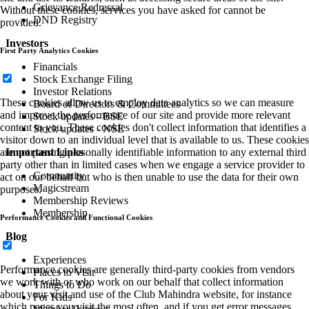
Grievance Redressal
Without these cookies, services you have asked for cannot be
DND Registry
provided.
Investors
First Party Analytics Cookies
Financials
Stock Exchange Filing
Investor Relations
These cookies allow us to employ data analytics so we can measure
Board of Directors & Committees
and improve the performance of our site and provide more relevant
Stock updates - BSE
content to you. These cookies don't collect information that identifies a
Stock updates - NSE
visitor down to an individual level that is available to us. These cookies
Important Links
are not passing personally identifiable information to any external third
party other than in limited cases when we engage a service provider to
Community
act on our behalf but who is then unable to use the data for their own
Magicstream
purposes.
Membership Reviews
Membership
Performance Cookies and Functional Cookies
Blog
Experiences
Performance cookies are generally third-party cookies from vendors
Places to Visit
we work with or who work on our behalf that collect information
Things to Do
about your visit and use of the Club Mahindra website, for instance
For Kids
which pages you visit the most often, and if you get error messages