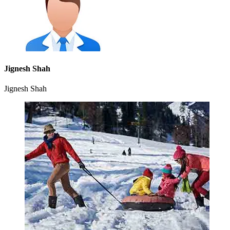
Jignesh Shah
Jignesh Shah