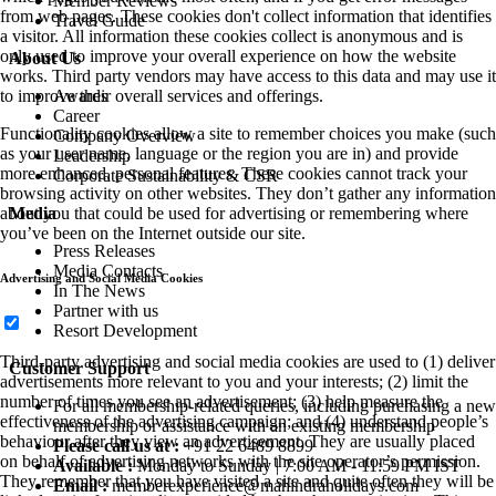
Member Reviews
from web pages. These cookies don't collect information that identifies
Travel Guide
a visitor. All information these cookies collect is anonymous and is
only used to improve your overall experience on how the website
About Us
works. Third party vendors may have access to this data and may use it
Awards
to improve their overall services and offerings.
Career
Functionality cookies allow a site to remember choices you make (such
Company Overview
as your user name, language or the region you are in) and provide
Leadership
more enhanced, personal features. These cookies cannot track your
Corporate Sustainability & CSR
browsing activity on other websites. They don’t gather any information
Media
about you that could be used for advertising or remembering where
you’ve been on the Internet outside our site.
Press Releases
Media Contacts
Advertising and Social Media Cookies
In The News
Partner with us
Resort Development
Third-party advertising and social media cookies are used to (1) deliver
Customer Support
advertisements more relevant to you and your interests; (2) limit the
number of times you see an advertisement; (3) help measure the
For all membership-related queries, including purchasing a new
effectiveness of the advertising campaign; and (4) understand people’s
membership or assistance with an existing membership
behaviour after they view an advertisement. They are usually placed
Please call us at :
+91 22 6489 8899
on behalf of advertising networks with the site operator’s permission.
Available :
Monday to Sunday | 7:00 AM - 11:59 PM IST
They remember that you have visited a site and quite often they will be
Email :
memberexperience@mahindraholidays.com