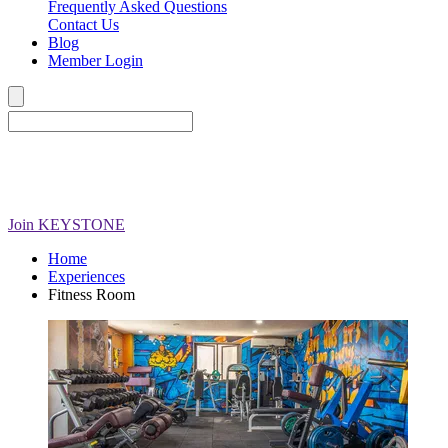
Frequently Asked Questions
Contact Us
Blog
Member Login
Join
KEYSTONE
Home
Experiences
Fitness Room