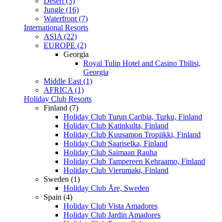
Desert (3)
Jungle (16)
Waterfront (7)
International Resorts
ASIA (22)
EUROPE (2)
Georgia
Royal Tulip Hotel and Casino Tbilisi,
Georgia
Middle East (1)
AFRICA (1)
Holiday Club Resorts
Finland (7)
Holiday Club Turun Caribia, Turku, Finland
Holiday Club Katinkulta, Finland
Holiday Club Kuusamon Tropiikki, Finland
Holiday Club Saariselka, Finland
Holiday Club Saimaan Rauha
Holiday Club Tampereen Kehraamo, Finland
Holiday Club Vierumaki, Finland
Sweden (1)
Holiday Club Åre, Sweden
Spain (4)
Holiday Club Vista Amadores
Holiday Club Jardin Amadores