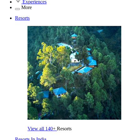
Experiences
More
Resorts
View all
140+
Resorts
Resorts In India