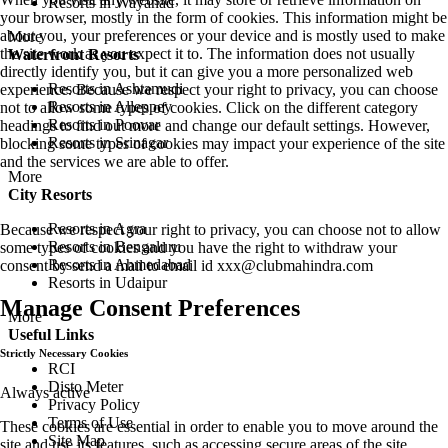
Resorts in Wayanad
your browser, mostly in the form of cookies. This information might be
about you, your preferences or your device and is mostly used to make
More
the site work as you expect it to. The information does not usually
Waterfront Resorts
directly identify you, but it can give you a more personalized web
Resorts in Ashtamudi
experience. Because we respect your right to privacy, you can choose
Resorts in Alleppey
not to allow some types of cookies. Click on the different category
Resorts in Poovar
headings to find out more and change our default settings. However,
Resorts in Srinagar
blocking some types of cookies may impact your experience of the site
and the services we are able to offer.
More
City Resorts
Resorts in Agra
Because we respect your right to privacy, you can choose not to allow
Resorts in Bengaluru
some types of cookies and you have the right to withdraw your
Resorts in Ahmedabad
consent by send a mail to email id
xxx@clubmahindra.com
Resorts in Udaipur
Manage Consent Preferences
More
Useful Links
Strictly Necessary Cookies
RCI
Disto Meter
Always active
Privacy Policy
Terms of Use
These cookies are essential in order to enable you to move around the
Site Map
site and use its features, such as accessing secure areas of the site.