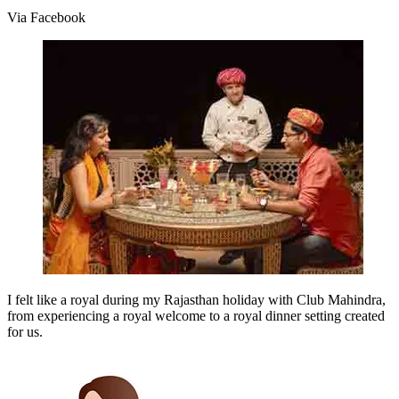
Via Facebook
I felt like a royal during my Rajasthan holiday with Club Mahindra,
from experiencing a royal welcome to a royal dinner setting created
for us.