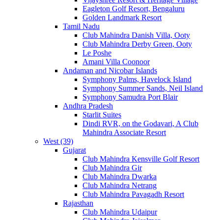
Eagleton Golf Resort, Bengaluru
Golden Landmark Resort
Tamil Nadu
Club Mahindra Danish Villa, Ooty
Club Mahindra Derby Green, Ooty
Le Poshe
Amani Villa Coonoor
Andaman and Nicobar Islands
Symphony Palms, Havelock Island
Symphony Summer Sands, Neil Island
Symphony Samudra Port Blair
Andhra Pradesh
Starlit Suites
Dindi RVR, on the Godavari, A Club
Mahindra Associate Resort
West (39)
Gujarat
Club Mahindra Kensville Golf Resort
Club Mahindra Gir
Club Mahindra Dwarka
Club Mahindra Netrang
Club Mahindra Pavagadh Resort
Rajasthan
Club Mahindra Udaipur