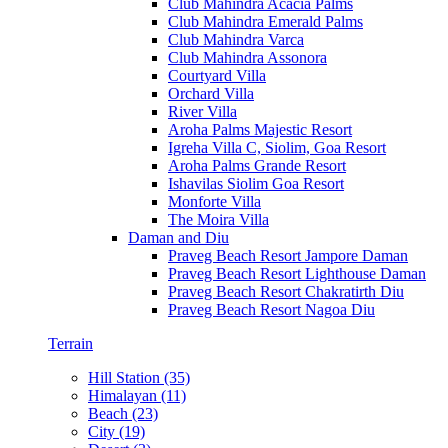
Club Mahindra Acacia Palms
Club Mahindra Emerald Palms
Club Mahindra Varca
Club Mahindra Assonora
Courtyard Villa
Orchard Villa
River Villa
Aroha Palms Majestic Resort
Igreha Villa C, Siolim, Goa Resort
Aroha Palms Grande Resort
Ishavilas Siolim Goa Resort
Monforte Villa
The Moira Villa
Daman and Diu
Praveg Beach Resort Jampore Daman
Praveg Beach Resort Lighthouse Daman
Praveg Beach Resort Chakratirth Diu
Praveg Beach Resort Nagoa Diu
Terrain
Hill Station (35)
Himalayan (11)
Beach (23)
City (19)