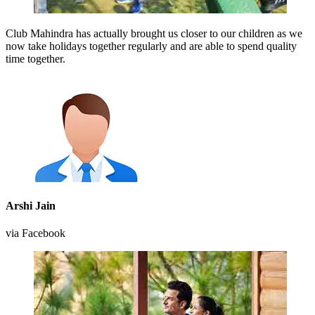
Club Mahindra has actually brought us closer to our children as we
now take holidays together regularly and are able to spend quality
time together.
Arshi Jain
via Facebook