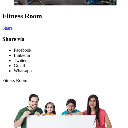
Fitness Room
Share
Share via
Facebook
Linkedin
Twitter
Gmail
Whatsapp
Fitness Room