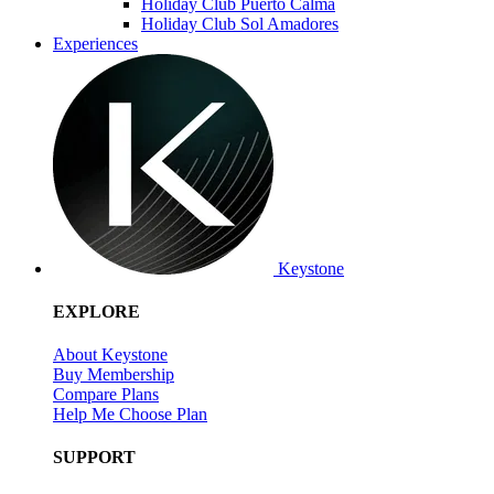
Holiday Club Puerto Calma
Holiday Club Sol Amadores
Experiences
Keystone
EXPLORE
About Keystone
Buy Membership
Compare Plans
Help Me Choose Plan
SUPPORT