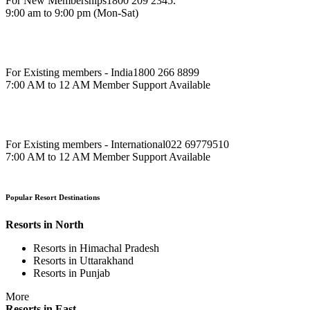
For New Memberships
1800 209 2345.
9:00 am to 9:00 pm (Mon-Sat)
For Existing members - India
1800 266 8899
7:00 AM to 12 AM Member Support Available
For Existing members - International
022 69779510
7:00 AM to 12 AM Member Support Available
Popular Resort Destinations
Resorts in North
Resorts in Himachal Pradesh
Resorts in Uttarakhand
Resorts in Punjab
More
Resorts in East