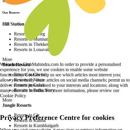
More
Our Resorts
Hill Station Resorts
Resorts in Coorg
Resorts in Munnar
Resorts in Thekkedy
Resorts in Lonavala
More
Welcome to ClubMahindra.com In order to provide a personalised
Beach Resorts
experience for you, we use cookies to enable some website
Resorts in Cherai
functionality. Cookies help us see which articles most interest you;
Resorts in Varca
allow you to easily share articles on social media channels; permit us to
Resorts in Colva
deliver content personalised to your interests and locations; along with
Resorts in Puducherry
many other site benefits. For more information, please review our
Cookie Policy
More
Jungle Resorts
Resorts in Gir
Privacy Preference Centre for cookies
Resorts in Kanha
Resorts in Kumbhalgarh
When you visit any website, it may store or retrieve information on