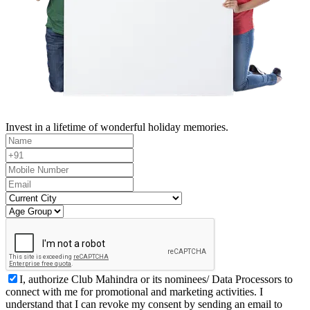
Invest in a lifetime of wonderful holiday memories.
I, authorize Club Mahindra or its nominees/ Data Processors to
connect with me for promotional and marketing activities. I
understand that I can revoke my consent by sending an email to