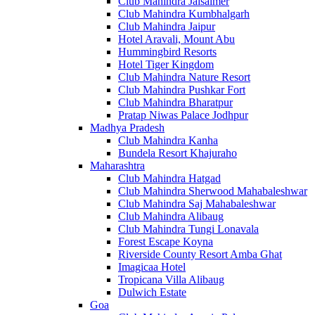
Club Mahindra Jaisalmer
Club Mahindra Kumbhalgarh
Club Mahindra Jaipur
Hotel Aravali, Mount Abu
Hummingbird Resorts
Hotel Tiger Kingdom
Club Mahindra Nature Resort
Club Mahindra Pushkar Fort
Club Mahindra Bharatpur
Pratap Niwas Palace Jodhpur
Madhya Pradesh
Club Mahindra Kanha
Bundela Resort Khajuraho
Maharashtra
Club Mahindra Hatgad
Club Mahindra Sherwood Mahabaleshwar
Club Mahindra Saj Mahabaleshwar
Club Mahindra Alibaug
Club Mahindra Tungi Lonavala
Forest Escape Koyna
Riverside County Resort Amba Ghat
Imagicaa Hotel
Tropicana Villa Alibaug
Dulwich Estate
Goa