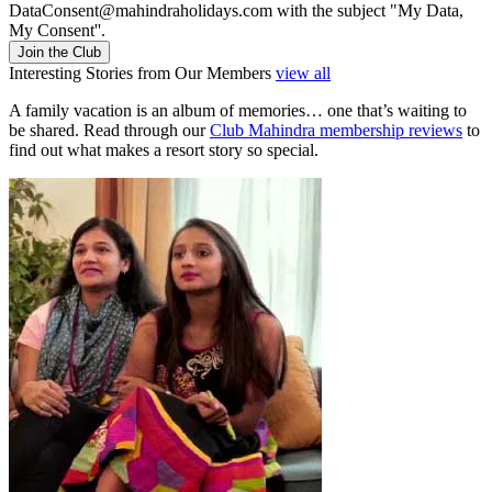
DataConsent@mahindraholidays.com
with the subject "My Data,
My Consent''.
Join the Club
Interesting Stories from Our Members
view all
A family vacation is an album of memories… one that’s waiting to
be shared. Read through our
Club Mahindra membership reviews
to
find out what makes a resort story so special.