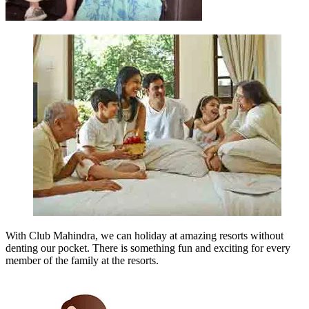
With Club Mahindra, we can holiday at amazing resorts without
denting our pocket. There is something fun and exciting for every
member of the family at the resorts.