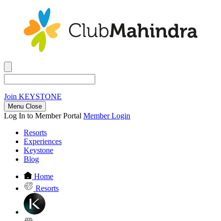
Join
KEYSTONE
Menu Close
Log In to Member Portal
Member Login
Resorts
Experiences
Keystone
Blog
Home
Resorts