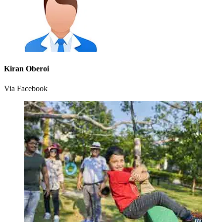
Kiran Oberoi
Via Facebook