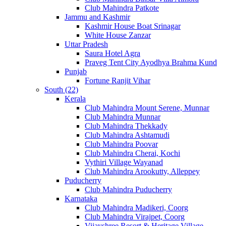
Club Mahindra Patkote
Jammu and Kashmir
Kashmir House Boat Srinagar
White House Zanzar
Uttar Pradesh
Saura Hotel Agra
Praveg Tent City Ayodhya Brahma Kund
Punjab
Fortune Ranjit Vihar
South (22)
Kerala
Club Mahindra Mount Serene, Munnar
Club Mahindra Munnar
Club Mahindra Thekkady
Club Mahindra Ashtamudi
Club Mahindra Poovar
Club Mahindra Cherai, Kochi
Vythiri Village Wayanad
Club Mahindra Arookutty, Alleppey
Puducherry
Club Mahindra Puducherry
Karnataka
Club Mahindra Madikeri, Coorg
Club Mahindra Virajpet, Coorg
Vijayshree Resort & Heritage Village