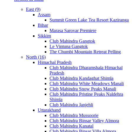
East (9)
Assam
Summit Green Lake Tea Resort Kaziranga
Bihar
Marasa Sarovar Premiere
Sikkim
Club Mahindra Gangtok
Le Vintuna Gangtok
The Chumbi Mountain Retreat Pelling
North (16)
Himachal Pradesh
Club Mahindra Dharamshala Himachal
Pradesh
Club Mahindra Kandaghat Shimla
Club Mahindra White Meadows Manali
Club Mahindra Snow Peaks Manali
Club Mahindra Pristine Peaks Naldehra
Shimla
Club Mahindra Janjehli
Uttarakhand
Club Mahindra Mussoorie
Club Mahindra Binsar Valley Almora
Club Mahindra Kanatal
Club Mahindra Binsar Villa Almora