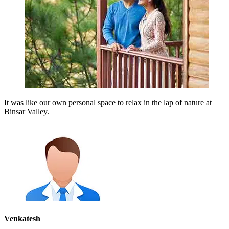
It was like our own personal space to relax in the lap of nature at
Binsar Valley.
Venkatesh