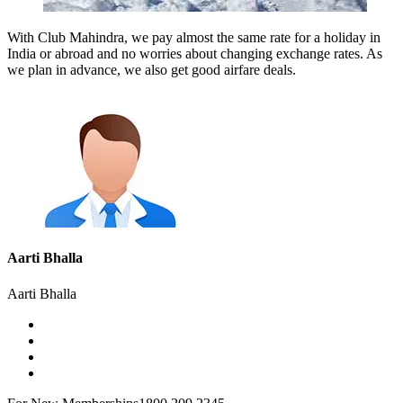
With Club Mahindra, we pay almost the same rate for a holiday in
India or abroad and no worries about changing exchange rates. As
we plan in advance, we also get good airfare deals.
Aarti Bhalla
Aarti Bhalla