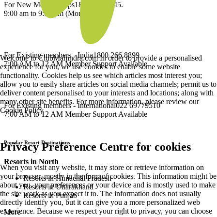
For New Memberships
1800 209 2345.
9:00 am to 9:00 pm (Mon-Sat)
For Existing members - India
1800 266 8899
Welcome to ClubMahindra.com In order to provide a personalised
7:00 AM to 12 AM Member Support Available
experience for you, we use cookies to enable some website
functionality. Cookies help us see which articles most interest you;
allow you to easily share articles on social media channels; permit us to
deliver content personalised to your interests and locations; along with
many other site benefits. For more information, please review our
For Existing members - International
022 69779510
Cookie Policy
7:00 AM to 12 AM Member Support Available
Popular Resort Destinations
Privacy Preference Centre for cookies
Resorts in North
When you visit any website, it may store or retrieve information on
your browser, mostly in the form of cookies. This information might be
Resorts in Himachal Pradesh
about you, your preferences or your device and is mostly used to make
Resorts in Uttarakhand
the site work as you expect it to. The information does not usually
Resorts in Punjab
directly identify you, but it can give you a more personalized web
experience. Because we respect your right to privacy, you can choose
More