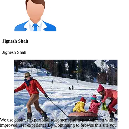
Jignesh Shah
Jignesh Shah
We use cookies to personalise content and to provide you with an
improved user experience.By Continuing to browse this site you