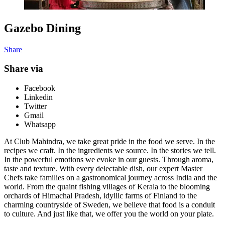
Gazebo Dining
Share
Share via
Facebook
Linkedin
Twitter
Gmail
Whatsapp
At Club Mahindra, we take great pride in the food we serve. In the
recipes we craft. In the ingredients we source. In the stories we tell.
In the powerful emotions we evoke in our guests. Through aroma,
taste and texture. With every delectable dish, our expert Master
Chefs take families on a gastronomical journey across India and the
world. From the quaint fishing villages of Kerala to the blooming
orchards of Himachal Pradesh, idyllic farms of Finland to the
charming countryside of Sweden, we believe that food is a conduit
to culture. And just like that, we offer you the world on your plate.