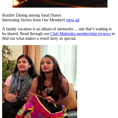
Bonfire Dining among Sand Dunes
Interesting Stories from Our Members
view all
A family vacation is an album of memories… one that’s waiting to
be shared. Read through our
Club Mahindra membership reviews
to
find out what makes a resort story so special.