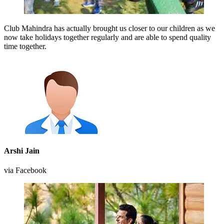
Club Mahindra has actually brought us closer to our children as we
now take holidays together regularly and are able to spend quality
time together.
Arshi Jain
via Facebook