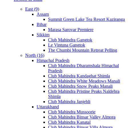
East (9)
Assam
Summit Green Lake Tea Resort Kaziranga
Bihar
Marasa Sarovar Premiere
Sikkim
Club Mahindra Gangtok
Le Vintuna Gangtok
The Chumbi Mountain Retreat Pelling
North (16)
Himachal Pradesh
Club Mahindra Dharamshala Himachal
Pradesh
Club Mahindra Kandaghat Shimla
Club Mahindra White Meadows Manali
Club Mahindra Snow Peaks Manali
Club Mahindra Pristine Peaks Naldehra
Shimla
Club Mahindra Janjehli
Uttarakhand
Club Mahindra Mussoorie
Club Mahindra Binsar Valley Almora
Club Mahindra Kanatal
Club Mahindra Binsar Villa Almora