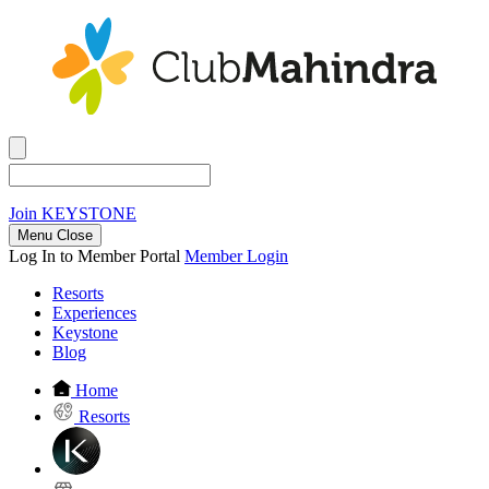
Join
KEYSTONE
Menu Close
Log In to Member Portal
Member Login
Resorts
Experiences
Keystone
Blog
Home
Resorts