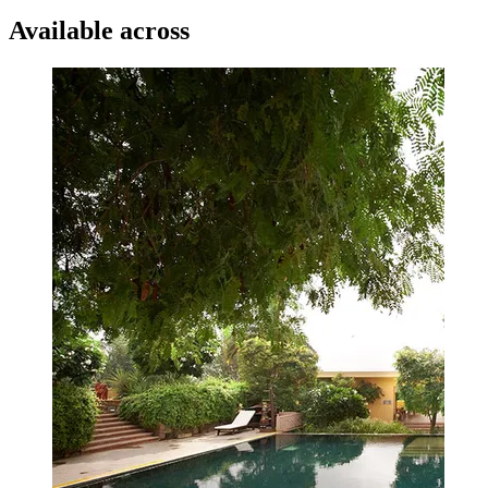
Available across