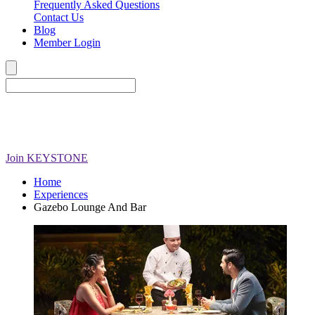
Frequently Asked Questions
Contact Us
Blog
Member Login
Join
KEYSTONE
Home
Experiences
Gazebo Lounge And Bar