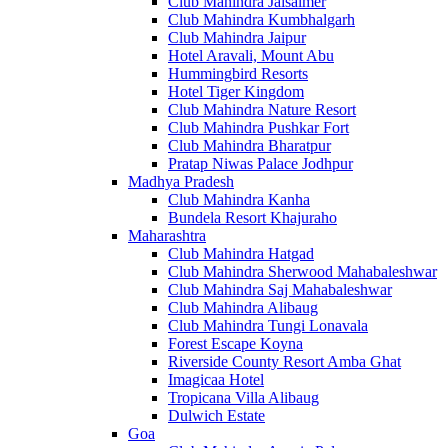
Club Mahindra Jaisalmer
Club Mahindra Kumbhalgarh
Club Mahindra Jaipur
Hotel Aravali, Mount Abu
Hummingbird Resorts
Hotel Tiger Kingdom
Club Mahindra Nature Resort
Club Mahindra Pushkar Fort
Club Mahindra Bharatpur
Pratap Niwas Palace Jodhpur
Madhya Pradesh
Club Mahindra Kanha
Bundela Resort Khajuraho
Maharashtra
Club Mahindra Hatgad
Club Mahindra Sherwood Mahabaleshwar
Club Mahindra Saj Mahabaleshwar
Club Mahindra Alibaug
Club Mahindra Tungi Lonavala
Forest Escape Koyna
Riverside County Resort Amba Ghat
Imagicaa Hotel
Tropicana Villa Alibaug
Dulwich Estate
Goa