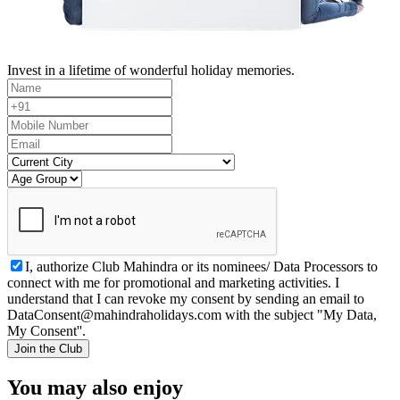
Invest in a lifetime of wonderful holiday memories.
I, authorize Club Mahindra or its nominees/ Data Processors to
connect with me for promotional and marketing activities. I
understand that I can revoke my consent by sending an email to
DataConsent@mahindraholidays.com
with the subject "My Data,
My Consent''.
Join the Club
You may also enjoy