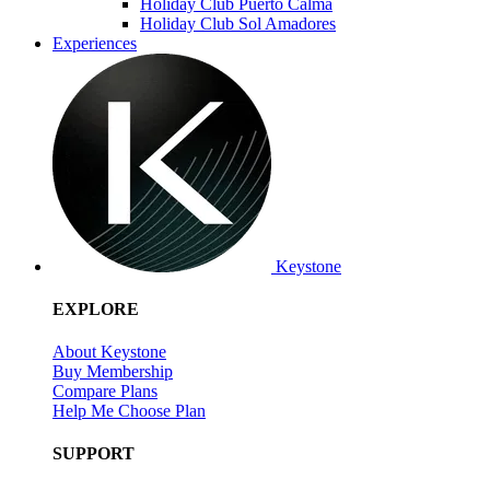
Holiday Club Puerto Calma
Holiday Club Sol Amadores
Experiences
Keystone
EXPLORE
About Keystone
Buy Membership
Compare Plans
Help Me Choose Plan
SUPPORT