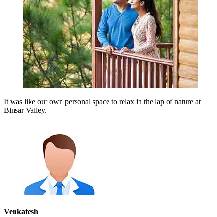
It was like our own personal space to relax in the lap of nature at
Binsar Valley.
Venkatesh