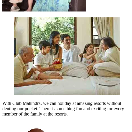
With Club Mahindra, we can holiday at amazing resorts without
denting our pocket. There is something fun and exciting for every
member of the family at the resorts.