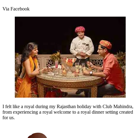
Via Facebook
I felt like a royal during my Rajasthan holiday with Club Mahindra,
from experiencing a royal welcome to a royal dinner setting created
for us.