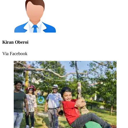
Kiran Oberoi
Via Facebook