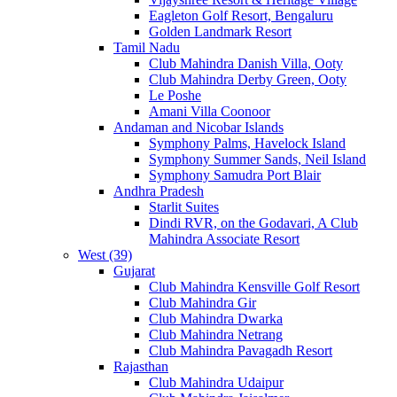
Eagleton Golf Resort, Bengaluru
Golden Landmark Resort
Tamil Nadu
Club Mahindra Danish Villa, Ooty
Club Mahindra Derby Green, Ooty
Le Poshe
Amani Villa Coonoor
Andaman and Nicobar Islands
Symphony Palms, Havelock Island
Symphony Summer Sands, Neil Island
Symphony Samudra Port Blair
Andhra Pradesh
Starlit Suites
Dindi RVR, on the Godavari, A Club
Mahindra Associate Resort
West (39)
Gujarat
Club Mahindra Kensville Golf Resort
Club Mahindra Gir
Club Mahindra Dwarka
Club Mahindra Netrang
Club Mahindra Pavagadh Resort
Rajasthan
Club Mahindra Udaipur