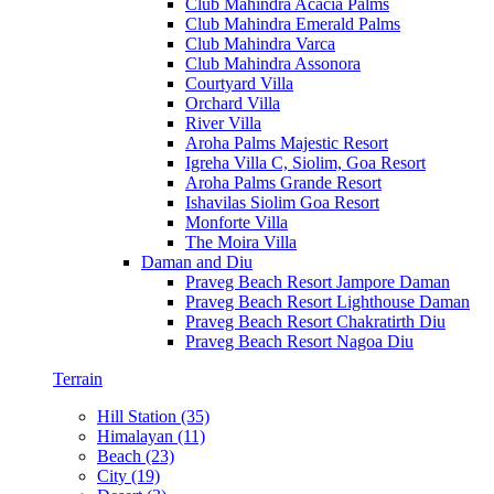
Club Mahindra Acacia Palms
Club Mahindra Emerald Palms
Club Mahindra Varca
Club Mahindra Assonora
Courtyard Villa
Orchard Villa
River Villa
Aroha Palms Majestic Resort
Igreha Villa C, Siolim, Goa Resort
Aroha Palms Grande Resort
Ishavilas Siolim Goa Resort
Monforte Villa
The Moira Villa
Daman and Diu
Praveg Beach Resort Jampore Daman
Praveg Beach Resort Lighthouse Daman
Praveg Beach Resort Chakratirth Diu
Praveg Beach Resort Nagoa Diu
Terrain
Hill Station (35)
Himalayan (11)
Beach (23)
City (19)