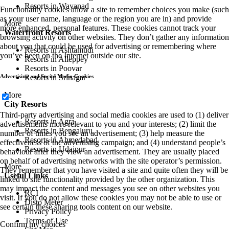
Resorts in Wayanad
Functionality cookies allow a site to remember choices you make (such
as your user name, language or the region you are in) and provide
More
more enhanced, personal features. These cookies cannot track your
Waterfront Resorts
browsing activity on other websites. They don’t gather any information
about you that could be used for advertising or remembering where
Resorts in Ashtamudi
you’ve been on the Internet outside our site.
Resorts in Alleppey
Resorts in Poovar
Resorts in Srinagar
Advertising and Social Media Cookies
More
City Resorts
Third-party advertising and social media cookies are used to (1) deliver
Resorts in Agra
advertisements more relevant to you and your interests; (2) limit the
Resorts in Bengaluru
number of times you see an advertisement; (3) help measure the
Resorts in Ahmedabad
effectiveness of the advertising campaign; and (4) understand people’s
Resorts in Udaipur
behaviour after they view an advertisement. They are usually placed
on behalf of advertising networks with the site operator’s permission.
More
They remember that you have visited a site and quite often they will be
Useful Links
linked to site functionality provided by the other organization. This
may impact the content and messages you see on other websites you
RCI
visit. If you do not allow these cookies you may not be able to use or
Disto Meter
see certain these sharing tools content on our website.
Privacy Policy
Terms of Use
Confirm my choices