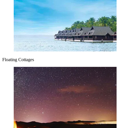
Floating Cottages