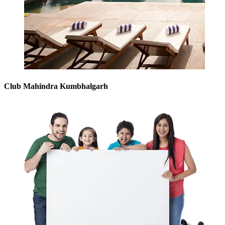
Club Mahindra Kumbhalgarh