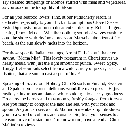
Try steamed dumplings or Momos stuffed with meat and vegetables,
as you soak in the tranquility of Sikkim.
For all you seafood lovers, Finz, at our Puducherry resort, is
dedicated especially to you! Tuck into sumptuous Clove Roasted
Fish. Dip crusty bread into a decadent Crab Curry. Relish, finger-
licking Prawn Masala. With the soothing sound of waves crashing
onto the shore with rhythmic precision. Marvel at the view of the
beach, as the sun slowly melts into the horizon.
For those specific Italian cravings, Aromi Di Italia will have you
saying, “Mama Mia”! This lovely restaurant in Cherai serves up
hearty meals, with just the right amount of punch. Sweet. Spicy.
Tangy. Let your kids select from a wide variety of pizzas, pastas and
risottos, that are sure to cast a spell of love!
Speaking of pizzas, our Holiday Club Resorts in Finland, Sweden
and Spain serve the most delicious wood-fire oven pizzas. Enjoy a
rustic yet luxurious ambiance, while sinking into cheesy, goodness.
Do enjoy the berries and mushrooms, freshly foraged from forests.
Are you ready to conquer the land and sea, with your fork and
spoon? As you can see, a Club Mahindra membership introduces
you to a world of cultures and cuisines. So, treat your senses to a
treasure trove of restaurants. To know more, have a read at Club
Mahindra reviews.