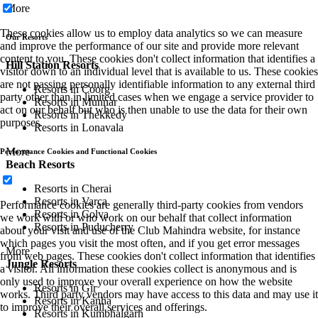
More
These cookies allow us to employ data analytics so we can measure
Our Resorts
and improve the performance of our site and provide more relevant
content to you. These cookies don't collect information that identifies a
Hill Station Resorts
visitor down to an individual level that is available to us. These cookies
are not passing personally identifiable information to any external third
Resorts in Coorg
party other than in limited cases when we engage a service provider to
Resorts in Munnar
act on our behalf but who is then unable to use the data for their own
Resorts in Thekkedy
purposes.
Resorts in Lonavala
More
Performance Cookies and Functional Cookies
Beach Resorts
Resorts in Cherai
Resorts in Varca
Performance cookies are generally third-party cookies from vendors
Resorts in Colva
we work with or who work on our behalf that collect information
Resorts in Puducherry
about your visit and use of the Club Mahindra website, for instance
which pages you visit the most often, and if you get error messages
More
from web pages. These cookies don't collect information that identifies
Jungle Resorts
a visitor. All information these cookies collect is anonymous and is
only used to improve your overall experience on how the website
Resorts in Gir
works. Third party vendors may have access to this data and may use it
Resorts in Kanha
to improve their overall services and offerings.
Resorts in Kumbhalgarh