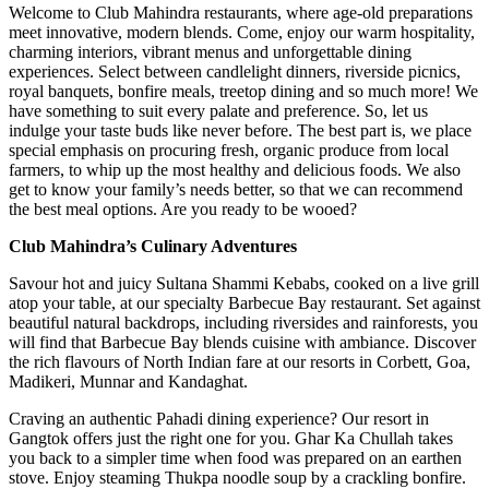
Welcome to Club Mahindra restaurants, where age-old preparations
meet innovative, modern blends. Come, enjoy our warm hospitality,
charming interiors, vibrant menus and unforgettable dining
experiences. Select between candlelight dinners, riverside picnics,
royal banquets, bonfire meals, treetop dining and so much more! We
have something to suit every palate and preference. So, let us
indulge your taste buds like never before. The best part is, we place
special emphasis on procuring fresh, organic produce from local
farmers, to whip up the most healthy and delicious foods. We also
get to know your family’s needs better, so that we can recommend
the best meal options. Are you ready to be wooed?
Club Mahindra’s Culinary Adventures
Savour hot and juicy Sultana Shammi Kebabs, cooked on a live grill
atop your table, at our specialty Barbecue Bay restaurant. Set against
beautiful natural backdrops, including riversides and rainforests, you
will find that Barbecue Bay blends cuisine with ambiance. Discover
the rich flavours of North Indian fare at our resorts in Corbett, Goa,
Madikeri, Munnar and Kandaghat.
Craving an authentic Pahadi dining experience? Our resort in
Gangtok offers just the right one for you. Ghar Ka Chullah takes
you back to a simpler time when food was prepared on an earthen
stove. Enjoy steaming Thukpa noodle soup by a crackling bonfire.