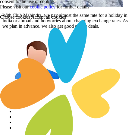
consent to the use of cookies.
Please visit our
cookie policy
for further details
With Club Mahindra, we pay almost the same rate for a holiday in
Choose cookies
Accept all cookies
India or abroad and no worries about changing exchange rates. As
we plan in advance, we also get good airfare deals.
Aarti Bhalla
Aarti Bhalla