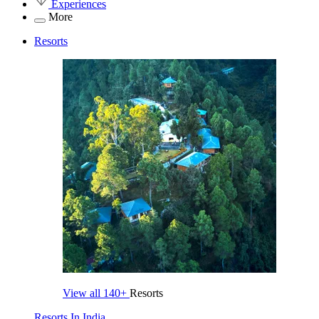
Experiences
More
Resorts
View all
140+
Resorts
Resorts In India