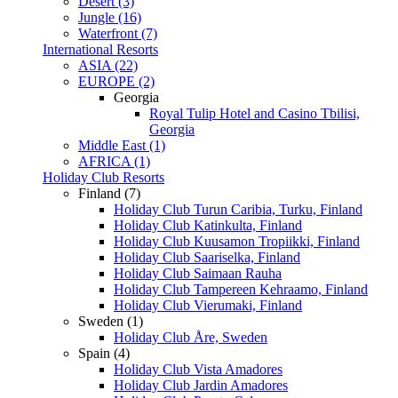
Desert (3)
Jungle (16)
Waterfront (7)
International Resorts
ASIA (22)
EUROPE (2)
Georgia
Royal Tulip Hotel and Casino Tbilisi,
Georgia
Middle East (1)
AFRICA (1)
Holiday Club Resorts
Finland (7)
Holiday Club Turun Caribia, Turku, Finland
Holiday Club Katinkulta, Finland
Holiday Club Kuusamon Tropiikki, Finland
Holiday Club Saariselka, Finland
Holiday Club Saimaan Rauha
Holiday Club Tampereen Kehraamo, Finland
Holiday Club Vierumaki, Finland
Sweden (1)
Holiday Club Åre, Sweden
Spain (4)
Holiday Club Vista Amadores
Holiday Club Jardin Amadores