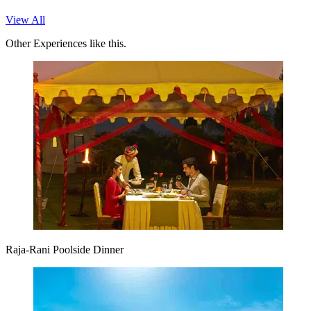
View All
Other Experiences like this.
Raja-Rani Poolside Dinner