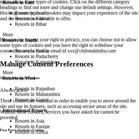
not to allow some types of cookies. Click on the different category
Resorts in East
headings to find out more and change our default settings. However,
Resorts in Assam
blocking some types of cookies may impact your experience of the site
Resorts in Sikkim
and the services we are able to offer.
Resorts in Bihar
More
Because we respect your right to privacy, you can choose not to allow
Resorts in South
some types of cookies and you have the right to withdraw your
Resorts in Kerala
consent by send a mail to email id
xxx@clubmahindra.com
Resorts in Puducherry
Resorts in Karnataka
Manage Consent Preferences
More
Resorts in West
Strictly Necessary Cookies
Resorts in Rajasthan
Always active
Resorts in Maharashtra
Resorts in Gujrat
These cookies are essential in order to enable you to move around the
site and use its features, such as accessing secure areas of the site.
International Resorts
Without these cookies, services you have asked for cannot be
provided.
Resorts in Asia
Resorts in Europe
First Party Analytics Cookies
Resorts in Africa