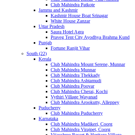
Club Mahindra Patkote
Jammu and Kashmir
Kashmir House Boat Srinagar
White House Zanzar
Uttar Pradesh
Saura Hotel Agra
Praveg Tent City Ayodhya Brahma Kund
Punjab
Fortune Ranjit Vihar
South (22)
Kerala
Club Mahindra Mount Serene, Munnar
Club Mahindra Munnar
Club Mahindra Thekkady
Club Mahindra Ashtamudi
Club Mahindra Poovar
Club Mahindra Cherai, Kochi
Vythiri Village Wayanad
Club Mahindra Arookutty, Alleppey
Puducherry
Club Mahindra Puducherry
Karnataka
Club Mahindra Madikeri, Coorg
Club Mahindra Virajpet, Coorg
Vijayshree Resort & Heritage Village