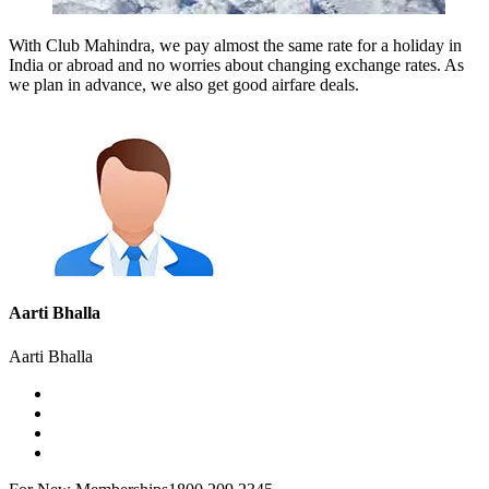
With Club Mahindra, we pay almost the same rate for a holiday in
India or abroad and no worries about changing exchange rates. As
we plan in advance, we also get good airfare deals.
Aarti Bhalla
Aarti Bhalla