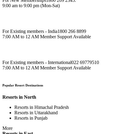
For New Memberships
1800 209 2345.
9:00 am to 9:00 pm (Mon-Sat)
For Existing members - India
1800 266 8899
7:00 AM to 12 AM Member Support Available
For Existing members - International
022 69779510
7:00 AM to 12 AM Member Support Available
Popular Resort Destinations
Resorts in North
Resorts in Himachal Pradesh
Resorts in Uttarakhand
Resorts in Punjab
More
Resorts in East