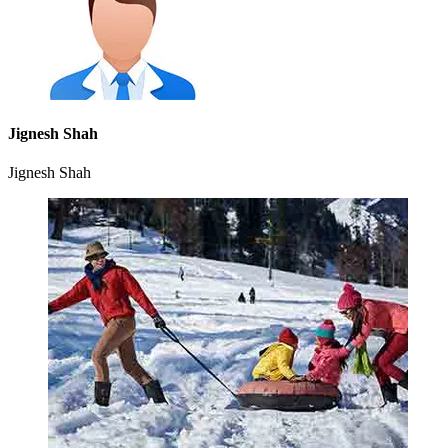
Jignesh Shah
Jignesh Shah