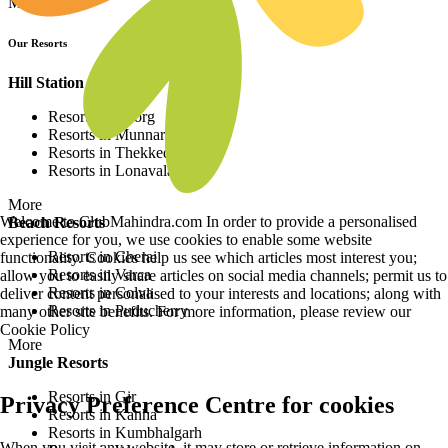
More
Our Resorts
Hill Station Resorts
Resorts in Coorg
Resorts in Munnar
Resorts in Thekkedy
Resorts in Lonavala
More
Welcome to ClubMahindra.com In order to provide a personalised
Beach Resorts
experience for you, we use cookies to enable some website
Resorts in Cherai
functionality. Cookies help us see which articles most interest you;
Resorts in Varca
allow you to easily share articles on social media channels; permit us to
Resorts in Colva
deliver content personalised to your interests and locations; along with
Resorts in Puducherry
many other site benefits. For more information, please review our
Cookie Policy
More
Jungle Resorts
Resorts in Gir
Privacy Preference Centre for cookies
Resorts in Kanha
Resorts in Kumbhalgarh
When you visit any website, it may store or retrieve information on