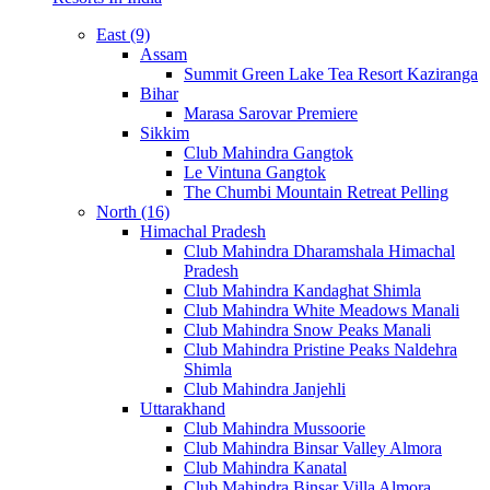
East (9)
Assam
Summit Green Lake Tea Resort Kaziranga
Bihar
Marasa Sarovar Premiere
Sikkim
Club Mahindra Gangtok
Le Vintuna Gangtok
The Chumbi Mountain Retreat Pelling
North (16)
Himachal Pradesh
Club Mahindra Dharamshala Himachal
Pradesh
Club Mahindra Kandaghat Shimla
Club Mahindra White Meadows Manali
Club Mahindra Snow Peaks Manali
Club Mahindra Pristine Peaks Naldehra
Shimla
Club Mahindra Janjehli
Uttarakhand
Club Mahindra Mussoorie
Club Mahindra Binsar Valley Almora
Club Mahindra Kanatal
Club Mahindra Binsar Villa Almora