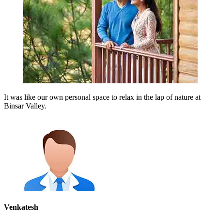
It was like our own personal space to relax in the lap of nature at
Binsar Valley.
Venkatesh