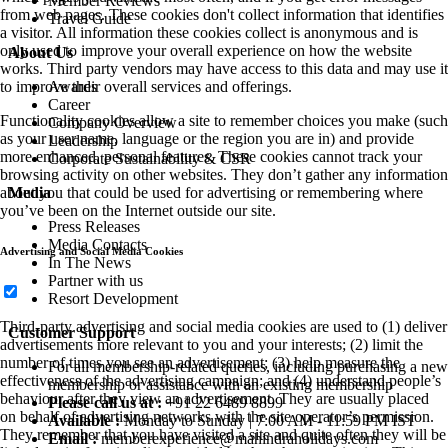
Member Reviews
from web pages. These cookies don't collect information that identifies
Travel Guide
a visitor. All information these cookies collect is anonymous and is
only used to improve your overall experience on how the website
About Us
works. Third party vendors may have access to this data and may use it
Awards
to improve their overall services and offerings.
Career
Functionality cookies allow a site to remember choices you make (such
Company Overview
as your user name, language or the region you are in) and provide
Leadership
more enhanced, personal features. These cookies cannot track your
Corporate Sustainability & CSR
browsing activity on other websites. They don’t gather any information
Media
about you that could be used for advertising or remembering where
you’ve been on the Internet outside our site.
Press Releases
Media Contacts
Advertising and Social Media Cookies
In The News
Partner with us
Resort Development
Third-party advertising and social media cookies are used to (1) deliver
Customer Support
advertisements more relevant to you and your interests; (2) limit the
number of times you see an advertisement; (3) help measure the
For all membership-related queries, including purchasing a new
effectiveness of the advertising campaign; and (4) understand people’s
membership or assistance with an existing membership
behaviour after they view an advertisement. They are usually placed
Please call us at :
+91 22 6489 8899
on behalf of advertising networks with the site operator’s permission.
Available :
Monday to Sunday | 7:00 AM - 11:59 PM IST
They remember that you have visited a site and quite often they will be
Email :
memberexperience@mahindraholidays.com