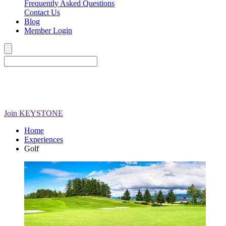
Frequently Asked Questions
Contact Us
Blog
Member Login
Join
KEYSTONE
Home
Experiences
Golf