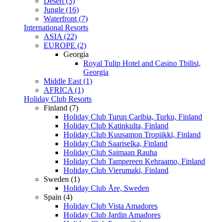
Desert (3)
Jungle (16)
Waterfront (7)
International Resorts
ASIA (22)
EUROPE (2)
Georgia
Royal Tulip Hotel and Casino Tbilisi,
Georgia
Middle East (1)
AFRICA (1)
Holiday Club Resorts
Finland (7)
Holiday Club Turun Caribia, Turku, Finland
Holiday Club Katinkulta, Finland
Holiday Club Kuusamon Tropiikki, Finland
Holiday Club Saariselka, Finland
Holiday Club Saimaan Rauha
Holiday Club Tampereen Kehraamo, Finland
Holiday Club Vierumaki, Finland
Sweden (1)
Holiday Club Åre, Sweden
Spain (4)
Holiday Club Vista Amadores
Holiday Club Jardin Amadores