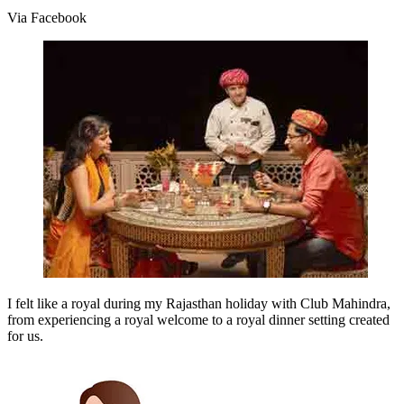
Via Facebook
I felt like a royal during my Rajasthan holiday with Club Mahindra,
from experiencing a royal welcome to a royal dinner setting created
for us.