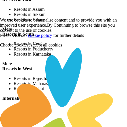
Resorts in Assam
Resorts in Sikkim
Resorts in Bihar
We use cookies to personalise content and to provide you with an
improved user experience.By Continuing to browse this site you
More
consent to the use of cookies.
Resorts in South
Please visit our
cookie policy
for further details
Resorts in Kerala
Choose cookies
Accept all cookies
Resorts in Puducherry
Resorts in Karnataka
More
Resorts in West
Resorts in Rajasthan
Resorts in Maharashtra
Resorts in Gujrat
International Resorts
Resorts in Asia
Resorts in Europe
Resorts in Africa