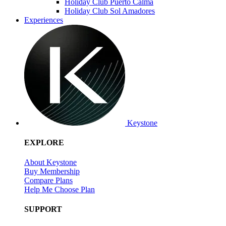
Holiday Club Puerto Calma
Holiday Club Sol Amadores
Experiences
Keystone
EXPLORE
About Keystone
Buy Membership
Compare Plans
Help Me Choose Plan
SUPPORT