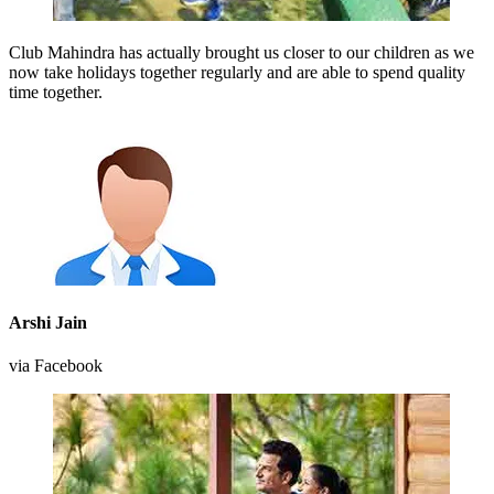
Club Mahindra has actually brought us closer to our children as we
now take holidays together regularly and are able to spend quality
time together.
Arshi Jain
via Facebook