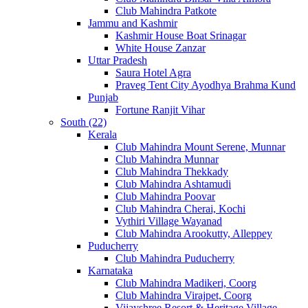
Club Mahindra Patkote
Jammu and Kashmir
Kashmir House Boat Srinagar
White House Zanzar
Uttar Pradesh
Saura Hotel Agra
Praveg Tent City Ayodhya Brahma Kund
Punjab
Fortune Ranjit Vihar
South (22)
Kerala
Club Mahindra Mount Serene, Munnar
Club Mahindra Munnar
Club Mahindra Thekkady
Club Mahindra Ashtamudi
Club Mahindra Poovar
Club Mahindra Cherai, Kochi
Vythiri Village Wayanad
Club Mahindra Arookutty, Alleppey
Puducherry
Club Mahindra Puducherry
Karnataka
Club Mahindra Madikeri, Coorg
Club Mahindra Virajpet, Coorg
Vijayshree Resort & Heritage Village