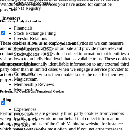
Grievance Redressal
Without these cookies, services you have asked for cannot be
DND Registry
provided.
Investors
First Party Analytics Cookies
Financials
Stock Exchange Filing
Investor Relations
These cookies allow us to employ data analytics so we can measure
Board of Directors & Committees
and improve the performance of our site and provide more relevant
Stock updates - BSE
content to you. These cookies don't collect information that identifies a
Stock updates - NSE
visitor down to an individual level that is available to us. These cookies
Important Links
are not passing personally identifiable information to any external third
party other than in limited cases when we engage a service provider to
Community
act on our behalf but who is then unable to use the data for their own
Magicstream
purposes.
Membership Reviews
Membership
Performance Cookies and Functional Cookies
Blog
Experiences
Performance cookies are generally third-party cookies from vendors
Places to Visit
we work with or who work on our behalf that collect information
Things to Do
about your visit and use of the Club Mahindra website, for instance
For Kids
which pages you visit the most often, and if you get error messages