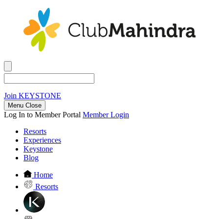
Join
KEYSTONE
Menu Close
Log In to Member Portal
Member Login
Resorts
Experiences
Keystone
Blog
Home
Resorts