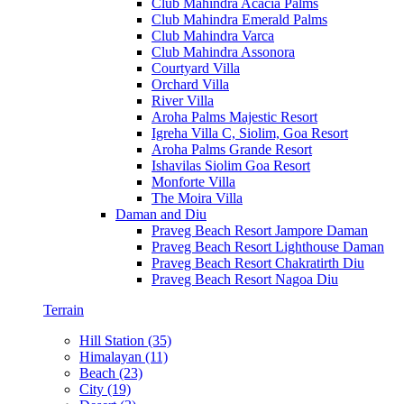
Club Mahindra Acacia Palms
Club Mahindra Emerald Palms
Club Mahindra Varca
Club Mahindra Assonora
Courtyard Villa
Orchard Villa
River Villa
Aroha Palms Majestic Resort
Igreha Villa C, Siolim, Goa Resort
Aroha Palms Grande Resort
Ishavilas Siolim Goa Resort
Monforte Villa
The Moira Villa
Daman and Diu
Praveg Beach Resort Jampore Daman
Praveg Beach Resort Lighthouse Daman
Praveg Beach Resort Chakratirth Diu
Praveg Beach Resort Nagoa Diu
Terrain
Hill Station (35)
Himalayan (11)
Beach (23)
City (19)