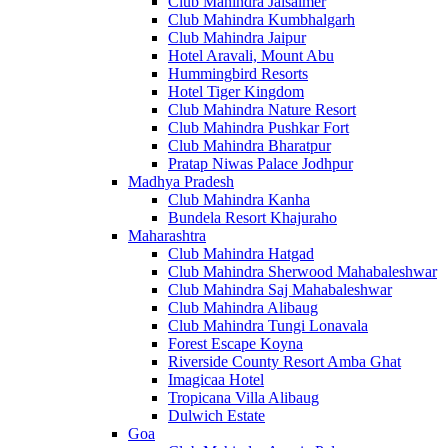
Club Mahindra Jaisalmer
Club Mahindra Kumbhalgarh
Club Mahindra Jaipur
Hotel Aravali, Mount Abu
Hummingbird Resorts
Hotel Tiger Kingdom
Club Mahindra Nature Resort
Club Mahindra Pushkar Fort
Club Mahindra Bharatpur
Pratap Niwas Palace Jodhpur
Madhya Pradesh
Club Mahindra Kanha
Bundela Resort Khajuraho
Maharashtra
Club Mahindra Hatgad
Club Mahindra Sherwood Mahabaleshwar
Club Mahindra Saj Mahabaleshwar
Club Mahindra Alibaug
Club Mahindra Tungi Lonavala
Forest Escape Koyna
Riverside County Resort Amba Ghat
Imagicaa Hotel
Tropicana Villa Alibaug
Dulwich Estate
Goa