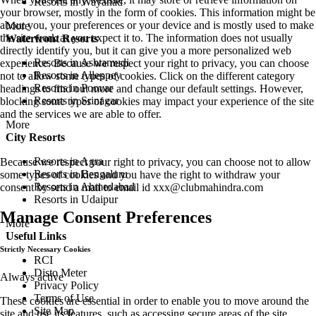
Resorts in Wayanad
your browser, mostly in the form of cookies. This information might be
about you, your preferences or your device and is mostly used to make
More
the site work as you expect it to. The information does not usually
Waterfront Resorts
directly identify you, but it can give you a more personalized web
Resorts in Ashtamudi
experience. Because we respect your right to privacy, you can choose
Resorts in Alleppey
not to allow some types of cookies. Click on the different category
Resorts in Poovar
headings to find out more and change our default settings. However,
Resorts in Srinagar
blocking some types of cookies may impact your experience of the site
and the services we are able to offer.
More
City Resorts
Resorts in Agra
Because we respect your right to privacy, you can choose not to allow
Resorts in Bengaluru
some types of cookies and you have the right to withdraw your
Resorts in Ahmedabad
consent by send a mail to email id
xxx@clubmahindra.com
Resorts in Udaipur
Manage Consent Preferences
More
Useful Links
Strictly Necessary Cookies
RCI
Disto Meter
Always active
Privacy Policy
Terms of Use
These cookies are essential in order to enable you to move around the
Site Map
site and use its features, such as accessing secure areas of the site.