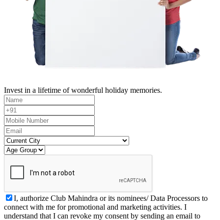
Invest in a lifetime of wonderful holiday memories.
I, authorize Club Mahindra or its nominees/ Data Processors to
connect with me for promotional and marketing activities. I
understand that I can revoke my consent by sending an email to