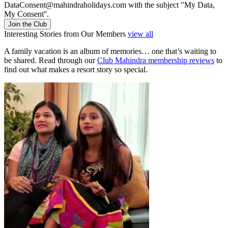
DataConsent@mahindraholidays.com
with the subject "My Data,
My Consent''.
Join the Club
Interesting Stories from Our Members
view all
A family vacation is an album of memories… one that’s waiting to
be shared. Read through our
Club Mahindra membership reviews
to
find out what makes a resort story so special.