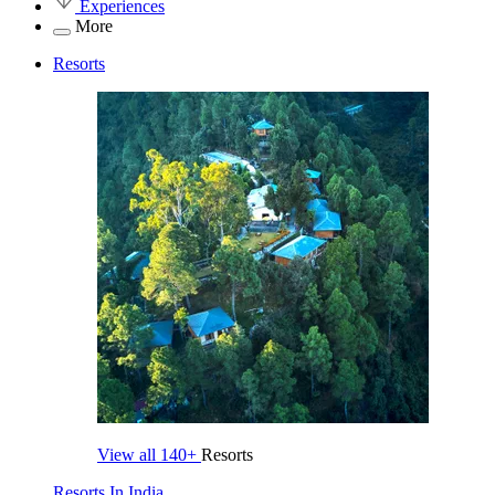
Experiences
More
Resorts
View all
140+
Resorts
Resorts In India