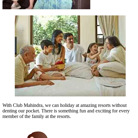
With Club Mahindra, we can holiday at amazing resorts without
denting our pocket. There is something fun and exciting for every
member of the family at the resorts.