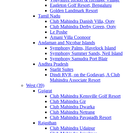
Eagleton Golf Resort, Bengaluru
Golden Landmark Resort
Tamil Nadu
Club Mahindra Danish Villa, Ooty
Club Mahindra Derby Green, Ooty
Le Poshe
Amani Villa Coonoor
Andaman and Nicobar Islands
Symphony Palms, Havelock Island
Symphony Summer Sands, Neil Island
Symphony Samudra Port Blair
Andhra Pradesh
Starlit Suites
Dindi RVR, on the Godavari, A Club
Mahindra Associate Resort
West (39)
Gujarat
Club Mahindra Kensville Golf Resort
Club Mahindra Gir
Club Mahindra Dwarka
Club Mahindra Netrang
Club Mahindra Pavagadh Resort
Rajasthan
Club Mahindra Udaipur