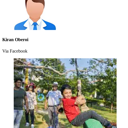
Kiran Oberoi
Via Facebook