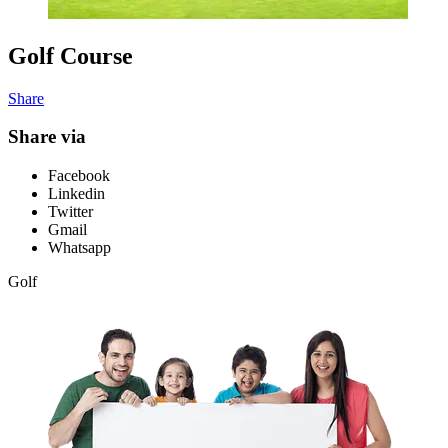
Golf Course
Share
Share via
Facebook
Linkedin
Twitter
Gmail
Whatsapp
Golf