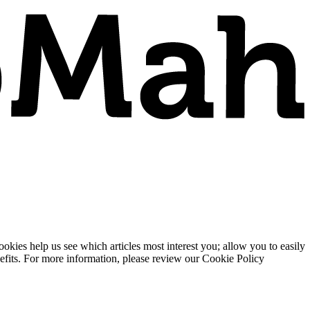
ies help us see which articles most interest you; allow you to easily
enefits. For more information, please review our Cookie Policy