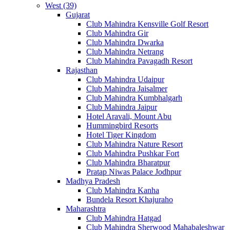
West (39)
Gujarat
Club Mahindra Kensville Golf Resort
Club Mahindra Gir
Club Mahindra Dwarka
Club Mahindra Netrang
Club Mahindra Pavagadh Resort
Rajasthan
Club Mahindra Udaipur
Club Mahindra Jaisalmer
Club Mahindra Kumbhalgarh
Club Mahindra Jaipur
Hotel Aravali, Mount Abu
Hummingbird Resorts
Hotel Tiger Kingdom
Club Mahindra Nature Resort
Club Mahindra Pushkar Fort
Club Mahindra Bharatpur
Pratap Niwas Palace Jodhpur
Madhya Pradesh
Club Mahindra Kanha
Bundela Resort Khajuraho
Maharashtra
Club Mahindra Hatgad
Club Mahindra Sherwood Mahabaleshwar