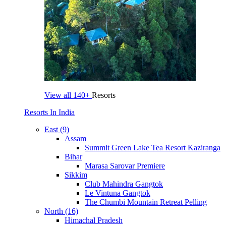
View all
140+
Resorts
Resorts In India
East (9)
Assam
Summit Green Lake Tea Resort Kaziranga
Bihar
Marasa Sarovar Premiere
Sikkim
Club Mahindra Gangtok
Le Vintuna Gangtok
The Chumbi Mountain Retreat Pelling
North (16)
Himachal Pradesh