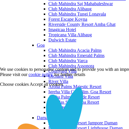
Club Mahindra Saj Mahabaleshwar
Club Mahindra Alibaug
Club Mahindra Tungi Lonavala
Forest Escape Koyna
Riverside County Resort Amba Ghat
Imagicaa Hotel
Tropicana Villa Alibaug
Dulwich Estate
Goa
Club Mahindra Acacia Palms
Club Mahindra Emerald Palms
Club Mahindra Varca
Club Mahindra Assonora
We use cookies to personalise content and to provide you with an impro
Courtyard Villa
Please visit our
cookie policy
for further details
Orchard Villa
River Villa
Choose cookies
Accept all cookies
Aroha Palms Majestic Resort
Igreha Villa C, Siolim, Goa Resort
Aroha Palms Grande Resort
Ishavilas Siolim Goa Resort
Monforte Villa
The Moira Villa
Daman and Diu
Praveg Beach Resort Jampore Daman
Praveg Beach Resort Lighthouse Daman