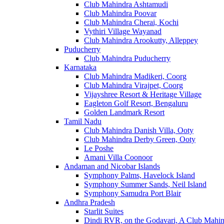
Club Mahindra Ashtamudi
Club Mahindra Poovar
Club Mahindra Cherai, Kochi
Vythiri Village Wayanad
Club Mahindra Arookutty, Alleppey
Puducherry
Club Mahindra Puducherry
Karnataka
Club Mahindra Madikeri, Coorg
Club Mahindra Virajpet, Coorg
Vijayshree Resort & Heritage Village
Eagleton Golf Resort, Bengaluru
Golden Landmark Resort
Tamil Nadu
Club Mahindra Danish Villa, Ooty
Club Mahindra Derby Green, Ooty
Le Poshe
Amani Villa Coonoor
Andaman and Nicobar Islands
Symphony Palms, Havelock Island
Symphony Summer Sands, Neil Island
Symphony Samudra Port Blair
Andhra Pradesh
Starlit Suites
Dindi RVR, on the Godavari, A Club Mahin