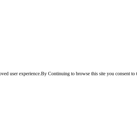
ved user experience.By Continuing to browse this site you consent to t