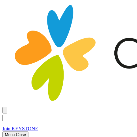
Join
KEYSTONE
Menu Close