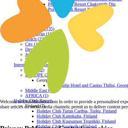
Praveg Beach Resort Chakratirth Diu
Praveg Beach Resort Nagoa Diu
Terrain
Hill Station (35)
Himalayan (11)
Beach (23)
City (19)
Desert (3)
Jungle (16)
Waterfront (7)
International Resorts
ASIA (22)
EUROPE (2)
Georgia
Royal Tulip Hotel and Casino Tbilisi, Georg
Middle East (1)
AFRICA (1)
Holiday Club Resorts
Welcome to ClubMahindra.com In order to provide a personalised experie
Finland (7)
share articles on social media channels; permit us to deliver content pe
Holiday Club Turun Caribia, Turku, Finland
Holiday Club Katinkulta, Finland
Holiday Club Kuusamon Tropiikki, Finland
Holiday Club Saariselka, Finland