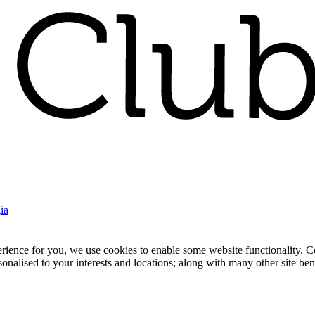
ia
nce for you, we use cookies to enable some website functionality. Cook
rsonalised to your interests and locations; along with many other site b