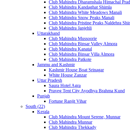
Club Mahindra Dharamshala Himachal Pra
Club Mahindra Kandaghat Shimla
Club Mahindra White Meadows Manali
Club Mahindra Snow Peaks Manali
Club Mahindra Pristine Peaks Naldehra Shi
Club Mahindra Janjehli
Uttarakhand
Club Mahindra Mussoorie
Club Mahindra Binsar Valley Almora
Club Mahindra Kanatal
Club Mahindra Binsar Villa Almora
Club Mahindra Patkote
Jammu and Kashmir
Kashmir House Boat Srinagar
White House Zanzar
Uttar Pradesh
Saura Hotel Agra
Praveg Tent City Ayodhya Brahma Kund
Punjab
Fortune Ranjit Vihar
South (22)
Kerala
Club Mahindra Mount Serene, Munnar
Club Mahindra Munnar
Club Mahindra Thekkady