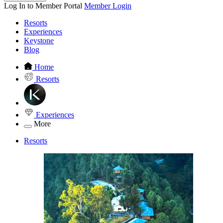
Log In to Member Portal
Member Login
Resorts
Experiences
Keystone
Blog
Home
Resorts
Experiences
More
Resorts