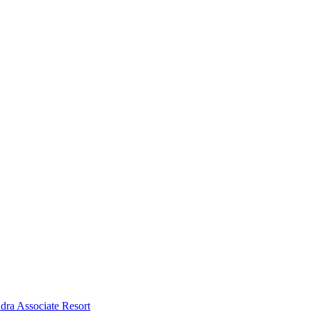
dra Associate Resort