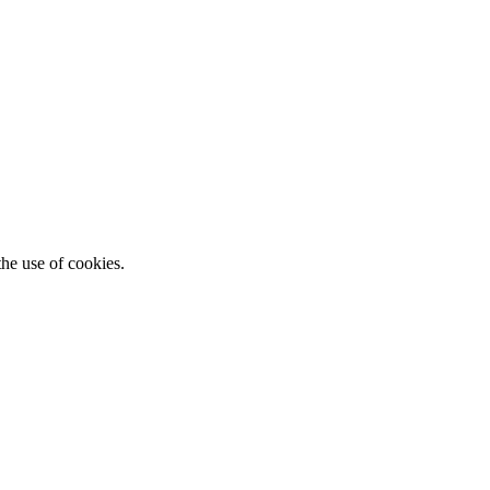
he use of cookies.