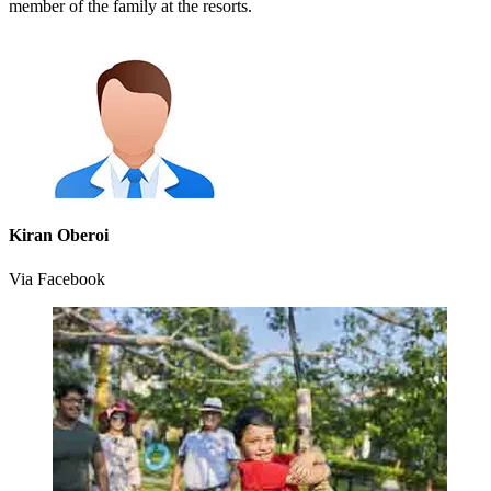
member of the family at the resorts.
Kiran Oberoi
Via Facebook