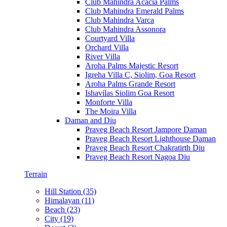
Club Mahindra Acacia Palms
Club Mahindra Emerald Palms
Club Mahindra Varca
Club Mahindra Assonora
Courtyard Villa
Orchard Villa
River Villa
Aroha Palms Majestic Resort
Igreha Villa C, Siolim, Goa Resort
Aroha Palms Grande Resort
Ishavilas Siolim Goa Resort
Monforte Villa
The Moira Villa
Daman and Diu
Praveg Beach Resort Jampore Daman
Praveg Beach Resort Lighthouse Daman
Praveg Beach Resort Chakratirth Diu
Praveg Beach Resort Nagoa Diu
Terrain
Hill Station (35)
Himalayan (11)
Beach (23)
City (19)