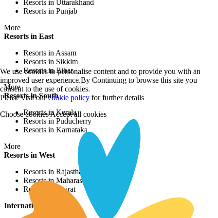
Resorts in Uttarakhand
Resorts in Punjab
More
Resorts in East
Resorts in Assam
Resorts in Sikkim
Resorts in Bihar
We use cookies to personalise content and to provide you with an
improved user experience.By Continuing to browse this site you
More
consent to the use of cookies.
Resorts in South
Please visit our
cookie policy
for further details
Resorts in Kerala
Choose cookies
Accept all cookies
Resorts in Puducherry
Resorts in Karnataka
More
Resorts in West
Resorts in Rajasthan
Resorts in Maharashtra
Resorts in Gujrat
International Resorts