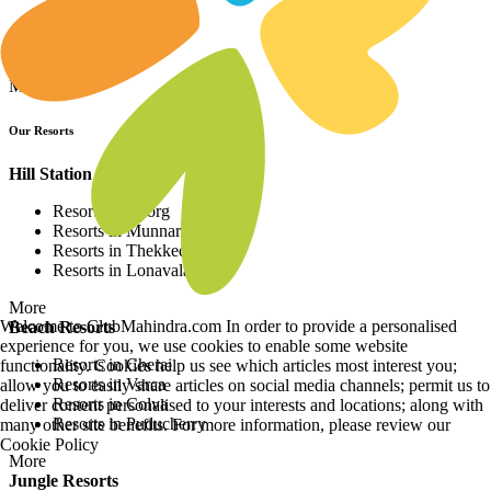
Resorts in Asia
Resorts in Europe
Resorts in Africa
More
Our Resorts
Hill Station Resorts
Resorts in Coorg
Resorts in Munnar
Resorts in Thekkedy
Resorts in Lonavala
More
Welcome to ClubMahindra.com In order to provide a personalised
Beach Resorts
experience for you, we use cookies to enable some website
Resorts in Cherai
functionality. Cookies help us see which articles most interest you;
Resorts in Varca
allow you to easily share articles on social media channels; permit us to
Resorts in Colva
deliver content personalised to your interests and locations; along with
Resorts in Puducherry
many other site benefits. For more information, please review our
Cookie Policy
More
Jungle Resorts