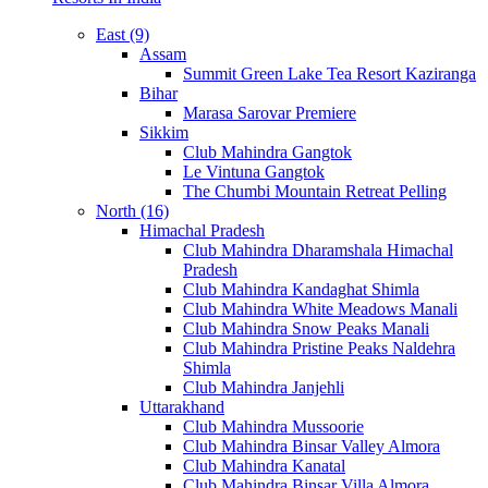
East (9)
Assam
Summit Green Lake Tea Resort Kaziranga
Bihar
Marasa Sarovar Premiere
Sikkim
Club Mahindra Gangtok
Le Vintuna Gangtok
The Chumbi Mountain Retreat Pelling
North (16)
Himachal Pradesh
Club Mahindra Dharamshala Himachal
Pradesh
Club Mahindra Kandaghat Shimla
Club Mahindra White Meadows Manali
Club Mahindra Snow Peaks Manali
Club Mahindra Pristine Peaks Naldehra
Shimla
Club Mahindra Janjehli
Uttarakhand
Club Mahindra Mussoorie
Club Mahindra Binsar Valley Almora
Club Mahindra Kanatal
Club Mahindra Binsar Villa Almora