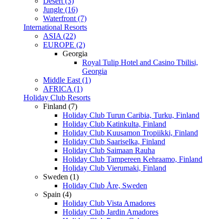
Desert (3)
Jungle (16)
Waterfront (7)
International Resorts
ASIA (22)
EUROPE (2)
Georgia
Royal Tulip Hotel and Casino Tbilisi,
Georgia
Middle East (1)
AFRICA (1)
Holiday Club Resorts
Finland (7)
Holiday Club Turun Caribia, Turku, Finland
Holiday Club Katinkulta, Finland
Holiday Club Kuusamon Tropiikki, Finland
Holiday Club Saariselka, Finland
Holiday Club Saimaan Rauha
Holiday Club Tampereen Kehraamo, Finland
Holiday Club Vierumaki, Finland
Sweden (1)
Holiday Club Åre, Sweden
Spain (4)
Holiday Club Vista Amadores
Holiday Club Jardin Amadores