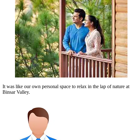
It was like our own personal space to relax in the lap of nature at
Binsar Valley.