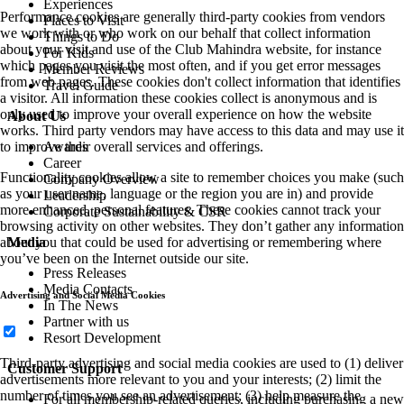
Experiences
Performance cookies are generally third-party cookies from vendors
Places to Visit
we work with or who work on our behalf that collect information
Things to Do
about your visit and use of the Club Mahindra website, for instance
For Kids
which pages you visit the most often, and if you get error messages
Member Reviews
from web pages. These cookies don't collect information that identifies
Travel Guide
a visitor. All information these cookies collect is anonymous and is
only used to improve your overall experience on how the website
About Us
works. Third party vendors may have access to this data and may use it
Awards
to improve their overall services and offerings.
Career
Functionality cookies allow a site to remember choices you make (such
Company Overview
as your user name, language or the region you are in) and provide
Leadership
more enhanced, personal features. These cookies cannot track your
Corporate Sustainability & CSR
browsing activity on other websites. They don’t gather any information
Media
about you that could be used for advertising or remembering where
you’ve been on the Internet outside our site.
Press Releases
Media Contacts
Advertising and Social Media Cookies
In The News
Partner with us
Resort Development
Third-party advertising and social media cookies are used to (1) deliver
Customer Support
advertisements more relevant to you and your interests; (2) limit the
number of times you see an advertisement; (3) help measure the
For all membership-related queries, including purchasing a new