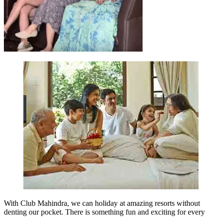
With Club Mahindra, we can holiday at amazing resorts without
denting our pocket. There is something fun and exciting for every