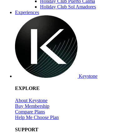
Holiday Club Puerto Calma
Holiday Club Sol Amadores
Experiences
Keystone
EXPLORE
About Keystone
Buy Membership
Compare Plans
Help Me Choose Plan
SUPPORT