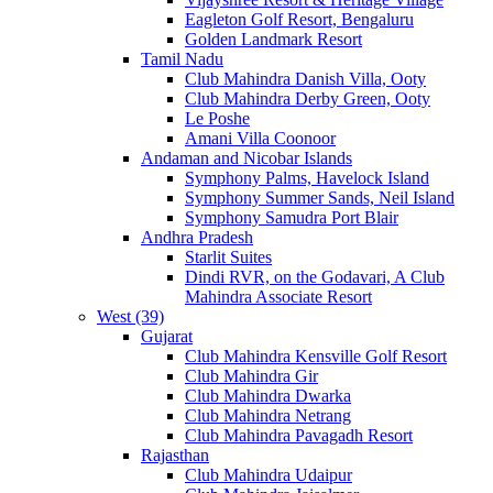
Eagleton Golf Resort, Bengaluru
Golden Landmark Resort
Tamil Nadu
Club Mahindra Danish Villa, Ooty
Club Mahindra Derby Green, Ooty
Le Poshe
Amani Villa Coonoor
Andaman and Nicobar Islands
Symphony Palms, Havelock Island
Symphony Summer Sands, Neil Island
Symphony Samudra Port Blair
Andhra Pradesh
Starlit Suites
Dindi RVR, on the Godavari, A Club
Mahindra Associate Resort
West (39)
Gujarat
Club Mahindra Kensville Golf Resort
Club Mahindra Gir
Club Mahindra Dwarka
Club Mahindra Netrang
Club Mahindra Pavagadh Resort
Rajasthan
Club Mahindra Udaipur