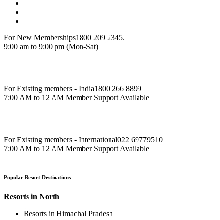
For New Memberships
1800 209 2345.
9:00 am to 9:00 pm (Mon-Sat)
For Existing members - India
1800 266 8899
7:00 AM to 12 AM Member Support Available
For Existing members - International
022 69779510
7:00 AM to 12 AM Member Support Available
Popular Resort Destinations
Resorts in North
Resorts in Himachal Pradesh