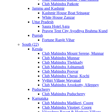
Club Mahindra Patkote
Jammu and Kashmir
Kashmir House Boat Srinagar
White House Zanzar
Uttar Pradesh
Saura Hotel Agra
Praveg Tent City Ayodhya Brahma Kund
Punjab
Fortune Ranjit Vihar
South (22)
Kerala
Club Mahindra Mount Serene, Munnar
Club Mahindra Munnar
Club Mahindra Thekkady
Club Mahindra Ashtamudi
Club Mahindra Poovar
Club Mahindra Cherai, Kochi
Vythiri Village Wayanad
Club Mahindra Arookutty, Alleppey
Puducherry
Club Mahindra Puducherry
Karnataka
Club Mahindra Madikeri, Coorg
Club Mahindra Virajpet, Coorg
Vijayshree Resort & Heritage Village