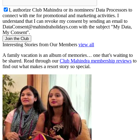
I, authorize Club Mahindra or its nominees/ Data Processors to
connect with me for promotional and marketing activities. I
understand that I can revoke my consent by sending an email to
DataConsent@mahindraholidays.com
with the subject "My Data,
My Consent''.
Join the Club
Interesting Stories from Our Members
view all
A family vacation is an album of memories… one that’s waiting to
be shared. Read through our
Club Mahindra membership reviews
to
find out what makes a resort story so special.