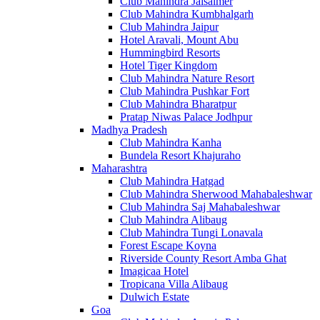
Club Mahindra Jaisalmer
Club Mahindra Kumbhalgarh
Club Mahindra Jaipur
Hotel Aravali, Mount Abu
Hummingbird Resorts
Hotel Tiger Kingdom
Club Mahindra Nature Resort
Club Mahindra Pushkar Fort
Club Mahindra Bharatpur
Pratap Niwas Palace Jodhpur
Madhya Pradesh
Club Mahindra Kanha
Bundela Resort Khajuraho
Maharashtra
Club Mahindra Hatgad
Club Mahindra Sherwood Mahabaleshwar
Club Mahindra Saj Mahabaleshwar
Club Mahindra Alibaug
Club Mahindra Tungi Lonavala
Forest Escape Koyna
Riverside County Resort Amba Ghat
Imagicaa Hotel
Tropicana Villa Alibaug
Dulwich Estate
Goa