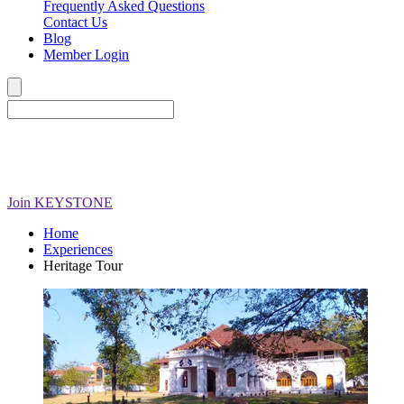
Frequently Asked Questions
Contact Us
Blog
Member Login
Join
KEYSTONE
Home
Experiences
Heritage Tour