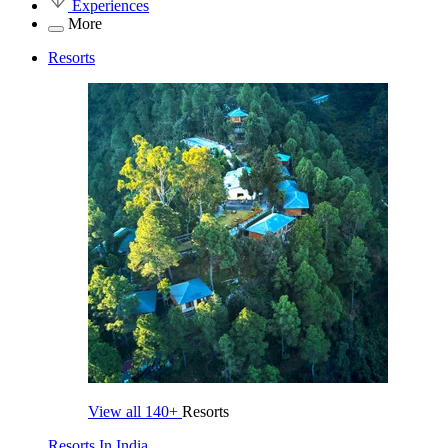
Experiences
More
Resorts
View all
140+
Resorts
Resorts In India