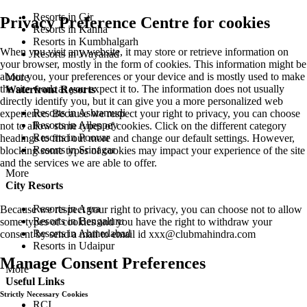
Resorts in Gir
Privacy Preference Centre for cookies
Resorts in Kanha
Resorts in Kumbhalgarh
When you visit any website, it may store or retrieve information on
Resorts in Wayanad
your browser, mostly in the form of cookies. This information might be
about you, your preferences or your device and is mostly used to make
More
the site work as you expect it to. The information does not usually
Waterfront Resorts
directly identify you, but it can give you a more personalized web
Resorts in Ashtamudi
experience. Because we respect your right to privacy, you can choose
Resorts in Alleppey
not to allow some types of cookies. Click on the different category
Resorts in Poovar
headings to find out more and change our default settings. However,
Resorts in Srinagar
blocking some types of cookies may impact your experience of the site
and the services we are able to offer.
More
City Resorts
Resorts in Agra
Because we respect your right to privacy, you can choose not to allow
Resorts in Bengaluru
some types of cookies and you have the right to withdraw your
Resorts in Ahmedabad
consent by send a mail to email id
xxx@clubmahindra.com
Resorts in Udaipur
Manage Consent Preferences
More
Useful Links
Strictly Necessary Cookies
RCI