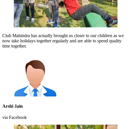
Club Mahindra has actually brought us closer to our children as we
now take holidays together regularly and are able to spend quality
time together.
Arshi Jain
via Facebook