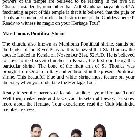
powers of the temple are believed to be residing in the five Sri
Chakras installed by none other than Adi Shankaracharya himself! A
fascinating aspect of this temple is that it is believed that the puja or
rituals are conducted under the instructions of the Goddess herself.
Ready to witness its magic on your Heritage Tour?
Mar Thomas Pontifical Shrine
The church, also known as Marthoma Pontifical shrine, stands on
the banks of the River Periyar. It is believed that St. Thomas, the
apostle landed in Kerala on November 21st, 52 A.D. He is believed
to have formed seven churches in Kerala, the first one being this
particular shrine. The bone of the right arm of St. Thomas was
brought from Ortona in Italy and enthroned in the present Pontifical
shrine. This beautiful blue and white shrine must feature on your
itinerary, when you undertake the Heritage Tour!
Ready to see the marvels of Kerala, while on your Heritage Tour?
Well then, make haste and book your tickets right away. To know
more about the Heritage Tour experience, read the Club Mahindra
member reviews.