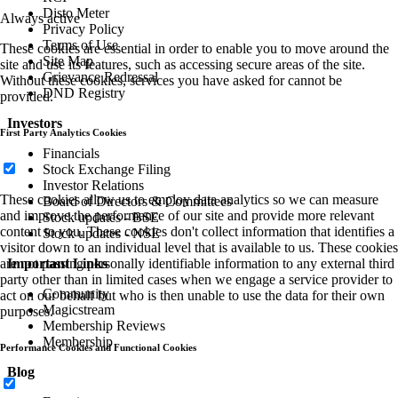
Disto Meter
Always active
Privacy Policy
Terms of Use
These cookies are essential in order to enable you to move around the
Site Map
site and use its features, such as accessing secure areas of the site.
Grievance Redressal
Without these cookies, services you have asked for cannot be
DND Registry
provided.
Investors
First Party Analytics Cookies
Financials
Stock Exchange Filing
Investor Relations
These cookies allow us to employ data analytics so we can measure
Board of Directors & Committees
and improve the performance of our site and provide more relevant
Stock updates - BSE
content to you. These cookies don't collect information that identifies a
Stock updates - NSE
visitor down to an individual level that is available to us. These cookies
Important Links
are not passing personally identifiable information to any external third
party other than in limited cases when we engage a service provider to
Community
act on our behalf but who is then unable to use the data for their own
Magicstream
purposes.
Membership Reviews
Membership
Performance Cookies and Functional Cookies
Blog