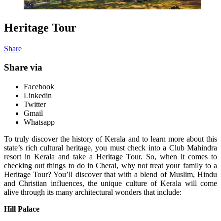
Heritage Tour
Share
Share via
Facebook
Linkedin
Twitter
Gmail
Whatsapp
To truly discover the history of Kerala and to learn more about this
state’s rich cultural heritage, you must check into a Club Mahindra
resort in Kerala and take a Heritage Tour. So, when it comes to
checking out things to do in Cherai, why not treat your family to a
Heritage Tour? You’ll discover that with a blend of Muslim, Hindu
and Christian influences, the unique culture of Kerala will come
alive through its many architectural wonders that include:
Hill Palace