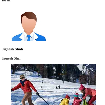
for us.
Jignesh Shah
Jignesh Shah