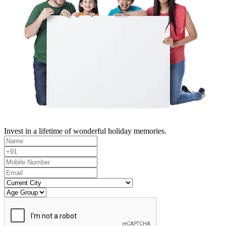
Invest in a lifetime of wonderful holiday memories.