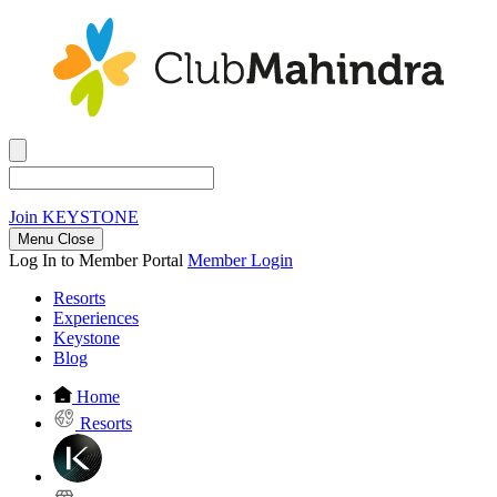
Join
KEYSTONE
Menu Close
Log In to Member Portal
Member Login
Resorts
Experiences
Keystone
Blog
Home
Resorts