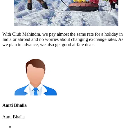
With Club Mahindra, we pay almost the same rate for a holiday in
India or abroad and no worries about changing exchange rates. As
we plan in advance, we also get good airfare deals.
Aarti Bhalla
Aarti Bhalla