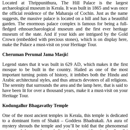
Located at Thrippunithura, The Hill Palace is the largest
archaeological museum in Kerala. It was built in 1865 and was once
the official residence of the Maharaja of Cochin. Just as the name
suggests, the massive palace is located on a hill and has a beautiful
garden. The enormous palace complex is famous for being a full-
fledged ethnoarchaeological museum and the first ever heritage
museum of the state. And if your kids are intrigued by the Gold
Crown (embedded with precious stones), which is on display here,
make the Palace a must-visit on your Heritage Tour.
Cheruman Perumal Jama Masji
d
Legend states that it was built in 629 AD, which makes it the first
mosque to be built in the country. Hailed as one of the most
important turning points of history, it imbibes both the Hindu and
Arabic architectural styles, and thus attracts devotees of all religions.
The serenity that surrounds the area and the lamp here, that is said to
have been lit for over a thousand years, make it a must-visit on your
Heritage Tour.
Kodungallur Bhagavathy Temple
One of the most ancient temples in Kerala, this temple is dedicated
to a dominant form of Shakti – Goddess Bhadrakali. An aura of
mystery shrouds the temple and you’ll be told that the phenomenal