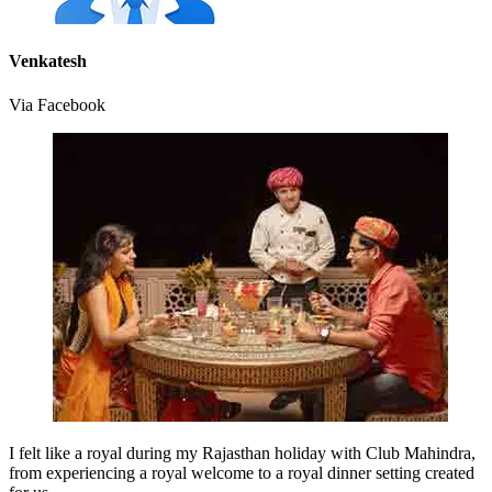
Venkatesh
Via Facebook
I felt like a royal during my Rajasthan holiday with Club Mahindra,
from experiencing a royal welcome to a royal dinner setting created