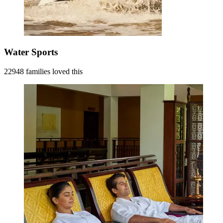
Water Sports
22948 families loved this