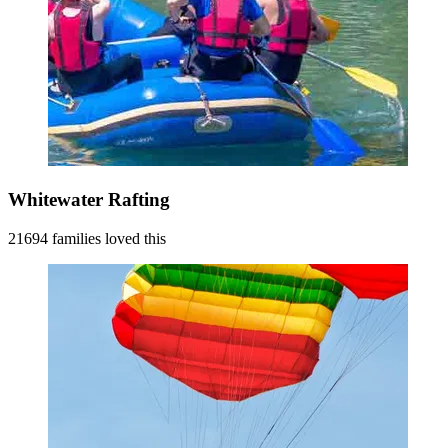
Whitewater Rafting
21694 families loved this