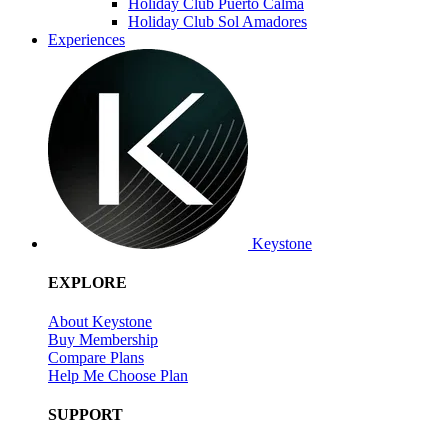
Holiday Club Puerto Calma
Holiday Club Sol Amadores
Experiences
Keystone
EXPLORE
About Keystone
Buy Membership
Compare Plans
Help Me Choose Plan
SUPPORT