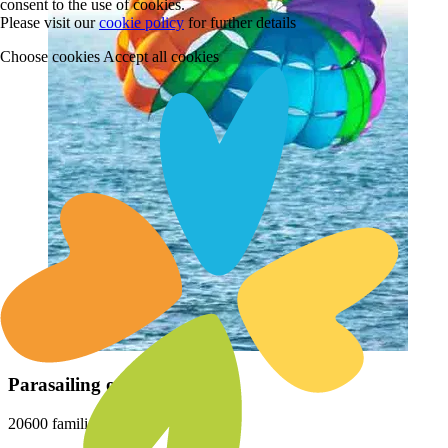
consent to the use of cookies.
Please visit our
cookie policy
for further details
Choose cookies
Accept all cookies
Parasailing on Varca Beach
20600 families loved this