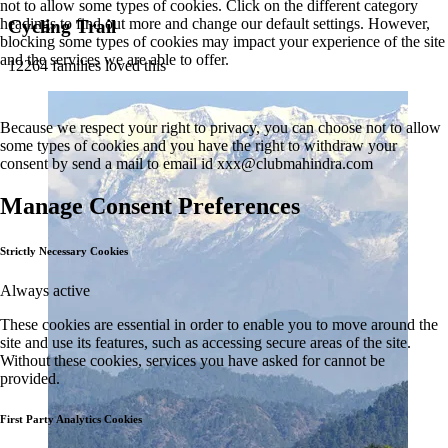
not to allow some types of cookies. Click on the different category
headings to find out more and change our default settings. However,
Cycling Trail
blocking some types of cookies may impact your experience of the site
and the services we are able to offer.
12264 families loved this
Because we respect your right to privacy, you can choose not to allow
some types of cookies and you have the right to withdraw your
consent by send a mail to email id
xxx@clubmahindra.com
Manage Consent Preferences
Strictly Necessary Cookies
Always active
These cookies are essential in order to enable you to move around the
site and use its features, such as accessing secure areas of the site.
Without these cookies, services you have asked for cannot be
provided.
First Party Analytics Cookies