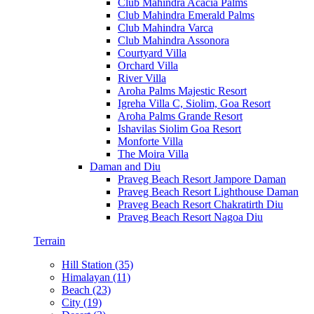
Club Mahindra Acacia Palms
Club Mahindra Emerald Palms
Club Mahindra Varca
Club Mahindra Assonora
Courtyard Villa
Orchard Villa
River Villa
Aroha Palms Majestic Resort
Igreha Villa C, Siolim, Goa Resort
Aroha Palms Grande Resort
Ishavilas Siolim Goa Resort
Monforte Villa
The Moira Villa
Daman and Diu
Praveg Beach Resort Jampore Daman
Praveg Beach Resort Lighthouse Daman
Praveg Beach Resort Chakratirth Diu
Praveg Beach Resort Nagoa Diu
Terrain
Hill Station (35)
Himalayan (11)
Beach (23)
City (19)