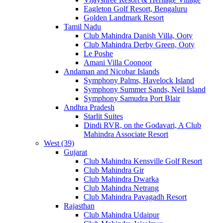
Eagleton Golf Resort, Bengaluru
Golden Landmark Resort
Tamil Nadu
Club Mahindra Danish Villa, Ooty
Club Mahindra Derby Green, Ooty
Le Poshe
Amani Villa Coonoor
Andaman and Nicobar Islands
Symphony Palms, Havelock Island
Symphony Summer Sands, Neil Island
Symphony Samudra Port Blair
Andhra Pradesh
Starlit Suites
Dindi RVR, on the Godavari, A Club
Mahindra Associate Resort
West (39)
Gujarat
Club Mahindra Kensville Golf Resort
Club Mahindra Gir
Club Mahindra Dwarka
Club Mahindra Netrang
Club Mahindra Pavagadh Resort
Rajasthan
Club Mahindra Udaipur