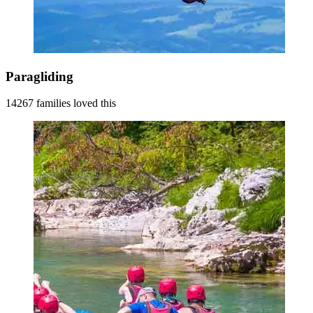
Paragliding
14267 families loved this