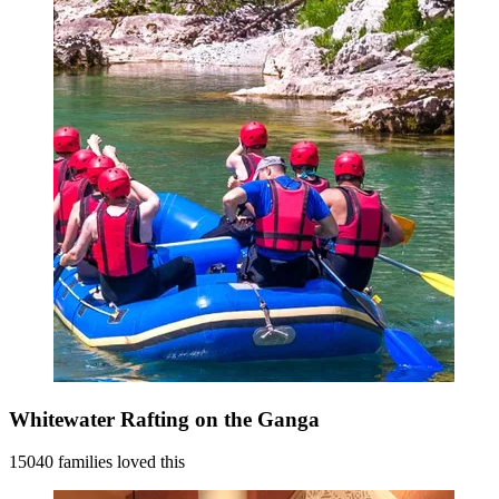
Whitewater Rafting on the Ganga
15040 families loved this