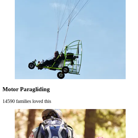
Motor Paragliding
14590 families loved this