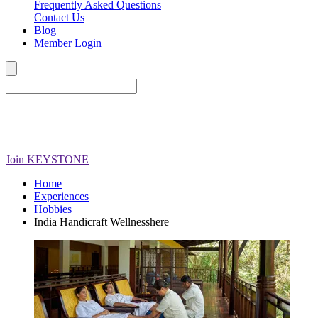
Frequently Asked Questions
Contact Us
Blog
Member Login
Join
KEYSTONE
Home
Experiences
Hobbies
India Handicraft Wellnesshere