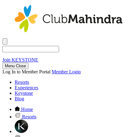
Join
KEYSTONE
Menu Close
Log In to Member Portal
Member Login
Resorts
Experiences
Keystone
Blog
Home
Resorts