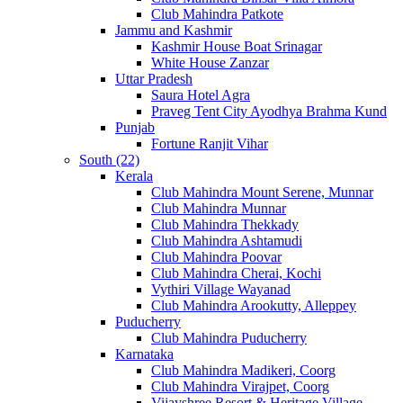
Club Mahindra Patkote
Jammu and Kashmir
Kashmir House Boat Srinagar
White House Zanzar
Uttar Pradesh
Saura Hotel Agra
Praveg Tent City Ayodhya Brahma Kund
Punjab
Fortune Ranjit Vihar
South (22)
Kerala
Club Mahindra Mount Serene, Munnar
Club Mahindra Munnar
Club Mahindra Thekkady
Club Mahindra Ashtamudi
Club Mahindra Poovar
Club Mahindra Cherai, Kochi
Vythiri Village Wayanad
Club Mahindra Arookutty, Alleppey
Puducherry
Club Mahindra Puducherry
Karnataka
Club Mahindra Madikeri, Coorg
Club Mahindra Virajpet, Coorg
Vijayshree Resort & Heritage Village