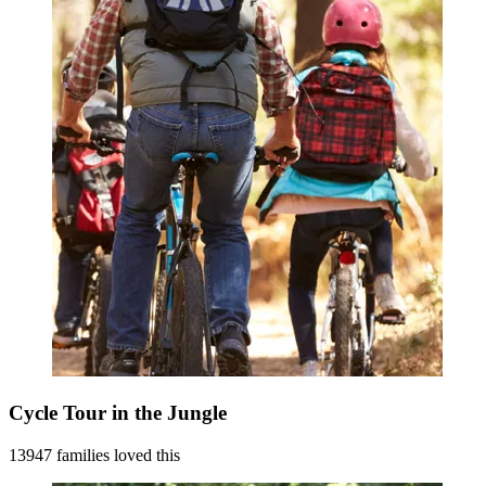
Cycle Tour in the Jungle
13947 families loved this