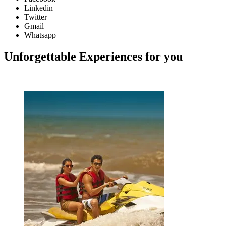
Linkedin
Twitter
Gmail
Whatsapp
Unforgettable Experiences for you