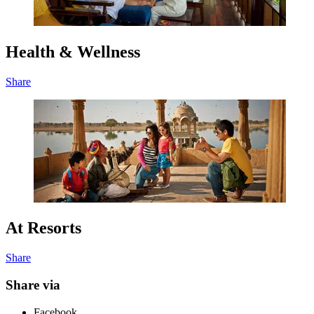
Health & Wellness
Share
At Resorts
Share
Share via
Facebook