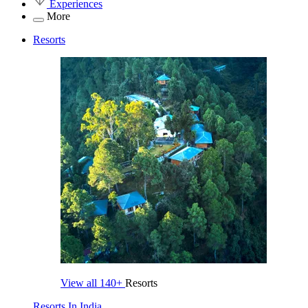
Experiences
More
Resorts
View all
140+
Resorts
Resorts In India