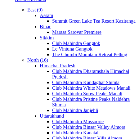
East (9)
Assam
Summit Green Lake Tea Resort Kaziranga
Bihar
Marasa Sarovar Premiere
Sikkim
Club Mahindra Gangtok
Le Vintuna Gangtok
The Chumbi Mountain Retreat Pelling
North (16)
Himachal Pradesh
Club Mahindra Dharamshala Himachal
Pradesh
Club Mahindra Kandaghat Shimla
Club Mahindra White Meadows Manali
Club Mahindra Snow Peaks Manali
Club Mahindra Pristine Peaks Naldehra
Shimla
Club Mahindra Janjehli
Uttarakhand
Club Mahindra Mussoorie
Club Mahindra Binsar Valley Almora
Club Mahindra Kanatal
Club Mahindra Binsar Villa Almora