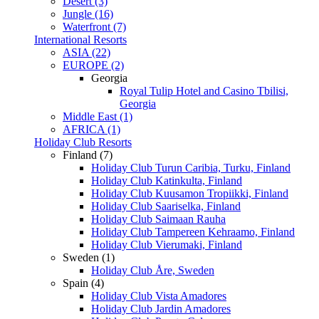
Desert (3)
Jungle (16)
Waterfront (7)
International Resorts
ASIA (22)
EUROPE (2)
Georgia
Royal Tulip Hotel and Casino Tbilisi,
Georgia
Middle East (1)
AFRICA (1)
Holiday Club Resorts
Finland (7)
Holiday Club Turun Caribia, Turku, Finland
Holiday Club Katinkulta, Finland
Holiday Club Kuusamon Tropiikki, Finland
Holiday Club Saariselka, Finland
Holiday Club Saimaan Rauha
Holiday Club Tampereen Kehraamo, Finland
Holiday Club Vierumaki, Finland
Sweden (1)
Holiday Club Åre, Sweden
Spain (4)
Holiday Club Vista Amadores
Holiday Club Jardin Amadores