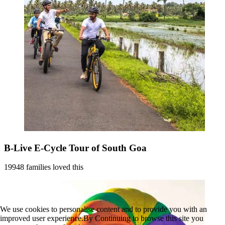
B-Live E-Cycle Tour of South Goa
19948 families loved this
We use cookies to personalise content and to provide you with an
improved user experience.By Continuing to browse this site you