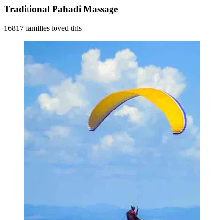
Traditional Pahadi Massage
16817 families loved this