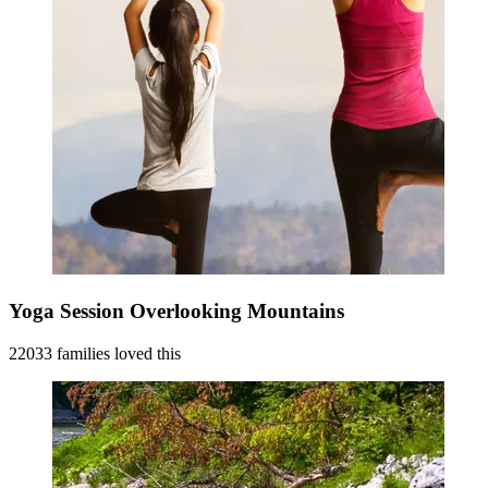
Yoga Session Overlooking Mountains
22033 families loved this