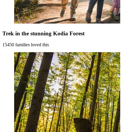
Trek in the stunning Kodia Forest
15450 families loved this