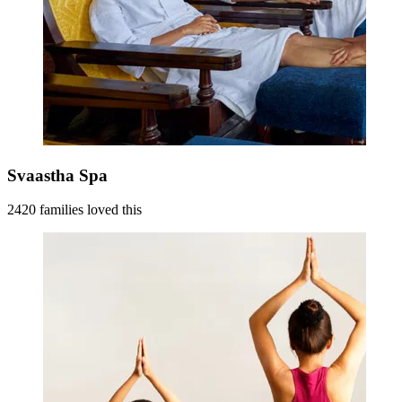
Svaastha Spa
2420 families loved this