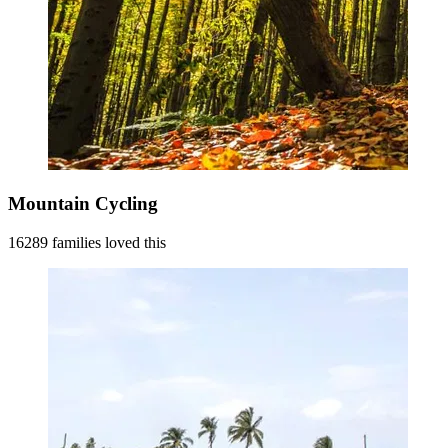
Mountain Cycling
16289 families loved this