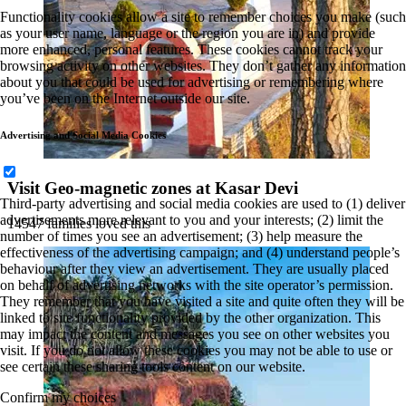
Functionality cookies allow a site to remember choices you make (such
as your user name, language or the region you are in) and provide
more enhanced, personal features. These cookies cannot track your
browsing activity on other websites. They don’t gather any information
about you that could be used for advertising or remembering where
you’ve been on the Internet outside our site.
Advertising and Social Media Cookies
Visit Geo-magnetic zones at Kasar Devi
Third-party advertising and social media cookies are used to (1) deliver
advertisements more relevant to you and your interests; (2) limit the
14547 families loved this
number of times you see an advertisement; (3) help measure the
effectiveness of the advertising campaign; and (4) understand people’s
behaviour after they view an advertisement. They are usually placed
on behalf of advertising networks with the site operator’s permission.
They remember that you have visited a site and quite often they will be
linked to site functionality provided by the other organization. This
may impact the content and messages you see on other websites you
visit. If you do not allow these cookies you may not be able to use or
see certain these sharing tools content on our website.
Confirm my choices