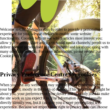
Welcome to ClubMahindra.com In order to provide a personalised
experience for you, we use cookies to enable some website
functionality. Cookies help us see which articles most interest you;
allow you to easily share articles on social media channels; permit us to
deliver content personalised to your interests and locations; along with
many other site benefits. For more information, please review our
Cookie Policy
Privacy Preference Centre for cookies
When you visit any website, it may store or retrieve information on
your browser, mostly in the form of cookies. This information might be
about you, your preferences or your device and is mostly used to make
the site work as you expect it to. The information does not usually
directly identify you, but it can give you a more personalized web
experience. Because we respect your right to privacy, you can choose