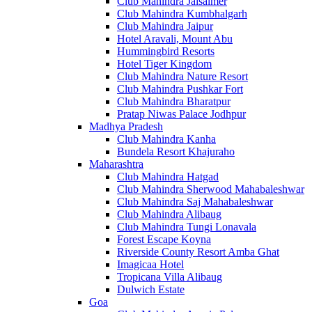
Club Mahindra Jaisalmer
Club Mahindra Kumbhalgarh
Club Mahindra Jaipur
Hotel Aravali, Mount Abu
Hummingbird Resorts
Hotel Tiger Kingdom
Club Mahindra Nature Resort
Club Mahindra Pushkar Fort
Club Mahindra Bharatpur
Pratap Niwas Palace Jodhpur
Madhya Pradesh
Club Mahindra Kanha
Bundela Resort Khajuraho
Maharashtra
Club Mahindra Hatgad
Club Mahindra Sherwood Mahabaleshwar
Club Mahindra Saj Mahabaleshwar
Club Mahindra Alibaug
Club Mahindra Tungi Lonavala
Forest Escape Koyna
Riverside County Resort Amba Ghat
Imagicaa Hotel
Tropicana Villa Alibaug
Dulwich Estate
Goa