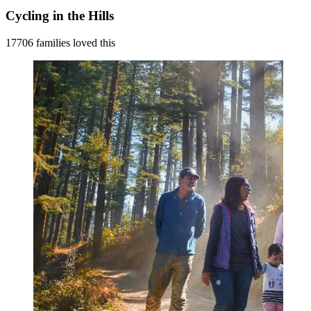
Cycling in the Hills
17706 families loved this