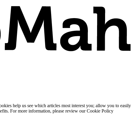
ies help us see which articles most interest you; allow you to easily
enefits. For more information, please review our Cookie Policy