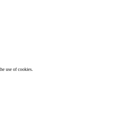
he use of cookies.