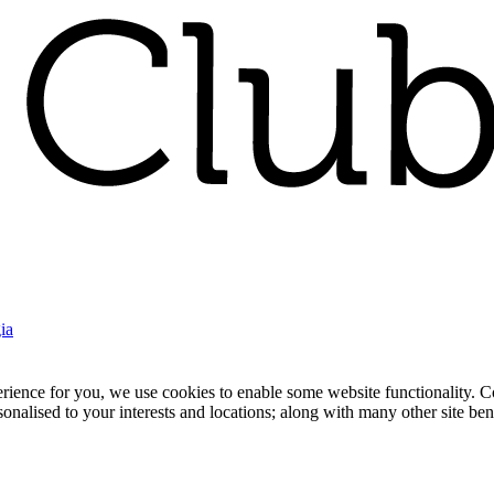
ia
nce for you, we use cookies to enable some website functionality. Cook
rsonalised to your interests and locations; along with many other site b