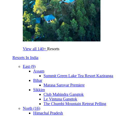
View all
140+
Resorts
Resorts In India
East (9)
Assam
Summit Green Lake Tea Resort Kaziranga
Bihar
Marasa Sarovar Premiere
Sikkim
Club Mahindra Gangtok
Le Vintuna Gangtok
The Chumbi Mountain Retreat Pelling
North (16)
Himachal Pradesh