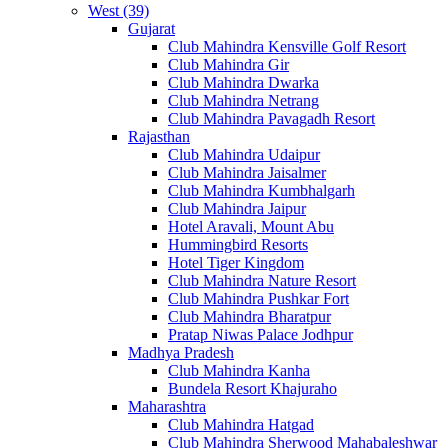
West (39)
Gujarat
Club Mahindra Kensville Golf Resort
Club Mahindra Gir
Club Mahindra Dwarka
Club Mahindra Netrang
Club Mahindra Pavagadh Resort
Rajasthan
Club Mahindra Udaipur
Club Mahindra Jaisalmer
Club Mahindra Kumbhalgarh
Club Mahindra Jaipur
Hotel Aravali, Mount Abu
Hummingbird Resorts
Hotel Tiger Kingdom
Club Mahindra Nature Resort
Club Mahindra Pushkar Fort
Club Mahindra Bharatpur
Pratap Niwas Palace Jodhpur
Madhya Pradesh
Club Mahindra Kanha
Bundela Resort Khajuraho
Maharashtra
Club Mahindra Hatgad
Club Mahindra Sherwood Mahabaleshwar