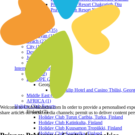
Praveg Beach Resort Chakratirth Diu
Praveg Beach Resort Nagoa Diu
Terrain
Hill Station (35)
Himalayan (11)
Beach (23)
City (19)
Desert (3)
Jungle (16)
Waterfront (7)
International Resorts
ASIA (22)
EUROPE (2)
Georgia
Royal Tulip Hotel and Casino Tbilisi, Georg
Middle East (1)
AFRICA (1)
Holiday Club Resorts
Welcome to ClubMahindra.com In order to provide a personalised experie
Finland (7)
share articles on social media channels; permit us to deliver content pe
Holiday Club Turun Caribia, Turku, Finland
Holiday Club Katinkulta, Finland
Holiday Club Kuusamon Tropiikki, Finland
Holiday Club Saariselka, Finland