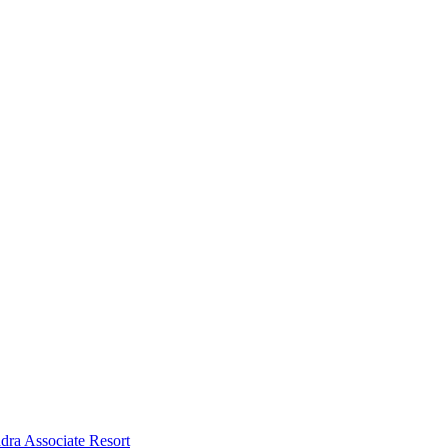
dra Associate Resort