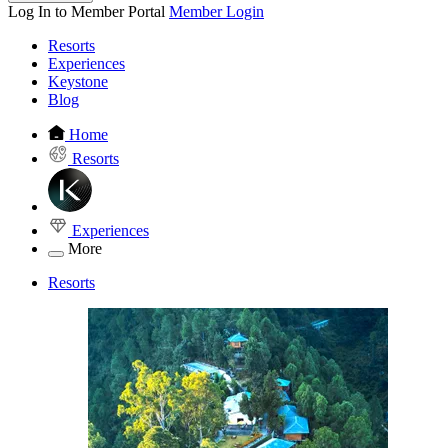
Log In to Member Portal
Member Login
Resorts
Experiences
Keystone
Blog
Home
Resorts
Experiences
More
Resorts