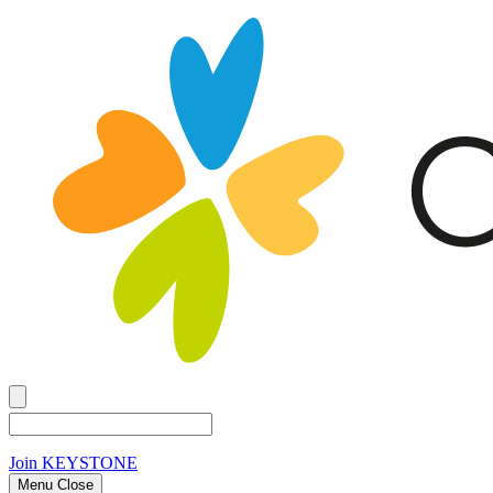
Join
KEYSTONE
Menu Close