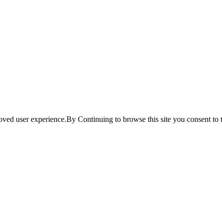
ved user experience.By Continuing to browse this site you consent to t