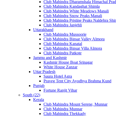
Club Mahindra Dharamshala Himachal Pra
Club Mahindra Kandaghat Shimla
Club Mahindra White Meadows Manali
Club Mahindra Snow Peaks Manali
Club Mahindra Pristine Peaks Naldehra Shi
Club Mahindra Janjehli
Uttarakhand
Club Mahindra Mussoorie
Club Mahindra Binsar Valley Almora
Club Mahindra Kanatal
Club Mahindra Binsar Villa Almora
Club Mahindra Patkote
Jammu and Kashmir
Kashmir House Boat Srinagar
White House Zanzar
Uttar Pradesh
Saura Hotel Agra
Praveg Tent City Ayodhya Brahma Kund
Punjab
Fortune Ranjit Vihar
South (22)
Kerala
Club Mahindra Mount Serene, Munnar
Club Mahindra Munnar
Club Mahindra Thekkady