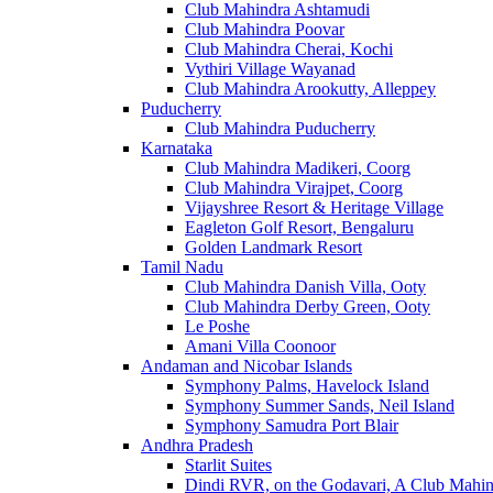
Club Mahindra Ashtamudi
Club Mahindra Poovar
Club Mahindra Cherai, Kochi
Vythiri Village Wayanad
Club Mahindra Arookutty, Alleppey
Puducherry
Club Mahindra Puducherry
Karnataka
Club Mahindra Madikeri, Coorg
Club Mahindra Virajpet, Coorg
Vijayshree Resort & Heritage Village
Eagleton Golf Resort, Bengaluru
Golden Landmark Resort
Tamil Nadu
Club Mahindra Danish Villa, Ooty
Club Mahindra Derby Green, Ooty
Le Poshe
Amani Villa Coonoor
Andaman and Nicobar Islands
Symphony Palms, Havelock Island
Symphony Summer Sands, Neil Island
Symphony Samudra Port Blair
Andhra Pradesh
Starlit Suites
Dindi RVR, on the Godavari, A Club Mahin