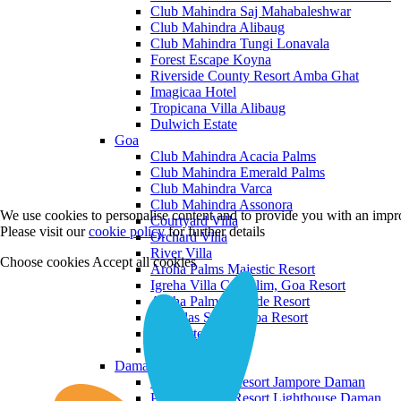
Club Mahindra Saj Mahabaleshwar
Club Mahindra Alibaug
Club Mahindra Tungi Lonavala
Forest Escape Koyna
Riverside County Resort Amba Ghat
Imagicaa Hotel
Tropicana Villa Alibaug
Dulwich Estate
Goa
Club Mahindra Acacia Palms
Club Mahindra Emerald Palms
Club Mahindra Varca
Club Mahindra Assonora
We use cookies to personalise content and to provide you with an impro
Courtyard Villa
Please visit our
cookie policy
for further details
Orchard Villa
River Villa
Choose cookies
Accept all cookies
Aroha Palms Majestic Resort
Igreha Villa C, Siolim, Goa Resort
Aroha Palms Grande Resort
Ishavilas Siolim Goa Resort
Monforte Villa
The Moira Villa
Daman and Diu
Praveg Beach Resort Jampore Daman
Praveg Beach Resort Lighthouse Daman