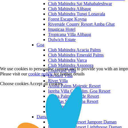
Club Mahindra Saj Mahabaleshwar
Club Mahindra Alibaug
Club Mahindra Tungi Lonavala
Forest Escape Koyna
Riverside County Resort Amba Ghat
Imagicaa Hotel
Tropicana Villa Alibaug
Dulwich Estate
Goa
Club Mahindra Acacia Palms
Club Mahindra Emerald Palms
Club Mahindra Varca
Club Mahindra Assonora
We use cookies to personalise content and to provide you with an impro
Courtyard Villa
Please visit our
cookie policy
for further details
Orchard Villa
River Villa
Choose cookies
Accept all cookies
Aroha Palms Majestic Resort
Igreha Villa C, Siolim, Goa Resort
Aroha Palms Grande Resort
Ishavilas Siolim Goa Resort
Monforte Villa
The Moira Villa
Daman and Diu
Praveg Beach Resort Jampore Daman
Praveg Beach Resort Lighthouse Daman