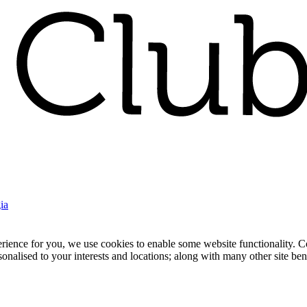
ia
nce for you, we use cookies to enable some website functionality. Cook
rsonalised to your interests and locations; along with many other site b