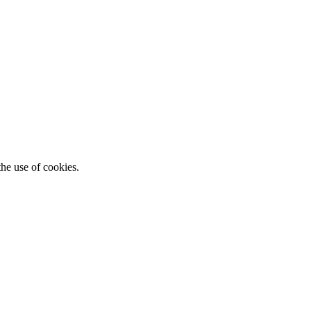
he use of cookies.