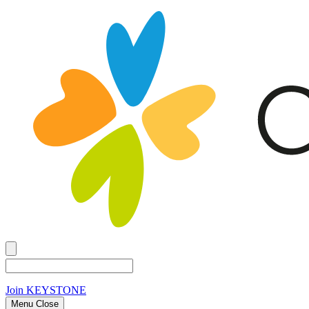
Join
KEYSTONE
Menu Close