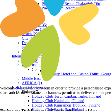
Praveg Beach Resort Chakratirth Diu
Praveg Beach Resort Nagoa Diu
Terrain
Hill Station (35)
Himalayan (11)
Beach (23)
City (19)
Desert (3)
Jungle (16)
Waterfront (7)
International Resorts
ASIA (22)
EUROPE (2)
Georgia
Royal Tulip Hotel and Casino Tbilisi, Georg
Middle East (1)
AFRICA (1)
Holiday Club Resorts
Welcome to ClubMahindra.com In order to provide a personalised experie
Finland (7)
share articles on social media channels; permit us to deliver content pe
Holiday Club Turun Caribia, Turku, Finland
Holiday Club Katinkulta, Finland
Holiday Club Kuusamon Tropiikki, Finland
Holiday Club Saariselka, Finland