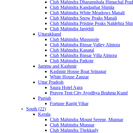
Club Mahindra Dharamshala Himachal Pra
Club Mahindra Kandaghat Shimla
Club Mahindra White Meadows Manali
Club Mahindra Snow Peaks Manali
Club Mahindra Pristine Peaks Naldehra Shi
Club Mahindra Janjehli
Uttarakhand
Club Mahindra Mussoorie
Club Mahindra Binsar Valley Almora
Club Mahindra Kanatal
Club Mahindra Binsar Villa Almora
Club Mahindra Patkote
Jammu and Kashmir
Kashmir House Boat Srinagar
White House Zanzar
Uttar Pradesh
Saura Hotel Agra
Praveg Tent City Ayodhya Brahma Kund
Punjab
Fortune Ranjit Vihar
South (22)
Kerala
Club Mahindra Mount Serene, Munnar
Club Mahindra Munnar
Club Mahindra Thekkady