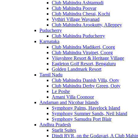
Club Mahindra Ashtamudi
Club Mahindra Poovar
Club Mahindra Cherai, Kochi
Vythiri Village Wayanad
Club Mahindra Arookutty, Alleppey
Puducherry
Club Mahindra Puducherry
Karnataka
Club Mahindra Madikeri, Coorg
Club Mahindra Virajpet, Coorg
Vijayshree Resort & Heritage Village
Eagleton Golf Resort, Bengaluru
Golden Landmark Resort
Tamil Nadu
Club Mahindra Danish Villa, Ooty
Club Mahindra Derby Green, Ooty
Le Poshe
Amani Villa Coonoor
Andaman and Nicobar Islands
Symphony Palms, Havelock Island
Symphony Summer Sands, Neil Island
Symphony Samudra Port Blair
Andhra Pradesh
Starlit Suites
Dindi RVR, on the Godavari, A Club Mahin