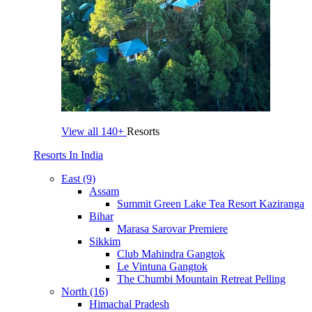
View all
140+
Resorts
Resorts In India
East (9)
Assam
Summit Green Lake Tea Resort Kaziranga
Bihar
Marasa Sarovar Premiere
Sikkim
Club Mahindra Gangtok
Le Vintuna Gangtok
The Chumbi Mountain Retreat Pelling
North (16)
Himachal Pradesh