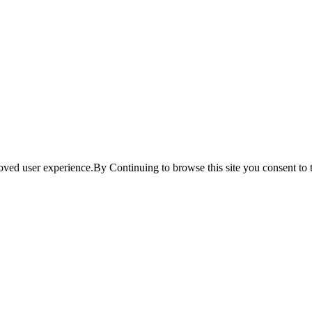
ved user experience.By Continuing to browse this site you consent to t