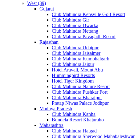
West (39)
Gujarat
Club Mahindra Kensville Golf Resort
Club Mahindra Gir
Club Mahindra Dwarka
Club Mahindra Netrang
Club Mahindra Pavagadh Resort
Rajasthan
Club Mahindra Udaipur
Club Mahindra Jaisalmer
Club Mahindra Kumbhalgarh
Club Mahindra Jaipur
Hotel Aravali, Mount Abu
Hummingbird Resorts
Hotel Tiger Kingdom
Club Mahindra Nature Resort
Club Mahindra Pushkar Fort
Club Mahindra Bharatpur
Pratap Niwas Palace Jodhpur
Madhya Pradesh
Club Mahindra Kanha
Bundela Resort Khajuraho
Maharashtra
Club Mahindra Hatgad
Club Mahindra Sherwood Mahabaleshwar