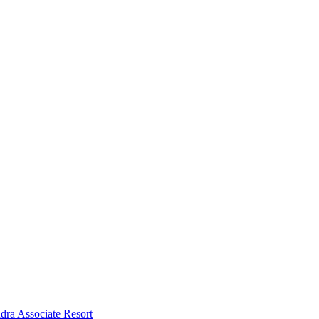
dra Associate Resort