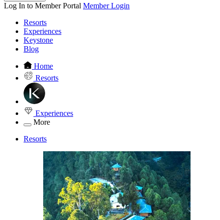
Log In to Member Portal
Member Login
Resorts
Experiences
Keystone
Blog
Home
Resorts
Experiences
More
Resorts