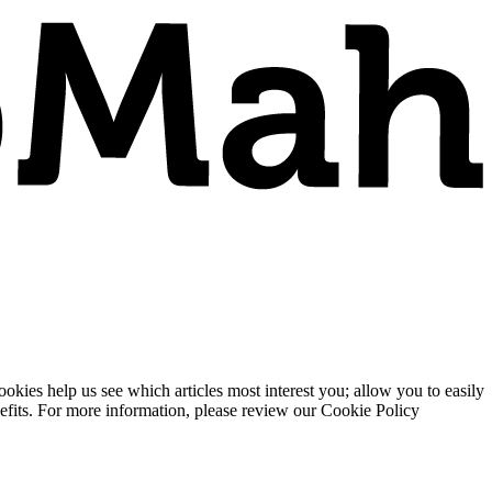
ies help us see which articles most interest you; allow you to easily
enefits. For more information, please review our Cookie Policy