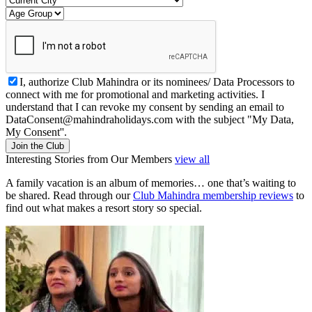
I, authorize Club Mahindra or its nominees/ Data Processors to
connect with me for promotional and marketing activities. I
understand that I can revoke my consent by sending an email to
DataConsent@mahindraholidays.com
with the subject "My Data,
My Consent''.
Join the Club
Interesting Stories from Our Members
view all
A family vacation is an album of memories… one that’s waiting to
be shared. Read through our
Club Mahindra membership reviews
to
find out what makes a resort story so special.