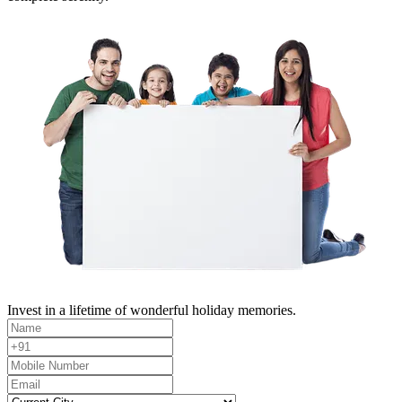
Invest in a lifetime of wonderful holiday memories.