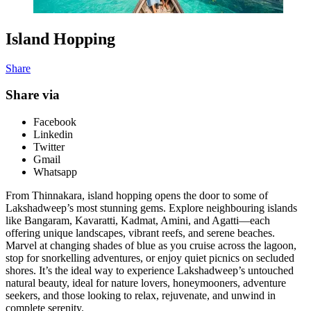
Island Hopping
Share
Share via
Facebook
Linkedin
Twitter
Gmail
Whatsapp
From Thinnakara, island hopping opens the door to some of
Lakshadweep’s most stunning gems. Explore neighbouring islands
like Bangaram, Kavaratti, Kadmat, Amini, and Agatti—each
offering unique landscapes, vibrant reefs, and serene beaches.
Marvel at changing shades of blue as you cruise across the lagoon,
stop for snorkelling adventures, or enjoy quiet picnics on secluded
shores. It’s the ideal way to experience Lakshadweep’s untouched
natural beauty, ideal for nature lovers, honeymooners, adventure
seekers, and those looking to relax, rejuvenate, and unwind in
complete serenity.