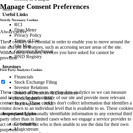
Manage Consent Preferences
More
Useful Links
Strictly Necessary Cookies
RCI
Disto Meter
Always active
Privacy Policy
Terms of Use
These cookies are essential in order to enable you to move around the
Site Map
site and use its features, such as accessing secure areas of the site.
Grievance Redressal
Without these cookies, services you have asked for cannot be
DND Registry
provided.
Investors
First Party Analytics Cookies
Financials
Stock Exchange Filing
Investor Relations
These cookies allow us to employ data analytics so we can measure
Board of Directors & Committees
and improve the performance of our site and provide more relevant
Stock updates - BSE
content to you. These cookies don't collect information that identifies a
Stock updates - NSE
visitor down to an individual level that is available to us. These cookies
Important Links
are not passing personally identifiable information to any external third
party other than in limited cases when we engage a service provider to
Community
act on our behalf but who is then unable to use the data for their own
Magicstream
purposes.