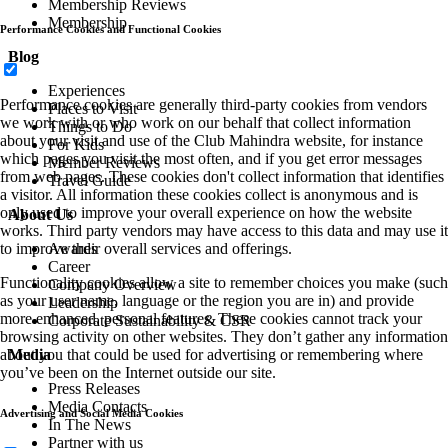
Membership Reviews
Membership
Performance Cookies and Functional Cookies
Blog
Experiences
Performance cookies are generally third-party cookies from vendors
Places to Visit
we work with or who work on our behalf that collect information
Things to Do
about your visit and use of the Club Mahindra website, for instance
For Kids
which pages you visit the most often, and if you get error messages
Member Reviews
from web pages. These cookies don't collect information that identifies
Travel Guide
a visitor. All information these cookies collect is anonymous and is
only used to improve your overall experience on how the website
About Us
works. Third party vendors may have access to this data and may use it
Awards
to improve their overall services and offerings.
Career
Functionality cookies allow a site to remember choices you make (such
Company Overview
as your user name, language or the region you are in) and provide
Leadership
more enhanced, personal features. These cookies cannot track your
Corporate Sustainability & CSR
browsing activity on other websites. They don’t gather any information
Media
about you that could be used for advertising or remembering where
you’ve been on the Internet outside our site.
Press Releases
Media Contacts
Advertising and Social Media Cookies
In The News
Partner with us