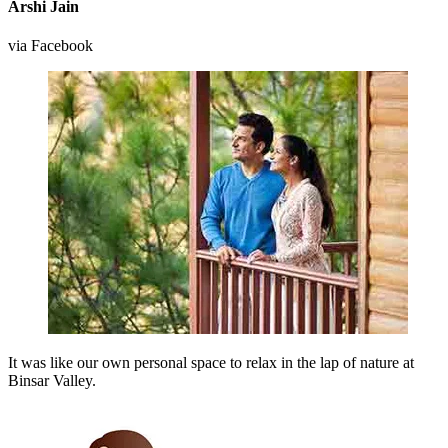
Arshi Jain
via Facebook
It was like our own personal space to relax in the lap of nature at
Binsar Valley.