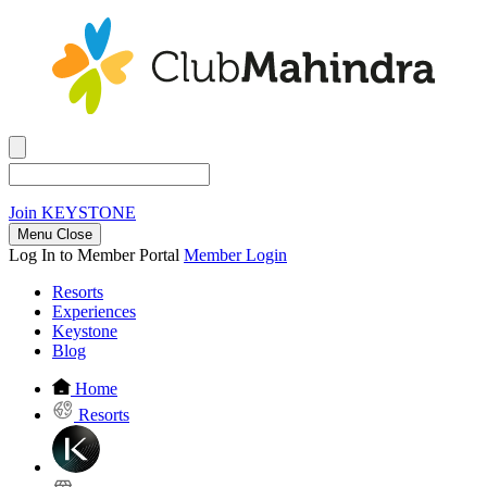
Join
KEYSTONE
Menu Close
Log In to Member Portal
Member Login
Resorts
Experiences
Keystone
Blog
Home
Resorts