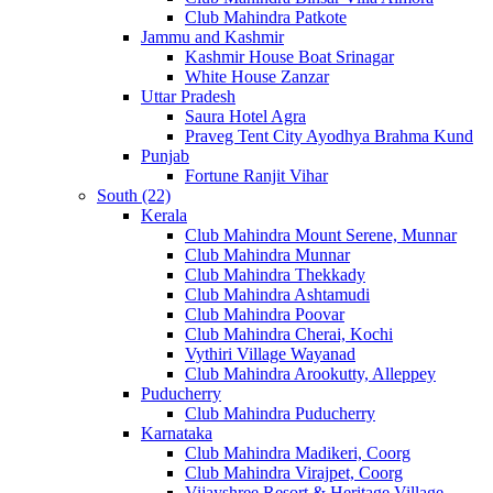
Club Mahindra Patkote
Jammu and Kashmir
Kashmir House Boat Srinagar
White House Zanzar
Uttar Pradesh
Saura Hotel Agra
Praveg Tent City Ayodhya Brahma Kund
Punjab
Fortune Ranjit Vihar
South (22)
Kerala
Club Mahindra Mount Serene, Munnar
Club Mahindra Munnar
Club Mahindra Thekkady
Club Mahindra Ashtamudi
Club Mahindra Poovar
Club Mahindra Cherai, Kochi
Vythiri Village Wayanad
Club Mahindra Arookutty, Alleppey
Puducherry
Club Mahindra Puducherry
Karnataka
Club Mahindra Madikeri, Coorg
Club Mahindra Virajpet, Coorg
Vijayshree Resort & Heritage Village