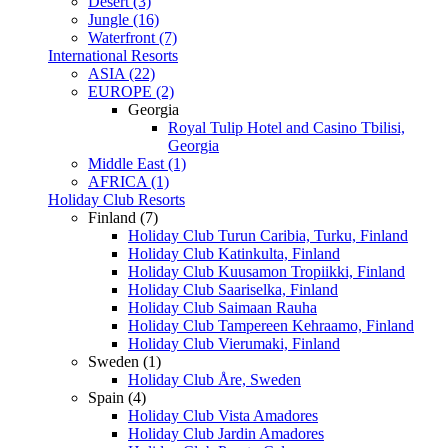
Desert (3)
Jungle (16)
Waterfront (7)
International Resorts
ASIA (22)
EUROPE (2)
Georgia
Royal Tulip Hotel and Casino Tbilisi,
Georgia
Middle East (1)
AFRICA (1)
Holiday Club Resorts
Finland (7)
Holiday Club Turun Caribia, Turku, Finland
Holiday Club Katinkulta, Finland
Holiday Club Kuusamon Tropiikki, Finland
Holiday Club Saariselka, Finland
Holiday Club Saimaan Rauha
Holiday Club Tampereen Kehraamo, Finland
Holiday Club Vierumaki, Finland
Sweden (1)
Holiday Club Åre, Sweden
Spain (4)
Holiday Club Vista Amadores
Holiday Club Jardin Amadores