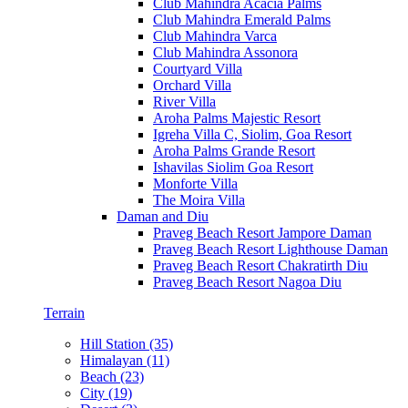
Club Mahindra Acacia Palms
Club Mahindra Emerald Palms
Club Mahindra Varca
Club Mahindra Assonora
Courtyard Villa
Orchard Villa
River Villa
Aroha Palms Majestic Resort
Igreha Villa C, Siolim, Goa Resort
Aroha Palms Grande Resort
Ishavilas Siolim Goa Resort
Monforte Villa
The Moira Villa
Daman and Diu
Praveg Beach Resort Jampore Daman
Praveg Beach Resort Lighthouse Daman
Praveg Beach Resort Chakratirth Diu
Praveg Beach Resort Nagoa Diu
Terrain
Hill Station (35)
Himalayan (11)
Beach (23)
City (19)