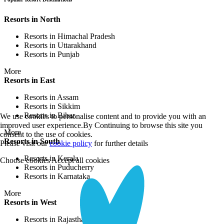
Resorts in North
Resorts in Himachal Pradesh
Resorts in Uttarakhand
Resorts in Punjab
More
Resorts in East
Resorts in Assam
Resorts in Sikkim
Resorts in Bihar
We use cookies to personalise content and to provide you with an
improved user experience.By Continuing to browse this site you
More
consent to the use of cookies.
Resorts in South
Please visit our
cookie policy
for further details
Resorts in Kerala
Choose cookies
Accept all cookies
Resorts in Puducherry
Resorts in Karnataka
More
Resorts in West
Resorts in Rajasthan