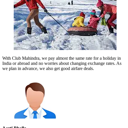
With Club Mahindra, we pay almost the same rate for a holiday in
India or abroad and no worries about changing exchange rates. As
we plan in advance, we also get good airfare deals.