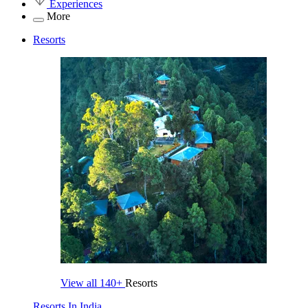
Experiences
More
Resorts
View all
140+
Resorts
Resorts In India