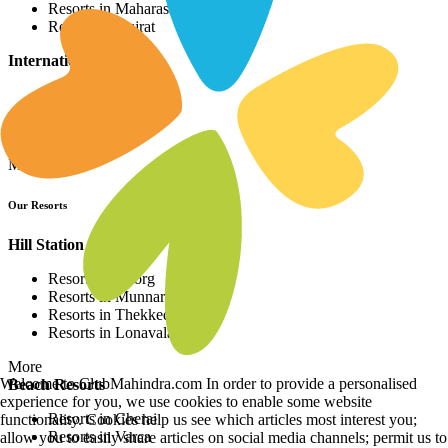
Resorts in Maharashtra
Resorts in Gujrat
International Resorts
Resorts in Asia
Resorts in Europe
Resorts in Africa
More
Our Resorts
Hill Station Resorts
Resorts in Coorg
Resorts in Munnar
Resorts in Thekkedy
Resorts in Lonavala
More
Welcome to ClubMahindra.com In order to provide a personalised
Beach Resorts
experience for you, we use cookies to enable some website
Resorts in Cherai
functionality. Cookies help us see which articles most interest you;
Resorts in Varca
allow you to easily share articles on social media channels; permit us to