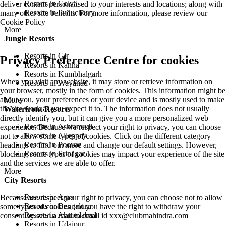
Resorts in Colva
deliver content personalised to your interests and locations; along with
Resorts in Puducherry
many other site benefits. For more information, please review our
Cookie Policy
More
Jungle Resorts
Resorts in Gir
Privacy Preference Centre for cookies
Resorts in Kanha
Resorts in Kumbhalgarh
When you visit any website, it may store or retrieve information on
Resorts in Wayanad
your browser, mostly in the form of cookies. This information might be
about you, your preferences or your device and is mostly used to make
More
the site work as you expect it to. The information does not usually
Waterfront Resorts
directly identify you, but it can give you a more personalized web
Resorts in Ashtamudi
experience. Because we respect your right to privacy, you can choose
Resorts in Alleppey
not to allow some types of cookies. Click on the different category
Resorts in Poovar
headings to find out more and change our default settings. However,
Resorts in Srinagar
blocking some types of cookies may impact your experience of the site
and the services we are able to offer.
More
City Resorts
Resorts in Agra
Because we respect your right to privacy, you can choose not to allow
Resorts in Bengaluru
some types of cookies and you have the right to withdraw your
Resorts in Ahmedabad
consent by send a mail to email id
xxx@clubmahindra.com
Resorts in Udaipur