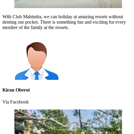
With Club Mahindra, we can holiday at amazing resorts without
denting our pocket. There is something fun and exciting for every
member of the family at the resorts.
Kiran Oberoi
Via Facebook