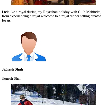
I felt like a royal during my Rajasthan holiday with Club Mahindra,
from experiencing a royal welcome to a royal dinner setting created
for us.
Jignesh Shah
Jignesh Shah