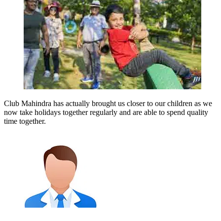
Club Mahindra has actually brought us closer to our children as we
now take holidays together regularly and are able to spend quality
time together.