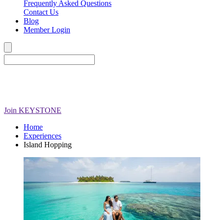
Frequently Asked Questions
Contact Us
Blog
Member Login
Join
KEYSTONE
Home
Experiences
Island Hopping