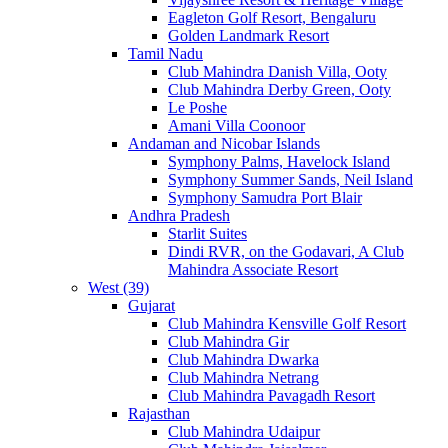
Eagleton Golf Resort, Bengaluru
Golden Landmark Resort
Tamil Nadu
Club Mahindra Danish Villa, Ooty
Club Mahindra Derby Green, Ooty
Le Poshe
Amani Villa Coonoor
Andaman and Nicobar Islands
Symphony Palms, Havelock Island
Symphony Summer Sands, Neil Island
Symphony Samudra Port Blair
Andhra Pradesh
Starlit Suites
Dindi RVR, on the Godavari, A Club
Mahindra Associate Resort
West (39)
Gujarat
Club Mahindra Kensville Golf Resort
Club Mahindra Gir
Club Mahindra Dwarka
Club Mahindra Netrang
Club Mahindra Pavagadh Resort
Rajasthan
Club Mahindra Udaipur