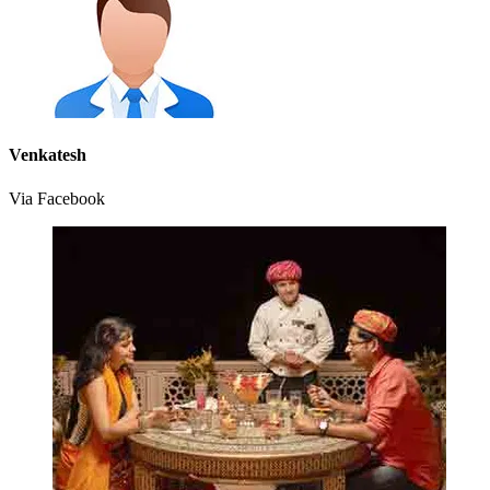
Venkatesh
Via Facebook