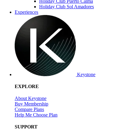
Holiday Club Puerto Calma
Holiday Club Sol Amadores
Experiences
Keystone
EXPLORE
About Keystone
Buy Membership
Compare Plans
Help Me Choose Plan
SUPPORT