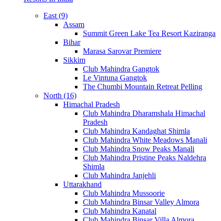
East (9)
Assam
Summit Green Lake Tea Resort Kaziranga
Bihar
Marasa Sarovar Premiere
Sikkim
Club Mahindra Gangtok
Le Vintuna Gangtok
The Chumbi Mountain Retreat Pelling
North (16)
Himachal Pradesh
Club Mahindra Dharamshala Himachal
Pradesh
Club Mahindra Kandaghat Shimla
Club Mahindra White Meadows Manali
Club Mahindra Snow Peaks Manali
Club Mahindra Pristine Peaks Naldehra
Shimla
Club Mahindra Janjehli
Uttarakhand
Club Mahindra Mussoorie
Club Mahindra Binsar Valley Almora
Club Mahindra Kanatal
Club Mahindra Binsar Villa Almora