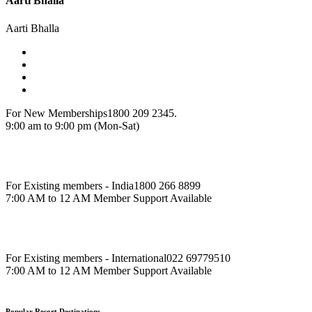
Aarti Bhalla
Aarti Bhalla
For New Memberships
1800 209 2345.
9:00 am to 9:00 pm (Mon-Sat)
For Existing members - India
1800 266 8899
7:00 AM to 12 AM Member Support Available
For Existing members - International
022 69779510
7:00 AM to 12 AM Member Support Available
Popular Resort Destinations