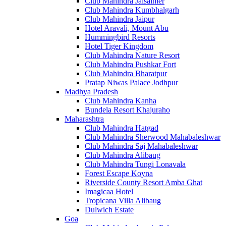
Club Mahindra Jaisalmer
Club Mahindra Kumbhalgarh
Club Mahindra Jaipur
Hotel Aravali, Mount Abu
Hummingbird Resorts
Hotel Tiger Kingdom
Club Mahindra Nature Resort
Club Mahindra Pushkar Fort
Club Mahindra Bharatpur
Pratap Niwas Palace Jodhpur
Madhya Pradesh
Club Mahindra Kanha
Bundela Resort Khajuraho
Maharashtra
Club Mahindra Hatgad
Club Mahindra Sherwood Mahabaleshwar
Club Mahindra Saj Mahabaleshwar
Club Mahindra Alibaug
Club Mahindra Tungi Lonavala
Forest Escape Koyna
Riverside County Resort Amba Ghat
Imagicaa Hotel
Tropicana Villa Alibaug
Dulwich Estate
Goa