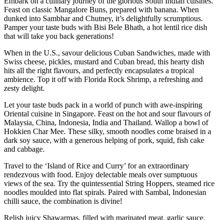
Embark on a culinary journey of the glorious South Indian cuisines.
Feast on classic Mangalore Buns, prepared with banana. When
dunked into Sambhar and Chutney, it’s delightfully scrumptious.
Pamper your taste buds with Bisi Bele Bhath, a hot lentil rice dish
that will take you back generations!
When in the U.S., savour delicious Cuban Sandwiches, made with
Swiss cheese, pickles, mustard and Cuban bread, this hearty dish
hits all the right flavours, and perfectly encapsulates a tropical
ambience. Top it off with Florida Rock Shrimp, a refreshing and
zesty delight.
Let your taste buds pack in a world of punch with awe-inspiring
Oriental cuisine in Singapore. Feast on the hot and sour flavours of
Malaysia, China, Indonesia, India and Thailand. Wallop a bowl of
Hokkien Char Mee. These silky, smooth noodles come braised in a
dark soy sauce, with a generous helping of pork, squid, fish cake
and cabbage.
Travel to the ‘Island of Rice and Curry’ for an extraordinary
rendezvous with food. Enjoy delectable meals over sumptuous
views of the sea. Try the quintessential String Hoppers, steamed rice
noodles moulded into flat spirals. Paired with Sambal, Indonesian
chilli sauce, the combination is divine!
Relish juicy Shawarmas, filled with marinated meat, garlic sauce,