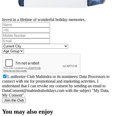
Invest in a lifetime of wonderful holiday memories.
I, authorize Club Mahindra or its nominees/ Data Processors to
connect with me for promotional and marketing activities. I
understand that I can revoke my consent by sending an email to
DataConsent@mahindraholidays.com
with the subject "My Data,
My Consent''.
Join the Club
You may also enjoy