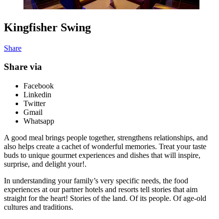
Kingfisher Swing
Share
Share via
Facebook
Linkedin
Twitter
Gmail
Whatsapp
A good meal brings people together, strengthens relationships, and
also helps create a cachet of wonderful memories. Treat your taste
buds to unique gourmet experiences and dishes that will inspire,
surprise, and delight your!.
In understanding your family’s very specific needs, the food
experiences at our partner hotels and resorts tell stories that aim
straight for the heart! Stories of the land. Of its people. Of age-old
cultures and traditions.