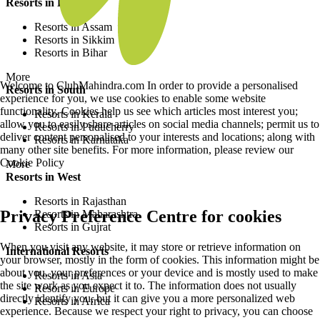
Resorts in East
Resorts in Assam
Resorts in Sikkim
Resorts in Bihar
More
Welcome to ClubMahindra.com In order to provide a personalised
Resorts in South
experience for you, we use cookies to enable some website
functionality. Cookies help us see which articles most interest you;
Resorts in Kerala
allow you to easily share articles on social media channels; permit us to
Resorts in Puducherry
deliver content personalised to your interests and locations; along with
Resorts in Karnataka
many other site benefits. For more information, please review our
Cookie Policy
More
Resorts in West
Resorts in Rajasthan
Privacy Preference Centre for cookies
Resorts in Maharashtra
Resorts in Gujrat
When you visit any website, it may store or retrieve information on
International Resorts
your browser, mostly in the form of cookies. This information might be
about you, your preferences or your device and is mostly used to make
Resorts in Asia
the site work as you expect it to. The information does not usually
Resorts in Europe
directly identify you, but it can give you a more personalized web
Resorts in Africa
experience. Because we respect your right to privacy, you can choose