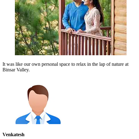
It was like our own personal space to relax in the lap of nature at
Binsar Valley.
Venkatesh