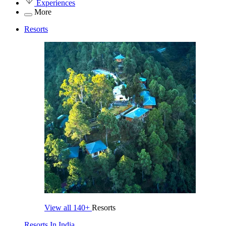
Experiences
More
Resorts
View all
140+
Resorts
Resorts In India