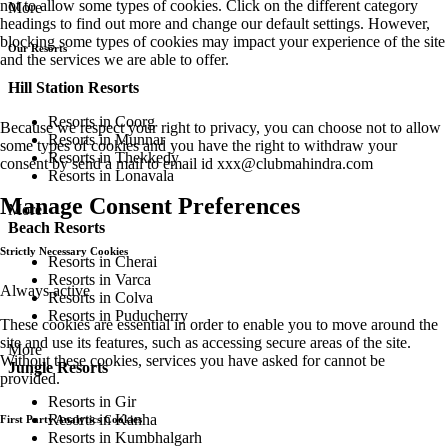
not to allow some types of cookies. Click on the different category
More
headings to find out more and change our default settings. However,
blocking some types of cookies may impact your experience of the site
Our Resorts
and the services we are able to offer.
Hill Station Resorts
Resorts in Coorg
Because we respect your right to privacy, you can choose not to allow
Resorts in Munnar
some types of cookies and you have the right to withdraw your
Resorts in Thekkedy
consent by send a mail to email id
xxx@clubmahindra.com
Resorts in Lonavala
Manage Consent Preferences
More
Beach Resorts
Strictly Necessary Cookies
Resorts in Cherai
Resorts in Varca
Always active
Resorts in Colva
Resorts in Puducherry
These cookies are essential in order to enable you to move around the
site and use its features, such as accessing secure areas of the site.
More
Without these cookies, services you have asked for cannot be
Jungle Resorts
provided.
Resorts in Gir
Resorts in Kanha
First Party Analytics Cookies
Resorts in Kumbhalgarh