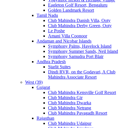
Eagleton Golf Resort, Bengaluru
Golden Landmark Resort
Tamil Nadu
Club Mahindra Danish Villa, Ooty
Club Mahindra Derby Green, Ooty
Le Poshe
Amani Villa Coonoor
Andaman and Nicobar Islands
Symphony Palms, Havelock Island
Symphony Summer Sands, Neil Island
Symphony Samudra Port Blair
Andhra Pradesh
Starlit Suites
Dindi RVR, on the Godavari, A Club
Mahindra Associate Resort
West (39)
Gujarat
Club Mahindra Kensville Golf Resort
Club Mahindra Gir
Club Mahindra Dwarka
Club Mahindra Netrang
Club Mahindra Pavagadh Resort
Rajasthan
Club Mahindra Udaipur