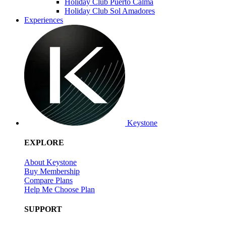
Holiday Club Puerto Calma
Holiday Club Sol Amadores
Experiences
Keystone
EXPLORE
About Keystone
Buy Membership
Compare Plans
Help Me Choose Plan
SUPPORT