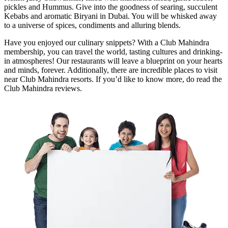
pickles and Hummus. Give into the goodness of searing, succulent
Kebabs and aromatic Biryani in Dubai. You will be whisked away
to a universe of spices, condiments and alluring blends.
Have you enjoyed our culinary snippets? With a Club Mahindra
membership, you can travel the world, tasting cultures and drinking-
in atmospheres! Our restaurants will leave a blueprint on your hearts
and minds, forever. Additionally, there are incredible places to visit
near Club Mahindra resorts. If you’d like to know more, do read the
Club Mahindra reviews.