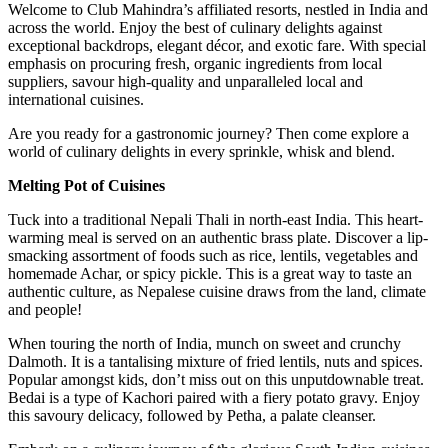
Welcome to Club Mahindra’s affiliated resorts, nestled in India and
across the world. Enjoy the best of culinary delights against
exceptional backdrops, elegant décor, and exotic fare. With special
emphasis on procuring fresh, organic ingredients from local
suppliers, savour high-quality and unparalleled local and
international cuisines.
Are you ready for a gastronomic journey? Then come explore a
world of culinary delights in every sprinkle, whisk and blend.
Melting Pot of Cuisines
Tuck into a traditional Nepali Thali in north-east India. This heart-
warming meal is served on an authentic brass plate. Discover a lip-
smacking assortment of foods such as rice, lentils, vegetables and
homemade Achar, or spicy pickle. This is a great way to taste an
authentic culture, as Nepalese cuisine draws from the land, climate
and people!
When touring the north of India, munch on sweet and crunchy
Dalmoth. It is a tantalising mixture of fried lentils, nuts and spices.
Popular amongst kids, don’t miss out on this unputdownable treat.
Bedai is a type of Kachori paired with a fiery potato gravy. Enjoy
this savoury delicacy, followed by Petha, a palate cleanser.