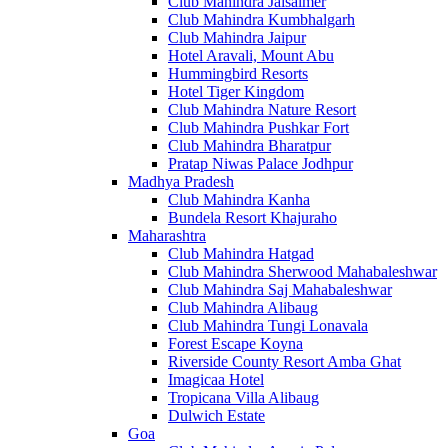
Club Mahindra Jaisalmer
Club Mahindra Kumbhalgarh
Club Mahindra Jaipur
Hotel Aravali, Mount Abu
Hummingbird Resorts
Hotel Tiger Kingdom
Club Mahindra Nature Resort
Club Mahindra Pushkar Fort
Club Mahindra Bharatpur
Pratap Niwas Palace Jodhpur
Madhya Pradesh
Club Mahindra Kanha
Bundela Resort Khajuraho
Maharashtra
Club Mahindra Hatgad
Club Mahindra Sherwood Mahabaleshwar
Club Mahindra Saj Mahabaleshwar
Club Mahindra Alibaug
Club Mahindra Tungi Lonavala
Forest Escape Koyna
Riverside County Resort Amba Ghat
Imagicaa Hotel
Tropicana Villa Alibaug
Dulwich Estate
Goa