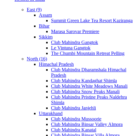
East (9)
Assam
Summit Green Lake Tea Resort Kaziranga
Bihar
Marasa Sarovar Premiere
Sikkim
Club Mahindra Gangtok
Le Vintuna Gangtok
The Chumbi Mountain Retreat Pelling
North (16)
Himachal Pradesh
Club Mahindra Dharamshala Himachal
Pradesh
Club Mahindra Kandaghat Shimla
Club Mahindra White Meadows Manali
Club Mahindra Snow Peaks Manali
Club Mahindra Pristine Peaks Naldehra
Shimla
Club Mahindra Janjehli
Uttarakhand
Club Mahindra Mussoorie
Club Mahindra Binsar Valley Almora
Club Mahindra Kanatal
Club Mahindra Binsar Villa Almora