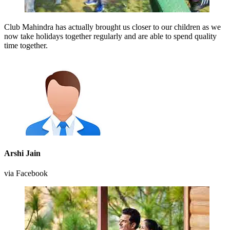
Club Mahindra has actually brought us closer to our children as we
now take holidays together regularly and are able to spend quality
time together.
Arshi Jain
via Facebook