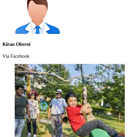
Kiran Oberoi
Via Facebook