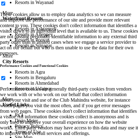
Resorts in Wayanad
More
These cookies allow us to employ data analytics so we can measure
Waterfront Resorts
and improve the performance of our site and provide more relevant
content to you. These cookies don't collect information that identifies a
Resorts in Ashtamudi
visitor down to an individual level that is available to us. These cookies
Resorts in Alleppey
are not passing personally identifiable information to any external third
Resorts in Poovar
party other than in limited cases when we engage a service provider to
Resorts in Srinagar
act on our behalf but who is then unable to use the data for their own
purposes.
More
City Resorts
Performance Cookies and Functional Cookies
Resorts in Agra
Resorts in Bengaluru
Resorts in Ahmedabad
Resorts in Udaipur
Performance cookies are generally third-party cookies from vendors
we work with or who work on our behalf that collect information
More
about your visit and use of the Club Mahindra website, for instance
Useful Links
which pages you visit the most often, and if you get error messages
from web pages. These cookies don't collect information that identifies
RCI
a visitor. All information these cookies collect is anonymous and is
Disto Meter
only used to improve your overall experience on how the website
Privacy Policy
works. Third party vendors may have access to this data and may use it
Terms of Use
to improve their overall services and offerings.
Site Map