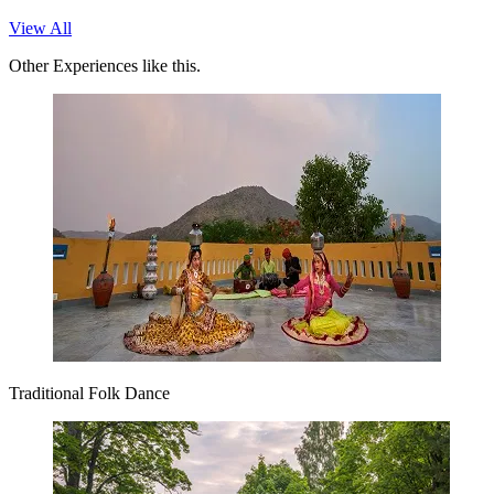
View All
Other Experiences like this.
Traditional Folk Dance