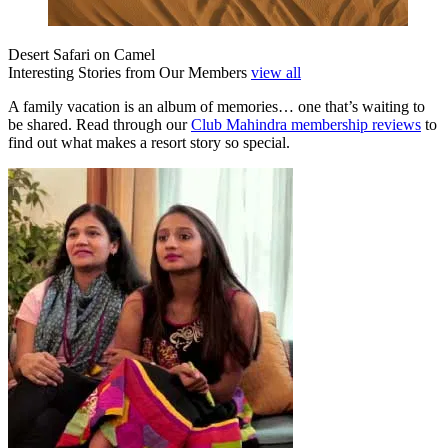
Desert Safari on Camel
Interesting Stories from Our Members
view all
A family vacation is an album of memories… one that’s waiting to
be shared. Read through our
Club Mahindra membership reviews
to
find out what makes a resort story so special.