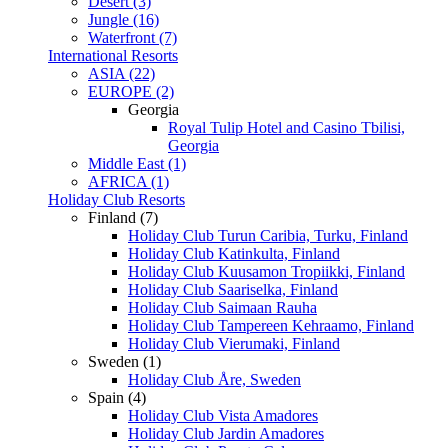
Desert (3)
Jungle (16)
Waterfront (7)
International Resorts
ASIA (22)
EUROPE (2)
Georgia
Royal Tulip Hotel and Casino Tbilisi,
Georgia
Middle East (1)
AFRICA (1)
Holiday Club Resorts
Finland (7)
Holiday Club Turun Caribia, Turku, Finland
Holiday Club Katinkulta, Finland
Holiday Club Kuusamon Tropiikki, Finland
Holiday Club Saariselka, Finland
Holiday Club Saimaan Rauha
Holiday Club Tampereen Kehraamo, Finland
Holiday Club Vierumaki, Finland
Sweden (1)
Holiday Club Åre, Sweden
Spain (4)
Holiday Club Vista Amadores
Holiday Club Jardin Amadores