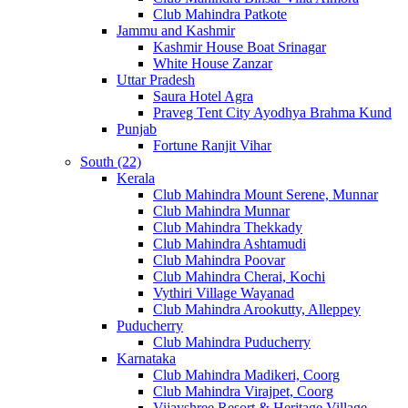
Club Mahindra Patkote
Jammu and Kashmir
Kashmir House Boat Srinagar
White House Zanzar
Uttar Pradesh
Saura Hotel Agra
Praveg Tent City Ayodhya Brahma Kund
Punjab
Fortune Ranjit Vihar
South (22)
Kerala
Club Mahindra Mount Serene, Munnar
Club Mahindra Munnar
Club Mahindra Thekkady
Club Mahindra Ashtamudi
Club Mahindra Poovar
Club Mahindra Cherai, Kochi
Vythiri Village Wayanad
Club Mahindra Arookutty, Alleppey
Puducherry
Club Mahindra Puducherry
Karnataka
Club Mahindra Madikeri, Coorg
Club Mahindra Virajpet, Coorg
Vijayshree Resort & Heritage Village