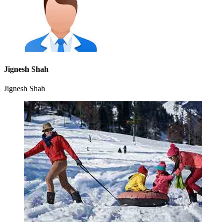
Jignesh Shah
Jignesh Shah