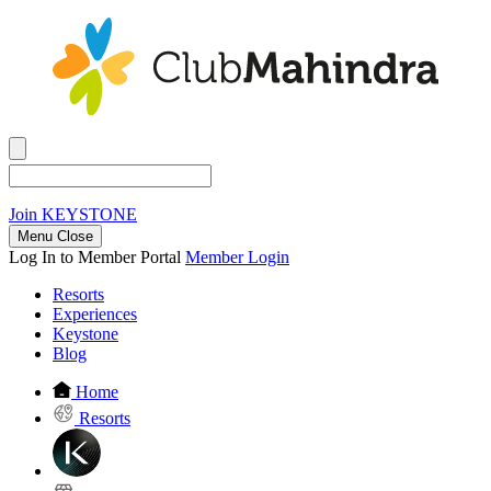
Join
KEYSTONE
Menu Close
Log In to Member Portal
Member Login
Resorts
Experiences
Keystone
Blog
Home
Resorts