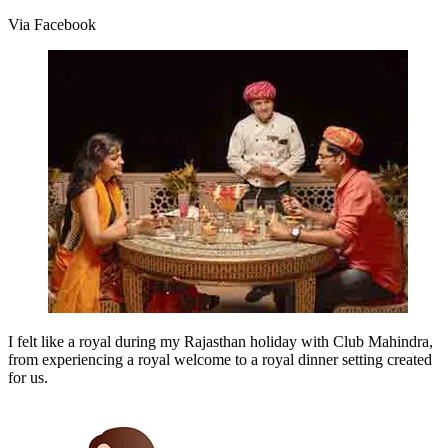
Via Facebook
I felt like a royal during my Rajasthan holiday with Club Mahindra,
from experiencing a royal welcome to a royal dinner setting created
for us.