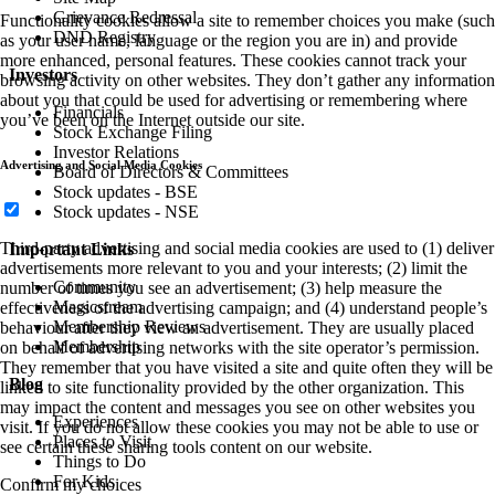
Grievance Redressal
Functionality cookies allow a site to remember choices you make (such
DND Registry
as your user name, language or the region you are in) and provide
more enhanced, personal features. These cookies cannot track your
Investors
browsing activity on other websites. They don’t gather any information
about you that could be used for advertising or remembering where
Financials
you’ve been on the Internet outside our site.
Stock Exchange Filing
Investor Relations
Advertising and Social Media Cookies
Board of Directors & Committees
Stock updates - BSE
Stock updates - NSE
Third-party advertising and social media cookies are used to (1) deliver
Important Links
advertisements more relevant to you and your interests; (2) limit the
Community
number of times you see an advertisement; (3) help measure the
Magicstream
effectiveness of the advertising campaign; and (4) understand people’s
Membership Reviews
behaviour after they view an advertisement. They are usually placed
Membership
on behalf of advertising networks with the site operator’s permission.
They remember that you have visited a site and quite often they will be
Blog
linked to site functionality provided by the other organization. This
may impact the content and messages you see on other websites you
Experiences
visit. If you do not allow these cookies you may not be able to use or
Places to Visit
see certain these sharing tools content on our website.
Things to Do
For Kids
Confirm my choices