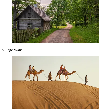
Village Walk