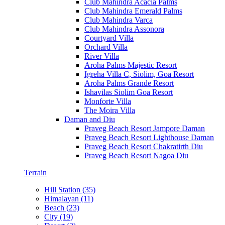
Club Mahindra Acacia Palms
Club Mahindra Emerald Palms
Club Mahindra Varca
Club Mahindra Assonora
Courtyard Villa
Orchard Villa
River Villa
Aroha Palms Majestic Resort
Igreha Villa C, Siolim, Goa Resort
Aroha Palms Grande Resort
Ishavilas Siolim Goa Resort
Monforte Villa
The Moira Villa
Daman and Diu
Praveg Beach Resort Jampore Daman
Praveg Beach Resort Lighthouse Daman
Praveg Beach Resort Chakratirth Diu
Praveg Beach Resort Nagoa Diu
Terrain
Hill Station (35)
Himalayan (11)
Beach (23)
City (19)