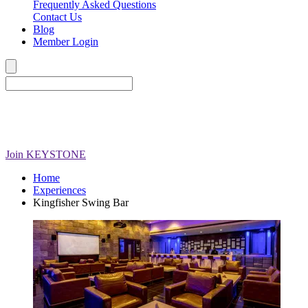
Frequently Asked Questions
Contact Us
Blog
Member Login
Join
KEYSTONE
Home
Experiences
Kingfisher Swing Bar