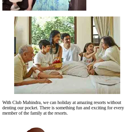
With Club Mahindra, we can holiday at amazing resorts without
denting our pocket. There is something fun and exciting for every
member of the family at the resorts.