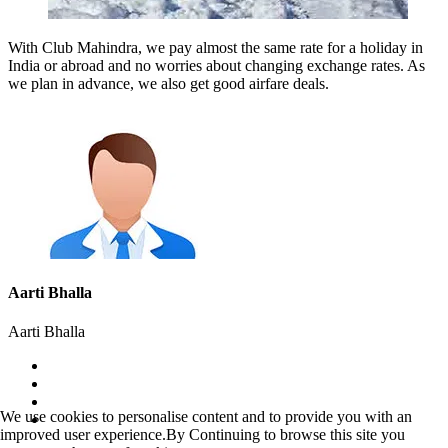
With Club Mahindra, we pay almost the same rate for a holiday in
India or abroad and no worries about changing exchange rates. As
we plan in advance, we also get good airfare deals.
Aarti Bhalla
Aarti Bhalla
We use cookies to personalise content and to provide you with an
improved user experience.By Continuing to browse this site you