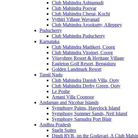
Club Mahindra Ashtamudi
Club Mahindra Poovar
Club Mahindra Cherai, Kochi
Vythiri Village Wayanad
Club Mahindra Arookutty, Alleppey
Puducherry
Club Mahindra Puducherry
Karnataka
Club Mahindra Madikeri, Coorg
Club Mahindra Virajpet, Coorg
Vijayshree Resort & Heritage Village
Eagleton Golf Resort, Bengaluru
Golden Landmark Resort
Tamil Nadu
Club Mahindra Danish Villa, Ooty
Club Mahindra Derby Green, Ooty
Le Poshe
Amani Villa Coonoor
Andaman and Nicobar Islands
Symphony Palms, Havelock Island
Symphony Summer Sands, Neil Island
Symphony Samudra Port Blair
Andhra Pradesh
Starlit Suites
Dindi RVR, on the Godavari, A Club Mahin