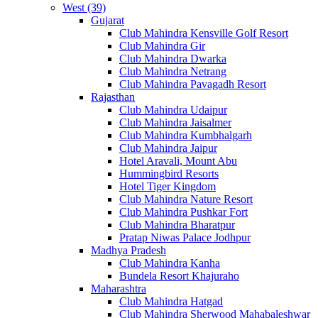
West (39)
Gujarat
Club Mahindra Kensville Golf Resort
Club Mahindra Gir
Club Mahindra Dwarka
Club Mahindra Netrang
Club Mahindra Pavagadh Resort
Rajasthan
Club Mahindra Udaipur
Club Mahindra Jaisalmer
Club Mahindra Kumbhalgarh
Club Mahindra Jaipur
Hotel Aravali, Mount Abu
Hummingbird Resorts
Hotel Tiger Kingdom
Club Mahindra Nature Resort
Club Mahindra Pushkar Fort
Club Mahindra Bharatpur
Pratap Niwas Palace Jodhpur
Madhya Pradesh
Club Mahindra Kanha
Bundela Resort Khajuraho
Maharashtra
Club Mahindra Hatgad
Club Mahindra Sherwood Mahabaleshwar