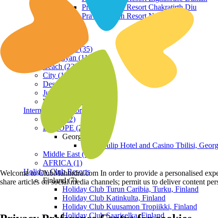
Praveg Beach Resort Chakratirth Diu
Praveg Beach Resort Nagoa Diu
Terrain
Hill Station (35)
Himalayan (11)
Beach (23)
City (19)
Desert (3)
Jungle (16)
Waterfront (7)
International Resorts
ASIA (22)
EUROPE (2)
Georgia
Royal Tulip Hotel and Casino Tbilisi, Georg
Middle East (1)
AFRICA (1)
Holiday Club Resorts
Welcome to ClubMahindra.com In order to provide a personalised experie
Finland (7)
share articles on social media channels; permit us to deliver content pe
Holiday Club Turun Caribia, Turku, Finland
Holiday Club Katinkulta, Finland
Holiday Club Kuusamon Tropiikki, Finland
Holiday Club Saariselka, Finland