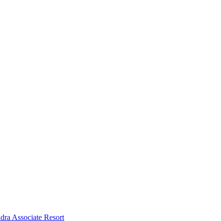
dra Associate Resort