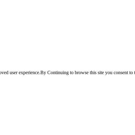
ved user experience.By Continuing to browse this site you consent to t