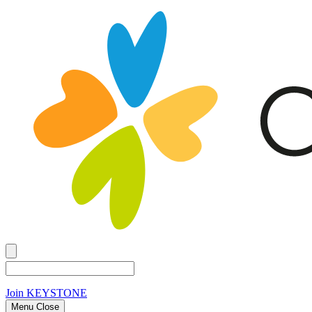
Join
KEYSTONE
Menu Close