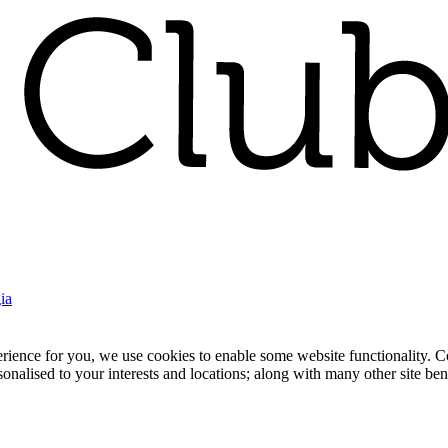
ia
nce for you, we use cookies to enable some website functionality. Cook
rsonalised to your interests and locations; along with many other site b