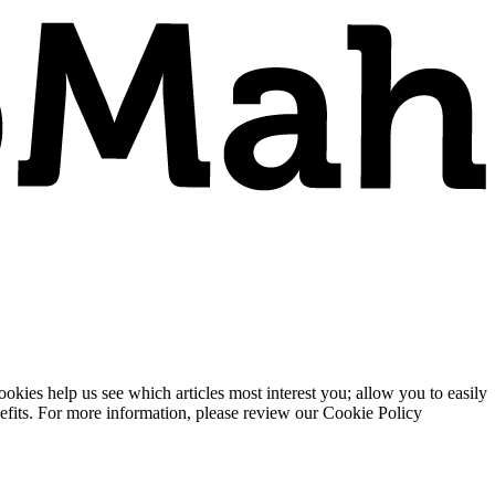
ies help us see which articles most interest you; allow you to easily
enefits. For more information, please review our Cookie Policy