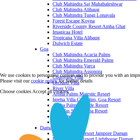
Club Mahindra Saj Mahabaleshwar
Club Mahindra Alibaug
Club Mahindra Tungi Lonavala
Forest Escape Koyna
Riverside County Resort Amba Ghat
Imagicaa Hotel
Tropicana Villa Alibaug
Dulwich Estate
Goa
Club Mahindra Acacia Palms
Club Mahindra Emerald Palms
Club Mahindra Varca
Club Mahindra Assonora
We use cookies to personalise content and to provide you with an impro
Courtyard Villa
Please visit our
cookie policy
for further details
Orchard Villa
River Villa
Choose cookies
Accept all cookies
Aroha Palms Majestic Resort
Igreha Villa C, Siolim, Goa Resort
Aroha Palms Grande Resort
Ishavilas Siolim Goa Resort
Monforte Villa
The Moira Villa
Daman and Diu
Praveg Beach Resort Jampore Daman
Praveg Beach Resort Lighthouse Daman