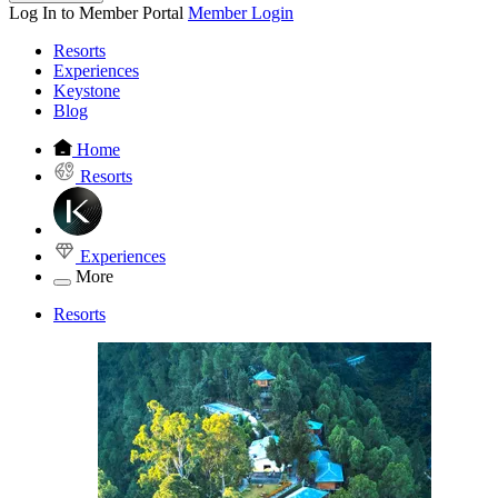
Log In to Member Portal
Member Login
Resorts
Experiences
Keystone
Blog
Home
Resorts
Experiences
More
Resorts