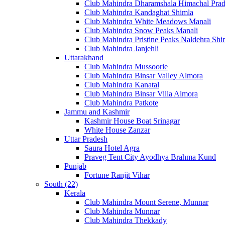
Club Mahindra Dharamshala Himachal Pra
Club Mahindra Kandaghat Shimla
Club Mahindra White Meadows Manali
Club Mahindra Snow Peaks Manali
Club Mahindra Pristine Peaks Naldehra Shi
Club Mahindra Janjehli
Uttarakhand
Club Mahindra Mussoorie
Club Mahindra Binsar Valley Almora
Club Mahindra Kanatal
Club Mahindra Binsar Villa Almora
Club Mahindra Patkote
Jammu and Kashmir
Kashmir House Boat Srinagar
White House Zanzar
Uttar Pradesh
Saura Hotel Agra
Praveg Tent City Ayodhya Brahma Kund
Punjab
Fortune Ranjit Vihar
South (22)
Kerala
Club Mahindra Mount Serene, Munnar
Club Mahindra Munnar
Club Mahindra Thekkady