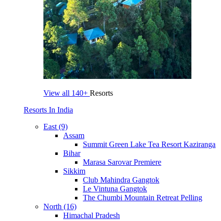
View all
140+
Resorts
Resorts In India
East (9)
Assam
Summit Green Lake Tea Resort Kaziranga
Bihar
Marasa Sarovar Premiere
Sikkim
Club Mahindra Gangtok
Le Vintuna Gangtok
The Chumbi Mountain Retreat Pelling
North (16)
Himachal Pradesh