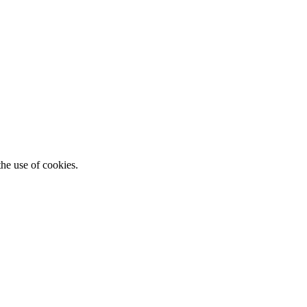
he use of cookies.