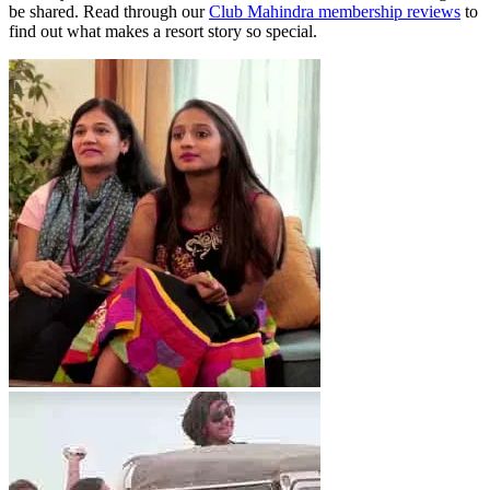
be shared. Read through our
Club Mahindra membership reviews
to
find out what makes a resort story so special.