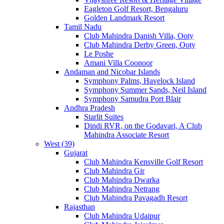
Eagleton Golf Resort, Bengaluru
Golden Landmark Resort
Tamil Nadu
Club Mahindra Danish Villa, Ooty
Club Mahindra Derby Green, Ooty
Le Poshe
Amani Villa Coonoor
Andaman and Nicobar Islands
Symphony Palms, Havelock Island
Symphony Summer Sands, Neil Island
Symphony Samudra Port Blair
Andhra Pradesh
Starlit Suites
Dindi RVR, on the Godavari, A Club
Mahindra Associate Resort
West (39)
Gujarat
Club Mahindra Kensville Golf Resort
Club Mahindra Gir
Club Mahindra Dwarka
Club Mahindra Netrang
Club Mahindra Pavagadh Resort
Rajasthan
Club Mahindra Udaipur