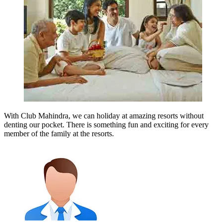
With Club Mahindra, we can holiday at amazing resorts without
denting our pocket. There is something fun and exciting for every
member of the family at the resorts.