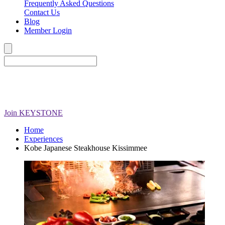
Frequently Asked Questions
Contact Us
Blog
Member Login
Join
KEYSTONE
Home
Experiences
Kobe Japanese Steakhouse Kissimmee