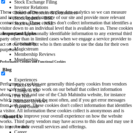
Stock Exchange Filing
Investor Relations
These cookies allow us to employ data analytics so we can measure
Board of Directors & Committees
and improve the performance of our site and provide more relevant
Stock updates - BSE
content to you. These cookies don't collect information that identifies a
Stock updates - NSE
visitor down to an individual level that is available to us. These cookies
Important Links
are not passing personally identifiable information to any external third
party other than in limited cases when we engage a service provider to
Community
act on our behalf but who is then unable to use the data for their own
Magicstream
purposes.
Membership Reviews
Membership
Performance Cookies and Functional Cookies
Blog
Experiences
Performance cookies are generally third-party cookies from vendors
Places to Visit
we work with or who work on our behalf that collect information
Things to Do
about your visit and use of the Club Mahindra website, for instance
For Kids
which pages you visit the most often, and if you get error messages
Member Reviews
from web pages. These cookies don't collect information that identifies
Travel Guide
a visitor. All information these cookies collect is anonymous and is
only used to improve your overall experience on how the website
About Us
works. Third party vendors may have access to this data and may use it
Awards
to improve their overall services and offerings.
Career