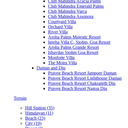
Club Mahindra Acacia Palms
Club Mahindra Emerald Palms
Club Mahindra Varca
Club Mahindra Assonora
Courtyard Villa
Orchard Villa
River Villa
Aroha Palms Majestic Resort
Igreha Villa C, Siolim, Goa Resort
Aroha Palms Grande Resort
Ishavilas Siolim Goa Resort
Monforte Villa
The Moira Villa
Daman and Diu
Praveg Beach Resort Jampore Daman
Praveg Beach Resort Lighthouse Daman
Praveg Beach Resort Chakratirth Diu
Praveg Beach Resort Nagoa Diu
Terrain
Hill Station (35)
Himalayan (11)
Beach (23)
City (19)