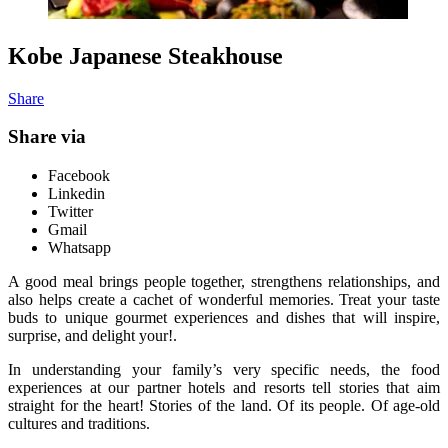
Kobe Japanese Steakhouse
Share
Share via
Facebook
Linkedin
Twitter
Gmail
Whatsapp
A good meal brings people together, strengthens relationships, and
also helps create a cachet of wonderful memories. Treat your taste
buds to unique gourmet experiences and dishes that will inspire,
surprise, and delight your!.
In understanding your family’s very specific needs, the food
experiences at our partner hotels and resorts tell stories that aim
straight for the heart! Stories of the land. Of its people. Of age-old
cultures and traditions.