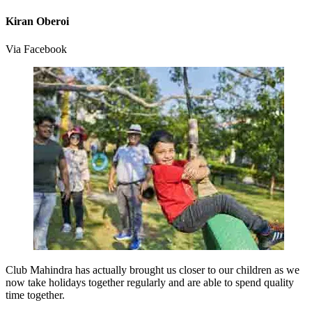
Kiran Oberoi
Via Facebook
Club Mahindra has actually brought us closer to our children as we
now take holidays together regularly and are able to spend quality
time together.