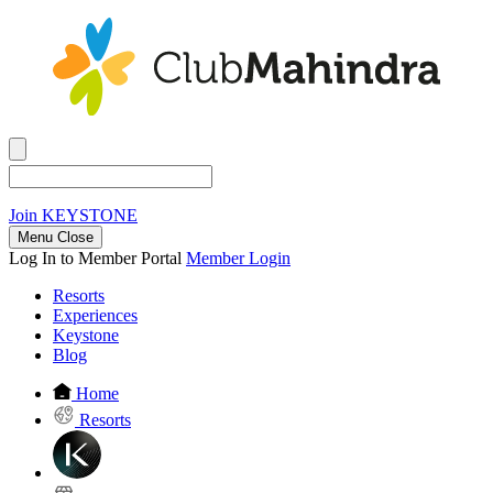
Join
KEYSTONE
Menu Close
Log In to Member Portal
Member Login
Resorts
Experiences
Keystone
Blog
Home
Resorts