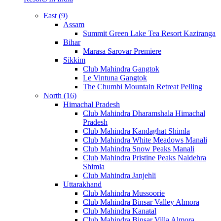
East (9)
Assam
Summit Green Lake Tea Resort Kaziranga
Bihar
Marasa Sarovar Premiere
Sikkim
Club Mahindra Gangtok
Le Vintuna Gangtok
The Chumbi Mountain Retreat Pelling
North (16)
Himachal Pradesh
Club Mahindra Dharamshala Himachal
Pradesh
Club Mahindra Kandaghat Shimla
Club Mahindra White Meadows Manali
Club Mahindra Snow Peaks Manali
Club Mahindra Pristine Peaks Naldehra
Shimla
Club Mahindra Janjehli
Uttarakhand
Club Mahindra Mussoorie
Club Mahindra Binsar Valley Almora
Club Mahindra Kanatal
Club Mahindra Binsar Villa Almora