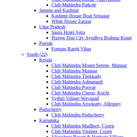
Club Mahindra Patkote
Jammu and Kashmir
Kashmir House Boat Srinagar
White House Zanzar
Uttar Pradesh
Saura Hotel Agra
Praveg Tent City Ayodhya Brahma Kund
Punjab
Fortune Ranjit Vihar
South (22)
Kerala
Club Mahindra Mount Serene, Munnar
Club Mahindra Munnar
Club Mahindra Thekkady
Club Mahindra Ashtamudi
Club Mahindra Poovar
Club Mahindra Cherai, Kochi
Vythiri Village Wayanad
Club Mahindra Arookutty, Alleppey
Puducherry
Club Mahindra Puducherry
Karnataka
Club Mahindra Madikeri, Coorg
Club Mahindra Virajpet, Coorg
Vijayshree Resort & Heritage Village