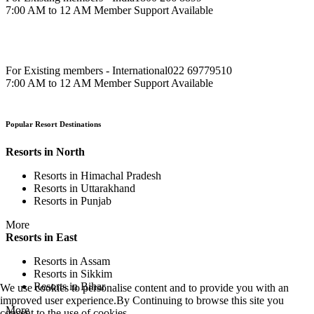
7:00 AM to 12 AM Member Support Available
For Existing members - International
022 69779510
7:00 AM to 12 AM Member Support Available
Popular Resort Destinations
Resorts in North
Resorts in Himachal Pradesh
Resorts in Uttarakhand
Resorts in Punjab
More
Resorts in East
Resorts in Assam
Resorts in Sikkim
Resorts in Bihar
We use cookies to personalise content and to provide you with an
improved user experience.By Continuing to browse this site you
More
consent to the use of cookies.