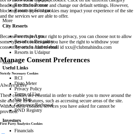
Resorts in Poovar
headings to find out more and change our default settings. However,
Resorts in Srinagar
blocking some types of cookies may impact your experience of the site
and the services we are able to offer.
More
City Resorts
Resorts in Agra
Because we respect your right to privacy, you can choose not to allow
Resorts in Bengaluru
some types of cookies and you have the right to withdraw your
Resorts in Ahmedabad
consent by send a mail to email id
xxx@clubmahindra.com
Resorts in Udaipur
Manage Consent Preferences
More
Useful Links
Strictly Necessary Cookies
RCI
Disto Meter
Always active
Privacy Policy
Terms of Use
These cookies are essential in order to enable you to move around the
Site Map
site and use its features, such as accessing secure areas of the site.
Grievance Redressal
Without these cookies, services you have asked for cannot be
DND Registry
provided.
Investors
First Party Analytics Cookies
Financials