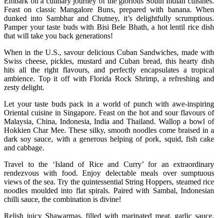
Embark on a culinary journey of the glorious South Indian cuisines.
Feast on classic Mangalore Buns, prepared with banana. When
dunked into Sambhar and Chutney, it’s delightfully scrumptious.
Pamper your taste buds with Bisi Bele Bhath, a hot lentil rice dish
that will take you back generations!
When in the U.S., savour delicious Cuban Sandwiches, made with
Swiss cheese, pickles, mustard and Cuban bread, this hearty dish
hits all the right flavours, and perfectly encapsulates a tropical
ambience. Top it off with Florida Rock Shrimp, a refreshing and
zesty delight.
Let your taste buds pack in a world of punch with awe-inspiring
Oriental cuisine in Singapore. Feast on the hot and sour flavours of
Malaysia, China, Indonesia, India and Thailand. Wallop a bowl of
Hokkien Char Mee. These silky, smooth noodles come braised in a
dark soy sauce, with a generous helping of pork, squid, fish cake
and cabbage.
Travel to the ‘Island of Rice and Curry’ for an extraordinary
rendezvous with food. Enjoy delectable meals over sumptuous
views of the sea. Try the quintessential String Hoppers, steamed rice
noodles moulded into flat spirals. Paired with Sambal, Indonesian
chilli sauce, the combination is divine!
Relish juicy Shawarmas, filled with marinated meat, garlic sauce,