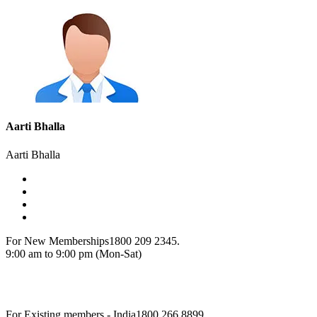
Aarti Bhalla
Aarti Bhalla
For New Memberships
1800 209 2345.
9:00 am to 9:00 pm (Mon-Sat)
For Existing members - India
1800 266 8899