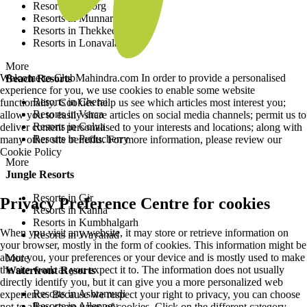
Resorts in Coorg
Resorts in Munnar
Resorts in Thekkedy
Resorts in Lonavala
More
Welcome to ClubMahindra.com In order to provide a personalised
Beach Resorts
experience for you, we use cookies to enable some website
Resorts in Cherai
functionality. Cookies help us see which articles most interest you;
Resorts in Varca
allow you to easily share articles on social media channels; permit us to
Resorts in Colva
deliver content personalised to your interests and locations; along with
Resorts in Puducherry
many other site benefits. For more information, please review our
Cookie Policy
More
Jungle Resorts
Resorts in Gir
Privacy Preference Centre for cookies
Resorts in Kanha
Resorts in Kumbhalgarh
When you visit any website, it may store or retrieve information on
Resorts in Wayanad
your browser, mostly in the form of cookies. This information might be
about you, your preferences or your device and is mostly used to make
More
the site work as you expect it to. The information does not usually
Waterfront Resorts
directly identify you, but it can give you a more personalized web
Resorts in Ashtamudi
experience. Because we respect your right to privacy, you can choose
Resorts in Alleppey
not to allow some types of cookies. Click on the different category