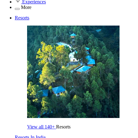
Experiences
More
Resorts
View all
140+
Resorts
Resorts In India