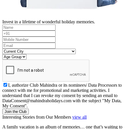
Invest in a lifetime of wonderful holiday memories.
I, authorize Club Mahindra or its nominees/ Data Processors to
connect with me for promotional and marketing activities. I
understand that I can revoke my consent by sending an email to
DataConsent@mahindraholidays.com
with the subject "My Data,
My Consent''.
Join the Club
Interesting Stories from Our Members
view all
A family vacation is an album of memories… one that’s waiting to