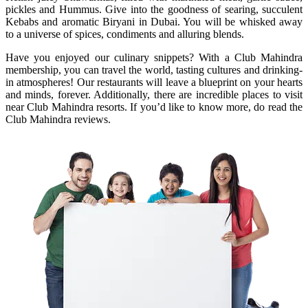
pickles and Hummus. Give into the goodness of searing, succulent
Kebabs and aromatic Biryani in Dubai. You will be whisked away
to a universe of spices, condiments and alluring blends.
Have you enjoyed our culinary snippets? With a Club Mahindra
membership, you can travel the world, tasting cultures and drinking-
in atmospheres! Our restaurants will leave a blueprint on your hearts
and minds, forever. Additionally, there are incredible places to visit
near Club Mahindra resorts. If you’d like to know more, do read the
Club Mahindra reviews.