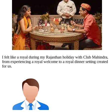
I felt like a royal during my Rajasthan holiday with Club Mahindra,
from experiencing a royal welcome to a royal dinner setting created
for us.