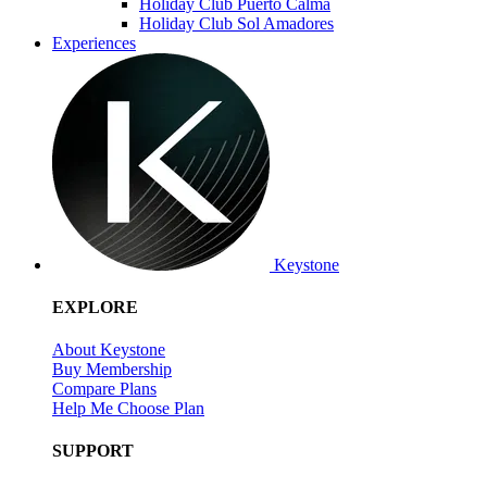
Holiday Club Puerto Calma
Holiday Club Sol Amadores
Experiences
Keystone
EXPLORE
About Keystone
Buy Membership
Compare Plans
Help Me Choose Plan
SUPPORT