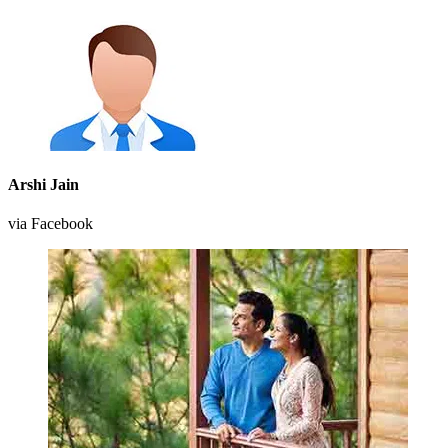
Arshi Jain
via Facebook