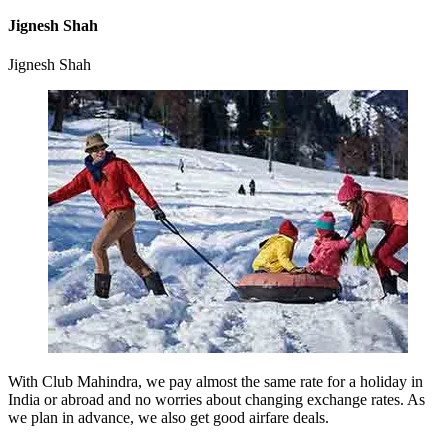
Jignesh Shah
Jignesh Shah
With Club Mahindra, we pay almost the same rate for a holiday in
India or abroad and no worries about changing exchange rates. As
we plan in advance, we also get good airfare deals.