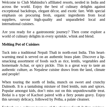
Welcome to Club Mahindra’s affiliated resorts, nestled in India and
across the world. Enjoy the best of culinary delights against
exceptional backdrops, elegant décor, and exotic fare. With special
emphasis on procuring fresh, organic ingredients from local
suppliers, savour high-quality and unparalleled local and
international cuisines.
Are you ready for a gastronomic journey? Then come explore a
world of culinary delights in every sprinkle, whisk and blend.
Melting Pot of Cuisines
Tuck into a traditional Nepali Thali in north-east India. This heart-
warming meal is served on an authentic brass plate. Discover a lip-
smacking assortment of foods such as rice, lentils, vegetables and
homemade Achar, or spicy pickle. This is a great way to taste an
authentic culture, as Nepalese cuisine draws from the land, climate
and people!
When touring the north of India, munch on sweet and crunchy
Dalmoth. It is a tantalising mixture of fried lentils, nuts and spices.
Popular amongst kids, don’t miss out on this unputdownable treat.
Bedai is a type of Kachori paired with a fiery potato gravy. Enjoy
this savoury delicacy, followed by Petha, a palate cleanser.