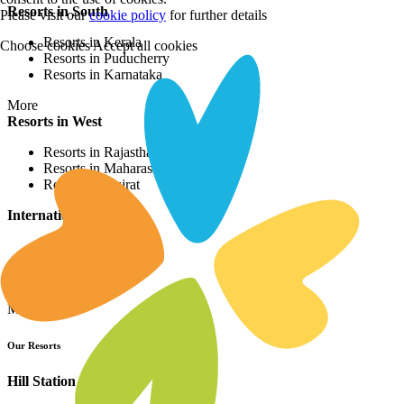
Resorts in South
Please visit our
cookie policy
for further details
Resorts in Kerala
Choose cookies
Accept all cookies
Resorts in Puducherry
Resorts in Karnataka
More
Resorts in West
Resorts in Rajasthan
Resorts in Maharashtra
Resorts in Gujrat
International Resorts
Resorts in Asia
Resorts in Europe
Resorts in Africa
More
Our Resorts
Hill Station Resorts