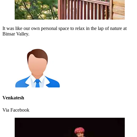
It was like our own personal space to relax in the lap of nature at
Binsar Valley.
Venkatesh
Via Facebook