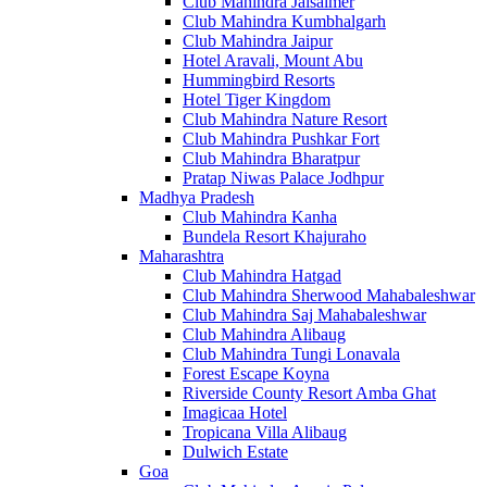
Club Mahindra Jaisalmer
Club Mahindra Kumbhalgarh
Club Mahindra Jaipur
Hotel Aravali, Mount Abu
Hummingbird Resorts
Hotel Tiger Kingdom
Club Mahindra Nature Resort
Club Mahindra Pushkar Fort
Club Mahindra Bharatpur
Pratap Niwas Palace Jodhpur
Madhya Pradesh
Club Mahindra Kanha
Bundela Resort Khajuraho
Maharashtra
Club Mahindra Hatgad
Club Mahindra Sherwood Mahabaleshwar
Club Mahindra Saj Mahabaleshwar
Club Mahindra Alibaug
Club Mahindra Tungi Lonavala
Forest Escape Koyna
Riverside County Resort Amba Ghat
Imagicaa Hotel
Tropicana Villa Alibaug
Dulwich Estate
Goa