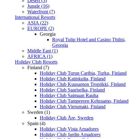
Desert (3)
Jungle (16)
Waterfront (7)
International Resorts
ASIA (22)
EUROPE (2)
Georgia
Royal Tulip Hotel and Casino Tbilisi,
Georgia
Middle East (1)
AFRICA (1)
Holiday Club Resorts
Finland (7)
Holiday Club Turun Caribia, Turku, Finland
Holiday Club Katinkulta, Finland
Holiday Club Kuusamon Tropiikki, Finland
Holiday Club Saariselka, Finland
Holiday Club Saimaan Rauha
Holiday Club Tampereen Kehraamo, Finland
Holiday Club Vierumaki, Finland
Sweden (1)
Holiday Club Åre, Sweden
Spain (4)
Holiday Club Vista Amadores
Holiday Club Jardin Amadores