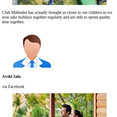
Club Mahindra has actually brought us closer to our children as we
now take holidays together regularly and are able to spend quality
time together.
Arshi Jain
via Facebook