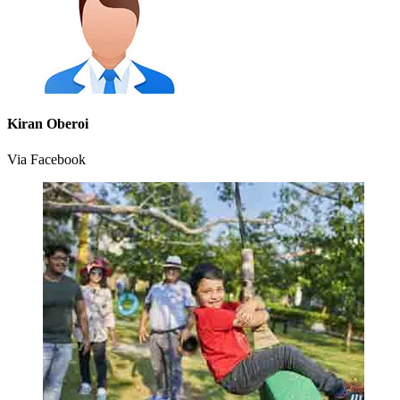
Kiran Oberoi
Via Facebook