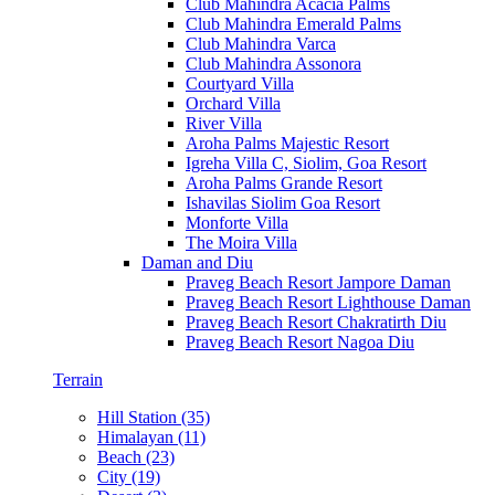
Club Mahindra Acacia Palms
Club Mahindra Emerald Palms
Club Mahindra Varca
Club Mahindra Assonora
Courtyard Villa
Orchard Villa
River Villa
Aroha Palms Majestic Resort
Igreha Villa C, Siolim, Goa Resort
Aroha Palms Grande Resort
Ishavilas Siolim Goa Resort
Monforte Villa
The Moira Villa
Daman and Diu
Praveg Beach Resort Jampore Daman
Praveg Beach Resort Lighthouse Daman
Praveg Beach Resort Chakratirth Diu
Praveg Beach Resort Nagoa Diu
Terrain
Hill Station (35)
Himalayan (11)
Beach (23)
City (19)