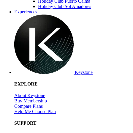
Holiday Club Puerto Calma
Holiday Club Sol Amadores
Experiences
Keystone
EXPLORE
About Keystone
Buy Membership
Compare Plans
Help Me Choose Plan
SUPPORT