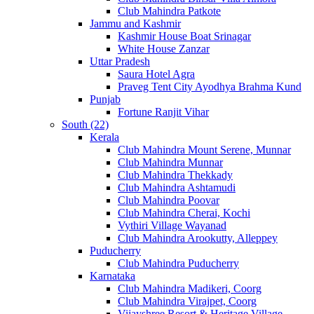
Club Mahindra Patkote
Jammu and Kashmir
Kashmir House Boat Srinagar
White House Zanzar
Uttar Pradesh
Saura Hotel Agra
Praveg Tent City Ayodhya Brahma Kund
Punjab
Fortune Ranjit Vihar
South (22)
Kerala
Club Mahindra Mount Serene, Munnar
Club Mahindra Munnar
Club Mahindra Thekkady
Club Mahindra Ashtamudi
Club Mahindra Poovar
Club Mahindra Cherai, Kochi
Vythiri Village Wayanad
Club Mahindra Arookutty, Alleppey
Puducherry
Club Mahindra Puducherry
Karnataka
Club Mahindra Madikeri, Coorg
Club Mahindra Virajpet, Coorg
Vijayshree Resort & Heritage Village