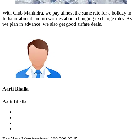
With Club Mahindra, we pay almost the same rate for a holiday in
India or abroad and no worries about changing exchange rates. As
we plan in advance, we also get good airfare deals.
Aarti Bhalla
Aarti Bhalla