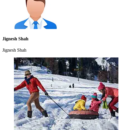
Jignesh Shah
Jignesh Shah