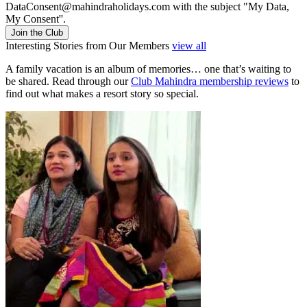
DataConsent@mahindraholidays.com
with the subject "My Data,
My Consent''.
Join the Club
Interesting Stories from Our Members
view all
A family vacation is an album of memories… one that’s waiting to
be shared. Read through our
Club Mahindra membership reviews
to
find out what makes a resort story so special.