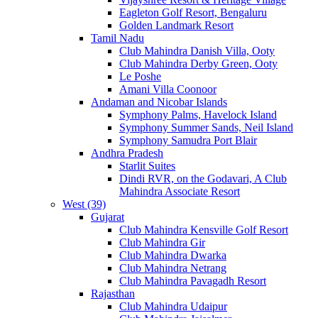
Eagleton Golf Resort, Bengaluru
Golden Landmark Resort
Tamil Nadu
Club Mahindra Danish Villa, Ooty
Club Mahindra Derby Green, Ooty
Le Poshe
Amani Villa Coonoor
Andaman and Nicobar Islands
Symphony Palms, Havelock Island
Symphony Summer Sands, Neil Island
Symphony Samudra Port Blair
Andhra Pradesh
Starlit Suites
Dindi RVR, on the Godavari, A Club
Mahindra Associate Resort
West (39)
Gujarat
Club Mahindra Kensville Golf Resort
Club Mahindra Gir
Club Mahindra Dwarka
Club Mahindra Netrang
Club Mahindra Pavagadh Resort
Rajasthan
Club Mahindra Udaipur