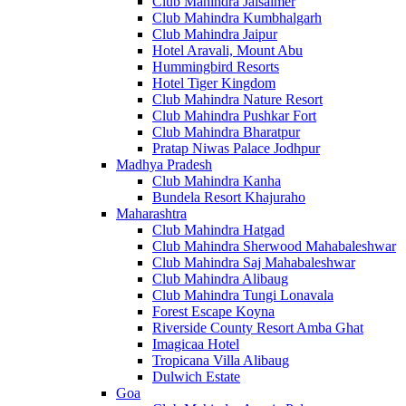
Club Mahindra Jaisalmer
Club Mahindra Kumbhalgarh
Club Mahindra Jaipur
Hotel Aravali, Mount Abu
Hummingbird Resorts
Hotel Tiger Kingdom
Club Mahindra Nature Resort
Club Mahindra Pushkar Fort
Club Mahindra Bharatpur
Pratap Niwas Palace Jodhpur
Madhya Pradesh
Club Mahindra Kanha
Bundela Resort Khajuraho
Maharashtra
Club Mahindra Hatgad
Club Mahindra Sherwood Mahabaleshwar
Club Mahindra Saj Mahabaleshwar
Club Mahindra Alibaug
Club Mahindra Tungi Lonavala
Forest Escape Koyna
Riverside County Resort Amba Ghat
Imagicaa Hotel
Tropicana Villa Alibaug
Dulwich Estate
Goa