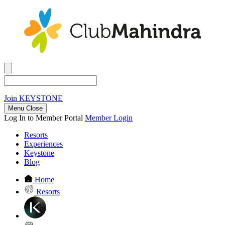
Join
KEYSTONE
Menu Close
Log In to Member Portal
Member Login
Resorts
Experiences
Keystone
Blog
Home
Resorts