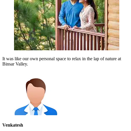
It was like our own personal space to relax in the lap of nature at
Binsar Valley.
Venkatesh