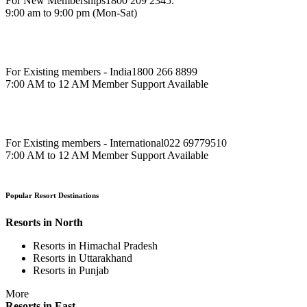
For New Memberships
1800 209 2345.
9:00 am to 9:00 pm (Mon-Sat)
For Existing members - India
1800 266 8899
7:00 AM to 12 AM Member Support Available
For Existing members - International
022 69779510
7:00 AM to 12 AM Member Support Available
Popular Resort Destinations
Resorts in North
Resorts in Himachal Pradesh
Resorts in Uttarakhand
Resorts in Punjab
More
Resorts in East