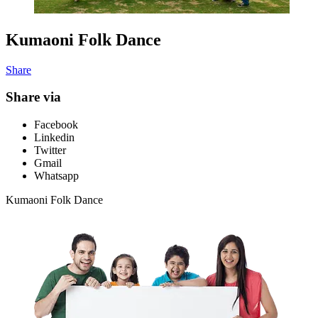
Kumaoni Folk Dance
Share
Share via
Facebook
Linkedin
Twitter
Gmail
Whatsapp
Kumaoni Folk Dance