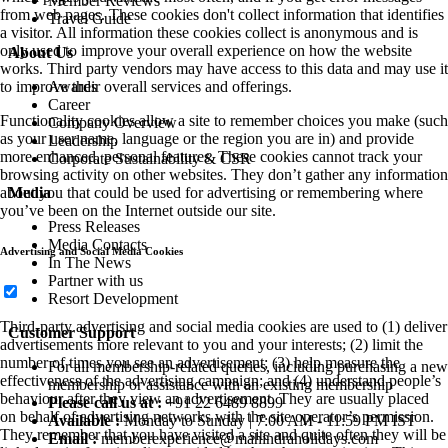
Member Reviews
from web pages. These cookies don't collect information that identifies
Travel Guide
a visitor. All information these cookies collect is anonymous and is
only used to improve your overall experience on how the website
About Us
works. Third party vendors may have access to this data and may use it
Awards
to improve their overall services and offerings.
Career
Functionality cookies allow a site to remember choices you make (such
Company Overview
as your user name, language or the region you are in) and provide
Leadership
more enhanced, personal features. These cookies cannot track your
Corporate Sustainability & CSR
browsing activity on other websites. They don’t gather any information
Media
about you that could be used for advertising or remembering where
you’ve been on the Internet outside our site.
Press Releases
Media Contacts
Advertising and Social Media Cookies
In The News
Partner with us
Resort Development
Third-party advertising and social media cookies are used to (1) deliver
Customer Support
advertisements more relevant to you and your interests; (2) limit the
number of times you see an advertisement; (3) help measure the
For all membership-related queries, including purchasing a new
effectiveness of the advertising campaign; and (4) understand people’s
membership or assistance with an existing membership
behaviour after they view an advertisement. They are usually placed
Please call us at :
+91 22 6489 8899
on behalf of advertising networks with the site operator’s permission.
Available :
Monday to Sunday | 7:00 AM - 11:59 PM IST
They remember that you have visited a site and quite often they will be
Email :
memberexperience@mahindraholidays.com