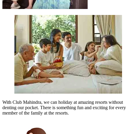
With Club Mahindra, we can holiday at amazing resorts without
denting our pocket. There is something fun and exciting for every
member of the family at the resorts.