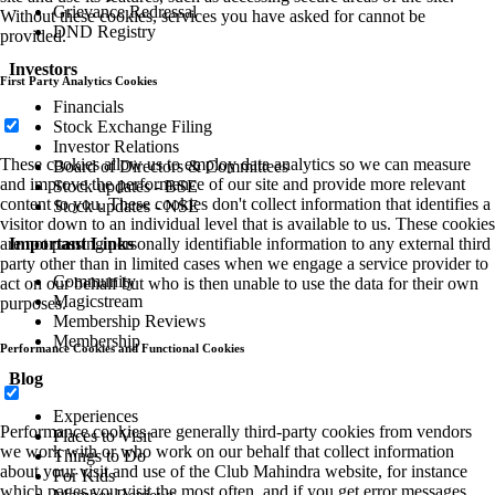
Grievance Redressal
Without these cookies, services you have asked for cannot be
DND Registry
provided.
Investors
First Party Analytics Cookies
Financials
Stock Exchange Filing
Investor Relations
These cookies allow us to employ data analytics so we can measure
Board of Directors & Committees
and improve the performance of our site and provide more relevant
Stock updates - BSE
content to you. These cookies don't collect information that identifies a
Stock updates - NSE
visitor down to an individual level that is available to us. These cookies
Important Links
are not passing personally identifiable information to any external third
party other than in limited cases when we engage a service provider to
Community
act on our behalf but who is then unable to use the data for their own
Magicstream
purposes.
Membership Reviews
Membership
Performance Cookies and Functional Cookies
Blog
Experiences
Performance cookies are generally third-party cookies from vendors
Places to Visit
we work with or who work on our behalf that collect information
Things to Do
about your visit and use of the Club Mahindra website, for instance
For Kids
which pages you visit the most often, and if you get error messages