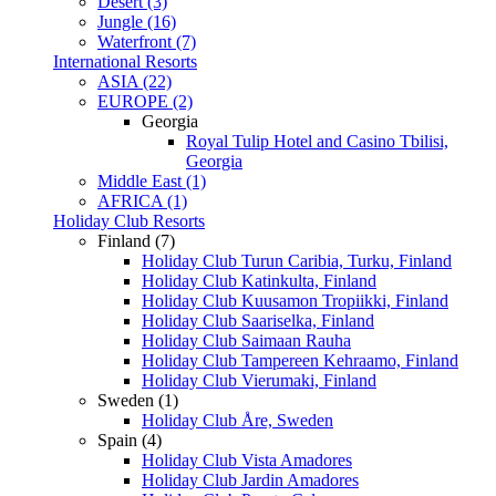
Desert (3)
Jungle (16)
Waterfront (7)
International Resorts
ASIA (22)
EUROPE (2)
Georgia
Royal Tulip Hotel and Casino Tbilisi,
Georgia
Middle East (1)
AFRICA (1)
Holiday Club Resorts
Finland (7)
Holiday Club Turun Caribia, Turku, Finland
Holiday Club Katinkulta, Finland
Holiday Club Kuusamon Tropiikki, Finland
Holiday Club Saariselka, Finland
Holiday Club Saimaan Rauha
Holiday Club Tampereen Kehraamo, Finland
Holiday Club Vierumaki, Finland
Sweden (1)
Holiday Club Åre, Sweden
Spain (4)
Holiday Club Vista Amadores
Holiday Club Jardin Amadores