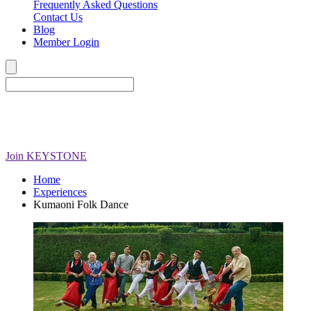
Frequently Asked Questions
Contact Us
Blog
Member Login
Join
KEYSTONE
Home
Experiences
Kumaoni Folk Dance