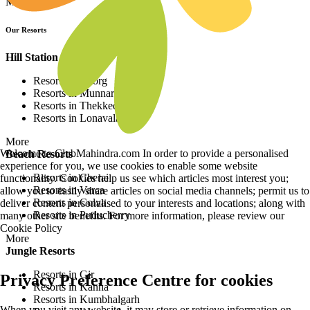
More
Our Resorts
Hill Station Resorts
Resorts in Coorg
Resorts in Munnar
Resorts in Thekkedy
Resorts in Lonavala
More
Welcome to ClubMahindra.com In order to provide a personalised
Beach Resorts
experience for you, we use cookies to enable some website
Resorts in Cherai
functionality. Cookies help us see which articles most interest you;
Resorts in Varca
allow you to easily share articles on social media channels; permit us to
Resorts in Colva
deliver content personalised to your interests and locations; along with
Resorts in Puducherry
many other site benefits. For more information, please review our
Cookie Policy
More
Jungle Resorts
Resorts in Gir
Privacy Preference Centre for cookies
Resorts in Kanha
Resorts in Kumbhalgarh
When you visit any website, it may store or retrieve information on