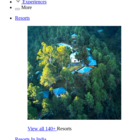
Experiences
More
Resorts
View all
140+
Resorts
Resorts In India