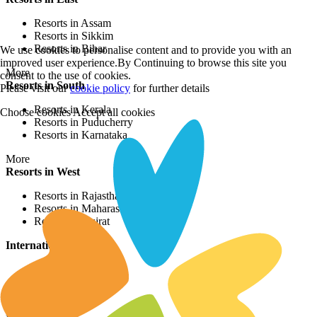
Resorts in Assam
Resorts in Sikkim
Resorts in Bihar
We use cookies to personalise content and to provide you with an
improved user experience.By Continuing to browse this site you
More
consent to the use of cookies.
Resorts in South
Please visit our
cookie policy
for further details
Resorts in Kerala
Choose cookies
Accept all cookies
Resorts in Puducherry
Resorts in Karnataka
More
Resorts in West
Resorts in Rajasthan
Resorts in Maharashtra
Resorts in Gujrat
International Resorts
Resorts in Asia
Resorts in Europe
Resorts in Africa