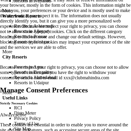
Resorts in Wayanad
your browser, mostly in the form of cookies. This information might be
about you, your preferences or your device and is mostly used to make
More
the site work as you expect it to. The information does not usually
Waterfront Resorts
directly identify you, but it can give you a more personalized web
Resorts in Ashtamudi
experience. Because we respect your right to privacy, you can choose
Resorts in Alleppey
not to allow some types of cookies. Click on the different category
Resorts in Poovar
headings to find out more and change our default settings. However,
Resorts in Srinagar
blocking some types of cookies may impact your experience of the site
and the services we are able to offer.
More
City Resorts
Resorts in Agra
Because we respect your right to privacy, you can choose not to allow
Resorts in Bengaluru
some types of cookies and you have the right to withdraw your
Resorts in Ahmedabad
consent by send a mail to email id
xxx@clubmahindra.com
Resorts in Udaipur
Manage Consent Preferences
More
Useful Links
Strictly Necessary Cookies
RCI
Disto Meter
Always active
Privacy Policy
Terms of Use
These cookies are essential in order to enable you to move around the
Site Map
site and use its features, such as accessing secure areas of the site.