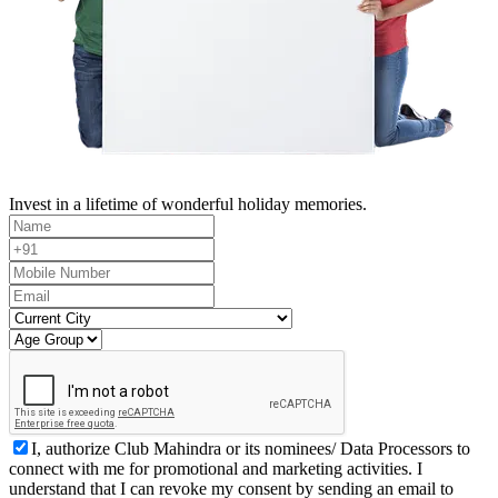
Invest in a lifetime of wonderful holiday memories.
I, authorize Club Mahindra or its nominees/ Data Processors to
connect with me for promotional and marketing activities. I
understand that I can revoke my consent by sending an email to