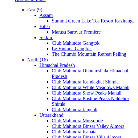
East (9)
Assam
Summit Green Lake Tea Resort Kaziranga
Bihar
Marasa Sarovar Premiere
Sikkim
Club Mahindra Gangtok
Le Vintuna Gangtok
The Chumbi Mountain Retreat Pelling
North (16)
Himachal Pradesh
Club Mahindra Dharamshala Himachal
Pradesh
Club Mahindra Kandaghat Shimla
Club Mahindra White Meadows Manali
Club Mahindra Snow Peaks Manali
Club Mahindra Pristine Peaks Naldehra
Shimla
Club Mahindra Janjehli
Uttarakhand
Club Mahindra Mussoorie
Club Mahindra Binsar Valley Almora
Club Mahindra Kanatal
Club Mahindra Binsar Villa Almora