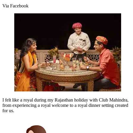
Via Facebook
I felt like a royal during my Rajasthan holiday with Club Mahindra,
from experiencing a royal welcome to a royal dinner setting created
for us.