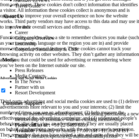
Member Reviews
from web pages. These cookies don't collect information that identifies
Travel Guide
a visitor. All information these cookies collect is anonymous and is
only used to improve your overall experience on how the website
About Us
works. Third party vendors may have access to this data and may use it
Awards
to improve their overall services and offerings.
Career
Functionality cookies allow a site to remember choices you make (such
Company Overview
as your user name, language or the region you are in) and provide
Leadership
more enhanced, personal features. These cookies cannot track your
Corporate Sustainability & CSR
browsing activity on other websites. They don’t gather any information
Media
about you that could be used for advertising or remembering where
you’ve been on the Internet outside our site.
Press Releases
Media Contacts
Advertising and Social Media Cookies
In The News
Partner with us
Resort Development
Third-party advertising and social media cookies are used to (1) deliver
Customer Support
advertisements more relevant to you and your interests; (2) limit the
number of times you see an advertisement; (3) help measure the
For all membership-related queries, including purchasing a new
effectiveness of the advertising campaign; and (4) understand people’s
membership or assistance with an existing membership
behaviour after they view an advertisement. They are usually placed
Please call us at :
+91 22 6489 8899
on behalf of advertising networks with the site operator’s permission.
Available :
Monday to Sunday | 7:00 AM - 11:59 PM IST
They remember that you have visited a site and quite often they will be
Email :
memberexperience@mahindraholidays.com