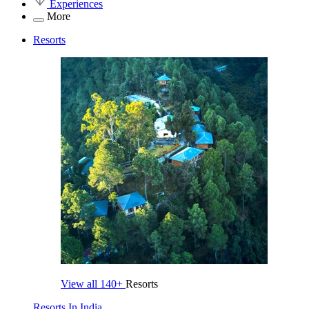
Experiences
More
Resorts
View all
140+
Resorts
Resorts In India