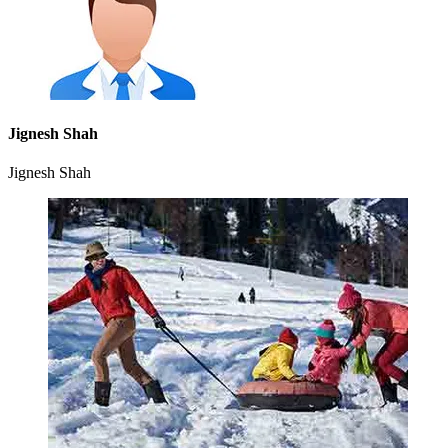
Jignesh Shah
Jignesh Shah