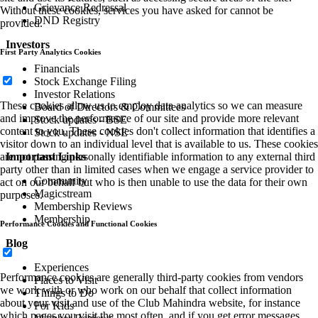
Grievance Redressal
Without these cookies, services you have asked for cannot be
DND Registry
provided.
Investors
First Party Analytics Cookies
Financials
Stock Exchange Filing
Investor Relations
These cookies allow us to employ data analytics so we can measure
Board of Directors & Committees
and improve the performance of our site and provide more relevant
Stock updates - BSE
content to you. These cookies don't collect information that identifies a
Stock updates - NSE
visitor down to an individual level that is available to us. These cookies
Important Links
are not passing personally identifiable information to any external third
party other than in limited cases when we engage a service provider to
Community
act on our behalf but who is then unable to use the data for their own
Magicstream
purposes.
Membership Reviews
Membership
Performance Cookies and Functional Cookies
Blog
Experiences
Performance cookies are generally third-party cookies from vendors
Places to Visit
we work with or who work on our behalf that collect information
Things to Do
about your visit and use of the Club Mahindra website, for instance
For Kids
which pages you visit the most often, and if you get error messages