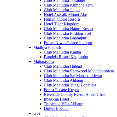
Club Mahindra Jaisalmer
Club Mahindra Kumbhalgarh
Club Mahindra Jaipur
Hotel Aravali, Mount Abu
Hummingbird Resorts
Hotel Tiger Kingdom
Club Mahindra Nature Resort
Club Mahindra Pushkar Fort
Club Mahindra Bharatpur
Pratap Niwas Palace Jodhpur
Madhya Pradesh
Club Mahindra Kanha
Bundela Resort Khajuraho
Maharashtra
Club Mahindra Hatgad
Club Mahindra Sherwood Mahabaleshwar
Club Mahindra Saj Mahabaleshwar
Club Mahindra Alibaug
Club Mahindra Tungi Lonavala
Forest Escape Koyna
Riverside County Resort Amba Ghat
Imagicaa Hotel
Tropicana Villa Alibaug
Dulwich Estate
Goa