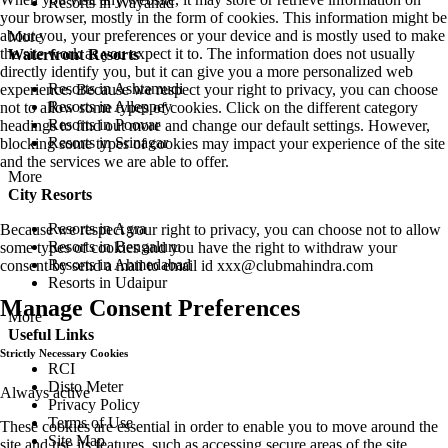
Resorts in Wayanad
your browser, mostly in the form of cookies. This information might be
about you, your preferences or your device and is mostly used to make
More
the site work as you expect it to. The information does not usually
Waterfront Resorts
directly identify you, but it can give you a more personalized web
Resorts in Ashtamudi
experience. Because we respect your right to privacy, you can choose
Resorts in Alleppey
not to allow some types of cookies. Click on the different category
Resorts in Poovar
headings to find out more and change our default settings. However,
Resorts in Srinagar
blocking some types of cookies may impact your experience of the site
and the services we are able to offer.
More
City Resorts
Resorts in Agra
Because we respect your right to privacy, you can choose not to allow
Resorts in Bengaluru
some types of cookies and you have the right to withdraw your
Resorts in Ahmedabad
consent by send a mail to email id
xxx@clubmahindra.com
Resorts in Udaipur
Manage Consent Preferences
More
Useful Links
Strictly Necessary Cookies
RCI
Disto Meter
Always active
Privacy Policy
Terms of Use
These cookies are essential in order to enable you to move around the
Site Map
site and use its features, such as accessing secure areas of the site.