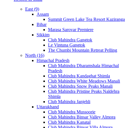
East (9)
Assam
Summit Green Lake Tea Resort Kaziranga
Bihar
Marasa Sarovar Premiere
Sikkim
Club Mahindra Gangtok
Le Vintuna Gangtok
The Chumbi Mountain Retreat Pelling
North (16)
Himachal Pradesh
Club Mahindra Dharamshala Himachal
Pradesh
Club Mahindra Kandaghat Shimla
Club Mahindra White Meadows Manali
Club Mahindra Snow Peaks Manali
Club Mahindra Pristine Peaks Naldehra
Shimla
Club Mahindra Janjehli
Uttarakhand
Club Mahindra Mussoorie
Club Mahindra Binsar Valley Almora
Club Mahindra Kanatal
Club Mahindra Binsar Villa Almora