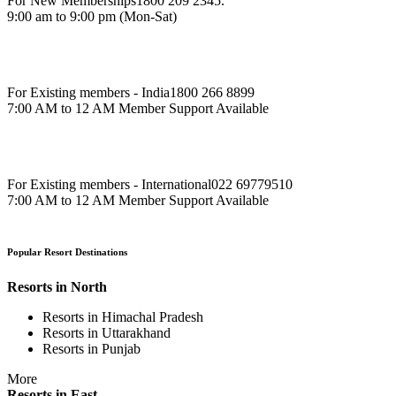
For New Memberships
1800 209 2345.
9:00 am to 9:00 pm (Mon-Sat)
For Existing members - India
1800 266 8899
7:00 AM to 12 AM Member Support Available
For Existing members - International
022 69779510
7:00 AM to 12 AM Member Support Available
Popular Resort Destinations
Resorts in North
Resorts in Himachal Pradesh
Resorts in Uttarakhand
Resorts in Punjab
More
Resorts in East