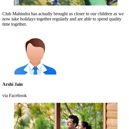
Club Mahindra has actually brought us closer to our children as we
now take holidays together regularly and are able to spend quality
time together.
Arshi Jain
via Facebook