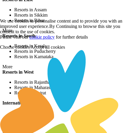
Resorts in Assam
Resorts in Sikkim
Resorts in Bihar
We use cookies to personalise content and to provide you with an
improved user experience.By Continuing to browse this site you
More
consent to the use of cookies.
Resorts in South
Please visit our
cookie policy
for further details
Resorts in Kerala
Choose cookies
Accept all cookies
Resorts in Puducherry
Resorts in Karnataka
More
Resorts in West
Resorts in Rajasthan
Resorts in Maharashtra
Resorts in Gujrat
International Resorts
Resorts in Asia
Resorts in Europe
Resorts in Africa