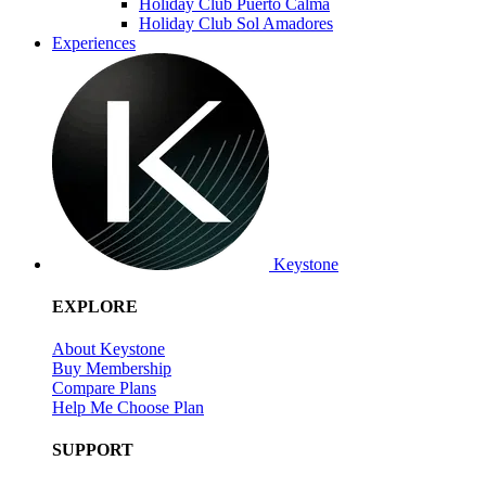
Holiday Club Puerto Calma
Holiday Club Sol Amadores
Experiences
Keystone
EXPLORE
About Keystone
Buy Membership
Compare Plans
Help Me Choose Plan
SUPPORT