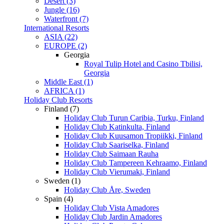
Desert (3)
Jungle (16)
Waterfront (7)
International Resorts
ASIA (22)
EUROPE (2)
Georgia
Royal Tulip Hotel and Casino Tbilisi,
Georgia
Middle East (1)
AFRICA (1)
Holiday Club Resorts
Finland (7)
Holiday Club Turun Caribia, Turku, Finland
Holiday Club Katinkulta, Finland
Holiday Club Kuusamon Tropiikki, Finland
Holiday Club Saariselka, Finland
Holiday Club Saimaan Rauha
Holiday Club Tampereen Kehraamo, Finland
Holiday Club Vierumaki, Finland
Sweden (1)
Holiday Club Åre, Sweden
Spain (4)
Holiday Club Vista Amadores
Holiday Club Jardin Amadores