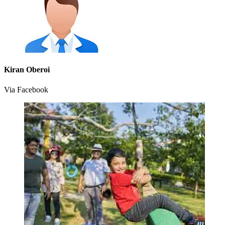
Kiran Oberoi
Via Facebook