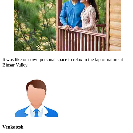
It was like our own personal space to relax in the lap of nature at
Binsar Valley.
Venkatesh