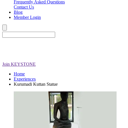
Frequently Asked Questions
Contact Us
Blog
Member Login
Join
KEYSTONE
Home
Experiences
Kurumadi Kuttan Statue