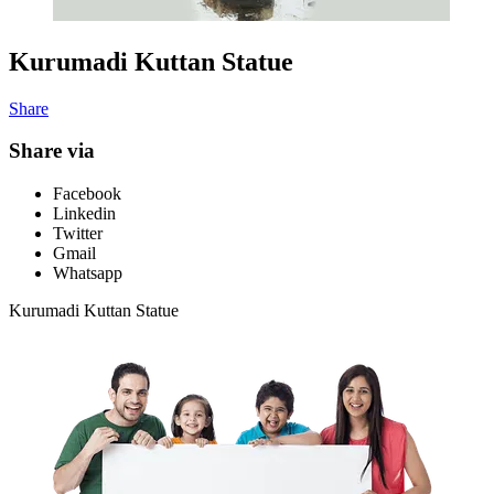
Kurumadi Kuttan Statue
Share
Share via
Facebook
Linkedin
Twitter
Gmail
Whatsapp
Kurumadi Kuttan Statue