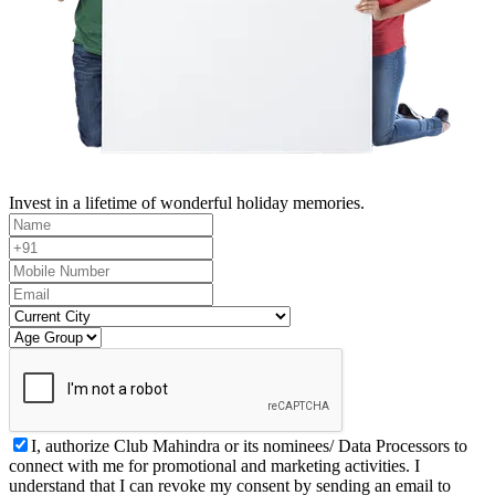
Invest in a lifetime of wonderful holiday memories.
I, authorize Club Mahindra or its nominees/ Data Processors to
connect with me for promotional and marketing activities. I
understand that I can revoke my consent by sending an email to