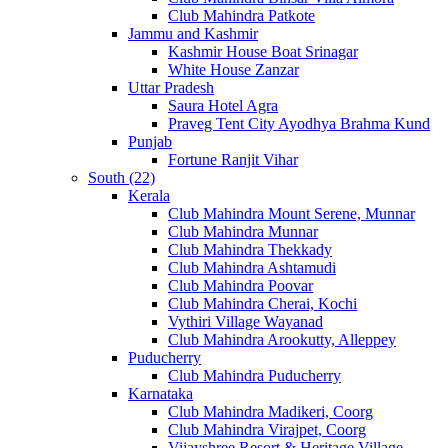
Club Mahindra Patkote
Jammu and Kashmir
Kashmir House Boat Srinagar
White House Zanzar
Uttar Pradesh
Saura Hotel Agra
Praveg Tent City Ayodhya Brahma Kund
Punjab
Fortune Ranjit Vihar
South (22)
Kerala
Club Mahindra Mount Serene, Munnar
Club Mahindra Munnar
Club Mahindra Thekkady
Club Mahindra Ashtamudi
Club Mahindra Poovar
Club Mahindra Cherai, Kochi
Vythiri Village Wayanad
Club Mahindra Arookutty, Alleppey
Puducherry
Club Mahindra Puducherry
Karnataka
Club Mahindra Madikeri, Coorg
Club Mahindra Virajpet, Coorg
Vijayshree Resort & Heritage Village