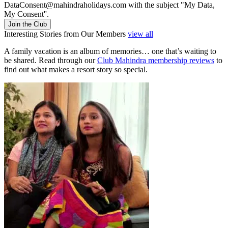
DataConsent@mahindraholidays.com
with the subject "My Data,
My Consent''.
Join the Club
Interesting Stories from Our Members
view all
A family vacation is an album of memories… one that’s waiting to
be shared. Read through our
Club Mahindra membership reviews
to
find out what makes a resort story so special.