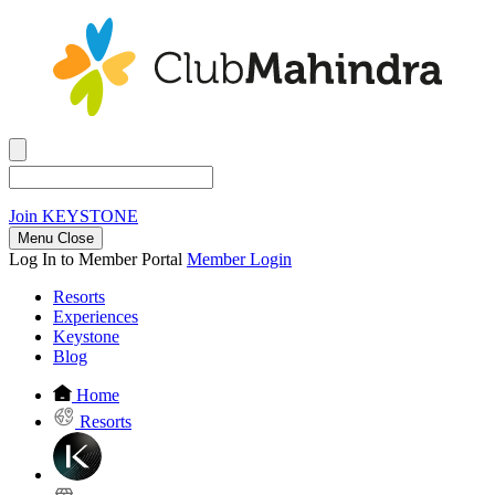
Join
KEYSTONE
Menu Close
Log In to Member Portal
Member Login
Resorts
Experiences
Keystone
Blog
Home
Resorts