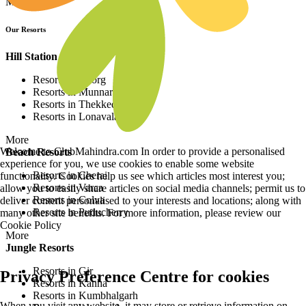
More
Our Resorts
Hill Station Resorts
Resorts in Coorg
Resorts in Munnar
Resorts in Thekkedy
Resorts in Lonavala
More
Welcome to ClubMahindra.com In order to provide a personalised
Beach Resorts
experience for you, we use cookies to enable some website
Resorts in Cherai
functionality. Cookies help us see which articles most interest you;
Resorts in Varca
allow you to easily share articles on social media channels; permit us to
Resorts in Colva
deliver content personalised to your interests and locations; along with
Resorts in Puducherry
many other site benefits. For more information, please review our
Cookie Policy
More
Jungle Resorts
Resorts in Gir
Privacy Preference Centre for cookies
Resorts in Kanha
Resorts in Kumbhalgarh
When you visit any website, it may store or retrieve information on