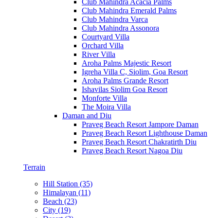
Club Mahindra Acacia Palms
Club Mahindra Emerald Palms
Club Mahindra Varca
Club Mahindra Assonora
Courtyard Villa
Orchard Villa
River Villa
Aroha Palms Majestic Resort
Igreha Villa C, Siolim, Goa Resort
Aroha Palms Grande Resort
Ishavilas Siolim Goa Resort
Monforte Villa
The Moira Villa
Daman and Diu
Praveg Beach Resort Jampore Daman
Praveg Beach Resort Lighthouse Daman
Praveg Beach Resort Chakratirth Diu
Praveg Beach Resort Nagoa Diu
Terrain
Hill Station (35)
Himalayan (11)
Beach (23)
City (19)