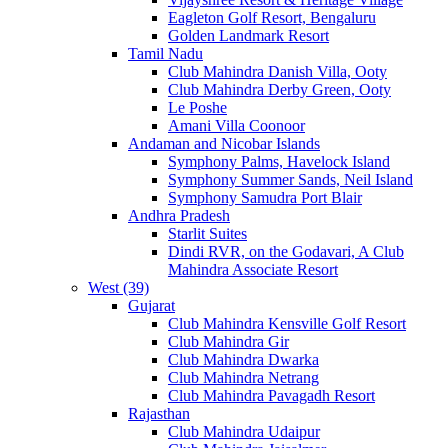
Eagleton Golf Resort, Bengaluru
Golden Landmark Resort
Tamil Nadu
Club Mahindra Danish Villa, Ooty
Club Mahindra Derby Green, Ooty
Le Poshe
Amani Villa Coonoor
Andaman and Nicobar Islands
Symphony Palms, Havelock Island
Symphony Summer Sands, Neil Island
Symphony Samudra Port Blair
Andhra Pradesh
Starlit Suites
Dindi RVR, on the Godavari, A Club
Mahindra Associate Resort
West (39)
Gujarat
Club Mahindra Kensville Golf Resort
Club Mahindra Gir
Club Mahindra Dwarka
Club Mahindra Netrang
Club Mahindra Pavagadh Resort
Rajasthan
Club Mahindra Udaipur