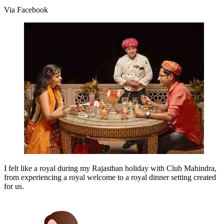
Via Facebook
I felt like a royal during my Rajasthan holiday with Club Mahindra,
from experiencing a royal welcome to a royal dinner setting created
for us.