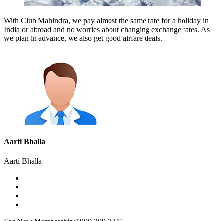
With Club Mahindra, we pay almost the same rate for a holiday in
India or abroad and no worries about changing exchange rates. As
we plan in advance, we also get good airfare deals.
Aarti Bhalla
Aarti Bhalla