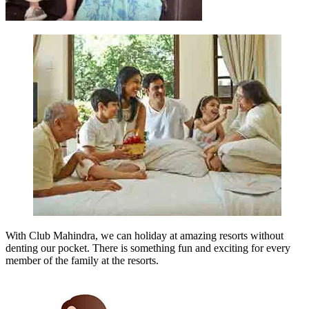
With Club Mahindra, we can holiday at amazing resorts without
denting our pocket. There is something fun and exciting for every
member of the family at the resorts.