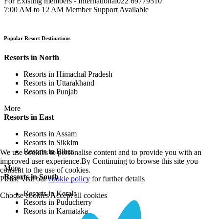
For Existing members - International
022 69779510
7:00 AM to 12 AM Member Support Available
Popular Resort Destinations
Resorts in North
Resorts in Himachal Pradesh
Resorts in Uttarakhand
Resorts in Punjab
More
Resorts in East
Resorts in Assam
Resorts in Sikkim
Resorts in Bihar
We use cookies to personalise content and to provide you with an
improved user experience.By Continuing to browse this site you
More
consent to the use of cookies.
Resorts in South
Please visit our
cookie policy
for further details
Resorts in Kerala
Choose cookies
Accept all cookies
Resorts in Puducherry
Resorts in Karnataka