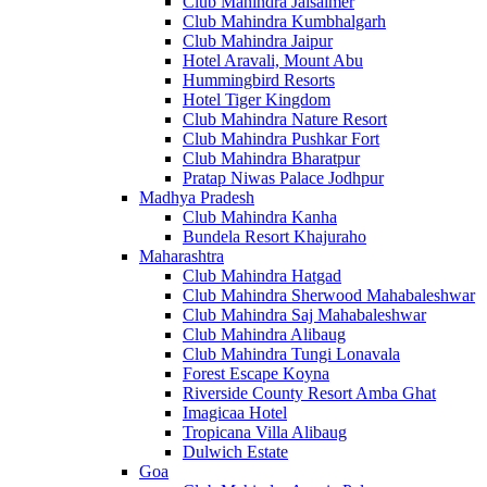
Club Mahindra Jaisalmer
Club Mahindra Kumbhalgarh
Club Mahindra Jaipur
Hotel Aravali, Mount Abu
Hummingbird Resorts
Hotel Tiger Kingdom
Club Mahindra Nature Resort
Club Mahindra Pushkar Fort
Club Mahindra Bharatpur
Pratap Niwas Palace Jodhpur
Madhya Pradesh
Club Mahindra Kanha
Bundela Resort Khajuraho
Maharashtra
Club Mahindra Hatgad
Club Mahindra Sherwood Mahabaleshwar
Club Mahindra Saj Mahabaleshwar
Club Mahindra Alibaug
Club Mahindra Tungi Lonavala
Forest Escape Koyna
Riverside County Resort Amba Ghat
Imagicaa Hotel
Tropicana Villa Alibaug
Dulwich Estate
Goa