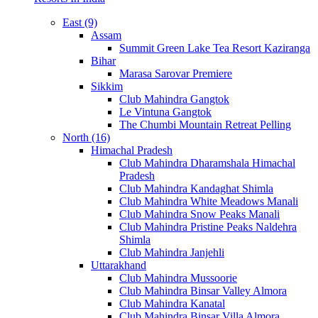
East (9)
Assam
Summit Green Lake Tea Resort Kaziranga
Bihar
Marasa Sarovar Premiere
Sikkim
Club Mahindra Gangtok
Le Vintuna Gangtok
The Chumbi Mountain Retreat Pelling
North (16)
Himachal Pradesh
Club Mahindra Dharamshala Himachal
Pradesh
Club Mahindra Kandaghat Shimla
Club Mahindra White Meadows Manali
Club Mahindra Snow Peaks Manali
Club Mahindra Pristine Peaks Naldehra
Shimla
Club Mahindra Janjehli
Uttarakhand
Club Mahindra Mussoorie
Club Mahindra Binsar Valley Almora
Club Mahindra Kanatal
Club Mahindra Binsar Villa Almora