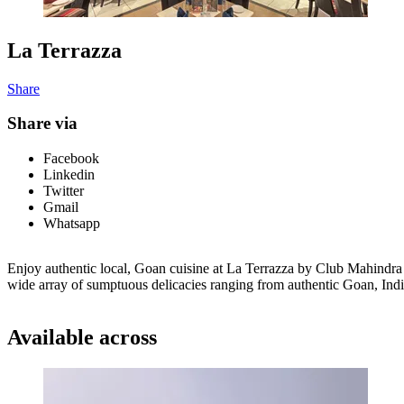
La Terrazza
Share
Share via
Facebook
Linkedin
Twitter
Gmail
Whatsapp
Enjoy authentic local, Goan cuisine at La Terrazza by Club Mahindra E
wide array of sumptuous delicacies ranging from authentic Goan, India
Available across