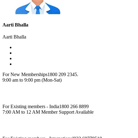
Aarti Bhalla
Aarti Bhalla
For New Memberships
1800 209 2345.
9:00 am to 9:00 pm (Mon-Sat)
For Existing members - India
1800 266 8899
7:00 AM to 12 AM Member Support Available