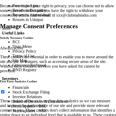
Resorts in Agra
Because we respect your right to privacy, you can choose not to allow
Resorts in Bengaluru
some types of cookies and you have the right to withdraw your
Resorts in Ahmedabad
consent by send a mail to email id
xxx@clubmahindra.com
Resorts in Udaipur
Manage Consent Preferences
More
Useful Links
Strictly Necessary Cookies
RCI
Disto Meter
Always active
Privacy Policy
Terms of Use
These cookies are essential in order to enable you to move around the
Site Map
site and use its features, such as accessing secure areas of the site.
Grievance Redressal
Without these cookies, services you have asked for cannot be
DND Registry
provided.
Investors
First Party Analytics Cookies
Financials
Stock Exchange Filing
Investor Relations
These cookies allow us to employ data analytics so we can measure
Board of Directors & Committees
and improve the performance of our site and provide more relevant
Stock updates - BSE
content to you. These cookies don't collect information that identifies a
Stock updates - NSE
visitor down to an individual level that is available to us. These cookies