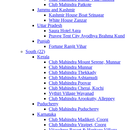
Club Mahindra Patkote
Jammu and Kashmir
Kashmir House Boat Srinagar
White House Zanzar
Uttar Pradesh
Saura Hotel Agra
Praveg Tent City Ayodhya Brahma Kund
Punjab
Fortune Ranjit Vihar
South (22)
Kerala
Club Mahindra Mount Serene, Munnar
Club Mahindra Munnar
Club Mahindra Thekkady
Club Mahindra Ashtamudi
Club Mahindra Poovar
Club Mahindra Cherai, Kochi
Vythiri Village Wayanad
Club Mahindra Arookutty, Alleppey
Puducherry
Club Mahindra Puducherry
Karnataka
Club Mahindra Madikeri, Coorg
Club Mahindra Virajpet, Coorg
Vijayshree Resort & Heritage Village