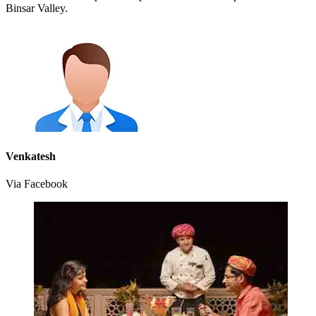
Binsar Valley.
Venkatesh
Via Facebook