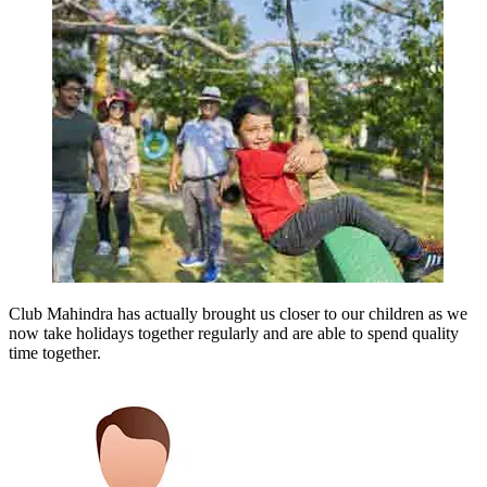
Club Mahindra has actually brought us closer to our children as we
now take holidays together regularly and are able to spend quality
time together.