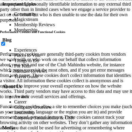
Important Links
are not passing personally identifiable information to any external third
party other than in limited cases when we engage a service provider to
Community
act on our behalf but who is then unable to use the data for their own
Magicstream
purposes.
Membership Reviews
Membership
Performance Cookies and Functional Cookies
Blog
Experiences
Performance cookies are generally third-party cookies from vendors
Places to Visit
we work with or who work on our behalf that collect information
Things to Do
about your visit and use of the Club Mahindra website, for instance
For Kids
which pages you visit the most often, and if you get error messages
Member Reviews
from web pages. These cookies don't collect information that identifies
Travel Guide
a visitor. All information these cookies collect is anonymous and is
only used to improve your overall experience on how the website
About Us
works. Third party vendors may have access to this data and may use it
Awards
to improve their overall services and offerings.
Career
Functionality cookies allow a site to remember choices you make (such
Company Overview
as your user name, language or the region you are in) and provide
Leadership
more enhanced, personal features. These cookies cannot track your
Corporate Sustainability & CSR
browsing activity on other websites. They don’t gather any information
Media
about you that could be used for advertising or remembering where