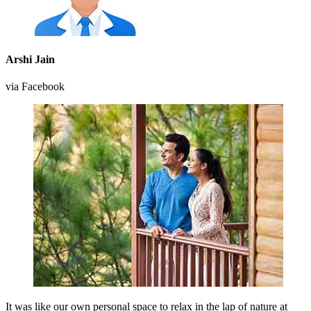
Arshi Jain
via Facebook
It was like our own personal space to relax in the lap of nature at