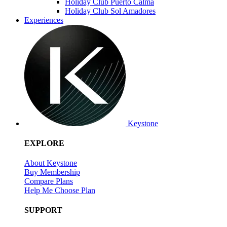
Holiday Club Puerto Calma
Holiday Club Sol Amadores
Experiences
Keystone
EXPLORE
About Keystone
Buy Membership
Compare Plans
Help Me Choose Plan
SUPPORT