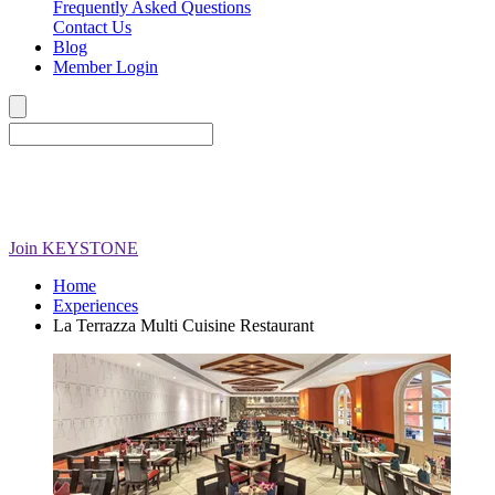
Frequently Asked Questions
Contact Us
Blog
Member Login
Join
KEYSTONE
Home
Experiences
La Terrazza Multi Cuisine Restaurant