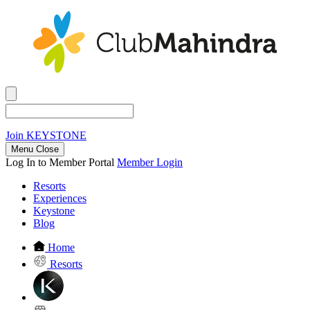
Join
KEYSTONE
Menu Close
Log In to Member Portal
Member Login
Resorts
Experiences
Keystone
Blog
Home
Resorts