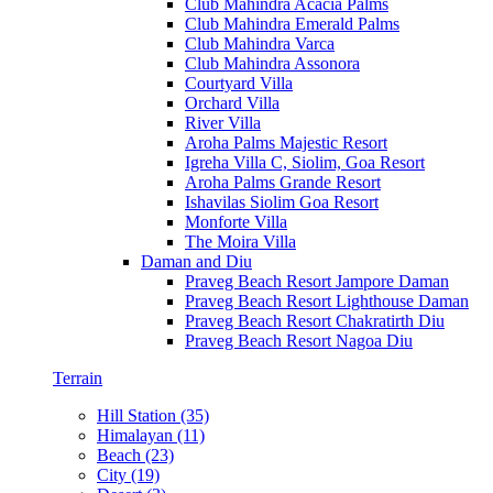
Club Mahindra Acacia Palms
Club Mahindra Emerald Palms
Club Mahindra Varca
Club Mahindra Assonora
Courtyard Villa
Orchard Villa
River Villa
Aroha Palms Majestic Resort
Igreha Villa C, Siolim, Goa Resort
Aroha Palms Grande Resort
Ishavilas Siolim Goa Resort
Monforte Villa
The Moira Villa
Daman and Diu
Praveg Beach Resort Jampore Daman
Praveg Beach Resort Lighthouse Daman
Praveg Beach Resort Chakratirth Diu
Praveg Beach Resort Nagoa Diu
Terrain
Hill Station (35)
Himalayan (11)
Beach (23)
City (19)