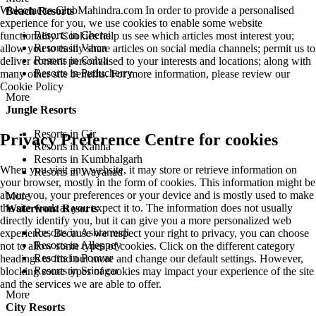
Welcome to ClubMahindra.com In order to provide a personalised
Beach Resorts
experience for you, we use cookies to enable some website
Resorts in Cherai
functionality. Cookies help us see which articles most interest you;
Resorts in Varca
allow you to easily share articles on social media channels; permit us to
Resorts in Colva
deliver content personalised to your interests and locations; along with
Resorts in Puducherry
many other site benefits. For more information, please review our
Cookie Policy
More
Jungle Resorts
Resorts in Gir
Privacy Preference Centre for cookies
Resorts in Kanha
Resorts in Kumbhalgarh
When you visit any website, it may store or retrieve information on
Resorts in Wayanad
your browser, mostly in the form of cookies. This information might be
about you, your preferences or your device and is mostly used to make
More
the site work as you expect it to. The information does not usually
Waterfront Resorts
directly identify you, but it can give you a more personalized web
Resorts in Ashtamudi
experience. Because we respect your right to privacy, you can choose
Resorts in Alleppey
not to allow some types of cookies. Click on the different category
Resorts in Poovar
headings to find out more and change our default settings. However,
Resorts in Srinagar
blocking some types of cookies may impact your experience of the site
and the services we are able to offer.
More
City Resorts