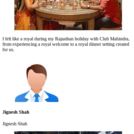
I felt like a royal during my Rajasthan holiday with Club Mahindra,
from experiencing a royal welcome to a royal dinner setting created
for us.
Jignesh Shah
Jignesh Shah