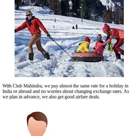
With Club Mahindra, we pay almost the same rate for a holiday in
India or abroad and no worries about changing exchange rates. As
we plan in advance, we also get good airfare deals.