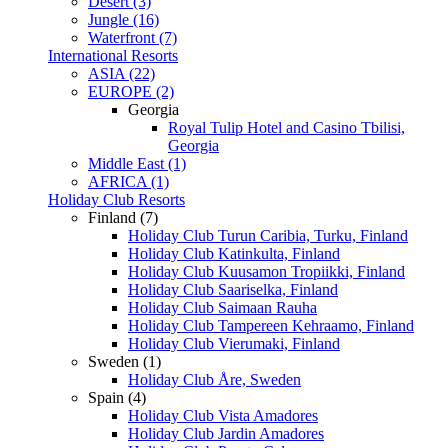
Desert (3)
Jungle (16)
Waterfront (7)
International Resorts
ASIA (22)
EUROPE (2)
Georgia
Royal Tulip Hotel and Casino Tbilisi,
Georgia
Middle East (1)
AFRICA (1)
Holiday Club Resorts
Finland (7)
Holiday Club Turun Caribia, Turku, Finland
Holiday Club Katinkulta, Finland
Holiday Club Kuusamon Tropiikki, Finland
Holiday Club Saariselka, Finland
Holiday Club Saimaan Rauha
Holiday Club Tampereen Kehraamo, Finland
Holiday Club Vierumaki, Finland
Sweden (1)
Holiday Club Åre, Sweden
Spain (4)
Holiday Club Vista Amadores
Holiday Club Jardin Amadores