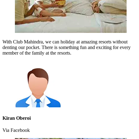
With Club Mahindra, we can holiday at amazing resorts without
denting our pocket. There is something fun and exciting for every
member of the family at the resorts.
Kiran Oberoi
Via Facebook