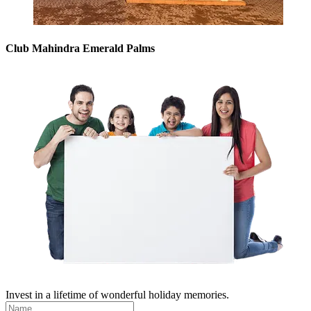
Club Mahindra Emerald Palms
Invest in a lifetime of wonderful holiday memories.