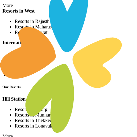
More
Resorts in West
Resorts in Rajasthan
Resorts in Maharashtra
Resorts in Gujrat
International Resorts
Resorts in Asia
Resorts in Europe
Resorts in Africa
More
Our Resorts
Hill Station Resorts
Resorts in Coorg
Resorts in Munnar
Resorts in Thekkedy
Resorts in Lonavala
More