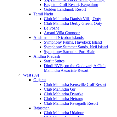
Eagleton Golf Resort, Bengaluru
Golden Landmark Resort
Tamil Nadu
Club Mahindra Danish Villa, Ooty
Club Mahindra Derby Green, Ooty
Le Poshe
Amani Villa Coonoor
Andaman and Nicobar Islands
Symphony Palms, Havelock Island
Symphony Summer Sands, Neil Island
Symphony Samudra Port Blair
Andhra Pradesh
Starlit Suites
Dindi RVR, on the Godavari, A Club
Mahindra Associate Resort
West (39)
Gujarat
Club Mahindra Kensville Golf Resort
Club Mahindra Gir
Club Mahindra Dwarka
Club Mahindra Netrang
Club Mahindra Pavagadh Resort
Rajasthan
Club Mahindra Udaipur