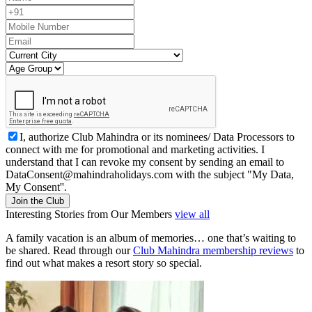
I, authorize Club Mahindra or its nominees/ Data Processors to
connect with me for promotional and marketing activities. I
understand that I can revoke my consent by sending an email to
DataConsent@mahindraholidays.com
with the subject "My Data,
My Consent''.
Join the Club
Interesting Stories from Our Members
view all
A family vacation is an album of memories… one that’s waiting to
be shared. Read through our
Club Mahindra membership reviews
to
find out what makes a resort story so special.