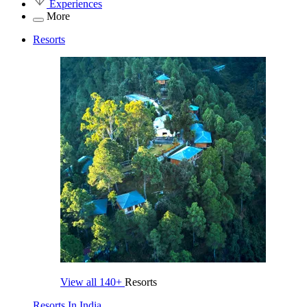
Experiences
More
Resorts
View all
140+
Resorts
Resorts In India