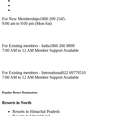
For New Memberships
1800 209 2345.
9:00 am to 9:00 pm (Mon-Sat)
For Existing members - India
1800 266 8899
7:00 AM to 12 AM Member Support Available
For Existing members - International
022 69779510
7:00 AM to 12 AM Member Support Available
Popular Resort Destinations
Resorts in North
Resorts in Himachal Pradesh