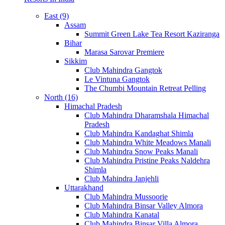
East (9)
Assam
Summit Green Lake Tea Resort Kaziranga
Bihar
Marasa Sarovar Premiere
Sikkim
Club Mahindra Gangtok
Le Vintuna Gangtok
The Chumbi Mountain Retreat Pelling
North (16)
Himachal Pradesh
Club Mahindra Dharamshala Himachal
Pradesh
Club Mahindra Kandaghat Shimla
Club Mahindra White Meadows Manali
Club Mahindra Snow Peaks Manali
Club Mahindra Pristine Peaks Naldehra
Shimla
Club Mahindra Janjehli
Uttarakhand
Club Mahindra Mussoorie
Club Mahindra Binsar Valley Almora
Club Mahindra Kanatal
Club Mahindra Binsar Villa Almora