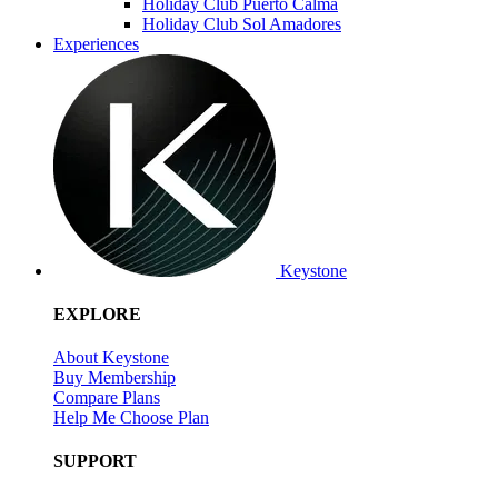
Holiday Club Puerto Calma
Holiday Club Sol Amadores
Experiences
Keystone
EXPLORE
About Keystone
Buy Membership
Compare Plans
Help Me Choose Plan
SUPPORT