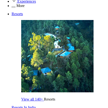
Experiences
More
Resorts
View all
140+
Resorts
Resorts In India