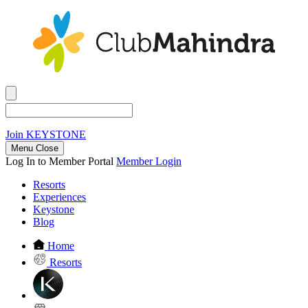
Join
KEYSTONE
Menu Close
Log In to Member Portal
Member Login
Resorts
Experiences
Keystone
Blog
Home
Resorts