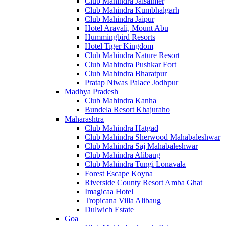
Club Mahindra Jaisalmer
Club Mahindra Kumbhalgarh
Club Mahindra Jaipur
Hotel Aravali, Mount Abu
Hummingbird Resorts
Hotel Tiger Kingdom
Club Mahindra Nature Resort
Club Mahindra Pushkar Fort
Club Mahindra Bharatpur
Pratap Niwas Palace Jodhpur
Madhya Pradesh
Club Mahindra Kanha
Bundela Resort Khajuraho
Maharashtra
Club Mahindra Hatgad
Club Mahindra Sherwood Mahabaleshwar
Club Mahindra Saj Mahabaleshwar
Club Mahindra Alibaug
Club Mahindra Tungi Lonavala
Forest Escape Koyna
Riverside County Resort Amba Ghat
Imagicaa Hotel
Tropicana Villa Alibaug
Dulwich Estate
Goa