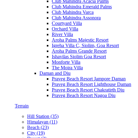
Club Mahindra Acacia Palms
Club Mahindra Emerald Palms
Club Mahindra Varca
Club Mahindra Assonora
Courtyard Villa
Orchard Villa
River Villa
Aroha Palms Majestic Resort
Igreha Villa C, Siolim, Goa Resort
Aroha Palms Grande Resort
Ishavilas Siolim Goa Resort
Monforte Villa
The Moira Villa
Daman and Diu
Praveg Beach Resort Jampore Daman
Praveg Beach Resort Lighthouse Daman
Praveg Beach Resort Chakratirth Diu
Praveg Beach Resort Nagoa Diu
Terrain
Hill Station (35)
Himalayan (11)
Beach (23)
City (19)