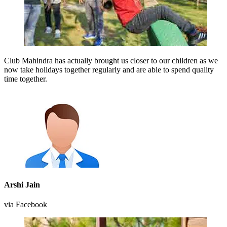
Club Mahindra has actually brought us closer to our children as we
now take holidays together regularly and are able to spend quality
time together.
Arshi Jain
via Facebook