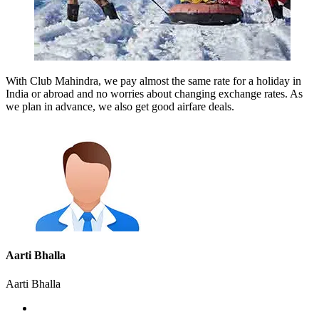
With Club Mahindra, we pay almost the same rate for a holiday in
India or abroad and no worries about changing exchange rates. As
we plan in advance, we also get good airfare deals.
Aarti Bhalla
Aarti Bhalla