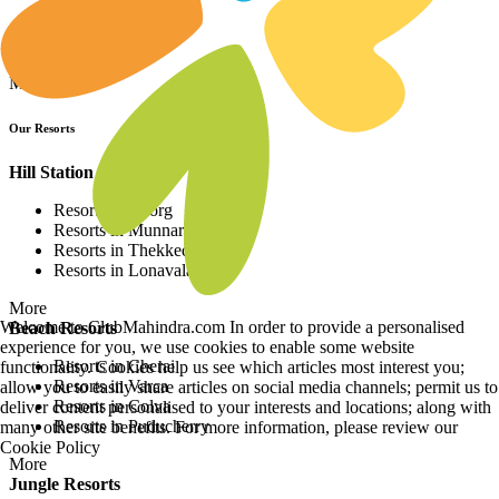
Resorts in Asia
Resorts in Europe
Resorts in Africa
More
Our Resorts
Hill Station Resorts
Resorts in Coorg
Resorts in Munnar
Resorts in Thekkedy
Resorts in Lonavala
More
Welcome to ClubMahindra.com In order to provide a personalised
Beach Resorts
experience for you, we use cookies to enable some website
Resorts in Cherai
functionality. Cookies help us see which articles most interest you;
Resorts in Varca
allow you to easily share articles on social media channels; permit us to
Resorts in Colva
deliver content personalised to your interests and locations; along with
Resorts in Puducherry
many other site benefits. For more information, please review our
Cookie Policy
More
Jungle Resorts