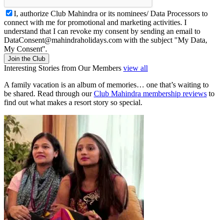
I, authorize Club Mahindra or its nominees/ Data Processors to
connect with me for promotional and marketing activities. I
understand that I can revoke my consent by sending an email to
DataConsent@mahindraholidays.com
with the subject "My Data,
My Consent''.
Join the Club
Interesting Stories from Our Members
view all
A family vacation is an album of memories… one that’s waiting to
be shared. Read through our
Club Mahindra membership reviews
to
find out what makes a resort story so special.