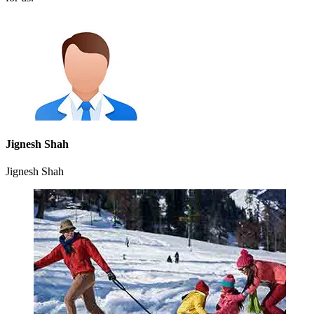
Jignesh Shah
Jignesh Shah