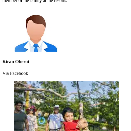
member of the family at the resorts.
Kiran Oberoi
Via Facebook