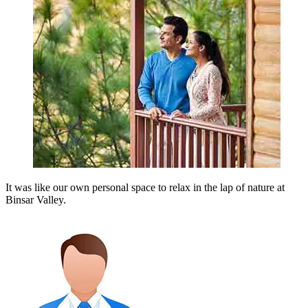
It was like our own personal space to relax in the lap of nature at
Binsar Valley.