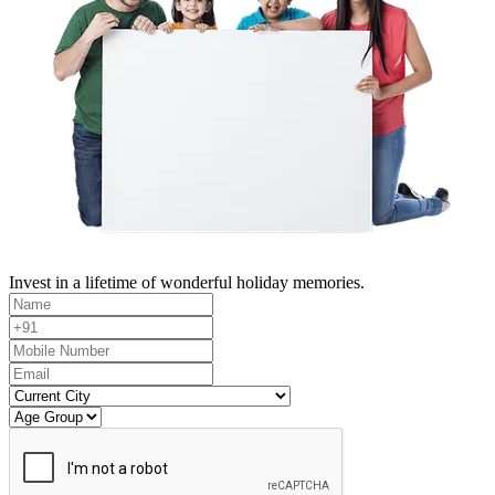
Invest in a lifetime of wonderful holiday memories.