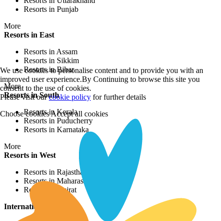
Resorts in Uttarakhand
Resorts in Punjab
More
Resorts in East
Resorts in Assam
Resorts in Sikkim
Resorts in Bihar
We use cookies to personalise content and to provide you with an
improved user experience.By Continuing to browse this site you
More
consent to the use of cookies.
Resorts in South
Please visit our
cookie policy
for further details
Resorts in Kerala
Choose cookies
Accept all cookies
Resorts in Puducherry
Resorts in Karnataka
More
Resorts in West
Resorts in Rajasthan
Resorts in Maharashtra
Resorts in Gujrat
International Resorts