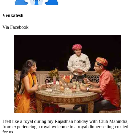
Venkatesh
Via Facebook
I felt like a royal during my Rajasthan holiday with Club Mahindra,
from experiencing a royal welcome to a royal dinner setting created
for us.