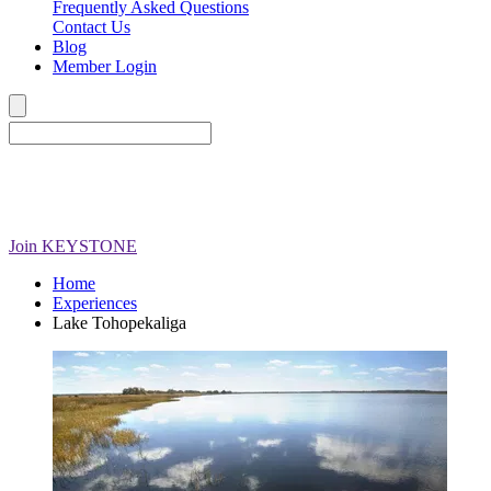
Frequently Asked Questions
Contact Us
Blog
Member Login
Join
KEYSTONE
Home
Experiences
Lake Tohopekaliga