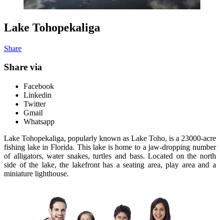
Lake Tohopekaliga
Share
Share via
Facebook
Linkedin
Twitter
Gmail
Whatsapp
Lake Tohopekaliga, popularly known as Lake Toho, is a 23000-acre
fishing lake in Florida. This lake is home to a jaw-dropping number
of alligators, water snakes, turtles and bass. Located on the north
side of the lake, the lakefront has a seating area, play area and a
miniature lighthouse.