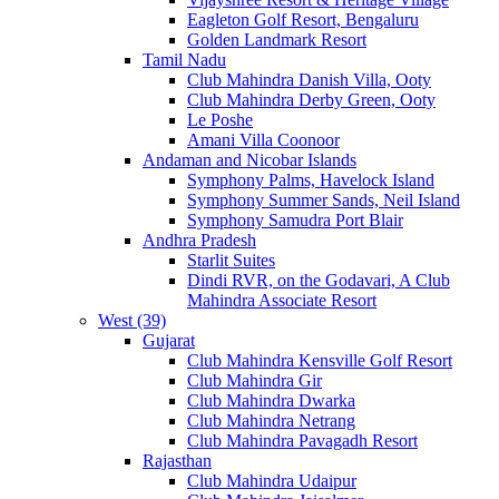
Eagleton Golf Resort, Bengaluru
Golden Landmark Resort
Tamil Nadu
Club Mahindra Danish Villa, Ooty
Club Mahindra Derby Green, Ooty
Le Poshe
Amani Villa Coonoor
Andaman and Nicobar Islands
Symphony Palms, Havelock Island
Symphony Summer Sands, Neil Island
Symphony Samudra Port Blair
Andhra Pradesh
Starlit Suites
Dindi RVR, on the Godavari, A Club
Mahindra Associate Resort
West (39)
Gujarat
Club Mahindra Kensville Golf Resort
Club Mahindra Gir
Club Mahindra Dwarka
Club Mahindra Netrang
Club Mahindra Pavagadh Resort
Rajasthan
Club Mahindra Udaipur