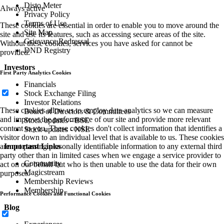
Disto Meter
Always active
Privacy Policy
Terms of Use
These cookies are essential in order to enable you to move around the
Site Map
site and use its features, such as accessing secure areas of the site.
Grievance Redressal
Without these cookies, services you have asked for cannot be
DND Registry
provided.
Investors
First Party Analytics Cookies
Financials
Stock Exchange Filing
Investor Relations
These cookies allow us to employ data analytics so we can measure
Board of Directors & Committees
and improve the performance of our site and provide more relevant
Stock updates - BSE
content to you. These cookies don't collect information that identifies a
Stock updates - NSE
visitor down to an individual level that is available to us. These cookies
Important Links
are not passing personally identifiable information to any external third
party other than in limited cases when we engage a service provider to
Community
act on our behalf but who is then unable to use the data for their own
Magicstream
purposes.
Membership Reviews
Membership
Performance Cookies and Functional Cookies
Blog