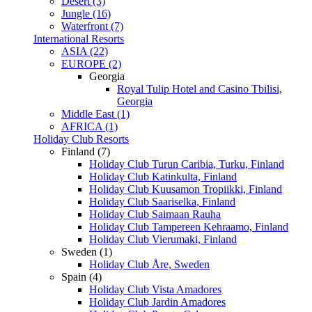
Desert (3)
Jungle (16)
Waterfront (7)
International Resorts
ASIA (22)
EUROPE (2)
Georgia
Royal Tulip Hotel and Casino Tbilisi,
Georgia
Middle East (1)
AFRICA (1)
Holiday Club Resorts
Finland (7)
Holiday Club Turun Caribia, Turku, Finland
Holiday Club Katinkulta, Finland
Holiday Club Kuusamon Tropiikki, Finland
Holiday Club Saariselka, Finland
Holiday Club Saimaan Rauha
Holiday Club Tampereen Kehraamo, Finland
Holiday Club Vierumaki, Finland
Sweden (1)
Holiday Club Åre, Sweden
Spain (4)
Holiday Club Vista Amadores
Holiday Club Jardin Amadores