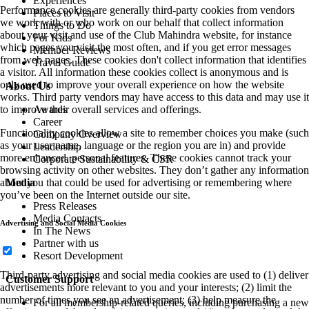
Experiences
Performance cookies are generally third-party cookies from vendors
Places to Visit
we work with or who work on our behalf that collect information
Things to Do
about your visit and use of the Club Mahindra website, for instance
For Kids
which pages you visit the most often, and if you get error messages
Member Reviews
from web pages. These cookies don't collect information that identifies
Travel Guide
a visitor. All information these cookies collect is anonymous and is
only used to improve your overall experience on how the website
About Us
works. Third party vendors may have access to this data and may use it
Awards
to improve their overall services and offerings.
Career
Functionality cookies allow a site to remember choices you make (such
Company Overview
as your user name, language or the region you are in) and provide
Leadership
more enhanced, personal features. These cookies cannot track your
Corporate Sustainability & CSR
browsing activity on other websites. They don’t gather any information
Media
about you that could be used for advertising or remembering where
you’ve been on the Internet outside our site.
Press Releases
Media Contacts
Advertising and Social Media Cookies
In The News
Partner with us
Resort Development
Third-party advertising and social media cookies are used to (1) deliver
Customer Support
advertisements more relevant to you and your interests; (2) limit the
number of times you see an advertisement; (3) help measure the
For all membership-related queries, including purchasing a new