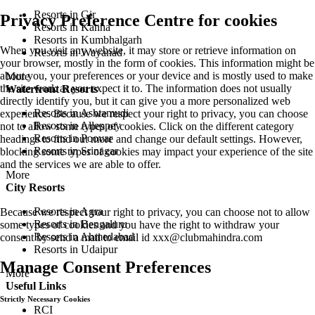
Resorts in Gir
Privacy Preference Centre for cookies
Resorts in Kanha
Resorts in Kumbhalgarh
When you visit any website, it may store or retrieve information on
Resorts in Wayanad
your browser, mostly in the form of cookies. This information might be
about you, your preferences or your device and is mostly used to make
More
the site work as you expect it to. The information does not usually
Waterfront Resorts
directly identify you, but it can give you a more personalized web
Resorts in Ashtamudi
experience. Because we respect your right to privacy, you can choose
Resorts in Alleppey
not to allow some types of cookies. Click on the different category
Resorts in Poovar
headings to find out more and change our default settings. However,
Resorts in Srinagar
blocking some types of cookies may impact your experience of the site
and the services we are able to offer.
More
City Resorts
Resorts in Agra
Because we respect your right to privacy, you can choose not to allow
Resorts in Bengaluru
some types of cookies and you have the right to withdraw your
Resorts in Ahmedabad
consent by send a mail to email id
xxx@clubmahindra.com
Resorts in Udaipur
Manage Consent Preferences
More
Useful Links
Strictly Necessary Cookies
RCI