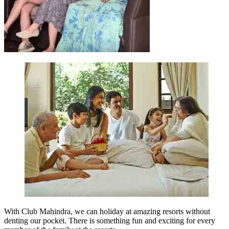
With Club Mahindra, we can holiday at amazing resorts without
denting our pocket. There is something fun and exciting for every