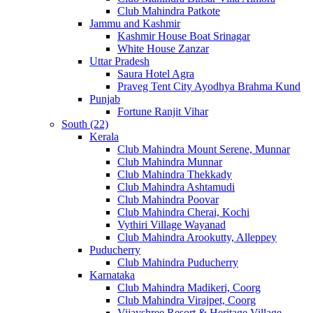
Club Mahindra Patkote
Jammu and Kashmir
Kashmir House Boat Srinagar
White House Zanzar
Uttar Pradesh
Saura Hotel Agra
Praveg Tent City Ayodhya Brahma Kund
Punjab
Fortune Ranjit Vihar
South (22)
Kerala
Club Mahindra Mount Serene, Munnar
Club Mahindra Munnar
Club Mahindra Thekkady
Club Mahindra Ashtamudi
Club Mahindra Poovar
Club Mahindra Cherai, Kochi
Vythiri Village Wayanad
Club Mahindra Arookutty, Alleppey
Puducherry
Club Mahindra Puducherry
Karnataka
Club Mahindra Madikeri, Coorg
Club Mahindra Virajpet, Coorg
Vijayshree Resort & Heritage Village