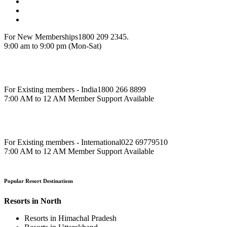
For New Memberships
1800 209 2345.
9:00 am to 9:00 pm (Mon-Sat)
For Existing members - India
1800 266 8899
7:00 AM to 12 AM Member Support Available
For Existing members - International
022 69779510
7:00 AM to 12 AM Member Support Available
Popular Resort Destinations
Resorts in North
Resorts in Himachal Pradesh