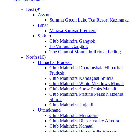
East (9)
Assam
Summit Green Lake Tea Resort Kaziranga
Bihar
Marasa Sarovar Premiere
Sikkim
Club Mahindra Gangtok
Le Vintuna Gangtok
The Chumbi Mountain Retreat Pelling
North (16)
Himachal Pradesh
Club Mahindra Dharamshala Himachal
Pradesh
Club Mahindra Kandaghat Shimla
Club Mahindra White Meadows Manali
Club Mahindra Snow Peaks Manali
Club Mahindra Pristine Peaks Naldehra
Shimla
Club Mahindra Janjehli
Uttarakhand
Club Mahindra Mussoorie
Club Mahindra Binsar Valley Almora
Club Mahindra Kanatal
Club Mahindra Binsar Villa Almora