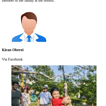
member of the family at the resorts.
Kiran Oberoi
Via Facebook