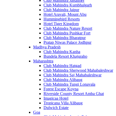
Club Mahindra Jaisalmer
Club Mahindra Kumbhalgarh
Club Mahindra Jaipur
Hotel Aravali, Mount Abu
Hummingbird Resorts
Hotel Tiger Kingdom
Club Mahindra Nature Resort
Club Mahindra Pushkar Fort
Club Mahindra Bharatpur
Pratap Niwas Palace Jodhpur
Madhya Pradesh
Club Mahindra Kanha
Bundela Resort Khajuraho
Maharashtra
Club Mahindra Hatgad
Club Mahindra Sherwood Mahabaleshwar
Club Mahindra Saj Mahabaleshwar
Club Mahindra Alibaug
Club Mahindra Tungi Lonavala
Forest Escape Koyna
Riverside County Resort Amba Ghat
Imagicaa Hotel
Tropicana Villa Alibaug
Dulwich Estate
Goa