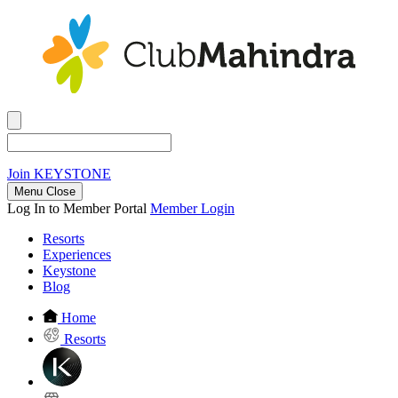
Join
KEYSTONE
Menu Close
Log In to Member Portal
Member Login
Resorts
Experiences
Keystone
Blog
Home
Resorts