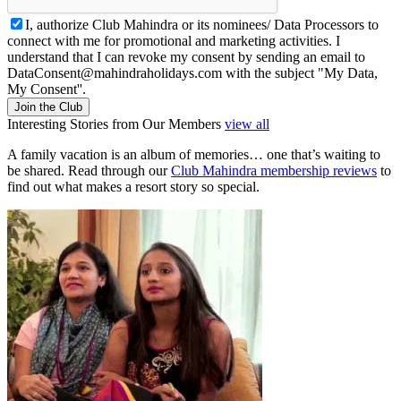
I, authorize Club Mahindra or its nominees/ Data Processors to
connect with me for promotional and marketing activities. I
understand that I can revoke my consent by sending an email to
DataConsent@mahindraholidays.com
with the subject "My Data,
My Consent''.
Join the Club
Interesting Stories from Our Members
view all
A family vacation is an album of memories… one that’s waiting to
be shared. Read through our
Club Mahindra membership reviews
to
find out what makes a resort story so special.