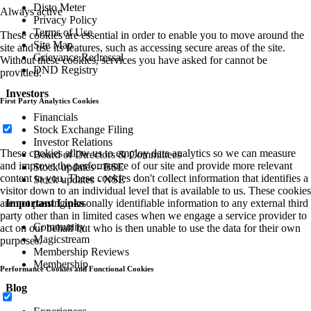
Disto Meter
Always active
Privacy Policy
Terms of Use
These cookies are essential in order to enable you to move around the
Site Map
site and use its features, such as accessing secure areas of the site.
Grievance Redressal
Without these cookies, services you have asked for cannot be
DND Registry
provided.
Investors
First Party Analytics Cookies
Financials
Stock Exchange Filing
Investor Relations
These cookies allow us to employ data analytics so we can measure
Board of Directors & Committees
and improve the performance of our site and provide more relevant
Stock updates - BSE
content to you. These cookies don't collect information that identifies a
Stock updates - NSE
visitor down to an individual level that is available to us. These cookies
Important Links
are not passing personally identifiable information to any external third
party other than in limited cases when we engage a service provider to
Community
act on our behalf but who is then unable to use the data for their own
Magicstream
purposes.
Membership Reviews
Membership
Performance Cookies and Functional Cookies
Blog