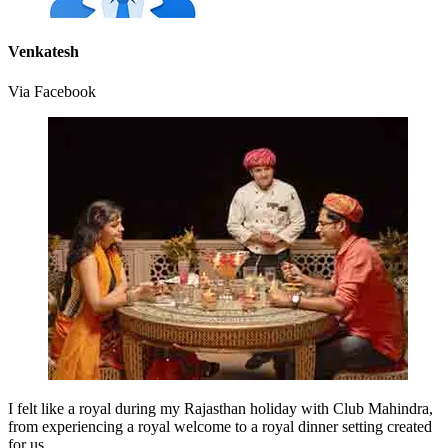
Venkatesh
Via Facebook
I felt like a royal during my Rajasthan holiday with Club Mahindra,
from experiencing a royal welcome to a royal dinner setting created
for us.