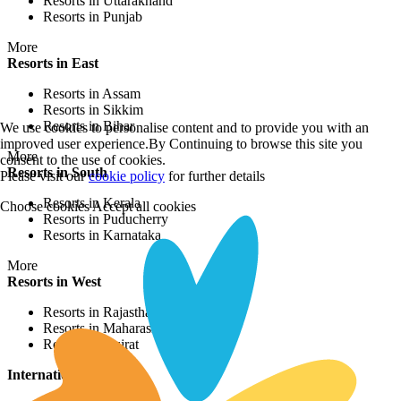
Resorts in Uttarakhand
Resorts in Punjab
More
Resorts in East
Resorts in Assam
Resorts in Sikkim
Resorts in Bihar
We use cookies to personalise content and to provide you with an
improved user experience.By Continuing to browse this site you
More
consent to the use of cookies.
Resorts in South
Please visit our
cookie policy
for further details
Resorts in Kerala
Choose cookies
Accept all cookies
Resorts in Puducherry
Resorts in Karnataka
More
Resorts in West
Resorts in Rajasthan
Resorts in Maharashtra
Resorts in Gujrat
International Resorts