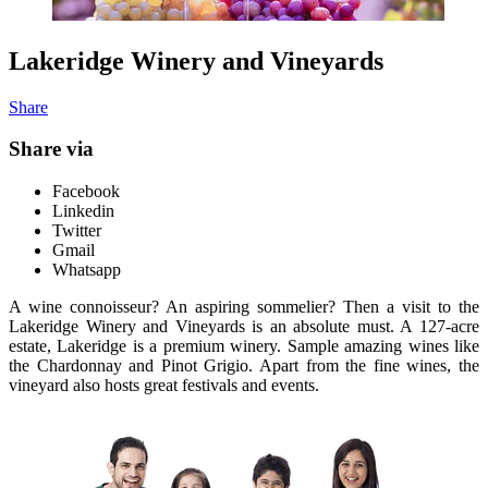
Lakeridge Winery and Vineyards
Share
Share via
Facebook
Linkedin
Twitter
Gmail
Whatsapp
A wine connoisseur? An aspiring sommelier? Then a visit to the
Lakeridge Winery and Vineyards is an absolute must. A 127-acre
estate, Lakeridge is a premium winery. Sample amazing wines like
the Chardonnay and Pinot Grigio. Apart from the fine wines, the
vineyard also hosts great festivals and events.