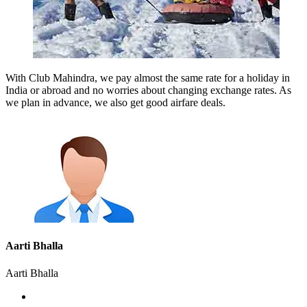
With Club Mahindra, we pay almost the same rate for a holiday in
India or abroad and no worries about changing exchange rates. As
we plan in advance, we also get good airfare deals.
Aarti Bhalla
Aarti Bhalla