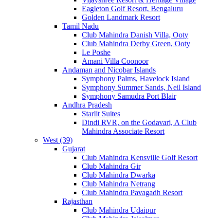
Eagleton Golf Resort, Bengaluru
Golden Landmark Resort
Tamil Nadu
Club Mahindra Danish Villa, Ooty
Club Mahindra Derby Green, Ooty
Le Poshe
Amani Villa Coonoor
Andaman and Nicobar Islands
Symphony Palms, Havelock Island
Symphony Summer Sands, Neil Island
Symphony Samudra Port Blair
Andhra Pradesh
Starlit Suites
Dindi RVR, on the Godavari, A Club
Mahindra Associate Resort
West (39)
Gujarat
Club Mahindra Kensville Golf Resort
Club Mahindra Gir
Club Mahindra Dwarka
Club Mahindra Netrang
Club Mahindra Pavagadh Resort
Rajasthan
Club Mahindra Udaipur