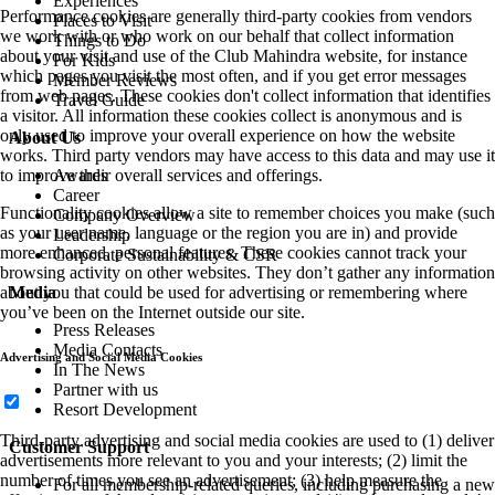
Experiences
Performance cookies are generally third-party cookies from vendors
Places to Visit
we work with or who work on our behalf that collect information
Things to Do
about your visit and use of the Club Mahindra website, for instance
For Kids
which pages you visit the most often, and if you get error messages
Member Reviews
from web pages. These cookies don't collect information that identifies
Travel Guide
a visitor. All information these cookies collect is anonymous and is
only used to improve your overall experience on how the website
About Us
works. Third party vendors may have access to this data and may use it
Awards
to improve their overall services and offerings.
Career
Functionality cookies allow a site to remember choices you make (such
Company Overview
as your user name, language or the region you are in) and provide
Leadership
more enhanced, personal features. These cookies cannot track your
Corporate Sustainability & CSR
browsing activity on other websites. They don’t gather any information
Media
about you that could be used for advertising or remembering where
you’ve been on the Internet outside our site.
Press Releases
Media Contacts
Advertising and Social Media Cookies
In The News
Partner with us
Resort Development
Third-party advertising and social media cookies are used to (1) deliver
Customer Support
advertisements more relevant to you and your interests; (2) limit the
number of times you see an advertisement; (3) help measure the
For all membership-related queries, including purchasing a new