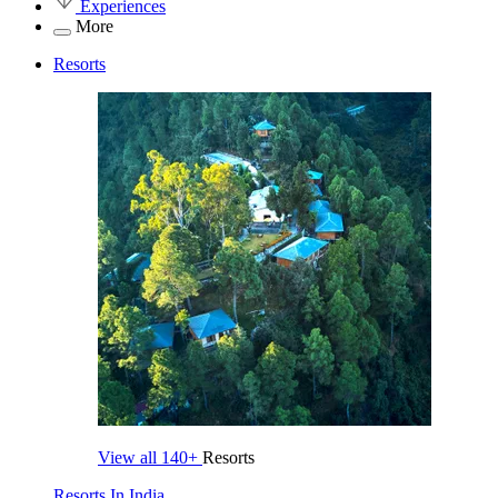
Experiences
More
Resorts
View all
140+
Resorts
Resorts In India