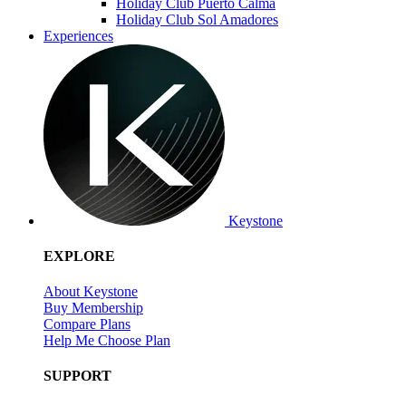
Holiday Club Puerto Calma
Holiday Club Sol Amadores
Experiences
Keystone
EXPLORE
About Keystone
Buy Membership
Compare Plans
Help Me Choose Plan
SUPPORT