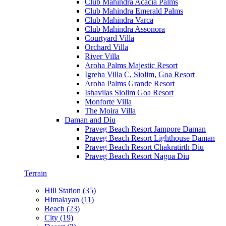
Club Mahindra Acacia Palms
Club Mahindra Emerald Palms
Club Mahindra Varca
Club Mahindra Assonora
Courtyard Villa
Orchard Villa
River Villa
Aroha Palms Majestic Resort
Igreha Villa C, Siolim, Goa Resort
Aroha Palms Grande Resort
Ishavilas Siolim Goa Resort
Monforte Villa
The Moira Villa
Daman and Diu
Praveg Beach Resort Jampore Daman
Praveg Beach Resort Lighthouse Daman
Praveg Beach Resort Chakratirth Diu
Praveg Beach Resort Nagoa Diu
Terrain
Hill Station (35)
Himalayan (11)
Beach (23)
City (19)