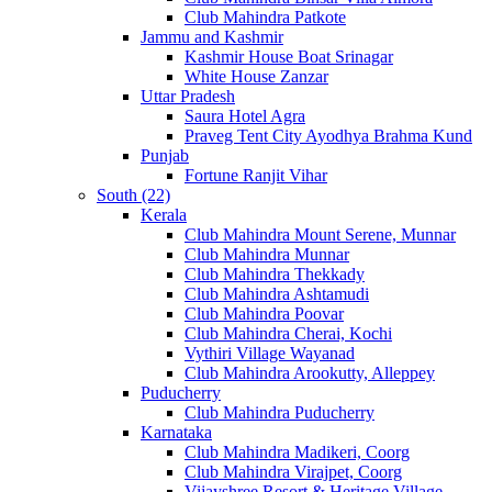
Club Mahindra Patkote
Jammu and Kashmir
Kashmir House Boat Srinagar
White House Zanzar
Uttar Pradesh
Saura Hotel Agra
Praveg Tent City Ayodhya Brahma Kund
Punjab
Fortune Ranjit Vihar
South (22)
Kerala
Club Mahindra Mount Serene, Munnar
Club Mahindra Munnar
Club Mahindra Thekkady
Club Mahindra Ashtamudi
Club Mahindra Poovar
Club Mahindra Cherai, Kochi
Vythiri Village Wayanad
Club Mahindra Arookutty, Alleppey
Puducherry
Club Mahindra Puducherry
Karnataka
Club Mahindra Madikeri, Coorg
Club Mahindra Virajpet, Coorg
Vijayshree Resort & Heritage Village