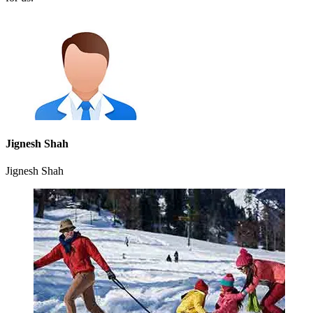
Jignesh Shah
Jignesh Shah