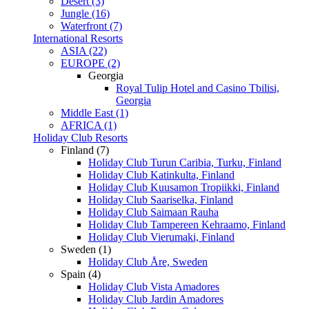
Desert (3)
Jungle (16)
Waterfront (7)
International Resorts
ASIA (22)
EUROPE (2)
Georgia
Royal Tulip Hotel and Casino Tbilisi,
Georgia
Middle East (1)
AFRICA (1)
Holiday Club Resorts
Finland (7)
Holiday Club Turun Caribia, Turku, Finland
Holiday Club Katinkulta, Finland
Holiday Club Kuusamon Tropiikki, Finland
Holiday Club Saariselka, Finland
Holiday Club Saimaan Rauha
Holiday Club Tampereen Kehraamo, Finland
Holiday Club Vierumaki, Finland
Sweden (1)
Holiday Club Åre, Sweden
Spain (4)
Holiday Club Vista Amadores
Holiday Club Jardin Amadores