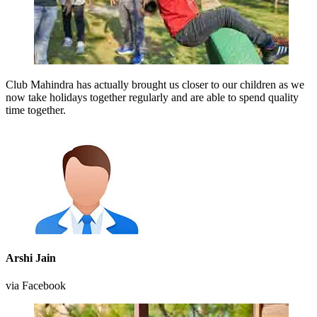
Club Mahindra has actually brought us closer to our children as we
now take holidays together regularly and are able to spend quality
time together.
Arshi Jain
via Facebook