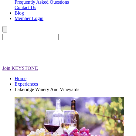
Frequently Asked Questions
Contact Us
Blog
Member Login
Join
KEYSTONE
Home
Experiences
Lakeridge Winery And Vineyards