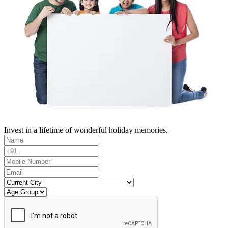
Invest in a lifetime of wonderful holiday memories.