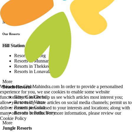
Resorts in Asia
Resorts in Europe
Resorts in Africa
More
Our Resorts
Hill Station Resorts
Resorts in Coorg
Resorts in Munnar
Resorts in Thekkedy
Resorts in Lonavala
More
Welcome to ClubMahindra.com In order to provide a personalised
Beach Resorts
experience for you, we use cookies to enable some website
Resorts in Cherai
functionality. Cookies help us see which articles most interest you;
Resorts in Varca
allow you to easily share articles on social media channels; permit us to
Resorts in Colva
deliver content personalised to your interests and locations; along with
Resorts in Puducherry
many other site benefits. For more information, please review our
Cookie Policy
More
Jungle Resorts