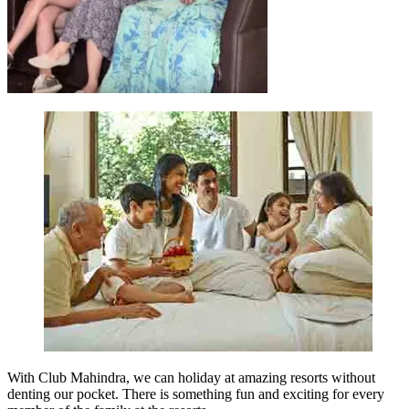
With Club Mahindra, we can holiday at amazing resorts without
denting our pocket. There is something fun and exciting for every