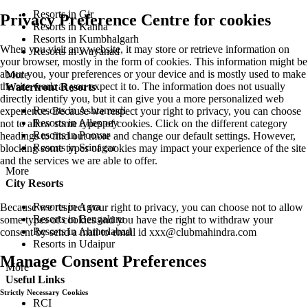
Resorts in Gir
Privacy Preference Centre for cookies
Resorts in Kanha
Resorts in Kumbhalgarh
When you visit any website, it may store or retrieve information on
Resorts in Wayanad
your browser, mostly in the form of cookies. This information might be
about you, your preferences or your device and is mostly used to make
More
the site work as you expect it to. The information does not usually
Waterfront Resorts
directly identify you, but it can give you a more personalized web
Resorts in Ashtamudi
experience. Because we respect your right to privacy, you can choose
Resorts in Alleppey
not to allow some types of cookies. Click on the different category
Resorts in Poovar
headings to find out more and change our default settings. However,
Resorts in Srinagar
blocking some types of cookies may impact your experience of the site
and the services we are able to offer.
More
City Resorts
Resorts in Agra
Because we respect your right to privacy, you can choose not to allow
Resorts in Bengaluru
some types of cookies and you have the right to withdraw your
Resorts in Ahmedabad
consent by send a mail to email id
xxx@clubmahindra.com
Resorts in Udaipur
Manage Consent Preferences
More
Useful Links
Strictly Necessary Cookies
RCI