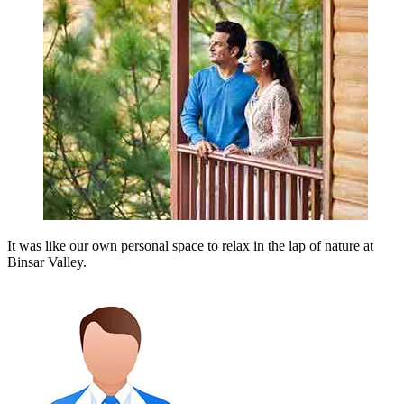
It was like our own personal space to relax in the lap of nature at
Binsar Valley.