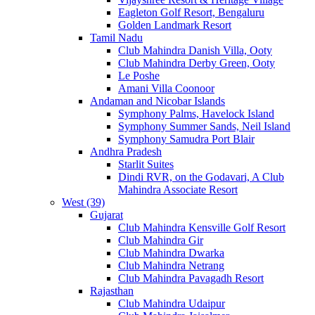
Eagleton Golf Resort, Bengaluru
Golden Landmark Resort
Tamil Nadu
Club Mahindra Danish Villa, Ooty
Club Mahindra Derby Green, Ooty
Le Poshe
Amani Villa Coonoor
Andaman and Nicobar Islands
Symphony Palms, Havelock Island
Symphony Summer Sands, Neil Island
Symphony Samudra Port Blair
Andhra Pradesh
Starlit Suites
Dindi RVR, on the Godavari, A Club
Mahindra Associate Resort
West (39)
Gujarat
Club Mahindra Kensville Golf Resort
Club Mahindra Gir
Club Mahindra Dwarka
Club Mahindra Netrang
Club Mahindra Pavagadh Resort
Rajasthan
Club Mahindra Udaipur