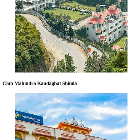
Club Mahindra Kandaghat Shimla