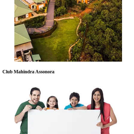
Club Mahindra Assonora