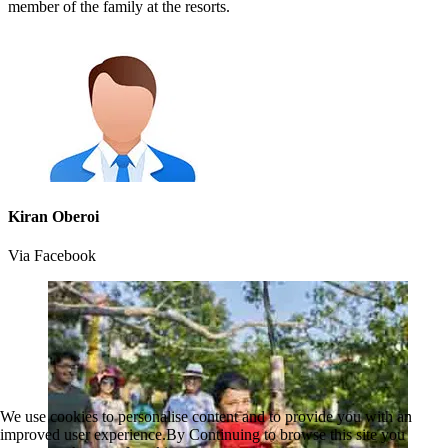
member of the family at the resorts.
Kiran Oberoi
Via Facebook
We use cookies to personalise content and to provide you with an
improved user experience.By Continuing to browse this site you