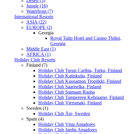
Desert (3)
Jungle (16)
Waterfront (7)
International Resorts
ASIA (22)
EUROPE (2)
Georgia
Royal Tulip Hotel and Casino Tbilisi,
Georgia
Middle East (1)
AFRICA (1)
Holiday Club Resorts
Finland (7)
Holiday Club Turun Caribia, Turku, Finland
Holiday Club Katinkulta, Finland
Holiday Club Kuusamon Tropiikki, Finland
Holiday Club Saariselka, Finland
Holiday Club Saimaan Rauha
Holiday Club Tampereen Kehraamo, Finland
Holiday Club Vierumaki, Finland
Sweden (1)
Holiday Club Åre, Sweden
Spain (4)
Holiday Club Vista Amadores
Holiday Club Jardin Amadores