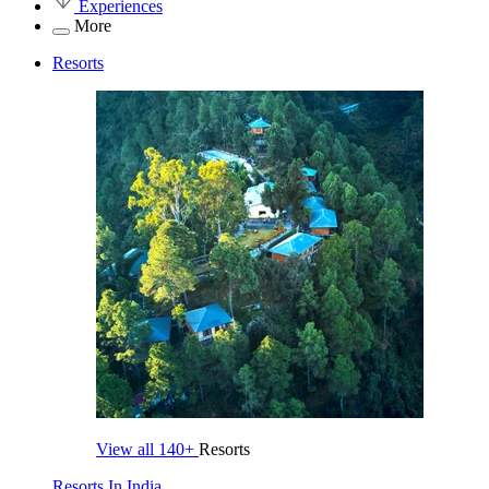
Experiences
More
Resorts
View all
140+
Resorts
Resorts In India