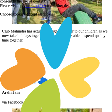
consent to the use of cookies.
Please visit our
cookie policy
for further details
Choose cookies
Accept all cookies
Club Mahindra has actually brought us closer to our children as we
now take holidays together regularly and are able to spend quality
time together.
Arshi Jain
via Facebook