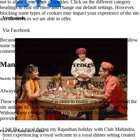
not to allow some types of cookies. Click on the different category
headings to find out more and change our default settings. However,
blocking some types of cookies may impact your experience of the site
Venkatesh
and the services we are able to offer.
Via Facebook
Because we respect your right to privacy, you can choose not to allow
some types of cookies and you have the right to withdraw your
consent by send a mail to email id
xxx@clubmahindra.com
Manage Consent Preferences
Strictly Necessary Cookies
Always active
These cookies are essential in order to enable you to move around the
site and use its features, such as accessing secure areas of the site.
Without these cookies, services you have asked for cannot be
provided.
I felt like a royal during my Rajasthan holiday with Club Mahindra,
First Party Analytics Cookies
from experiencing a royal welcome to a royal dinner setting created