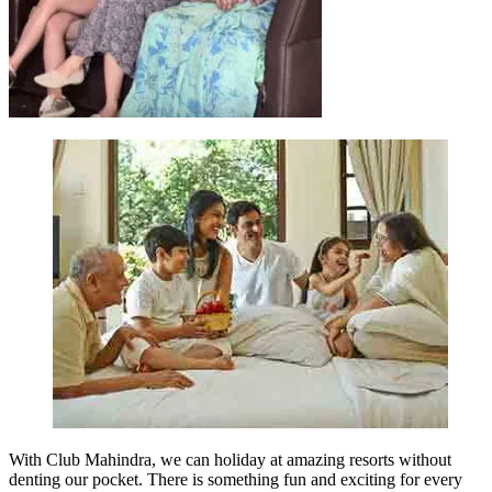
With Club Mahindra, we can holiday at amazing resorts without
denting our pocket. There is something fun and exciting for every