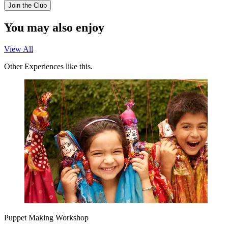
Join the Club
You may also enjoy
View All
Other Experiences like this.
Puppet Making Workshop