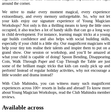
around the corner.
We strive to make every moment magical, every experience
extraordinary, and every memory unforgettable. So, why not let
your kids enjoy our signature experience of Young Magician
Workshops? Not only is this a thrilling means to keep the little ones
occupied, it also teaches a lot of handy skills that can go a long way
in child development. For instance, learning magic tricks at a young
age builds confidence and also helps with social building skills,
especially if your child is a little shy. Our magnificent magicians will
help your tiny tots realise their talents and inspire them to put on a
grand show. One session or workshop, and you’ll be amazed at
what your child is capable of doing! Spoon Bending, Disappearing
Coin, Walk Through Paper and Cup Through the Table are just
some of the brilliant magic tricks that kids can easily pick up and
perform! Instead of regular holiday activities, why not encourage a
little wonder and drama instead?
With Club Mahindra, you can witness many such magnificent
experiences across 100+ resorts in India and abroad! To know more
about Young Magician Workshops, read the Club Mahindra member
reviews.
Available across