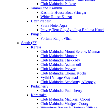
Club Mahindra Patkote
Jammu and Kashmir
Kashmir House Boat Srinagar
White House Zanzar
Uttar Pradesh
Saura Hotel Agra
Praveg Tent City Ayodhya Brahma Kund
Punjab
Fortune Ranjit Vihar
South (22)
Kerala
Club Mahindra Mount Serene, Munnar
Club Mahindra Munnar
Club Mahindra Thekkady
Club Mahindra Ashtamudi
Club Mahindra Poovar
Club Mahindra Cherai, Kochi
Vythiri Village Wayanad
Club Mahindra Arookutty, Alleppey
Puducherry
Club Mahindra Puducherry
Karnataka
Club Mahindra Madikeri, Coorg
Club Mahindra Virajpet, Coorg
Vijayshree Resort & Heritage Village