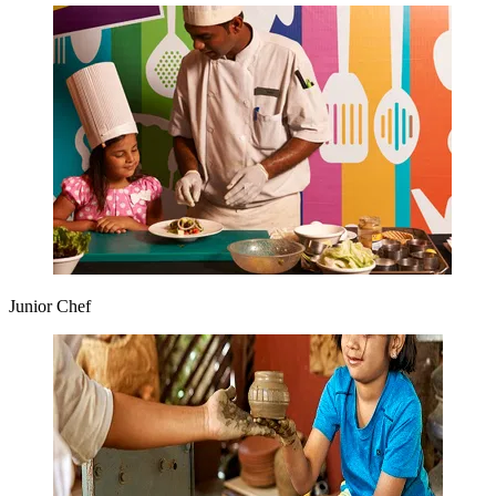
Junior Chef