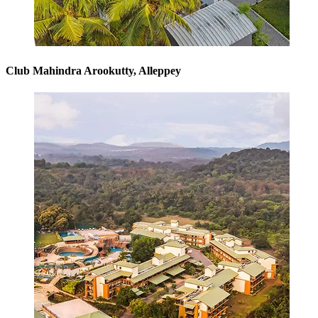
Club Mahindra Arookutty, Alleppey