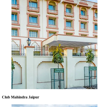
Club Mahindra Jaipur