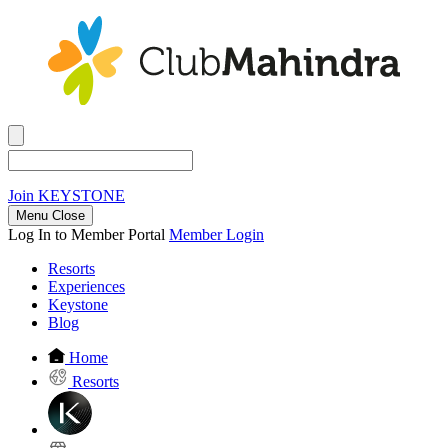
Join
KEYSTONE
Menu Close
Log In to Member Portal
Member Login
Resorts
Experiences
Keystone
Blog
Home
Resorts