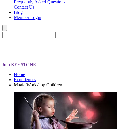
Frequently Asked Questions
Contact Us
Blog
Member Login
Join
KEYSTONE
Home
Experiences
Magic Workshop Children