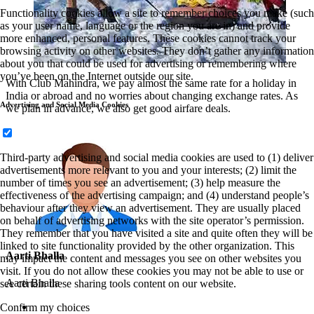
Functionality cookies allow a site to remember choices you make (such
as your user name, language or the region you are in) and provide
more enhanced, personal features. These cookies cannot track your
browsing activity on other websites. They don’t gather any information
about you that could be used for advertising or remembering where
you’ve been on the Internet outside our site.
With Club Mahindra, we pay almost the same rate for a holiday in
India or abroad and no worries about changing exchange rates. As
Advertising and Social Media Cookies
we plan in advance, we also get good airfare deals.
Third-party advertising and social media cookies are used to (1) deliver
advertisements more relevant to you and your interests; (2) limit the
number of times you see an advertisement; (3) help measure the
effectiveness of the advertising campaign; and (4) understand people’s
behaviour after they view an advertisement. They are usually placed
on behalf of advertising networks with the site operator’s permission.
They remember that you have visited a site and quite often they will be
linked to site functionality provided by the other organization. This
Aarti Bhalla
may impact the content and messages you see on other websites you
visit. If you do not allow these cookies you may not be able to use or
Aarti Bhalla
see certain these sharing tools content on our website.
Confirm my choices