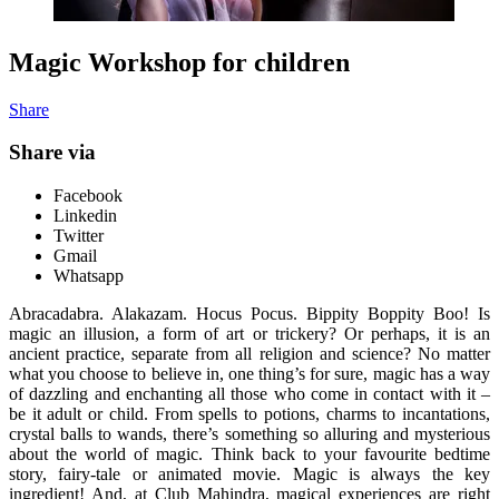
Magic Workshop for children
Share
Share via
Facebook
Linkedin
Twitter
Gmail
Whatsapp
Abracadabra. Alakazam. Hocus Pocus. Bippity Boppity Boo! Is
magic an illusion, a form of art or trickery? Or perhaps, it is an
ancient practice, separate from all religion and science? No matter
what you choose to believe in, one thing’s for sure, magic has a way
of dazzling and enchanting all those who come in contact with it –
be it adult or child. From spells to potions, charms to incantations,
crystal balls to wands, there’s something so alluring and mysterious
about the world of magic. Think back to your favourite bedtime
story, fairy-tale or animated movie. Magic is always the key
ingredient! And, at Club Mahindra, magical experiences are right