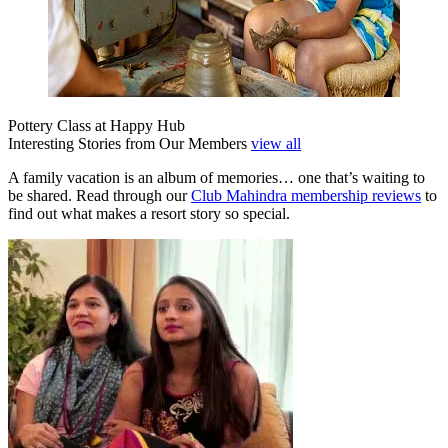
Pottery Class at Happy Hub
Interesting Stories from Our Members
view all
A family vacation is an album of memories… one that’s waiting to
be shared. Read through our
Club Mahindra membership reviews
to
find out what makes a resort story so special.