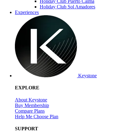
Holiday Club Puerto Calma
Holiday Club Sol Amadores
Experiences
Keystone
EXPLORE
About Keystone
Buy Membership
Compare Plans
Help Me Choose Plan
SUPPORT