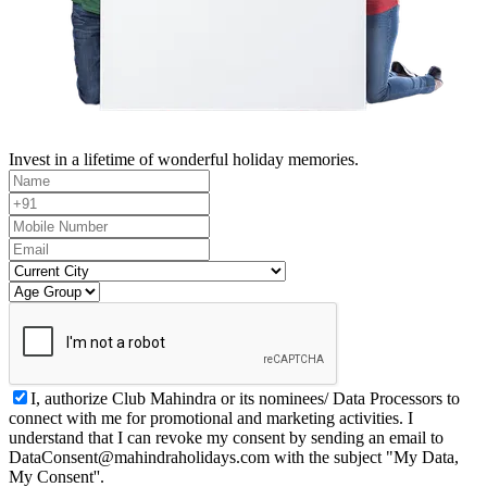
Invest in a lifetime of wonderful holiday memories.
I, authorize Club Mahindra or its nominees/ Data Processors to
connect with me for promotional and marketing activities. I
understand that I can revoke my consent by sending an email to
DataConsent@mahindraholidays.com
with the subject "My Data,
My Consent''.