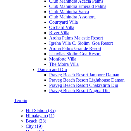
Club Mahindra Acacia Palms
Club Mahindra Emerald Palms
Club Mahindra Varca
Club Mahindra Assonora
Courtyard Villa
Orchard Villa
River Villa
Aroha Palms Majestic Resort
Igreha Villa C, Siolim, Goa Resort
Aroha Palms Grande Resort
Ishavilas Siolim Goa Resort
Monforte Villa
The Moira Villa
Daman and Diu
Praveg Beach Resort Jampore Daman
Praveg Beach Resort Lighthouse Daman
Praveg Beach Resort Chakratirth Diu
Praveg Beach Resort Nagoa Diu
Terrain
Hill Station (35)
Himalayan (11)
Beach (23)
City (19)