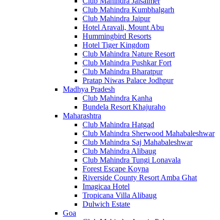
Club Mahindra Jaisalmer
Club Mahindra Kumbhalgarh
Club Mahindra Jaipur
Hotel Aravali, Mount Abu
Hummingbird Resorts
Hotel Tiger Kingdom
Club Mahindra Nature Resort
Club Mahindra Pushkar Fort
Club Mahindra Bharatpur
Pratap Niwas Palace Jodhpur
Madhya Pradesh
Club Mahindra Kanha
Bundela Resort Khajuraho
Maharashtra
Club Mahindra Hatgad
Club Mahindra Sherwood Mahabaleshwar
Club Mahindra Saj Mahabaleshwar
Club Mahindra Alibaug
Club Mahindra Tungi Lonavala
Forest Escape Koyna
Riverside County Resort Amba Ghat
Imagicaa Hotel
Tropicana Villa Alibaug
Dulwich Estate
Goa