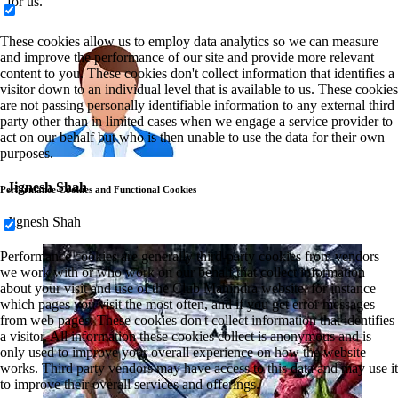
for us.
These cookies allow us to employ data analytics so we can measure
and improve the performance of our site and provide more relevant
content to you. These cookies don't collect information that identifies a
visitor down to an individual level that is available to us. These cookies
are not passing personally identifiable information to any external third
party other than in limited cases when we engage a service provider to
act on our behalf but who is then unable to use the data for their own
purposes.
Jignesh Shah
Performance Cookies and Functional Cookies
Jignesh Shah
Performance cookies are generally third-party cookies from vendors
we work with or who work on our behalf that collect information
about your visit and use of the Club Mahindra website, for instance
which pages you visit the most often, and if you get error messages
from web pages. These cookies don't collect information that identifies
a visitor. All information these cookies collect is anonymous and is
only used to improve your overall experience on how the website
works. Third party vendors may have access to this data and may use it
to improve their overall services and offerings.