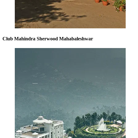
Club Mahindra Sherwood Mahabaleshwar