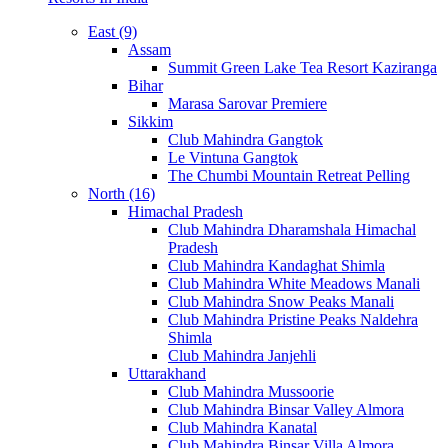
East (9)
Assam
Summit Green Lake Tea Resort Kaziranga
Bihar
Marasa Sarovar Premiere
Sikkim
Club Mahindra Gangtok
Le Vintuna Gangtok
The Chumbi Mountain Retreat Pelling
North (16)
Himachal Pradesh
Club Mahindra Dharamshala Himachal
Pradesh
Club Mahindra Kandaghat Shimla
Club Mahindra White Meadows Manali
Club Mahindra Snow Peaks Manali
Club Mahindra Pristine Peaks Naldehra
Shimla
Club Mahindra Janjehli
Uttarakhand
Club Mahindra Mussoorie
Club Mahindra Binsar Valley Almora
Club Mahindra Kanatal
Club Mahindra Binsar Villa Almora