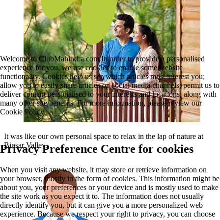
Welcome to ClubMahindra.com In order to provide a personalised
experience for you, we use cookies to enable some website
functionality. Cookies help us see which articles most interest you;
allow you to easily share articles on social media channels; permit us to
deliver content personalised to your interests and locations; along with
many other site benefits. For more information, please review our
Cookie Policy
It was like our own personal space to relax in the lap of nature at
Binsar Valley.
Privacy Preference Centre for cookies
When you visit any website, it may store or retrieve information on
your browser, mostly in the form of cookies. This information might be
about you, your preferences or your device and is mostly used to make
the site work as you expect it to. The information does not usually
directly identify you, but it can give you a more personalized web
experience. Because we respect your right to privacy, you can choose