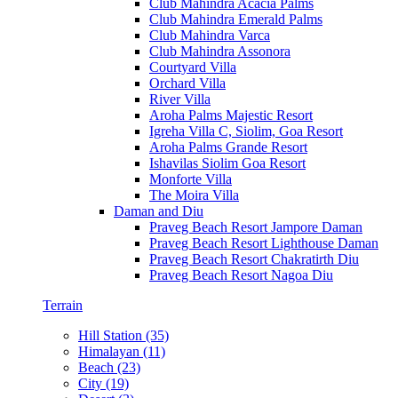
Club Mahindra Acacia Palms
Club Mahindra Emerald Palms
Club Mahindra Varca
Club Mahindra Assonora
Courtyard Villa
Orchard Villa
River Villa
Aroha Palms Majestic Resort
Igreha Villa C, Siolim, Goa Resort
Aroha Palms Grande Resort
Ishavilas Siolim Goa Resort
Monforte Villa
The Moira Villa
Daman and Diu
Praveg Beach Resort Jampore Daman
Praveg Beach Resort Lighthouse Daman
Praveg Beach Resort Chakratirth Diu
Praveg Beach Resort Nagoa Diu
Terrain
Hill Station (35)
Himalayan (11)
Beach (23)
City (19)