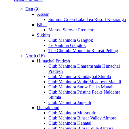
East (9)
Assam
Summit Green Lake Tea Resort Kaziranga
Bihar
Marasa Sarovar Premiere
Sikkim
Club Mahindra Gangtok
Le Vintuna Gangtok
The Chumbi Mountain Retreat Pelling
North (16)
Himachal Pradesh
Club Mahindra Dharamshala Himachal
Pradesh
Club Mahindra Kandaghat Shimla
Club Mahindra White Meadows Manali
Club Mahindra Snow Peaks Manali
Club Mahindra Pristine Peaks Naldehra
Shimla
Club Mahindra Janjehli
Uttarakhand
Club Mahindra Mussoorie
Club Mahindra Binsar Valley Almora
Club Mahindra Kanatal
Club Mahindra Binsar Villa Almora