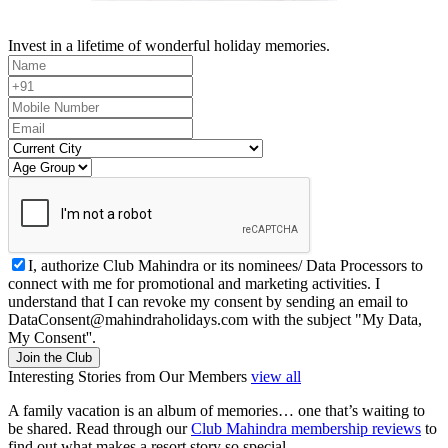
Invest in a lifetime of wonderful holiday memories.
I, authorize Club Mahindra or its nominees/ Data Processors to
connect with me for promotional and marketing activities. I
understand that I can revoke my consent by sending an email to
DataConsent@mahindraholidays.com
with the subject "My Data,
My Consent''.
Join the Club
Interesting Stories from Our Members
view all
A family vacation is an album of memories… one that’s waiting to
be shared. Read through our
Club Mahindra membership reviews
to
find out what makes a resort story so special.