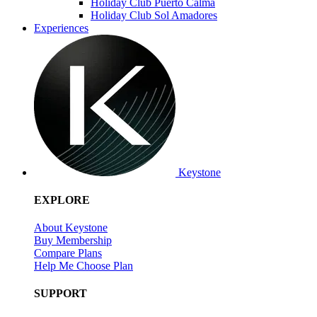
Holiday Club Puerto Calma
Holiday Club Sol Amadores
Experiences
Keystone
EXPLORE
About Keystone
Buy Membership
Compare Plans
Help Me Choose Plan
SUPPORT