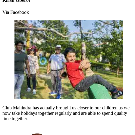
Kiran Oberoi
Via Facebook
Club Mahindra has actually brought us closer to our children as we
now take holidays together regularly and are able to spend quality
time together.