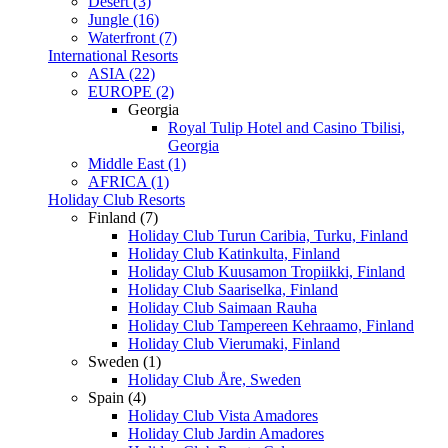
Desert (3)
Jungle (16)
Waterfront (7)
International Resorts
ASIA (22)
EUROPE (2)
Georgia
Royal Tulip Hotel and Casino Tbilisi,
Georgia
Middle East (1)
AFRICA (1)
Holiday Club Resorts
Finland (7)
Holiday Club Turun Caribia, Turku, Finland
Holiday Club Katinkulta, Finland
Holiday Club Kuusamon Tropiikki, Finland
Holiday Club Saariselka, Finland
Holiday Club Saimaan Rauha
Holiday Club Tampereen Kehraamo, Finland
Holiday Club Vierumaki, Finland
Sweden (1)
Holiday Club Åre, Sweden
Spain (4)
Holiday Club Vista Amadores
Holiday Club Jardin Amadores