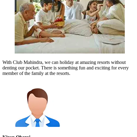
With Club Mahindra, we can holiday at amazing resorts without
denting our pocket. There is something fun and exciting for every
member of the family at the resorts.