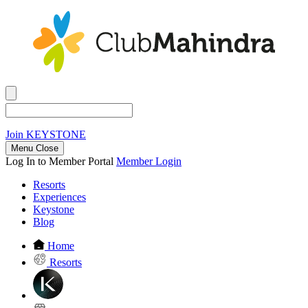
Join
KEYSTONE
Menu Close
Log In to Member Portal
Member Login
Resorts
Experiences
Keystone
Blog
Home
Resorts