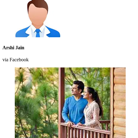
Arshi Jain
via Facebook