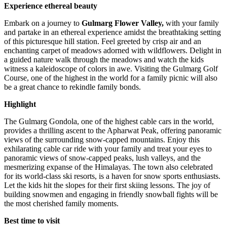
Experience ethereal beauty
Embark on a journey to
Gulmarg Flower Valley,
with your family
and partake in an ethereal experience amidst the breathtaking setting
of this picturesque hill station. Feel greeted by crisp air and an
enchanting carpet of meadows adorned with wildflowers. Delight in
a guided nature walk through the meadows and watch the kids
witness a kaleidoscope of colors in awe. Visiting the Gulmarg Golf
Course, one of the highest in the world for a family picnic will also
be a great chance to rekindle family bonds.
Highlight
The Gulmarg Gondola, one of the highest cable cars in the world,
provides a thrilling ascent to the Apharwat Peak, offering panoramic
views of the surrounding snow-capped mountains. Enjoy this
exhilarating cable car ride with your family and treat your eyes to
panoramic views of snow-capped peaks, lush valleys, and the
mesmerizing expanse of the Himalayas. The town also celebrated
for its world-class ski resorts, is a haven for snow sports enthusiasts.
Let the kids hit the slopes for their first skiing lessons. The joy of
building snowmen and engaging in friendly snowball fights will be
the most cherished family moments.
Best time to visit