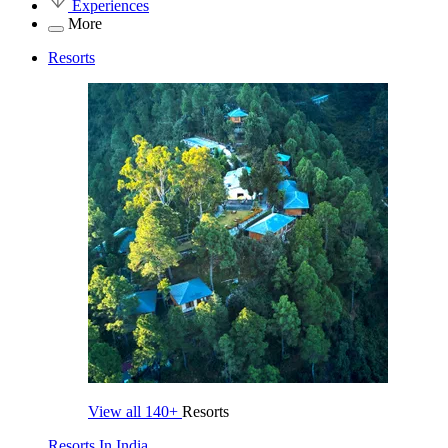
Experiences
More
Resorts
View all
140+
Resorts
Resorts In India