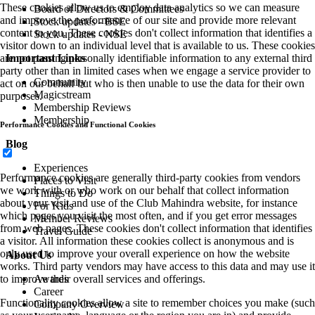
These cookies allow us to employ data analytics so we can measure
Board of Directors & Committees
and improve the performance of our site and provide more relevant
Stock updates - BSE
content to you. These cookies don't collect information that identifies a
Stock updates - NSE
visitor down to an individual level that is available to us. These cookies
Important Links
are not passing personally identifiable information to any external third
party other than in limited cases when we engage a service provider to
Community
act on our behalf but who is then unable to use the data for their own
Magicstream
purposes.
Membership Reviews
Membership
Performance Cookies and Functional Cookies
Blog
Experiences
Performance cookies are generally third-party cookies from vendors
Places to Visit
we work with or who work on our behalf that collect information
Things to Do
about your visit and use of the Club Mahindra website, for instance
For Kids
which pages you visit the most often, and if you get error messages
Member Reviews
from web pages. These cookies don't collect information that identifies
Travel Guide
a visitor. All information these cookies collect is anonymous and is
only used to improve your overall experience on how the website
About Us
works. Third party vendors may have access to this data and may use it
Awards
to improve their overall services and offerings.
Career
Functionality cookies allow a site to remember choices you make (such
Company Overview