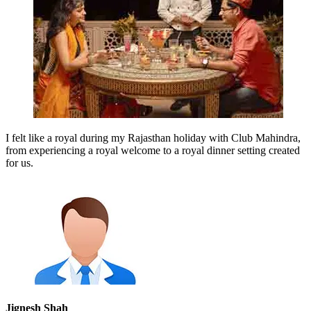
I felt like a royal during my Rajasthan holiday with Club Mahindra,
from experiencing a royal welcome to a royal dinner setting created
for us.
Jignesh Shah