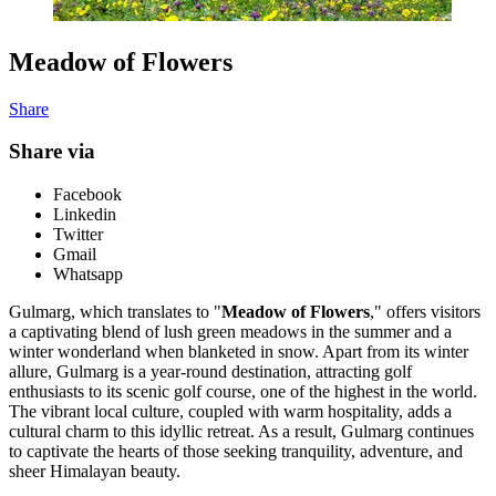
Meadow of Flowers
Share
Share via
Facebook
Linkedin
Twitter
Gmail
Whatsapp
Gulmarg, which translates to "
Meadow of Flowers
," offers visitors
a captivating blend of lush green meadows in the summer and a
winter wonderland when blanketed in snow. Apart from its winter
allure, Gulmarg is a year-round destination, attracting golf
enthusiasts to its scenic golf course, one of the highest in the world.
The vibrant local culture, coupled with warm hospitality, adds a
cultural charm to this idyllic retreat. As a result, Gulmarg continues
to captivate the hearts of those seeking tranquility, adventure, and
sheer Himalayan beauty.