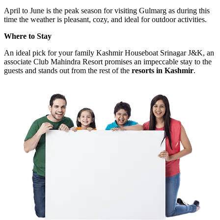
April to June is the peak season for visiting Gulmarg as during this
time the weather is pleasant, cozy, and ideal for outdoor activities.
Where to Stay
An ideal pick for your family Kashmir Houseboat Srinagar J&K, an
associate Club Mahindra Resort promises an impeccable stay to the
guests and stands out from the rest of the
resorts in Kashmir
.