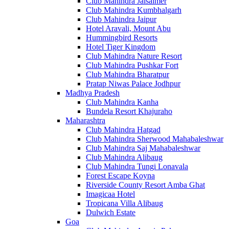
Club Mahindra Jaisalmer
Club Mahindra Kumbhalgarh
Club Mahindra Jaipur
Hotel Aravali, Mount Abu
Hummingbird Resorts
Hotel Tiger Kingdom
Club Mahindra Nature Resort
Club Mahindra Pushkar Fort
Club Mahindra Bharatpur
Pratap Niwas Palace Jodhpur
Madhya Pradesh
Club Mahindra Kanha
Bundela Resort Khajuraho
Maharashtra
Club Mahindra Hatgad
Club Mahindra Sherwood Mahabaleshwar
Club Mahindra Saj Mahabaleshwar
Club Mahindra Alibaug
Club Mahindra Tungi Lonavala
Forest Escape Koyna
Riverside County Resort Amba Ghat
Imagicaa Hotel
Tropicana Villa Alibaug
Dulwich Estate
Goa