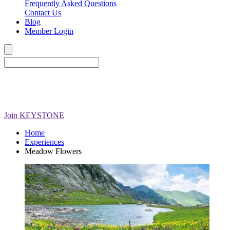
Frequently Asked Questions
Contact Us
Blog
Member Login
Join
KEYSTONE
Home
Experiences
Meadow Flowers