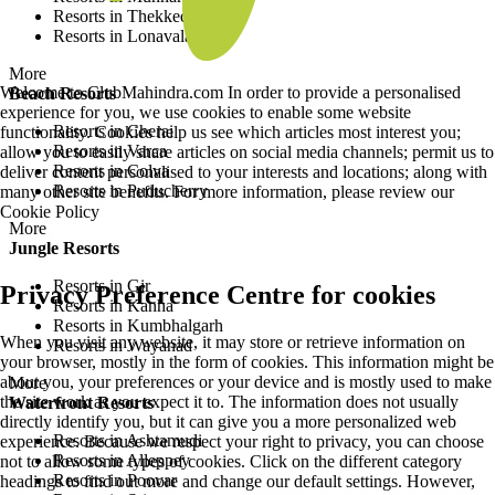
Resorts in Thekkedy
Resorts in Lonavala
More
Welcome to ClubMahindra.com In order to provide a personalised
Beach Resorts
experience for you, we use cookies to enable some website
Resorts in Cherai
functionality. Cookies help us see which articles most interest you;
Resorts in Varca
allow you to easily share articles on social media channels; permit us to
Resorts in Colva
deliver content personalised to your interests and locations; along with
Resorts in Puducherry
many other site benefits. For more information, please review our
Cookie Policy
More
Jungle Resorts
Resorts in Gir
Privacy Preference Centre for cookies
Resorts in Kanha
Resorts in Kumbhalgarh
When you visit any website, it may store or retrieve information on
Resorts in Wayanad
your browser, mostly in the form of cookies. This information might be
about you, your preferences or your device and is mostly used to make
More
the site work as you expect it to. The information does not usually
Waterfront Resorts
directly identify you, but it can give you a more personalized web
Resorts in Ashtamudi
experience. Because we respect your right to privacy, you can choose
Resorts in Alleppey
not to allow some types of cookies. Click on the different category
Resorts in Poovar
headings to find out more and change our default settings. However,