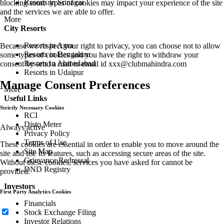
Resorts in Srinagar
blocking some types of cookies may impact your experience of the site
and the services we are able to offer.
More
City Resorts
Resorts in Agra
Because we respect your right to privacy, you can choose not to allow
Resorts in Bengaluru
some types of cookies and you have the right to withdraw your
Resorts in Ahmedabad
consent by send a mail to email id
xxx@clubmahindra.com
Resorts in Udaipur
Manage Consent Preferences
More
Useful Links
Strictly Necessary Cookies
RCI
Disto Meter
Always active
Privacy Policy
Terms of Use
These cookies are essential in order to enable you to move around the
Site Map
site and use its features, such as accessing secure areas of the site.
Grievance Redressal
Without these cookies, services you have asked for cannot be
DND Registry
provided.
Investors
First Party Analytics Cookies
Financials
Stock Exchange Filing
Investor Relations