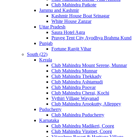
Club Mahindra Patkote
Jammu and Kashmir
Kashmir House Boat Srinagar
White House Zanzar
Uttar Pradesh
Saura Hotel Agra
Praveg Tent City Ayodhya Brahma Kund
Punjab
Fortune Ranjit Vihar
South (22)
Kerala
Club Mahindra Mount Serene, Munnar
Club Mahindra Munnar
Club Mahindra Thekkady
Club Mahindra Ashtamudi
Club Mahindra Poovar
Club Mahindra Cherai, Kochi
Vythiri Village Wayanad
Club Mahindra Arookutty, Alleppey
Puducherry
Club Mahindra Puducherry
Karnataka
Club Mahindra Madikeri, Coorg
Club Mahindra Virajpet, Coorg
Vijayshree Resort & Heritage Village