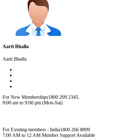
Aarti Bhalla
Aarti Bhalla
For New Memberships
1800 209 2345.
9:00 am to 9:00 pm (Mon-Sat)
For Existing members - India
1800 266 8899
7:00 AM to 12 AM Member Support Available