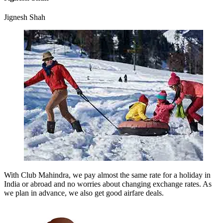
Jignesh Shah
With Club Mahindra, we pay almost the same rate for a holiday in
India or abroad and no worries about changing exchange rates. As
we plan in advance, we also get good airfare deals.