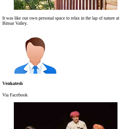
It was like our own personal space to relax in the lap of nature at
Binsar Valley.
Venkatesh
Via Facebook