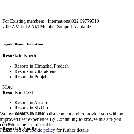
For Existing members - International
022 69779510
7:00 AM to 12 AM Member Support Available
Popular Resort Destinations
Resorts in North
Resorts in Himachal Pradesh
Resorts in Uttarakhand
Resorts in Punjab
More
Resorts in East
Resorts in Assam
Resorts in Sikkim
Resorts in Bihar
We use cookies to personalise content and to provide you with an
improved user experience.By Continuing to browse this site you
More
consent to the use of cookies.
Resorts in South
Please visit our
cookie policy
for further details