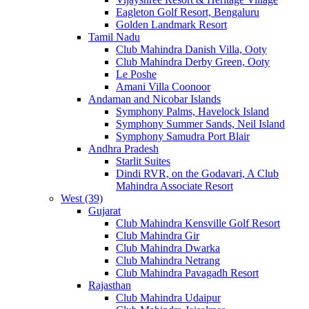
Eagleton Golf Resort, Bengaluru
Golden Landmark Resort
Tamil Nadu
Club Mahindra Danish Villa, Ooty
Club Mahindra Derby Green, Ooty
Le Poshe
Amani Villa Coonoor
Andaman and Nicobar Islands
Symphony Palms, Havelock Island
Symphony Summer Sands, Neil Island
Symphony Samudra Port Blair
Andhra Pradesh
Starlit Suites
Dindi RVR, on the Godavari, A Club
Mahindra Associate Resort
West (39)
Gujarat
Club Mahindra Kensville Golf Resort
Club Mahindra Gir
Club Mahindra Dwarka
Club Mahindra Netrang
Club Mahindra Pavagadh Resort
Rajasthan
Club Mahindra Udaipur