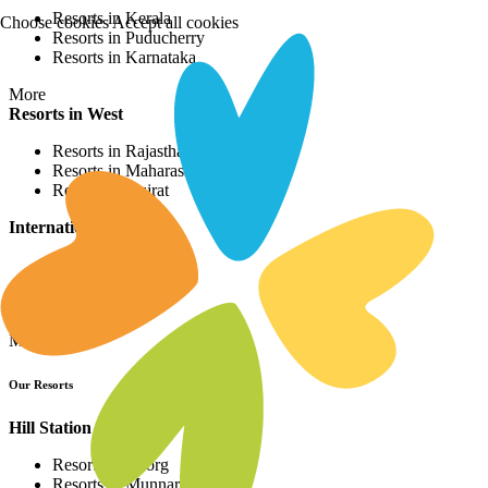
Resorts in Kerala
Choose cookies
Accept all cookies
Resorts in Puducherry
Resorts in Karnataka
More
Resorts in West
Resorts in Rajasthan
Resorts in Maharashtra
Resorts in Gujrat
International Resorts
Resorts in Asia
Resorts in Europe
Resorts in Africa
More
Our Resorts
Hill Station Resorts
Resorts in Coorg
Resorts in Munnar