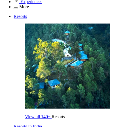
Experiences
More
Resorts
View all
140+
Resorts
Resorts In India