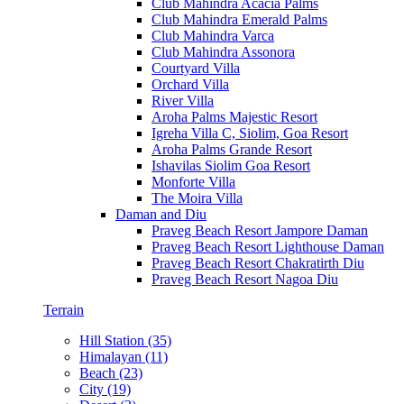
Club Mahindra Acacia Palms
Club Mahindra Emerald Palms
Club Mahindra Varca
Club Mahindra Assonora
Courtyard Villa
Orchard Villa
River Villa
Aroha Palms Majestic Resort
Igreha Villa C, Siolim, Goa Resort
Aroha Palms Grande Resort
Ishavilas Siolim Goa Resort
Monforte Villa
The Moira Villa
Daman and Diu
Praveg Beach Resort Jampore Daman
Praveg Beach Resort Lighthouse Daman
Praveg Beach Resort Chakratirth Diu
Praveg Beach Resort Nagoa Diu
Terrain
Hill Station (35)
Himalayan (11)
Beach (23)
City (19)