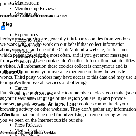
Magicstream
purposes.
Membership Reviews
Membership
Performance Cookies and Functional Cookies
Blog
Experiences
Performance cookies are generally third-party cookies from vendors
Places to Visit
we work with or who work on our behalf that collect information
Things to Do
about your visit and use of the Club Mahindra website, for instance
For Kids
which pages you visit the most often, and if you get error messages
Member Reviews
from web pages. These cookies don't collect information that identifies
Travel Guide
a visitor. All information these cookies collect is anonymous and is
only used to improve your overall experience on how the website
About Us
works. Third party vendors may have access to this data and may use it
to improve their overall services and offerings.
Awards
Career
Functionality cookies allow a site to remember choices you make (such
Company Overview
as your user name, language or the region you are in) and provide
Leadership
more enhanced, personal features. These cookies cannot track your
Corporate Sustainability & CSR
browsing activity on other websites. They don’t gather any information
about you that could be used for advertising or remembering where
Media
you’ve been on the Internet outside our site.
Press Releases
Media Contacts
Advertising and Social Media Cookies
In The News