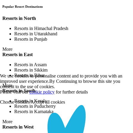
Popular Resort Destinations
Resorts in North
Resorts in Himachal Pradesh
Resorts in Uttarakhand
Resorts in Punjab
More
Resorts in East
Resorts in Assam
Resorts in Sikkim
Resorts in Bihar
We use cookies to personalise content and to provide you with an
improved user experience.By Continuing to browse this site you
More
consent to the use of cookies.
Resorts in South
Please visit our
cookie policy
for further details
Resorts in Kerala
Choose cookies
Accept all cookies
Resorts in Puducherry
Resorts in Karnataka
More
Resorts in West