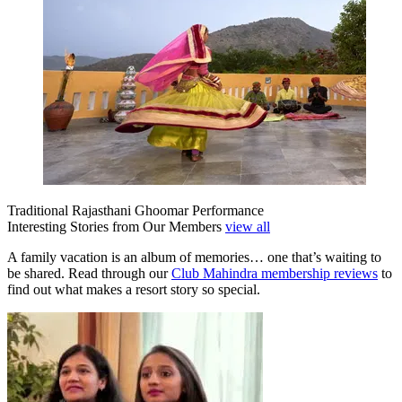
Traditional Rajasthani Ghoomar Performance
Interesting Stories from Our Members
view all
A family vacation is an album of memories… one that’s waiting to
be shared. Read through our
Club Mahindra membership reviews
to
find out what makes a resort story so special.