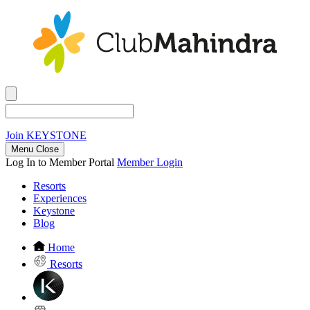
Join
KEYSTONE
Menu Close
Log In to Member Portal
Member Login
Resorts
Experiences
Keystone
Blog
Home
Resorts