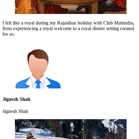
I felt like a royal during my Rajasthan holiday with Club Mahindra,
from experiencing a royal welcome to a royal dinner setting created
for us.
Jignesh Shah
Jignesh Shah