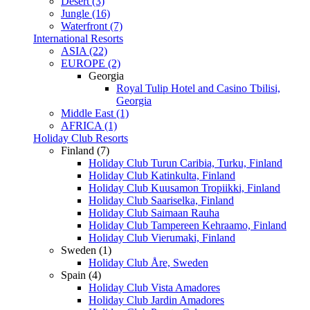
Desert (3)
Jungle (16)
Waterfront (7)
International Resorts
ASIA (22)
EUROPE (2)
Georgia
Royal Tulip Hotel and Casino Tbilisi,
Georgia
Middle East (1)
AFRICA (1)
Holiday Club Resorts
Finland (7)
Holiday Club Turun Caribia, Turku, Finland
Holiday Club Katinkulta, Finland
Holiday Club Kuusamon Tropiikki, Finland
Holiday Club Saariselka, Finland
Holiday Club Saimaan Rauha
Holiday Club Tampereen Kehraamo, Finland
Holiday Club Vierumaki, Finland
Sweden (1)
Holiday Club Åre, Sweden
Spain (4)
Holiday Club Vista Amadores
Holiday Club Jardin Amadores