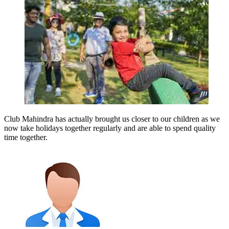
Club Mahindra has actually brought us closer to our children as we
now take holidays together regularly and are able to spend quality
time together.