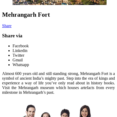
Mehrangarh Fort
Share
Share via
Facebook
Linkedin
Twitter
Gmail
Whatsapp
Almost 600 years old and still standing strong, Mehrangarh Fort is a
symbol of ancient India’s mighty past. Step into the era of kings and
experience a way of life you’ve only read about in history books.
Visit the Mehrangarh museum which houses artefacts from every
milestone in Mehrangarh’s past.