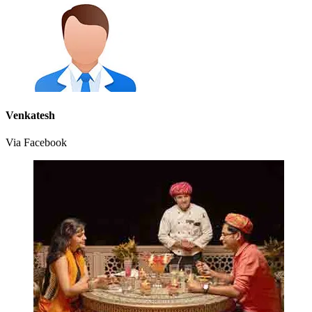
Venkatesh
Via Facebook