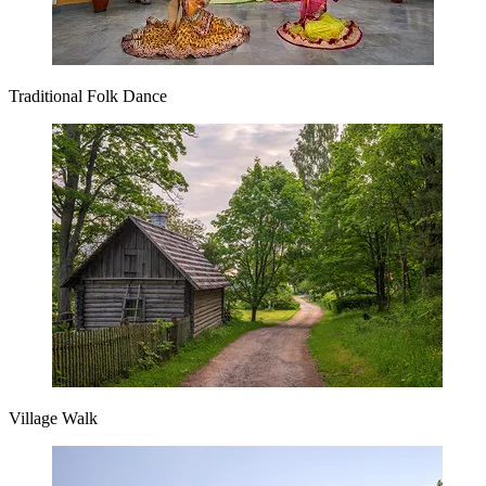
Traditional Folk Dance
Village Walk