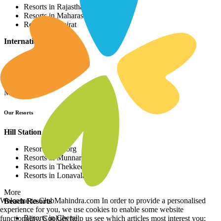
Resorts in Rajasthan
Resorts in Maharashtra
Resorts in Gujrat
International Resorts
Resorts in Asia
Resorts in Europe
Resorts in Africa
More
Our Resorts
Hill Station Resorts
Resorts in Coorg
Resorts in Munnar
Resorts in Thekkedy
Resorts in Lonavala
More
Welcome to ClubMahindra.com In order to provide a personalised
Beach Resorts
experience for you, we use cookies to enable some website
Resorts in Cherai
functionality. Cookies help us see which articles most interest you;