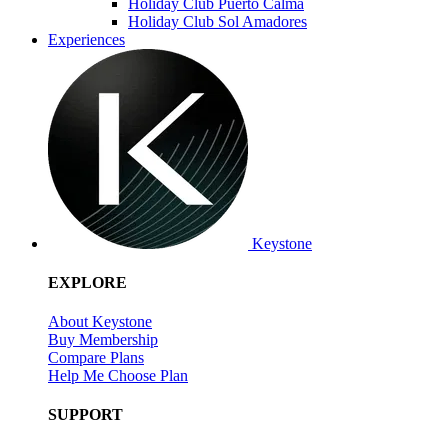
Holiday Club Puerto Calma
Holiday Club Sol Amadores
Experiences
Keystone
EXPLORE
About Keystone
Buy Membership
Compare Plans
Help Me Choose Plan
SUPPORT