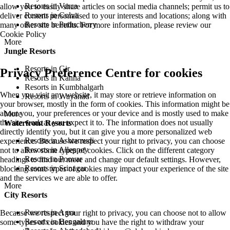
Resorts in Varca
allow you to easily share articles on social media channels; permit us to
Resorts in Colva
deliver content personalised to your interests and locations; along with
Resorts in Puducherry
many other site benefits. For more information, please review our
Cookie Policy
More
Jungle Resorts
Resorts in Gir
Privacy Preference Centre for cookies
Resorts in Kanha
Resorts in Kumbhalgarh
When you visit any website, it may store or retrieve information on
Resorts in Wayanad
your browser, mostly in the form of cookies. This information might be
about you, your preferences or your device and is mostly used to make
More
the site work as you expect it to. The information does not usually
Waterfront Resorts
directly identify you, but it can give you a more personalized web
Resorts in Ashtamudi
experience. Because we respect your right to privacy, you can choose
Resorts in Alleppey
not to allow some types of cookies. Click on the different category
Resorts in Poovar
headings to find out more and change our default settings. However,
Resorts in Srinagar
blocking some types of cookies may impact your experience of the site
and the services we are able to offer.
More
City Resorts
Resorts in Agra
Because we respect your right to privacy, you can choose not to allow
Resorts in Bengaluru
some types of cookies and you have the right to withdraw your