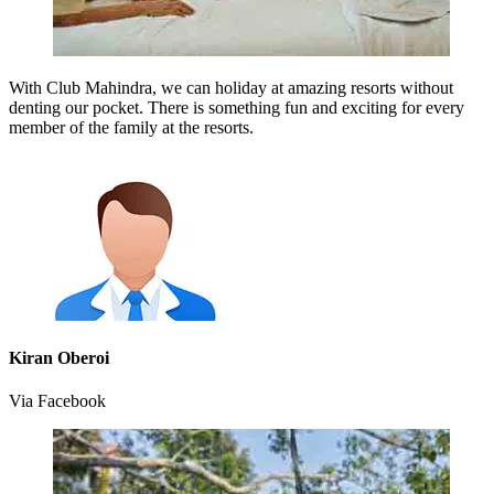
With Club Mahindra, we can holiday at amazing resorts without
denting our pocket. There is something fun and exciting for every
member of the family at the resorts.
Kiran Oberoi
Via Facebook