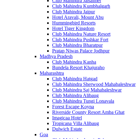
Club Mahindra Jaisalmer
Club Mahindra Kumbhalgarh
Club Mahindra Jaipur
Hotel Aravali, Mount Abu
Hummingbird Resorts
Hotel Tiger Kingdom
Club Mahindra Nature Resort
Club Mahindra Pushkar Fort
Club Mahindra Bharatpur
Pratap Niwas Palace Jodhpur
Madhya Pradesh
Club Mahindra Kanha
Bundela Resort Khajuraho
Maharashtra
Club Mahindra Hatgad
Club Mahindra Sherwood Mahabaleshwar
Club Mahindra Saj Mahabaleshwar
Club Mahindra Alibaug
Club Mahindra Tungi Lonavala
Forest Escape Koyna
Riverside County Resort Amba Ghat
Imagicaa Hotel
Tropicana Villa Alibaug
Dulwich Estate
Goa