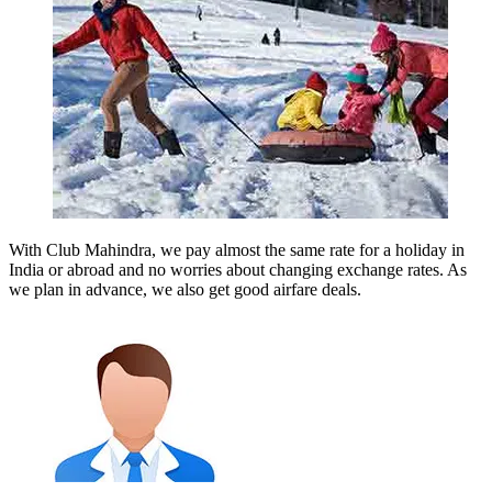
With Club Mahindra, we pay almost the same rate for a holiday in
India or abroad and no worries about changing exchange rates. As
we plan in advance, we also get good airfare deals.