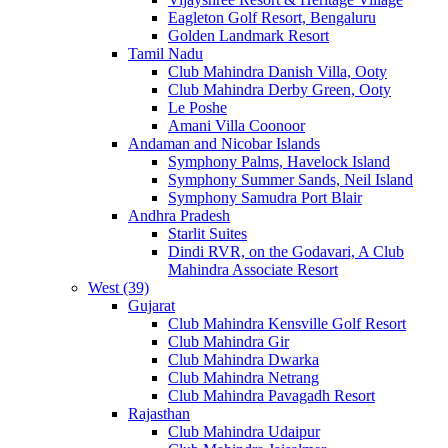
Eagleton Golf Resort, Bengaluru
Golden Landmark Resort
Tamil Nadu
Club Mahindra Danish Villa, Ooty
Club Mahindra Derby Green, Ooty
Le Poshe
Amani Villa Coonoor
Andaman and Nicobar Islands
Symphony Palms, Havelock Island
Symphony Summer Sands, Neil Island
Symphony Samudra Port Blair
Andhra Pradesh
Starlit Suites
Dindi RVR, on the Godavari, A Club
Mahindra Associate Resort
West (39)
Gujarat
Club Mahindra Kensville Golf Resort
Club Mahindra Gir
Club Mahindra Dwarka
Club Mahindra Netrang
Club Mahindra Pavagadh Resort
Rajasthan
Club Mahindra Udaipur