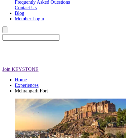
Frequently Asked Questions
Contact Us
Blog
Member Login
Join
KEYSTONE
Home
Experiences
Mehrangarh Fort