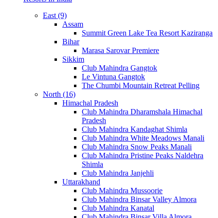
East (9)
Assam
Summit Green Lake Tea Resort Kaziranga
Bihar
Marasa Sarovar Premiere
Sikkim
Club Mahindra Gangtok
Le Vintuna Gangtok
The Chumbi Mountain Retreat Pelling
North (16)
Himachal Pradesh
Club Mahindra Dharamshala Himachal
Pradesh
Club Mahindra Kandaghat Shimla
Club Mahindra White Meadows Manali
Club Mahindra Snow Peaks Manali
Club Mahindra Pristine Peaks Naldehra
Shimla
Club Mahindra Janjehli
Uttarakhand
Club Mahindra Mussoorie
Club Mahindra Binsar Valley Almora
Club Mahindra Kanatal
Club Mahindra Binsar Villa Almora