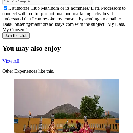
I, authorize Club Mahindra or its nominees/ Data Processors to
connect with me for promotional and marketing activities. I
understand that I can revoke my consent by sending an email to
DataConsent@mahindraholidays.com
with the subject "My Data,
My Consent''.
Join the Club
You may also enjoy
View All
Other Experiences like this.