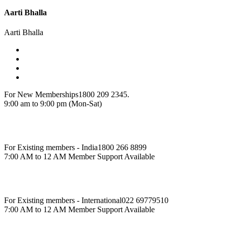
Aarti Bhalla
Aarti Bhalla
For New Memberships
1800 209 2345.
9:00 am to 9:00 pm (Mon-Sat)
For Existing members - India
1800 266 8899
7:00 AM to 12 AM Member Support Available
For Existing members - International
022 69779510
7:00 AM to 12 AM Member Support Available