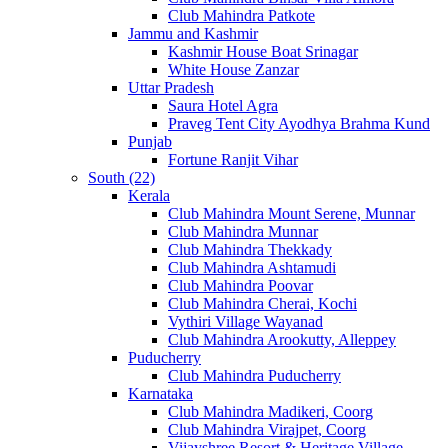
Club Mahindra Patkote
Jammu and Kashmir
Kashmir House Boat Srinagar
White House Zanzar
Uttar Pradesh
Saura Hotel Agra
Praveg Tent City Ayodhya Brahma Kund
Punjab
Fortune Ranjit Vihar
South (22)
Kerala
Club Mahindra Mount Serene, Munnar
Club Mahindra Munnar
Club Mahindra Thekkady
Club Mahindra Ashtamudi
Club Mahindra Poovar
Club Mahindra Cherai, Kochi
Vythiri Village Wayanad
Club Mahindra Arookutty, Alleppey
Puducherry
Club Mahindra Puducherry
Karnataka
Club Mahindra Madikeri, Coorg
Club Mahindra Virajpet, Coorg
Vijayshree Resort & Heritage Village