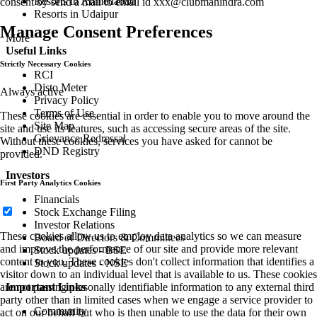
Resorts in Ahmedabad
consent by send a mail to email id
xxx@clubmahindra.com
Resorts in Udaipur
Manage Consent Preferences
More
Useful Links
Strictly Necessary Cookies
RCI
Disto Meter
Always active
Privacy Policy
Terms of Use
These cookies are essential in order to enable you to move around the
Site Map
site and use its features, such as accessing secure areas of the site.
Grievance Redressal
Without these cookies, services you have asked for cannot be
DND Registry
provided.
Investors
First Party Analytics Cookies
Financials
Stock Exchange Filing
Investor Relations
These cookies allow us to employ data analytics so we can measure
Board of Directors & Committees
and improve the performance of our site and provide more relevant
Stock updates - BSE
content to you. These cookies don't collect information that identifies a
Stock updates - NSE
visitor down to an individual level that is available to us. These cookies
are not passing personally identifiable information to any external third
Important Links
party other than in limited cases when we engage a service provider to
Community
act on our behalf but who is then unable to use the data for their own