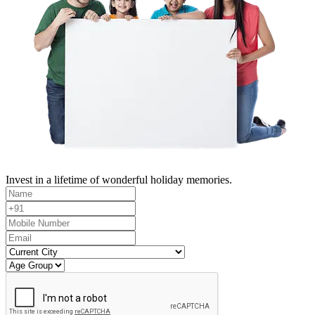
Invest in a lifetime of wonderful holiday memories.