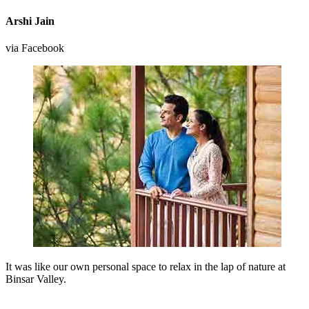
Arshi Jain
via Facebook
It was like our own personal space to relax in the lap of nature at
Binsar Valley.