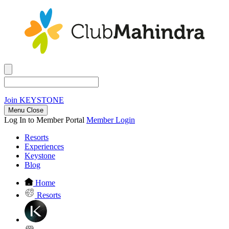
Join
KEYSTONE
Menu Close
Log In to Member Portal
Member Login
Resorts
Experiences
Keystone
Blog
Home
Resorts