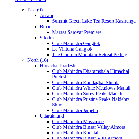
East (9)
Assam
Summit Green Lake Tea Resort Kaziranga
Bihar
Marasa Sarovar Premiere
Sikkim
Club Mahindra Gangtok
Le Vintuna Gangtok
The Chumbi Mountain Retreat Pelling
North (16)
Himachal Pradesh
Club Mahindra Dharamshala Himachal
Pradesh
Club Mahindra Kandaghat Shimla
Club Mahindra White Meadows Manali
Club Mahindra Snow Peaks Manali
Club Mahindra Pristine Peaks Naldehra
Shimla
Club Mahindra Janjehli
Uttarakhand
Club Mahindra Mussoorie
Club Mahindra Binsar Valley Almora
Club Mahindra Kanatal
Club Mahindra Binsar Villa Almora