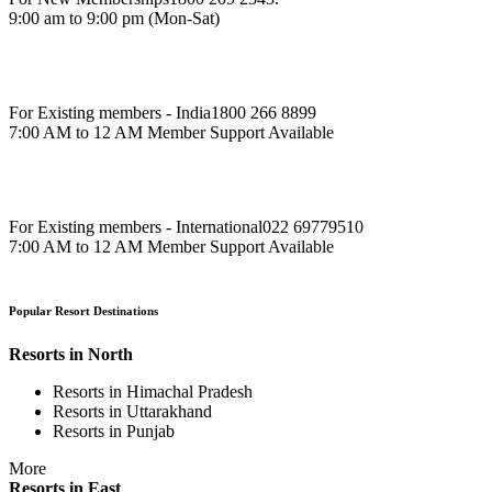
9:00 am to 9:00 pm (Mon-Sat)
For Existing members - India
1800 266 8899
7:00 AM to 12 AM Member Support Available
For Existing members - International
022 69779510
7:00 AM to 12 AM Member Support Available
Popular Resort Destinations
Resorts in North
Resorts in Himachal Pradesh
Resorts in Uttarakhand
Resorts in Punjab
More
Resorts in East