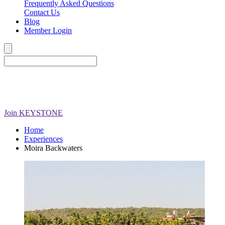
Frequently Asked Questions
Contact Us
Blog
Member Login
Join
KEYSTONE
Home
Experiences
Moira Backwaters