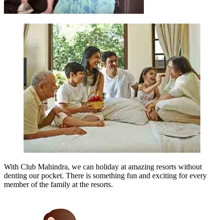
With Club Mahindra, we can holiday at amazing resorts without
denting our pocket. There is something fun and exciting for every
member of the family at the resorts.