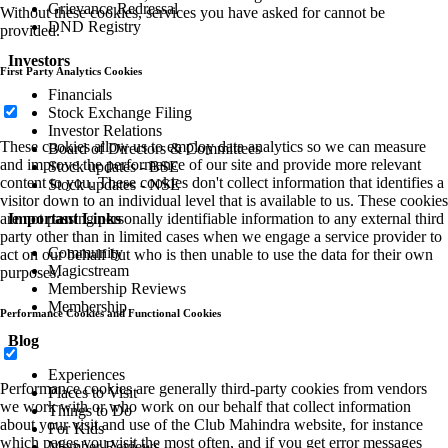
Grievance Redressal
Without these cookies, services you have asked for cannot be
DND Registry
provided.
Investors
First Party Analytics Cookies
Financials
Stock Exchange Filing
Investor Relations
These cookies allow us to employ data analytics so we can measure
Board of Directors & Committees
and improve the performance of our site and provide more relevant
Stock updates - BSE
content to you. These cookies don't collect information that identifies a
Stock updates - NSE
visitor down to an individual level that is available to us. These cookies
Important Links
are not passing personally identifiable information to any external third
party other than in limited cases when we engage a service provider to
Community
act on our behalf but who is then unable to use the data for their own
Magicstream
purposes.
Membership Reviews
Membership
Performance Cookies and Functional Cookies
Blog
Experiences
Performance cookies are generally third-party cookies from vendors
Places to Visit
we work with or who work on our behalf that collect information
Things to Do
about your visit and use of the Club Mahindra website, for instance
For Kids
which pages you visit the most often, and if you get error messages
Member Reviews