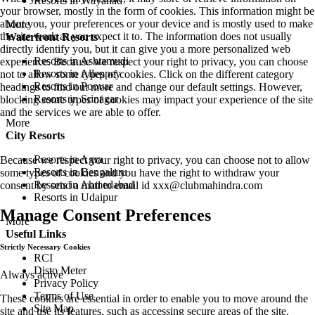
Resorts in Wayanad
your browser, mostly in the form of cookies. This information might be
about you, your preferences or your device and is mostly used to make
More
the site work as you expect it to. The information does not usually
Waterfront Resorts
directly identify you, but it can give you a more personalized web
Resorts in Ashtamudi
experience. Because we respect your right to privacy, you can choose
Resorts in Alleppey
not to allow some types of cookies. Click on the different category
Resorts in Poovar
headings to find out more and change our default settings. However,
Resorts in Srinagar
blocking some types of cookies may impact your experience of the site
and the services we are able to offer.
More
City Resorts
Resorts in Agra
Because we respect your right to privacy, you can choose not to allow
Resorts in Bengaluru
some types of cookies and you have the right to withdraw your
Resorts in Ahmedabad
consent by send a mail to email id
xxx@clubmahindra.com
Resorts in Udaipur
Manage Consent Preferences
More
Useful Links
Strictly Necessary Cookies
RCI
Disto Meter
Always active
Privacy Policy
Terms of Use
These cookies are essential in order to enable you to move around the
Site Map
site and use its features, such as accessing secure areas of the site.