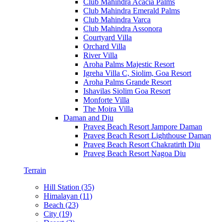
Club Mahindra Acacia Palms
Club Mahindra Emerald Palms
Club Mahindra Varca
Club Mahindra Assonora
Courtyard Villa
Orchard Villa
River Villa
Aroha Palms Majestic Resort
Igreha Villa C, Siolim, Goa Resort
Aroha Palms Grande Resort
Ishavilas Siolim Goa Resort
Monforte Villa
The Moira Villa
Daman and Diu
Praveg Beach Resort Jampore Daman
Praveg Beach Resort Lighthouse Daman
Praveg Beach Resort Chakratirth Diu
Praveg Beach Resort Nagoa Diu
Terrain
Hill Station (35)
Himalayan (11)
Beach (23)
City (19)