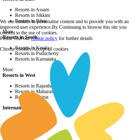
Resorts in Assam
Resorts in Sikkim
Resorts in Bihar
We use cookies to personalise content and to provide you with an
improved user experience.By Continuing to browse this site you
More
consent to the use of cookies.
Resorts in South
Please visit our
cookie policy
for further details
Resorts in Kerala
Choose cookies
Accept all cookies
Resorts in Puducherry
Resorts in Karnataka
More
Resorts in West
Resorts in Rajasthan
Resorts in Maharashtra
Resorts in Gujrat
International Resorts
Resorts in Asia
Resorts in Europe
Resorts in Africa