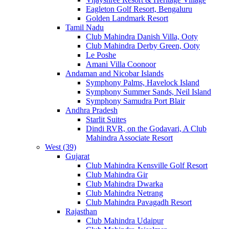
Eagleton Golf Resort, Bengaluru
Golden Landmark Resort
Tamil Nadu
Club Mahindra Danish Villa, Ooty
Club Mahindra Derby Green, Ooty
Le Poshe
Amani Villa Coonoor
Andaman and Nicobar Islands
Symphony Palms, Havelock Island
Symphony Summer Sands, Neil Island
Symphony Samudra Port Blair
Andhra Pradesh
Starlit Suites
Dindi RVR, on the Godavari, A Club
Mahindra Associate Resort
West (39)
Gujarat
Club Mahindra Kensville Golf Resort
Club Mahindra Gir
Club Mahindra Dwarka
Club Mahindra Netrang
Club Mahindra Pavagadh Resort
Rajasthan
Club Mahindra Udaipur