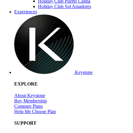
Holiday Club Puerto Calma
Holiday Club Sol Amadores
Experiences
Keystone
EXPLORE
About Keystone
Buy Membership
Compare Plans
Help Me Choose Plan
SUPPORT