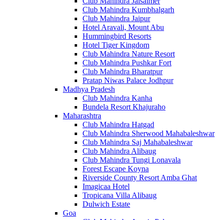
Club Mahindra Jaisalmer
Club Mahindra Kumbhalgarh
Club Mahindra Jaipur
Hotel Aravali, Mount Abu
Hummingbird Resorts
Hotel Tiger Kingdom
Club Mahindra Nature Resort
Club Mahindra Pushkar Fort
Club Mahindra Bharatpur
Pratap Niwas Palace Jodhpur
Madhya Pradesh
Club Mahindra Kanha
Bundela Resort Khajuraho
Maharashtra
Club Mahindra Hatgad
Club Mahindra Sherwood Mahabaleshwar
Club Mahindra Saj Mahabaleshwar
Club Mahindra Alibaug
Club Mahindra Tungi Lonavala
Forest Escape Koyna
Riverside County Resort Amba Ghat
Imagicaa Hotel
Tropicana Villa Alibaug
Dulwich Estate
Goa