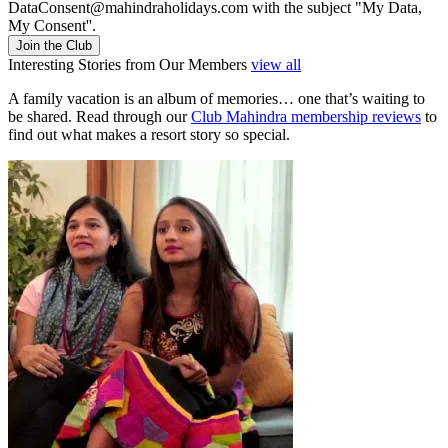
DataConsent@mahindraholidays.com
with the subject "My Data,
My Consent''.
Join the Club
Interesting Stories from Our Members
view all
A family vacation is an album of memories… one that’s waiting to
be shared. Read through our
Club Mahindra membership reviews
to
find out what makes a resort story so special.