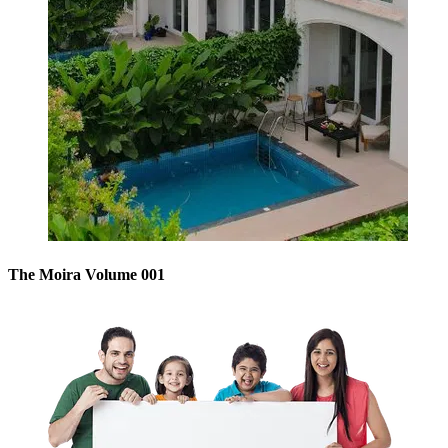
The Moira Volume 001