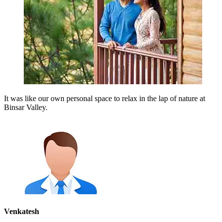
It was like our own personal space to relax in the lap of nature at
Binsar Valley.
Venkatesh