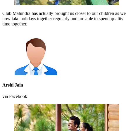
Club Mahindra has actually brought us closer to our children as we
now take holidays together regularly and are able to spend quality
time together.
Arshi Jain
via Facebook