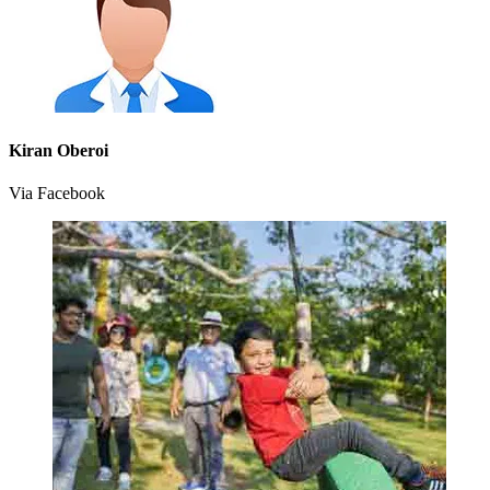
Kiran Oberoi
Via Facebook