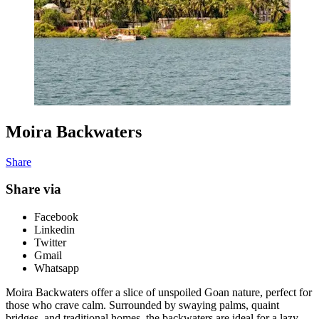
Moira Backwaters
Share
Share via
Facebook
Linkedin
Twitter
Gmail
Whatsapp
Moira Backwaters offer a slice of unspoiled Goan nature, perfect for
those who crave calm. Surrounded by swaying palms, quaint
bridges, and traditional homes, the backwaters are ideal for a lazy