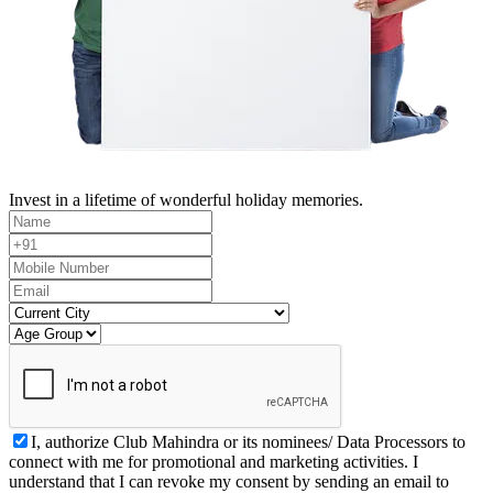
Invest in a lifetime of wonderful holiday memories.
I, authorize Club Mahindra or its nominees/ Data Processors to
connect with me for promotional and marketing activities. I
understand that I can revoke my consent by sending an email to