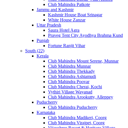
Club Mahindra Patkote
Jammu and Kashmir
Kashmir House Boat Srinagar
White House Zanzar
Uttar Pradesh
Saura Hotel Agra
Praveg Tent City Ayodhya Brahma Kund
Punjab
Fortune Ranjit Vihar
South (22)
Kerala
Club Mahindra Mount Serene, Munnar
Club Mahindra Munnar
Club Mahindra Thekkady
Club Mahindra Ashtamudi
Club Mahindra Poovar
Club Mahindra Cherai, Kochi
Vythiri Village Wayanad
Club Mahindra Arookutty, Alleppey
Puducherry
Club Mahindra Puducherry
Karnataka
Club Mahindra Madikeri, Coorg
Club Mahindra Virajpet, Coorg
Vijayshree Resort & Heritage Village