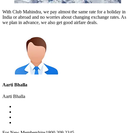
With Club Mahindra, we pay almost the same rate for a holiday in
India or abroad and no worries about changing exchange rates. As
we plan in advance, we also get good airfare deals.
Aarti Bhalla
Aarti Bhalla
For New Memberships
1800 209 2345.