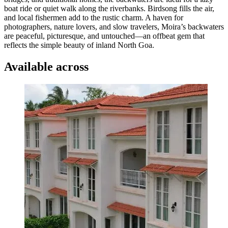
boat ride or quiet walk along the riverbanks. Birdsong fills the air,
and local fishermen add to the rustic charm. A haven for
photographers, nature lovers, and slow travelers, Moira’s backwaters
are peaceful, picturesque, and untouched—an offbeat gem that
reflects the simple beauty of inland North Goa.
Available across