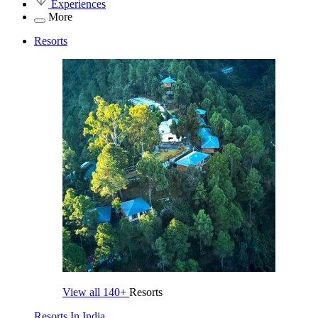
Experiences
More
Resorts
View all
140+
Resorts
Resorts In India