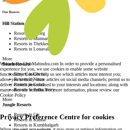
More
Our Resorts
Hill Station Resorts
Resorts in Coorg
Resorts in Munnar
Resorts in Thekkedy
Resorts in Lonavala
More
Welcome to ClubMahindra.com In order to provide a personalised
Beach Resorts
experience for you, we use cookies to enable some website
Resorts in Cherai
functionality. Cookies help us see which articles most interest you;
Resorts in Varca
allow you to easily share articles on social media channels; permit us to
Resorts in Colva
deliver content personalised to your interests and locations; along with
Resorts in Puducherry
many other site benefits. For more information, please review our
Cookie Policy
More
Jungle Resorts
Resorts in Gir
Privacy Preference Centre for cookies
Resorts in Kanha
Resorts in Kumbhalgarh
When you visit any website, it may store or retrieve information on