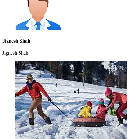
Jignesh Shah
Jignesh Shah