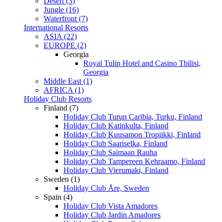
Desert (3)
Jungle (16)
Waterfront (7)
International Resorts
ASIA (22)
EUROPE (2)
Georgia
Royal Tulip Hotel and Casino Tbilisi,
Georgia
Middle East (1)
AFRICA (1)
Holiday Club Resorts
Finland (7)
Holiday Club Turun Caribia, Turku, Finland
Holiday Club Katinkulta, Finland
Holiday Club Kuusamon Tropiikki, Finland
Holiday Club Saariselka, Finland
Holiday Club Saimaan Rauha
Holiday Club Tampereen Kehraamo, Finland
Holiday Club Vierumaki, Finland
Sweden (1)
Holiday Club Åre, Sweden
Spain (4)
Holiday Club Vista Amadores
Holiday Club Jardin Amadores