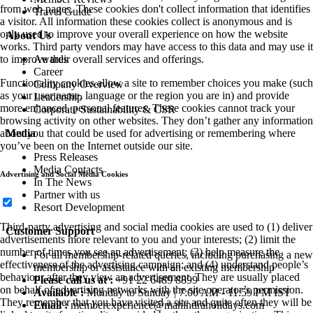
from web pages. These cookies don't collect information that identifies
Travel Guide
a visitor. All information these cookies collect is anonymous and is
only used to improve your overall experience on how the website
About Us
works. Third party vendors may have access to this data and may use it
Awards
to improve their overall services and offerings.
Career
Functionality cookies allow a site to remember choices you make (such
Company Overview
as your user name, language or the region you are in) and provide
Leadership
more enhanced, personal features. These cookies cannot track your
Corporate Sustainability & CSR
browsing activity on other websites. They don’t gather any information
Media
about you that could be used for advertising or remembering where
you’ve been on the Internet outside our site.
Press Releases
Media Contacts
Advertising and Social Media Cookies
In The News
Partner with us
Resort Development
Third-party advertising and social media cookies are used to (1) deliver
Customer Support
advertisements more relevant to you and your interests; (2) limit the
number of times you see an advertisement; (3) help measure the
For all membership-related queries, including purchasing a new
effectiveness of the advertising campaign; and (4) understand people’s
membership or assistance with an existing membership
behaviour after they view an advertisement. They are usually placed
Please call us at :
+91 22 6489 8899
on behalf of advertising networks with the site operator’s permission.
Available :
Monday to Sunday | 7:00 AM - 11:59 PM IST
They remember that you have visited a site and quite often they will be
Email :
memberexperience@mahindraholidays.com