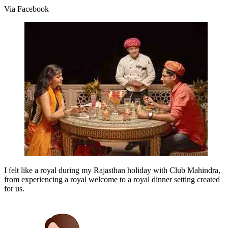
Via Facebook
I felt like a royal during my Rajasthan holiday with Club Mahindra,
from experiencing a royal welcome to a royal dinner setting created
for us.