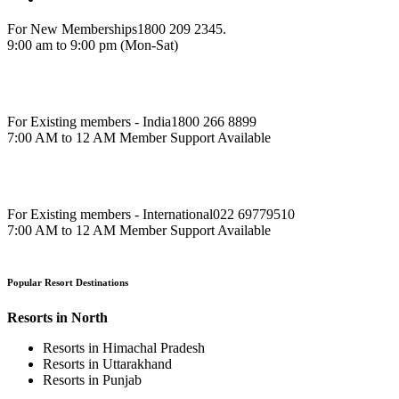
For New Memberships
1800 209 2345.
9:00 am to 9:00 pm (Mon-Sat)
For Existing members - India
1800 266 8899
7:00 AM to 12 AM Member Support Available
For Existing members - International
022 69779510
7:00 AM to 12 AM Member Support Available
Popular Resort Destinations
Resorts in North
Resorts in Himachal Pradesh
Resorts in Uttarakhand
Resorts in Punjab