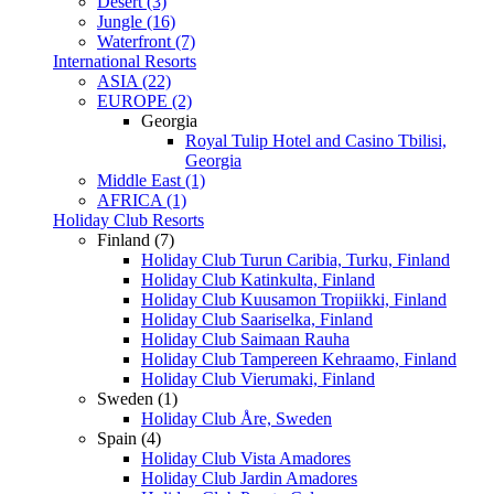
Desert (3)
Jungle (16)
Waterfront (7)
International Resorts
ASIA (22)
EUROPE (2)
Georgia
Royal Tulip Hotel and Casino Tbilisi,
Georgia
Middle East (1)
AFRICA (1)
Holiday Club Resorts
Finland (7)
Holiday Club Turun Caribia, Turku, Finland
Holiday Club Katinkulta, Finland
Holiday Club Kuusamon Tropiikki, Finland
Holiday Club Saariselka, Finland
Holiday Club Saimaan Rauha
Holiday Club Tampereen Kehraamo, Finland
Holiday Club Vierumaki, Finland
Sweden (1)
Holiday Club Åre, Sweden
Spain (4)
Holiday Club Vista Amadores
Holiday Club Jardin Amadores