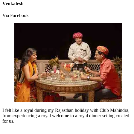
Venkatesh
Via Facebook
I felt like a royal during my Rajasthan holiday with Club Mahindra,
from experiencing a royal welcome to a royal dinner setting created
for us.