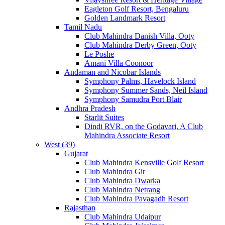
Eagleton Golf Resort, Bengaluru
Golden Landmark Resort
Tamil Nadu
Club Mahindra Danish Villa, Ooty
Club Mahindra Derby Green, Ooty
Le Poshe
Amani Villa Coonoor
Andaman and Nicobar Islands
Symphony Palms, Havelock Island
Symphony Summer Sands, Neil Island
Symphony Samudra Port Blair
Andhra Pradesh
Starlit Suites
Dindi RVR, on the Godavari, A Club
Mahindra Associate Resort
West (39)
Gujarat
Club Mahindra Kensville Golf Resort
Club Mahindra Gir
Club Mahindra Dwarka
Club Mahindra Netrang
Club Mahindra Pavagadh Resort
Rajasthan
Club Mahindra Udaipur