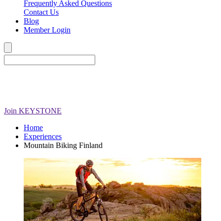
Frequently Asked Questions
Contact Us
Blog
Member Login
Join
KEYSTONE
Home
Experiences
Mountain Biking Finland