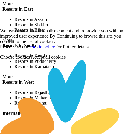
More
Resorts in East
Resorts in Assam
Resorts in Sikkim
Resorts in Bihar
We use cookies to personalise content and to provide you with an
improved user experience.By Continuing to browse this site you
More
consent to the use of cookies.
Resorts in South
Please visit our
cookie policy
for further details
Resorts in Kerala
Choose cookies
Accept all cookies
Resorts in Puducherry
Resorts in Karnataka
More
Resorts in West
Resorts in Rajasthan
Resorts in Maharashtra
Resorts in Gujrat
International Resorts
Resorts in Asia
Resorts in Europe