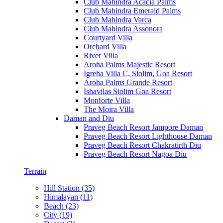
Club Mahindra Acacia Palms
Club Mahindra Emerald Palms
Club Mahindra Varca
Club Mahindra Assonora
Courtyard Villa
Orchard Villa
River Villa
Aroha Palms Majestic Resort
Igreha Villa C, Siolim, Goa Resort
Aroha Palms Grande Resort
Ishavilas Siolim Goa Resort
Monforte Villa
The Moira Villa
Daman and Diu
Praveg Beach Resort Jampore Daman
Praveg Beach Resort Lighthouse Daman
Praveg Beach Resort Chakratirth Diu
Praveg Beach Resort Nagoa Diu
Terrain
Hill Station (35)
Himalayan (11)
Beach (23)
City (19)