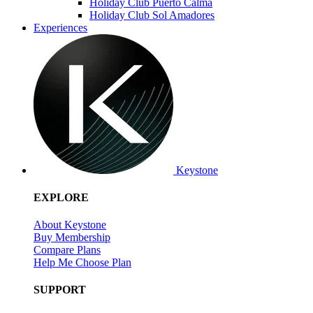
Holiday Club Puerto Calma
Holiday Club Sol Amadores
Experiences
Keystone
EXPLORE
About Keystone
Buy Membership
Compare Plans
Help Me Choose Plan
SUPPORT