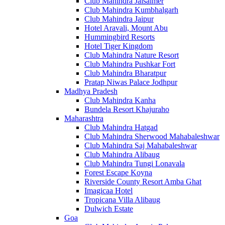
Club Mahindra Jaisalmer
Club Mahindra Kumbhalgarh
Club Mahindra Jaipur
Hotel Aravali, Mount Abu
Hummingbird Resorts
Hotel Tiger Kingdom
Club Mahindra Nature Resort
Club Mahindra Pushkar Fort
Club Mahindra Bharatpur
Pratap Niwas Palace Jodhpur
Madhya Pradesh
Club Mahindra Kanha
Bundela Resort Khajuraho
Maharashtra
Club Mahindra Hatgad
Club Mahindra Sherwood Mahabaleshwar
Club Mahindra Saj Mahabaleshwar
Club Mahindra Alibaug
Club Mahindra Tungi Lonavala
Forest Escape Koyna
Riverside County Resort Amba Ghat
Imagicaa Hotel
Tropicana Villa Alibaug
Dulwich Estate
Goa