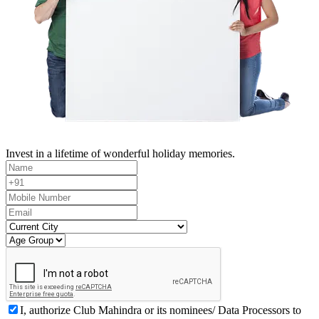
Invest in a lifetime of wonderful holiday memories.
I, authorize Club Mahindra or its nominees/ Data Processors to