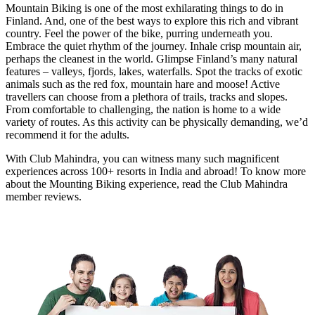
Mountain Biking is one of the most exhilarating things to do in
Finland. And, one of the best ways to explore this rich and vibrant
country. Feel the power of the bike, purring underneath you.
Embrace the quiet rhythm of the journey. Inhale crisp mountain air,
perhaps the cleanest in the world. Glimpse Finland’s many natural
features – valleys, fjords, lakes, waterfalls. Spot the tracks of exotic
animals such as the red fox, mountain hare and moose! Active
travellers can choose from a plethora of trails, tracks and slopes.
From comfortable to challenging, the nation is home to a wide
variety of routes. As this activity can be physically demanding, we’d
recommend it for the adults.
With Club Mahindra, you can witness many such magnificent
experiences across 100+ resorts in India and abroad! To know more
about the Mounting Biking experience, read the Club Mahindra
member reviews.