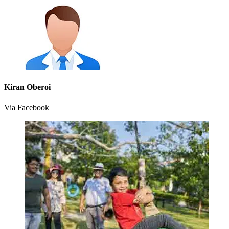
Kiran Oberoi
Via Facebook