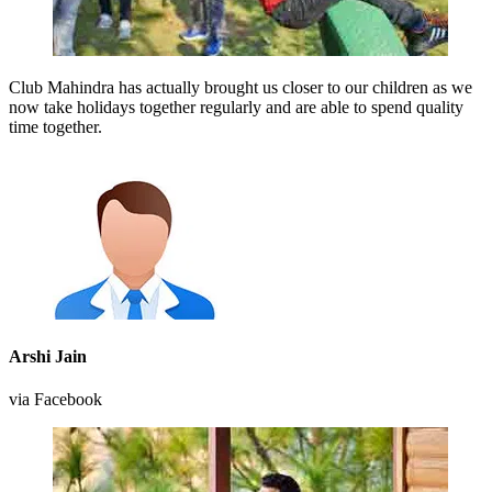
Club Mahindra has actually brought us closer to our children as we
now take holidays together regularly and are able to spend quality
time together.
Arshi Jain
via Facebook