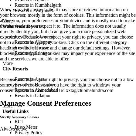
Resorts in Kumbhalgarh
When you visit any website, it may store or retrieve information on
Resorts in Wayanad
your browser, mostly in the form of cookies. This information might be
about you, your preferences or your device and is mostly used to make
More
the site work as you expect it to. The information does not usually
Waterfront Resorts
directly identify you, but it can give you a more personalized web
Resorts in Ashtamudi
experience. Because we respect your right to privacy, you can choose
Resorts in Alleppey
not to allow some types of cookies. Click on the different category
Resorts in Poovar
headings to find out more and change our default settings. However,
Resorts in Srinagar
blocking some types of cookies may impact your experience of the site
and the services we are able to offer.
More
City Resorts
Resorts in Agra
Because we respect your right to privacy, you can choose not to allow
Resorts in Bengaluru
some types of cookies and you have the right to withdraw your
Resorts in Ahmedabad
consent by send a mail to email id
xxx@clubmahindra.com
Resorts in Udaipur
Manage Consent Preferences
More
Useful Links
Strictly Necessary Cookies
RCI
Disto Meter
Always active
Privacy Policy