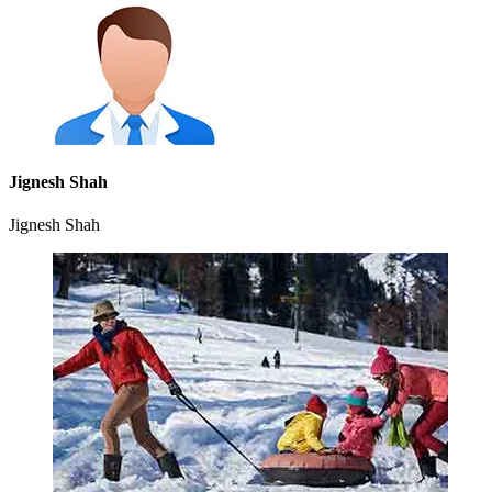
Jignesh Shah
Jignesh Shah