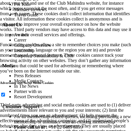
about your visit and use of the Club Mahindra website, for instance
For Kids
which pages you visit the most often, and if you get error messages
Member Reviews
from web pages. These cookies don't collect information that identifies
Travel Guide
a visitor. All information these cookies collect is anonymous and is
only used to improve your overall experience on how the website
About Us
works. Third party vendors may have access to this data and may use it
Awards
to improve their overall services and offerings.
Career
Functionality cookies allow a site to remember choices you make (such
Company Overview
as your user name, language or the region you are in) and provide
Leadership
more enhanced, personal features. These cookies cannot track your
Corporate Sustainability & CSR
browsing activity on other websites. They don’t gather any information
Media
about you that could be used for advertising or remembering where
you’ve been on the Internet outside our site.
Press Releases
Media Contacts
Advertising and Social Media Cookies
In The News
Partner with us
Resort Development
Third-party advertising and social media cookies are used to (1) deliver
Customer Support
advertisements more relevant to you and your interests; (2) limit the
number of times you see an advertisement; (3) help measure the
For all membership-related queries, including purchasing a new
effectiveness of the advertising campaign; and (4) understand people’s
membership or assistance with an existing membership
behaviour after they view an advertisement. They are usually placed
Please call us at :
+91 22 6489 8899