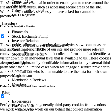
Terms of Use
These cookies are essential in order to enable you to move around the
Site Map
site and use its features, such as accessing secure areas of the site.
Grievance Redressal
Without these cookies, services you have asked for cannot be
DND Registry
provided.
Investors
First Party Analytics Cookies
Financials
Stock Exchange Filing
Investor Relations
These cookies allow us to employ data analytics so we can measure
Board of Directors & Committees
and improve the performance of our site and provide more relevant
Stock updates - BSE
content to you. These cookies don't collect information that identifies a
Stock updates - NSE
visitor down to an individual level that is available to us. These cookies
Important Links
are not passing personally identifiable information to any external third
party other than in limited cases when we engage a service provider to
Community
act on our behalf but who is then unable to use the data for their own
Magicstream
purposes.
Membership Reviews
Membership
Performance Cookies and Functional Cookies
Blog
Experiences
Performance cookies are generally third-party cookies from vendors
Places to Visit
we work with or who work on our behalf that collect information
Things to Do