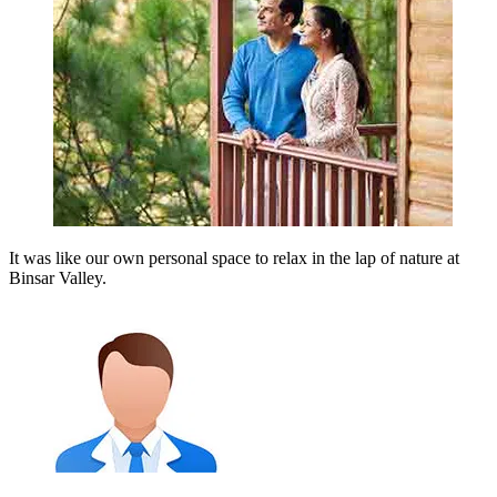
It was like our own personal space to relax in the lap of nature at
Binsar Valley.