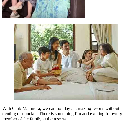
With Club Mahindra, we can holiday at amazing resorts without
denting our pocket. There is something fun and exciting for every
member of the family at the resorts.