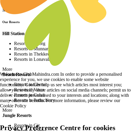
Resorts in Africa
More
Our Resorts
Hill Station Resorts
Resorts in Coorg
Resorts in Munnar
Resorts in Thekkedy
Resorts in Lonavala
More
Welcome to ClubMahindra.com In order to provide a personalised
Beach Resorts
experience for you, we use cookies to enable some website
Resorts in Cherai
functionality. Cookies help us see which articles most interest you;
Resorts in Varca
allow you to easily share articles on social media channels; permit us to
Resorts in Colva
deliver content personalised to your interests and locations; along with
Resorts in Puducherry
many other site benefits. For more information, please review our
Cookie Policy
More
Jungle Resorts
Resorts in Gir
Privacy Preference Centre for cookies
Resorts in Kanha