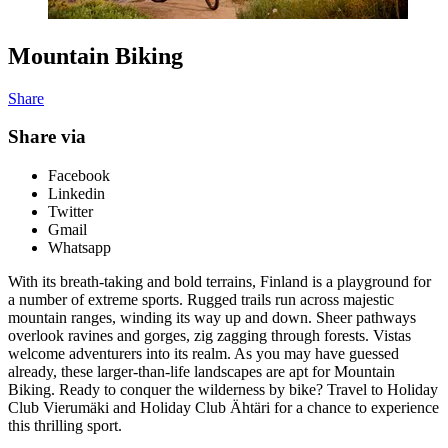
Mountain Biking
Share
Share via
Facebook
Linkedin
Twitter
Gmail
Whatsapp
With its breath-taking and bold terrains, Finland is a playground for
a number of extreme sports. Rugged trails run across majestic
mountain ranges, winding its way up and down. Sheer pathways
overlook ravines and gorges, zig zagging through forests. Vistas
welcome adventurers into its realm. As you may have guessed
already, these larger-than-life landscapes are apt for Mountain
Biking. Ready to conquer the wilderness by bike? Travel to Holiday
Club Vierumäki and Holiday Club Ähtäri for a chance to experience
this thrilling sport.