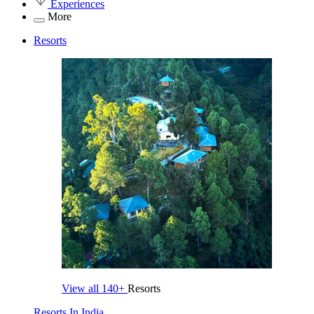
Experiences
More
Resorts
View all
140+
Resorts
Resorts In India