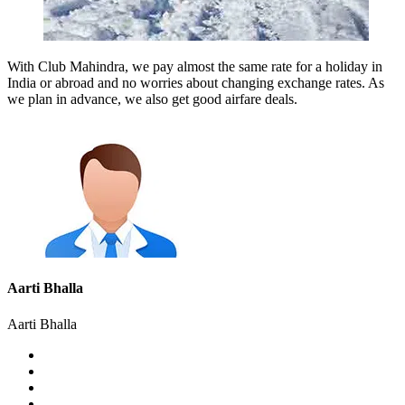
With Club Mahindra, we pay almost the same rate for a holiday in
India or abroad and no worries about changing exchange rates. As
we plan in advance, we also get good airfare deals.
Aarti Bhalla
Aarti Bhalla