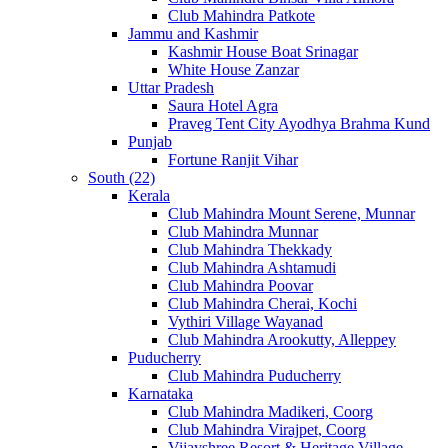
Club Mahindra Patkote
Jammu and Kashmir
Kashmir House Boat Srinagar
White House Zanzar
Uttar Pradesh
Saura Hotel Agra
Praveg Tent City Ayodhya Brahma Kund
Punjab
Fortune Ranjit Vihar
South (22)
Kerala
Club Mahindra Mount Serene, Munnar
Club Mahindra Munnar
Club Mahindra Thekkady
Club Mahindra Ashtamudi
Club Mahindra Poovar
Club Mahindra Cherai, Kochi
Vythiri Village Wayanad
Club Mahindra Arookutty, Alleppey
Puducherry
Club Mahindra Puducherry
Karnataka
Club Mahindra Madikeri, Coorg
Club Mahindra Virajpet, Coorg
Vijayshree Resort & Heritage Village