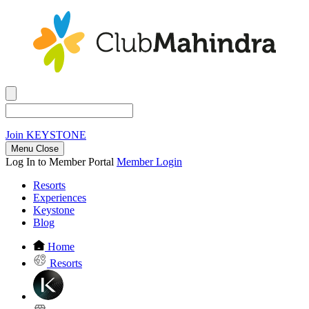
Join
KEYSTONE
Menu Close
Log In to Member Portal
Member Login
Resorts
Experiences
Keystone
Blog
Home
Resorts