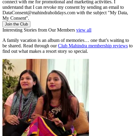
connect with me for promotional and marketing activities. I
understand that I can revoke my consent by sending an email to
DataConsent@mahindraholidays.com
with the subject "My Data,
My Consent''.
Join the Club
Interesting Stories from Our Members
view all
A family vacation is an album of memories… one that’s waiting to
be shared. Read through our
Club Mahindra membership reviews
to
find out what makes a resort story so special.