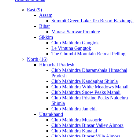
East (9)
Assam
Summit Green Lake Tea Resort Kaziranga
Bihar
Marasa Sarovar Premiere
Sikkim
Club Mahindra Gangtok
Le Vintuna Gangtok
The Chumbi Mountain Retreat Pelling
North (16)
Himachal Pradesh
Club Mahindra Dharamshala Himachal
Pradesh
Club Mahindra Kandaghat Shimla
Club Mahindra White Meadows Manali
Club Mahindra Snow Peaks Manali
Club Mahindra Pristine Peaks Naldehra
Shimla
Club Mahindra Janjehli
Uttarakhand
Club Mahindra Mussoorie
Club Mahindra Binsar Valley Almora
Club Mahindra Kanatal
Club Mahindra Binsar Villa Almora