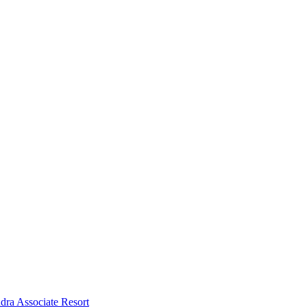
dra Associate Resort