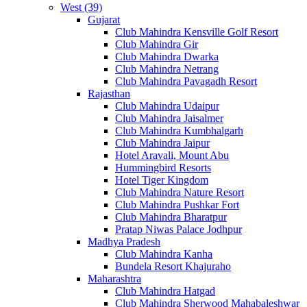
West (39)
Gujarat
Club Mahindra Kensville Golf Resort
Club Mahindra Gir
Club Mahindra Dwarka
Club Mahindra Netrang
Club Mahindra Pavagadh Resort
Rajasthan
Club Mahindra Udaipur
Club Mahindra Jaisalmer
Club Mahindra Kumbhalgarh
Club Mahindra Jaipur
Hotel Aravali, Mount Abu
Hummingbird Resorts
Hotel Tiger Kingdom
Club Mahindra Nature Resort
Club Mahindra Pushkar Fort
Club Mahindra Bharatpur
Pratap Niwas Palace Jodhpur
Madhya Pradesh
Club Mahindra Kanha
Bundela Resort Khajuraho
Maharashtra
Club Mahindra Hatgad
Club Mahindra Sherwood Mahabaleshwar