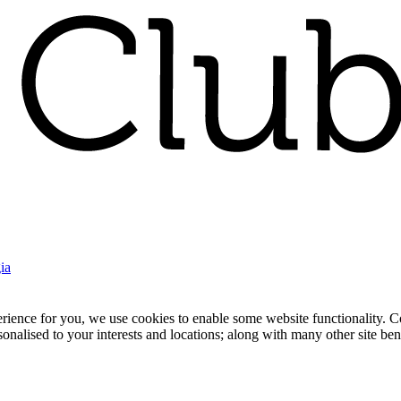
ia
nce for you, we use cookies to enable some website functionality. Cook
rsonalised to your interests and locations; along with many other site b