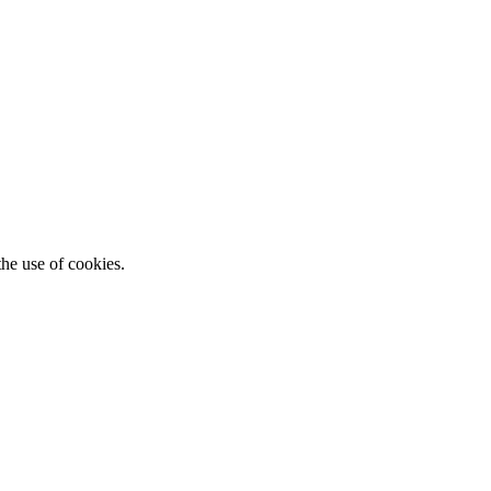
he use of cookies.