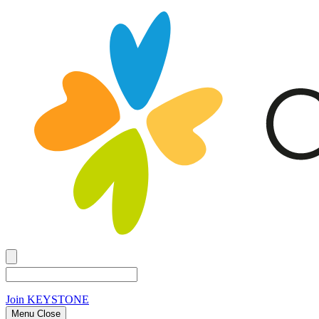
Join
KEYSTONE
Menu Close