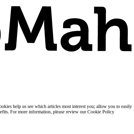
ies help us see which articles most interest you; allow you to easily
enefits. For more information, please review our Cookie Policy