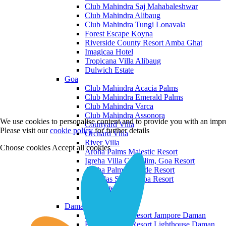
Club Mahindra Saj Mahabaleshwar
Club Mahindra Alibaug
Club Mahindra Tungi Lonavala
Forest Escape Koyna
Riverside County Resort Amba Ghat
Imagicaa Hotel
Tropicana Villa Alibaug
Dulwich Estate
Goa
Club Mahindra Acacia Palms
Club Mahindra Emerald Palms
Club Mahindra Varca
Club Mahindra Assonora
We use cookies to personalise content and to provide you with an impro
Courtyard Villa
Please visit our
cookie policy
for further details
Orchard Villa
River Villa
Choose cookies
Accept all cookies
Aroha Palms Majestic Resort
Igreha Villa C, Siolim, Goa Resort
Aroha Palms Grande Resort
Ishavilas Siolim Goa Resort
Monforte Villa
The Moira Villa
Daman and Diu
Praveg Beach Resort Jampore Daman
Praveg Beach Resort Lighthouse Daman