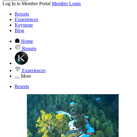
Log In to Member Portal
Member Login
Resorts
Experiences
Keystone
Blog
Home
Resorts
Experiences
More
Resorts