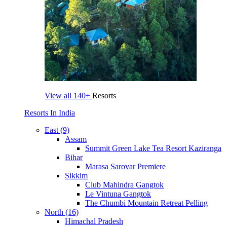
View all
140+
Resorts
Resorts In India
East (9)
Assam
Summit Green Lake Tea Resort Kaziranga
Bihar
Marasa Sarovar Premiere
Sikkim
Club Mahindra Gangtok
Le Vintuna Gangtok
The Chumbi Mountain Retreat Pelling
North (16)
Himachal Pradesh