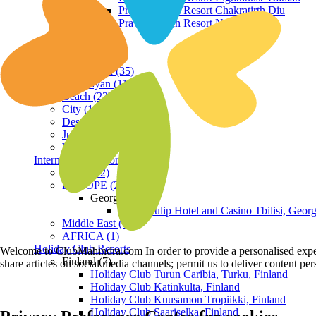
Praveg Beach Resort Chakratirth Diu
Praveg Beach Resort Nagoa Diu
Terrain
Hill Station (35)
Himalayan (11)
Beach (23)
City (19)
Desert (3)
Jungle (16)
Waterfront (7)
International Resorts
ASIA (22)
EUROPE (2)
Georgia
Royal Tulip Hotel and Casino Tbilisi, Georg
Middle East (1)
AFRICA (1)
Holiday Club Resorts
Welcome to ClubMahindra.com In order to provide a personalised experie
Finland (7)
share articles on social media channels; permit us to deliver content pe
Holiday Club Turun Caribia, Turku, Finland
Holiday Club Katinkulta, Finland
Holiday Club Kuusamon Tropiikki, Finland
Holiday Club Saariselka, Finland