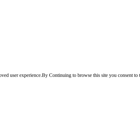
ved user experience.By Continuing to browse this site you consent to t