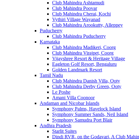
Club Mahindra Ashtamudi
Club Mahindra Poovar
Club Mahindra Cherai, Kochi
Vythiri Village Wayanad
Club Mahindra Arookutty, Alleppey
Puducherry
Club Mahindra Puducherry
Karnataka
Club Mahindra Madikeri, Coorg
Club Mahindra Virajpet, Coorg
Vijayshree Resort & Heritage Village
Eagleton Golf Resort, Bengaluru
Golden Landmark Resort
Tamil Nadu
Club Mahindra Danish Villa, Ooty
Club Mahindra Derby Green, Ooty
Le Poshe
Amani Villa Coonoor
Andaman and Nicobar Islands
Symphony Palms, Havelock Island
Symphony Summer Sands, Neil Island
Symphony Samudra Port Blair
Andhra Pradesh
Starlit Suites
Dindi RVR, on the Godavari, A Club Mahin