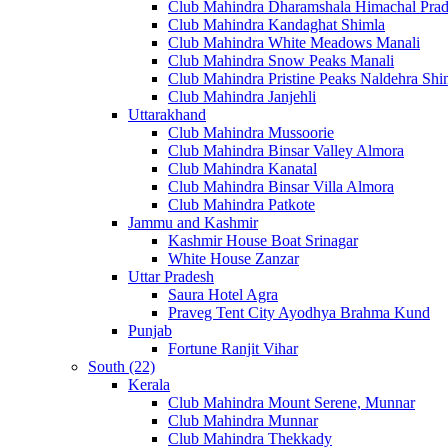
Club Mahindra Dharamshala Himachal Pra
Club Mahindra Kandaghat Shimla
Club Mahindra White Meadows Manali
Club Mahindra Snow Peaks Manali
Club Mahindra Pristine Peaks Naldehra Shi
Club Mahindra Janjehli
Uttarakhand
Club Mahindra Mussoorie
Club Mahindra Binsar Valley Almora
Club Mahindra Kanatal
Club Mahindra Binsar Villa Almora
Club Mahindra Patkote
Jammu and Kashmir
Kashmir House Boat Srinagar
White House Zanzar
Uttar Pradesh
Saura Hotel Agra
Praveg Tent City Ayodhya Brahma Kund
Punjab
Fortune Ranjit Vihar
South (22)
Kerala
Club Mahindra Mount Serene, Munnar
Club Mahindra Munnar
Club Mahindra Thekkady