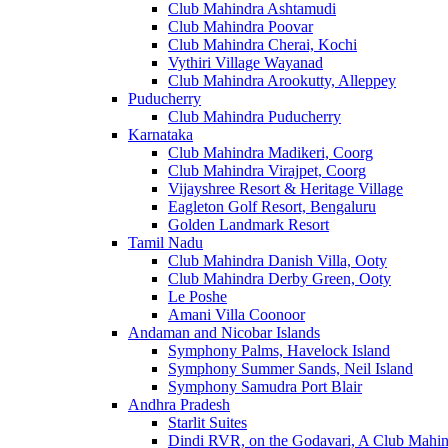
Club Mahindra Ashtamudi
Club Mahindra Poovar
Club Mahindra Cherai, Kochi
Vythiri Village Wayanad
Club Mahindra Arookutty, Alleppey
Puducherry
Club Mahindra Puducherry
Karnataka
Club Mahindra Madikeri, Coorg
Club Mahindra Virajpet, Coorg
Vijayshree Resort & Heritage Village
Eagleton Golf Resort, Bengaluru
Golden Landmark Resort
Tamil Nadu
Club Mahindra Danish Villa, Ooty
Club Mahindra Derby Green, Ooty
Le Poshe
Amani Villa Coonoor
Andaman and Nicobar Islands
Symphony Palms, Havelock Island
Symphony Summer Sands, Neil Island
Symphony Samudra Port Blair
Andhra Pradesh
Starlit Suites
Dindi RVR, on the Godavari, A Club Mahin