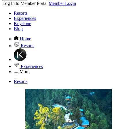
Log In to Member Portal
Member Login
Resorts
Experiences
Keystone
Blog
Home
Resorts
Experiences
More
Resorts