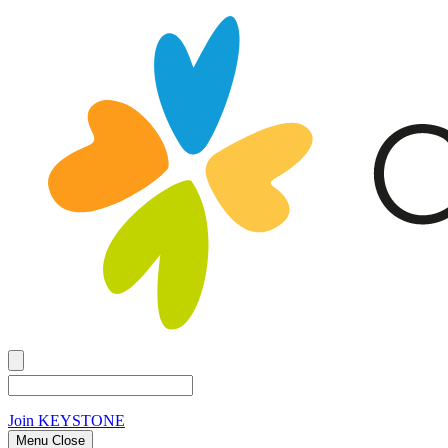
Join
KEYSTONE
Menu Close