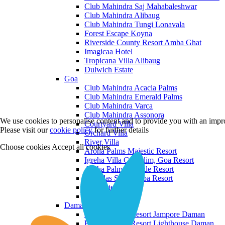
Club Mahindra Saj Mahabaleshwar
Club Mahindra Alibaug
Club Mahindra Tungi Lonavala
Forest Escape Koyna
Riverside County Resort Amba Ghat
Imagicaa Hotel
Tropicana Villa Alibaug
Dulwich Estate
Goa
Club Mahindra Acacia Palms
Club Mahindra Emerald Palms
Club Mahindra Varca
Club Mahindra Assonora
We use cookies to personalise content and to provide you with an impro
Courtyard Villa
Please visit our
cookie policy
for further details
Orchard Villa
River Villa
Choose cookies
Accept all cookies
Aroha Palms Majestic Resort
Igreha Villa C, Siolim, Goa Resort
Aroha Palms Grande Resort
Ishavilas Siolim Goa Resort
Monforte Villa
The Moira Villa
Daman and Diu
Praveg Beach Resort Jampore Daman
Praveg Beach Resort Lighthouse Daman