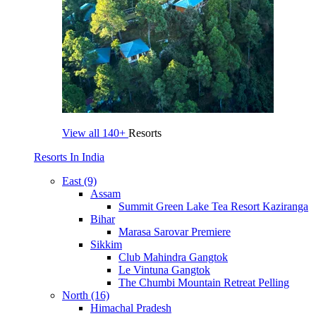
View all
140+
Resorts
Resorts In India
East (9)
Assam
Summit Green Lake Tea Resort Kaziranga
Bihar
Marasa Sarovar Premiere
Sikkim
Club Mahindra Gangtok
Le Vintuna Gangtok
The Chumbi Mountain Retreat Pelling
North (16)
Himachal Pradesh