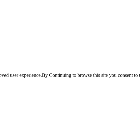
ved user experience.By Continuing to browse this site you consent to t