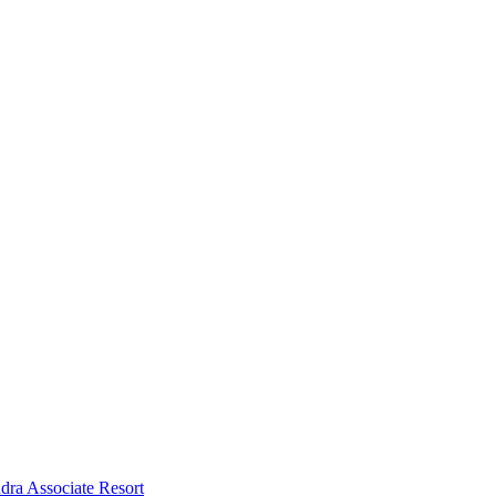
dra Associate Resort