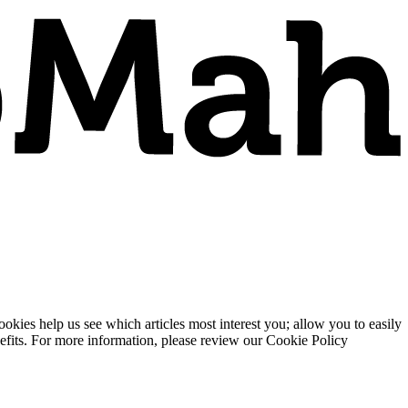
ies help us see which articles most interest you; allow you to easily
enefits. For more information, please review our Cookie Policy