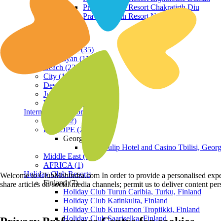
Praveg Beach Resort Chakratirth Diu
Praveg Beach Resort Nagoa Diu
Terrain
Hill Station (35)
Himalayan (11)
Beach (23)
City (19)
Desert (3)
Jungle (16)
Waterfront (7)
International Resorts
ASIA (22)
EUROPE (2)
Georgia
Royal Tulip Hotel and Casino Tbilisi, Georg
Middle East (1)
AFRICA (1)
Holiday Club Resorts
Welcome to ClubMahindra.com In order to provide a personalised experie
Finland (7)
share articles on social media channels; permit us to deliver content pe
Holiday Club Turun Caribia, Turku, Finland
Holiday Club Katinkulta, Finland
Holiday Club Kuusamon Tropiikki, Finland
Holiday Club Saariselka, Finland