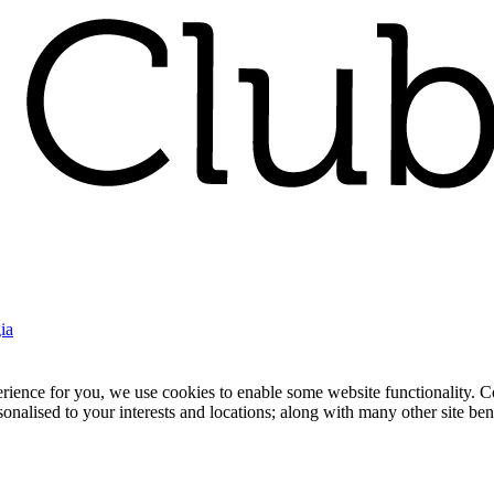
ia
nce for you, we use cookies to enable some website functionality. Cook
rsonalised to your interests and locations; along with many other site b