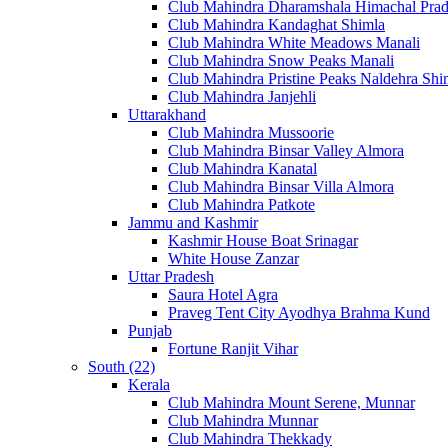
Club Mahindra Dharamshala Himachal Pra
Club Mahindra Kandaghat Shimla
Club Mahindra White Meadows Manali
Club Mahindra Snow Peaks Manali
Club Mahindra Pristine Peaks Naldehra Shi
Club Mahindra Janjehli
Uttarakhand
Club Mahindra Mussoorie
Club Mahindra Binsar Valley Almora
Club Mahindra Kanatal
Club Mahindra Binsar Villa Almora
Club Mahindra Patkote
Jammu and Kashmir
Kashmir House Boat Srinagar
White House Zanzar
Uttar Pradesh
Saura Hotel Agra
Praveg Tent City Ayodhya Brahma Kund
Punjab
Fortune Ranjit Vihar
South (22)
Kerala
Club Mahindra Mount Serene, Munnar
Club Mahindra Munnar
Club Mahindra Thekkady