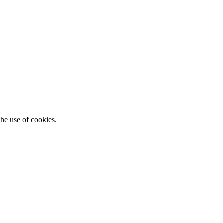
he use of cookies.