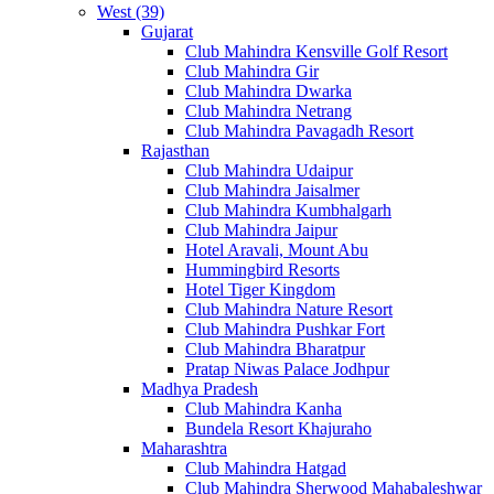
West (39)
Gujarat
Club Mahindra Kensville Golf Resort
Club Mahindra Gir
Club Mahindra Dwarka
Club Mahindra Netrang
Club Mahindra Pavagadh Resort
Rajasthan
Club Mahindra Udaipur
Club Mahindra Jaisalmer
Club Mahindra Kumbhalgarh
Club Mahindra Jaipur
Hotel Aravali, Mount Abu
Hummingbird Resorts
Hotel Tiger Kingdom
Club Mahindra Nature Resort
Club Mahindra Pushkar Fort
Club Mahindra Bharatpur
Pratap Niwas Palace Jodhpur
Madhya Pradesh
Club Mahindra Kanha
Bundela Resort Khajuraho
Maharashtra
Club Mahindra Hatgad
Club Mahindra Sherwood Mahabaleshwar