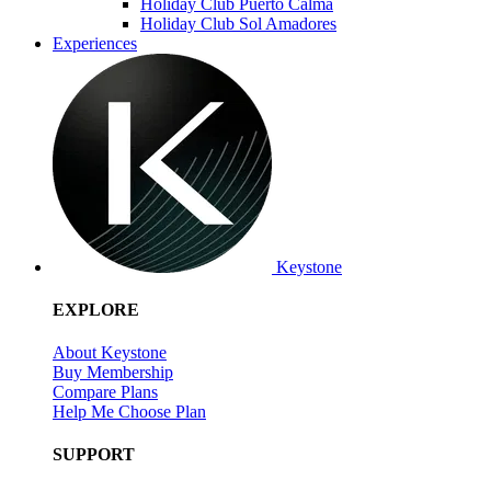
Holiday Club Puerto Calma
Holiday Club Sol Amadores
Experiences
Keystone
EXPLORE
About Keystone
Buy Membership
Compare Plans
Help Me Choose Plan
SUPPORT