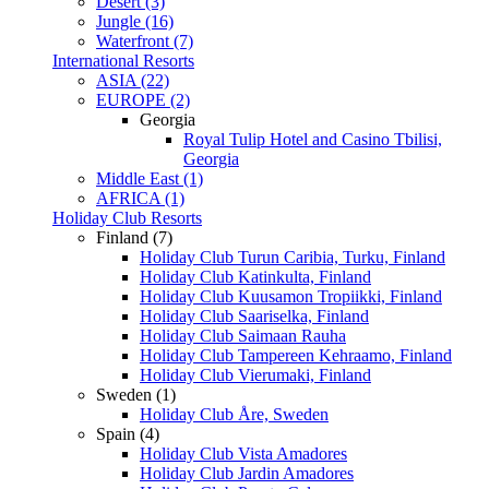
Desert (3)
Jungle (16)
Waterfront (7)
International Resorts
ASIA (22)
EUROPE (2)
Georgia
Royal Tulip Hotel and Casino Tbilisi,
Georgia
Middle East (1)
AFRICA (1)
Holiday Club Resorts
Finland (7)
Holiday Club Turun Caribia, Turku, Finland
Holiday Club Katinkulta, Finland
Holiday Club Kuusamon Tropiikki, Finland
Holiday Club Saariselka, Finland
Holiday Club Saimaan Rauha
Holiday Club Tampereen Kehraamo, Finland
Holiday Club Vierumaki, Finland
Sweden (1)
Holiday Club Åre, Sweden
Spain (4)
Holiday Club Vista Amadores
Holiday Club Jardin Amadores