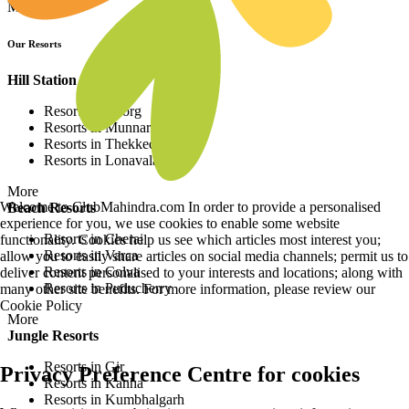
More
Our Resorts
Hill Station Resorts
Resorts in Coorg
Resorts in Munnar
Resorts in Thekkedy
Resorts in Lonavala
More
Welcome to ClubMahindra.com In order to provide a personalised
Beach Resorts
experience for you, we use cookies to enable some website
Resorts in Cherai
functionality. Cookies help us see which articles most interest you;
Resorts in Varca
allow you to easily share articles on social media channels; permit us to
Resorts in Colva
deliver content personalised to your interests and locations; along with
Resorts in Puducherry
many other site benefits. For more information, please review our
Cookie Policy
More
Jungle Resorts
Resorts in Gir
Privacy Preference Centre for cookies
Resorts in Kanha
Resorts in Kumbhalgarh