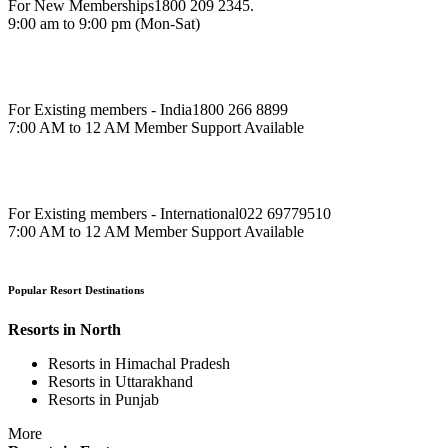
For New Memberships
1800 209 2345.
9:00 am to 9:00 pm (Mon-Sat)
For Existing members - India
1800 266 8899
7:00 AM to 12 AM Member Support Available
For Existing members - International
022 69779510
7:00 AM to 12 AM Member Support Available
Popular Resort Destinations
Resorts in North
Resorts in Himachal Pradesh
Resorts in Uttarakhand
Resorts in Punjab
More