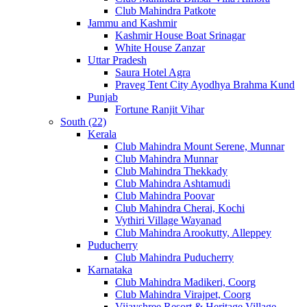
Club Mahindra Patkote
Jammu and Kashmir
Kashmir House Boat Srinagar
White House Zanzar
Uttar Pradesh
Saura Hotel Agra
Praveg Tent City Ayodhya Brahma Kund
Punjab
Fortune Ranjit Vihar
South (22)
Kerala
Club Mahindra Mount Serene, Munnar
Club Mahindra Munnar
Club Mahindra Thekkady
Club Mahindra Ashtamudi
Club Mahindra Poovar
Club Mahindra Cherai, Kochi
Vythiri Village Wayanad
Club Mahindra Arookutty, Alleppey
Puducherry
Club Mahindra Puducherry
Karnataka
Club Mahindra Madikeri, Coorg
Club Mahindra Virajpet, Coorg
Vijayshree Resort & Heritage Village