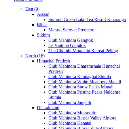
East (9)
Assam
Summit Green Lake Tea Resort Kaziranga
Bihar
Marasa Sarovar Premiere
Sikkim
Club Mahindra Gangtok
Le Vintuna Gangtok
The Chumbi Mountain Retreat Pelling
North (16)
Himachal Pradesh
Club Mahindra Dharamshala Himachal
Pradesh
Club Mahindra Kandaghat Shimla
Club Mahindra White Meadows Manali
Club Mahindra Snow Peaks Manali
Club Mahindra Pristine Peaks Naldehra
Shimla
Club Mahindra Janjehli
Uttarakhand
Club Mahindra Mussoorie
Club Mahindra Binsar Valley Almora
Club Mahindra Kanatal
Club Mahindra Binsar Villa Almora