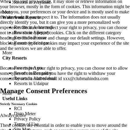
When you visit any website, it may store or retrieve information on
Resorts in Wayanad
your browser, mostly in the form of cookies. This information might be
about you, your preferences or your device and is mostly used to make
More
the site work as you expect it to. The information does not usually
Waterfront Resorts
directly identify you, but it can give you a more personalized web
Resorts in Ashtamudi
experience. Because we respect your right to privacy, you can choose
Resorts in Alleppey
not to allow some types of cookies. Click on the different category
Resorts in Poovar
headings to find out more and change our default settings. However,
Resorts in Srinagar
blocking some types of cookies may impact your experience of the site
and the services we are able to offer.
More
City Resorts
Resorts in Agra
Because we respect your right to privacy, you can choose not to allow
Resorts in Bengaluru
some types of cookies and you have the right to withdraw your
Resorts in Ahmedabad
consent by send a mail to email id
xxx@clubmahindra.com
Resorts in Udaipur
Manage Consent Preferences
More
Useful Links
Strictly Necessary Cookies
RCI
Disto Meter
Always active
Privacy Policy
Terms of Use
These cookies are essential in order to enable you to move around the
Site Map