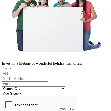
Invest in a lifetime of wonderful holiday memories.