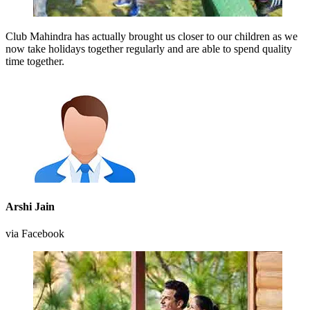
Club Mahindra has actually brought us closer to our children as we
now take holidays together regularly and are able to spend quality
time together.
Arshi Jain
via Facebook