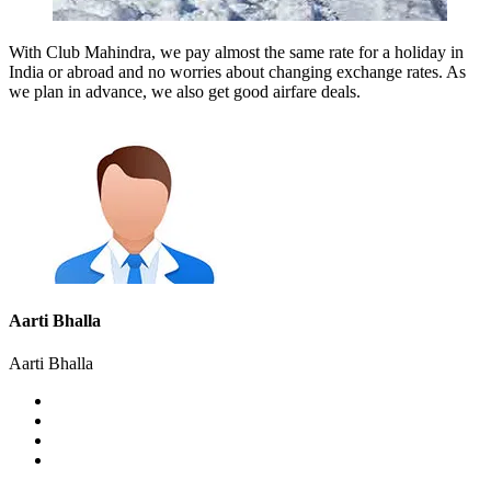
With Club Mahindra, we pay almost the same rate for a holiday in
India or abroad and no worries about changing exchange rates. As
we plan in advance, we also get good airfare deals.
Aarti Bhalla
Aarti Bhalla