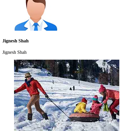
Jignesh Shah
Jignesh Shah