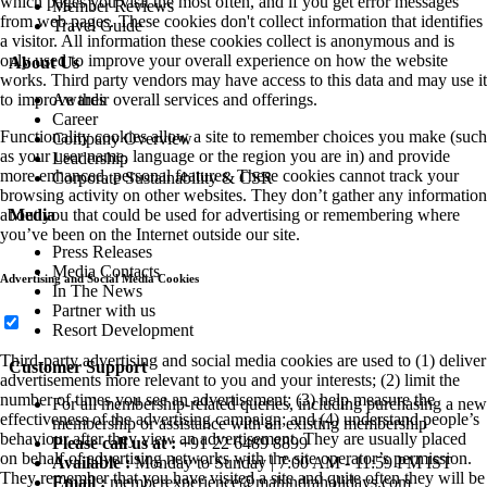
which pages you visit the most often, and if you get error messages
Member Reviews
from web pages. These cookies don't collect information that identifies
Travel Guide
a visitor. All information these cookies collect is anonymous and is
only used to improve your overall experience on how the website
About Us
works. Third party vendors may have access to this data and may use it
to improve their overall services and offerings.
Awards
Career
Functionality cookies allow a site to remember choices you make (such
Company Overview
as your user name, language or the region you are in) and provide
Leadership
more enhanced, personal features. These cookies cannot track your
Corporate Sustainability & CSR
browsing activity on other websites. They don’t gather any information
about you that could be used for advertising or remembering where
Media
you’ve been on the Internet outside our site.
Press Releases
Media Contacts
Advertising and Social Media Cookies
In The News
Partner with us
Resort Development
Third-party advertising and social media cookies are used to (1) deliver
Customer Support
advertisements more relevant to you and your interests; (2) limit the
number of times you see an advertisement; (3) help measure the
For all membership-related queries, including purchasing a new
effectiveness of the advertising campaign; and (4) understand people’s
membership or assistance with an existing membership
behaviour after they view an advertisement. They are usually placed
Please call us at :
+91 22 6489 8899
on behalf of advertising networks with the site operator’s permission.
Available :
Monday to Sunday | 7:00 AM - 11:59 PM IST
They remember that you have visited a site and quite often they will be
Email :
memberexperience@mahindraholidays.com