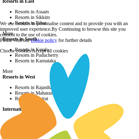
Resorts in East
Resorts in Assam
Resorts in Sikkim
Resorts in Bihar
We use cookies to personalise content and to provide you with an
improved user experience.By Continuing to browse this site you
More
consent to the use of cookies.
Resorts in South
Please visit our
cookie policy
for further details
Resorts in Kerala
Choose cookies
Accept all cookies
Resorts in Puducherry
Resorts in Karnataka
More
Resorts in West
Resorts in Rajasthan
Resorts in Maharashtra
Resorts in Gujrat
International Resorts
Resorts in Asia
Resorts in Europe
Resorts in Africa