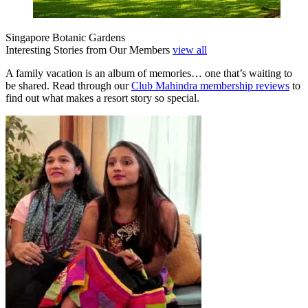
Singapore Botanic Gardens
Interesting Stories from Our Members
view all
A family vacation is an album of memories… one that’s waiting to
be shared. Read through our
Club Mahindra membership reviews
to
find out what makes a resort story so special.