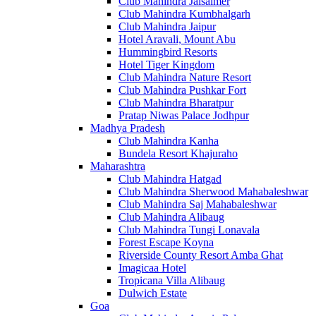
Club Mahindra Jaisalmer
Club Mahindra Kumbhalgarh
Club Mahindra Jaipur
Hotel Aravali, Mount Abu
Hummingbird Resorts
Hotel Tiger Kingdom
Club Mahindra Nature Resort
Club Mahindra Pushkar Fort
Club Mahindra Bharatpur
Pratap Niwas Palace Jodhpur
Madhya Pradesh
Club Mahindra Kanha
Bundela Resort Khajuraho
Maharashtra
Club Mahindra Hatgad
Club Mahindra Sherwood Mahabaleshwar
Club Mahindra Saj Mahabaleshwar
Club Mahindra Alibaug
Club Mahindra Tungi Lonavala
Forest Escape Koyna
Riverside County Resort Amba Ghat
Imagicaa Hotel
Tropicana Villa Alibaug
Dulwich Estate
Goa