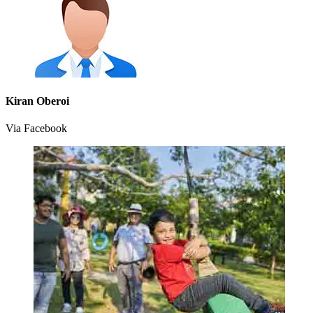
Kiran Oberoi
Via Facebook