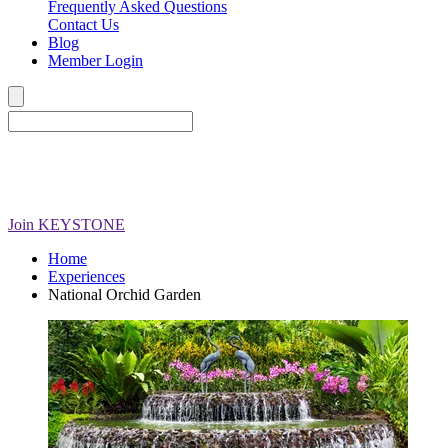
Frequently Asked Questions
Contact Us
Blog
Member Login
Join
KEYSTONE
Home
Experiences
National Orchid Garden