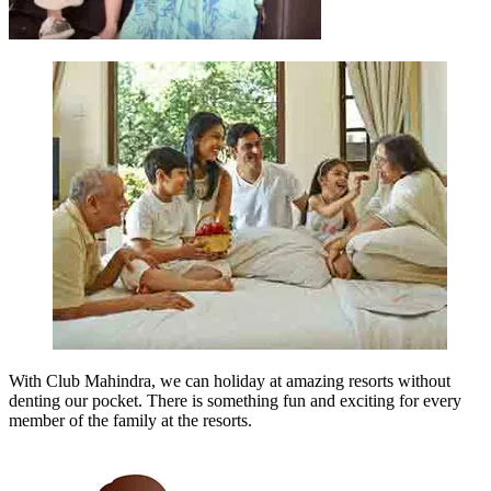
With Club Mahindra, we can holiday at amazing resorts without
denting our pocket. There is something fun and exciting for every
member of the family at the resorts.