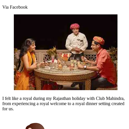
Via Facebook
I felt like a royal during my Rajasthan holiday with Club Mahindra,
from experiencing a royal welcome to a royal dinner setting created
for us.