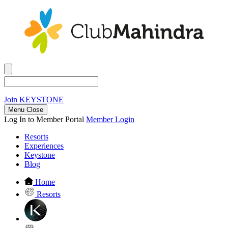
Join
KEYSTONE
Menu Close
Log In to Member Portal
Member Login
Resorts
Experiences
Keystone
Blog
Home
Resorts