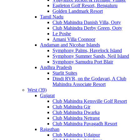
Eagleton Golf Resort, Bengaluru
Golden Landmark Resort
Tamil Nadu
Club Mahindra Danish Villa, Ooty
Club Mahindra Derby Green, Ooty
Le Poshe
Amani Villa Coonoor
Andaman and Nicobar Islands
Symphony Palms, Havelock Island
Symphony Summer Sands, Neil Island
Symphony Samudra Port Blair
Andhra Pradesh
Starlit Suites
Dindi RVR, on the Godavari, A Club
Mahindra Associate Resort
West (39)
Gujarat
Club Mahindra Kensville Golf Resort
Club Mahindra Gir
Club Mahindra Dwarka
Club Mahindra Netrang
Club Mahindra Pavagadh Resort
Rajasthan
Club Mahindra Udaipur