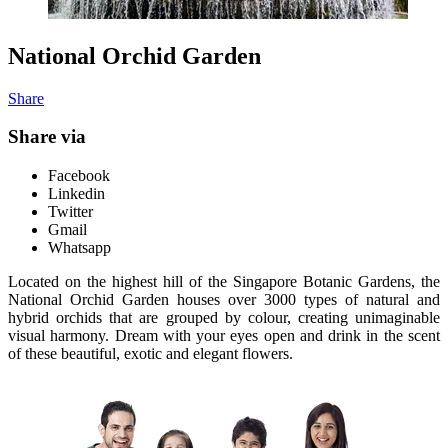
National Orchid Garden
Share
Share via
Facebook
Linkedin
Twitter
Gmail
Whatsapp
Located on the highest hill of the Singapore Botanic Gardens, the
National Orchid Garden houses over 3000 types of natural and
hybrid orchids that are grouped by colour, creating unimaginable
visual harmony. Dream with your eyes open and drink in the scent
of these beautiful, exotic and elegant flowers.