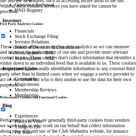
site and use its features, such as accessing secure areas of the site.
Grievance Redressal
Without these cookies, services you have asked for cannot be
DND Registry
provided.
Investors
First Party Analytics Cookies
Financials
Stock Exchange Filing
Investor Relations
These cookies allow us to employ data analytics so we can measure
Board of Directors & Committees
and improve the performance of our site and provide more relevant
Stock updates - BSE
content to you. These cookies don't collect information that identifies a
Stock updates - NSE
visitor down to an individual level that is available to us. These cookies
are not passing personally identifiable information to any external third
Important Links
party other than in limited cases when we engage a service provider to
Community
act on our behalf but who is then unable to use the data for their own
Magicstream
purposes.
Membership Reviews
Membership
Performance Cookies and Functional Cookies
Blog
Experiences
Performance cookies are generally third-party cookies from vendors
Places to Visit
we work with or who work on our behalf that collect information
Things to Do
about your visit and use of the Club Mahindra website, for instance
For Kids