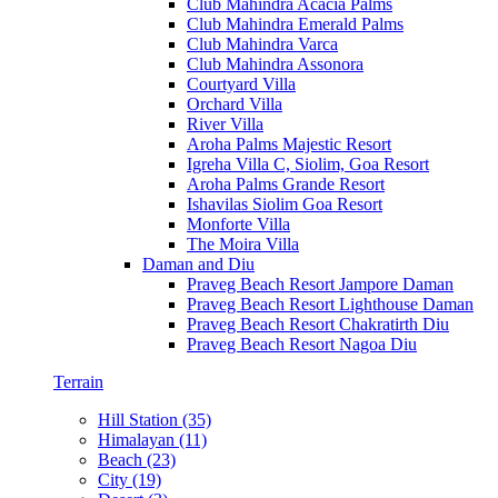
Club Mahindra Acacia Palms
Club Mahindra Emerald Palms
Club Mahindra Varca
Club Mahindra Assonora
Courtyard Villa
Orchard Villa
River Villa
Aroha Palms Majestic Resort
Igreha Villa C, Siolim, Goa Resort
Aroha Palms Grande Resort
Ishavilas Siolim Goa Resort
Monforte Villa
The Moira Villa
Daman and Diu
Praveg Beach Resort Jampore Daman
Praveg Beach Resort Lighthouse Daman
Praveg Beach Resort Chakratirth Diu
Praveg Beach Resort Nagoa Diu
Terrain
Hill Station (35)
Himalayan (11)
Beach (23)
City (19)