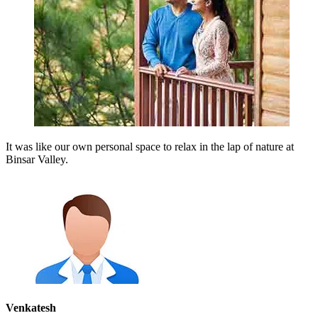
It was like our own personal space to relax in the lap of nature at
Binsar Valley.
Venkatesh