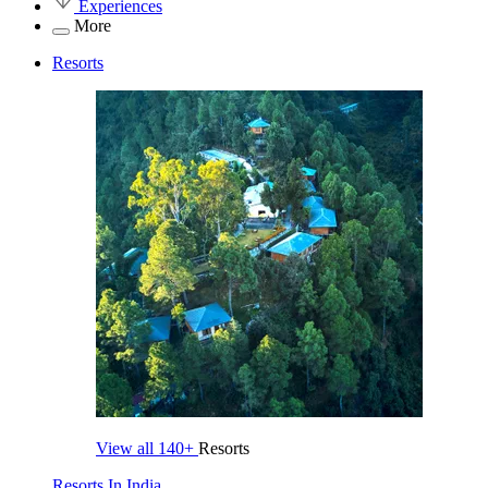
Experiences
More
Resorts
View all
140+
Resorts
Resorts In India