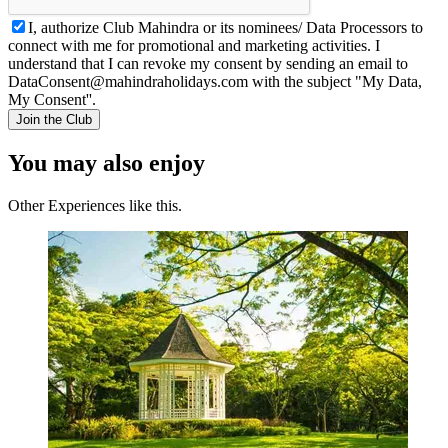
I, authorize Club Mahindra or its nominees/ Data Processors to
connect with me for promotional and marketing activities. I
understand that I can revoke my consent by sending an email to
DataConsent@mahindraholidays.com
with the subject "My Data,
My Consent''.
Join the Club
You may also enjoy
Other Experiences like this.