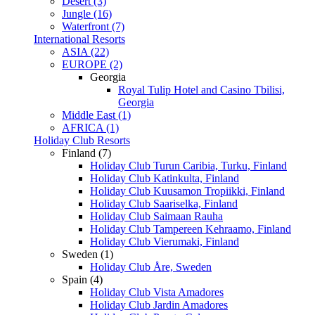
Desert (3)
Jungle (16)
Waterfront (7)
International Resorts
ASIA (22)
EUROPE (2)
Georgia
Royal Tulip Hotel and Casino Tbilisi,
Georgia
Middle East (1)
AFRICA (1)
Holiday Club Resorts
Finland (7)
Holiday Club Turun Caribia, Turku, Finland
Holiday Club Katinkulta, Finland
Holiday Club Kuusamon Tropiikki, Finland
Holiday Club Saariselka, Finland
Holiday Club Saimaan Rauha
Holiday Club Tampereen Kehraamo, Finland
Holiday Club Vierumaki, Finland
Sweden (1)
Holiday Club Åre, Sweden
Spain (4)
Holiday Club Vista Amadores
Holiday Club Jardin Amadores