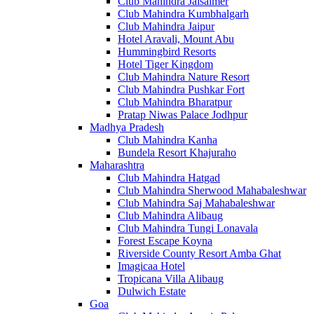
Club Mahindra Jaisalmer
Club Mahindra Kumbhalgarh
Club Mahindra Jaipur
Hotel Aravali, Mount Abu
Hummingbird Resorts
Hotel Tiger Kingdom
Club Mahindra Nature Resort
Club Mahindra Pushkar Fort
Club Mahindra Bharatpur
Pratap Niwas Palace Jodhpur
Madhya Pradesh
Club Mahindra Kanha
Bundela Resort Khajuraho
Maharashtra
Club Mahindra Hatgad
Club Mahindra Sherwood Mahabaleshwar
Club Mahindra Saj Mahabaleshwar
Club Mahindra Alibaug
Club Mahindra Tungi Lonavala
Forest Escape Koyna
Riverside County Resort Amba Ghat
Imagicaa Hotel
Tropicana Villa Alibaug
Dulwich Estate
Goa