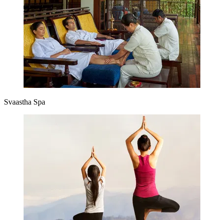
Svaastha Spa