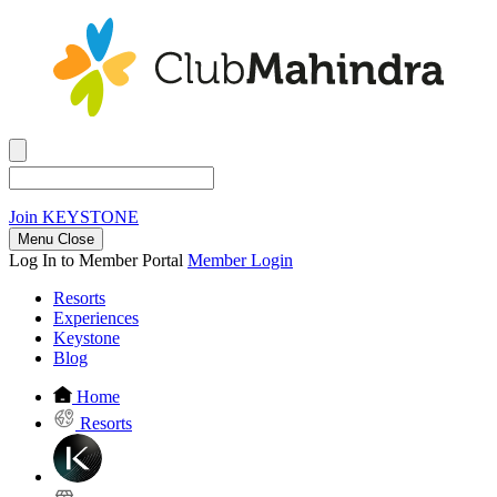
Join
KEYSTONE
Menu Close
Log In to Member Portal
Member Login
Resorts
Experiences
Keystone
Blog
Home
Resorts