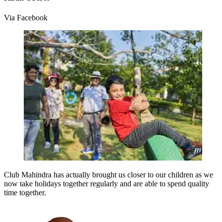
Via Facebook
Club Mahindra has actually brought us closer to our children as we
now take holidays together regularly and are able to spend quality
time together.