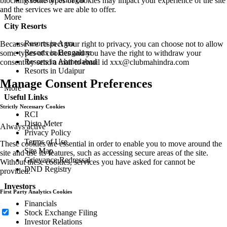
blocking some types of cookies may impact your experience of the site
and the services we are able to offer.
More
City Resorts
Resorts in Agra
Because we respect your right to privacy, you can choose not to allow
Resorts in Bengaluru
some types of cookies and you have the right to withdraw your
Resorts in Ahmedabad
consent by send a mail to email id
xxx@clubmahindra.com
Resorts in Udaipur
Manage Consent Preferences
More
Useful Links
Strictly Necessary Cookies
RCI
Disto Meter
Always active
Privacy Policy
Terms of Use
These cookies are essential in order to enable you to move around the
Site Map
site and use its features, such as accessing secure areas of the site.
Grievance Redressal
Without these cookies, services you have asked for cannot be
DND Registry
provided.
Investors
First Party Analytics Cookies
Financials
Stock Exchange Filing
Investor Relations