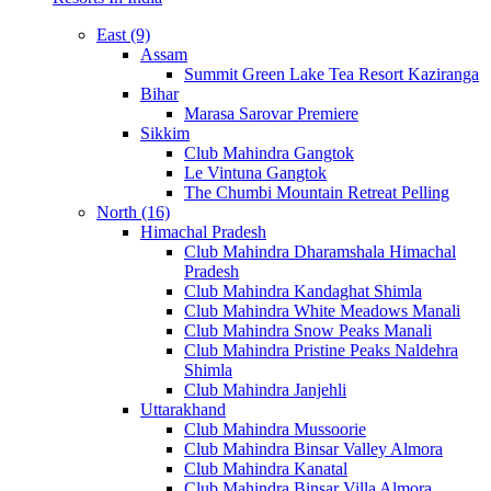
East (9)
Assam
Summit Green Lake Tea Resort Kaziranga
Bihar
Marasa Sarovar Premiere
Sikkim
Club Mahindra Gangtok
Le Vintuna Gangtok
The Chumbi Mountain Retreat Pelling
North (16)
Himachal Pradesh
Club Mahindra Dharamshala Himachal
Pradesh
Club Mahindra Kandaghat Shimla
Club Mahindra White Meadows Manali
Club Mahindra Snow Peaks Manali
Club Mahindra Pristine Peaks Naldehra
Shimla
Club Mahindra Janjehli
Uttarakhand
Club Mahindra Mussoorie
Club Mahindra Binsar Valley Almora
Club Mahindra Kanatal
Club Mahindra Binsar Villa Almora