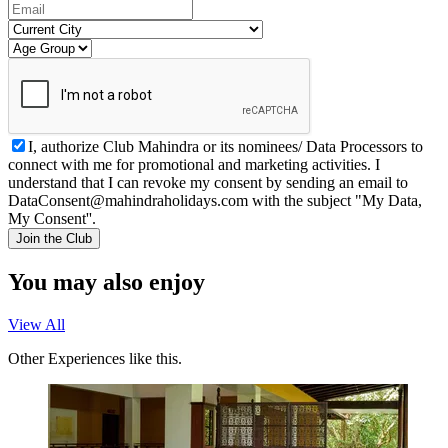
I, authorize Club Mahindra or its nominees/ Data Processors to
connect with me for promotional and marketing activities. I
understand that I can revoke my consent by sending an email to
DataConsent@mahindraholidays.com
with the subject "My Data,
My Consent''.
Join the Club
You may also enjoy
View All
Other Experiences like this.