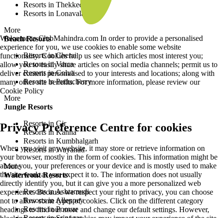
Resorts in Thekkedy
Resorts in Lonavala
More
Welcome to ClubMahindra.com In order to provide a personalised
Beach Resorts
experience for you, we use cookies to enable some website
Resorts in Cherai
functionality. Cookies help us see which articles most interest you;
Resorts in Varca
allow you to easily share articles on social media channels; permit us to
Resorts in Colva
deliver content personalised to your interests and locations; along with
Resorts in Puducherry
many other site benefits. For more information, please review our
Cookie Policy
More
Jungle Resorts
Resorts in Gir
Privacy Preference Centre for cookies
Resorts in Kanha
Resorts in Kumbhalgarh
When you visit any website, it may store or retrieve information on
Resorts in Wayanad
your browser, mostly in the form of cookies. This information might be
about you, your preferences or your device and is mostly used to make
More
the site work as you expect it to. The information does not usually
Waterfront Resorts
directly identify you, but it can give you a more personalized web
Resorts in Ashtamudi
experience. Because we respect your right to privacy, you can choose
Resorts in Alleppey
not to allow some types of cookies. Click on the different category
Resorts in Poovar
headings to find out more and change our default settings. However,
Resorts in Srinagar