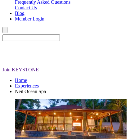
Frequently Asked Questions
Contact Us
Blog
Member Login
Join
KEYSTONE
Home
Experiences
Neil Ocean Spa