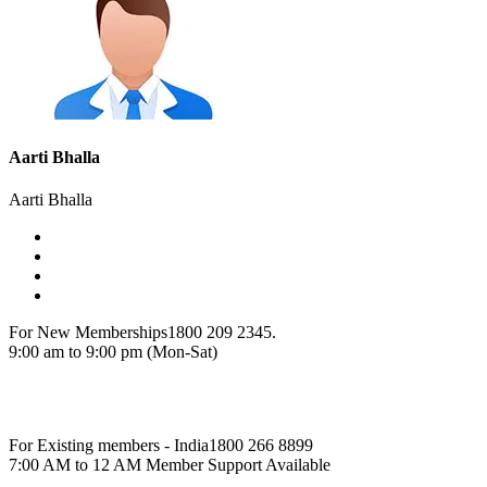
Aarti Bhalla
Aarti Bhalla
For New Memberships
1800 209 2345.
9:00 am to 9:00 pm (Mon-Sat)
For Existing members - India
1800 266 8899
7:00 AM to 12 AM Member Support Available