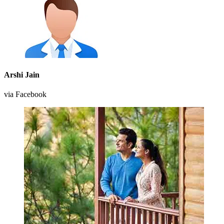
Arshi Jain
via Facebook