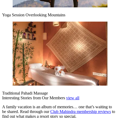
Yoga Session Overlooking Mountains
Traditional Pahadi Massage
Interesting Stories from Our Members
view all
A family vacation is an album of memories… one that’s waiting to
be shared. Read through our
Club Mahindra membership reviews
to
find out what makes a resort story so special.