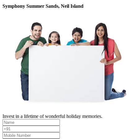
Symphony Summer Sands, Neil Island
Invest in a lifetime of wonderful holiday memories.