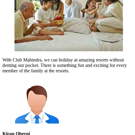
With Club Mahindra, we can holiday at amazing resorts without
denting our pocket. There is something fun and exciting for every
member of the family at the resorts.
Kiran Oberoi