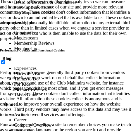
These cookies allow us to employ data analytics so we can measure
Board of Directors & Committees
and improve the performance of our site and provide more relevant
Stock updates - BSE
content to you. These cookies don't collect information that identifies a
Stock updates - NSE
visitor down to an individual level that is available to us. These cookies
Important Links
are not passing personally identifiable information to any external third
party other than in limited cases when we engage a service provider to
Community
act on our behalf but who is then unable to use the data for their own
Magicstream
purposes.
Membership Reviews
Membership
Performance Cookies and Functional Cookies
Blog
Experiences
Performance cookies are generally third-party cookies from vendors
Places to Visit
we work with or who work on our behalf that collect information
Things to Do
about your visit and use of the Club Mahindra website, for instance
For Kids
which pages you visit the most often, and if you get error messages
Member Reviews
from web pages. These cookies don't collect information that identifies
Travel Guide
a visitor. All information these cookies collect is anonymous and is
only used to improve your overall experience on how the website
About Us
works. Third party vendors may have access to this data and may use it
Awards
to improve their overall services and offerings.
Career
Functionality cookies allow a site to remember choices you make (such
Company Overview
as your user name, language or the region you are in) and provide
Leadership