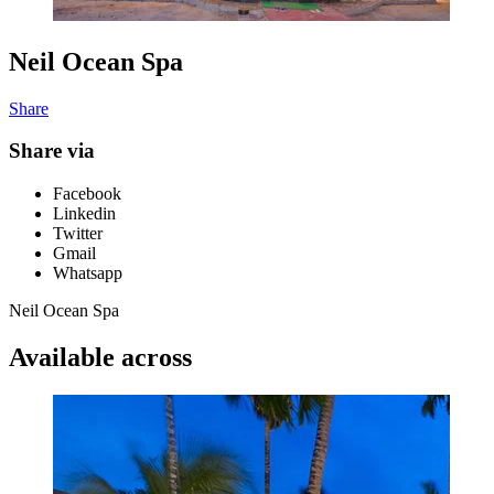
Neil Ocean Spa
Share
Share via
Facebook
Linkedin
Twitter
Gmail
Whatsapp
Neil Ocean Spa
Available across