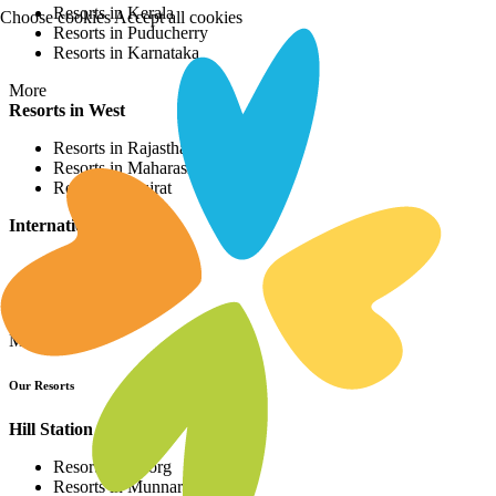
Resorts in Kerala
Choose cookies
Accept all cookies
Resorts in Puducherry
Resorts in Karnataka
More
Resorts in West
Resorts in Rajasthan
Resorts in Maharashtra
Resorts in Gujrat
International Resorts
Resorts in Asia
Resorts in Europe
Resorts in Africa
More
Our Resorts
Hill Station Resorts
Resorts in Coorg
Resorts in Munnar