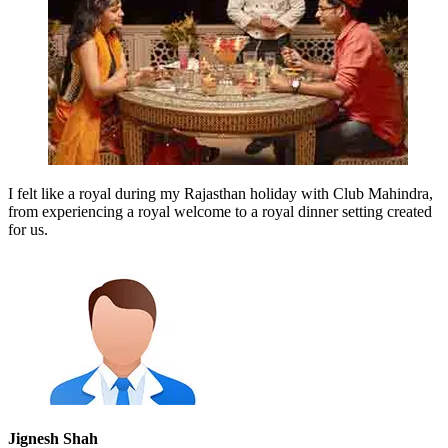
I felt like a royal during my Rajasthan holiday with Club Mahindra,
from experiencing a royal welcome to a royal dinner setting created
for us.
Jignesh Shah