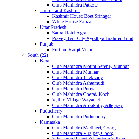
Club Mahindra Patkote
Jammu and Kashmir
Kashmir House Boat Srinagar
White House Zanzar
Uttar Pradesh
Saura Hotel Agra
Praveg Tent City Ayodhya Brahma Kund
Punjab
Fortune Ranjit Vihar
South (22)
Kerala
Club Mahindra Mount Serene, Munnar
Club Mahindra Munnar
Club Mahindra Thekkady
Club Mahindra Ashtamudi
Club Mahindra Poovar
Club Mahindra Cherai, Kochi
Vythiri Village Wayanad
Club Mahindra Arookutty, Alleppey
Puducherry
Club Mahindra Puducherry
Karnataka
Club Mahindra Madikeri, Coorg
Club Mahindra Virajpet, Coorg
Vijayshree Resort & Heritage Village