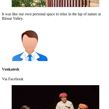
It was like our own personal space to relax in the lap of nature at
Binsar Valley.
Venkatesh
Via Facebook