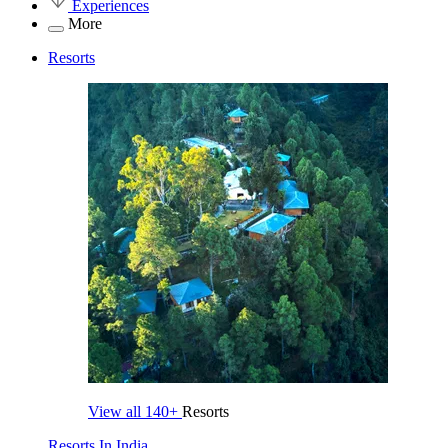
Experiences
More
Resorts
View all
140+
Resorts
Resorts In India