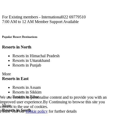
For Existing members - International
022 69779510
7:00 AM to 12 AM Member Support Available
Popular Resort Destinations
Resorts in North
Resorts in Himachal Pradesh
Resorts in Uttarakhand
Resorts in Punjab
More
Resorts in East
Resorts in Assam
Resorts in Sikkim
Resorts in Bihar
We use cookies to personalise content and to provide you with an
improved user experience.By Continuing to browse this site you
More
consent to the use of cookies.
Resorts in South
Please visit our
cookie policy
for further details