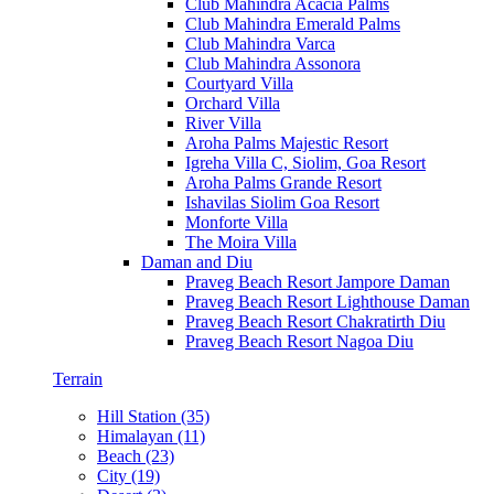
Club Mahindra Acacia Palms
Club Mahindra Emerald Palms
Club Mahindra Varca
Club Mahindra Assonora
Courtyard Villa
Orchard Villa
River Villa
Aroha Palms Majestic Resort
Igreha Villa C, Siolim, Goa Resort
Aroha Palms Grande Resort
Ishavilas Siolim Goa Resort
Monforte Villa
The Moira Villa
Daman and Diu
Praveg Beach Resort Jampore Daman
Praveg Beach Resort Lighthouse Daman
Praveg Beach Resort Chakratirth Diu
Praveg Beach Resort Nagoa Diu
Terrain
Hill Station (35)
Himalayan (11)
Beach (23)
City (19)