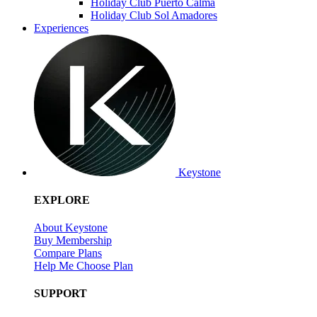
Holiday Club Puerto Calma
Holiday Club Sol Amadores
Experiences
Keystone
EXPLORE
About Keystone
Buy Membership
Compare Plans
Help Me Choose Plan
SUPPORT