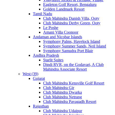
Eagleton Golf Resort, Bengaluru
Golden Landmark Resort
Tamil Nadu
Club Mahindra Danish Villa, Ooty
Club Mahindra Derby Green, Ooty
Le Poshe
Amani Villa Coonoor
Andaman and Nicobar Islands
Symphony Palms, Havelock Island
Symphony Summer Sands, Neil Island
Symphony Samudra Port Blair
Andhra Pradesh
Starlit Suites
Dindi RVR, on the Godavari, A Club
Mahindra Associate Resort
West (39)
Gujarat
Club Mahindra Kensville Golf Resort
Club Mahindra Gir
Club Mahindra Dwarka
Club Mahindra Netrang
Club Mahindra Pavagadh Resort
Rajasthan
Club Mahindra Udaipur