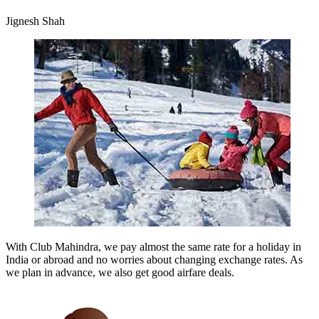
Jignesh Shah
With Club Mahindra, we pay almost the same rate for a holiday in
India or abroad and no worries about changing exchange rates. As
we plan in advance, we also get good airfare deals.