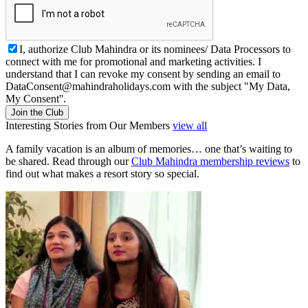
I, authorize Club Mahindra or its nominees/ Data Processors to
connect with me for promotional and marketing activities. I
understand that I can revoke my consent by sending an email to
DataConsent@mahindraholidays.com
with the subject "My Data,
My Consent''.
Join the Club
Interesting Stories from Our Members
view all
A family vacation is an album of memories… one that’s waiting to
be shared. Read through our
Club Mahindra membership reviews
to
find out what makes a resort story so special.