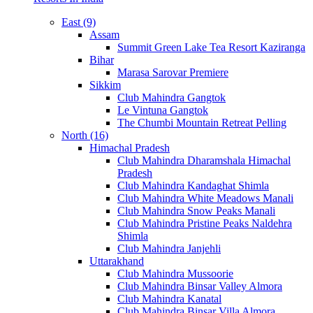
East (9)
Assam
Summit Green Lake Tea Resort Kaziranga
Bihar
Marasa Sarovar Premiere
Sikkim
Club Mahindra Gangtok
Le Vintuna Gangtok
The Chumbi Mountain Retreat Pelling
North (16)
Himachal Pradesh
Club Mahindra Dharamshala Himachal
Pradesh
Club Mahindra Kandaghat Shimla
Club Mahindra White Meadows Manali
Club Mahindra Snow Peaks Manali
Club Mahindra Pristine Peaks Naldehra
Shimla
Club Mahindra Janjehli
Uttarakhand
Club Mahindra Mussoorie
Club Mahindra Binsar Valley Almora
Club Mahindra Kanatal
Club Mahindra Binsar Villa Almora