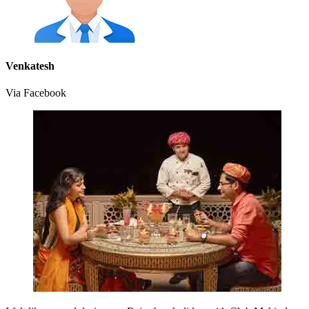
Venkatesh
Via Facebook