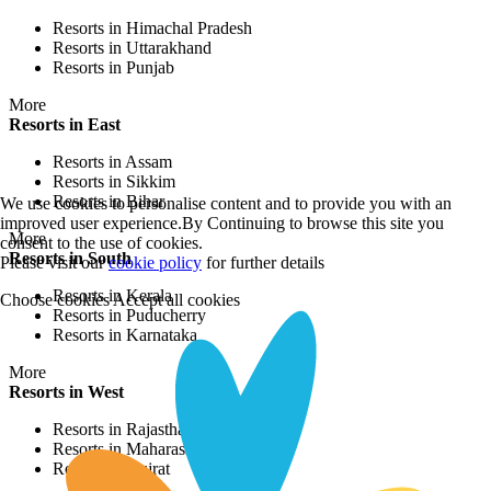
Resorts in Himachal Pradesh
Resorts in Uttarakhand
Resorts in Punjab
More
Resorts in East
Resorts in Assam
Resorts in Sikkim
Resorts in Bihar
We use cookies to personalise content and to provide you with an
improved user experience.By Continuing to browse this site you
More
consent to the use of cookies.
Resorts in South
Please visit our
cookie policy
for further details
Resorts in Kerala
Choose cookies
Accept all cookies
Resorts in Puducherry
Resorts in Karnataka
More
Resorts in West
Resorts in Rajasthan
Resorts in Maharashtra
Resorts in Gujrat