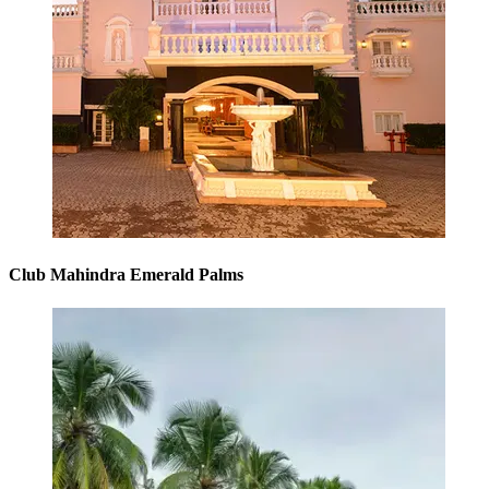
Club Mahindra Emerald Palms