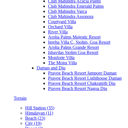
Club Mahindra Acacia Palms
Club Mahindra Emerald Palms
Club Mahindra Varca
Club Mahindra Assonora
Courtyard Villa
Orchard Villa
River Villa
Aroha Palms Majestic Resort
Igreha Villa C, Siolim, Goa Resort
Aroha Palms Grande Resort
Ishavilas Siolim Goa Resort
Monforte Villa
The Moira Villa
Daman and Diu
Praveg Beach Resort Jampore Daman
Praveg Beach Resort Lighthouse Daman
Praveg Beach Resort Chakratirth Diu
Praveg Beach Resort Nagoa Diu
Terrain
Hill Station (35)
Himalayan (11)
Beach (23)
City (19)