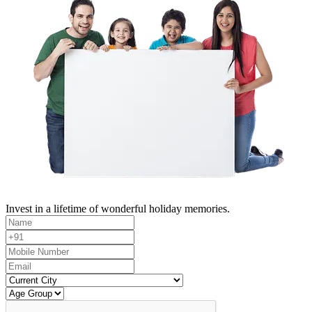
Invest in a lifetime of wonderful holiday memories.