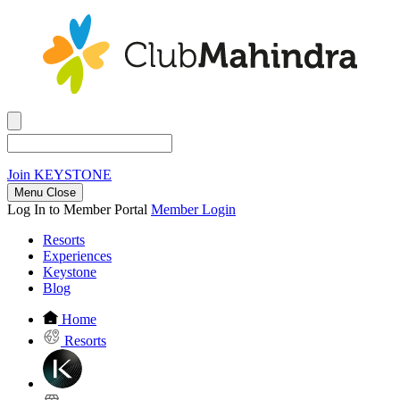
Join
KEYSTONE
Menu Close
Log In to Member Portal
Member Login
Resorts
Experiences
Keystone
Blog
Home
Resorts