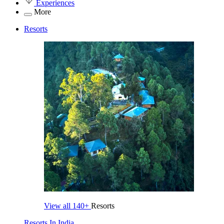
Experiences
More
Resorts
View all
140+
Resorts
Resorts In India