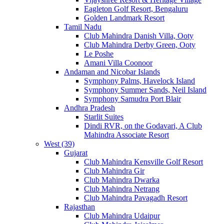
Eagleton Golf Resort, Bengaluru
Golden Landmark Resort
Tamil Nadu
Club Mahindra Danish Villa, Ooty
Club Mahindra Derby Green, Ooty
Le Poshe
Amani Villa Coonoor
Andaman and Nicobar Islands
Symphony Palms, Havelock Island
Symphony Summer Sands, Neil Island
Symphony Samudra Port Blair
Andhra Pradesh
Starlit Suites
Dindi RVR, on the Godavari, A Club
Mahindra Associate Resort
West (39)
Gujarat
Club Mahindra Kensville Golf Resort
Club Mahindra Gir
Club Mahindra Dwarka
Club Mahindra Netrang
Club Mahindra Pavagadh Resort
Rajasthan
Club Mahindra Udaipur