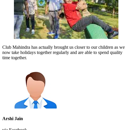
Club Mahindra has actually brought us closer to our children as we
now take holidays together regularly and are able to spend quality
time together.
Arshi Jain
via Facebook