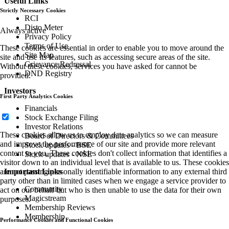
Useful Links
Strictly Necessary Cookies
RCI
Disto Meter
Always active
Privacy Policy
Terms of Use
These cookies are essential in order to enable you to move around the
Site Map
site and use its features, such as accessing secure areas of the site.
Grievance Redressal
Without these cookies, services you have asked for cannot be
DND Registry
provided.
Investors
First Party Analytics Cookies
Financials
Stock Exchange Filing
Investor Relations
These cookies allow us to employ data analytics so we can measure
Board of Directors & Committees
and improve the performance of our site and provide more relevant
Stock updates - BSE
content to you. These cookies don't collect information that identifies a
Stock updates - NSE
visitor down to an individual level that is available to us. These cookies
are not passing personally identifiable information to any external third
Important Links
party other than in limited cases when we engage a service provider to
Community
act on our behalf but who is then unable to use the data for their own
Magicstream
purposes.
Membership Reviews
Membership
Performance Cookies and Functional Cookies