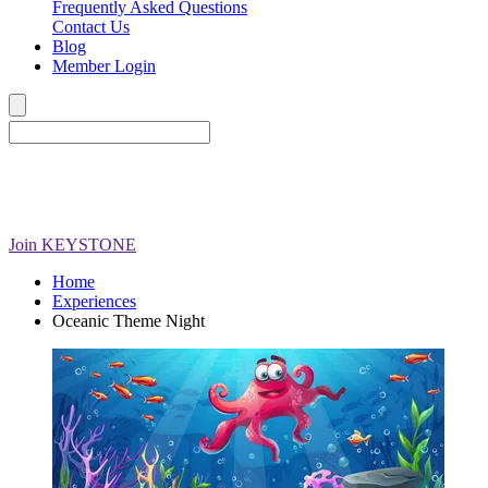
Frequently Asked Questions
Contact Us
Blog
Member Login
Join
KEYSTONE
Home
Experiences
Oceanic Theme Night