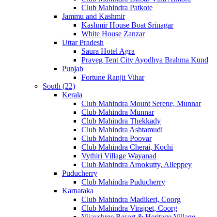
Club Mahindra Patkote
Jammu and Kashmir
Kashmir House Boat Srinagar
White House Zanzar
Uttar Pradesh
Saura Hotel Agra
Praveg Tent City Ayodhya Brahma Kund
Punjab
Fortune Ranjit Vihar
South (22)
Kerala
Club Mahindra Mount Serene, Munnar
Club Mahindra Munnar
Club Mahindra Thekkady
Club Mahindra Ashtamudi
Club Mahindra Poovar
Club Mahindra Cherai, Kochi
Vythiri Village Wayanad
Club Mahindra Arookutty, Alleppey
Puducherry
Club Mahindra Puducherry
Karnataka
Club Mahindra Madikeri, Coorg
Club Mahindra Virajpet, Coorg
Vijayshree Resort & Heritage Village