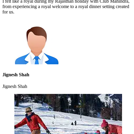
I felt like a royal during my Rajasthan holiday with Club Mahindra,
from experiencing a royal welcome to a royal dinner setting created
for us.
Jignesh Shah
Jignesh Shah