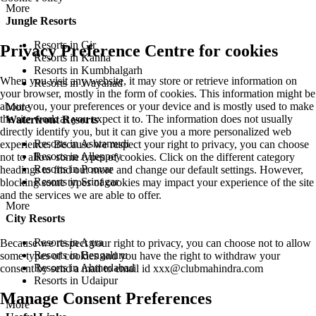
More
Jungle Resorts
Resorts in Gir
Privacy Preference Centre for cookies
Resorts in Kanha
Resorts in Kumbhalgarh
When you visit any website, it may store or retrieve information on
Resorts in Wayanad
your browser, mostly in the form of cookies. This information might be
about you, your preferences or your device and is mostly used to make
More
the site work as you expect it to. The information does not usually
Waterfront Resorts
directly identify you, but it can give you a more personalized web
Resorts in Ashtamudi
experience. Because we respect your right to privacy, you can choose
Resorts in Alleppey
not to allow some types of cookies. Click on the different category
Resorts in Poovar
headings to find out more and change our default settings. However,
Resorts in Srinagar
blocking some types of cookies may impact your experience of the site
and the services we are able to offer.
More
City Resorts
Resorts in Agra
Because we respect your right to privacy, you can choose not to allow
Resorts in Bengaluru
some types of cookies and you have the right to withdraw your
Resorts in Ahmedabad
consent by send a mail to email id
xxx@clubmahindra.com
Resorts in Udaipur
Manage Consent Preferences
More