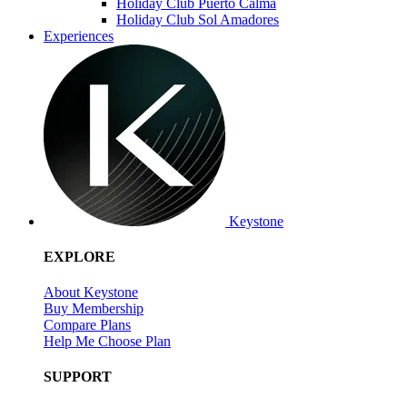
Holiday Club Puerto Calma
Holiday Club Sol Amadores
Experiences
Keystone
EXPLORE
About Keystone
Buy Membership
Compare Plans
Help Me Choose Plan
SUPPORT