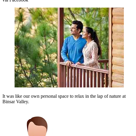
It was like our own personal space to relax in the lap of nature at
Binsar Valley.