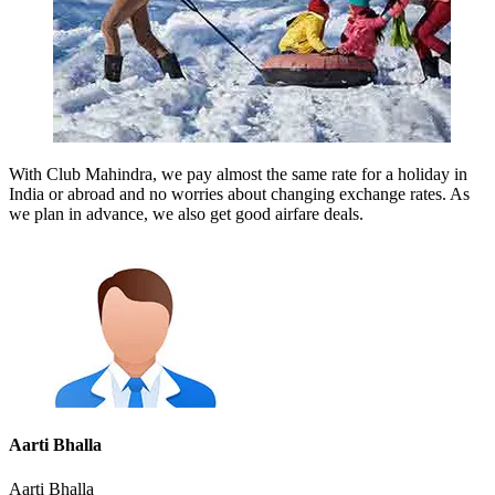
With Club Mahindra, we pay almost the same rate for a holiday in
India or abroad and no worries about changing exchange rates. As
we plan in advance, we also get good airfare deals.
Aarti Bhalla
Aarti Bhalla