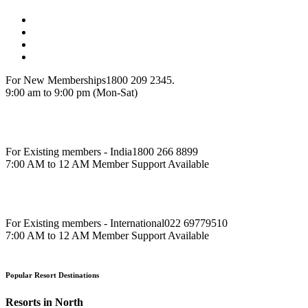
For New Memberships
1800 209 2345.
9:00 am to 9:00 pm (Mon-Sat)
For Existing members - India
1800 266 8899
7:00 AM to 12 AM Member Support Available
For Existing members - International
022 69779510
7:00 AM to 12 AM Member Support Available
Popular Resort Destinations
Resorts in North