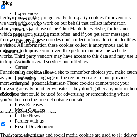
Blog
Experiences
Performance cookies are generally third-party cookies from vendors
Places to Visit
we work with or who work on our behalf that collect information
Things to Do
about your visit and use of the Club Mahindra website, for instance
For Kids
which pages you visit the most often, and if you get error messages
Member Reviews
from web pages. These cookies don't collect information that identifies
Travel Guide
a visitor. All information these cookies collect is anonymous and is
only used to improve your overall experience on how the website
About Us
works. Third party vendors may have access to this data and may use it
to improve their overall services and offerings.
Awards
Career
Functionality cookies allow a site to remember choices you make (such
Company Overview
as your user name, language or the region you are in) and provide
Leadership
more enhanced, personal features. These cookies cannot track your
Corporate Sustainability & CSR
browsing activity on other websites. They don’t gather any information
about you that could be used for advertising or remembering where
Media
you’ve been on the Internet outside our site.
Press Releases
Media Contacts
Advertising and Social Media Cookies
In The News
Partner with us
Resort Development
Third-party advertising and social media cookies are used to (1) deliver
Customer Support