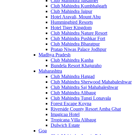
Club Mahindra Jaisalmer
Club Mahindra Kumbhalgarh
Club Mahindra Jaipur
Hotel Aravali, Mount Abu
Hummingbird Resorts
Hotel Tiger Kingdom
Club Mahindra Nature Resort
Club Mahindra Pushkar Fort
Club Mahindra Bharatpur
Pratap Niwas Palace Jodhpur
Madhya Pradesh
Club Mahindra Kanha
Bundela Resort Khajuraho
Maharashtra
Club Mahindra Hatgad
Club Mahindra Sherwood Mahabaleshwar
Club Mahindra Saj Mahabaleshwar
Club Mahindra Alibaug
Club Mahindra Tungi Lonavala
Forest Escape Koyna
Riverside County Resort Amba Ghat
Imagicaa Hotel
Tropicana Villa Alibaug
Dulwich Estate
Goa