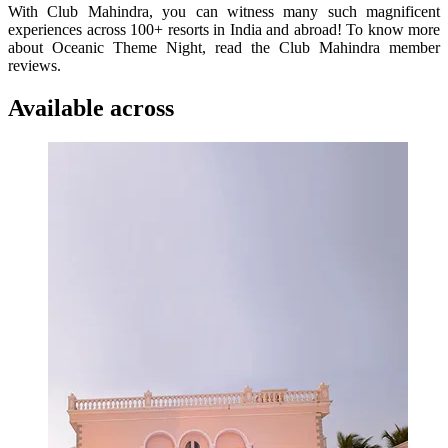
With Club Mahindra, you can witness many such magnificent
experiences across 100+ resorts in India and abroad! To know more
about Oceanic Theme Night, read the Club Mahindra member
reviews.
Available across