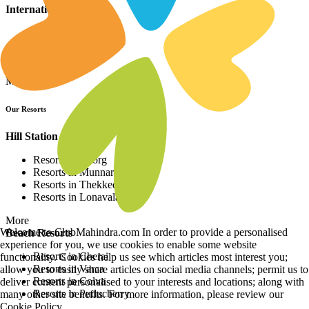
International Resorts
Resorts in Asia
Resorts in Europe
Resorts in Africa
More
Our Resorts
Hill Station Resorts
Resorts in Coorg
Resorts in Munnar
Resorts in Thekkedy
Resorts in Lonavala
More
Welcome to ClubMahindra.com In order to provide a personalised
Beach Resorts
experience for you, we use cookies to enable some website
Resorts in Cherai
functionality. Cookies help us see which articles most interest you;
Resorts in Varca
allow you to easily share articles on social media channels; permit us to
Resorts in Colva
deliver content personalised to your interests and locations; along with
Resorts in Puducherry
many other site benefits. For more information, please review our
Cookie Policy