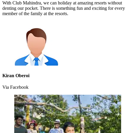
With Club Mahindra, we can holiday at amazing resorts without
denting our pocket. There is something fun and exciting for every
member of the family at the resorts.
Kiran Oberoi
Via Facebook