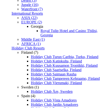
Desert (3)
Jungle (16)
Waterfront (7)
International Resorts
ASIA (22)
EUROPE (2)
Georgia
Royal Tulip Hotel and Casino Tbilisi,
Georgia
Middle East (1)
AFRICA (1)
Holiday Club Resorts
Finland (7)
Holiday Club Turun Caribia, Turku, Finland
Holiday Club Katinkulta, Finland
Holiday Club Kuusamon Tropiikki, Finland
Holiday Club Saariselka, Finland
Holiday Club Saimaan Rauha
Holiday Club Tampereen Kehraamo, Finland
Holiday Club Vierumaki, Finland
Sweden (1)
Holiday Club Åre, Sweden
Spain (4)
Holiday Club Vista Amadores
Holiday Club Jardin Amadores