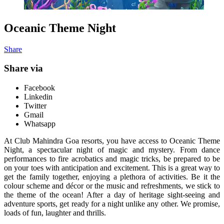
Oceanic Theme Night
Share
Share via
Facebook
Linkedin
Twitter
Gmail
Whatsapp
At Club Mahindra Goa resorts, you have access to Oceanic Theme
Night, a spectacular night of magic and mystery. From dance
performances to fire acrobatics and magic tricks, be prepared to be
on your toes with anticipation and excitement. This is a great way to
get the family together, enjoying a plethora of activities. Be it the
colour scheme and décor or the music and refreshments, we stick to
the theme of the ocean! After a day of heritage sight-seeing and
adventure sports, get ready for a night unlike any other. We promise,
loads of fun, laughter and thrills.