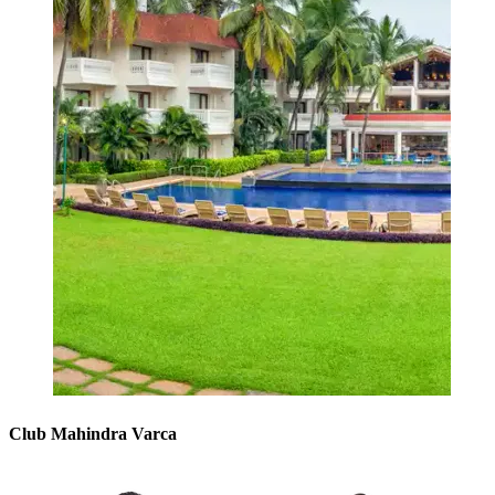
Club Mahindra Varca